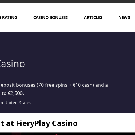
S RATING
CASINO BONUSES
ARTICLES
NEWS
Casino
eposit bonuses (70 free spins + €10 cash) and a
to €2,500.
m United States
t at FieryPlay Casino