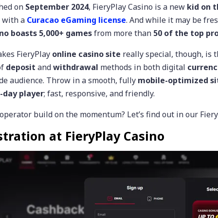
shed on
September 2024
, FieryPlay Casino is a new
kid on t
with a
Curacao eGaming license
. And while it may be fres
no boasts 5,000+ games
from more than
50 of the top pr
kes FieryPlay
online casino site
really special, though, is t
of
deposit
and
withdrawal
methods in both digital
currenc
e audience. Throw in a smooth, fully
mobile-optimized si
day player
; fast, responsive, and friendly.
operator build on the momentum? Let’s find out in our Fiery
tration at FieryPlay Casino