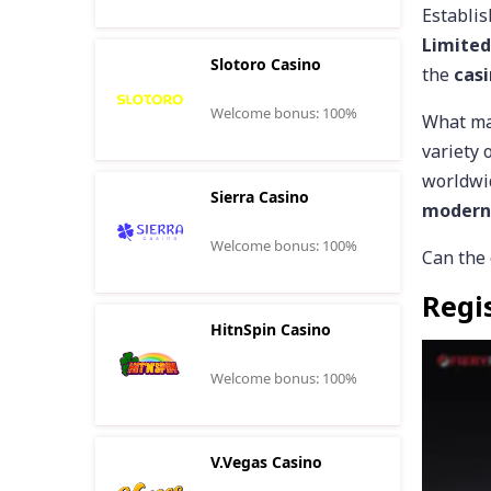
Establi
Limited
Slotoro Casino
the
casi
Welcome bonus: 100%
What ma
variety 
worldwid
Sierra Casino
modern-
Welcome bonus: 100%
Can the 
Regis
HitnSpin Casino
Welcome bonus: 100%
V.Vegas Casino