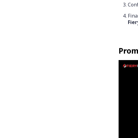
Conf
Fina
Fier
Prom