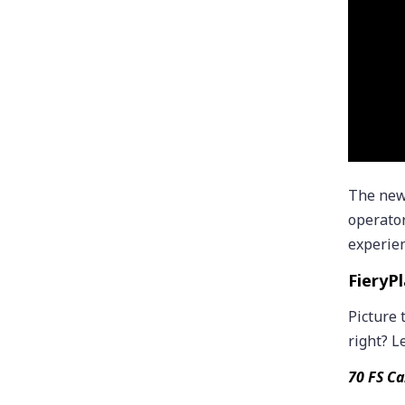
The ne
operator
experien
FieryP
Picture 
right? Le
70 FS C