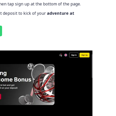
hen tap sign up at the bottom of the page.
 deposit to kick of your
adventure at