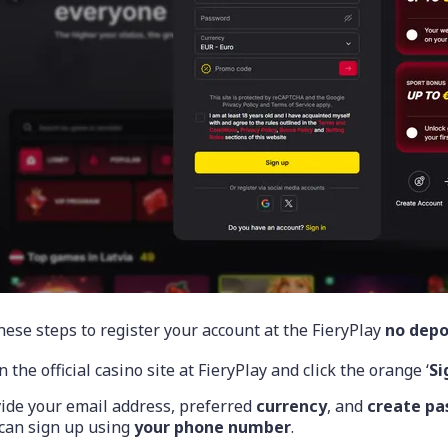
hese steps to register your account at the FieryPlay
no depo
 the official casino site at FieryPlay and click the orange ‘
Si
ide your email address, preferred
currency
, and
create pa
can sign up using
your phone number
.