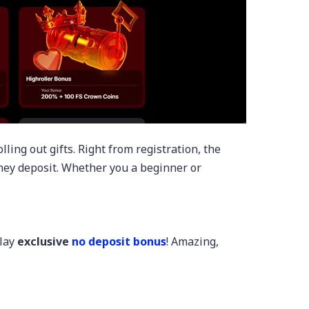
lling out gifts. Right from registration, the
ney deposit. Whether you a beginner or
Play
exclusive
no deposit bonus
! Amazing,