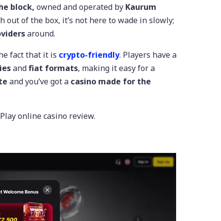
he block,
owned and operated by
Kaurum
h out of the box, it’s not here to wade in slowly;
oviders
around.
he fact that it is
crypto-friendly
. Players have a
ies
and
fiat formats
, making it easy for a
te
and you’ve got a
casino made for the
Play online casino review.