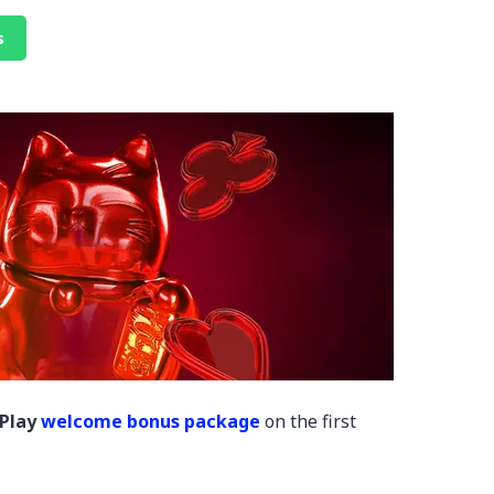
s
yPlay
welcome bonus package
on the first