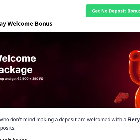
Get No Deposit Bonu
lay Welcome Bonus
 who don’t mind making a deposit are welcomed with a
Fier
posits.