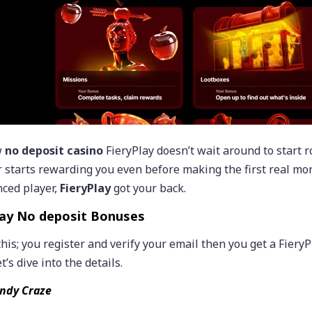
w
no deposit casino
FieryPlay doesn’t wait around to start ro
 starts rewarding you even before making the first real mo
ced player,
FieryPlay
got your back.
lay No deposit Bonuses
this; you register and verify your email then you get a Fiery
t’s dive into the details.
andy Craze