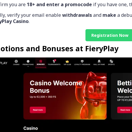
irm you are
18+ and enter a promocode
if you have one, t
lly, verify your email enable
withdrawals
and
make
a debut
yPlay Casino
.
Registration Now
otions and Bonuses at FieryPlay