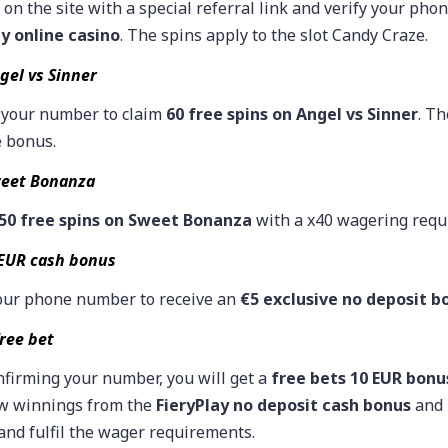
 on the site with a special referral link and verify your ph
ay online casino
. The spins apply to the slot Candy Craze.
gel vs Sinner
 your number to claim
60 free spins on Angel vs Sinner
. T
 bonus.
weet Bonanza
50 free spins on Sweet Bonanza
with a x40 wagering requ
 EUR cash bonus
your phone number to receive an
€5 exclusive no deposit b
free bet
nfirming your number, you will get a
free bets 10 EUR bonu
w winnings from the
FieryPlay no deposit cash bonus
and
and fulfil the wager requirements.