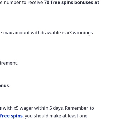
one number to receive
70 free spins bonuses at
he max amount withdrawable is x3 winnings
irement.
onus
.
s
with x5 wager within 5 days. Remember, to
free spins
, you should make at least one