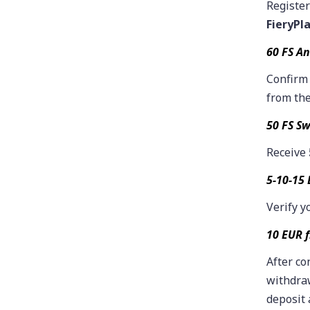
Register
FieryPl
60 FS An
Confirm
from the
50 FS S
Receive
5-10-15
Verify 
10 EUR 
After co
withdra
deposit 