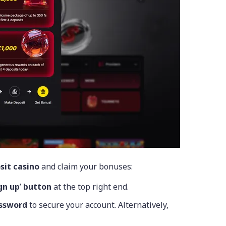
sit casino
and claim your bonuses:
gn up
’
button
at the top right end.
ssword
to secure your account. Alternatively,