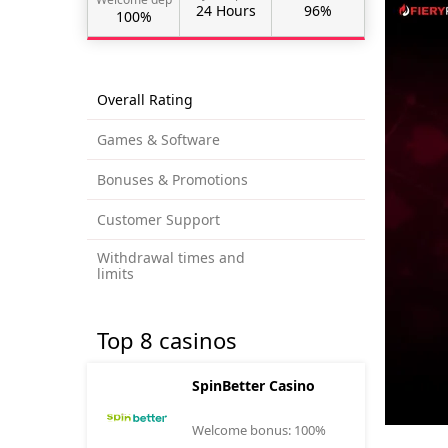
24 Hours
96%
100%
Overall Rating
Games & Software
Bonuses & Promotions
Customer Support
Withdrawal times and
limits
Top 8 casinos
SpinBetter Casino
Welcome bonus: 100%