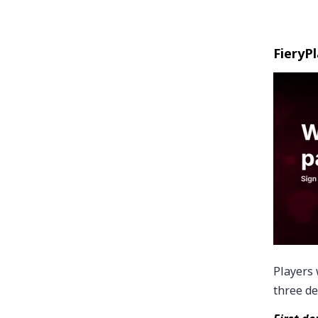
FieryP
Players
three de