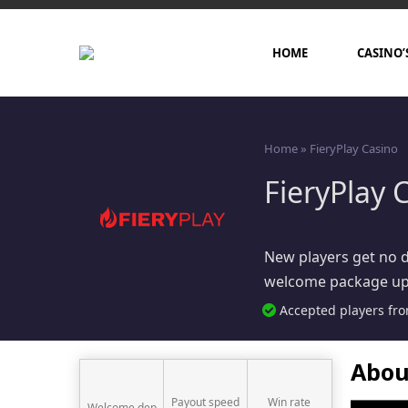
HOME
CASINO’
Home
»
FieryPlay Casino
FieryPlay 
New players get no d
welcome package up 
Accepted players fro
Abou
Payout speed
Win rate
Welcome dep