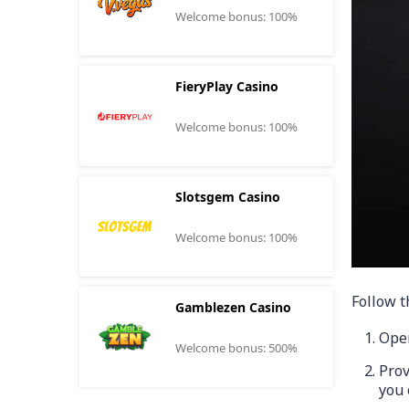
Welcome bonus: 100%
FieryPlay Casino
Welcome bonus: 100%
Slotsgem Casino
Welcome bonus: 100%
Follow t
Gamblezen Casino
Open
Welcome bonus: 500%
Prov
you 