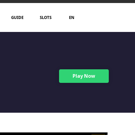
GUIDE
SLOTS
EN
Play Now