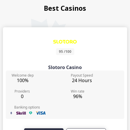
Best Casinos
95
/100
Slotoro Casino
Welcome dep
Payout Speed
100%
24 Hours
Providers
Win rate
0
96%
Banking options