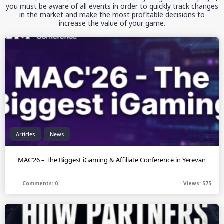
you must be aware of all events in order to quickly track changes
in the market and make the most profitable decisions to
increase the value of your game.
Articles
News
MAC’26 – The Biggest iGaming & Affiliate Conference in Yerevan
Comments: 0
Views: 575