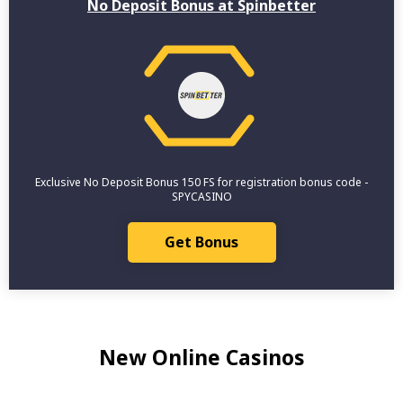
No Deposit Bonus at Spinbetter
Exclusive No Deposit Bonus 150 FS for registration bonus code -
SPYCASINO
Get Bonus
New Online Casinos