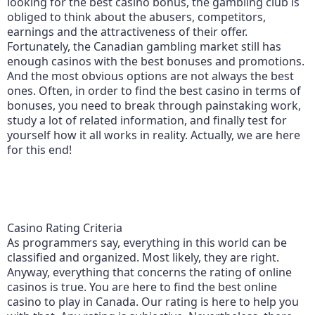
looking for the best casino bonus, the gambling club is
obliged to think about the abusers, competitors,
earnings and the attractiveness of their offer.
Fortunately, the Canadian gambling market still has
enough casinos with the best bonuses and promotions.
And the most obvious options are not always the best
ones. Often, in order to find the best casino in terms of
bonuses, you need to break through painstaking work,
study a lot of related information, and finally test for
yourself how it all works in reality. Actually, we are here
for this end!
Casino Rating Criteria
As programmers say, everything in this world can be
classified and organized. Most likely, they are right.
Anyway, everything that concerns the rating of online
casinos is true. You are here to find the best online
casino to play in Canada. Our rating is here to help you