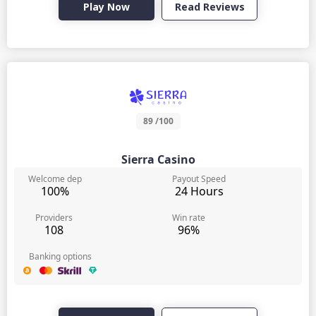
Play Now
Read Reviews
89
/100
Sierra Casino
Welcome dep
Payout Speed
100%
24 Hours
Providers
Win rate
108
96%
Banking options