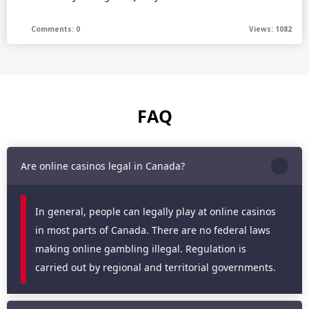
Comments: 0
Views: 1082
FAQ
Are online casinos legal in Canada?
In general, people can legally play at online casinos
in most parts of Canada. There are no federal laws
making online gambling illegal. Regulation is
carried out by regional and territorial governments.