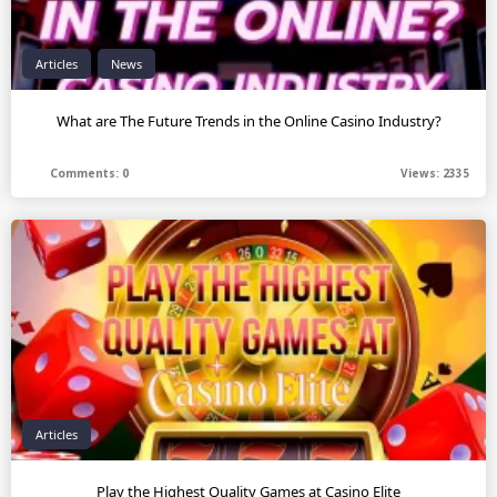
Articles
News
What are The Future Trends in the Online Casino Industry?
Comments: 0
Views: 2335
Articles
Play the Highest Quality Games at Casino Elite