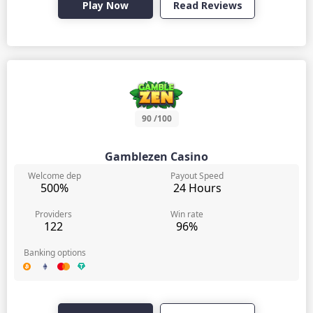
Play Now
Read Reviews
90
/100
Gamblezen Casino
Welcome dep
Payout Speed
500%
24 Hours
Providers
Win rate
122
96%
Banking options