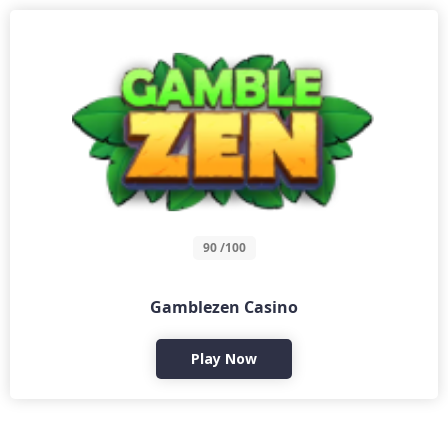
90
/100
Gamblezen Casino
Play Now