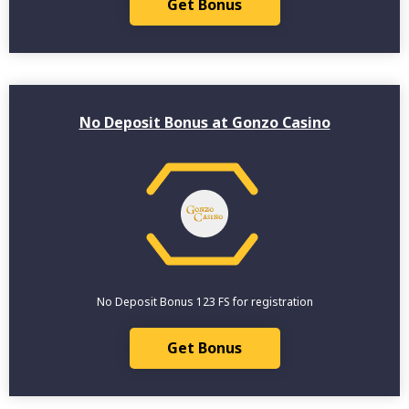
Get Bonus
No Deposit Bonus at Gonzo Casino
No Deposit Bonus 123 FS for registration
Get Bonus