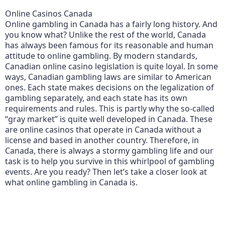
Online Casinos Canada
Online gambling in Canada has a fairly long history. And
you know what? Unlike the rest of the world, Canada
has always been famous for its reasonable and human
attitude to online gambling. By modern standards,
Canadian online casino legislation is quite loyal. In some
ways, Canadian gambling laws are similar to American
ones. Each state makes decisions on the legalization of
gambling separately, and each state has its own
requirements and rules. This is partly why the so-called
“gray market” is quite well developed in Canada. These
are online casinos that operate in Canada without a
license and based in another country. Therefore, in
Canada, there is always a stormy gambling life and our
task is to help you survive in this whirlpool of gambling
events. Are you ready? Then let’s take a closer look at
what online gambling in Canada is.