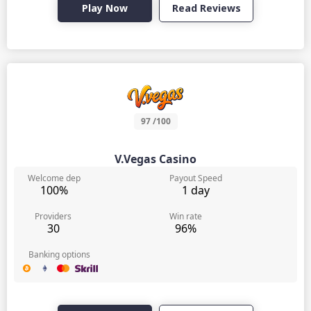
Play Now
Read Reviews
97
/100
V.Vegas Casino
Welcome dep
Payout Speed
100%
1 day
Providers
Win rate
30
96%
Banking options