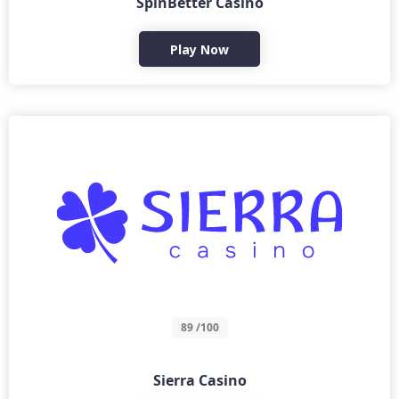
SpinBetter Casino
Play Now
89
/100
Sierra Casino