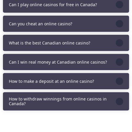
Can I play online casinos for free in Canada?
Can you cheat an online casino?
What is the best Canadian online casino?
Can I win real money at Canadian online casinos?
How to make a deposit at an online casino?
How to withdraw winnings from online casinos in
Canada?