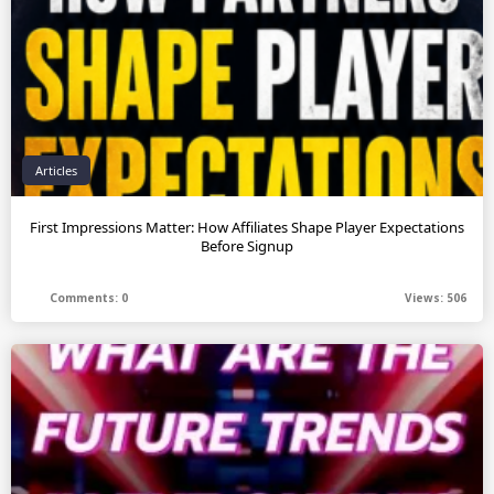
Articles
First Impressions Matter: How Affiliates Shape Player Expectations
Before Signup
Comments: 0
Views: 506