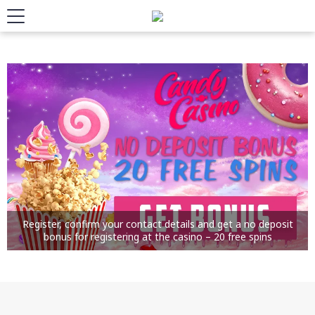
Register, confirm your contact details and get a no deposit
bonus for registering at the casino – 20 free spins