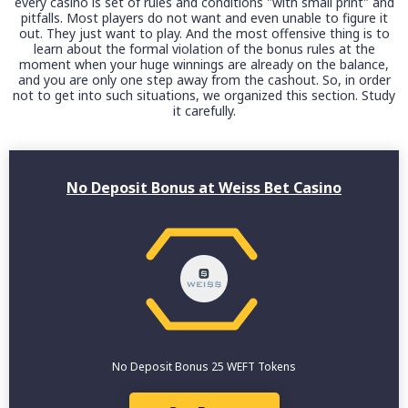
every casino is set of rules and conditions "with small print" and
pitfalls. Most players do not want and even unable to figure it
out. They just want to play. And the most offensive thing is to
learn about the formal violation of the bonus rules at the
moment when your huge winnings are already on the balance,
and you are only one step away from the cashout. So, in order
not to get into such situations, we organized this section. Study
it carefully.
No Deposit Bonus at Weiss Bet Casino
No Deposit Bonus 25 WEFT Tokens