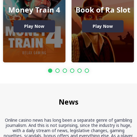
Money Train 4
Book of Ra Slot
Play Now
Play Now
News
Online casino news has long been a separate genre of gambling
journalism. And this is not surprising, since the industry is huge,
with a daily stream of news, legislative changes, gaming
novelties, scandals, bonus offers and everything else. As a player,