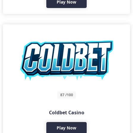
Play Now
87
/100
Coldbet Casino
Play Now