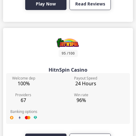
Play Now
Read Reviews
95
/100
HitnSpin Casino
Welcome dep
Payout Speed
100%
24 Hours
Providers
Win rate
67
96%
Banking options