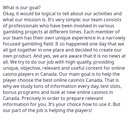
What is our goal?
Okay, it would be logical to tell about our activities and
what our mission is. It’s very simple: our team consists
of professionals who have been involved in various
gambling projects at different times. Each member of
our team has their own unique experience in a narrowly
focused gambling field. It so happened one day that we
all got together in one place and decided to create our
own product. And yes, we are aware that it is no news at
all. We try to do our job with high quality, providing
unique, objective, relevant and useful content for online
casino players in Canada. Our main goal is to help the
player choose the best online casinos Canada. That is
why we study tons of information every day, test slots,
bonus programs and look at new online casinos in
Canada. Precisely in order to prepare relevant
information for you. It’s your choice how to use it. But
our part of the job is helping the players!