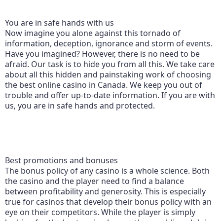
You are in safe hands with us
Now imagine you alone against this tornado of
information, deception, ignorance and storm of events.
Have you imagined? However, there is no need to be
afraid. Our task is to hide you from all this. We take care
about all this hidden and painstaking work of choosing
the best online casino in Canada. We keep you out of
trouble and offer up-to-date information. If you are with
us, you are in safe hands and protected.
Best promotions and bonuses
The bonus policy of any casino is a whole science. Both
the casino and the player need to find a balance
between profitability and generosity. This is especially
true for casinos that develop their bonus policy with an
eye on their competitors. While the player is simply