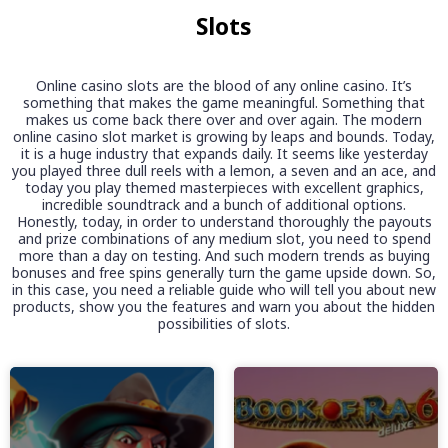
Slots
Online casino slots are the blood of any online casino. It’s
something that makes the game meaningful. Something that
makes us come back there over and over again. The modern
online casino slot market is growing by leaps and bounds. Today,
it is a huge industry that expands daily. It seems like yesterday
you played three dull reels with a lemon, a seven and an ace, and
today you play themed masterpieces with excellent graphics,
incredible soundtrack and a bunch of additional options.
Honestly, today, in order to understand thoroughly the payouts
and prize combinations of any medium slot, you need to spend
more than a day on testing. And such modern trends as buying
bonuses and free spins generally turn the game upside down. So,
in this case, you need a reliable guide who will tell you about new
products, show you the features and warn you about the hidden
possibilities of slots.