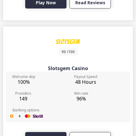
Play Now
Read Reviews
90
/100
Slotsgem Casino
Welcome dep
Payout Speed
100%
48 Hours
Providers
Win rate
149
96%
Banking options