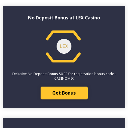
No Deposit Bonus at LEX Casino
Exclusive No Deposit Bonus 50 FS for registration bonus code -
CASINOMIR
Get Bonus