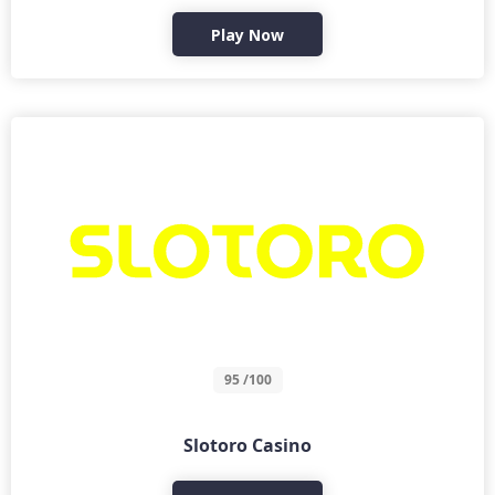
Play Now
95
/100
Slotoro Casino