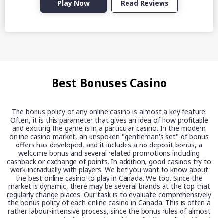
Play Now
Read Reviews
Best Bonuses Casino
The bonus policy of any online casino is almost a key feature.
Often, it is this parameter that gives an idea of how profitable
and exciting the game is in a particular casino. In the modern
online casino market, an unspoken "gentleman's set" of bonus
offers has developed, and it includes a no deposit bonus, a
welcome bonus and several related promotions including
cashback or exchange of points. In addition, good casinos try to
work individually with players. We bet you want to know about
the best online casino to play in Canada. We too. Since the
market is dynamic, there may be several brands at the top that
regularly change places. Our task is to evaluate comprehensively
the bonus policy of each online casino in Canada. This is often a
rather labour-intensive process, since the bonus rules of almost