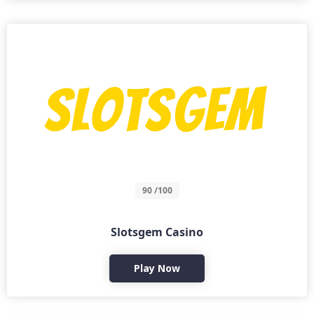
90
/100
Slotsgem Casino
Play Now