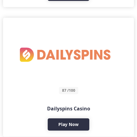
87
/100
Dailyspins Casino
Play Now