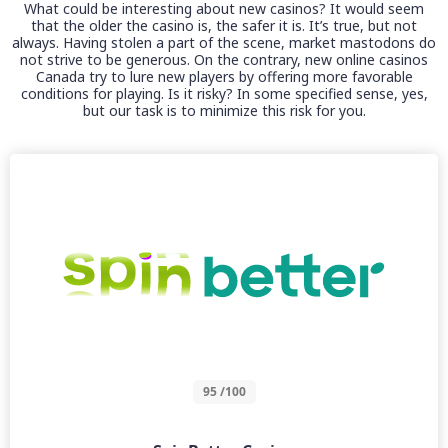
What could be interesting about new casinos? It would seem
that the older the casino is, the safer it is. It’s true, but not
always. Having stolen a part of the scene, market mastodons do
not strive to be generous. On the contrary, new online casinos
Canada try to lure new players by offering more favorable
conditions for playing. Is it risky? In some specified sense, yes,
but our task is to minimize this risk for you.
95
/100