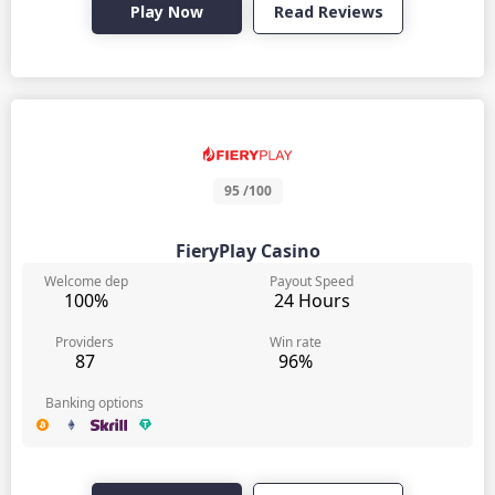
Play Now
Read Reviews
95
/100
FieryPlay Casino
Welcome dep
Payout Speed
100%
24 Hours
Providers
Win rate
87
96%
Banking options