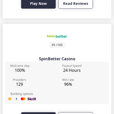
Play Now
Read Reviews
95
/100
SpinBetter Casino
Welcome dep
Payout Speed
100%
24 Hours
Providers
Win rate
129
96%
Banking options