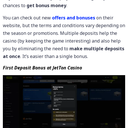
chances to
get bonus money
.
You can check out new
offers and bonuses
on their
website, but the terms and conditions vary depending on
the season or promotions. Multiple deposits help the
casino (by keeping the game interesting) and also help
you by eliminating the need to
make multiple deposits
at once
. It’s easier than a single bonus.
First Deposit Bonus at JetTon Casino