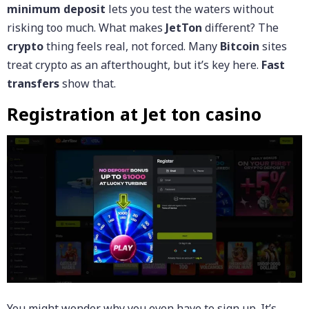
minimum deposit
lets you test the waters without
risking too much. What makes
JetTon
different? The
crypto
thing feels real, not forced. Many
Bitcoin
sites
treat crypto as an afterthought, but it’s key here.
Fast
transfers
show that.
Registration at Jet ton casino
You might wonder why you even have to sign up. It’s