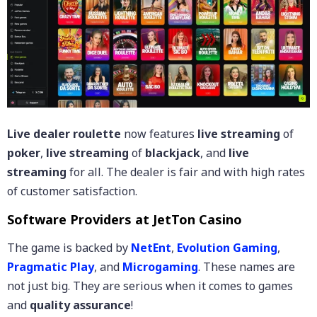
Live dealer roulette
now features
live streaming
of
poker
,
live streaming
of
blackjack
, and
live
streaming
for all. The dealer is fair and with high rates
of customer satisfaction.
Software Providers at JetTon Casino
The game is backed by
NetEnt
,
Evolution Gaming
,
Pragmatic Play
, and
Microgaming
. These names are
not just big. They are serious when it comes to games
and
quality assurance
!