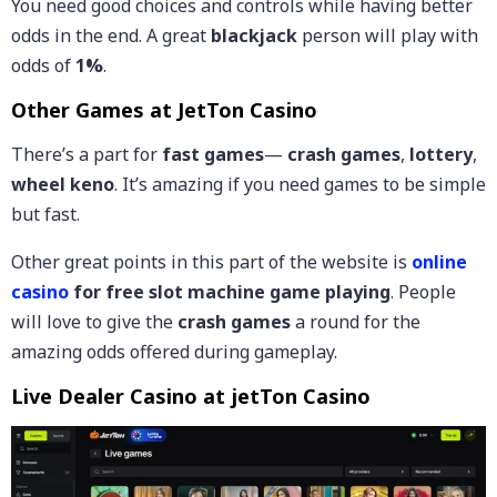
You need good choices and controls while having better
odds in the end. A great
blackjack
person will play with
odds of
1%
.
Other Games at JetTon Casino
There’s a part for
fast games
—
crash games
,
lottery
,
wheel keno
. It’s amazing if you need games to be simple
but fast.
Other great points in this part of the website is
online
casino
for free slot machine game playing
. People
will love to give the
crash games
a round for the
amazing odds offered during gameplay.
Live Dealer Casino at jetTon Casino