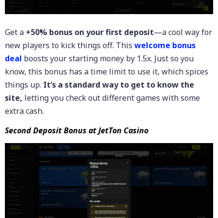
Get a
+50% bonus on your first deposit
—a cool way for
new players to kick things off. This
welcome bonus
deal
boosts your starting money by 1.5x. Just so you
know, this bonus has a time limit to use it, which spices
things up.
It’s a standard way to get to know the
site,
letting you check out different games with some
extra cash.
Second Deposit Bonus
at JetTon Casino