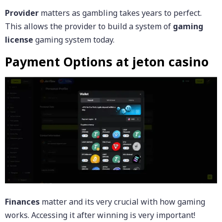
Provider
matters as gambling takes years to perfect.
This allows the provider to build a system of
gaming
license
gaming system today.
Payment Options at jeton casino
Finances
matter and its very crucial with how gaming
works. Accessing it after winning is very important!