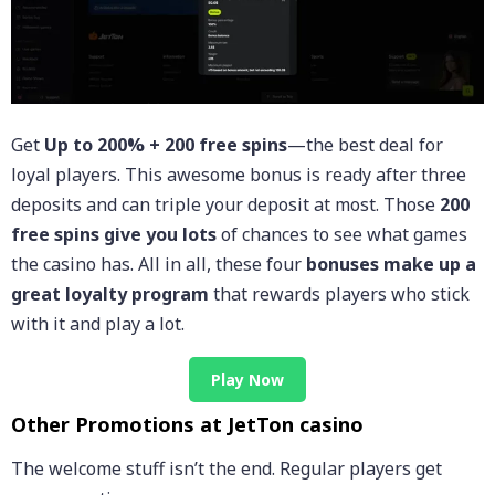
Get
Up to 200% + 200 free spins
—the best deal for
loyal players. This awesome bonus is ready after three
deposits and can triple your deposit at most. Those
200
free spins give you lots
of chances to see what games
the casino has. All in all, these four
bonuses make up a
great loyalty program
that rewards players who stick
with it and play a lot.
Play Now
Other Promotions at JetTon casino
The welcome stuff isn’t the end. Regular players get