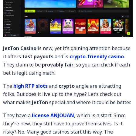
JetTon Casino
is new, yet it’s gaining attention because
it offers
fast payouts
and is
crypto-friendly casino
.
They claim to be
provably fair
, so you can check if each
bet is legit using math.
The
high RTP slots
and
crypto
angle are attracting
folks. But does it live up to the hype? Let’s check out
what makes
JetTon
special and where it could be better.
They have a
license ANJOUAN
, which is a start. Since
they’re new, they still have to prove themselves. Is it
risky? No. Many good casinos start this way. The