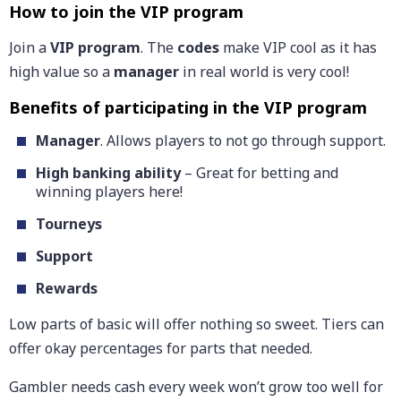
How to join the VIP program
Join a
VIP program
. The
codes
make VIP cool as it has
high value so a
manager
in real world is very cool!
Benefits of participating in the VIP program
Manager
. Allows players to not go through support.
High banking ability
– Great for betting and
winning players here!
Tourneys
Support
Rewards
Low parts of basic will offer nothing so sweet. Tiers can
offer okay percentages for parts that needed.
Gambler needs cash every week won’t grow too well for