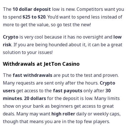
The
10 dollar deposit
low is new. Competitors want you
to spend
$25 to $20
. You’d want to spend less instead of
more to get the value, so go test the new!
Crypto
is very cool because it has no oversight and
low
risk
. If you are being hounded about it, it can be a great
solution to your issues!
Withdrawals at JetTon Casino
The
fast withdrawals
are put to the test and proven.
Many requests are sent only after the hours.
Crypto
users
get access to the
fast payouts
only after
30
minutes
.
20 dollars
for the deposit is low. Many limits
show on your bank as beginners get access to great
deals. Many may want
high roller
daily or weekly caps,
though that means you are in the top few players.