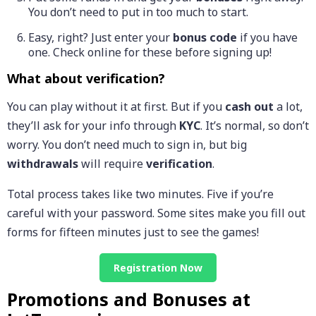
You don’t need to put in too much to start.
Easy, right? Just enter your
bonus code
if you have
one. Check online for these before signing up!
What about verification?
You can play without it at first. But if you
cash out
a lot,
they’ll ask for your info through
KYC
. It’s normal, so don’t
worry. You don’t need much to sign in, but big
withdrawals
will require
verification
.
Total process takes like two minutes. Five if you’re
careful with your password. Some sites make you fill out
forms for fifteen minutes just to see the games!
Registration Now
Promotions and Bonuses at