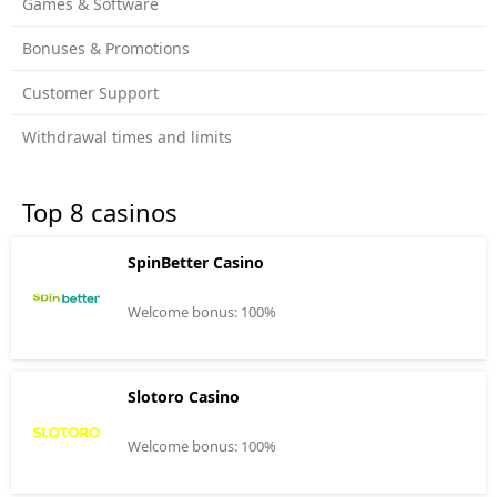
Games & Software
Bonuses & Promotions
Customer Support
Withdrawal times and limits
Top 8 casinos
SpinBetter Casino
Welcome bonus: 100%
Slotoro Casino
Welcome bonus: 100%