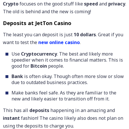
Crypto
focuses on the good stuff like
speed
and
privacy
.
The old is behind and the new is coming!
Deposits at JetTon Casino
The least you can deposit is just
10 dollars
. Great if you
want to test the
new online casino
.
Use
Cryptocurrency
. The best and likely more
speedier when it comes to financial matters. This is
good for
Bitcoin
people.
Bank
is often okay. Though often more slow or slow
due to outdated business practices.
Make banks feel safe. As they are familiar to the
new and likely easier to transition off from it.
This has all
deposits
happening in an amazing and
instant
fashion! The casino likely also does not plan on
using the deposits to charge you.