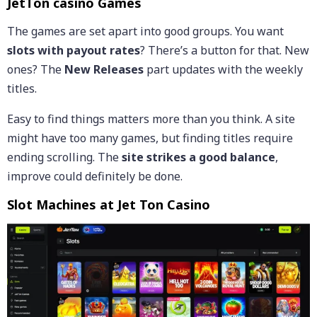
JetTon casino Games
The games are set apart into good groups. You want
slots with payout rates
? There’s a button for that. New
ones? The
New Releases
part updates with the weekly
titles.
Easy to find things matters more than you think. A site
might have too many games, but finding titles require
ending scrolling. The
site strikes a good balance
,
improve could definitely be done.
Slot Machines at Jet Ton Casino