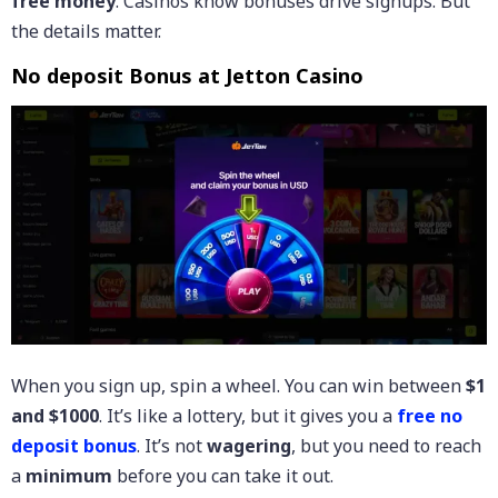
free money
. Casinos know bonuses drive signups. But
the details matter.
No deposit Bonus at Jetton Casino
When you sign up, spin a wheel. You can win between
$1
and $1000
. It’s like a lottery, but it gives you a
free no
deposit bonus
. It’s not
wagering
, but you need to reach
a
minimum
before you can take it out.