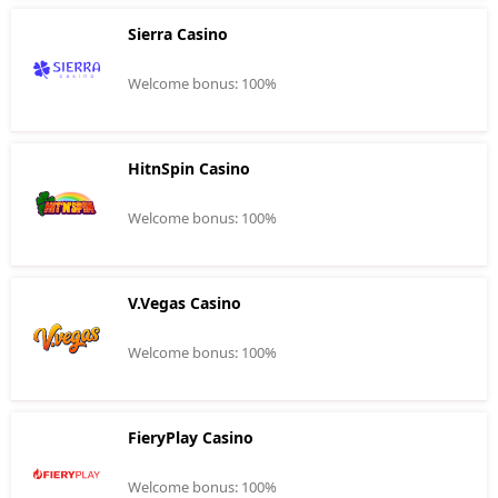
Sierra Casino
Welcome bonus: 100%
HitnSpin Casino
Welcome bonus: 100%
V.Vegas Casino
Welcome bonus: 100%
FieryPlay Casino
Welcome bonus: 100%