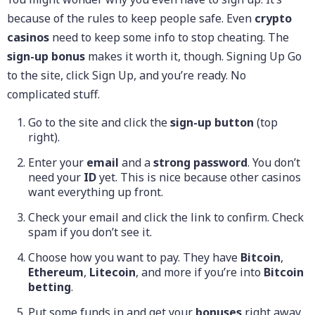
because of the rules to keep people safe. Even
crypto
casinos
need to keep some info to stop cheating. The
sign-up bonus
makes it worth it, though. Signing Up Go
to the site, click Sign Up, and you’re ready. No
complicated stuff.
Go to the site and click the
sign-up button
(top
right).
Enter your
email
and a
strong password
. You don’t
need your
ID
yet. This is nice because other casinos
want everything up front.
Check your email and click the link to confirm. Check
spam if you don’t see it.
Choose how you want to pay. They have
Bitcoin
,
Ethereum
,
Litecoin
, and more if you’re into
Bitcoin
betting
.
Put some funds in and get your
bonuses
right away.