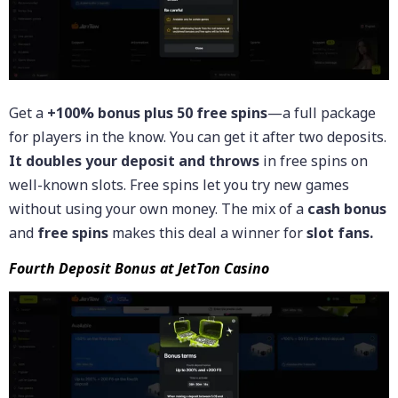
Get a
+100% bonus plus 50 free spins
—a full package
for players in the know. You can get it after two deposits.
It doubles your deposit and throws
in free spins on
well-known slots. Free spins let you try new games
without using your own money. The mix of a
cash bonus
and
free spins
makes this deal a winner for
slot fans.
Fourth Deposit Bonus
at JetTon Casino