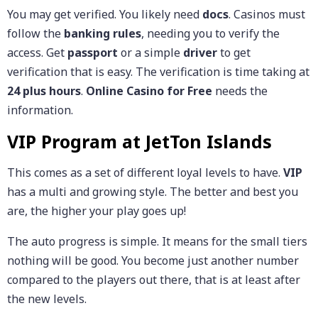
You may get verified. You likely need
docs
. Casinos must
follow the
banking rules
, needing you to verify the
access. Get
passport
or a simple
driver
to get
verification that is easy. The verification is time taking at
24 plus hours
.
Online Casino for Free
needs the
information.
VIP Program at JetTon Islands
This comes as a set of different loyal levels to have.
VIP
has a multi and growing style. The better and best you
are, the higher your play goes up!
The auto progress is simple. It means for the small tiers
nothing will be good. You become just another number
compared to the players out there, that is at least after
the new levels.