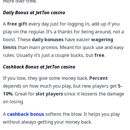
more over time.
Daily Bonus
at JetTon casino
A
free gift
every day just for logging in, add up if you
play on the regular. It’s a thanks for being around, not a
boost. These
daily bonuses
have easier
wagering
limits
than main promos. Meant for quick use and easy
rules. Usually it’s just a couple bucks, but
free
.
Cashback Bonus
at JetTon casino
If you lose, they give some money back.
Percent
depends on how much you play, but new players get
5-
10%
. Great for
slot players
since it lessens the damage
on losing.
A
cashback bonus
softens the blow. It helps you play
without always getting your money back.