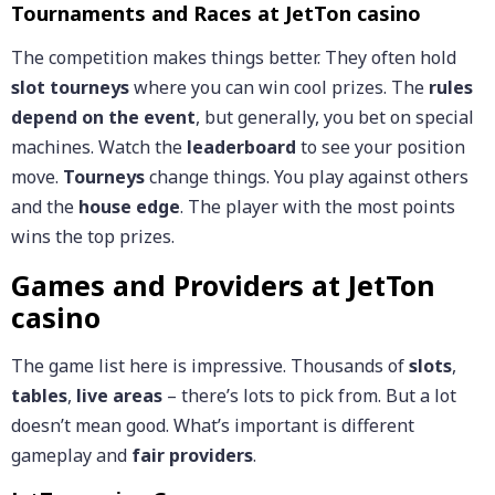
Tournaments and Races at JetTon casino
The competition makes things better. They often hold
slot tourneys
where you can win cool prizes. The
rules
depend on the event
, but generally, you bet on special
machines. Watch the
leaderboard
to see your position
move.
Tourneys
change things. You play against others
and the
house edge
. The player with the most points
wins the top prizes.
Games and Providers at JetTon
casino
The game list here is impressive. Thousands of
slots
,
tables
,
live areas
– there’s lots to pick from. But a lot
doesn’t mean good. What’s important is different
gameplay and
fair providers
.