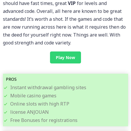
should have fast times, great
VIP
for levels and
advanced code. Overall, all here are known to be great
standards! It’s worth a shot. If the games and code that
are now running across here is what it requires then do
the deed for yourself right now. Things are well. With
good strength and code variety.
Play Now
PROS
Instant withdrawal gambling sites
Mobile casino games
Online slots with high RTP
license ANJOUAN
Free Bonuses for registrations