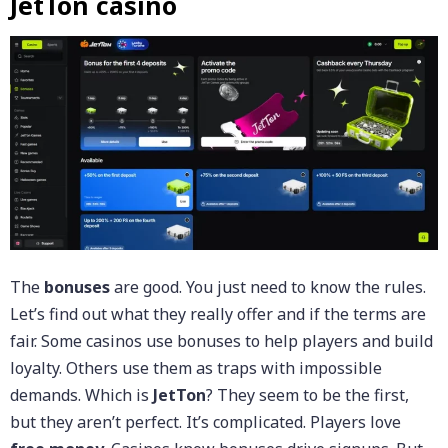
JetTon casino
The
bonuses
are good. You just need to know the rules.
Let’s find out what they really offer and if the terms are
fair. Some casinos use bonuses to help players and build
loyalty. Others use them as traps with impossible
demands. Which is
JetTon
? They seem to be the first,
but they aren’t perfect. It’s complicated. Players love