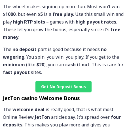
The wheel makes signing up more fun. Most won’t win
$1000
, but even
$5
is a
free play
. Use this small win and
play
high RTP slots
– games with
high payout rates
.
These let you grow the bonus, especially since it’s
free
money
.
The
no deposit
part is good because it needs
no
wagering
. You spin, you win, you play. If you get to the
minimum
(like
$20
), you can
cash it out
. This is rare for
fast payout
sites.
Get No Deposit Bonus
JetTon casino Welcome Bonus
The
welcome deal
is really good, that is what most
Online Review
JetTon
articles say. It’s spread over
four
deposits
. This makes you play more and gives you