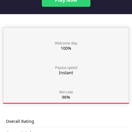
Play Now
Welcome dep
100%
Payout speed
Instant
Win rate
96%
Overall Rating