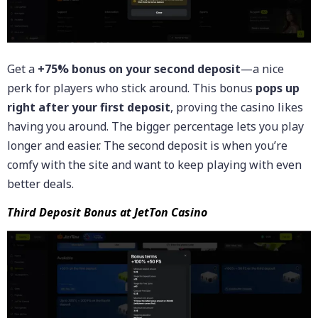
Get a
+75% bonus on your second deposit
—a nice
perk for players who stick around. This bonus
pops up
right after your first deposit
, proving the casino likes
having you around. The bigger percentage lets you play
longer and easier. The second deposit is when you’re
comfy with the site and want to keep playing with even
better deals.
Third Deposit Bonus
at JetTon Casino