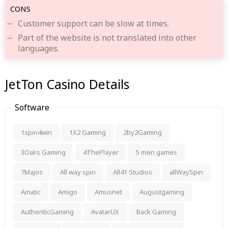
CONS
Customer support can be slow at times.
Part of the website is not translated into other
languages.
JetTon Casino Details
Software
1spin4win
1X2 Gaming
2by2Gaming
3Oaks Gaming
4ThePlayer
5 men games
7Majos
All way spin
All41 Studios
allWaySpin
Amatic
Amigo
Amusnet
Augustgaming
AuthenticGaming
AvatarUX
Back Gaming