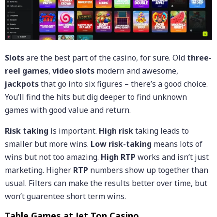
Slots
are the best part of the casino, for sure. Old
three-
reel games
,
video slots
modern and awesome,
jackpots
that go into six figures – there’s a good choice.
You’ll find the hits but dig deeper to find unknown
games with good value and return.
Risk taking
is important.
High risk
taking leads to
smaller but more wins.
Low risk-taking
means lots of
wins but not too amazing.
High RTP
works and isn’t just
marketing. Higher
RTP
numbers show up together than
usual. Filters can make the results better over time, but
won’t guarentee short term wins.
Table Games at Jet Ton Casino