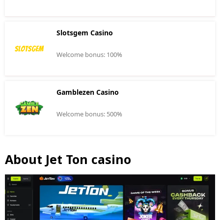
Slotsgem Casino
Welcome bonus: 100%
Gamblezen Casino
Welcome bonus: 500%
About Jet Ton casino