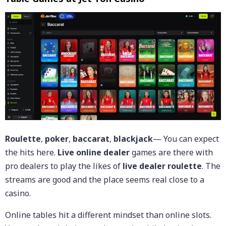
Roulette
,
poker
,
baccarat
,
blackjack
— You can expect
the hits here.
Live online dealer
games are there with
pro dealers to play the likes of
live dealer roulette
. The
streams are good and the place seems real close to a
casino.
Online tables hit a different mindset than online slots.