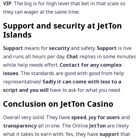
VIP
. The big is for high level that bet in that scale so
they can wager at the same time.
Support and security at JetTon
Islands
Support
means for
security
and safety.
Support
is live
and runs all hours per day.
Chat
replies in some minutes
while help needs effort.
Contact for any complex
issues
. The standards are good with good from help
representatives!
Sadly it can come with less to a
script and you will
have to ask for what you need.
Conclusion on JetTon Casino
Overall very solid. They have
speed
,
joy for users
and
transparency
all in one. The Online
JetTon
are likely
what it takes to earn with. Yes, they have
support
that