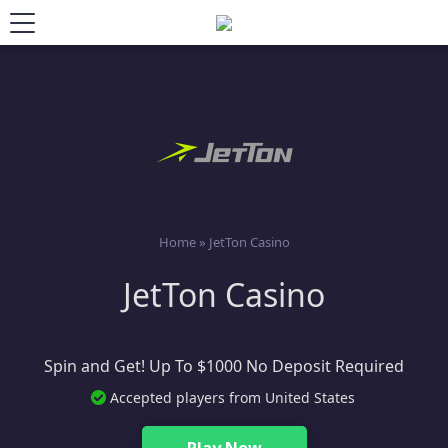
Home
»
JetTon Casino
JetTon Casino
Spin and Get! Up To $1000 No Deposit Required
Accepted players from United States