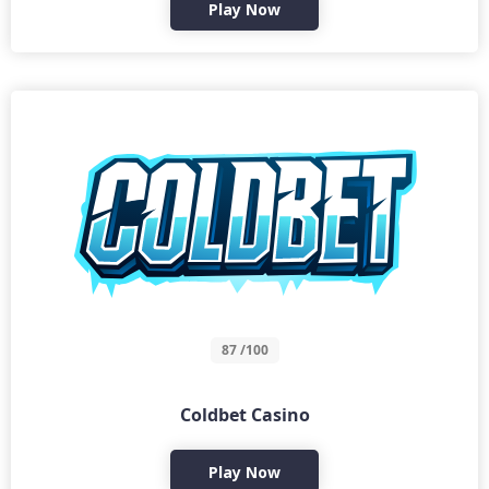
Play Now
87
/100
Coldbet Casino
Play Now