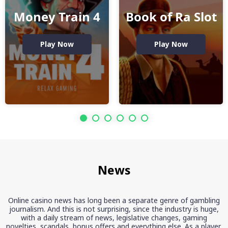
Money Train 4
Book of Ra Slot
Play Now
Play Now
News
Online casino news has long been a separate genre of gambling
journalism. And this is not surprising, since the industry is huge,
with a daily stream of news, legislative changes, gaming
novelties, scandals, bonus offers and everything else. As a player,