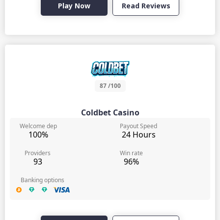
Play Now
Read Reviews
87
/100
Coldbet Casino
Welcome dep
Payout Speed
100%
24 Hours
Providers
Win rate
93
96%
Banking options