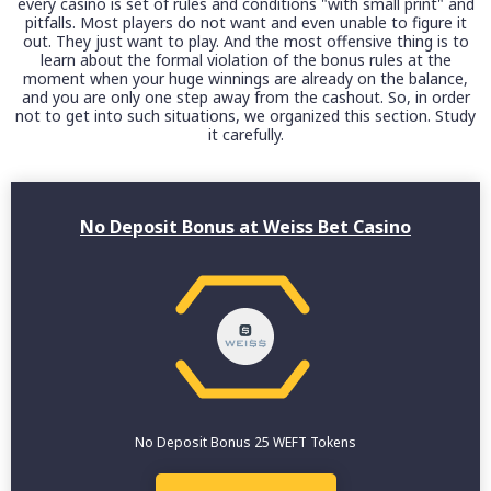
every casino is set of rules and conditions "with small print" and
pitfalls. Most players do not want and even unable to figure it
out. They just want to play. And the most offensive thing is to
learn about the formal violation of the bonus rules at the
moment when your huge winnings are already on the balance,
and you are only one step away from the cashout. So, in order
not to get into such situations, we organized this section. Study
it carefully.
No Deposit Bonus at Weiss Bet Casino
No Deposit Bonus 25 WEFT Tokens