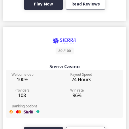
Play Now
Read Reviews
89
/100
Sierra Casino
Welcome dep
Payout Speed
100%
24 Hours
Providers
Win rate
108
96%
Banking options