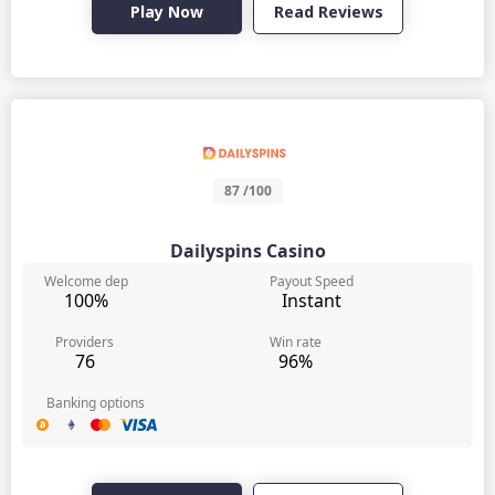
Play Now
Read Reviews
87
/100
Dailyspins Casino
Welcome dep
Payout Speed
100%
Instant
Providers
Win rate
76
96%
Banking options