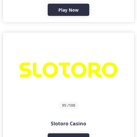
Play Now
95
/100
Slotoro Casino