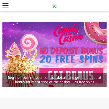
Register, confirm your contact details and get a no deposit
bonus for registering at the casino – 20 free spins