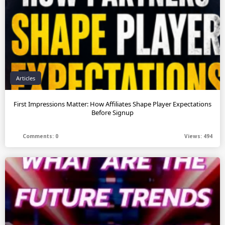
Articles
First Impressions Matter: How Affiliates Shape Player Expectations
Before Signup
Comments: 0
Views: 494