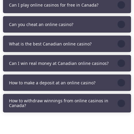
Can I play online casinos for free in Canada?
Can you cheat an online casino?
What is the best Canadian online casino?
Can I win real money at Canadian online casinos?
How to make a deposit at an online casino?
How to withdraw winnings from online casinos in
Canada?