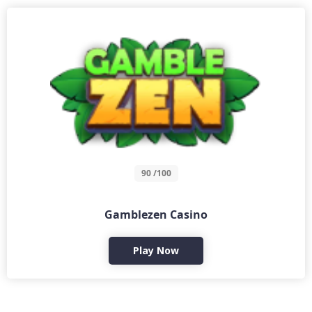
90
/100
Gamblezen Casino
Play Now