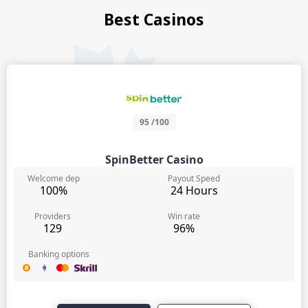
Best Casinos
95
/100
SpinBetter Casino
Welcome dep
Payout Speed
100%
24 Hours
Providers
Win rate
129
96%
Banking options