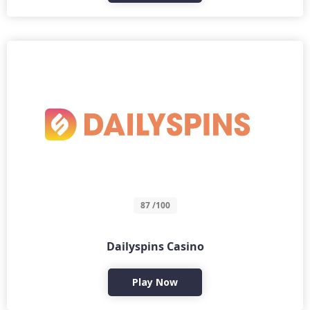
87
/100
Dailyspins Casino
Play Now