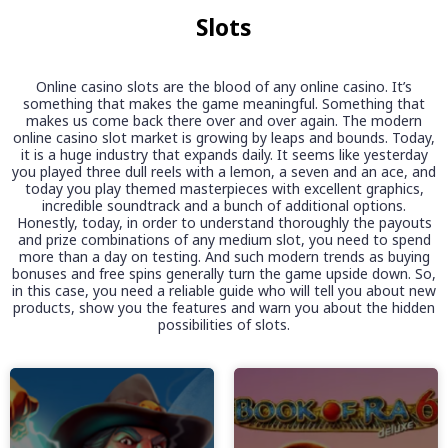
Slots
Online casino slots are the blood of any online casino. It’s
something that makes the game meaningful. Something that
makes us come back there over and over again. The modern
online casino slot market is growing by leaps and bounds. Today,
it is a huge industry that expands daily. It seems like yesterday
you played three dull reels with a lemon, a seven and an ace, and
today you play themed masterpieces with excellent graphics,
incredible soundtrack and a bunch of additional options.
Honestly, today, in order to understand thoroughly the payouts
and prize combinations of any medium slot, you need to spend
more than a day on testing. And such modern trends as buying
bonuses and free spins generally turn the game upside down. So,
in this case, you need a reliable guide who will tell you about new
products, show you the features and warn you about the hidden
possibilities of slots.