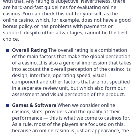
with that. Any rating is subjective. Nevertheless, there
are hard-and-fast guidelines for evaluating online
casinos. You can check this out for yourself, as the
online casino, which, for example, does not have a good
bonus policy, or has problems with payments or
support, despite other advantages, cannot be the best
choice.
Overall Rating
The overall rating is a combination
of the main factors that make the global perception
of a casino. It is also a general impression that takes
into account the overall perception of the casino: its
design, interface, operating speed, visual
component and other factors that are not specified
in a separate review unit, but which also form our
assessment and visual perception of the product.
Games & Software
When we consider online
casinos, slots, providers and the quality of their
performance — this is what we come to casinos for.
As a rule, most of the players are focused on this,
because an online casino is just an appearance, the