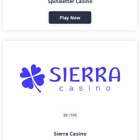
SpinBetter Casino
Play Now
89
/100
Sierra Casino