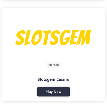
90
/100
Slotsgem Casino
Play Now