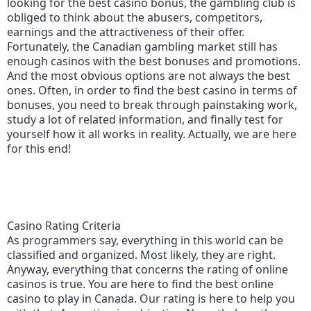
looking for the best casino bonus, the gambling club is
obliged to think about the abusers, competitors,
earnings and the attractiveness of their offer.
Fortunately, the Canadian gambling market still has
enough casinos with the best bonuses and promotions.
And the most obvious options are not always the best
ones. Often, in order to find the best casino in terms of
bonuses, you need to break through painstaking work,
study a lot of related information, and finally test for
yourself how it all works in reality. Actually, we are here
for this end!
Casino Rating Criteria
As programmers say, everything in this world can be
classified and organized. Most likely, they are right.
Anyway, everything that concerns the rating of online
casinos is true. You are here to find the best online
casino to play in Canada. Our rating is here to help you