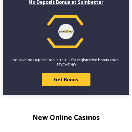
No Deposit Bonus at Spinbetter
Exclusive No Deposit Bonus 150 FS for registration bonus code -
SPYCASINO
Get Bonus
New Online Casinos