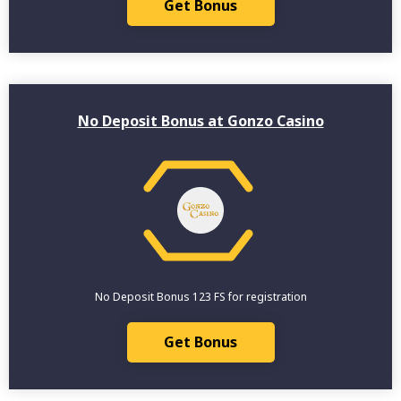
Get Bonus
No Deposit Bonus at Gonzo Casino
No Deposit Bonus 123 FS for registration
Get Bonus