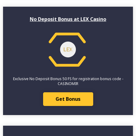
No Deposit Bonus at LEX Casino
Exclusive No Deposit Bonus 50 FS for registration bonus code -
CASINOMIR
Get Bonus