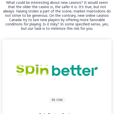
What could be interesting about new casinos? It would seem
that the older the casino is, the safer it is. It’s true, but not
always. Having stolen a part of the scene, market mastodons do
not strive to be generous. On the contrary, new online casinos
Canada try to lure new players by offering more favorable
conditions for playing. Is it risky? In some specified sense, yes,
but our task is to minimize this risk for you.
95
/100