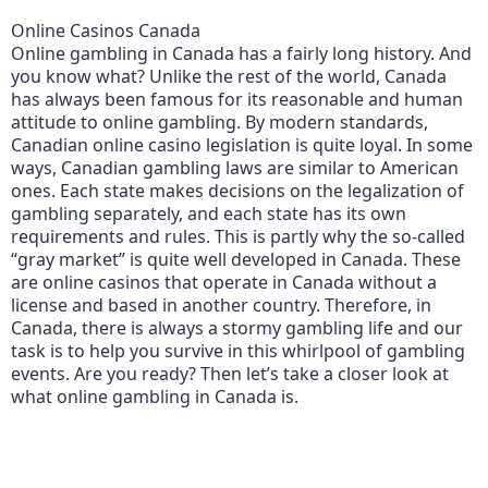
Online Casinos Canada
Online gambling in Canada has a fairly long history. And
you know what? Unlike the rest of the world, Canada
has always been famous for its reasonable and human
attitude to online gambling. By modern standards,
Canadian online casino legislation is quite loyal. In some
ways, Canadian gambling laws are similar to American
ones. Each state makes decisions on the legalization of
gambling separately, and each state has its own
requirements and rules. This is partly why the so-called
“gray market” is quite well developed in Canada. These
are online casinos that operate in Canada without a
license and based in another country. Therefore, in
Canada, there is always a stormy gambling life and our
task is to help you survive in this whirlpool of gambling
events. Are you ready? Then let’s take a closer look at
what online gambling in Canada is.