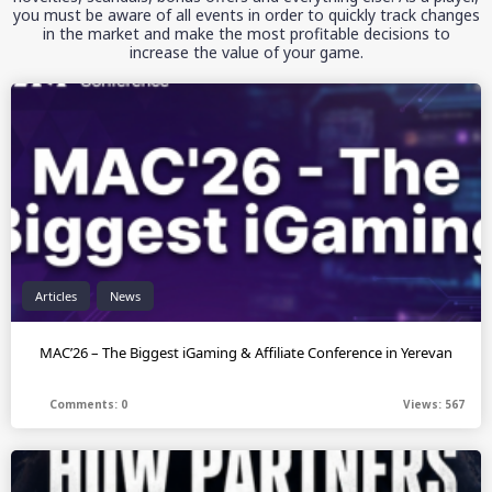
you must be aware of all events in order to quickly track changes
in the market and make the most profitable decisions to
increase the value of your game.
Articles
News
MAC’26 – The Biggest iGaming & Affiliate Conference in Yerevan
Comments: 0
Views: 567