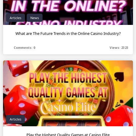
Articles
News
What are The Future Trends in the Online Casino Industry?
Comments: 0
Views: 2323
Articles
Play the Highest Quality Games at Casino Elite