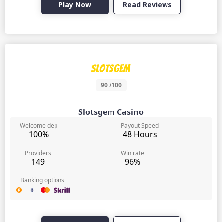
Play Now
Read Reviews
90
/100
Slotsgem Casino
Welcome dep
Payout Speed
100%
48 Hours
Providers
Win rate
149
96%
Banking options