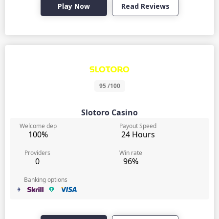
Play Now
Read Reviews
95
/100
Slotoro Casino
Welcome dep
Payout Speed
100%
24 Hours
Providers
Win rate
0
96%
Banking options