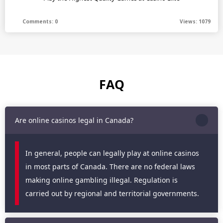
Comments: 0
Views: 1079
FAQ
Are online casinos legal in Canada?
In general, people can legally play at online casinos
in most parts of Canada. There are no federal laws
making online gambling illegal. Regulation is
carried out by regional and territorial governments.