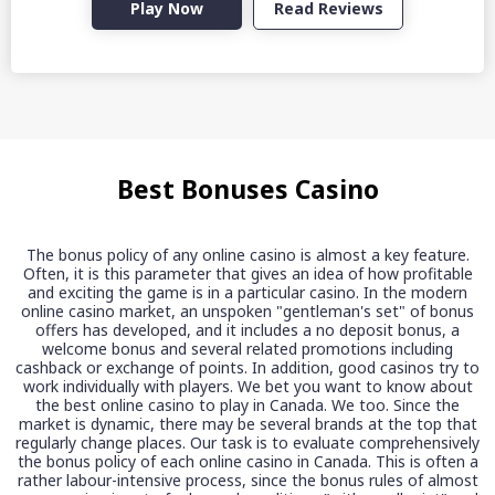
Play Now
Read Reviews
Best Bonuses Casino
The bonus policy of any online casino is almost a key feature.
Often, it is this parameter that gives an idea of how profitable
and exciting the game is in a particular casino. In the modern
online casino market, an unspoken "gentleman's set" of bonus
offers has developed, and it includes a no deposit bonus, a
welcome bonus and several related promotions including
cashback or exchange of points. In addition, good casinos try to
work individually with players. We bet you want to know about
the best online casino to play in Canada. We too. Since the
market is dynamic, there may be several brands at the top that
regularly change places. Our task is to evaluate comprehensively
the bonus policy of each online casino in Canada. This is often a
rather labour-intensive process, since the bonus rules of almost