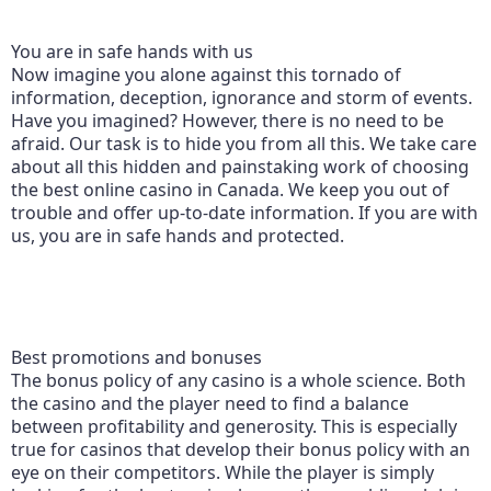
You are in safe hands with us
Now imagine you alone against this tornado of
information, deception, ignorance and storm of events.
Have you imagined? However, there is no need to be
afraid. Our task is to hide you from all this. We take care
about all this hidden and painstaking work of choosing
the best online casino in Canada. We keep you out of
trouble and offer up-to-date information. If you are with
us, you are in safe hands and protected.
Best promotions and bonuses
The bonus policy of any casino is a whole science. Both
the casino and the player need to find a balance
between profitability and generosity. This is especially
true for casinos that develop their bonus policy with an
eye on their competitors. While the player is simply