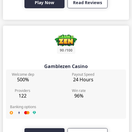
Play Now
Read Reviews
90
/100
Gamblezen Casino
Welcome dep
Payout Speed
500%
24 Hours
Providers
Win rate
122
96%
Banking options