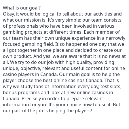
What is our goal?
Okay, it would be logical to tell about our activities and
what our mission is. It’s very simple: our team consists
of professionals who have been involved in various
gambling projects at different times. Each member of
our team has their own unique experience in a narrowly
focused gambling field. It so happened one day that we
all got together in one place and decided to create our
own product. And yes, we are aware that it is no news at
all. We try to do our job with high quality, providing
unique, objective, relevant and useful content for online
casino players in Canada. Our main goal is to help the
player choose the best online casinos Canada. That is
why we study tons of information every day, test slots,
bonus programs and look at new online casinos in
Canada. Precisely in order to prepare relevant
information for you. It’s your choice how to use it. But
our part of the job is helping the players!