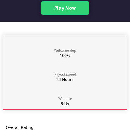
Play Now
Welcome dep
100%
Payout speed
24 Hours
Win rate
96%
Overall Rating