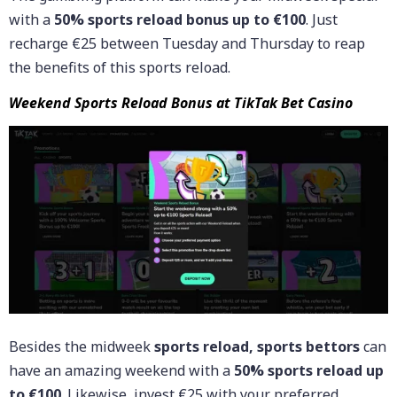
with a
50% sports reload bonus up to €100
. Just
recharge €25 between Tuesday and Thursday to reap
the benefits of this sports reload.
Weekend Sports Reload Bonus at TikTak Bet Casino
Besides the midweek
sports reload, sports bettors
can
have an amazing weekend with a
50% sports reload up
to €100
. Likewise, invest €25 with your preferred