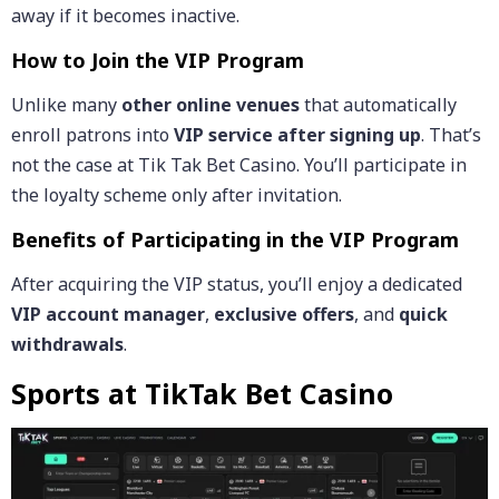
away if it becomes inactive.
How to Join the VIP Program
Unlike many
other online venues
that automatically
enroll patrons into
VIP service after signing up
. That’s
not the case at Tik Tak Bet Casino. You’ll participate in
the loyalty scheme only after invitation.
Benefits of Participating in the VIP Program
After acquiring the VIP status, you’ll enjoy a dedicated
VIP account manager
,
exclusive offers
, and
quick
withdrawals
.
Sports at TikTak Bet Casino