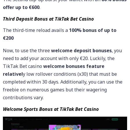
offer up to €600
.
Third Deposit Bonus at TikTak Bet Casino
The third-time reload avails a
100% bonus of up to
€200
Now, to use the three
welcome deposit bonuses
, you
need to add your account with only €20. Luckily, the
TikTak Bet casino
welcome bonuses feature
relativel
y low rollover conditions (x30) that must be
completed within 30 days. Additionally, you can use the
freebie on numerous games but their wagering
contributions vary.
Welcome Sports Bonus at TikTak Bet Casino