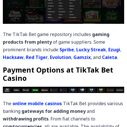
The TikTak Bet game repository includes
gaming
products from plenty
of game suppliers. Some
prominent brands include
Spribe
,
Lucky Streak
,
Ezugi
,
Hacksaw
,
Red Tiger
,
Evolution
,
Gamzix
, and
Caleta
.
Payment Options at TikTak Bet
Casino
The
online mobile casinos
TikTak Bet provides various
banking
gateways for adding money
and
withdrawing profits
. From fiat channels to
cryptocurrencies
, all are available. The availability of