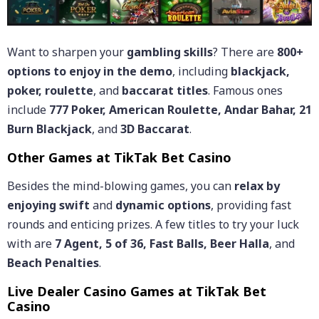
Want to sharpen your
gambling skills
? There are
800+
options to enjoy in the demo
, including
blackjack,
poker, roulette
, and
baccarat titles
. Famous ones
include
777 Poker, American Roulette, Andar Bahar, 21
Burn Blackjack
, and
3D Baccarat
.
Other Games at TikTak Bet Casino
Besides the mind-blowing games, you can
relax by
enjoying swift
and
dynamic options
, providing fast
rounds and enticing prizes. A few titles to try your luck
with are
7 Agent, 5 of 36, Fast Balls, Beer Halla
, and
Beach Penalties
.
Live Dealer Casino Games at TikTak Bet
Casino