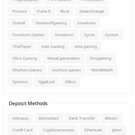
Procure
Pulse 8
Rival
Slotexchange
Slotmill
Smartsoftgaming
Snoeborn
Snoeborn Games
Snowborn
Synot
System
ThePlayer
Vale Gaming
Vela gaming
Vibra Gaming
Virtual generation
Vivogaming
Woohoo Games
woohoo-games
WorldMatch
Xplosive
Yggdrasil
Zillion
Deposit Methods
Astropay
Bancontact
Bank Transfer
Bitcoin
Credit Card
Cryptocurrencies
Ethereum
Jeton