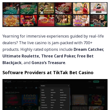
Yearning for immersive experiences guided by real-life
dealers? The live casino is jam-packed with 700+
products. Highly rated options include
Dream Catcher,
Ultimate Roulette, Three Card Poker, Free Bet
Blackjack
, and
Gonzo’s Treasure
.
Software Providers at TikTak Bet Casino