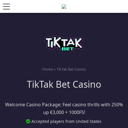
Home
»
TikTak Bet Casino
TikTak Bet Casino
Welcome Casino Package: Feel casino thrills with 250%
up €3,000 + 1000FS!
Accepted players from United States