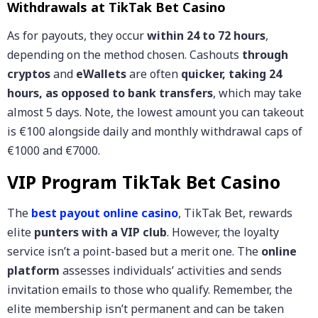
Withdrawals at TikTak Bet Casino
As for payouts, they occur
within 24 to 72 hours
,
depending on the method chosen. Cashouts
through
cryptos
and
eWallets
are often
quicker, taking 24
hours, as opposed to bank transfers
, which may take
almost 5 days. Note, the lowest amount you can takeout
is €100 alongside daily and monthly withdrawal caps of
€1000 and €7000.
VIP Program TikTak Bet Casino
The
best payout online casino
, TikTak Bet, rewards
elite
punters with a VIP club
. However, the loyalty
service isn’t a point-based but a merit one. The
online
platform
assesses individuals’ activities and sends
invitation emails to those who qualify. Remember, the
elite membership isn’t permanent and can be taken