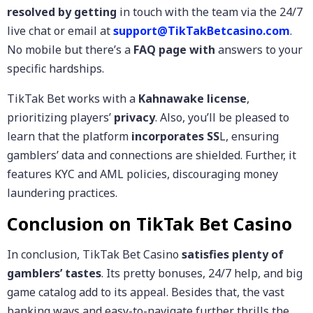
resolved by getting
in touch with the team via the 24/7
live chat or email at
support@TikTakBetcasino.com
.
No mobile but there’s a
FAQ page with
answers to your
specific hardships.
TikTak Bet works with a
Kahnawake license
,
prioritizing players’
privacy
. Also, you’ll be pleased to
learn that the platform
incorporates SS
L, ensuring
gamblers’ data and connections are shielded. Further, it
features KYC and AML policies, discouraging money
laundering practices.
Conclusion on TikTak Bet Casino
In conclusion, TikTak Bet Casino
satisfies plenty of
gamblers’ tastes
. Its pretty bonuses, 24/7 help, and big
game catalog add to its appeal. Besides that, the vast
banking ways and easy-to-navigate further thrills the