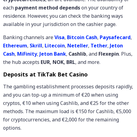
each
payment method depends
on your country of
residence. However, you can check the banking ways
available in your jurisdiction on the cashier page.
Banking channels are
Visa
,
Bitcoin Cash
,
Paysafecard
,
Ethereum
,
Skrill
,
Litecoin
,
Neteller
,
Tether
,
Jeton
Cash
,
MiFinity
,
Jeton Bank
,
Cashlib
, and
Flexepin
. Plus,
the hub accepts
EUR, NOK, BRL
, and more.
Deposits at TikTak Bet Casino
The gambling establishment processes deposits rapidly,
and you can top-up a minimum of €20 when using
cryptos, €10 when using Cashlib, and €25 for the other
methods. The maximum load is €150 for Cashlib, €5,000
for cryptocurrencies, and €2,000 for the remaining
options.