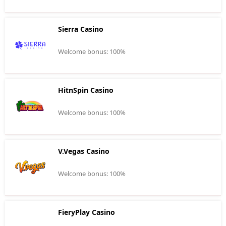
Sierra Casino
Welcome bonus: 100%
HitnSpin Casino
Welcome bonus: 100%
V.Vegas Casino
Welcome bonus: 100%
FieryPlay Casino