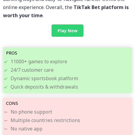
online experience. Overall, the
TikTak Bet platform is
worth your time
.
Play Now
PROS
11000+ games to explore
24/7 customer care
Dynamic sportsbook platform
Quick deposits & withdrawals
CONS
No phone support
Multiple countries restrictions
No native app