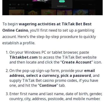
To begin
wagering activities at TikTak Bet Best
Online Casino
, you’ll first need to set up a gambling
account. Here’s the step-by-step procedure to quickly
establish a profile.
On your Windows PC or tablet browser, paste
Tiktakbet.com
to access the TikTak Bet website
and then locate and click the “
Create Account
” icon.
On the pop-up sign-up form, provide your
email
address, select a currency, pick a password
, and
supply TikTak Bet casino promo codes, if you have
one, and hit the “
Continue
” tab.
Enter first name and last name, date of birth, gender,
country, city, address, postcode, and mobile number.