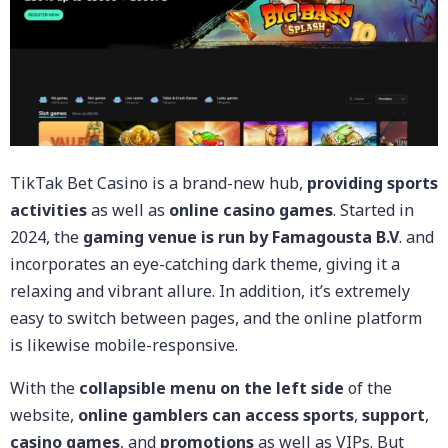
TikTak Bet Casino is a brand-new hub,
providing sports
activities
as well as
online casino games
. Started in
2024, the
gaming venue is run by Famagousta B.V
. and
incorporates an eye-catching dark theme, giving it a
relaxing and vibrant allure. In addition, it’s extremely
easy to switch between pages, and the online platform
is likewise mobile-responsive.
With the
collapsible menu on the left side
of the
website,
online gamblers can access sports
,
support
,
casino games
, and
promotions
as well as VIPs. But