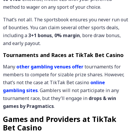
method to wager on any sport of your choice.
That’s not all. The sportsbook ensures you never run out
of bounties. You can claim several other sports deals,
including a
3+1 bonus, 0% margin
, bore draw bonus,
and early payout.
Tournaments and Races at TikTak Bet Casino
Many
other gambling venues offer
tournaments for
members to compete for sizable prize shares. However,
that’s not the case at TikTak Bet casino
online
gambling sites
. Gamblers will not participate in any
tournament race, but they’ll engage in
drops & win
games by Pragmatics
.
Games and Providers at TikTak
Bet Casino