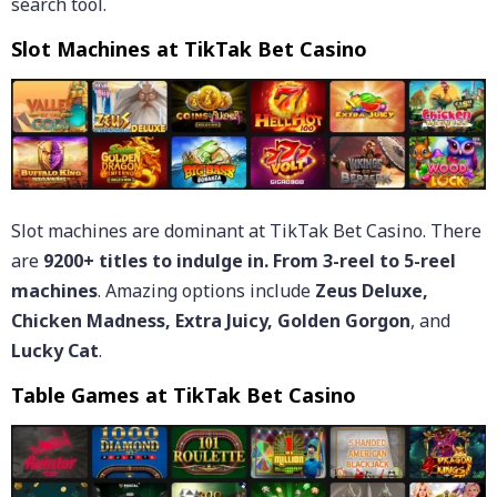
search tool.
Slot Machines at TikTak Bet Casino
Slot machines are dominant at TikTak Bet Casino. There
are
9200+ titles to indulge in. From 3-reel to 5-reel
machines
. Amazing options include
Zeus Deluxe,
Chicken Madness, Extra Juicy, Golden Gorgon
, and
Lucky Cat
.
Table Games at TikTak Bet Casino