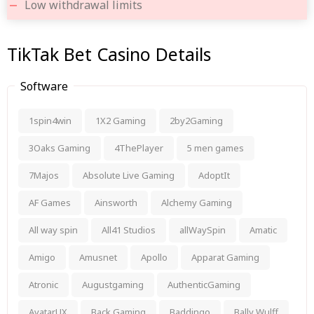
Low withdrawal limits
TikTak Bet Casino Details
Software
1spin4win
1X2 Gaming
2by2Gaming
3Oaks Gaming
4ThePlayer
5 men games
7Majos
Absolute Live Gaming
AdoptIt
AF Games
Ainsworth
Alchemy Gaming
All way spin
All41 Studios
allWaySpin
Amatic
Amigo
Amusnet
Apollo
Apparat Gaming
Atronic
Augustgaming
AuthenticGaming
AvatarUX
Back Gaming
Baddingo
Bally Wulff