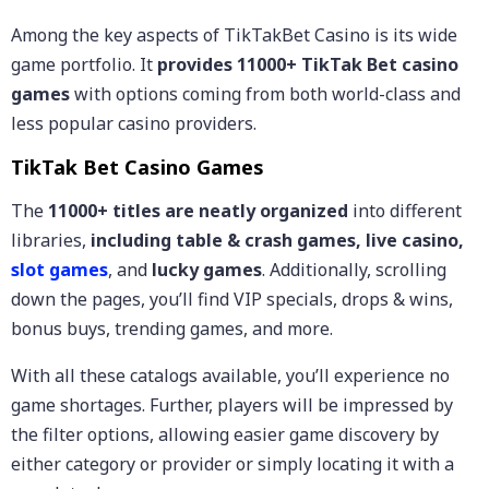
Among the key aspects of TikTakBet Casino is its wide
game portfolio. It
provides 11000+ TikTak Bet casino
games
with options coming from both world-class and
less popular casino providers.
TikTak Bet Casino Games
The
11000+ titles are neatly organized
into different
libraries,
including table & crash games, live casino,
slot games
, and
lucky games
. Additionally, scrolling
down the pages, you’ll find VIP specials, drops & wins,
bonus buys, trending games, and more.
With all these catalogs available, you’ll experience no
game shortages. Further, players will be impressed by
the filter options, allowing easier game discovery by
either category or provider or simply locating it with a