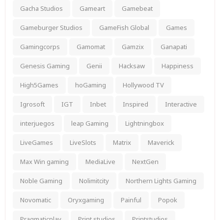
Gacha Studios
Gameart
Gamebeat
Gameburger Studios
GameFish Global
Games
Gamingcorps
Gamomat
Gamzix
Ganapati
Genesis Gaming
Genii
Hacksaw
Happiness
High5Games
hoGaming
Hollywood TV
Igrosoft
IGT
Inbet
Inspired
Interactive
interjuegos
leap Gaming
Lightningbox
LiveGames
LiveSlots
Matrix
Maverick
Max Win gaming
MediaLive
NextGen
Noble Gaming
Nolimitcity
Northern Lights Gaming
Novomatic
Oryxgaming
Painful
Popok
Pragmaticplay
Print studios
Printstudios