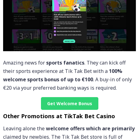
Amazing news for
sports fanatics
. They can kick off
their sports experience at Tik Tak Bet with a
100%
welcome sports bonus of up to €100
. A buy-in of only
€20 via your preferred banking ways is required.
Get Welcome Bonus
Other Promotions at TikTak Bet Casino
Leaving alone the
welcome offers which are primarily
claimed by newbies. The Tik Tak Bet store is full of