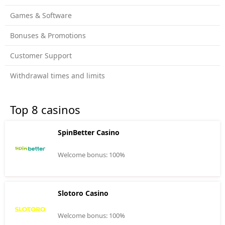
Games & Software
Bonuses & Promotions
Customer Support
Withdrawal times and limits
Top 8 casinos
SpinBetter Casino
Welcome bonus: 100%
Slotoro Casino
Welcome bonus: 100%