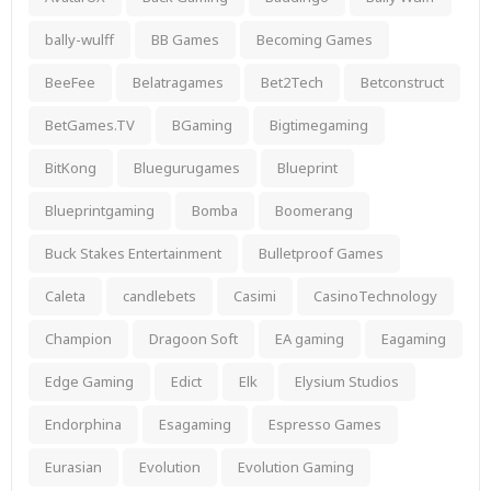
bally-wulff
BB Games
Becoming Games
BeeFee
Belatragames
Bet2Tech
Betconstruct
BetGames.TV
BGaming
Bigtimegaming
BitKong
Bluegurugames
Blueprint
Blueprintgaming
Bomba
Boomerang
Buck Stakes Entertainment
Bulletproof Games
Caleta
candlebets
Casimi
CasinoTechnology
Champion
Dragoon Soft
EA gaming
Eagaming
Edge Gaming
Edict
Elk
Elysium Studios
Endorphina
Esagaming
Espresso Games
Eurasian
Evolution
Evolution Gaming