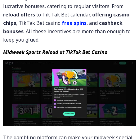
lucrative bonuses, catering to regular visitors. From
reload offers
to Tik Tak Bet calendar,
offering casino
chips
, TikTak Bet casino
free spins
, and
cashback
bonuses
. All these incentives are more than enough to
keep you glued.
Midweek Sports Reload at TikTak Bet Casino
The gambling platform can make your midweek special