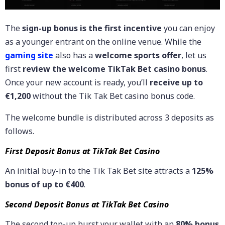
The
sign-up bonus is the first incentive
you can enjoy
as a younger entrant on the online venue. While the
gaming site
also has a
welcome sports offer
, let us
first
review the welcome TikTak Bet casino bonus
.
Once your new account is ready, you’ll
receive up to
€1,200
without the Tik Tak Bet casino bonus code.
The welcome bundle is distributed across 3 deposits as
follows.
First Deposit Bonus at TikTak Bet Casino
An initial buy-in to the Tik Tak Bet site attracts a
125%
bonus of up to €400
.
Second Deposit Bonus at TikTak Bet Casino
The second top-up burst your wallet with an
80% bonus