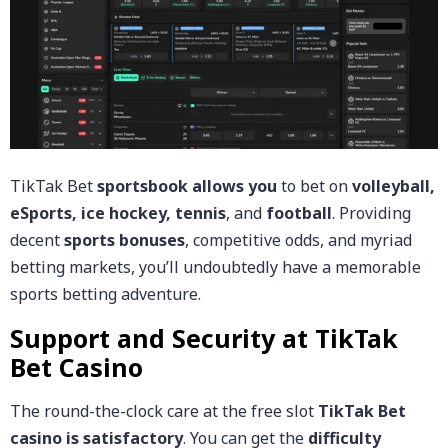
TikTak Bet
sportsbook allows you
to bet on
volleyball,
eSports, ice hockey, tennis
, and
football
. Providing
decent
sports bonuses
, competitive odds, and myriad
betting markets, you’ll undoubtedly have a memorable
sports betting adventure.
Support and Security at TikTak
Bet Casino
The round-the-clock care at the free slot
TikTak Bet
casino is satisfactory
. You can get the
difficulty