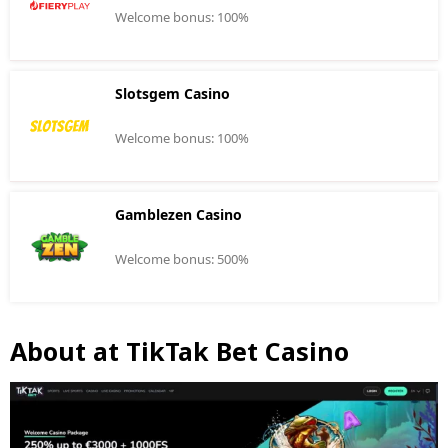
Welcome bonus: 100%
Slotsgem Casino
Welcome bonus: 100%
Gamblezen Casino
Welcome bonus: 500%
About at TikTak Bet Casino