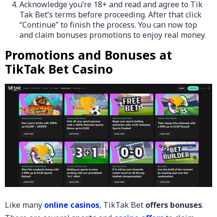
Acknowledge you’re 18+ and read and agree to Tik
Tak Bet’s terms before proceeding. After that click
“Continue” to finish the process. You can now top
and claim bonuses promotions to enjoy real money.
Promotions and Bonuses at
TikTak Bet Casino
Like many
online casinos
, TikTak Bet
offers bonuses
.