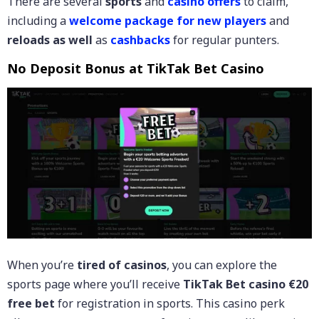
There are several
sports
and
casino offers
to claim,
including a
welcome package for new players
and
reloads as well
as
cashbacks
for regular punters.
No Deposit Bonus at TikTak Bet Casino
When you’re
tired of casinos
, you can explore the
sports page where you’ll receive
TikTak Bet casino €20
free bet
for registration in sports. This casino perk