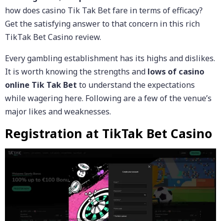
how does casino Tik Tak Bet fare in terms of efficacy?
Get the satisfying answer to that concern in this rich
TikTak Bet Casino review.
Every gambling establishment has its highs and dislikes.
It is worth knowing the strengths and
lows of casino
online Tik Tak Bet
to understand the expectations
while wagering here. Following are a few of the venue’s
major likes and weaknesses.
Registration at TikTak Bet Casino