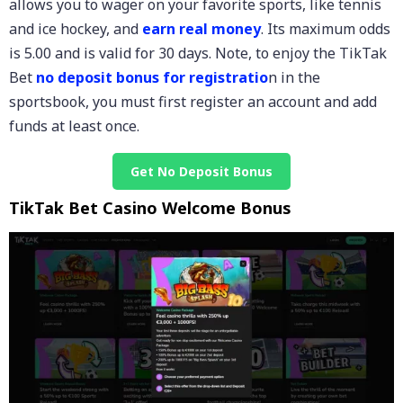
allows you to wager on your favorite sports, like tennis
and ice hockey, and
earn real money
. Its maximum odds
is 5.00 and is valid for 30 days. Note, to enjoy the TikTak
Bet
no deposit bonus for registratio
n in the
sportsbook, you must first register an account and add
funds at least once.
Get No Deposit Bonus
TikTak Bet Casino Welcome Bonus