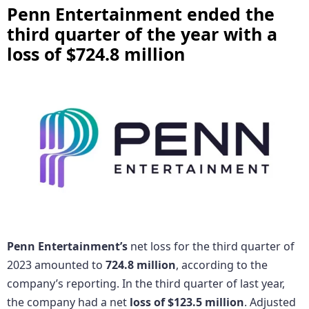
Penn Entertainment ended the
third quarter of the year with a
loss of $724.8 million
Penn Entertainment’s
net loss for the third quarter of
2023 amounted to
724.8 million
, according to the
company’s reporting. In the third quarter of last year,
the company had a net
loss of $123.5 million
. Adjusted