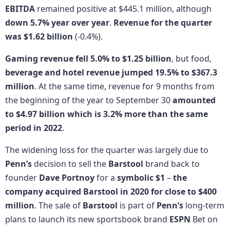
EBITDA
remained positive at $445.1 million, although
down 5.7% year over year
.
Revenue for the quarter
was $1.62 billion
(-0.4%).
Gaming revenue fell 5.0% to $1.25 billion
, but food,
beverage and hotel revenue jumped 19.5% to $367.3
million
. At the same time, revenue for 9 months from
the beginning of the year to September 30
amounted
to $4.97 billion which is 3.2% more than the same
period in 2022
.
The widening loss for the quarter was largely due to
Penn’s
decision to sell the
Barstool
brand back to
founder
Dave Portnoy
for a
symbolic $1
–
the
company acquired Barstool in 2020 for close to $400
million
. The sale of
Barstool
is part of
Penn’s
long-term
plans to launch its new sportsbook brand
ESPN
Bet on