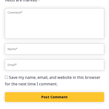
Save my name, email, and website in this browser
for the next time I comment.