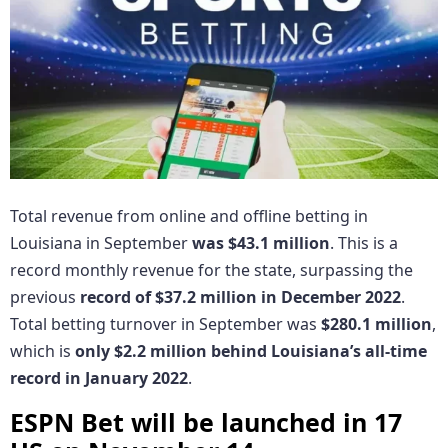
Total revenue from online and offline betting in
Louisiana in September
was $43.1 million
. This is a
record monthly revenue for the state, surpassing the
previous
record of $37.2 million in December 2022
.
Total betting turnover in September was
$280.1 million
,
which is
only $2.2 million behind Louisiana’s all-time
record in January 2022
.
ESPN Bet will be launched in 17