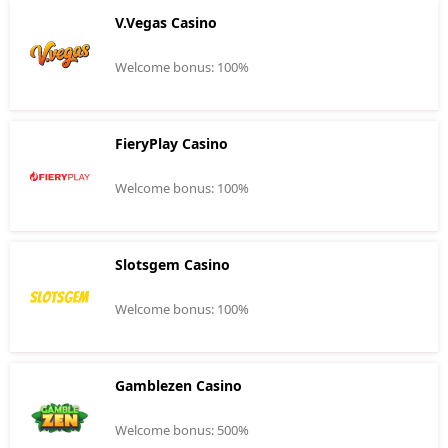
V.Vegas Casino
Welcome bonus: 100%
FieryPlay Casino
Welcome bonus: 100%
Slotsgem Casino
Welcome bonus: 100%
Gamblezen Casino
Welcome bonus: 500%