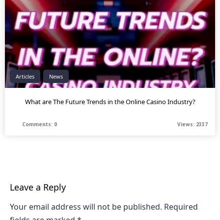
Articles
News
What are The Future Trends in the Online Casino Industry?
Comments: 0
Views: 2337
Leave a Reply
Your email address will not be published.
Required
fields are marked
*