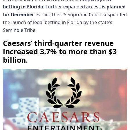
betting in Florida
. Further expanded access is
planned
for December
. Earlier, the US Supreme Court suspended
the launch of legal betting in Florida by the state’s
Seminole Tribe.
Caesars’ third-quarter revenue
increased 3.7% to more than $3
billion.