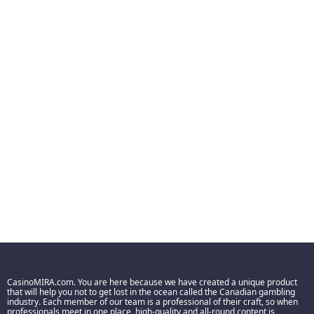
CasinoMIRA.com. You are here because we have created a unique product
that will help you not to get lost in the ocean called the Canadian gambling
industry. Each member of our team is a professional of their craft, so when
professionals meet in one place, high-quality and all-round content is