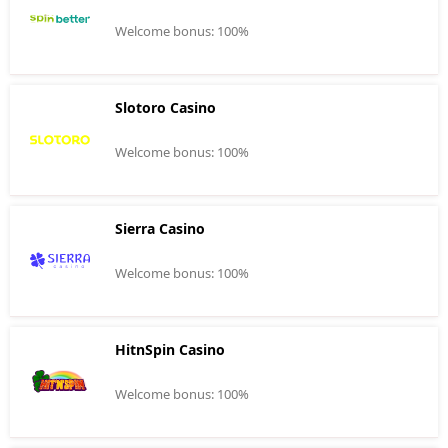
Welcome bonus: 100%
Slotoro Casino
Welcome bonus: 100%
Sierra Casino
Welcome bonus: 100%
HitnSpin Casino
Welcome bonus: 100%