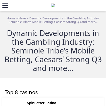
Home
»
News
»
Dynamic Developments in the Gambling Industry:
Seminole Tribe’s Mobile Betting, Caesars’ Strong Q3 and more…
Dynamic Developments in
the Gambling Industry:
Seminole Tribe’s Mobile
Betting, Caesars’ Strong Q3
and more…
Top 8 casinos
SpinBetter Casino