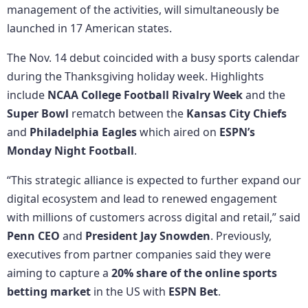
management of the activities, will simultaneously be
launched in 17 American states.
The Nov. 14 debut coincided with a busy sports calendar
during the Thanksgiving holiday week. Highlights
include
NCAA College Football Rivalry Week
and the
Super Bowl
rematch between the
Kansas City Chiefs
and
Philadelphia Eagles
which aired on
ESPN’s
Monday Night Football
.
“This strategic alliance is expected to further expand our
digital ecosystem and lead to renewed engagement
with millions of customers across digital and retail,” said
Penn CEO
and
President Jay Snowden
. Previously,
executives from partner companies said they were
aiming to capture a
20% share of the online sports
betting market
in the US with
ESPN Bet
.