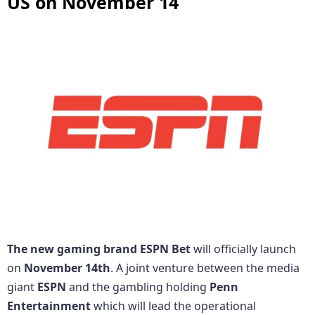
US on November 14
The new gaming brand ESPN Bet
will officially launch
on
November 14th
. A joint venture between the media
giant
ESPN
and the gambling holding
Penn
Entertainment
which will lead the operational