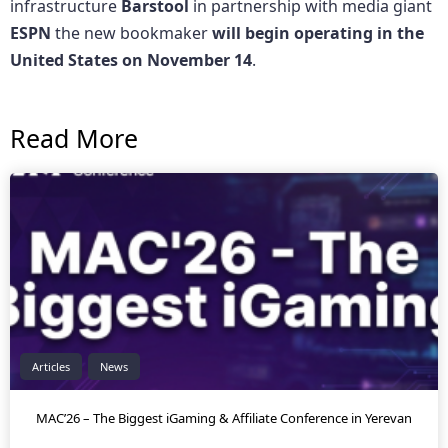
infrastructure
Barstool
in partnership with media giant
ESPN
the new bookmaker
will begin operating in the
United States on November 14
.
Read More
Articles
News
MAC’26 – The Biggest iGaming & Affiliate Conference in Yerevan