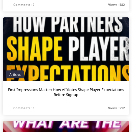
Comments: 0
Views: 582
Articles
First Impressions Matter: How Affiliates Shape Player Expectations
Before Signup
Comments: 0
Views: 512