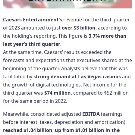
Caesars Entertainment’s
revenue for the third quarter
of 2023 amounted to just
over $3 billion
, according to
the holding’s reporting. This figure is
3.7% more than
last year’s third quarter
.
At the same time, Caesars’ results exceeded the
forecasts and expectations that executives shared at the
beginning of the quarter. Analysts believe that this was
facilitated by
strong demand at Las Vegas casinos
and
the growth of digital technologies. Net income for the
third quarter was
$74 million
, compared to $52 million
for the same period in 2022.
Meanwhile, consolidated adjusted
EBITDA
(earnings
before interest, taxes, depreciation and amortization)
reached $1.04 billion
,
up from $1.01 billion in the