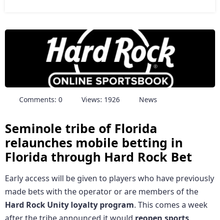
Comments: 0
Views: 1926
News
Seminole tribe of Florida
relaunches mobile betting in
Florida through Hard Rock Bet
Early access will be given to players who have previously
made bets with the operator or are members of the
Hard Rock Unity loyalty program
. This comes a week
after the tribe announced it would
reopen sports