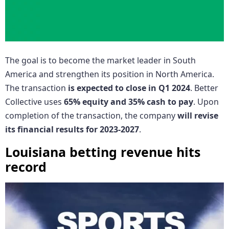
The goal is to become the market leader in South
America and strengthen its position in North America.
The transaction
is expected to close in Q1 2024
. Better
Collective uses
65% equity and 35% cash to pay
. Upon
completion of the transaction, the company
will revise
its financial results for 2023-2027
.
Louisiana betting revenue hits
record