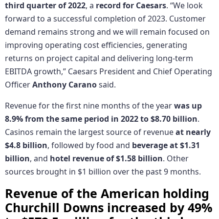
third quarter of 2022
, a
record for Caesars
. “We look
forward to a successful completion of 2023. Customer
demand remains strong and we will remain focused on
improving operating cost efficiencies, generating
returns on project capital and delivering long-term
EBITDA growth,” Caesars President and Chief Operating
Officer
Anthony Carano
said.
Revenue for the first nine months of the year
was up
8.9% from the same period in 2022 to $8.70 billion
.
Casinos remain the largest source of revenue
at nearly
$4.8 billion
, followed by food and
beverage at $1.31
billion
, and
hotel revenue of $1.58 billion
. Other
sources brought in $1 billion over the past 9 months.
Revenue of the American holding
Churchill Downs increased by 49%