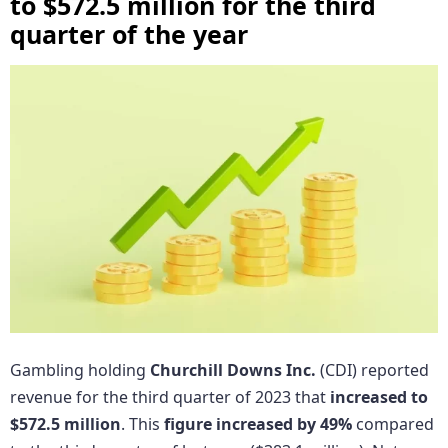
to $572.5 million for the third
quarter of the year
Gambling holding
Churchill Downs Inc.
(CDI) reported
revenue for the third quarter of 2023 that
increased to
$572.5 million
. This
figure increased by 49%
compared