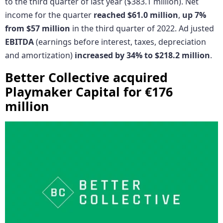
to the third quarter of last year ($383.1 million). Net
income for the quarter
reached $61.0 million
,
up 7%
from $57 million
in the third quarter of 2022. Ad justed
EBITDA
(earnings before interest, taxes, depreciation
and amortization)
increased by 34% to $218.2 million
.
Better Collective acquired
Playmaker Capital for €176
million