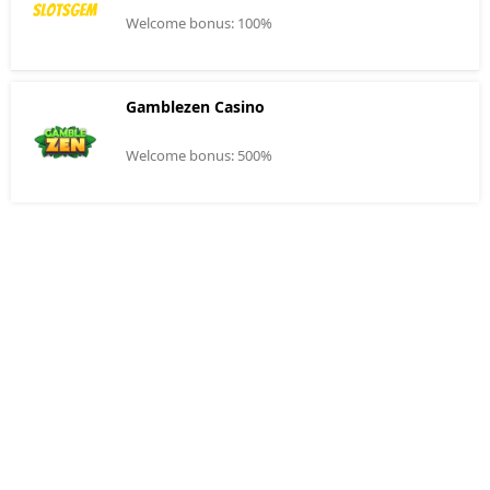
Welcome bonus: 100%
Gamblezen Casino
Welcome bonus: 500%