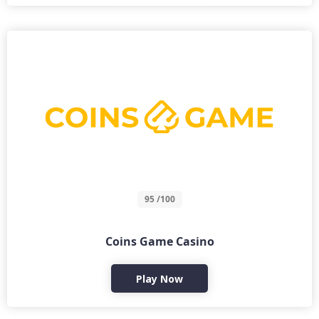
95
/100
Coins Game Casino
Play Now