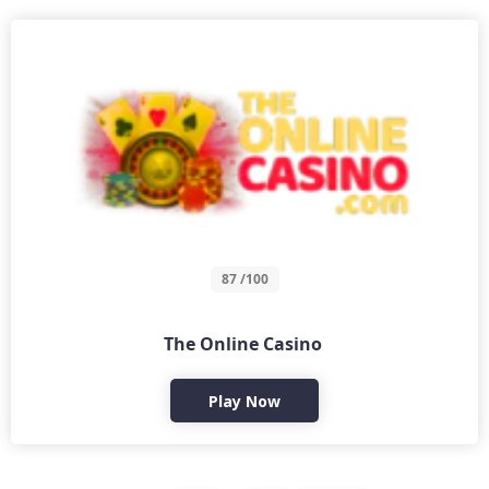
87
/100
The Online Casino
Play Now