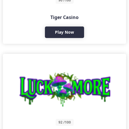
90
/100
Tiger Casino
Play Now
92
/100