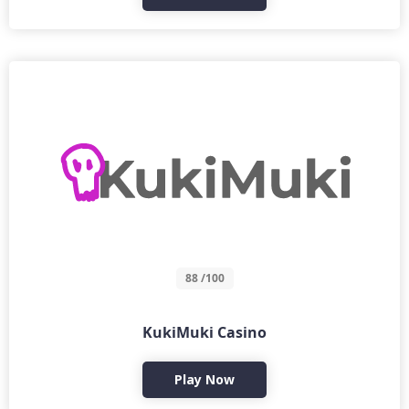
88
/100
KukiMuki Casino
Play Now