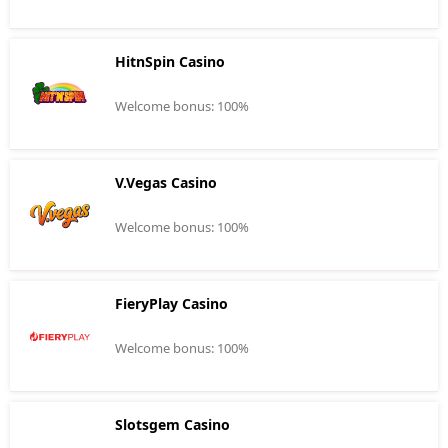
HitnSpin Casino
Welcome bonus: 100%
V.Vegas Casino
Welcome bonus: 100%
FieryPlay Casino
Welcome bonus: 100%
Slotsgem Casino