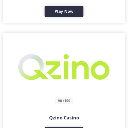
Play Now
90
/100
Qzino Casino