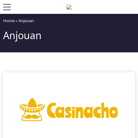
Home
»
Anjouan
Anjouan