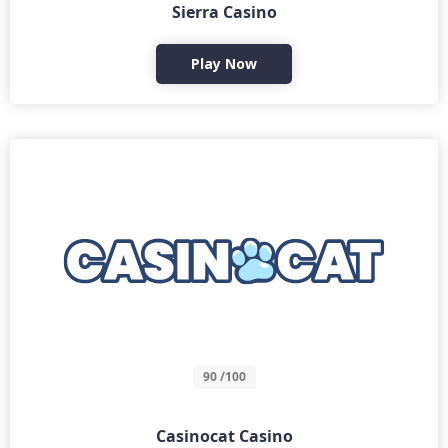
Sierra Casino
Play Now
90
/100
Casinocat Casino