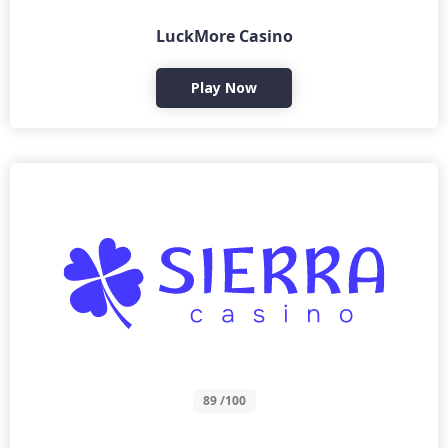
LuckMore Casino
Play Now
89
/100