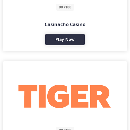
90
/100
Casinacho Casino
Play Now