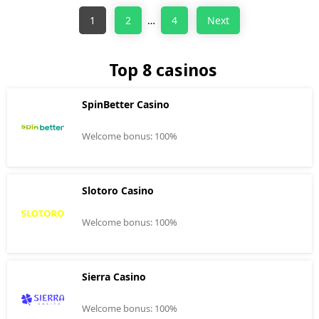
1
2
…
4
Next
Top 8 casinos
SpinBetter Casino
Welcome bonus: 100%
Slotoro Casino
Welcome bonus: 100%
Sierra Casino
Welcome bonus: 100%