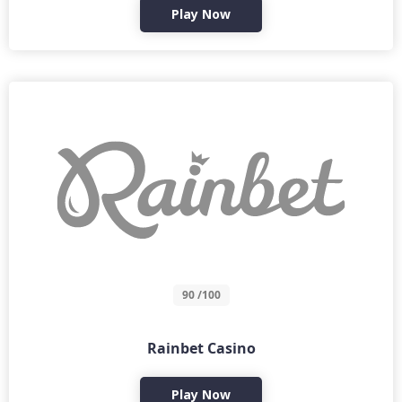
Play Now
90
/100
Rainbet Casino
Play Now