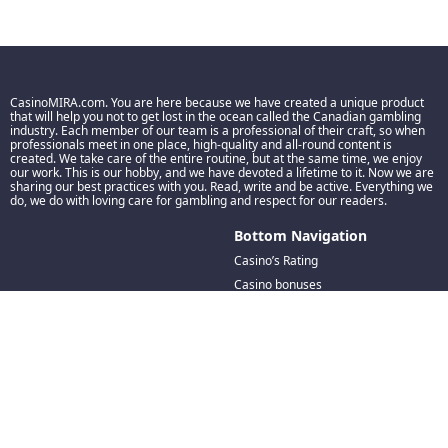
CasinoMIRA.com. You are here because we have created a unique product
that will help you not to get lost in the ocean called the Canadian gambling
industry. Each member of our team is a professional of their craft, so when
professionals meet in one place, high-quality and all-round content is
created. We take care of the entire routine, but at the same time, we enjoy
our work. This is our hobby, and we have devoted a lifetime to it. Now we are
sharing our best practices with you. Read, write and be active. Everything we
do, we do with loving care for gambling and respect for our readers.
Bottom Navigation
Casino’s Rating
Casino bonuses
News
Slots
Online Casino Providers
Contacts
info@casinomira.com
marketing@casinomira.com