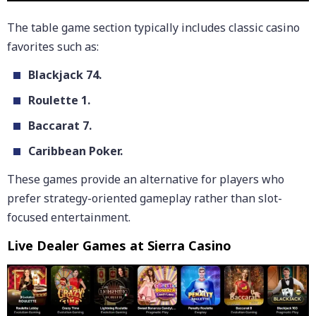
The table game section typically includes classic casino
favorites such as:
Blackjack 74.
Roulette 1.
Baccarat 7.
Caribbean Poker.
These games provide an alternative for players who
prefer strategy-oriented gameplay rather than slot-
focused entertainment.
Live Dealer Games at Sierra Casino