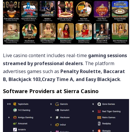
Live casino content includes real-time
gaming sessions
streamed by professional dealers
. The platform
advertises games such as
Penalty Roulette, Baccarat
B, Blackjack 103,Crazy Time A, and Easy Blackjack
.
Software Providers at Sierra Casino