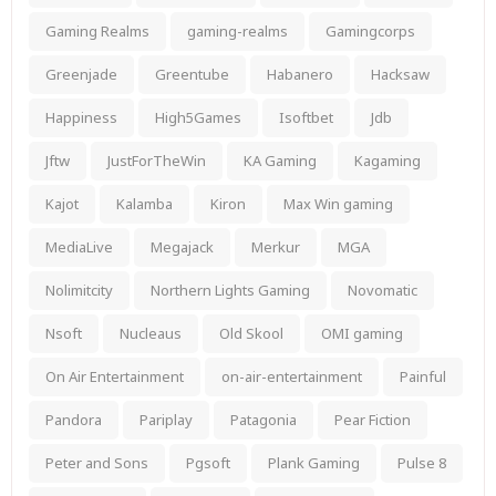
Gaming Realms
gaming-realms
Gamingcorps
Greenjade
Greentube
Habanero
Hacksaw
Happiness
High5Games
Isoftbet
Jdb
Jftw
JustForTheWin
KA Gaming
Kagaming
Kajot
Kalamba
Kiron
Max Win gaming
MediaLive
Megajack
Merkur
MGA
Nolimitcity
Northern Lights Gaming
Novomatic
Nsoft
Nucleaus
Old Skool
OMI gaming
On Air Entertainment
on-air-entertainment
Painful
Pandora
Pariplay
Patagonia
Pear Fiction
Peter and Sons
Pgsoft
Plank Gaming
Pulse 8