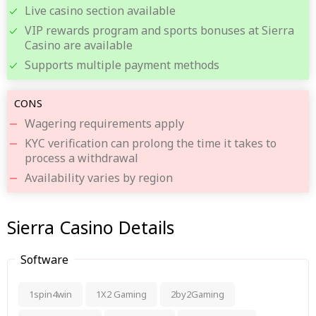
Live casino section available
VIP rewards program and sports bonuses at Sierra
Casino are available
Supports multiple payment methods
CONS
Wagering requirements apply
KYC verification can prolong the time it takes to
process a withdrawal
Availability varies by region
Sierra Casino Details
Software
1spin4win
1X2 Gaming
2by2Gaming