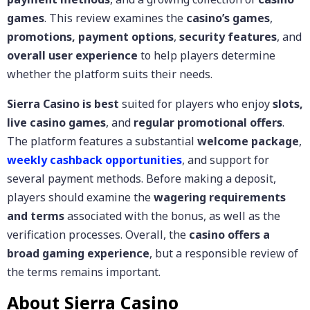
games
. This review examines the
casino’s games
,
promotions, payment options
,
security features
, and
overall user experience
to help players determine
whether the platform suits their needs.
Sierra Casino is best
suited for players who enjoy
slots,
live casino games
, and
regular promotional offers
.
The platform features a substantial
welcome package
,
weekly cashback opportunities
, and support for
several payment methods. Before making a deposit,
players should examine the
wagering requirements
and terms
associated with the bonus, as well as the
verification processes. Overall, the
casino offers a
broad gaming experience
, but a responsible review of
the terms remains important.
About Sierra Casino