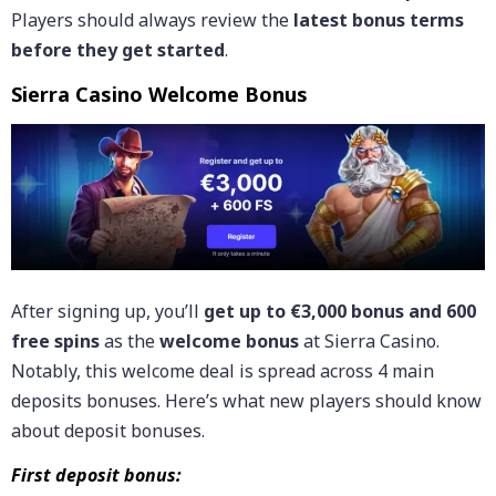
Players should always review the
latest bonus terms
before they get started
.
Sierra Casino Welcome Bonus
After signing up, you’ll
get up to €3,000 bonus and 600
free spins
as the
welcome bonus
at Sierra Casino.
Notably, this welcome deal is spread across 4 main
deposits bonuses. Here’s what new players should know
about deposit bonuses.
First deposit bonus: