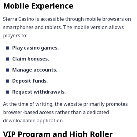
Mobile Experience
Sierra Casino is accessible through mobile browsers on
smartphones and tablets. The mobile version allows
players to:
Play casino games.
Claim bonuses.
Manage accounts.
Deposit funds.
Request withdrawals.
At the time of writing, the website primarily promotes
browser-based access rather than a dedicated
downloadable application.
VIP Program and High Roller