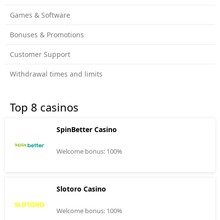
Games & Software
Bonuses & Promotions
Customer Support
Withdrawal times and limits
Top 8 casinos
SpinBetter Casino
Welcome bonus: 100%
Slotoro Casino
Welcome bonus: 100%