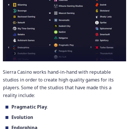
Sierra Casino works hand-in-hand with reputable
studios in order to create high quality games for its
players. Some of the studios that have made this a
reality include:
Pragmatic Play
.
Evolution
Endorphina