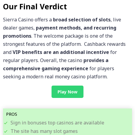
Our Final Verdict
Sierra Casino offers a
broad selection of slots
, live
dealer games,
payment methods, and recurring
promotions
. The welcome package is one of the
strongest features of the platform. Cashback rewards
and
VIP benefits are an additional incentive
for
regular players. Overall, the casino
provides a
comprehensive gaming experience
for players
seeking a modern real money casino platform.
Play Now
PROS
Sign in bonuses top casinos are available
The site has many slot games