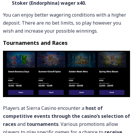
Stoker (Endorphina) wager x40.
You can enjoy better wagering conditions with a higher
deposit. There are no bet limits, so play however you
wish and increase your possible winnings.
Tournaments and Races
Players at Sierra Casino encounter a
host of
competitive events through the casino’s selection of
races
and
tournaments
. Various promotions allow
players to play specific games for a chance to
receive