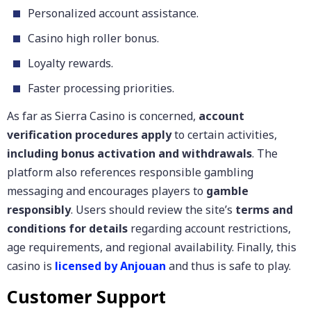
Personalized account assistance.
Casino high roller bonus.
Loyalty rewards.
Faster processing priorities.
As far as Sierra Casino is concerned,
account
verification procedures apply
to certain activities,
including bonus activation and withdrawals
. The
platform also references responsible gambling
messaging and encourages players to
gamble
responsibly
. Users should review the site’s
terms and
conditions for details
regarding account restrictions,
age requirements, and regional availability. Finally, this
casino is
licensed by Anjouan
and thus is safe to play.
Customer Support