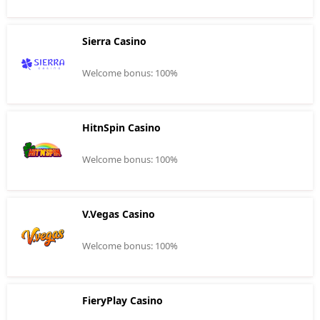
Sierra Casino
Welcome bonus: 100%
HitnSpin Casino
Welcome bonus: 100%
V.Vegas Casino
Welcome bonus: 100%
FieryPlay Casino