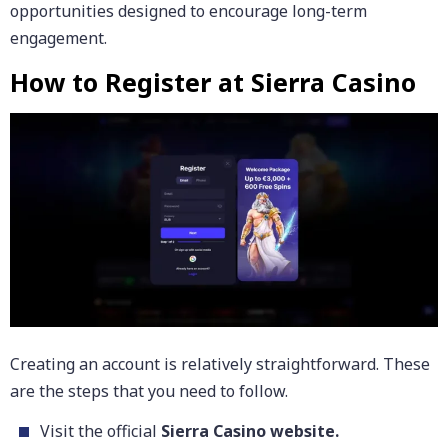
opportunities designed to encourage long-term
engagement.
How to Register at Sierra Casino
Creating an account is relatively straightforward. These
are the steps that you need to follow.
Visit the official
Sierra Casino website.