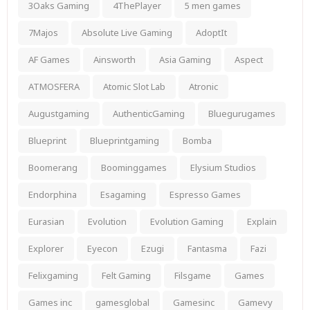
3Oaks Gaming
4ThePlayer
5 men games
7Majos
Absolute Live Gaming
AdoptIt
AF Games
Ainsworth
Asia Gaming
Aspect
ATMOSFERA
Atomic Slot Lab
Atronic
Augustgaming
AuthenticGaming
Bluegurugames
Blueprint
Blueprintgaming
Bomba
Boomerang
Boominggames
Elysium Studios
Endorphina
Esagaming
Espresso Games
Eurasian
Evolution
Evolution Gaming
Explain
Explorer
Eyecon
Ezugi
Fantasma
Fazi
Felixgaming
Felt Gaming
Filsgame
Games
Games inc
gamesglobal
Gamesinc
Gamevy