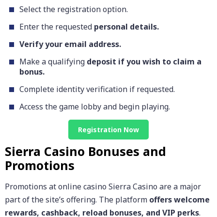
Select the registration option.
Enter the requested
personal details.
Verify your email address.
Make a qualifying
deposit if you wish to claim a
bonus.
Complete identity verification if requested.
Access the game lobby and begin playing.
Registration Now
Sierra Casino Bonuses and
Promotions
Promotions at online casino Sierra Casino are a major
part of the site’s offering. The platform
offers welcome
rewards, cashback, reload bonuses, and VIP perks
.