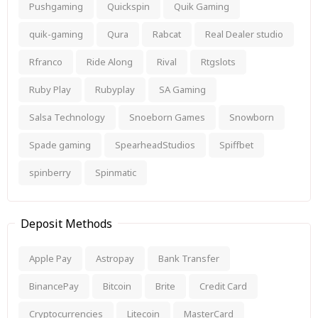
Pushgaming
Quickspin
Quik Gaming
quik-gaming
Qura
Rabcat
Real Dealer studio
Rfranco
Ride Along
Rival
Rtgslots
Ruby Play
Rubyplay
SA Gaming
Salsa Technology
Snoeborn Games
Snowborn
Spade gaming
SpearheadStudios
Spiffbet
spinberry
Spinmatic
Deposit Methods
Apple Pay
Astropay
Bank Transfer
BinancePay
Bitcoin
Brite
Credit Card
Cryptocurrencies
Litecoin
MasterCard