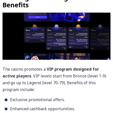
Benefits
The casino promotes a
VIP program designed for
active players
. VIP levels start from Bronze (level 1-9)
and go up to Legend (level 70-79). Benefits of this
program include:
Exclusive promotional offers.
Enhanced cashback opportunities.