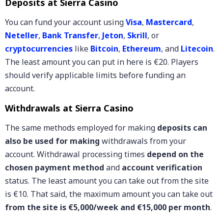
Deposits at Sierra Casino
You can fund your account using
Visa
,
Mastercard
,
Neteller
,
Bank Transfer
,
Jeton
,
Skrill
, or
cryptocurrencies
like
Bitcoin
,
Ethereum
, and
Litecoin
.
The least amount you can put in here is €20. Players
should verify applicable limits before funding an
account.
Withdrawals at Sierra Casino
The same methods employed for making
deposits can
also be used for making
withdrawals from your
account. Withdrawal processing times
depend on the
chosen payment method
and
account verification
status. The least amount you can take out from the site
is €10. That said, the maximum amount you can take out
from the site is €5,000/week and €15,000 per month
.