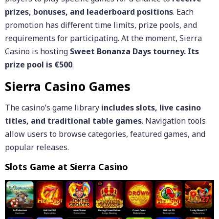
prizes, bonuses, and leaderboard positions
. Each
promotion has different time limits, prize pools, and
requirements for participating. At the moment, Sierra
Casino is hosting
Sweet Bonanza Days tourney. Its
prize pool is €500
.
Sierra Casino Games
The casino’s game library
includes slots, live casino
titles, and traditional table games
. Navigation tools
allow users to browse categories, featured games, and
popular releases.
Slots Game at Sierra Casino