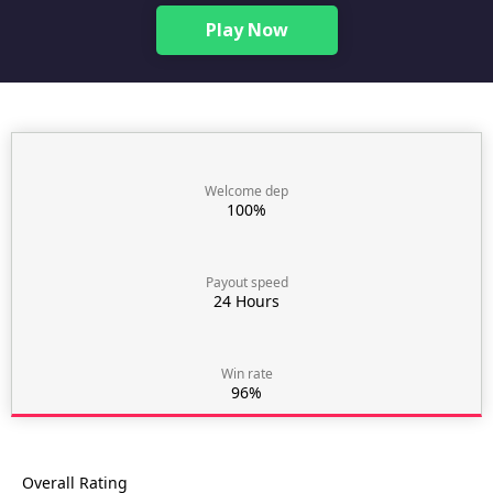
Play Now
Welcome dep
100%
Payout speed
24 Hours
Win rate
96%
Overall Rating