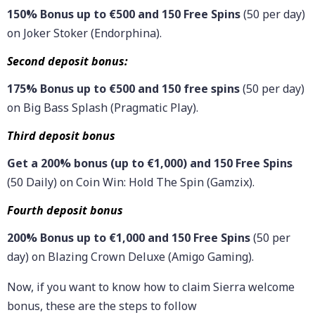
150% Bonus up to €500 and 150 Free Spins
(50 per day)
on Joker Stoker (Endorphina).
Second deposit bonus:
175% Bonus up to €500 and 150 free spins
(50 per day)
on Big Bass Splash (Pragmatic Play).
Third deposit bonus
Get a 200% bonus (up to €1,000) and 150 Free Spins
(50 Daily) on Coin Win: Hold The Spin (Gamzix).
Fourth deposit bonus
200% Bonus up to €1,000 and 150 Free Spins
(50 per
day) on Blazing Crown Deluxe (Amigo Gaming).
Now, if you want to know how to claim Sierra welcome
bonus, these are the steps to follow