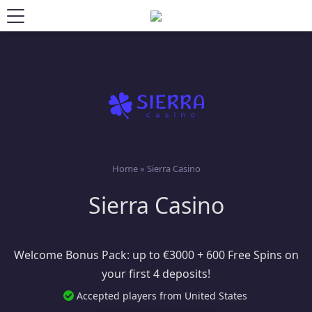
Home
»
Sierra Casino
Sierra Casino
Welcome Bonus Pack: up to €3000 + 600 Free Spins on
your first 4 deposits!
Accepted players from United States