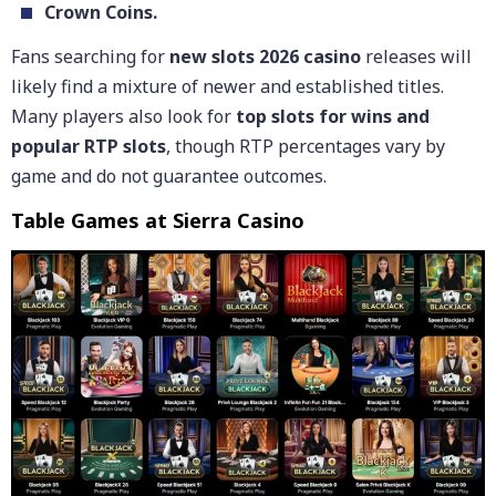
Crown Coins.
Fans searching for
new slots 2026 casino
releases will
likely find a mixture of newer and established titles.
Many players also look for
top slots for wins and
popular RTP
slots
, though RTP percentages vary by
game and do not guarantee outcomes.
Table Games at Sierra Casino