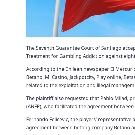
The Seventh Guarantee Court of Santiago accep
Treatment for Gambling Addiction against eigh
According to the Chilean newspaper El Mercurio,
Betano, Mi Casino, Jackpotcity, Play online, Bet
related to the exploitation and illegal managem
The plaintiff also requested that Pablo Milad, pr
(ANFP), who facilitated the agreement between 
Fernando Felicevic, the players’ representativ
agreement between betting company Betano and t