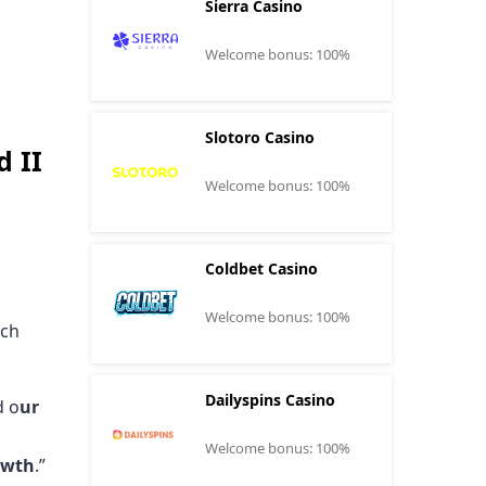
Sierra Casino
Welcome bonus: 100%
Slotoro Casino
 II
Welcome bonus: 100%
Coldbet Casino
Welcome bonus: 100%
ach
Dailyspins Casino
 o
ur
Welcome bonus: 100%
owth
.”