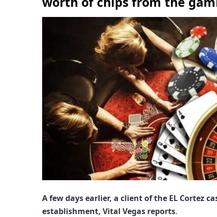
worth of chips from the gam
A few days earlier, a client of the EL Cortez 
establishment, Vital Vegas reports
.