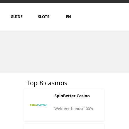
GUIDE
SLOTS
EN
Top 8 casinos
SpinBetter Casino
Welcome bonus: 100%