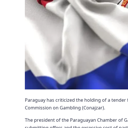
Paraguay has criticized the holding of a tender 
Commission on Gambling (Conajzar).
The president of the Paraguayan Chamber of Ga
submitting offers and the excessive cost of parti