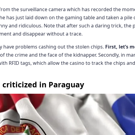
re from the surveillance camera which has recorded the mom
o he has just laid down on the gaming table and taken a pile 
nny and ridiculous. Note that after such a daring trick, the 
ment and disappear without a trace.
kely have problems cashing out the stolen chips.
First, let’s 
 the crime and the face of the kidnapper. Secondly, in ma
ith RFID tags, which allow the casino to track the chips a
 criticized in Paraguay