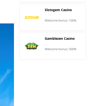
Slotsgem Casino
Welcome bonus: 100%
Gamblezen Casino
Welcome bonus: 500%