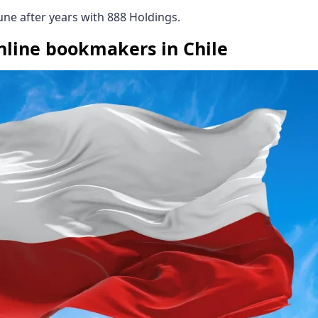
e after years with 888 Holdings.
online bookmakers in Chile