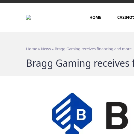
HOME
CASINO’
Home
»
News
»
Bragg Gaming receives financing and more
Bragg Gaming receives 