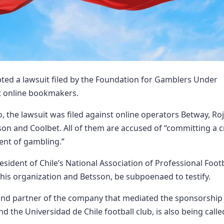
ted a lawsuit filed by the Foundation for Gamblers Under
t online bookmakers.
 the lawsuit was filed against online operators Betway, Roj
sson and Coolbet. All of them are accused of “committing a 
ent of gambling.”
esident of Chile’s National Association of Professional Footb
his organization and Betsson, be subpoenaed to testify.
e and partner of the company that mediated the sponsorship
he Universidad de Chile football club, is also being calle