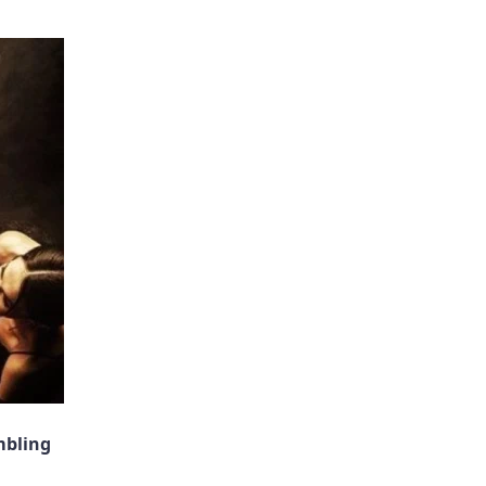
ambling