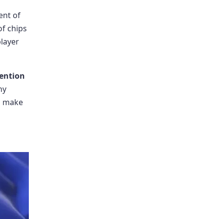
ent of
of chips
player
mention
ny
nd make