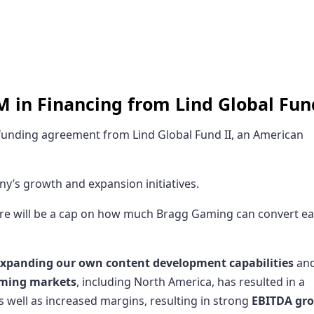
 in Financing from Lind Global Fund
 funding agreement from Lind Global Fund II, an American
y’s growth and expansion initiatives.
ere will be a cap on how much Bragg Gaming can convert e
expanding our own content development capabilities
and
aming markets
, including North America, has resulted in a
s well as increased margins, resulting in strong
EBITDA gr