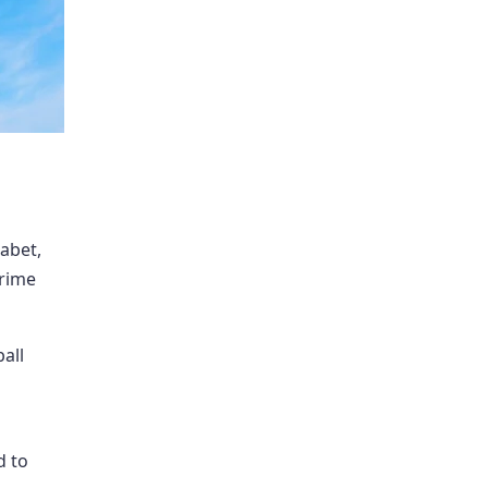
abet,
crime
all
d to