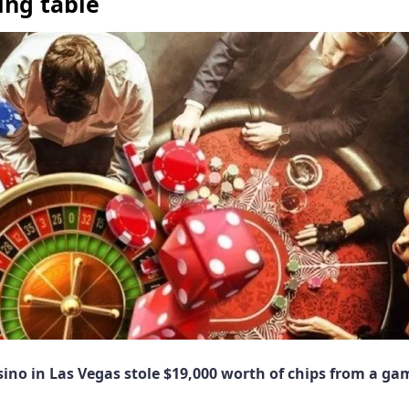
ing table
casino in Las Vegas stole $19,000 worth of chips from a g