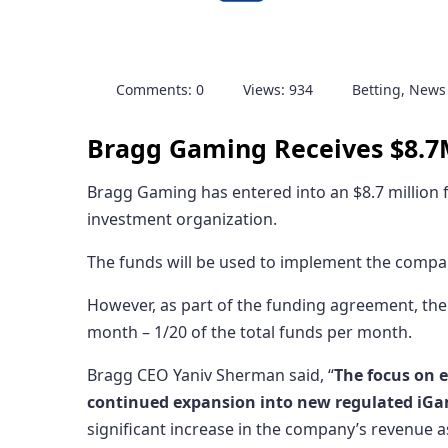
Comments: 0
Views: 934
Betting
,
News
Bragg Gaming Receives $8.7M
Bragg Gaming has entered into an $8.7 million
investment organization.
The funds will be used to implement the compan
However, as part of the funding agreement, th
month – 1/20 of the total funds per month.
Bragg CEO Yaniv Sherman said, “
The focus on 
continued expansion into new regulated iG
significant increase in the company’s revenue a