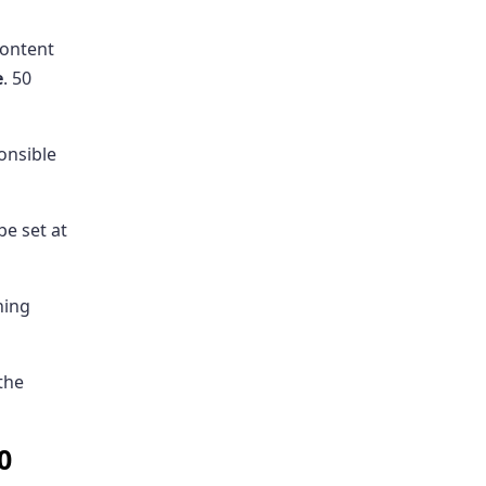
content
e
. 50
onsible
be set at
hing
the
0