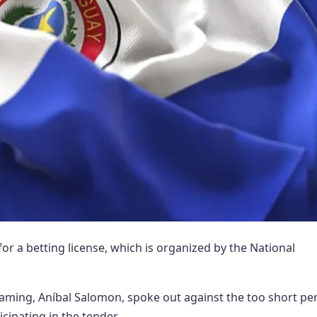
for a betting license, which is organized by the National
ming, Aníbal Salomon, spoke out against the too short per
cipating in the tender.