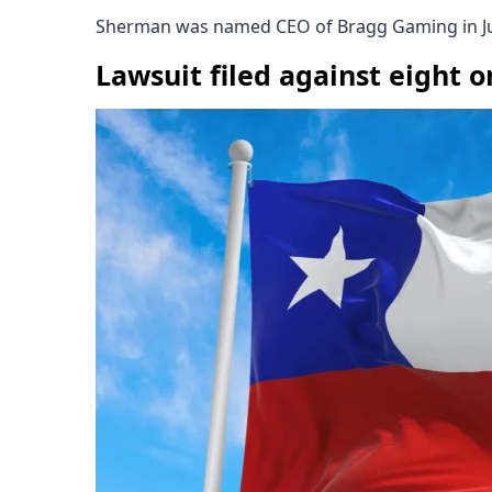
Sherman was named CEO of Bragg Gaming in Jun
Lawsuit filed against eight 