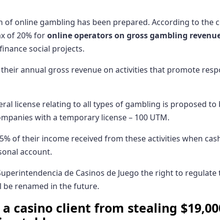
tion of online gambling has been prepared. According to the 
ax of 20% for
online operators on gross gambling revenu
finance social projects.
f their annual gross revenue on activities that promote resp
ral license relating to all types of gambling is proposed to 
companies with a temporary license – 100 UTM.
 15% of their income received from these activities when cas
sonal account.
 Superintendencia de Casinos de Juego the right to regulate 
l be renamed in the future.
p a casino client from stealing $19,00