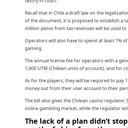
testify in court.
Recall that in Chile a draft law on the legaliza
of the document, it is proposed to establish a t
million pesos from tax revenues will be used to 
Operators will also have to spend at least 1% o
gaming.
The annual license fee for operators with a gene
1,000 UTM (Chilean units of account), and for 
As for the players, they will be required to pay
money out from their user account to their per
The bill also gives the Chilean casino regulator
online gambling market, while the regulator wil
The lack of a plan didn’t sto