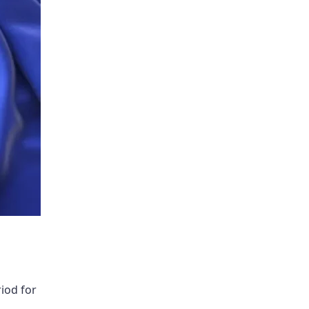
iod for