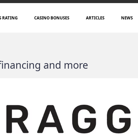
S RATING
CASINO BONUSES
ARTICLES
NEWS
financing and more