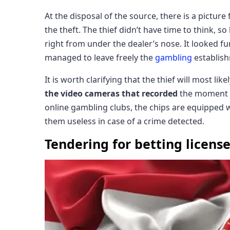
At the disposal of the source, there is a pictu
the theft. The thief didn’t have time to think, s
right from under the dealer’s nose. It looked fu
managed to leave freely the
gambling
establish
It is worth clarifying that the thief will most li
the video cameras that recorded
the moment of
online gambling clubs, the chips are equipped w
them useless in case of a crime detected.
Tendering for betting license