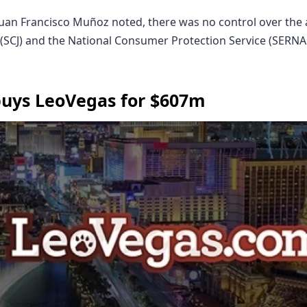
Juan Francisco Muñoz noted, there was no control over the a
(SCJ) and the National Consumer Protection Service (SERNA
buys LeoVegas for $607m