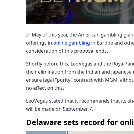
In May of this year, the American gambling gian
offerings in
online gambling
in Europe and other
consideration of this proposal ends.
Shortly before this, LeoVegas and the RoyalPan
their elimination from the Indian and Japanese
ensure legal “purity” contract with MGM, altho
no effect on this.
LeoVegas stated that it recommends that its sha
will be made on September 7.
Delaware sets record for onl