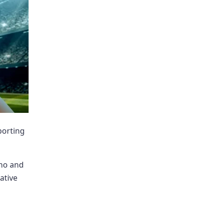
porting
ano and
ative