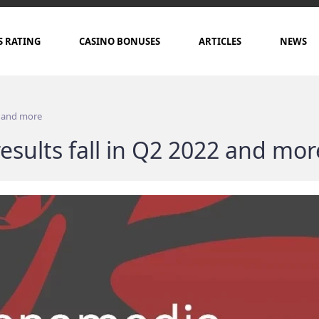
S RATING
CASINO BONUSES
ARTICLES
NEWS
22 and more
esults fall in Q2 2022 and mor