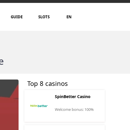
GUIDE
SLOTS
EN
e
Top 8 casinos
SpinBetter Casino
Welcome bonus: 100%