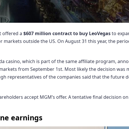
t offered a
$607 million contract to buy LeoVegas
to expan
 markets outside the US. On August 31 this year, the perio
da casino, which is part of the same affiliate program, ann
 markets from September 1st. Most likely the decision was 
ugh representatives of the companies said that the future d
reholders accept MGM’s offer. A tentative final decision on
ine earnings