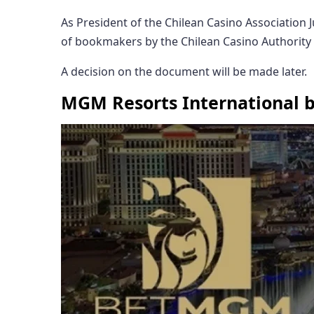
As President of the Chilean Casino Association 
of bookmakers by the Chilean Casino Authority 
A decision on the document will be made later.
MGM Resorts International 