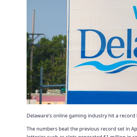
Delaware’s online gaming industry hit a record h
The numbers beat the previous record set in Apr