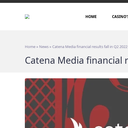
HOME
CASINO’
Home
»
News
»
Catena Media financial results fall in Q2 20
Catena Media financial r