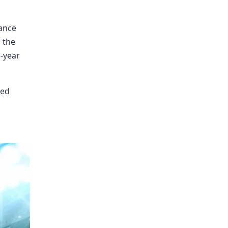
dance
 the
5-year
ted