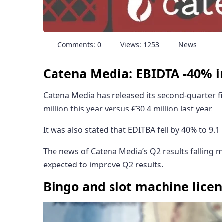
Comments: 0
Views: 1253
News
Catena Media: EBIDTA -40% i
Catena Media has released its second-quarter fi
million this year versus €30.4 million last year.
It was also stated that EDITBA fell by 40% to 9.
The news of Catena Media’s Q2 results falling m
expected to improve Q2 results.
Bingo and slot machine lice