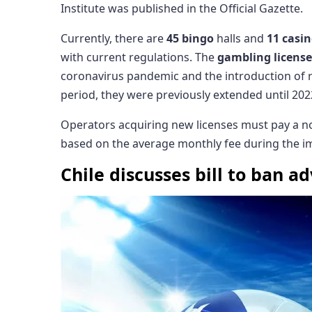
Institute was published in the Official Gazette.
Currently, there are
45 bingo
halls and
11 casi
with current regulations. The
gambling license
coronavirus pandemic and the introduction of re
period, they were previously extended until 202
Operators acquiring new licenses must pay a non
based on the average monthly fee during the i
Chile discusses bill to ban a