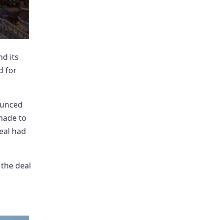
d its
d for
ounced
made to
eal had
 the deal