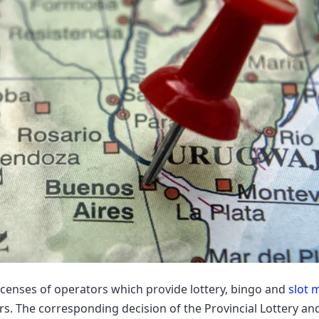
licenses of operators which provide lottery, bingo and
slot 
rs. The corresponding decision of the Provincial Lottery an