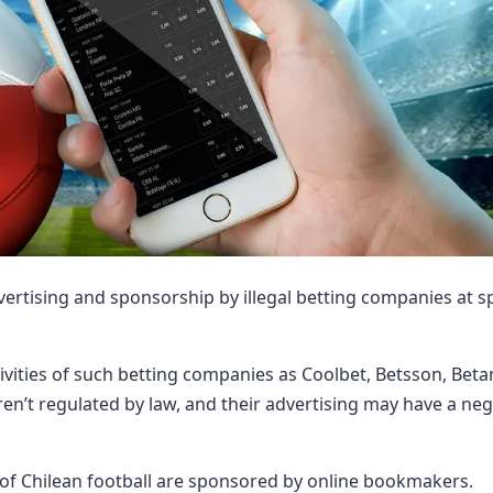
vertising and sponsorship by illegal betting companies at s
ctivities of such betting companies as Coolbet, Betsson, Bet
ren’t regulated by law, and their advertising may have a neg
ion of Chilean football are sponsored by online bookmakers.