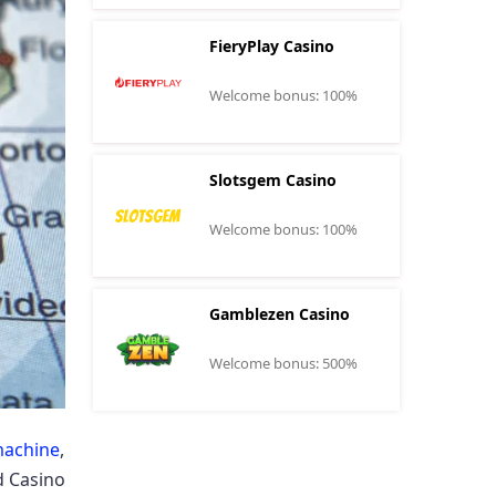
FieryPlay Casino
Welcome bonus: 100%
Slotsgem Casino
Welcome bonus: 100%
Gamblezen Casino
Welcome bonus: 500%
machine
,
d Casino