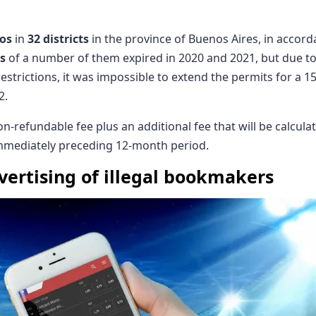
nos
in
32 districts
in the province of Buenos Aires, in accor
s
of a number of them expired in 2020 and 2021, but due to
strictions, it was impossible to extend the permits for a 1
2.
-refundable fee plus an additional fee that will be calcula
mmediately preceding 12-month period.
dvertising of illegal bookmakers