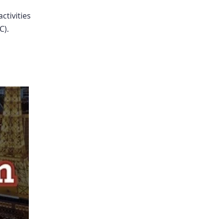
ctivities
C).