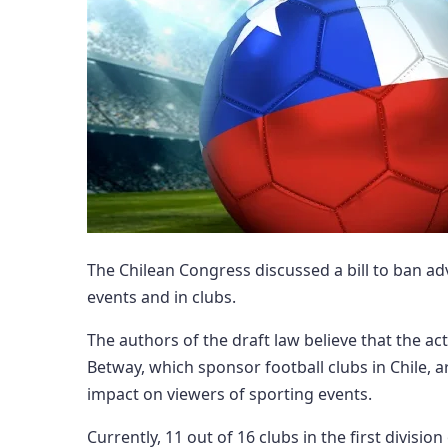
The Chilean Congress discussed a bill to ban ad
events and in clubs.
The authors of the draft law believe that the a
Betway, which sponsor football clubs in Chile, a
impact on viewers of sporting events.
Currently, 11 out of 16 clubs in the first divis