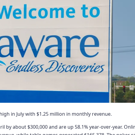
igh in July with $1.25 million in monthly revenue.
il by about $300,000 and are up 58.1% year-over-year. Onli