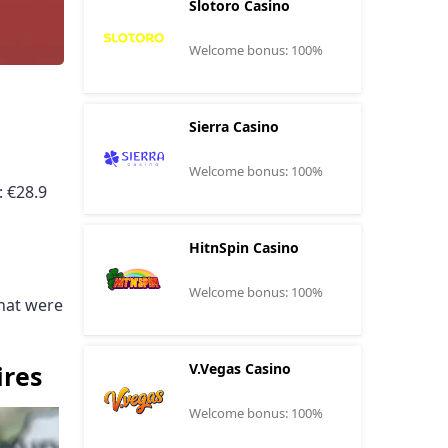
Slotoro Casino
Welcome bonus: 100%
Sierra Casino
Welcome bonus: 100%
: €28.9
HitnSpin Casino
Welcome bonus: 100%
that were
ires
V.Vegas Casino
Welcome bonus: 100%