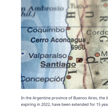
In the Argentine province of Buenos Aires, the 
expiring in 2022, have been extended for 15 yea