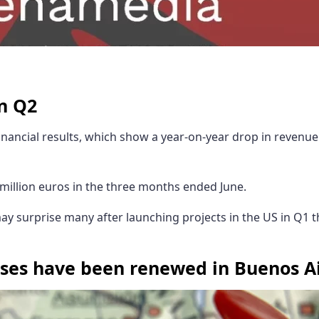
n Q2
nancial results, which show a year-on-year drop in revenue
1 million euros in the three months ended June.
ay surprise many after launching projects in the US in Q1 
nses have been renewed in Buenos A