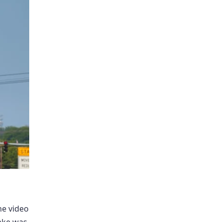
ne video