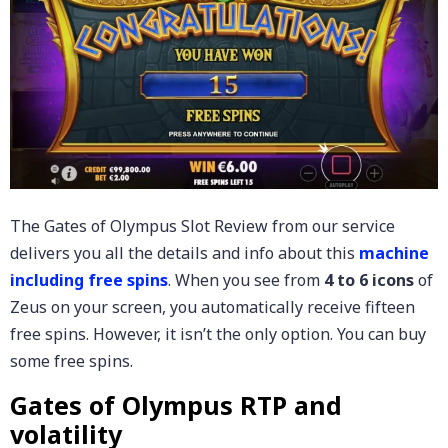
The Gates of Olympus Slot Review from our service
delivers you all the details and info about this
machine
including free spins
. When you see from
4 to 6 icons
of
Zeus on your screen, you automatically receive fifteen
free spins. However, it isn’t the only option. You can buy
some free spins.
Gates of Olympus
RTP and
volatility