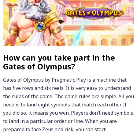
How can you take part in the
Gates of Olympus?
Gates of Olympus by Pragmatic Play is a machine that
has five rows and six reels. It is very easy to understand
the rules of the game. The game rules are simple. All you
need is to land eight symbols that match each other. If
you did so, it means you won. Players don’t need symbols
to land in a particular order or line. When you are
prepared to face Zeus and risk, you can start!