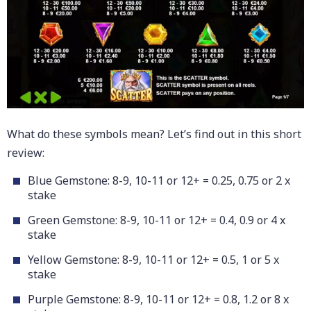
What do these symbols mean? Let’s find out in this short
review:
Blue Gemstone: 8-9, 10-11 or 12+ = 0.25, 0.75 or 2 x
stake
Green Gemstone: 8-9, 10-11 or 12+ = 0.4, 0.9 or 4 x
stake
Yellow Gemstone: 8-9, 10-11 or 12+ = 0.5, 1 or 5 x
stake
Purple Gemstone: 8-9, 10-11 or 12+ = 0.8, 1.2 or 8 x