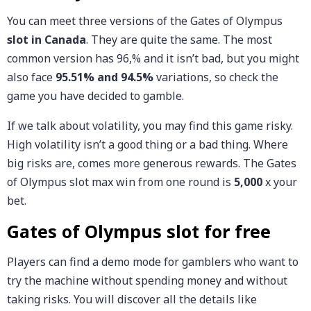
You can meet three versions of the Gates of Olympus
slot in Canada
. They are quite the same. The most
common version has 96,% and it isn’t bad, but you might
also face
95.51% and 94.5%
variations, so check the
game you have decided to gamble.
If we talk about volatility, you may find this game risky.
High volatility isn’t a good thing or a bad thing. Where
big risks are, comes more generous rewards. The Gates
of Olympus slot max win from one round is
5,000
x your
bet.
Gates of Olympus slot for free
Players can find a demo mode for gamblers who want to
try the machine without spending money and without
taking risks. You will discover all the details like