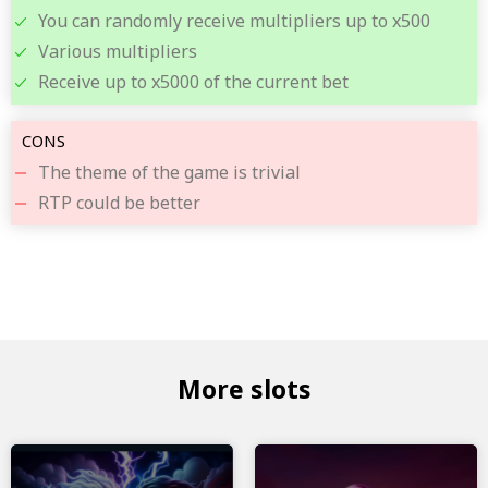
You can randomly receive multipliers up to x500
Various multipliers
Receive up to x5000 of the current bet
CONS
The theme of the game is trivial
RTP could be better
More slots