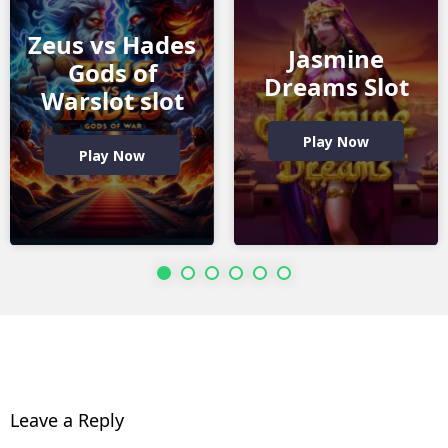
Zeus vs Hades
Jasmine
Gods of
Dreams Slot
Warslot slot
Play Now
Play Now
Leave a Reply