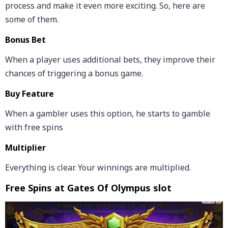
process and make it even more exciting. So, here are
some of them.
Bonus Bet
When a player uses additional bets, they improve their
chances of triggering a bonus game.
Buy Feature
When a gambler uses this option, he starts to gamble
with free spins
Multiplier
Everything is clear. Your winnings are multiplied.
Free Spins at
Gates Of Olympus
slot