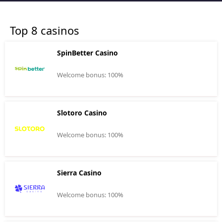
Top 8 casinos
SpinBetter Casino
Welcome bonus: 100%
Slotoro Casino
Welcome bonus: 100%
Sierra Casino
Welcome bonus: 100%