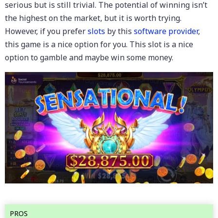
serious but is still trivial. The potential of winning isn’t
the highest on the market, but it is worth trying.
However, if you prefer
slots
by this
software provider
,
this game is a nice option for you. This slot is a nice
option to gamble and maybe win some money.
PROS