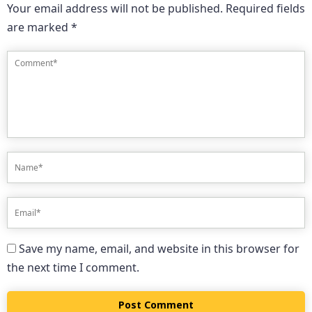
Your email address will not be published.
Required fields
are marked
*
Save my name, email, and website in this browser for
the next time I comment.