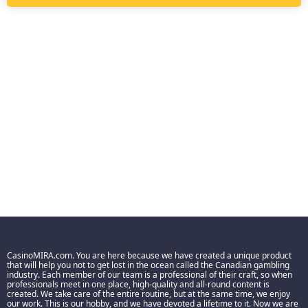
CasinoMIRA.com. You are here because we have created a unique product
that will help you not to get lost in the ocean called the Canadian gambling
industry. Each member of our team is a professional of their craft, so when
professionals meet in one place, high-quality and all-round content is
created. We take care of the entire routine, but at the same time, we enjoy
our work. This is our hobby, and we have devoted a lifetime to it. Now we are