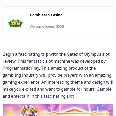
Gamblezen Casino
Welcome bonus: 500%
Begin a fascinating trip with the Gates of Olympus slot
review. This fantastic slot machine was developed by
Programmatic Play. This amazing product of the
gambling industry will provide players with an amazing
gaming experience. An interesting theme and design will
make you excited and want to gamble for hours. Gamble
and entertain in this fascinating slot.