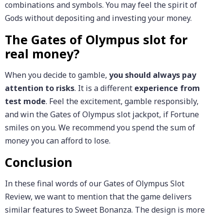
combinations and symbols. You may feel the spirit of
Gods without depositing and investing your money.
The Gates of Olympus slot for
real money?
When you decide to gamble,
you should always pay
attention to risks
. It is a different
experience from
test mode
. Feel the excitement, gamble responsibly,
and win the Gates of Olympus slot jackpot, if Fortune
smiles on you. We recommend you spend the sum of
money you can afford to lose.
Conclusion
In these final words of our Gates of Olympus Slot
Review, we want to mention that the game delivers
similar features to Sweet Bonanza. The design is more