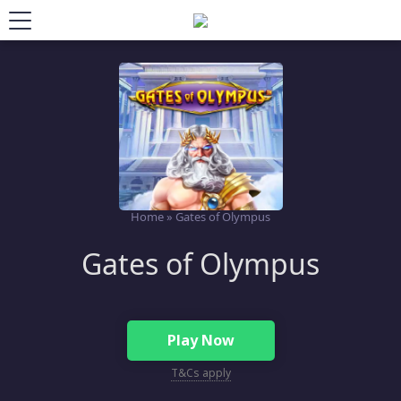
Home
»
Gates of Olympus
Gates of Olympus
Play Now
T&Cs apply