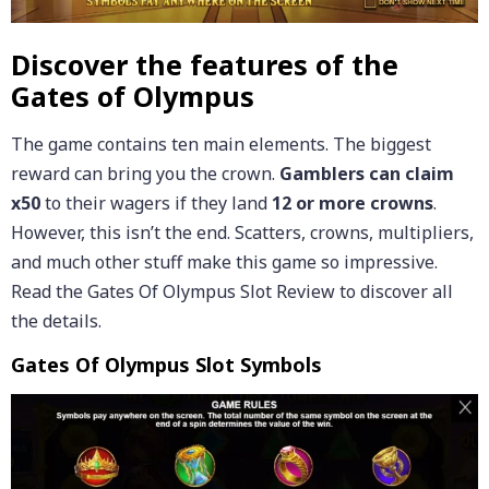
Discover the features of the
Gates of Olympus
The game contains ten main elements. The biggest
reward can bring you the crown.
Gamblers can claim
x50
to their wagers if they land
12 or more crowns
.
However, this isn’t the end. Scatters, crowns, multipliers,
and much other stuff make this game so impressive.
Read the Gates Of Olympus Slot Review to discover all
the details.
Gates Of Olympus Slot Symbols