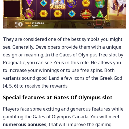
They are considered one of the best symbols you might
see. Generally, Developers provide them with a unique
design or meaning. In the Gates of Olympus free slot by
Pragmatic, you can see Zeus in this role. He allows you
to increase your winnings or to use free spins. Both
variants sound good. Land a few icons of the Greek God
(4, 5, 6) to receive the rewards.
Special features at
Gates Of Olympus
slot
Players face some exciting and generous features while
gambling the Gates of Olympus Canada. You will meet
numerous bonuses
, that will improve the gaming