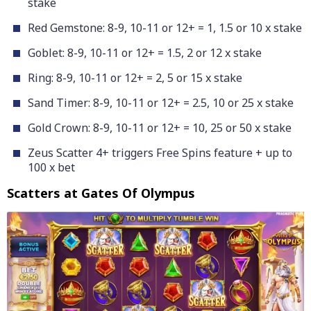
stake
Red Gemstone: 8-9, 10-11 or 12+ = 1, 1.5 or 10 x stake
Goblet: 8-9, 10-11 or 12+ = 1.5, 2 or 12 x stake
Ring: 8-9, 10-11 or 12+ = 2, 5 or 15 x stake
Sand Timer: 8-9, 10-11 or 12+ = 2.5, 10 or 25 x stake
Gold Crown: 8-9, 10-11 or 12+ = 10, 25 or 50 x stake
Zeus Scatter 4+ triggers Free Spins feature + up to
100 x bet
Scatters at Gates Of Olympus