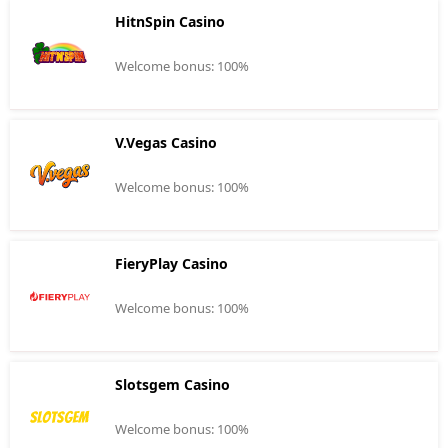
HitnSpin Casino
Welcome bonus: 100%
V.Vegas Casino
Welcome bonus: 100%
FieryPlay Casino
Welcome bonus: 100%
Slotsgem Casino
Welcome bonus: 100%