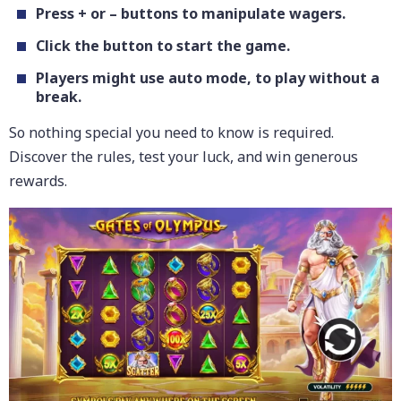
Press + or – buttons to manipulate wagers.
Click the button to start the game.
Players might use auto mode, to play without a
break.
So nothing special you need to know is required.
Discover the rules, test your luck, and win generous
rewards.