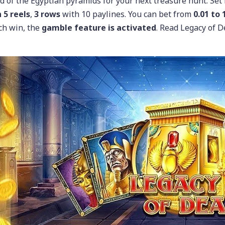
d of the Egyptian pyramids for your next treasure hunt. Set 
 5 reels
,
3 rows
with 10 paylines. You can bet from
0.01 to 
ch win, the
gamble feature is activated
. Read Legacy of D