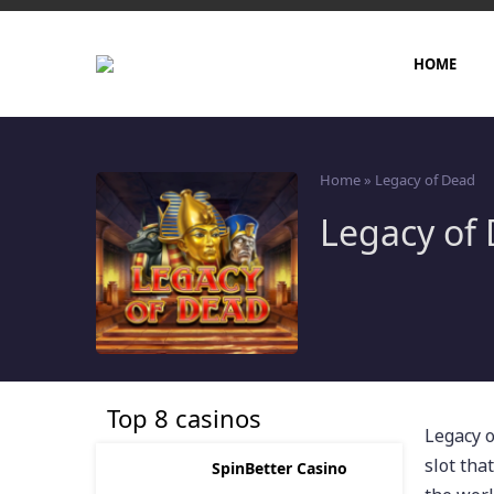
HOME
Home
»
Legacy of Dead
Legacy of
Top 8 casinos
Legacy o
slot tha
SpinBetter Casino