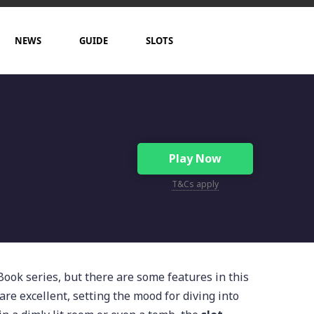
NEWS
GUIDE
SLOTS
Play Now
T&Cs apply
Book series, but there are some features in this
are excellent, setting the mood for diving into