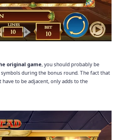
he original game
, you should probably be
ng symbols during the bonus round. The fact that
have to be adjacent, only adds to the