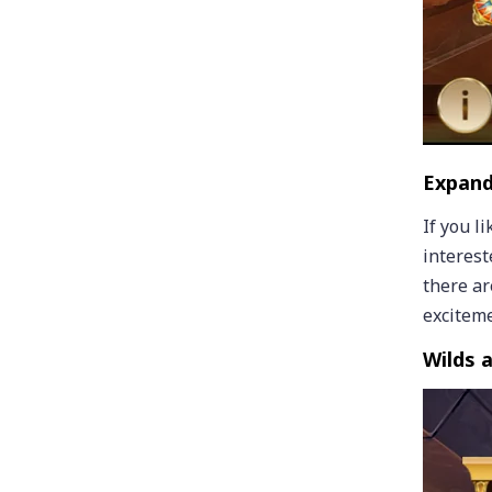
Expand
If you l
interest
there ar
exciteme
Wilds 