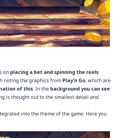
us on
placing a bet and spinning the reels
.
rth noting the graphics from
Play’n Go
, which are
ation of this
. In the
background you can see
ng is thought out to the smallest detail and
integrated into the theme of the game. Here you