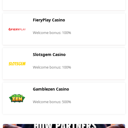
FieryPlay Casino
Welcome bonus: 100%
Slotsgem Casino
Welcome bonus: 100%
Gamblezen Casino
Welcome bonus: 500%