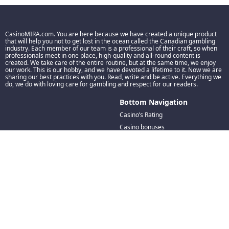
CasinoMIRA.com. You are here because we have created a unique product
that will help you not to get lost in the ocean called the Canadian gambling
industry. Each member of our team is a professional of their craft, so when
professionals meet in one place, high-quality and all-round content is
created. We take care of the entire routine, but at the same time, we enjoy
our work. This is our hobby, and we have devoted a lifetime to it. Now we are
sharing our best practices with you. Read, write and be active. Everything we
do, we do with loving care for gambling and respect for our readers.
Bottom Navigation
Casino’s Rating
Casino bonuses
News
Slots
Online Casino Providers
Contacts
info@casinomira.com
marketing@casinomira.com