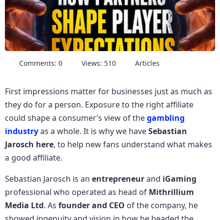
Comments: 0
Views: 510
Articles
First impressions matter for businesses just as much as
they do for a person. Exposure to the right affiliate
could shape a consumer’s view of the
gambling
industry
as a whole. It is why we have
Sebastian
Jarosch here
, to help new fans understand what makes
a good affiliate.
Sebastian Jarosch is an
entrepreneur
and
iGaming
professional who operated as head of
Mithrillium
Media Ltd
. As
founder and CEO
of the company, he
showed ingenuity and vision in how he headed the