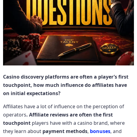
Casino discovery platforms are often a player’s first
touchpoint, how much influence do affiliates have
on initial expectations?
Affiliates have a lot of influence on the perception of
operators
. Affiliate reviews are often the first
touchpoint
players have with a casino brand, where
they learn about
payment methods
,
bonuses
, and