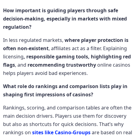
How important is guiding players through safe
decision-making, especially in markets with mixed
regulation?
In less regulated markets,
where player protection is
often non-existent
, affiliates act as a filter. Explaining
licensing
, responsible gaming tools, highlighting red
flags
, and
recommending
trustworthy
online casinos
helps players avoid bad experiences.
What role do rankings and comparison lists play in
shaping first impressions of casinos?
Rankings, scoring, and comparison tables are often the
main decision drivers. Players use them for discovery
but also as shortcuts for quick decisions. That’s why
rankings on
sites like Casino-Groups
are based on real