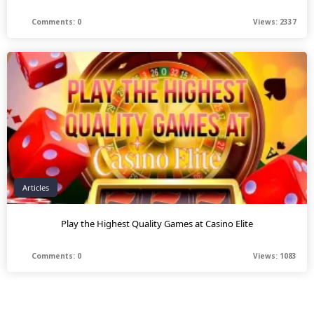
Comments: 0
Views: 2337
Articles
Play the Highest Quality Games at Casino Elite
Comments: 0
Views: 1083