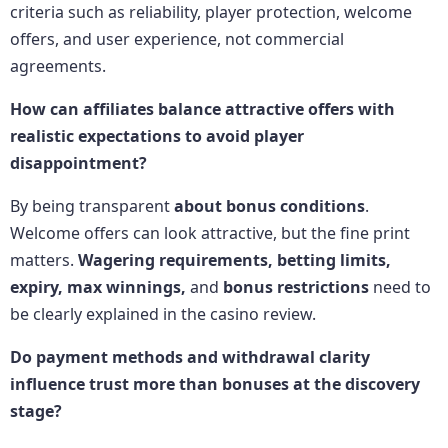
criteria such as reliability, player protection, welcome
offers, and user experience, not commercial
agreements.
How can affiliates balance attractive offers with
realistic expectations to avoid player
disappointment?
By being transparent
about bonus conditions
.
Welcome offers can look attractive, but the fine print
matters.
Wagering requirements, betting limits,
expiry, max winnings,
and
bonus restrictions
need to
be clearly explained in the casino review.
Do payment methods and withdrawal clarity
influence trust more than bonuses at the discovery
stage?