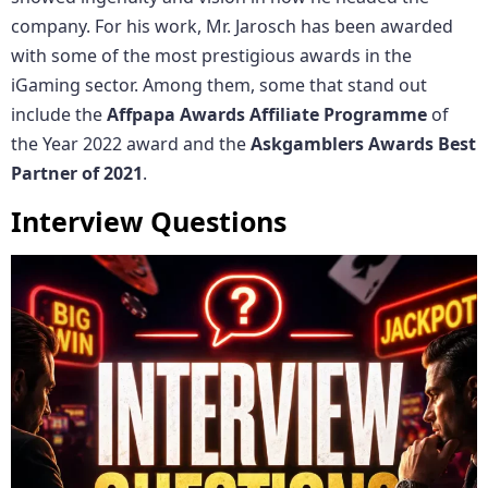
company. For his work, Mr. Jarosch has been awarded
with some of the most prestigious awards in the
iGaming sector. Among them, some that stand out
include the
Affpapa Awards Affiliate Programme
of
the Year 2022 award and the
Askgamblers Awards Best
Partner of 2021
.
Interview Questions