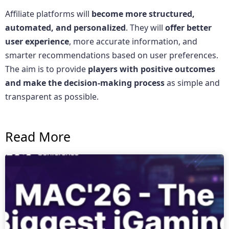
Affiliate platforms will
become more structured,
automated, and personalized
. They will
offer better
user experience
, more accurate information, and
smarter recommendations based on user preferences.
The aim is to provide
players with positive outcomes
and make the decision-making process
as simple and
transparent as possible.
Read More