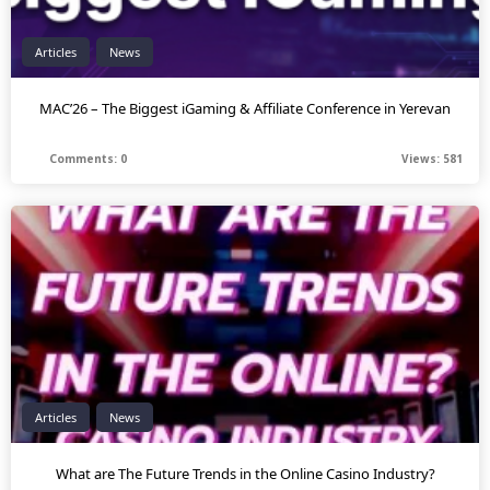
Articles
News
MAC’26 – The Biggest iGaming & Affiliate Conference in Yerevan
Comments: 0
Views: 581
Articles
News
What are The Future Trends in the Online Casino Industry?