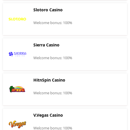
Slotoro Casino
Welcome bonus: 100%
Sierra Casino
Welcome bonus: 100%
HitnSpin Casino
Welcome bonus: 100%
V.Vegas Casino
Welcome bonus: 100%