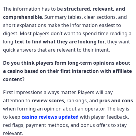
The information has to be
structured, relevant, and
comprehensible
. Summary tables, clear sections, and
short explanations make the information easiest to
digest. Most players don’t want to spend time reading a
long
text to find what they are looking for
, they want
quick answers that are relevant to their intent.
Do you think players form long-term opinions about
a casino based on their first interaction with affiliate
content?
First impressions always matter. Players will pay
attention to
review scores
, rankings, and
pros and cons
when forming an opinion about an operator. The key is
to keep
casino reviews updated
with player feedback,
red flags, payment methods, and bonus offers to stay
relevant.