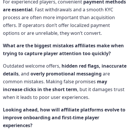
For experienced players, convenient
payment methods
are essential
. Fast withdrawals and a smooth KYC
process are often more important than acquisition
offers. If operators don’t offer localized payment
options or are unreliable, they won’t convert.
What are the biggest mistakes affiliates make when
trying to capture player attention too quickly?
Outdated welcome offers,
hidden red flags, inaccurate
details
, and
overly promotional messaging
are
common mistakes. Making false promises
may
increase clicks in the short term
, but it damages trust
when it leads to poor user experiences.
Looking ahead, how will affiliate platforms evolve to
improve onboarding and first-time player
experiences?