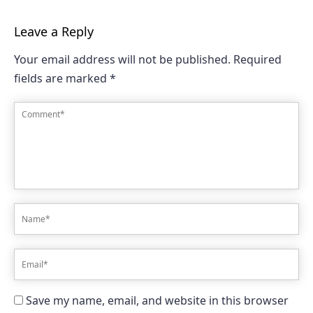
Leave a Reply
Your email address will not be published.
Required
fields are marked
*
Save my name, email, and website in this browser