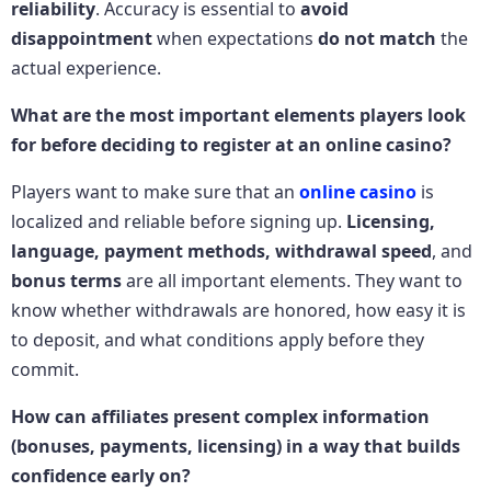
reliability
. Accuracy is essential to
avoid
disappointment
when expectations
do not match
the
actual experience.
What are the most important elements players look
for before deciding to register at an online casino?
Players want to make sure that an
online casino
is
localized and reliable before signing up.
Licensing,
language, payment methods, withdrawal speed
, and
bonus
terms
are all important elements. They want to
know whether withdrawals are honored, how easy it is
to deposit, and what conditions apply before they
commit.
How can affiliates present complex information
(bonuses, payments, licensing) in a way that builds
confidence early on?