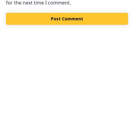
for the next time I comment.