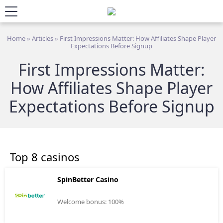
Home
»
Articles
»
First Impressions Matter: How Affiliates Shape Player
Expectations Before Signup
First Impressions Matter:
How Affiliates Shape Player
Expectations Before Signup
Top 8 casinos
SpinBetter Casino
Welcome bonus: 100%