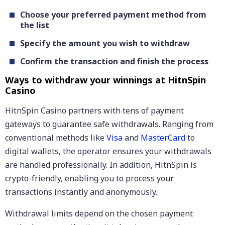
Choose your preferred payment method from
the list
Specify the amount you wish to withdraw
Confirm the transaction and finish the process
Ways to withdraw your winnings at HitnSpin
Casino
HitnSpin Casino partners with tens of payment
gateways to guarantee safe withdrawals. Ranging from
conventional methods like
Visa
and
MasterCard
to
digital wallets, the operator ensures your withdrawals
are handled professionally. In addition, HitnSpin is
crypto-friendly, enabling you to process your
transactions instantly and anonymously.
Withdrawal limits depend on the chosen payment