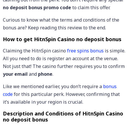
no deposit bonus promo code
to claim this offer.
Curious to know what the terms and conditions of the
bonus are? Keep reading this review to the end.
How to get HitnSpin Casino no deposit bonus
Claiming the HitnSpin casino
free spins bonus
is simple.
All you need to do is register an account at the venue.
Not just that! The casino further requires you to confirm
your email
and
phone
.
Like we mentioned earlier, you don’t require a
bonus
code
for this particular perk. However, confirming that
it’s available in your region is crucial.
Description and Conditions of HitnSpin Casino
no deposit bonus