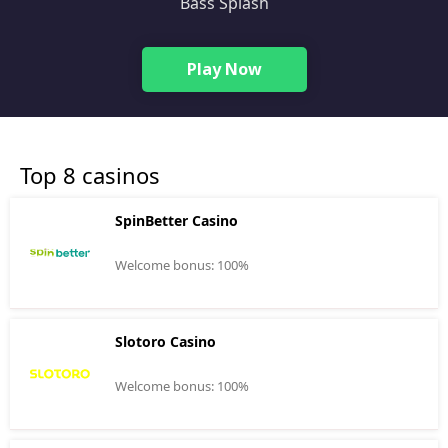
Bass Splash
Play Now
Top 8 casinos
SpinBetter Casino
Welcome bonus: 100%
Slotoro Casino
Welcome bonus: 100%