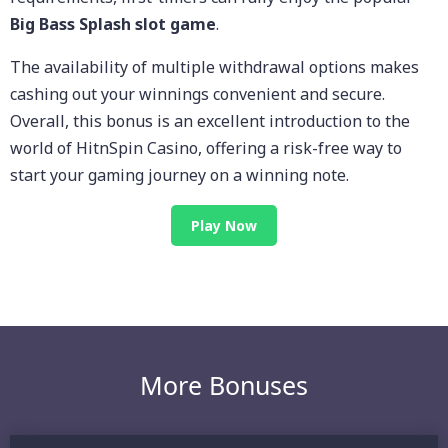
Big Bass Splash slot game
.
The availability of multiple withdrawal options makes
cashing out your winnings convenient and secure.
Overall, this bonus is an excellent introduction to the
world of HitnSpin Casino, offering a risk-free way to
start your gaming journey on a winning note.
Play Now
More Bonuses