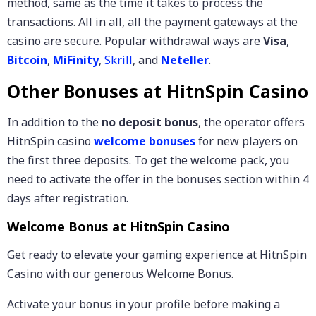
method, same as the time it takes to process the
transactions. All in all, all the payment gateways at the
casino are secure. Popular withdrawal ways are
Visa
,
Bitcoin
,
MiFinity
,
Skrill
, and
Neteller
.
Other Bonuses at HitnSpin Casino
In addition to the
no deposit bonus
, the operator offers
HitnSpin casino
welcome bonuses
for new players on
the first three deposits. To get the welcome pack, you
need to activate the offer in the bonuses section within 4
days after registration.
Welcome Bonus at HitnSpin Casino
Get ready to elevate your gaming experience at HitnSpin
Casino with our generous Welcome Bonus.
Activate your bonus in your profile before making a