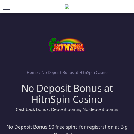
Home
»
No Deposit Bonus at HitnSpin Casino
No Deposit Bonus at
HitnSpin Casino
Cashback bonus, Deposit bonus, No deposit bonus
No Deposit Bonus 50 free spins for registrstion at Big