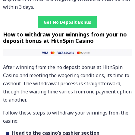
within 3 days.
Get No Deposit Bonus
How to withdraw your winnings from your no
deposit bonus at HitnSpin Casino
After winning from the no deposit bonus at HitnSpin
Casino and meeting the wagering conditions, its time to
cashout. The withdrawal process is straightforward,
though the waiting time varies from one payment option
to another.
Follow these steps to withdraw your winnings from the
casino:
Head to the casino’s cashier section