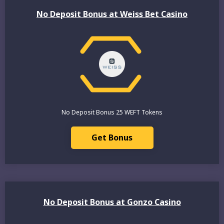
No Deposit Bonus at Weiss Bet Casino
No Deposit Bonus 25 WEFT Tokens
Get Bonus
No Deposit Bonus at Gonzo Casino