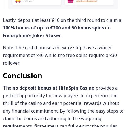
Lastly, deposit at least €10 on the third round to claim a
100% bonus of up to €200 and 50 bonus spins
on
Endorphina’s Joker Stoker
.
Note: The cash bonuses in every step have a wager
requirement of x40 while the free spins require a x30
rollover.
Conclusion
The
no deposit bonus at HitnSpin Casino
provides a
perfect opportunity for new players to experience the
thrill of the casino and earn potential rewards without
any financial commitment. By following the easy steps to
claim the bonus and adhering to the wagering
requirements, first-timers can fully enjoy the popular