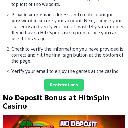
top left of the website.
Provide your email address and create a unique
password to secure your account. Next, choose your
currency and verify you are at least 18 years or older.
If you have a HitnSpin casino promo code you can
use it this stage.
Check to verify the information you have provided is
correct and hit the final sign button at the bottom of
the page.
Verify your email to enjoy the games at the casino.
Registrations
No Deposit Bonus at HitnSpin
Casino