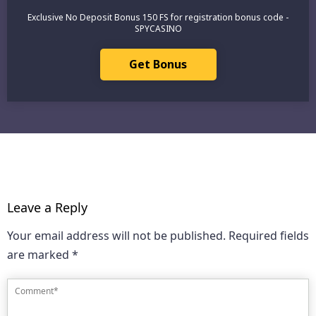
Exclusive No Deposit Bonus 150 FS for registration bonus code -
SPYCASINO
Get Bonus
Leave a Reply
Your email address will not be published.
Required fields
are marked
*