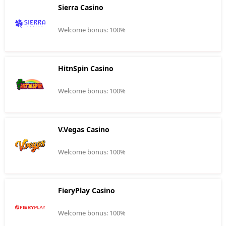
Sierra Casino
Welcome bonus: 100%
HitnSpin Casino
Welcome bonus: 100%
V.Vegas Casino
Welcome bonus: 100%
FieryPlay Casino
Welcome bonus: 100%