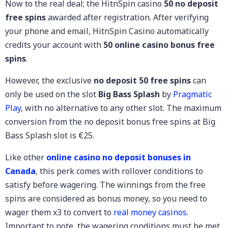
Now to the real deal; the HitnSpin casino
50 no deposit
free spins
awarded after registration. After verifying
your phone and email, HitnSpin Casino automatically
credits your account with
50 online casino bonus free
spins
.
However, the exclusive
no deposit 50 free spins
can
only be used on the slot
Big Bass Splash
by
Pragmatic
Play
, with no alternative to any other slot. The maximum
conversion from the no deposit bonus free spins at Big
Bass Splash slot is €25.
Like other
online casino no deposit bonuses in
Canada
, this perk comes with rollover conditions to
satisfy before wagering. The winnings from the free
spins are considered as bonus money, so you need to
wager them x3 to convert to
real money casinos
.
Important to note, the wagering conditions must be met