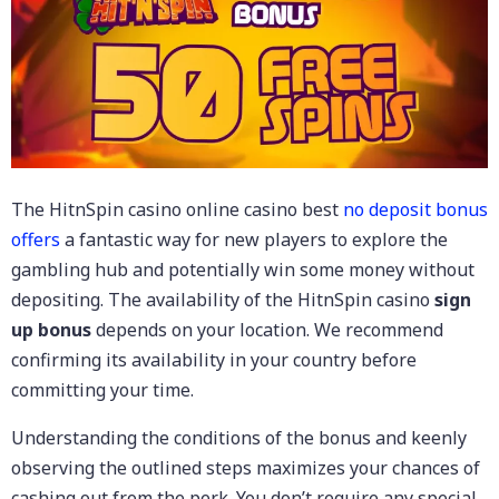
The HitnSpin casino online casino best
no deposit bonus
offers
a fantastic way for new players to explore the
gambling hub and potentially win some money without
depositing. The availability of the HitnSpin casino
sign
up bonus
depends on your location. We recommend
confirming its availability in your country before
committing your time.
Understanding the conditions of the bonus and keenly
observing the outlined steps maximizes your chances of
cashing out from the perk. You don’t require any special