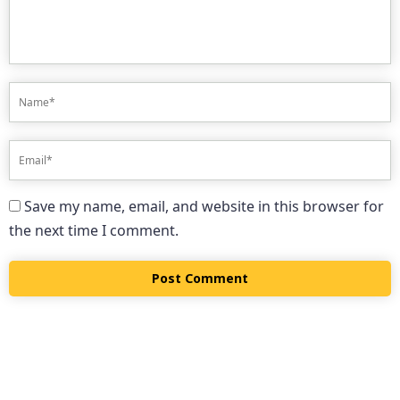
Save my name, email, and website in this browser for
the next time I comment.