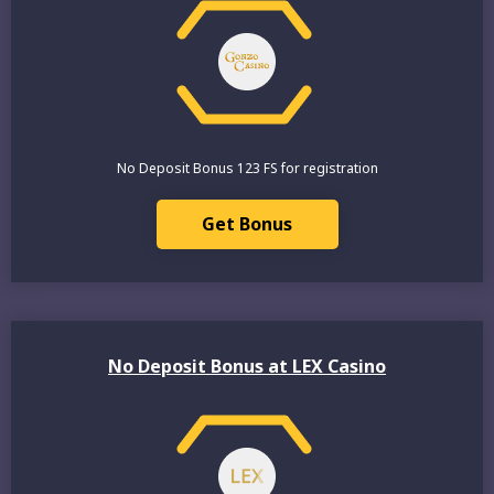
No Deposit Bonus 123 FS for registration
Get Bonus
No Deposit Bonus at LEX Casino