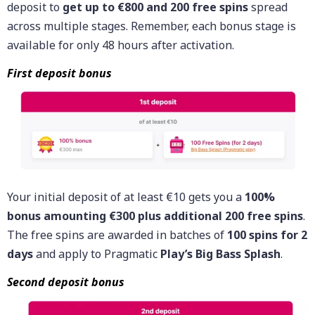
deposit to
get up to €800 and 200 free spins
spread
across multiple stages. Remember, each bonus stage is
available for only 48 hours after activation.
First deposit bonus
Your initial deposit of at least €10 gets you a
100%
bonus amounting €300 plus additional 200 free spins
.
The free spins are awarded in batches of
100 spins for 2
days
and apply to Pragmatic
Play’s Big Bass Splash
.
Second deposit bonus