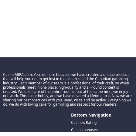
CasinoMIRA.com. You are here because we have created a unique product
that will help you not to get lost in the ocean called the Canadian gambling
industry. Each member of our team is a professional of their craft, so when
professionals meet in one place, high-quality and all-round content is
created. We take care of the entire routine, but at the same time, we enjoy
our work. This is our hobby, and we have devoted a lifetime to it. Now we are
sharing our best practices with you. Read, write and be active. Everything we
do, we do with loving care for gambling and respect for our readers.
Bottom Navigation
Casino’s Rating
Casino bonuses