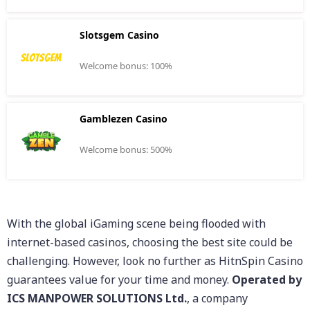
Slotsgem Casino
Welcome bonus: 100%
Gamblezen Casino
Welcome bonus: 500%
With the global iGaming scene being flooded with
internet-based casinos, choosing the best site could be
challenging. However, look no further as HitnSpin Casino
guarantees value for your time and money.
Operated by
ICS MANPOWER SOLUTIONS Ltd.
, a company