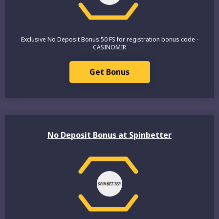
Exclusive No Deposit Bonus 50 FS for registration bonus code -
CASINOMIR
Get Bonus
No Deposit Bonus at Spinbetter