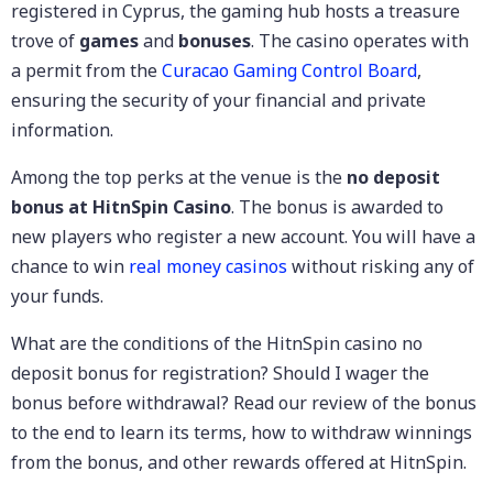
registered in Cyprus, the gaming hub hosts a treasure
trove of
games
and
bonuses
. The casino operates with
a permit from the
Curacao Gaming Control Board
,
ensuring the security of your financial and private
information.
Among the top perks at the venue is the
no deposit
bonus at HitnSpin Casino
. The bonus is awarded to
new players who register a new account. You will have a
chance to win
real money casinos
without risking any of
your funds.
What are the conditions of the HitnSpin casino no
deposit bonus for registration? Should I wager the
bonus before withdrawal? Read our review of the bonus
to the end to learn its terms, how to withdraw winnings
from the bonus, and other rewards offered at HitnSpin.