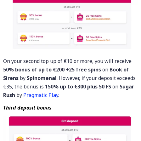
On your second top up of €10 or more, you will receive
50% bonus of up to €200 +25 free spins
on
Book of
Sirens
by
Spinomenal
. However, if your deposit exceeds
€35, the bonus is
150% up to €300 plus 50 FS
on
Sugar
Rush
by
Pragmatic Play
.
Third deposit bonus