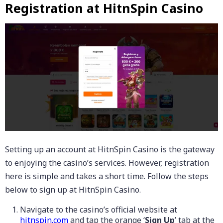
Registration at HitnSpin Casino
Setting up an account at HitnSpin Casino is the gateway
to enjoying the casino’s services. However, registration
here is simple and takes a short time. Follow the steps
below to sign up at HitnSpin Casino.
Navigate to the casino’s official website at
hitnspin.com
and tap the orange ‘
Sign Up
’ tab at the