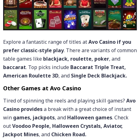
Explore a fantastic range of titles at
Avo Casino if you
prefer classic-style play
. There are variants of common
table games like
blackjack, roulette, poker
, and
baccarat
. Top picks include
Baccarat Triple Treat,
American Roulette 3D
, and
Single Deck Blackjack.
Other Games at Avo Casino
Tired of spinning the reels and playing skill games?
Avo
Casino provides
a break with a great choice of instant
win
games, jackpots
, and
Halloween games
. Check
out
Voodoo People, Halloween Crystals, Aviator,
Jackpot Mines
, and
Chicken Road.