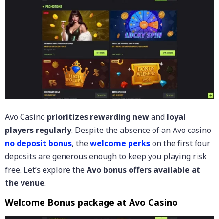
Avo Casino
prioritizes rewarding new
and
loyal
players regularly
. Despite the absence of an Avo casino
no deposit bonus
, the
welcome perks
on the first four
deposits are generous enough to keep you playing risk
free. Let’s explore the
Avo bonus offers available at
the venue
.
Welcome Bonus package at Avo Casino