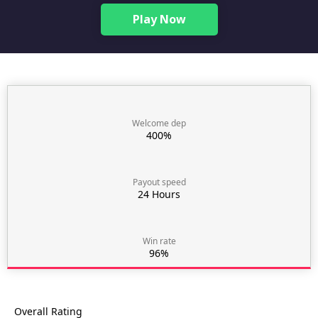
Play Now
Welcome dep
400%
Payout speed
24 Hours
Win rate
96%
Overall Rating