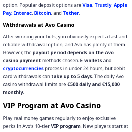
option. Popular deposit options are
Visa
,
Trustly
,
Apple
Pay,
Interac
,
Bitcoin
, and
Tether
.
Withdrawals at Avo Casino
After winning your bets, you obviously expect a fast and
reliable withdrawal option, and Avo has plenty of them.
However, the
payout period depends on the Avo
casino payment
methods chosen.
E-wallets
and
cryptocurrencies
process in under 24 hours, but debit
card withdrawals can
take up to 5 days
. The daily Avo
casino withdrawal limits are
€500 daily and €15,000
monthly
.
VIP Program at Avo Casino
Play real money games regularly to enjoy exclusive
perks in Avo’s 10-tier
VIP program
. New players start at