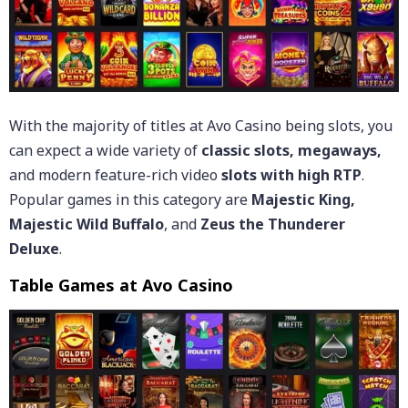
With the majority of titles at Avo Casino being slots, you
can expect a wide variety of
classic slots, megaways,
and modern feature-rich video
slots with high RTP
.
Popular games in this category are
Majestic King,
Majestic Wild Buffalo
, and
Zeus the Thunderer
Deluxe
.
Table Games at Avo Casino