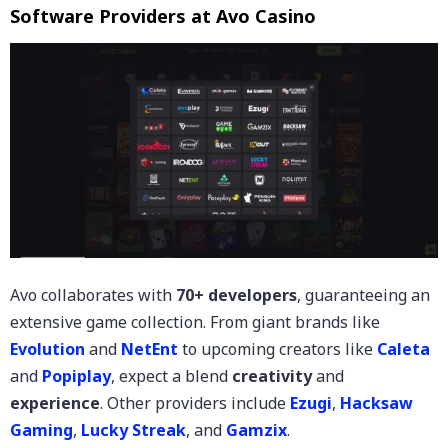
Software Providers at Avo Casino
Avo collaborates with
70+ developers
, guaranteeing an
extensive game collection. From giant brands like
Evolution
and
NetEnt
to upcoming creators like
Caleta
and
Popiplay
, expect a blend
creativity
and
experience
. Other providers include
Ezugi
,
Hacksaw
Gaming
,
Lucky Streak
, and
Gamzix
.