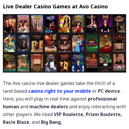
Live Dealer Casino Games at Avo Casino
The Avo casino live dealer games take the thrill of a
land-based
casino right to your mobile
or
PC device
.
Here, you will play in real time against
professional
human
and
machine
dealers
and enjoy interacting with
other players. We liked
VIP Roulette, Prism Roulette,
Racle Blaze
, and
Big Bang.