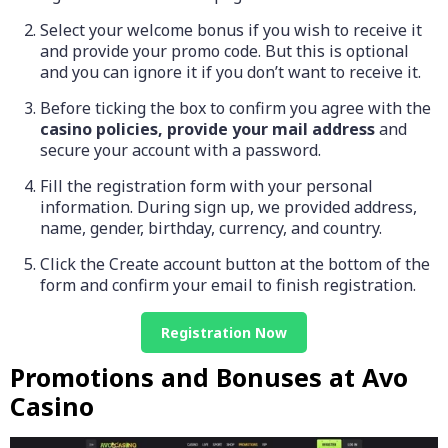
Select your welcome bonus if you wish to receive it
and provide your promo code. But this is optional
and you can ignore it if you don’t want to receive it.
Before ticking the box to confirm you agree with the
casino policies, provide your mail address
and
secure your account with a password.
Fill the registration form with your personal
information. During sign up, we provided address,
name, gender, birthday, currency, and country.
Click the Create account button at the bottom of the
form and confirm your email to finish registration.
Registration Now
Promotions and Bonuses at Avo
Casino