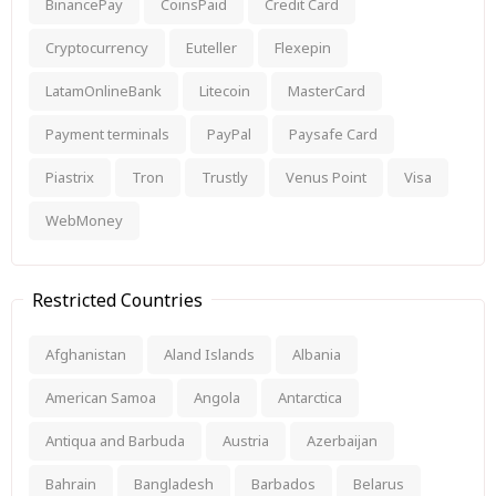
BinancePay
CoinsPaid
Credit Card
Cryptocurrency
Euteller
Flexepin
LatamOnlineBank
Litecoin
MasterCard
Payment terminals
PayPal
Paysafe Card
Piastrix
Tron
Trustly
Venus Point
Visa
WebMoney
Restricted Countries
Afghanistan
Aland Islands
Albania
American Samoa
Angola
Antarctica
Antiqua and Barbuda
Austria
Azerbaijan
Bahrain
Bangladesh
Barbados
Belarus