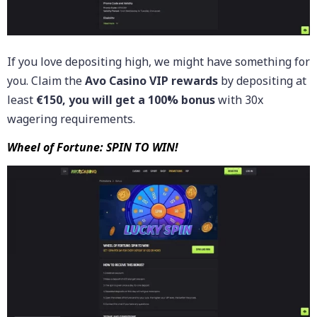
If you love depositing high, we might have something for
you. Claim the
Avo Casino VIP rewards
by depositing at
least
€150, you will get a 100% bonus
with 30x
wagering requirements.
Wheel of Fortune: SPIN TO WIN!