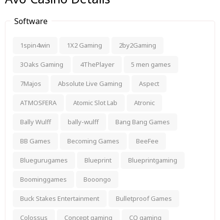
Software
1spin4win
1X2 Gaming
2by2Gaming
3Oaks Gaming
4ThePlayer
5 men games
7Majos
Absolute Live Gaming
Aspect
ATMOSFERA
Atomic Slot Lab
Atronic
Bally Wulff
bally-wulff
Bang Bang Games
BB Games
Becoming Games
BeeFee
Bluegurugames
Blueprint
Blueprintgaming
Boominggames
Booongo
Buck Stakes Entertainment
Bulletproof Games
Colossus
Concept gaming
CQ gaming