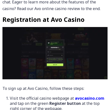
chat. Eager to learn more about the features of the
casino? Read our Avo online casino review to the end.
Registration at Avo Casino
To sign up at Avo Casino, follow these steps:
Visit the official casino webpage at
avocasino.com
and tap on the green
Register button
at the top
right corner of the webpage.