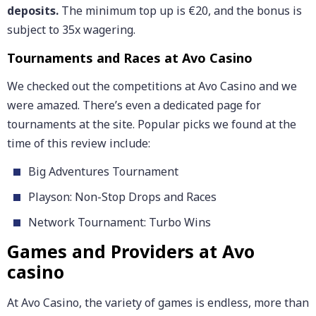
deposits.
The minimum top up is €20, and the bonus is
subject to 35x wagering.
Tournaments and Races at Avo Casino
We checked out the competitions at Avo Casino and we
were amazed. There’s even a dedicated page for
tournaments at the site. Popular picks we found at the
time of this review include:
Big Adventures Tournament
Playson: Non-Stop Drops and Races
Network Tournament: Turbo Wins
Games and Providers at Avo
casino
At Avo Casino, the variety of games is endless, more than