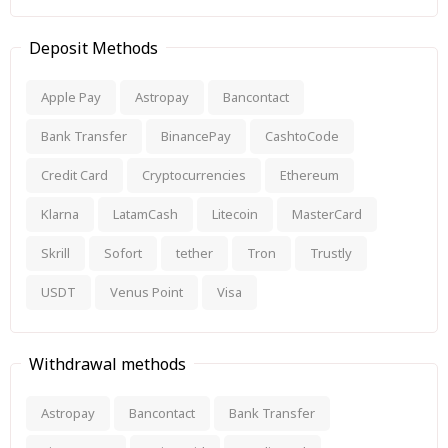
Deposit Methods
Apple Pay
Astropay
Bancontact
Bank Transfer
BinancePay
CashtoCode
Credit Card
Cryptocurrencies
Ethereum
Klarna
LatamCash
Litecoin
MasterCard
Skrill
Sofort
tether
Tron
Trustly
USDT
Venus Point
Visa
Withdrawal methods
Astropay
Bancontact
Bank Transfer