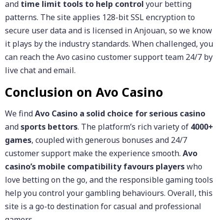
and
time limit tools to help control
your betting
patterns. The site applies 128-bit SSL encryption to
secure user data and is licensed in Anjouan, so we know
it plays by the industry standards. When challenged, you
can reach the Avo casino customer support team 24/7 by
live chat and email.
Conclusion on Avo Casino
We find
Avo Casino a solid choice for serious casino
and
sports bettors
. The platform’s rich variety of
4000+
games
, coupled with generous bonuses and 24/7
customer support make the experience smooth.
Avo
casino’s mobile compatibility favours players
who
love betting on the go, and the responsible gaming tools
help you control your gambling behaviours. Overall, this
site is a go-to destination for casual and professional
gamers.