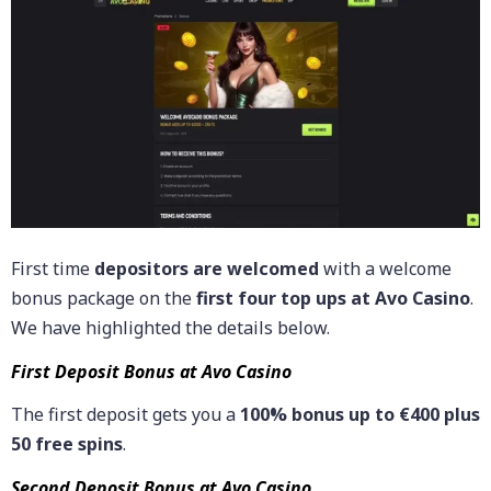
First time
depositors are welcomed
with a welcome
bonus package on the
first four top ups at Avo Casino
.
We have highlighted the details below.
First Deposit Bonus at Avo Casino
The first deposit gets you a
100% bonus up to €400 plus
50 free spins
.
Second Deposit Bonus at Avo Casino