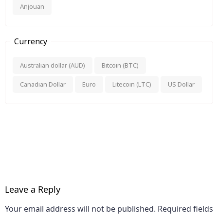
Anjouan
Currency
Australian dollar (AUD)
Bitcoin (BTC)
Canadian Dollar
Euro
Litecoin (LTC)
US Dollar
Leave a Reply
Your email address will not be published.
Required fields