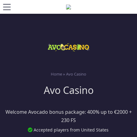
Home
»
Avo Casino
Avo Casino
Welcome Avocado bonus package: 400% up to €2000 +
230 FS
Accepted players from United States