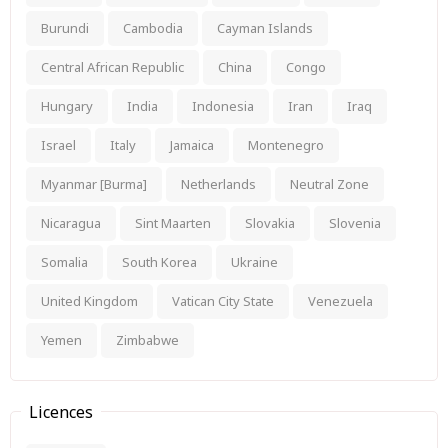
Burundi
Cambodia
Cayman Islands
Central African Republic
China
Congo
Hungary
India
Indonesia
Iran
Iraq
Israel
Italy
Jamaica
Montenegro
Myanmar [Burma]
Netherlands
Neutral Zone
Nicaragua
Sint Maarten
Slovakia
Slovenia
Somalia
South Korea
Ukraine
United Kingdom
Vatican City State
Venezuela
Yemen
Zimbabwe
Licences