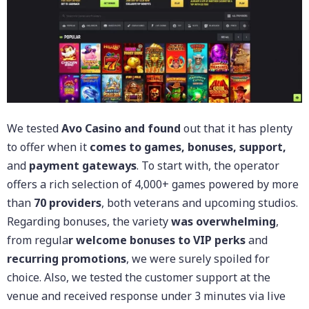
We tested
Avo Casino and found
out that it has plenty
to offer when it
comes to games, bonuses, support,
and
payment gateways
. To start with, the operator
offers a rich selection of 4,000+ games powered by more
than
70 providers
, both veterans and upcoming studios.
Regarding bonuses, the variety
was overwhelming
,
from regula
r welcome bonuses to VIP perks
and
recurring promotions
, we were surely spoiled for
choice. Also, we tested the customer support at the
venue and received response under 3 minutes via live