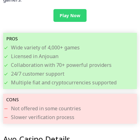
Play Now
PROS
Wide variety of 4,000+ games
Licensed in Anjouan
Collaboration with 70+ powerful providers
24/7 customer support
Multiple fiat and cryptocurrencies supported
CONS
Not offered in some countries
Slower verification process
Avo Casino Details