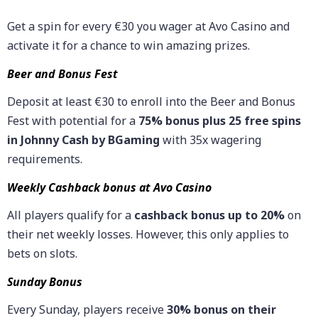
Get a spin for every €30 you wager at Avo Casino and
activate it for a chance to win amazing prizes.
Beer and Bonus Fest
Deposit at least €30 to enroll into the Beer and Bonus
Fest with potential for a
75% bonus plus 25 free spins
in Johnny Cash by BGaming
with 35x wagering
requirements.
Weekly Cashback bonus at Avo Casino
All players qualify for a
cashback bonus up to 20%
on
their net weekly losses. However, this only applies to
bets on slots.
Sunday Bonus
Every Sunday, players receive
30% bonus on their