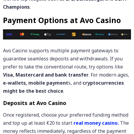
Champions
.
Payment Options at Avo Casino
Avo Casino supports multiple payment gateways to
guarantee seamless deposits and withdrawals. If you
prefer to take the conventional route, try options like
Visa, Mastercard and bank transfer
. For modern ages,
e-wallets, mobile payment
s, and
cryptocurrencies
might be the best choice
.
Deposits at Avo Casino
Once registered, choose your preferred funding method
and top up at least €20 to start
real money casino.
The
money reflects immediately, regardless of the payment