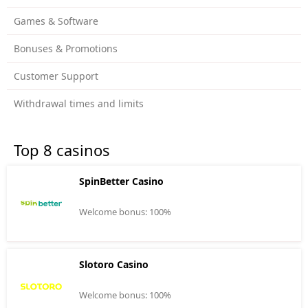
Games & Software
Bonuses & Promotions
Customer Support
Withdrawal times and limits
Top 8 casinos
SpinBetter Casino
Welcome bonus: 100%
Slotoro Casino
Welcome bonus: 100%