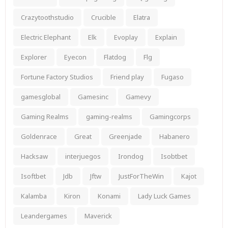
Crazytoothstudio
Crucible
Elatra
Electric Elephant
Elk
Evoplay
Explain
Explorer
Eyecon
Flatdog
Flg
Fortune Factory Studios
Friend play
Fugaso
gamesglobal
Gamesinc
Gamevy
Gaming Realms
gaming-realms
Gamingcorps
Goldenrace
Great
Greenjade
Habanero
Hacksaw
interjuegos
Irondog
Isobtbet
Isoftbet
Jdb
Jftw
JustForTheWin
Kajot
Kalamba
Kiron
Konami
Lady Luck Games
Leandergames
Maverick