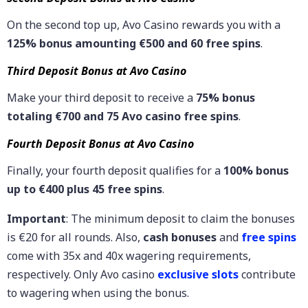
On the second top up, Avo Casino rewards you with a
125% bonus amounting €500 and 60 free spins
.
Third Deposit Bonus at Avo Casino
Make your third deposit to receive a
75% bonus
totaling €700 and 75 Avo casino free spins
.
Fourth Deposit Bonus at Avo Casino
Finally, your fourth deposit qualifies for a
100% bonus
up to €400 plus 45 free spins
.
Important
: The minimum deposit to claim the bonuses
is €20 for all rounds. Also,
cash bonuses
and
free spins
come with 35x and 40x wagering requirements,
respectively. Only Avo casino
exclusive slots
contribute
to wagering when using the bonus.