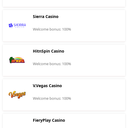
Sierra Casino
Welcome bonus: 100%
HitnSpin Casino
Welcome bonus: 100%
V.Vegas Casino
Welcome bonus: 100%
FieryPlay Casino