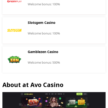
Welcome bonus: 100%
Slotsgem Casino
Welcome bonus: 100%
Gamblezen Casino
Welcome bonus: 500%
About at Avo Casino