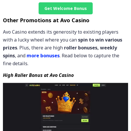
Get Welcome Bonus
Other Promotions at Avo Casino
Avo Casino extends its generosity to existing players
with a lucky wheel where you can
spin to win various
prizes
. Plus, there are high
roller bonuses, weekly
spins
, and
more bonuses
. Read below to capture the
fine details.
High Roller Bonus at Avo Casino