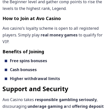
the Beginner level and gather comp points to rise the
levels to the highest rank, Legend.
How to Join at Avo Casino
Avo casino’s loyalty scheme is open to all registered
players. Simply play
real money games
to qualify for
VIP.
Benefits of Joining
Free spins bonuses
Cash bonuses
Higher withdrawal limits
Support and Security
Avo Casino takes
responsible gambling seriously
,
discouraging
underage gaming a
nd
offering deposit