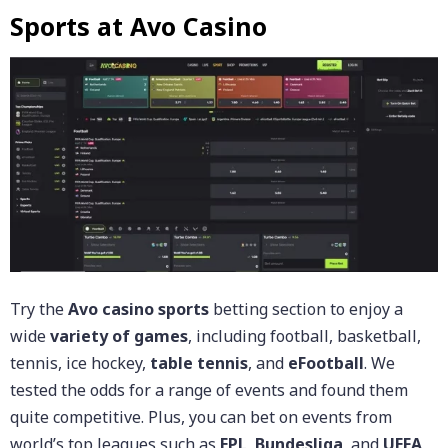
Sports at Avo Casino
Try the
Avo casino sports
betting section to enjoy a
wide
variety of games
, including football, basketball,
tennis, ice hockey,
table tennis
, and
eFootball
. We
tested the odds for a range of events and found them
quite competitive. Plus, you can bet on events from
world’s top leagues such as
EPL
,
Bundesliga
, and
UEFA