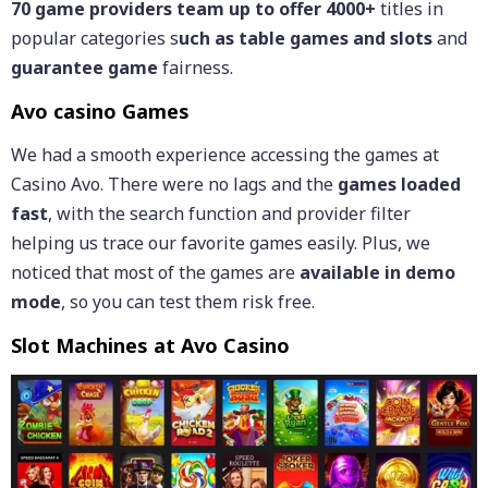
70 game providers team up to offer 4000+
titles in
popular categories s
uch as table games and slots
and
guarantee game
fairness.
Avo casino Games
We had a smooth experience accessing the games at
Casino Avo. There were no lags and the
games loaded
fast
, with the search function and provider filter
helping us trace our favorite games easily. Plus, we
noticed that most of the games are
available in demo
mode
, so you can test them risk free.
Slot Machines at Avo Casino