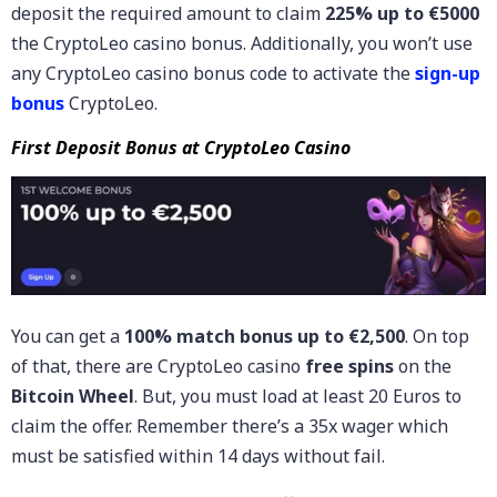
deposit the required amount to claim
225% up to
€5000
the CryptoLeo casino bonus. Additionally, you won’t use
any CryptoLeo casino bonus code to activate the
sign-up
bonus
CryptoLeo.
First Deposit Bonus at CryptoLeo Casino
You can get a
100% match bonus up to €2,500
. On top
of that, there are CryptoLeo casino
free spins
on the
Bitcoin Wheel
. But, you must load at least 20 Euros to
claim the offer. Remember there’s a 35x wager which
must be satisfied within 14 days without fail.