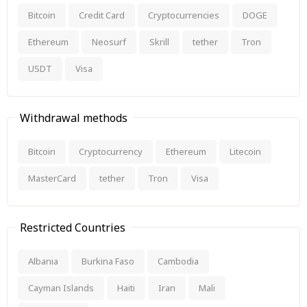
Bitcoin
Credit Card
Cryptocurrencies
DOGE
Ethereum
Neosurf
Skrill
tether
Tron
USDT
Visa
Withdrawal methods
Bitcoin
Cryptocurrency
Ethereum
Litecoin
MasterCard
tether
Tron
Visa
Restricted Countries
Albania
Burkina Faso
Cambodia
Cayman Islands
Haiti
Iran
Mali