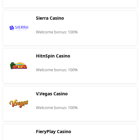
Sierra Casino
Welcome bonus: 100%
HitnSpin Casino
Welcome bonus: 100%
V.Vegas Casino
Welcome bonus: 100%
FieryPlay Casino