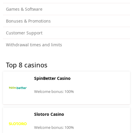
Games & Software
Bonuses & Promotions
Customer Support
Withdrawal times and limits
Top 8 casinos
SpinBetter Casino
Welcome bonus: 100%
Slotoro Casino
Welcome bonus: 100%