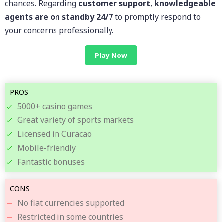
chances. Regarding
customer support
,
knowledgeable
agents are on standby 24/7
to promptly respond to
your concerns professionally.
Play Now
PROS
5000+ casino games
Great variety of sports markets
Licensed in Curacao
Mobile-friendly
Fantastic bonuses
CONS
No fiat currencies supported
Restricted in some countries