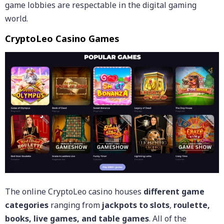
game lobbies are respectable in the digital gaming
world.
CryptoLeo Casino Games
The online CryptoLeo casino houses
different game
categories
ranging from
jackpots to slots
,
roulette,
books, live games, and table games
. All of the