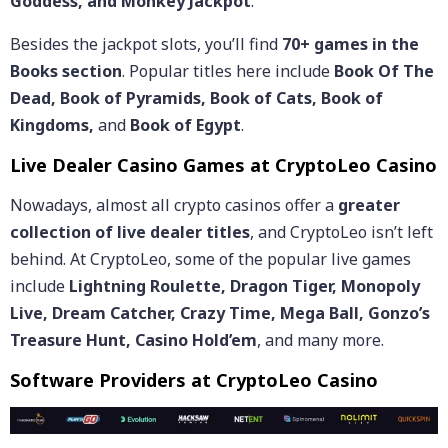
Goddess, and Monkey Jackpot
.
Besides the jackpot slots, you’ll find
70+ games in the
Books section
. Popular titles here include
Book Of The
Dead, Book of Pyramids, Book of Cats, Book of
Kingdoms,
and
Book of Egypt
.
Live Dealer Casino Games at CryptoLeo Casino
Nowadays, almost all crypto casinos offer a
greater
collection of live dealer titles
, and CryptoLeo isn’t left
behind. At CryptoLeo, some of the popular live games
include
Lightning Roulette, Dragon Tiger, Monopoly
Live, Dream Catcher, Crazy Time, Mega Ball, Gonzo’s
Treasure Hunt, Casino Hold’em
, and many more.
Software Providers at CryptoLeo Casino