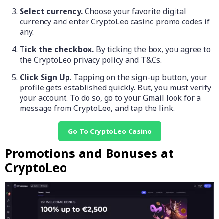
Select currency.
Choose your favorite digital
currency and enter CryptoLeo casino promo codes if
any.
Tick the checkbox.
By ticking the box, you agree to
the CryptoLeo privacy policy and T&Cs.
Click Sign Up
. Tapping on the sign-up button, your
profile gets established quickly. But, you must verify
your account. To do so, go to your Gmail look for a
message from CryptoLeo, and tap the link.
Go To CryptoLeo Casino
Promotions and Bonuses at
CryptoLeo