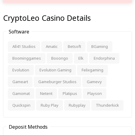
CryptoLeo Casino Details
Software
All41 Studios
Amatic
Betsoft
BGaming
Boominggames
Booongo
Elk
Endorphina
Evolution
Evolution Gaming
Felixgaming
Gameart
Gameburger Studios
Gamevy
Gamomat
Netent
Platipus
Playson
Quickspin
Ruby Play
Rubyplay
Thunderkick
Deposit Methods