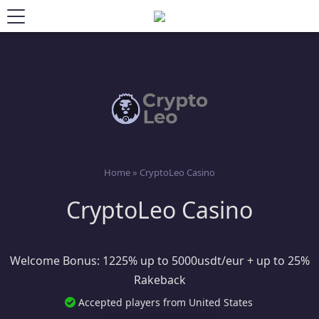
Home
»
CryptoLeo Casino
CryptoLeo Casino
Welcome Bonus: 1225% up to 5000usdt/eur + up to 25%
Rakeback
Accepted players from United States