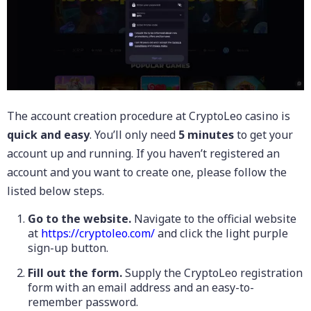
The account creation procedure at CryptoLeo casino is
quick and easy
. You’ll only need
5 minutes
to get your
account up and running. If you haven’t registered an
account and you want to create one, please follow the
listed below steps.
Go to the website.
Navigate to the official website
at
https://cryptoleo.com/
and click the light purple
sign-up button.
Fill out the form.
Supply the CryptoLeo registration
form with an email address and an easy-to-
remember password.