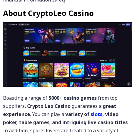
About CryptoLeo Casino
Boasting a range of
5000+ casino games
from top
suppliers,
Crypto Leo Casino
guarantees a
great
experience
. You can play a
variety of
slots
, video
poker, table games, and intriguing live casino titles
.
In addition, sports lovers are treated to a variety of