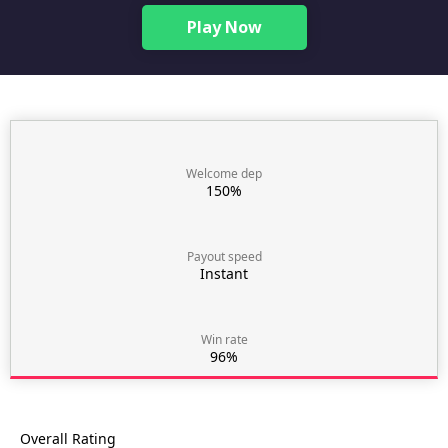
Play Now
Welcome dep
150%
Payout speed
Instant
Win rate
96%
Overall Rating