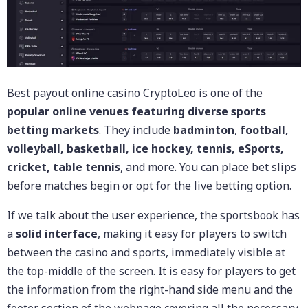
Best payout online casino CryptoLeo is one of the
popular online venues featuring diverse sports
betting markets
. They include
badminton
,
football,
volleyball, basketball, ice hockey, tennis, eSports,
cricket, table tennis
, and more. You can place bet slips
before matches begin or opt for the live betting option.
If we talk about the user experience, the sportsbook has
a
solid interface
, making it easy for players to switch
between the casino and sports, immediately visible at
the top-middle of the screen. It is easy for players to get
the information from the right-hand side menu and the
footer section of the webpage covering all the necessary