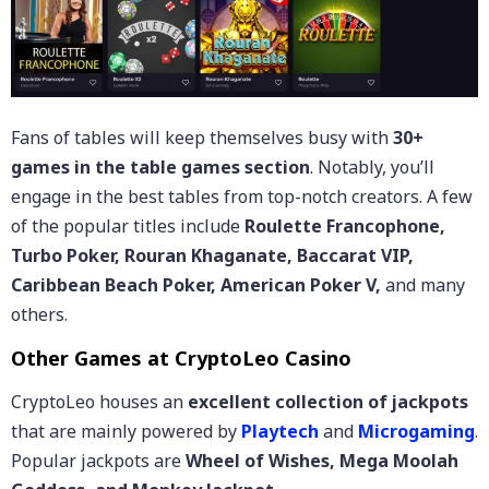
Fans of tables will keep themselves busy with
30+
games in the table games section
. Notably, you’ll
engage in the best tables from top-notch creators. A few
of the popular titles include
Roulette Francophone,
Turbo Poker, Rouran Khaganate, Baccarat VIP,
Caribbean Beach Poker, American Poker V,
and many
others.
Other Games at CryptoLeo Casino
CryptoLeo houses an
excellent collection of jackpots
that are mainly powered by
Playtech
and
Microgaming
.
Popular jackpots are
Wheel of Wishes, Mega Moolah