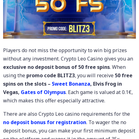
Players do not miss the opportunity to win big prizes
without any investment. Crypto Leo Casino gives you an
exclusive no deposit bonus of 50 free spins
. When
using the
promo code BLITZ3
, you will receive
50 free
spins on the slots –
Sweet Bonanza
, Elvis Frog in
Vegas,
Gates of Olympus
. Each game is valued at 0.1€,
which makes this offer especially attractive.
There are also Crypto Leo casino requirements for the
no deposit bonus for registration
. To wager the no
deposit bonus, you can make your first minimum deposit