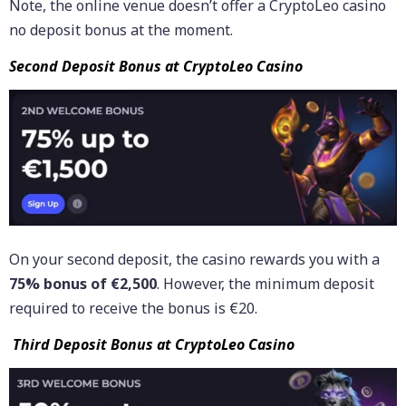
Note, the online venue doesn’t offer a CryptoLeo casino
no deposit bonus at the moment.
Second Deposit Bonus at CryptoLeo Casino
On your second deposit, the casino rewards you with a
75% bonus of €2,500
. However, the minimum deposit
required to receive the bonus is €20.
Third Deposit Bonus at CryptoLeo Casino