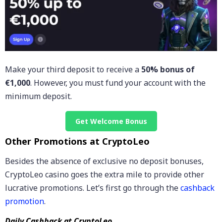
Make your third deposit to receive a
50% bonus of
€1,000
. However, you must fund your account with the
minimum deposit.
Get Welcome Bonus
Other Promotions at CryptoLeo
Besides the absence of exclusive no deposit bonuses,
CryptoLeo casino goes the extra mile to provide other
lucrative promotions. Let’s first go through the
cashback
promotion
.
Daily Cashback at CryptoLeo