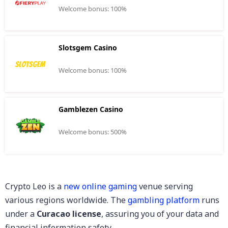
Welcome bonus: 100%
Slotsgem Casino
Welcome bonus: 100%
Gamblezen Casino
Welcome bonus: 500%
Crypto Leo is a
new online gaming
venue serving
various regions worldwide. The
gambling platform
runs
under a
Curacao license
, assuring you of your data and
financial information safety.