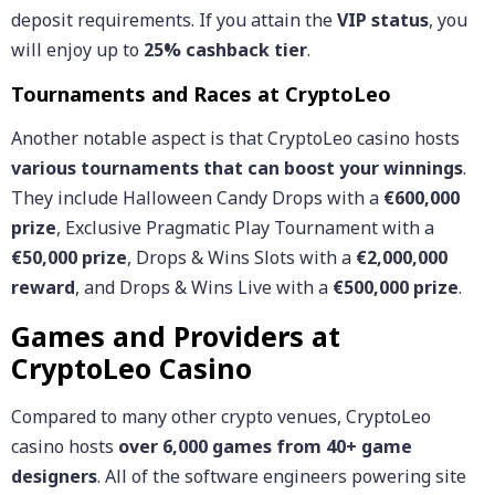
deposit requirements. If you attain the
VIP status
, you
will enjoy up to
25% cashback tier
.
Tournaments and Races at CryptoLeo
Another notable aspect is that CryptoLeo casino hosts
various tournaments that can boost your winnings
.
They include Halloween Candy Drops with a
€
600,000
prize
, Exclusive Pragmatic Play Tournament with a
€
50,000
prize
, Drops & Wins Slots with a
€2,000,000
reward
, and Drops & Wins Live with a
€
500,000 prize
.
Games and Providers at
CryptoLeo Casino
Compared to many other crypto venues, CryptoLeo
casino hosts
over 6,000 games from 40+ game
designers
. All of the software engineers powering site