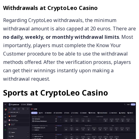
Withdrawals at CryptoLeo Casino
Regarding CryptoLeo withdrawals, the minimum
withdrawal amount is also capped at 20 euros. There are
no daily, weekly, or monthly withdrawal limits
. Most
importantly, players must complete the Know Your
Customer procedure to be able to use the withdrawal
methods offered. After the verification process, players
can get their winnings instantly upon making a
withdrawal request.
Sports at CryptoLeo Casino