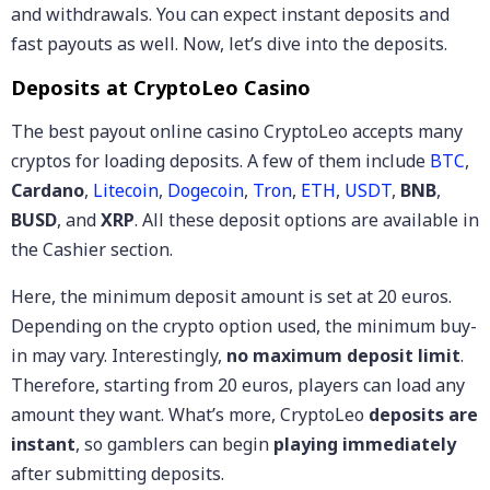
and withdrawals. You can expect instant deposits and
fast payouts as well. Now, let’s dive into the deposits.
Deposits at CryptoLeo Casino
The best payout online casino CryptoLeo accepts many
cryptos for loading deposits. A few of them include
BTC
,
Cardano
,
Litecoin
,
Dogecoin
,
Tron
,
ETH
,
USDT
,
BNB
,
BUSD
, and
XRP
. All these deposit options are available in
the Cashier section.
Here, the minimum deposit amount is set at 20 euros.
Depending on the crypto option used, the minimum buy-
in may vary. Interestingly,
no maximum deposit limit
.
Therefore, starting from 20 euros, players can load any
amount they want. What’s more, CryptoLeo
deposits are
instant
, so gamblers can begin
playing immediately
after submitting deposits.