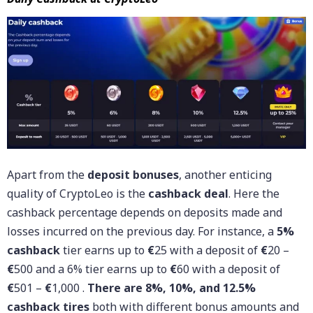
Apart from the
deposit bonuses
, another enticing
quality of CryptoLeo is the
cashback deal
. Here the
cashback percentage depends on deposits made and
losses incurred on the previous day. For instance, a
5%
cashback
tier earns up to
€
25 with a deposit of
€
20 –
€
500 and a 6% tier earns up to
€
60 with a deposit of
€
501 –
€
1,000 .
There are 8%, 10%, and 12.5%
cashback tires
both with different bonus amounts and