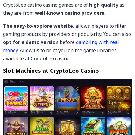
CryptoLeo casino casino games are of
high quality
as
they are from
well-known casino providers
.
The easy-to-explore website
, allows players to filter
gaming products by providers or popularity. You can also
opt for a demo version
before
gambling with real
money
. Allow us to brief you on the game libraries
available at CryptoLeo casino.
Slot Machines at CryptoLeo Casino