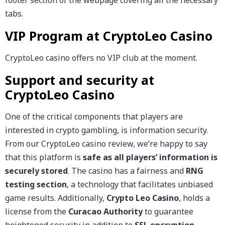
tabs.
VIP Program at CryptoLeo Casino
CryptoLeo casino offers no VIP club at the moment.
Support and security at
CryptoLeo Casino
One of the critical components that players are
interested in crypto gambling, is information security.
From our CryptoLeo casino review, we’re happy to say
that this platform is
safe as all players’ information is
securely stored
. The casino has a fairness and
RNG
testing section
, a technology that facilitates unbiased
game results. Additionally,
Crypto Leo Casino
, holds a
license from the
Curacao Authority
to guarantee
heightened security in addition to
SSL encryption
.