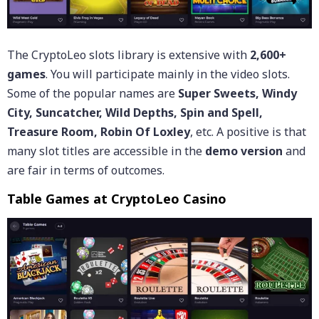
The CryptoLeo slots library is extensive with
2,600+
games
. You will participate mainly in the video slots.
Some of the popular names are
Super Sweets, Windy
City, Suncatcher, Wild Depths, Spin and Spell,
Treasure Room, Robin Of Loxley
, etc. A positive is that
many slot titles are accessible in the
demo version
and
are fair in terms of outcomes.
Table Games at CryptoLeo Casino