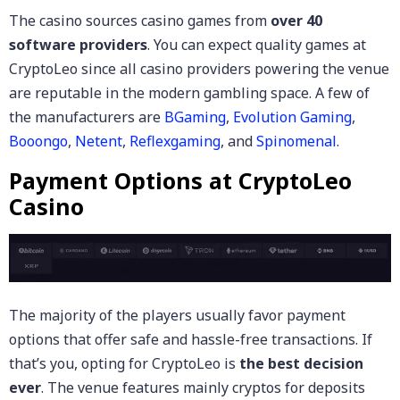
The casino sources casino games from
over 40
software providers
. You can expect quality games at
CryptoLeo since all casino providers powering the venue
are reputable in the modern gambling space. A few of
the manufacturers are
BGaming
,
Evolution Gaming
,
Booongo
,
Netent
,
Reflexgaming
, and
Spinomenal
.
Payment Options at CryptoLeo
Casino
The majority of the players usually favor payment
options that offer safe and hassle-free transactions. If
that’s you, opting for CryptoLeo is
the best decision
ever
. The venue features mainly cryptos for deposits