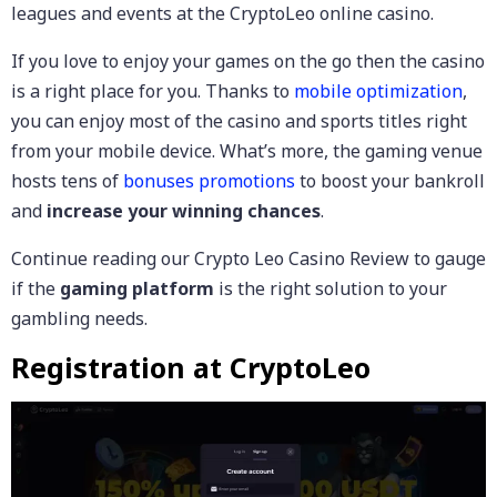
leagues and events at the CryptoLeo online casino.
If you love to enjoy your games on the go then the casino
is a right place for you. Thanks to
mobile optimization
,
you can enjoy most of the casino and sports titles right
from your mobile device. What’s more, the gaming venue
hosts tens of
bonuses promotions
to boost your bankroll
and
increase your winning chances
.
Continue reading our Crypto Leo Casino Review to gauge
if the
gaming platform
is the right solution to your
gambling needs.
Registration at CryptoLeo