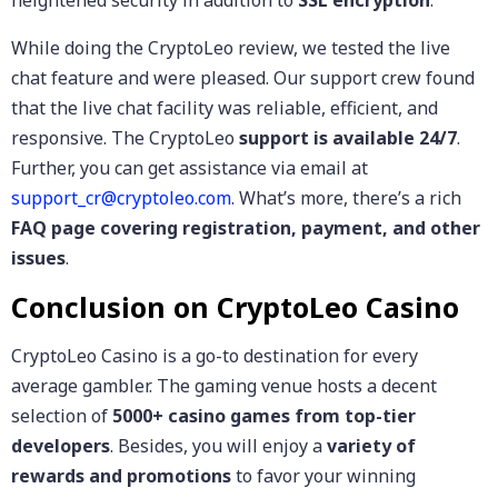
While doing the CryptoLeo review, we tested the live
chat feature and were pleased. Our support crew found
that the live chat facility was reliable, efficient, and
responsive. The CryptoLeo
support is available 24/7
.
Further, you can get assistance via email at
support_cr@cryptoleo.com
. What’s more, there’s a rich
FAQ page covering registration, payment, and other
issues
.
Conclusion on CryptoLeo Casino
CryptoLeo Casino is a go-to destination for every
average gambler. The gaming venue hosts a decent
selection of
5000+ casino games from top-tier
developers
. Besides, you will enjoy a
variety of
rewards and promotions
to favor your winning