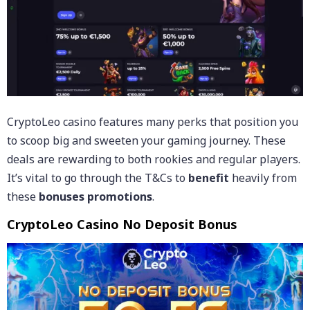
CryptoLeo casino features many perks that position you
to scoop big and sweeten your gaming journey. These
deals are rewarding to both rookies and regular players.
It’s vital to go through the T&Cs to
benefit
heavily from
these
bonuses promotions
.
CryptoLeo Casino No Deposit Bonus