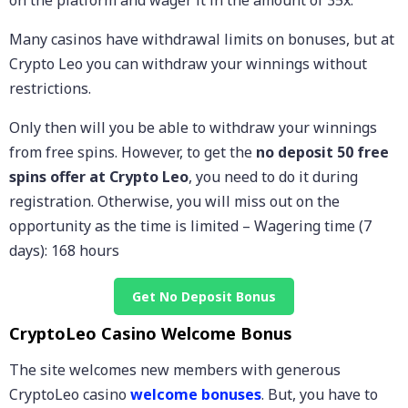
on the platform and wager it in the amount of 35x.
Many casinos have withdrawal limits on bonuses, but at
Crypto Leo you can withdraw your winnings without
restrictions.
Only then will you be able to withdraw your winnings
from free spins. However, to get the
no deposit 50 free
spins offer at Crypto Leo
, you need to do it during
registration. Otherwise, you will miss out on the
opportunity as the time is limited – Wagering time (7
days): 168 hours
Get No Deposit Bonus
CryptoLeo Casino Welcome Bonus
The site welcomes new members with generous
CryptoLeo casino
welcome bonuses
. But, you have to