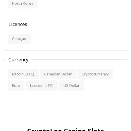
North Korea
Licences
Curaçao
Currency
Bitcoin (BTC)
Canadian Dollar
Cryptocurrency
Euro
Litecoin (LTC)
US Dollar
CryptoLeo Casino Slots