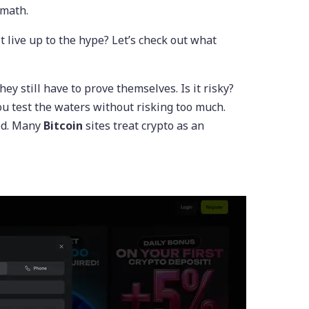
 math.
it live up to the hype? Let’s check out what
they still have to prove themselves. Is it risky?
ou test the waters without risking too much.
ced. Many
Bitcoin
sites treat crypto as an