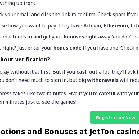
ything up front.
k your email and click the link to confirm. Check spam if you 
se how you want to pay. They have
Bitcoin
,
Ethereum
,
Lit
some funds in and get your
bonuses
right away. You don’t ne
, right? Just enter your
bonus code
if you have one. Check o
bout verification?
lay without it at first. But if you
cash out
a lot, they’ll ask
ou don’t need much to sign in, but big
withdrawals
will req
ocess takes like two minutes. Five if you’re careful with yo
een minutes just to see the games!
Registration Now
otions and Bonuses at JetTon casin