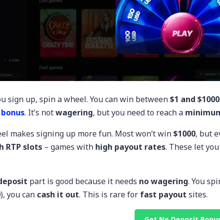
u sign up, spin a wheel. You can win between
$1 and $1000
 bonus
. It’s not
wagering
, but you need to reach a
minimu
el makes signing up more fun. Most won’t win
$1000
, but 
h RTP slots
– games with
high payout rates
. These let you
deposit
part is good because it needs
no wagering
. You spi
0
), you can
cash it out
. This is rare for
fast payout
sites.
Get No Deposit Bonu