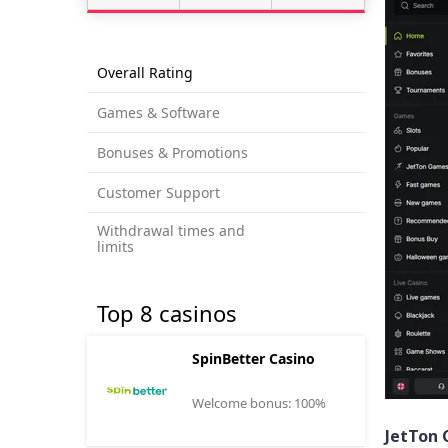
Overall Rating
Games & Software
Bonuses & Promotions
Customer Support
Withdrawal times and
limits
Top 8 casinos
SpinBetter Casino
Welcome bonus: 100%
JetTon 