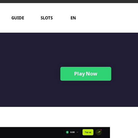
GUIDE
SLOTS
EN
Play Now