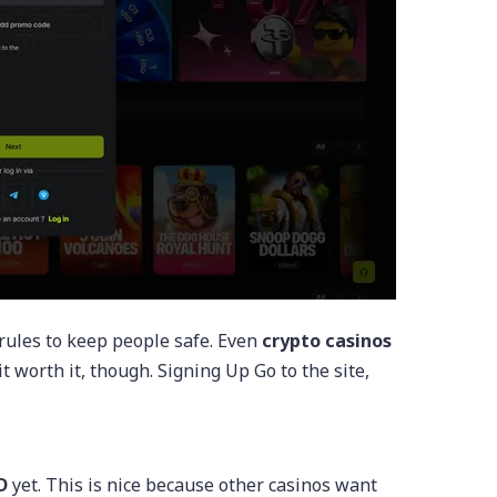
rules to keep people safe. Even
crypto casinos
 worth it, though. Signing Up Go to the site,
D
yet. This is nice because other casinos want