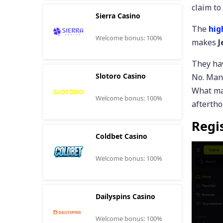
claim to
Sierra Casino
The
hig
Welcome bonus: 100%
makes
J
They ha
Slotoro Casino
No. Many
What m
Welcome bonus: 100%
aftertho
Regis
Coldbet Casino
Welcome bonus: 100%
Dailyspins Casino
Welcome bonus: 100%