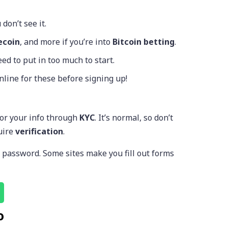
don’t see it.
ecoin
, and more if you’re into
Bitcoin betting
.
ed to put in too much to start.
nline for these before signing up!
 for your info through
KYC
. It’s normal, so don’t
uire
verification
.
ur password. Some sites make you fill out forms
o