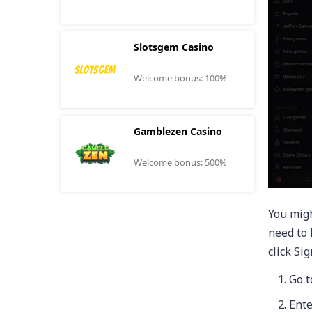
Slotsgem Casino
Welcome bonus: 100%
Gamblezen Casino
Welcome bonus: 500%
You migh
need to 
click Si
Go t
Ente