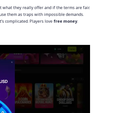
 what they really offer and if the terms are fair.
 use them as traps with impossible demands.
It’s complicated. Players love
free money
.