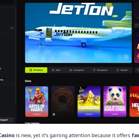
Casino
is new, yet it’s gaining attention because it offers
fa