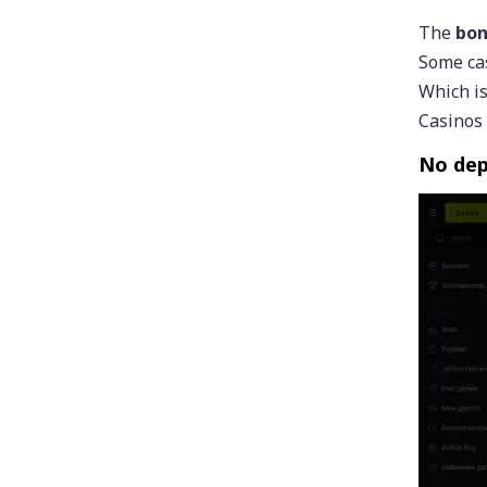
The
bon
Some cas
Which i
Casinos 
No dep