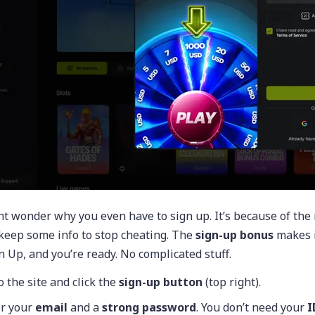
t wonder why you even have to sign up. It’s because of the 
keep some info to stop cheating. The
sign-up bonus
makes it
gn Up, and you’re ready. No complicated stuff.
o the site and click the
sign-up button
(top right).
r your
email
and a
strong password
. You don’t need your
I