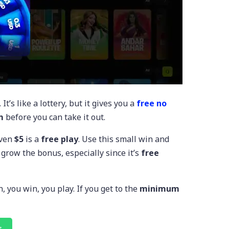
. It’s like a lottery, but it gives you a
free no
m
before you can take it out.
even
$5
is a
free play
. Use this small win and
 grow the bonus, especially since it’s
free
n, you win, you play. If you get to the
minimum
s