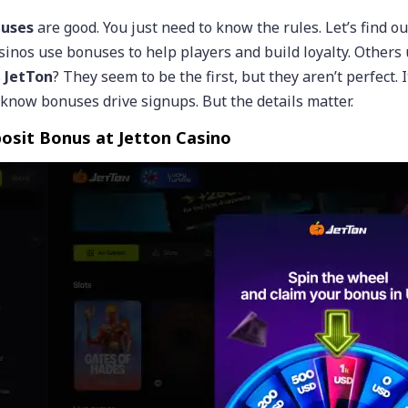
uses
are good. You just need to know the rules. Let’s find out
inos use bonuses to help players and build loyalty. Others
s
JetTon
? They seem to be the first, but they aren’t perfect. 
know bonuses drive signups. But the details matter.
osit Bonus at Jetton Casino