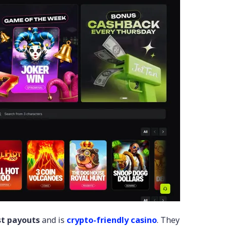
st payouts
and is
crypto-friendly casino
. They