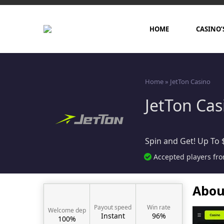
HOME
CASINO’
Home
»
JetTon Casino
JetTon Cas
Spin and Get! Up To
Accepted players fro
Abou
Payout speed
Win rate
Welcome dep
Instant
96%
100%