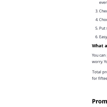
ever
Chec
Choo
Put 
Easy
What a
You can p
worry. Y
Total pr
for fift
Prom