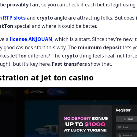
 be
provably fair
, so you can check if each bet is legit using
h RTP slots
and
crypto
angle are attracting folks. But does 
etTon
special and where it could be better.
ve a
license ANJOUAN
, which is a start. Since they’re new, 
 good casinos start this way. The
minimum deposit
lets y
akes
JetTon
different? The
crypto
thing feels real, not for
ught, but it’s key here.
Fast transfers
show that.
tration at Jet ton casino