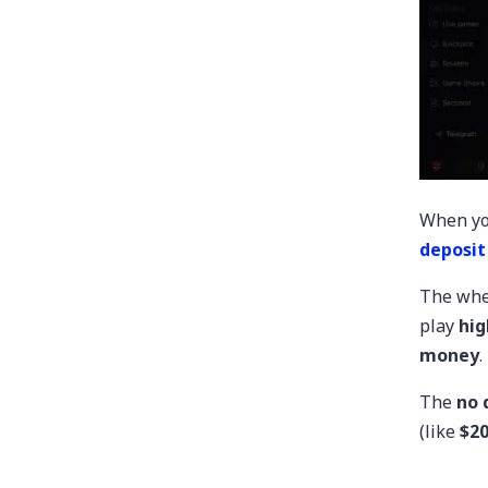
When yo
deposit
The whe
play
hig
money
.
The
no 
(like
$2