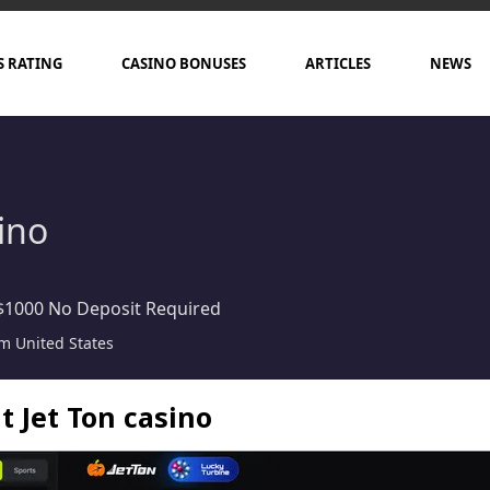
S RATING
CASINO BONUSES
ARTICLES
NEWS
ino
 $1000 No Deposit Required
m United States
t Jet Ton casino