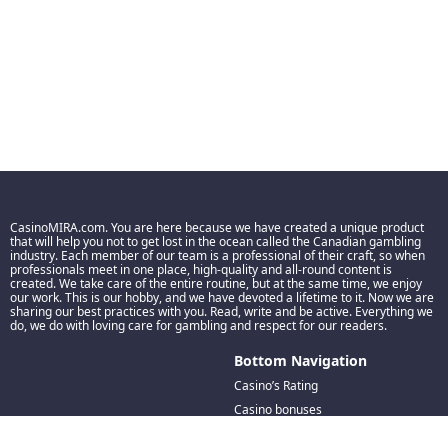
CasinoMIRA.com. You are here because we have created a unique product
that will help you not to get lost in the ocean called the Canadian gambling
industry. Each member of our team is a professional of their craft, so when
professionals meet in one place, high-quality and all-round content is
created. We take care of the entire routine, but at the same time, we enjoy
our work. This is our hobby, and we have devoted a lifetime to it. Now we are
sharing our best practices with you. Read, write and be active. Everything we
do, we do with loving care for gambling and respect for our readers.
Bottom Navigation
Casino’s Rating
Casino bonuses
News