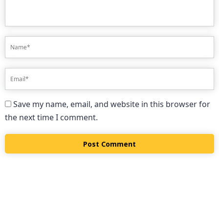
Save my name, email, and website in this browser for
the next time I comment.