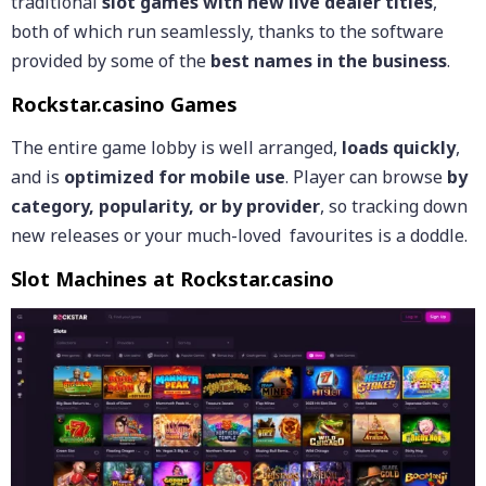
traditional
slot games with new live dealer titles
,
both of which run seamlessly, thanks to the software
provided by some of the
best names in the business
.
Rockstar.casino Games
The entire game lobby is well arranged,
loads quickly
,
and is
optimized for mobile use
. Player can browse
by
category, popularity, or by provider
, so tracking down
new releases or your much-loved favourites is a doddle.
Slot Machines
at Rockstar.casino