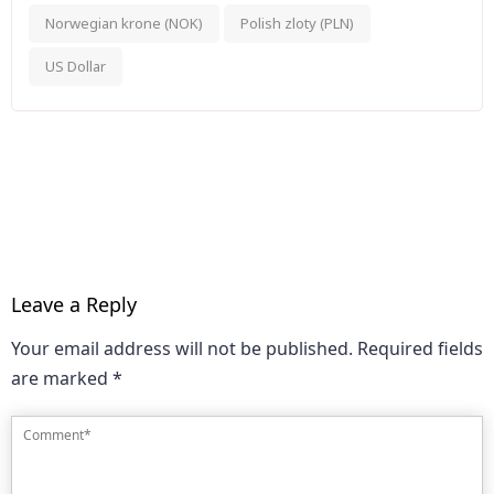
Norwegian krone (NOK)
Polish zloty (PLN)
US Dollar
Leave a Reply
Your email address will not be published.
Required fields
are marked
*