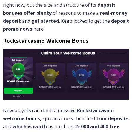
right now, but the size and structure of its
deposit
bonuses offer plenty
of reasons to make a
real-money
deposit
and
get started
. Keep locked to get the
deposit
promo news
here.
Rockstar.casino Welcome Bonus
New players can claim a massive
Rockstar.casino
welcome bonus
, spread across their first
four deposits
and
which is worth
as much as
€5,000 and 400 free