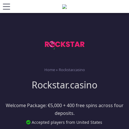
Home
»
Rockstar.casino
Rockstar.casino
Welcome Package: €5,000 + 400 free spins across four
deposits.
Accepted players from United States