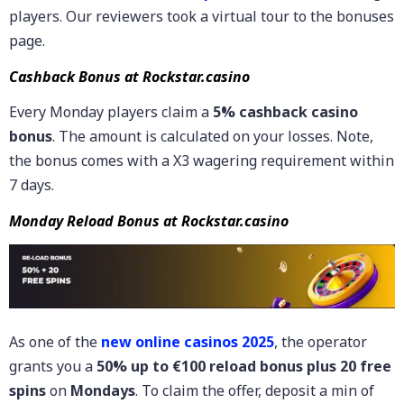
players. Our reviewers took a virtual tour to the bonuses
page.
Cashback Bonus
at Rockstar.casino
Every Monday players claim a
5% cashback casino
bonus
. The amount is calculated on your losses. Note,
the bonus comes with a X3 wagering requirement within
7 days.
Monday Reload Bonus
at Rockstar.casino
As one of the
new online casinos 2025
, the operator
grants you a
50% up to €100 reload bonus plus 20 free
spins
on
Mondays
. To claim the offer, deposit a min of