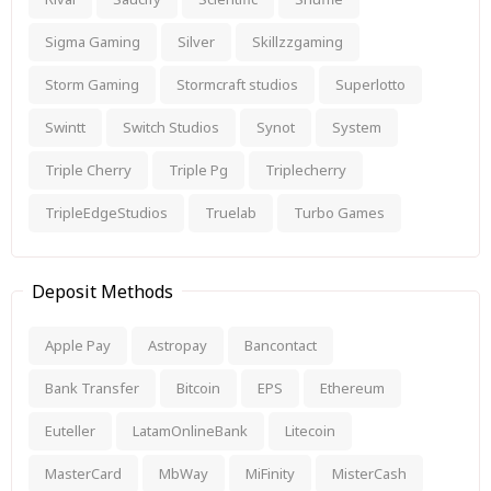
Sigma Gaming
Silver
Skillzzgaming
Storm Gaming
Stormcraft studios
Superlotto
Swintt
Switch Studios
Synot
System
Triple Cherry
Triple Pg
Triplecherry
TripleEdgeStudios
Truelab
Turbo Games
Deposit Methods
Apple Pay
Astropay
Bancontact
Bank Transfer
Bitcoin
EPS
Ethereum
Euteller
LatamOnlineBank
Litecoin
MasterCard
MbWay
MiFinity
MisterCash