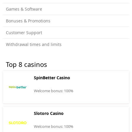
Games & Software
Bonuses & Promotions
Customer Support
Withdrawal times and limits
Top 8 casinos
SpinBetter Casino
Welcome bonus: 100%
Slotoro Casino
Welcome bonus: 100%