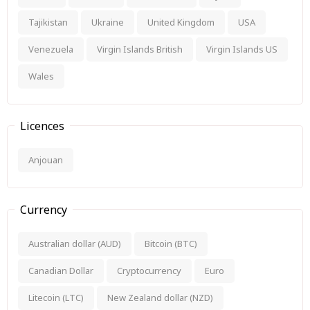
Tajikistan
Ukraine
United Kingdom
USA
Venezuela
Virgin Islands British
Virgin Islands US
Wales
Licences
Anjouan
Currency
Australian dollar (AUD)
Bitcoin (BTC)
Canadian Dollar
Cryptocurrency
Euro
Litecoin (LTC)
New Zealand dollar (NZD)