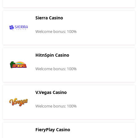
Sierra Casino
Welcome bonus: 100%
HitnSpin Casino
Welcome bonus: 100%
V.Vegas Casino
Welcome bonus: 100%
FieryPlay Casino