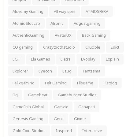
Alchemy Gaming
All way spin
ATMOSFERA
Atomic Slot Lab
Atronic
Augustgaming
AuthenticGaming
AvatarUX
Back Gaming
CQ gaming
Crazytoothstudio
Crucible
Edict
EGT
Ela Games
Elatra
Evoplay
Explain
Explorer
Eyecon
Ezugi
Fantasma
Felixgaming
Felt Gaming
Filsgame
Flatdog
Flg
Gamebeat
Gameburger Studios
GameFish Global
Gamzix
Ganapati
Genesis Gaming
Genii
Givme
Gold Coin Studios
Inspired
Interactive