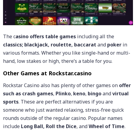
The c
asino offers table games
including all the
classics; blackjack, roulette, baccarat
and
poker
in
various formats. Whether you like single-hand or multi-
hand, low stakes or high, there’s a table for you.
Other Games
at Rockstar.casino
Rockstar Casino also has plenty of other games on
offer
such as crash games
,
Plinko
,
keno
,
bingo
and
virtual
sports
. These are perfect alternatives if you are
someone who just wanted relaxing, stress-free quick
rounds outside of the regular casino. Popular names
include
Long Ball, Roll the Dice
, and
Wheel of Time
.