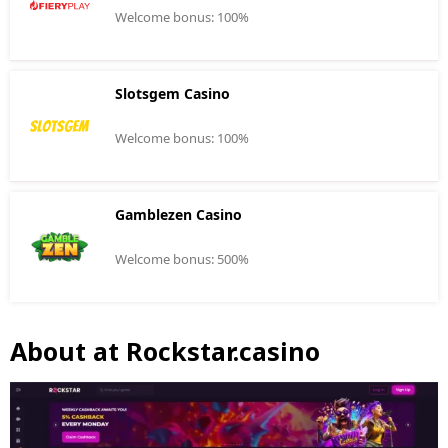
Welcome bonus: 100%
Slotsgem Casino
Welcome bonus: 100%
Gamblezen Casino
Welcome bonus: 500%
About at Rockstar.casino