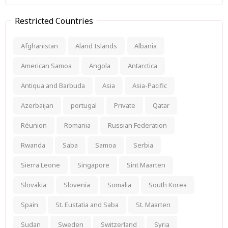
Restricted Countries
Afghanistan
Aland Islands
Albania
American Samoa
Angola
Antarctica
Antiqua and Barbuda
Asia
Asia-Pacific
Azerbaijan
portugal
Private
Qatar
Réunion
Romania
Russian Federation
Rwanda
Saba
Samoa
Serbia
Sierra Leone
Singapore
Sint Maarten
Slovakia
Slovenia
Somalia
South Korea
Spain
St. Eustatia and Saba
St. Maarten
Sudan
Sweden
Switzerland
Syria