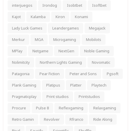
interjuegos
Irondog
Isobtbet
Isoftbet
Kajot
Kalamba
Kiron
Konami
Lady Luck Games
Leandergames
Megajack
Merkur
MGA
Microgaming
Mobilots
MPlay
Netgame
NextGen
Noble Gaming
Nolimitcity
Northern Lights Gaming
Novomatic
Patagonia
Pear Fiction
Peter and Sons
Pgsoft
Plank Gaming
Platipus
Platter
Playtech
Pragmaticplay
Print studios
Printstudios
Procure
Pulse 8
Reflexgaming
Relaxgaming
Retro Gamin
Revolver
Rfranco
Ride Along
Rival
Saucify
Scientific
Shuffle