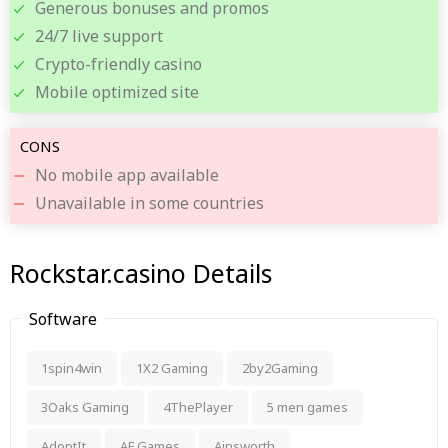
Generous bonuses and promos
24/7 live support
Crypto-friendly casino
Mobile optimized site
CONS
No mobile app available
Unavailable in some countries
Rockstar.casino Details
Software
1spin4win
1X2 Gaming
2by2Gaming
3Oaks Gaming
4ThePlayer
5 men games
AdoptIt
AF Games
Ainsworth