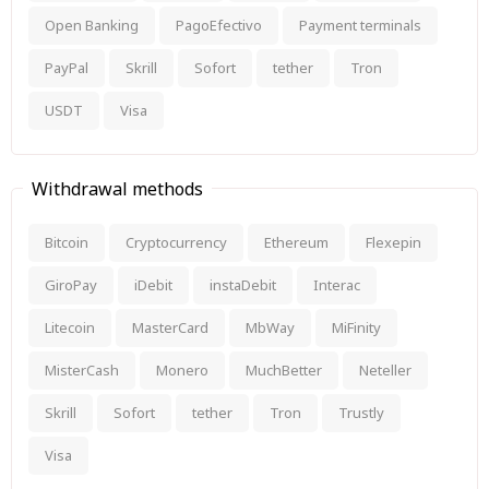
Open Banking
PagoEfectivo
Payment terminals
PayPal
Skrill
Sofort
tether
Tron
USDT
Visa
Withdrawal methods
Bitcoin
Cryptocurrency
Ethereum
Flexepin
GiroPay
iDebit
instaDebit
Interac
Litecoin
MasterCard
MbWay
MiFinity
MisterCash
Monero
MuchBetter
Neteller
Skrill
Sofort
tether
Tron
Trustly
Visa