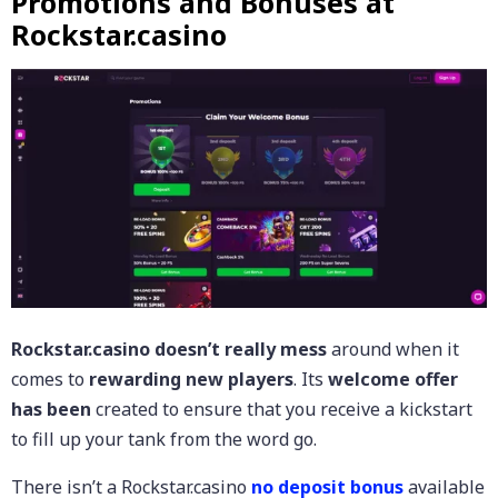
Promotions and Bonuses at
Rockstar.casino
Rockstar.casino doesn’t really mess
around when it
comes to
rewarding new players
. Its
welcome offer
has been
created to ensure that you receive a kickstart
to fill up your tank from the word go.
There isn’t a Rockstar.casino
no deposit bonus
available