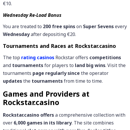
€10.
Wednesday Re-Load Bonus
You are treated to
200 free spins
on
Super Sevens
every
Wednesday
after depositing €20.
Tournaments and Races at Rockstar.casino
The top
rating casinos
Rockstar offers
competitions
and
tournaments
for players to
land big wins
. Visit the
tournaments
page regularly since
the operator
updates
the
tournaments
from time to time.
Games and Providers at
Rockstar.casino
Rockstar.casino offers
a comprehensive collection with
over
6,000 games in its library
. The site combines