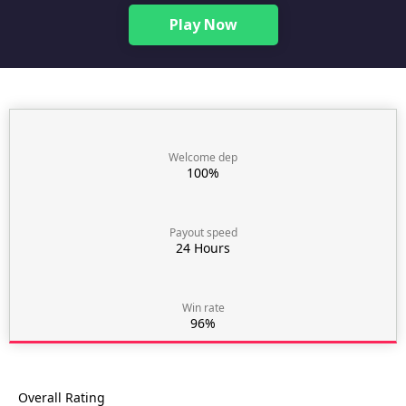
Play Now
Welcome dep
100%
Payout speed
24 Hours
Win rate
96%
Overall Rating