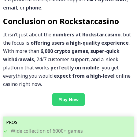
email,
or
phone
.
Conclusion on Rockstar.casino
It isn’t just about the
numbers at Rockstar.casino
, but
the focus is
offering users a high-quality experience
.
With more than
6,000 crypto games
,
super-quick
withdrawals
, 24/7 customer support, and a sleek
platform that works
perfectly on mobile
, you get
everything you would
expect from a high-level
online
casino right now.
Play Now
PROS
Wide collection of 6000+ games