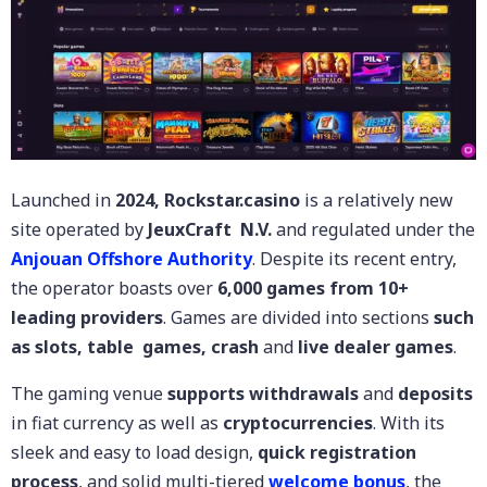
Launched in
2024, Rockstar.casino
is a relatively new
site operated by
JeuxCraft N.V.
and regulated under the
Anjouan Offshore Authority
. Despite its recent entry,
the operator boasts over
6,000 games from 10+
leading providers
. Games are divided into sections
such
as slots, table games, crash
and
live dealer games
.
The gaming venue
supports withdrawals
and
deposits
in fiat currency as well as
cryptocurrencies
. With its
sleek and easy to load design,
quick registration
process
, and solid multi-tiered
welcome bonus
, the