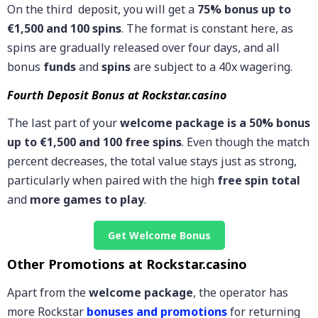
On the third deposit, you will get a
75% bonus up to
€1,500 and 100 spins
. The format is constant here, as
spins are gradually released over four days, and all
bonus
funds
and
spins
are subject to a 40x wagering.
Fourth Deposit Bonus
at Rockstar.casino
The last part of your
welcome package is a 50% bonus
up to €1,500 and 100 free spins
. Even though the match
percent decreases, the total value stays just as strong,
particularly when paired with the high
free spin total
and
more games to play
.
Get Welcome Bonus
Other Promotions at Rockstar.casino
Apart from the
welcome package
, the operator has
more Rockstar
bonuses and promotions
for returning