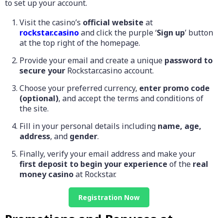
to set up your account.
Visit the casino’s
official website
at
rockstar.casino
and click the purple ‘
Sign up
’ button
at the top right of the homepage.
Provide your email and create a unique
password to
secure your
Rockstar.casino account.
Choose your preferred currency,
enter promo code
(optional)
, and accept the terms and conditions of
the site.
Fill in your personal details including
name, age,
address
, and
gender
.
Finally, verify your email address and make your
first deposit to begin your experience
of the
real
money casino
at Rockstar.
Registration Now