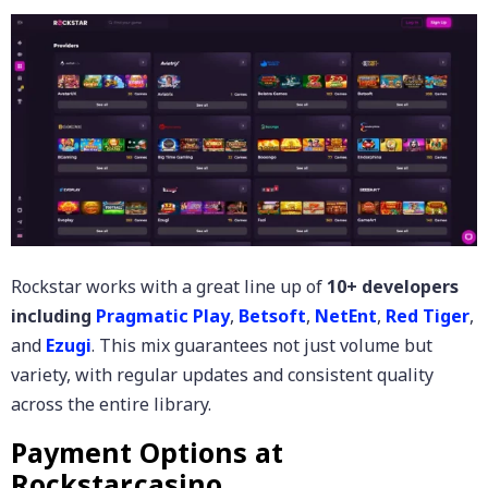
Rockstar works with a great line up of
10+ developers
including
Pragmatic Play
,
Betsoft
,
NetEnt
,
Red Tiger
,
and
Ezugi
. This mix guarantees not just volume but
variety, with regular updates and consistent quality
across the entire library.
Payment Options at
Rockstar.casino