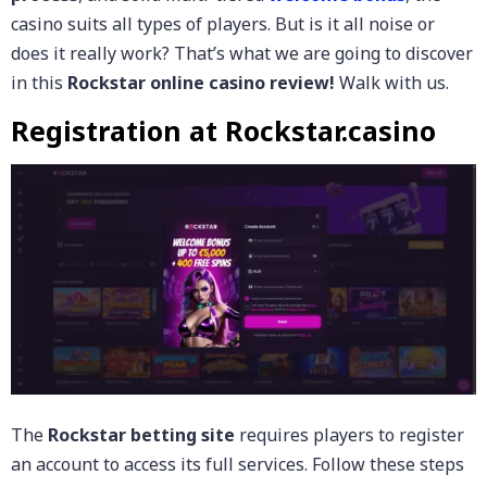
casino suits all types of players. But is it all noise or
does it really work? That’s what we are going to discover
in this
Rockstar online casino review!
Walk with us.
Registration at Rockstar.casino
The
Rockstar betting site
requires players to register
an account to access its full services. Follow these steps