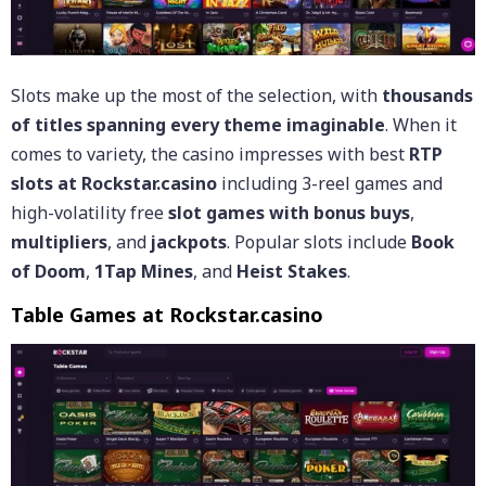
Slots make up the most of the selection, with
thousands
of titles spanning every theme imaginable
. When it
comes to variety, the casino impresses with best
RTP
slots at Rockstar.casino
including 3-reel games and
high-volatility free
slot games with bonus buys
,
multipliers
, and
jackpots
. Popular slots include
Book
of Doom
,
1Tap Mines
, and
Heist
Stakes
.
Table Games
at Rockstar.casino