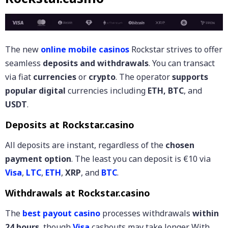
The new
online mobile casinos
Rockstar strives to offer
seamless
deposits and withdrawals
. You can transact
via fiat
currencies
or
crypto
. The operator
supports
popular digital
currencies including
ETH, BTC
, and
USDT
.
Deposits
at Rockstar.casino
All deposits are instant, regardless of the
chosen
payment option
. The least you can deposit is €10 via
Visa
,
LTC
,
ETH
,
XRP
, and
BTC
.
Withdrawals
at Rockstar.casino
The
best payout casino
processes withdrawals
within
24 hours
, though
Visa
cashouts may take longer. With