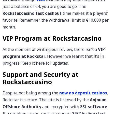
just a balance of €4, you are good to go. The
Rockstar.casino fast cashout
time makes it a players’
favorite. Remember, the withdrawal limit is €10,000 per
month.
VIP Program at Rockstar.casino
At the moment of writing our review, there isn’t a
VIP
program at Rockstar
. However, we learnt that it’s in
progress. Keep it here for updates.
Support and Security at
Rockstar.casino
Despite not being among the
new no deposit casinos
,
Rockstar is secure. The site is licensed by the
Anjouan
Offshore Authority
and encrypted with
SSL software
.
If a problem arises, contact support
24/7 by live chat,