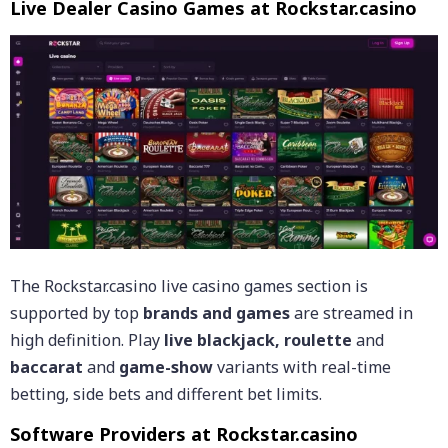
Live Dealer Casino Games
at Rockstar.casino
The Rockstar.casino live casino games section is
supported by top
brands and games
are streamed in
high definition. Play
live blackjack, roulette
and
baccarat
and
game-show
variants with real-time
betting, side bets and different bet limits.
Software Providers
at Rockstar.casino