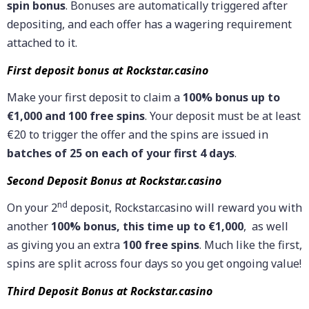
spin bonus
. Bonuses are automatically triggered after
depositing, and each offer has a wagering requirement
attached to it.
First deposit bonus
at Rockstar.casino
Make your first deposit to claim a
100% bonus up to
€1,000 and 100 free spins
. Your deposit must be at least
€20 to trigger the offer and the spins are issued in
batches of 25 on each of your first 4 days
.
Second Deposit Bonus
at Rockstar.casino
nd
On your 2
deposit, Rockstar.casino will reward you with
another
100% bonus, this time up to €1,000
, as well
as giving you an extra
100 free spins
. Much like the first,
spins are split across four days so you get ongoing value!
Third Deposit Bonus
at Rockstar.casino