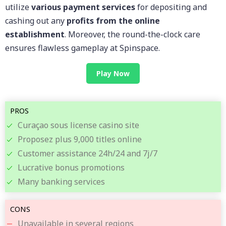
utilize
various payment services
for depositing and
cashing out any
profits from the online
establishment
. Moreover, the round-the-clock care
ensures flawless gameplay at Spinspace.
Play Now
PROS
Curaçao sous license casino site
Proposez plus 9,000 titles online
Customer assistance 24h/24 and 7j/7
Lucrative bonus promotions
Many banking services
CONS
Unavailable in several regions