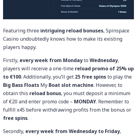
Featuring three
intriguing reload bonuses
, Spinspace
Casino undoubtedly knows how to make its existing
players happy.
Firstly,
every week from Monday
to
Wednesday
,
players will receive a one-time
reload promo of 25% up
to €100
. Additionally, you’ll get
25 free spins
to play the
Big Bass Floats
My
Boat slot machine
. However, to
obtain this
reload bonus
, you must deposit a minimum
of €20 and enter promo code –
MONDAY
. Remember to
fulfill x45 before withdrawing profits from the bonus or
free spins
.
Secondly,
every week from Wednesday to Friday
,