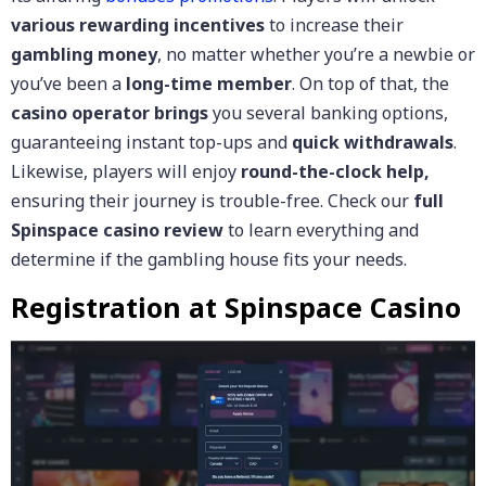
various rewarding incentives
to increase their
gambling money
, no matter whether you’re a newbie or
you’ve been a
long-time member
. On top of that, the
casino operator brings
you several banking options,
guaranteeing instant top-ups and
quick withdrawals
.
Likewise, players will enjoy
round-the-clock help,
ensuring their journey is trouble-free. Check our
full
Spinspace casino review
to learn everything and
determine if the gambling house fits your needs.
Registration at Spinspace Casino