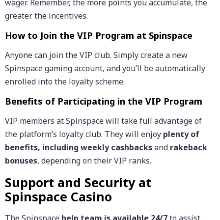
wager. Remember, the more points you accumulate, the
greater the incentives.
How to Join the VIP Program at
Spinspace
Anyone can join the VIP club. Simply create a new
Spinspace gaming account, and you’ll be automatically
enrolled into the loyalty scheme.
Benefits of Participating in the VIP Program
VIP members at Spinspace will take full advantage of
the platform’s loyalty club. They will enjoy
plenty of
benefits, including weekly cashbacks
and
rakeback
bonuses
, depending on their VIP ranks.
Support and Security at
Spinspace Casino
The Spinspace
help team is available 24/7
to assist