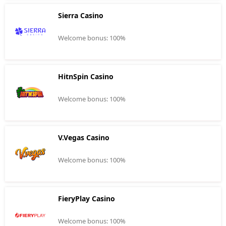
Sierra Casino
Welcome bonus: 100%
HitnSpin Casino
Welcome bonus: 100%
V.Vegas Casino
Welcome bonus: 100%
FieryPlay Casino
Welcome bonus: 100%