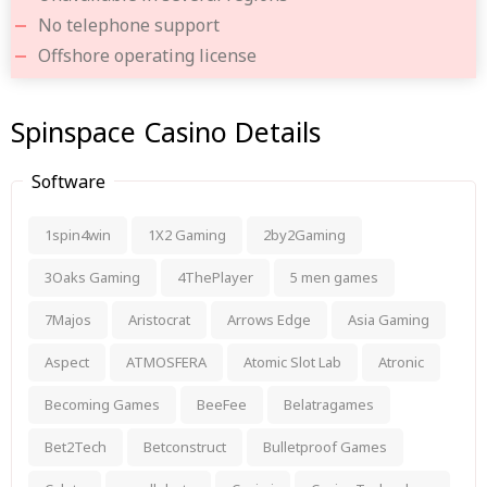
No telephone support
Offshore operating license
Spinspace Casino Details
Software
1spin4win
1X2 Gaming
2by2Gaming
3Oaks Gaming
4ThePlayer
5 men games
7Majos
Aristocrat
Arrows Edge
Asia Gaming
Aspect
ATMOSFERA
Atomic Slot Lab
Atronic
Becoming Games
BeeFee
Belatragames
Bet2Tech
Betconstruct
Bulletproof Games