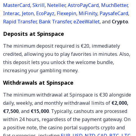
MasterCard
,
Skrill
,
Neteller
,
AstroPayCard
,
MuchBetter
,
Interac
,
Jeton
,
EcoPayz
,
Flexepin
,
MiFinity
,
PaysafeCard
,
Rapid Transfer
,
Bank Transfer
,
eZeeWallet
, and
Crypto
.
Deposits at
Spinspace
The minimum deposit required is €20, immediately
credited, allowing you to play favorites in minutes. Also,
this deposit lets you unlock the welcome bundle,
increasing your gambling money.
Withdrawals at
Spinspace
The minimum withdrawal at Spinspace is €30 alongside
daily, weekly, and monthly withdrawal limits of
€2,000,
€7,500
, and
€15,000
. Typically, cashouts are processed
within 24 hours, regardless of the payment gateway. On
a positive note, the casino portal supports crypto and
fiat currencies, including
EUR
,
USD
,
NZD
,
CAD
,
BTC
,
LTC
,