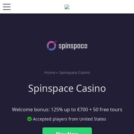
Home
»
Spinspace Casino
Spinspace Casino
Welcome bonus: 125% up to €700 + 50 free tours
Accepted players from United States