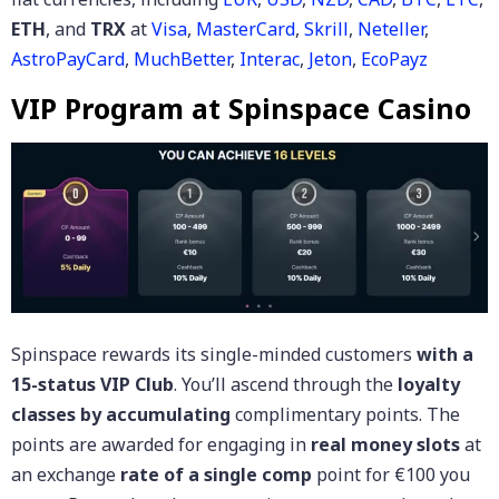
ETH
, and
TRX
at
Visa
,
MasterCard
,
Skrill
,
Neteller
,
AstroPayCard
,
MuchBetter
,
Interac
,
Jeton
,
EcoPayz
VIP Program at Spinspace Casino
Spinspace rewards its single-minded customers
with a
15-status VIP Club
. You’ll ascend through the
loyalty
classes by accumulating
complimentary points. The
points are awarded for engaging in
real money slots
at
an exchange
rate of a single comp
point for €100 you