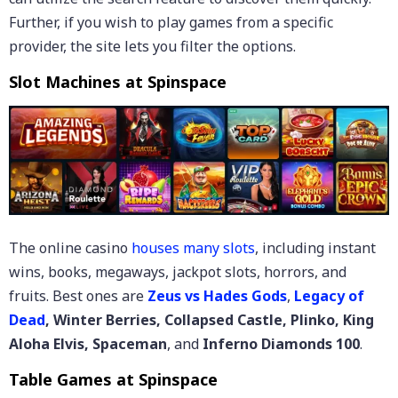
Further, if you wish to play games from a specific
provider, the site lets you filter the options.
Slot Machines at
Spinspace
The online casino
houses many slots
, including instant
wins, books, megaways, jackpot slots, horrors, and
fruits. Best ones are
Zeus vs Hades Gods
,
Legacy of
Dead
, Winter Berries, Collapsed Castle, Plinko, King
Aloha Elvis, Spaceman
, and
Inferno Diamonds 100
.
Table Games at
Spinspace