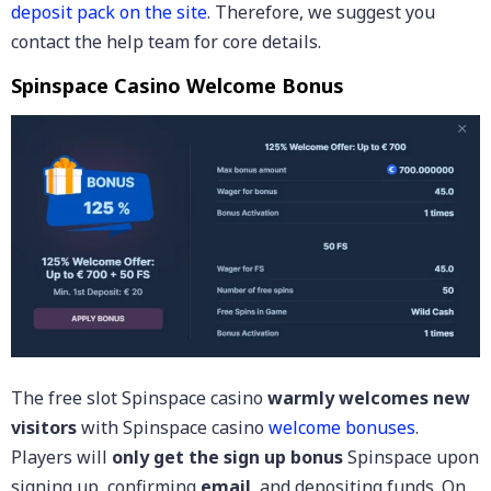
deposit pack on the site
. Therefore, we suggest you
contact the help team for core details.
Spinspace Casino Welcome Bonus
The free slot Spinspace casino
warmly welcomes new
visitors
with Spinspace casino
welcome bonuses
.
Players will
only get the sign up bonus
Spinspace upon
signing up, confirming
email
, and depositing funds. On