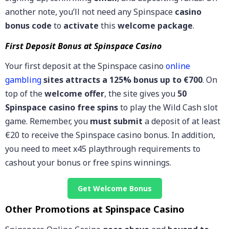
another note, you’ll not need any Spinspace
casino
bonus code
to
activate
this
welcome package
.
First Deposit Bonus at Spinspace Casino
Your first deposit at the Spinspace casino
online
gambling
sites attracts a 125% bonus up to €700
. On
top of the
welcome offer
, the site gives you
50
Spinspace casino free spins
to play the Wild Cash slot
game. Remember, you
must submit
a deposit of at least
€20 to receive the Spinspace casino bonus. In addition,
you need to meet x45 playthrough requirements to
cashout your bonus or free spins winnings.
Get Welcome Bonus
Other Promotions at Spinspace Casino