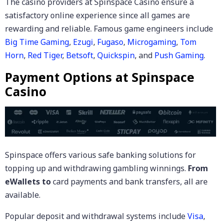
The casino providers at Spinspace Casino ensure a
satisfactory online experience since all games are
rewarding and reliable. Famous game engineers include
Big Time Gaming
,
Ezugi
,
Fugaso
,
Microgaming
,
Tom
Horn
,
Red Tiger
,
Betsoft
,
Quickspin
, and
Push Gaming
.
Payment Options at Spinspace
Casino
Spinspace offers various safe banking solutions for
topping up and withdrawing gambling winnings.
From
eWallets to
card payments and bank transfers, all are
available.
Popular deposit and withdrawal systems include
Visa
,