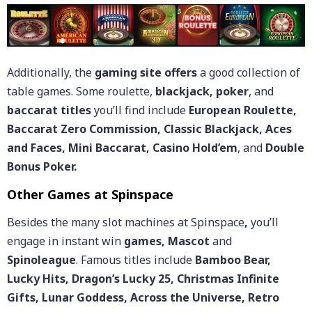
Additionally, the
gaming site offers
a good collection of
table games. Some roulette,
blackjack, poker
, and
baccarat titles
you’ll find include
European Roulette,
Baccarat Zero Commission, Classic Blackjack, Aces
and Faces, Mini Baccarat, Casino Hold’em
, and
Double
Bonus Poker.
Other Games at
Spinspace
Besides the many slot machines at Spinspace
,
you’ll
engage in instant win
games, Mascot
and
Spinoleague
. Famous titles include
Bamboo Bear,
Lucky Hits, Dragon’s Lucky 25, Christmas Infinite
Gifts, Lunar Goddess, Across the Universe, Retro