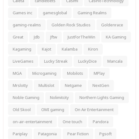
Caleta
candlebets
Casimi
CasinoTechnology
Games inc
gamesglobal
Gaming Realms
gaming-realms
Golden Rock Studios
Goldenrace
Great
Jdb
Jftw
JustForTheWin
KA Gaming
Kagaming
Kajot
Kalamba
Kiron
LiveGames
Lucky Streak
LuckyDice
Mancala
MGA
Microgaming
Mobilots
MPlay
Mrslotty
Multislot
Netgame
NextGen
Noble Gaming
Nolimitcity
Northern Lights Gaming
Old Skool
OMI gaming
On Air Entertainment
on-air-entertainment
One touch
Pandora
Pariplay
Patagonia
Pear Fiction
Pgsoft