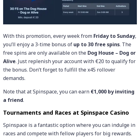
With this promotion, every week from
Friday to Sunday
,
you’ll enjoy a 3-time bonus of
up to 30 free spins
. The
free spins are only available on the
Dog House – Dog or
Alive
. Just replenish your account with €20 to qualify for
the bonus. Don’t forget to fulfill the x45 rollover
demands.
Note that at Spinspace, you can earn
€1,000 by inviting
a friend
.
Tournaments and Races at Spinspace Casino
Spinspace is a fantastic option where you can indulge in
races and compete with fellow players for big rewards.