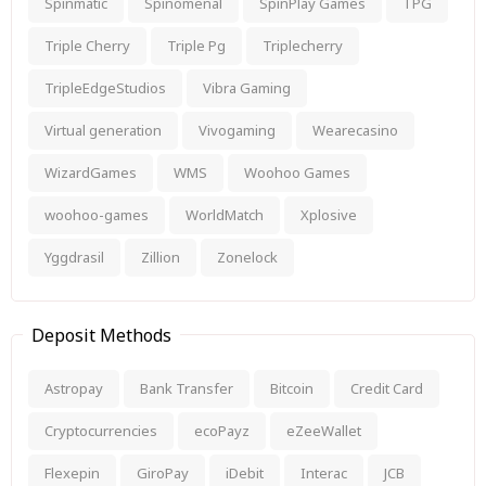
Spinmatic
Spinomenal
SpinPlay Games
TPG
Triple Cherry
Triple Pg
Triplecherry
TripleEdgeStudios
Vibra Gaming
Virtual generation
Vivogaming
Wearecasino
WizardGames
WMS
Woohoo Games
woohoo-games
WorldMatch
Xplosive
Yggdrasil
Zillion
Zonelock
Deposit Methods
Astropay
Bank Transfer
Bitcoin
Credit Card
Cryptocurrencies
ecoPayz
eZeeWallet
Flexepin
GiroPay
iDebit
Interac
JCB