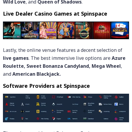
Wild Love
, and
Queen of Shadows
.
Live Dealer Casino Games at
Spinspace
Lastly, the online venue features a decent selection of
live games
. The best immersive live options are
Azure
Roulette, Sweet Bonanza Candyland, Mega Wheel
,
and
American Blackjack.
Software Providers at
Spinspace