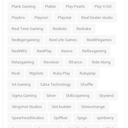
Plank Gaming
Platter
Play Pearls
Play'n'GO
Playbro
Playson
Playstar
Real Dealer studio
Real Time Gaming
Realistic
Redrake
Redtigergaming
Reel Life Games
Reellifegames
ReelNRG
ReelPlay
Reevo
Reflexgaming
Relaxgaming
Revolver
Rfranco
Ride Along
Rival
Rtgslots
Ruby Play
Rubyplay
SA Gaming
Salsa Technology
Shuffle
Sigma Gaming
Silver
Skillzzgaming
Skywind
Slingshot Studios
Slot builder
Slotexchange
SpearheadStudios
Spiffbet
Spigo
spinberry