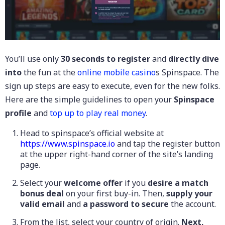
You’ll use only
30 seconds to register
and
directly dive
into
the fun at the
online mobile casino
s Spinspace. The
sign up steps are easy to execute, even for the new folks.
Here are the simple guidelines to open your
Spinspace
profile
and
top up to play real money
.
Head to spinspace’s official website at
https://www.spinspace.io
and tap the register button
at the upper right-hand corner of the site’s landing
page.
Select your
welcome offer
if you
desire a match
bonus deal
on your first buy-in. Then,
supply your
valid email
and
a password to secure
the account.
From the list, select your country of origin.
Next,