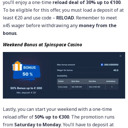
you’ll enjoy a one-time
reload deal of 30% up to €100
.
To be eligible for this offer, you must load a deposit of at
least €20 and use code –
RELOAD
. Remember to meet
x45 wager before withdrawing any
money from the
bonus
.
Weekend Bonus at Spinspace Casino
Lastly, you can start your weekend with a one-time
reload offer of
50% up to €300
. The promotion runs
from
Saturday to Monday
. You’ll have to deposit at