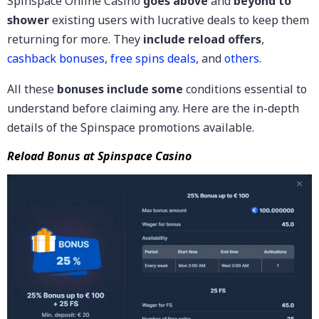
Spinspace Online Casino
goes above
and
beyond to
shower
existing users with lucrative deals to keep them
returning for more. They
include reload offers
,
cashback bonuses
,
free spins deals,
and
others
.
All these
bonuses include some
conditions essential to
understand before claiming any. Here are the in-depth
details of the Spinspace promotions available.
Reload Bonus at Spinspace Casino