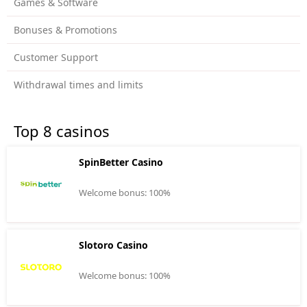
Games & Software
Bonuses & Promotions
Customer Support
Withdrawal times and limits
Top 8 casinos
SpinBetter Casino
Welcome bonus: 100%
Slotoro Casino
Welcome bonus: 100%