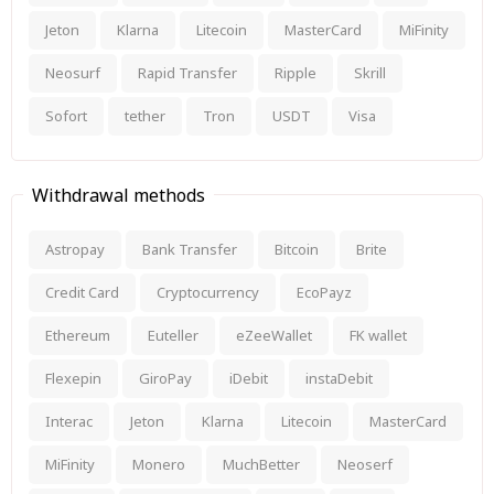
Jeton
Klarna
Litecoin
MasterCard
MiFinity
Neosurf
Rapid Transfer
Ripple
Skrill
Sofort
tether
Tron
USDT
Visa
Withdrawal methods
Astropay
Bank Transfer
Bitcoin
Brite
Credit Card
Cryptocurrency
EcoPayz
Ethereum
Euteller
eZeeWallet
FK wallet
Flexepin
GiroPay
iDebit
instaDebit
Interac
Jeton
Klarna
Litecoin
MasterCard
MiFinity
Monero
MuchBetter
Neoserf