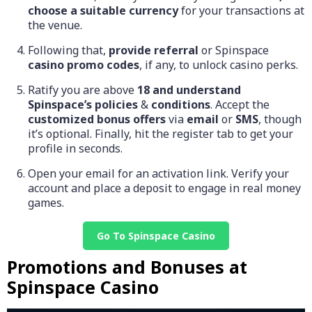
choose a suitable currency
for your transactions at
the venue.
Following that,
provide referral
or Spinspace
casino promo codes
, if any, to unlock casino perks.
Ratify you are above
18 and understand
Spinspace’s policies
&
conditions
. Accept the
customized bonus offers
via
email
or
SMS
, though
it’s optional. Finally, hit the register tab to get your
profile in seconds.
Open your email for an activation link. Verify your
account and place a deposit to engage in real money
games.
Go To Spinspace Casino
Promotions and Bonuses at
Spinspace Casino