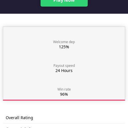
Play Now
Welcome dep
125%
Payout speed
24 Hours
Win rate
96%
Overall Rating