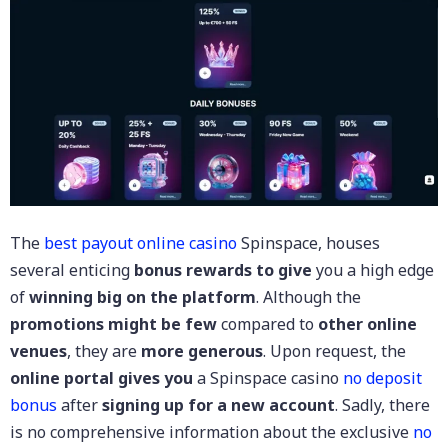
The
best payout online casino
Spinspace, houses
several enticing
bonus rewards to give
you a high edge
of
winning big on the platform
. Although the
promotions might be few
compared to
other online
venues
, they are
more generous
. Upon request, the
online portal gives you
a Spinspace casino
no deposit
bonus
after
signing up for a new account
. Sadly, there
is no comprehensive information about the exclusive
no