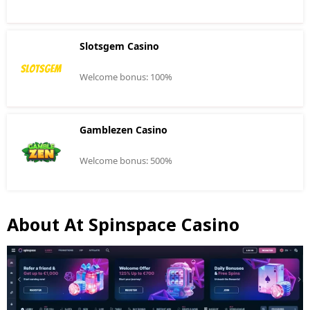
Slotsgem Casino
Welcome bonus: 100%
Gamblezen Casino
Welcome bonus: 500%
About At Spinspace Casino