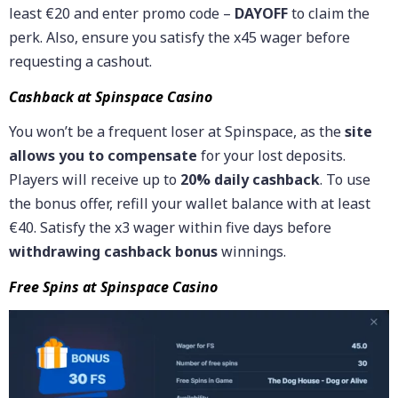
least €20 and enter promo code –
DAYOFF
to claim the
perk. Also, ensure you satisfy the x45 wager before
requesting a cashout.
Cashback at Spinspace Casino
You won’t be a frequent loser at Spinspace, as the
site
allows you to compensate
for your lost deposits.
Players will receive up to
20% daily cashback
. To use
the bonus offer, refill your wallet balance with at least
€40. Satisfy the x3 wager within five days before
withdrawing cashback bonus
winnings.
Free Spins at Spinspace Casino