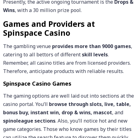
Presently, the active ongoing tournament is the
Drops &
Wins
, with a 30 million prize pool.
Games and Providers at
Spinspace Casino
The gambling venue
provides more than 9000 games
,
catering to all bettors of different
skill levels
.
Remember, all casino titles are from licensed providers.
Therefore, anticipate products with reliable results.
Spinspace Casino Games
The gaming options are well laid out into sections at the
casino portal. You’ll
browse through slots, live, table,
bonus buy, instant win, drop & wins, mascot
, and
spinoleague sections
. Also, you’ll notice hot and new
game categories. Those who know games by their titles
can utilize the search feature to discover them quickly.