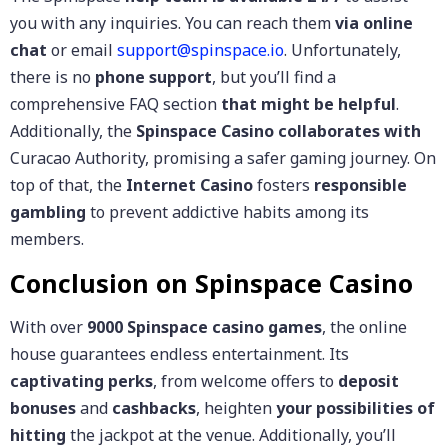
you with any inquiries. You can reach them
via online
chat
or email
support@spinspace.io
. Unfortunately,
there is no
phone support
, but you’ll find a
comprehensive FAQ section
that might be helpful
.
Additionally, the
Spinspace Casino collaborates with
Curacao Authority, promising a safer gaming journey. On
top of that, the
Internet Casino
fosters
responsible
gambling
to prevent addictive habits among its
members.
Conclusion on Spinspace Casino
With over
9000 Spinspace casino games
, the online
house guarantees endless entertainment. Its
captivating perks
, from welcome offers to
deposit
bonuses
and
cashbacks
, heighten
your possibilities of
hitting
the jackpot at the venue. Additionally, you’ll