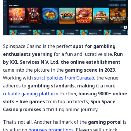
Spinspace Casino is the perfect
spot for gambling
enthusiasts yearning
for a fun and lucrative site.
Run
by XXL Services N.V. Ltd, the online establishment
came into the picture in the
gaming scene in 2023
.
Working with
strict policies from Curacao
, the venue
adheres to
gambling standards, makin
g it a more
reliable gaming platform
. Further,
housing 9000+ online
slots + live games
from top architects,
Spin Space
Casino promises
a thrilling online journey.
That’s not all. Another hallmark of the
gaming porta
l is
its alluring
bonuses promotions
. Players will unlock