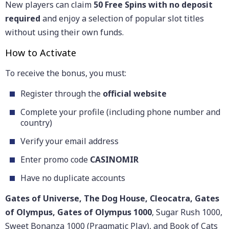
New players can claim
50 Free Spins with no deposit
required
and enjoy a selection of popular slot titles
without using their own funds.
How to Activate
To receive the bonus, you must:
Register through the
official website
Complete your profile (including phone number and
country)
Verify your email address
Enter promo code
CASINOMIR
Have no duplicate accounts
Gates of Universe, The Dog House, Cleocatra, Gates
of Olympus, Gates of Olympus
1000
, Sugar Rush 1000,
Sweet Bonanza 1000 (Pragmatic Play), and Book of Cats