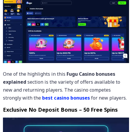
One of the highlights in this
Fugu Casino bonuses
explained
section is the variety of offers available to
new and returning players. The casino competes
strongly with the
best casino bonuses
for new players.
Exclusive No Deposit Bonus – 50 Free Spins