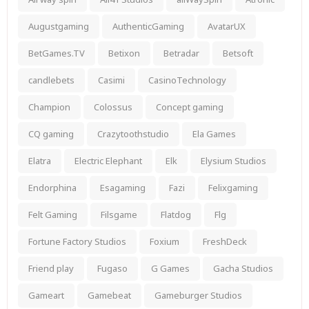
Augustgaming
AuthenticGaming
AvatarUX
BetGames.TV
Betixon
Betradar
Betsoft
candlebets
Casimi
CasinoTechnology
Champion
Colossus
Concept gaming
CQ gaming
Crazytoothstudio
Ela Games
Elatra
Electric Elephant
Elk
Elysium Studios
Endorphina
Esagaming
Fazi
Felixgaming
Felt Gaming
Filsgame
Flatdog
Flg
Fortune Factory Studios
Foxium
FreshDeck
Friend play
Fugaso
G Games
Gacha Studios
Gameart
Gamebeat
Gameburger Studios