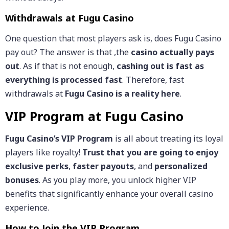
Withdrawals at Fugu Casino
One question that most players ask is, does Fugu Casino
pay out? The answer is that ,the
casino actually pays
out
. As if that is not enough,
cashing out is fast as
everything is processed fast
. Therefore, fast
withdrawals at
Fugu Casino is a reality here
.
VIP Program at Fugu Casino
Fugu Casino’s VIP Program
is all about treating its loyal
players like royalty!
Trust that you are going to enjoy
exclusive perks
,
faster payouts
, and
personalized
bonuses
. As you play more, you unlock higher VIP
benefits that significantly enhance your overall casino
experience.
How to Join the VIP Program