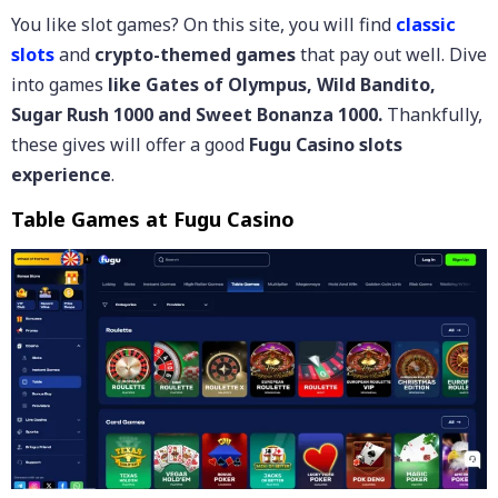
You like slot games? On this site, you will find
classic
slots
and
crypto-themed games
that pay out well. Dive
into games
like Gates of Olympus, Wild Bandito,
Sugar Rush 1000 and Sweet Bonanza 1000.
Thankfully,
these gives will offer a good
Fugu Casino slots
experience
.
Table Games at Fugu Casino