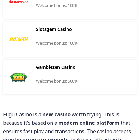
Welcome bonus: 100%
Slotsgem Casino
Welcome bonus: 100%
Gamblezen Casino
Welcome bonus: 500%
Fugu Casino is a
new casino
worth trying. This is
because it’s based on a
modern online platform
that
ensures fast play and transactions. The casino accepts
cryptocurrency payments
, making it attractive to