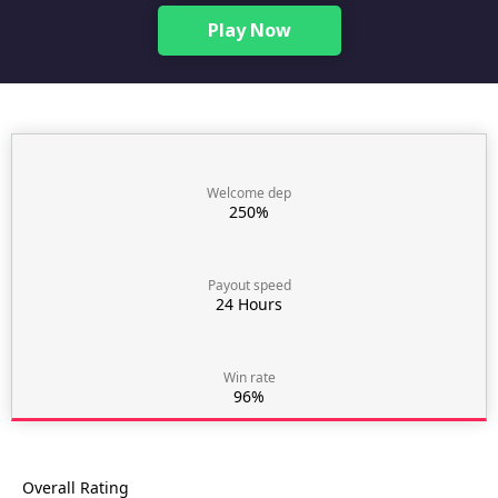
Play Now
Welcome dep
250%
Payout speed
24 Hours
Win rate
96%
Overall Rating