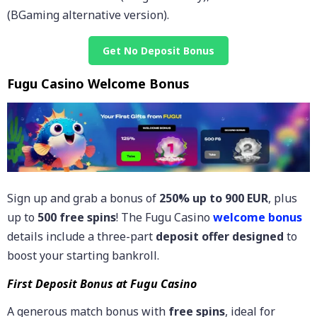
(BGaming alternative version).
Get No Deposit Bonus
Fugu Casino Welcome Bonus
Sign up and grab a bonus of
250% up to 900 EUR
, plus
up to
500 free spins
! The Fugu Casino
welcome bonus
details include a three-part
deposit offer designed
to
boost your starting bankroll.
First Deposit Bonus at Fugu Casino
A generous match bonus with
free spins
, ideal for