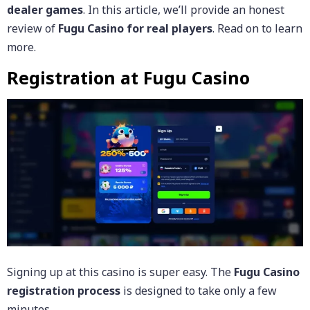
dealer games
. In this article, we’ll provide an honest
review of
Fugu Casino for real players
. Read on to learn
more.
Registration at Fugu Casino
Signing up at this casino is super easy. The
Fugu Casino
registration process
is designed to take only a few
minutes.