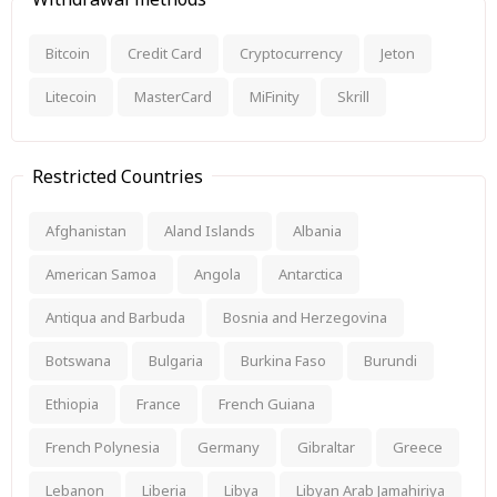
Bitcoin
Credit Card
Cryptocurrency
Jeton
Litecoin
MasterCard
MiFinity
Skrill
Restricted Countries
Afghanistan
Aland Islands
Albania
American Samoa
Angola
Antarctica
Antiqua and Barbuda
Bosnia and Herzegovina
Botswana
Bulgaria
Burkina Faso
Burundi
Ethiopia
France
French Guiana
French Polynesia
Germany
Gibraltar
Greece
Lebanon
Liberia
Libya
Libyan Arab Jamahiriya