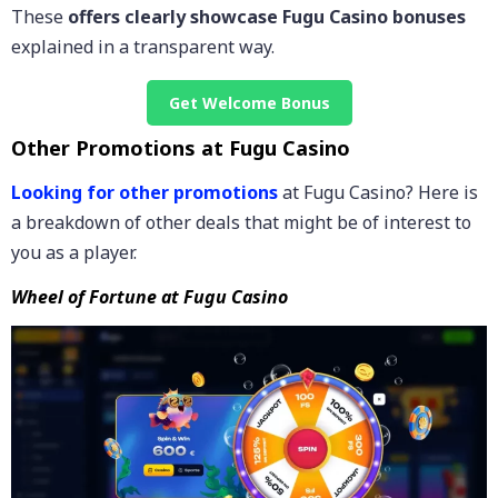
These
offers clearly showcase Fugu Casino bonuses
explained in a transparent way.
Get Welcome Bonus
Other Promotions at Fugu Casino
Looking for other promotions
at Fugu Casino? Here is
a breakdown of other deals that might be of interest to
you as a player.
Wheel of Fortune at Fugu Casino