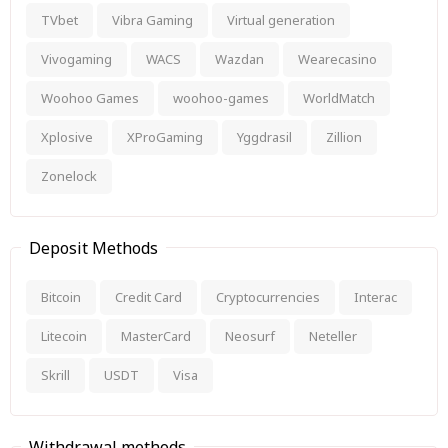
TVbet
Vibra Gaming
Virtual generation
Vivogaming
WACS
Wazdan
Wearecasino
Woohoo Games
woohoo-games
WorldMatch
Xplosive
XProGaming
Yggdrasil
Zillion
Zonelock
Deposit Methods
Bitcoin
Credit Card
Cryptocurrencies
Interac
Litecoin
MasterCard
Neosurf
Neteller
Skrill
USDT
Visa
Withdrawal methods