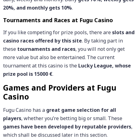
20%, and monthly gets 10%
.
Tournaments and Races at Fugu Casino
If you like competing for prize pools, there are
slots and
casino races offered by this site
. By taking part in
these
tournaments and races
, you will not only get
more value but also be entertained. The current
tournament at this casino is the
Lucky League, whose
prize pool is 15000 €
.
Games and Providers at Fugu
Casino
Fugu Casino has a
great game selection for all
players
, whether you’re betting big or small. These
games have been developed by reputable providers
,
which shall be discussed later in this section.