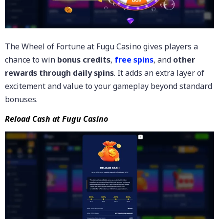
The Wheel of Fortune at Fugu Casino gives players a
chance to win
bonus credits
,
free spins
, and
other
rewards through daily spins
. It adds an extra layer of
excitement and value to your gameplay beyond standard
bonuses.
Reload Cash at Fugu Casino