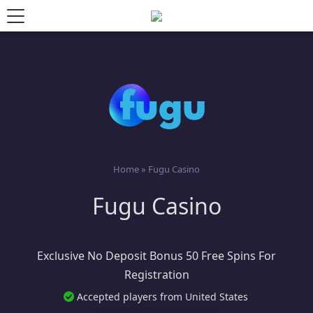
Home
»
Fugu Casino
Fugu Casino
Exclusive No Deposit Bonus 50 Free Spins For
Registration
Accepted players from United States