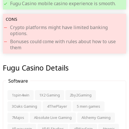
Fugu Casino mobile casino experience is smooth.
CONS
Crypto platforms might have limited banking
options.
Bonuses could come with rules about how to use
them
Fugu Casino Details
Software
1spin4win
1X2 Gaming
2by2Gaming
3Oaks Gaming
4ThePlayer
5 men games
7Majos
Absolute Live Gaming
Alchemy Gaming
All way spin
All41 Studios
allWaySpin
Atronic