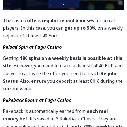
The casino
offers regular reload bonuses
for active
players. In this case, you can
get up to 50%
on a weekly
deposit of at least 40 Euro.
Reload Spin at Fugu Casino
Getting
180 spins on a weekly basis is possible at this
site
. However, you need to make a deposit of 40 EUR and
above. To activate the offer, you need to reach
Regular
Status
. Also, ensure you deposit at least 80 € during the
current week.
Rakeback Bonus at Fugu Casino
Rakeback is automatically earned from
each real
money bet
. It’s saved in 3 Rakeback Chests. They are
daily, weekly and monthly. Daily
gets 70%, weekly gets