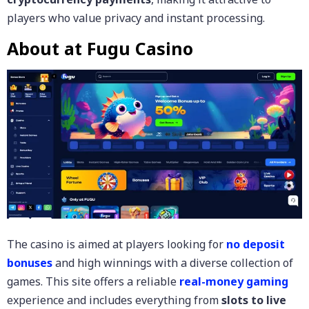
players who value privacy and instant processing.
About at Fugu Casino
The casino is aimed at players looking for
no deposit
bonuses
and high winnings with a diverse collection of
games. This site offers a reliable
real-money gaming
experience and includes everything from
slots to live