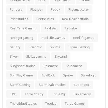
OrientalGame
Ortiz
Oryxgaming
Painful
Pandora
Playtech
Popok
Pragmaticplay
Print studios
Printstudios
Real Dealer studio
Real Time Gaming
Realistic
Redrake
Redtigergaming
Reel Life Games
Reellifegames
Saucify
Scientific
Shuffle
Sigma Gaming
Silver
Skillzzgaming
Skywind
Slingshot Studios
Spinmatic
Spinomenal
SpinPlay Games
SplitRock
Spribe
Stakelogic
Storm Gaming
Stormcraft studios
Superlotto
TPG
Triple Cherry
Triple Pg
Triplecherry
TripleEdgeStudios
Truelab
Turbo Games