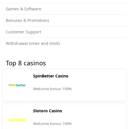
Games & Software
Bonuses & Promotions
Customer Support
Withdrawal times and limits
Top 8 casinos
SpinBetter Casino
Welcome bonus: 100%
Slotoro Casino
Welcome bonus: 100%