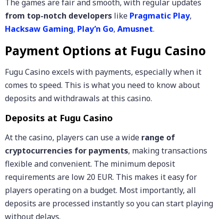
The games are fair and smooth, with regular updates
from top-notch developers
like
Pragmatic Play
,
Hacksaw Gaming
,
Play’n Go
,
Amusnet
.
Payment Options at Fugu Casino
Fugu Casino excels with payments, especially when it
comes to speed. This is what you need to know about
deposits and withdrawals at this casino.
Deposits at Fugu Casino
At the casino, players can use a wide
range of
cryptocurrencies for payments
, making transactions
flexible and convenient. The minimum deposit
requirements are low 20 EUR. This makes it easy for
players operating on a budget. Most importantly, all
deposits are processed instantly so you can start playing
without delays.