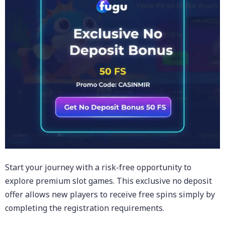
Start your journey with a risk-free opportunity to
explore premium slot games. This exclusive no deposit
offer allows new players to receive free spins simply by
completing the registration requirements.