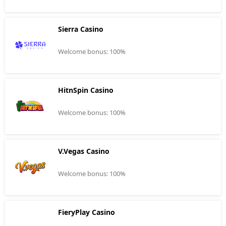
Sierra Casino
Welcome bonus: 100%
HitnSpin Casino
Welcome bonus: 100%
V.Vegas Casino
Welcome bonus: 100%
FieryPlay Casino