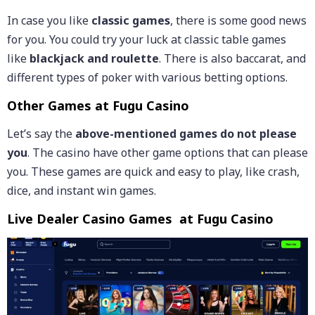
In case you like
classic games
, there is some good news
for you. You could try your luck at classic table games
like
blackjack and roulette
. There is also baccarat, and
different types of poker with various betting options.
Other Games at Fugu Casino
Let’s say the
above-mentioned games do not please
you
. The casino have other game options that can please
you. These games are quick and easy to play, like crash,
dice, and instant win games.
Live Dealer Casino Games at Fugu Casino