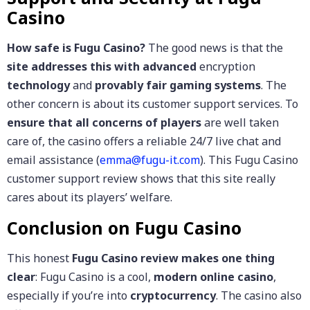
Casino
How safe is Fugu Casino?
The good news is that the
site addresses this with advanced
encryption
technology
and
provably fair gaming systems
. The
other concern is about its customer support services. To
ensure that all concerns of players
are well taken
care of, the casino offers a reliable 24/7 live chat and
email assistance (
emma@fugu-it.com
). This Fugu Casino
customer support review shows that this site really
cares about its players’ welfare.
Conclusion on Fugu Casino
This honest
Fugu Casino review makes one thing
clear
: Fugu Casino is a cool,
modern online casino
,
especially if you’re into
cryptocurrency
. The casino also