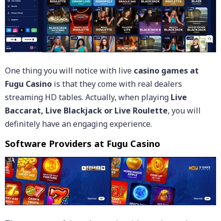
One thing you will notice with live
casino games at
Fugu Casino
is that they come with real dealers
streaming HD tables. Actually, when playing
Live
Baccarat, Live Blackjack or Live Roulette
, you will
definitely have an engaging experience.
Software Providers at Fugu Casino