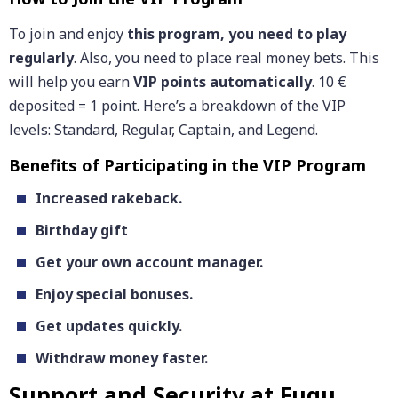
To join and enjoy
this program, you need to play
regularly
. Also, you need to place real money bets. This
will help you earn
VIP points automatically
. 10 €
deposited = 1 point. Here’s a breakdown of the VIP
levels: Standard, Regular, Captain, and Legend.
Benefits of Participating in the VIP Program
Increased rakeback.
Birthday gift
Get your own account manager.
Enjoy special bonuses.
Get updates quickly.
Withdraw money faster.
Support and Security at Fugu