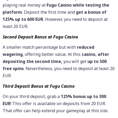
playing real money at
Fugu Casino while testing the
platform
. Deposit the first time and
get a bonus of
125% up to 600 EUR
. However, you need to deposit at
least 20 EUR.
Second Deposit Bonus at Fugu Casino
A smaller match percentage but with
reduced
wagering
, offering better value. At this
casino, after
depositing the second time,
you will get
up to 500
free spins
. Nevertheless, you need to deposit at least 20
EUR.
Third Deposit Bonus at Fugu Casino
On your third deposit, grab a
125% bonus up to 300
EUR
! This offer is available on deposits from 20 EUR.
That offer can help extend your gameplay at this site.