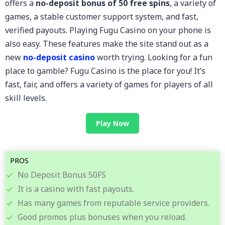
offers a
no-deposit bonus of 50 free spins
, a variety of
games, a stable customer support system, and fast,
verified payouts. Playing Fugu Casino on your phone is
also easy. These features make the site stand out as a
new
no-deposit casino
worth trying. Looking for a fun
place to gamble? Fugu Casino is the place for you! It’s
fast, fair, and offers a variety of games for players of all
skill levels.
Play Now
PROS
No Deposit Bonus 50FS
It is a casino with fast payouts.
Has many games from reputable service providers.
Good promos plus bonuses when you reload.