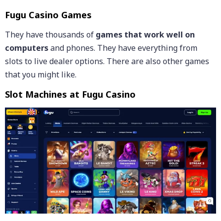
Fugu Casino Games
They have thousands of
games that work well on
computers
and phones. They have everything from
slots to live dealer options. There are also other games
that you might like.
Slot Machines at Fugu Casino