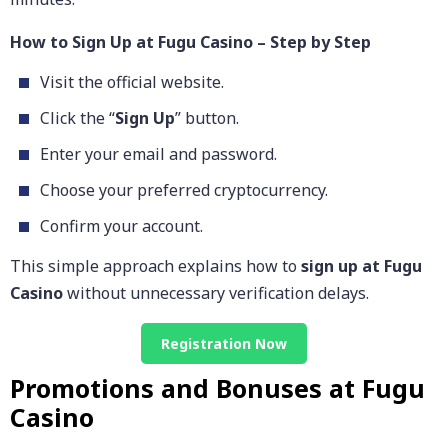
How to Sign Up at Fugu Casino – Step by Step
Visit the official website.
Click the “
Sign Up
” button.
Enter your email and password.
Choose your preferred cryptocurrency.
Confirm your account.
This simple approach explains how to
sign up at Fugu
Casino
without unnecessary verification delays.
Registration Now
Promotions and Bonuses at Fugu
Casino