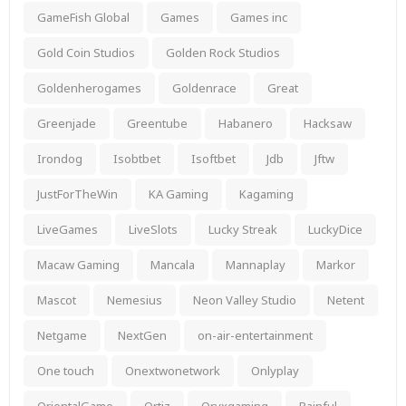
GameFish Global
Games
Games inc
Gold Coin Studios
Golden Rock Studios
Goldenherogames
Goldenrace
Great
Greenjade
Greentube
Habanero
Hacksaw
Irondog
Isobtbet
Isoftbet
Jdb
Jftw
JustForTheWin
KA Gaming
Kagaming
LiveGames
LiveSlots
Lucky Streak
LuckyDice
Macaw Gaming
Mancala
Mannaplay
Markor
Mascot
Nemesius
Neon Valley Studio
Netent
Netgame
NextGen
on-air-entertainment
One touch
Onextwonetwork
Onlyplay