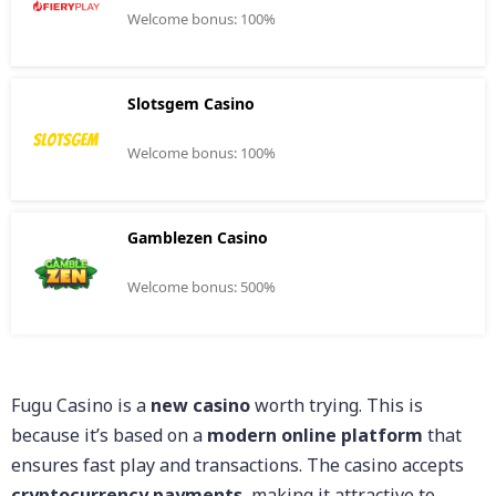
Welcome bonus: 100%
Slotsgem Casino
Welcome bonus: 100%
Gamblezen Casino
Welcome bonus: 500%
Fugu Casino is a
new casino
worth trying. This is
because it’s based on a
modern online platform
that
ensures fast play and transactions. The casino accepts
cryptocurrency payments
, making it attractive to