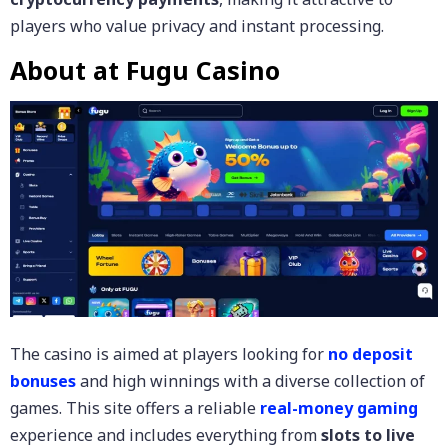
players who value privacy and instant processing.
About at Fugu Casino
The casino is aimed at players looking for
no deposit
bonuses
and high winnings with a diverse collection of
games. This site offers a reliable
real-money gaming
experience and includes everything from
slots to live