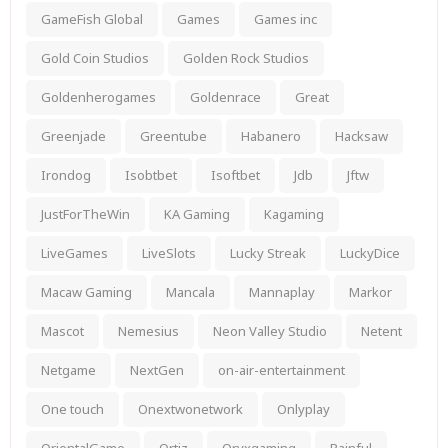
GameFish Global
Games
Games inc
Gold Coin Studios
Golden Rock Studios
Goldenherogames
Goldenrace
Great
Greenjade
Greentube
Habanero
Hacksaw
Irondog
Isobtbet
Isoftbet
Jdb
Jftw
JustForTheWin
KA Gaming
Kagaming
LiveGames
LiveSlots
Lucky Streak
LuckyDice
Macaw Gaming
Mancala
Mannaplay
Markor
Mascot
Nemesius
Neon Valley Studio
Netent
Netgame
NextGen
on-air-entertainment
One touch
Onextwonetwork
Onlyplay