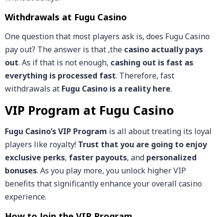
Withdrawals at Fugu Casino
One question that most players ask is, does Fugu Casino
pay out? The answer is that ,the
casino actually pays
out
. As if that is not enough,
cashing out is fast as
everything is processed fast
. Therefore, fast
withdrawals at
Fugu Casino is a reality here
.
VIP Program at Fugu Casino
Fugu Casino’s VIP Program
is all about treating its loyal
players like royalty!
Trust that you are going to enjoy
exclusive perks
,
faster payouts
, and
personalized
bonuses
. As you play more, you unlock higher VIP
benefits that significantly enhance your overall casino
experience.
How to Join the VIP Program