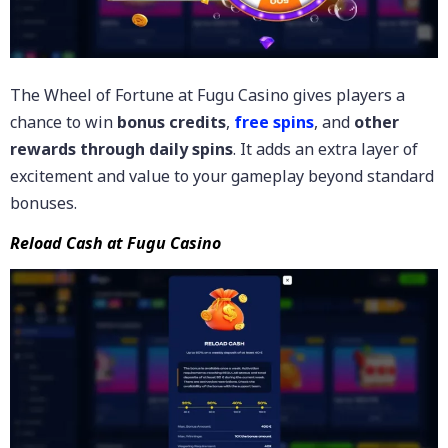
The Wheel of Fortune at Fugu Casino gives players a
chance to win
bonus credits
,
free spins
, and
other
rewards through daily spins
. It adds an extra layer of
excitement and value to your gameplay beyond standard
bonuses.
Reload Cash at Fugu Casino