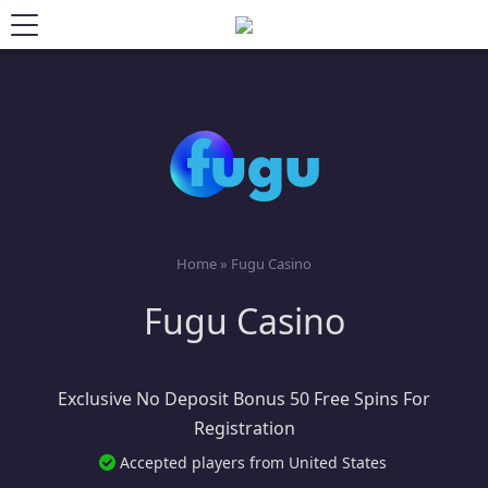
Home
»
Fugu Casino
Fugu Casino
Exclusive No Deposit Bonus 50 Free Spins For
Registration
Accepted players from United States