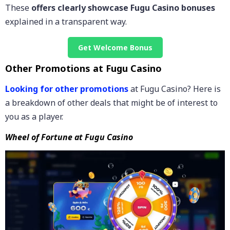
These
offers clearly showcase Fugu Casino bonuses
explained in a transparent way.
Get Welcome Bonus
Other Promotions at Fugu Casino
Looking for other promotions
at Fugu Casino? Here is
a breakdown of other deals that might be of interest to
you as a player.
Wheel of Fortune at Fugu Casino