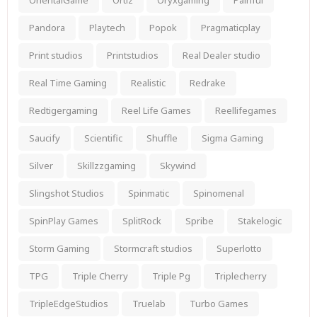
OrientalGame
Ortiz
Oryxgaming
Painful
Pandora
Playtech
Popok
Pragmaticplay
Print studios
Printstudios
Real Dealer studio
Real Time Gaming
Realistic
Redrake
Redtigergaming
Reel Life Games
Reellifegames
Saucify
Scientific
Shuffle
Sigma Gaming
Silver
Skillzzgaming
Skywind
Slingshot Studios
Spinmatic
Spinomenal
SpinPlay Games
SplitRock
Spribe
Stakelogic
Storm Gaming
Stormcraft studios
Superlotto
TPG
Triple Cherry
Triple Pg
Triplecherry
TripleEdgeStudios
Truelab
Turbo Games