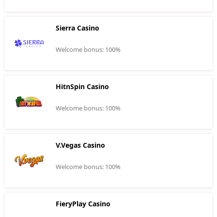
Sierra Casino
Welcome bonus: 100%
HitnSpin Casino
Welcome bonus: 100%
V.Vegas Casino
Welcome bonus: 100%
FieryPlay Casino