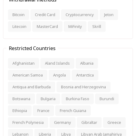
Bitcoin
Credit Card
Cryptocurrency
Jeton
Litecoin
MasterCard
MiFinity
Skrill
Restricted Countries
Afghanistan
Aland Islands
Albania
American Samoa
Angola
Antarctica
Antiqua and Barbuda
Bosnia and Herzegovina
Botswana
Bulgaria
Burkina Faso
Burundi
Ethiopia
France
French Guiana
French Polynesia
Germany
Gibraltar
Greece
Lebanon
Liberia
Libya
Libyan Arab Jamahiriya