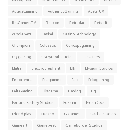
Augustgaming
AuthenticGaming
AvatarUX
BetGames.TV
Betixon
Betradar
Betsoft
candlebets
Casimi
CasinoTechnology
Champion
Colossus
Concept gaming
CQ gaming
Crazytoothstudio
Ela Games
Elatra
Electric Elephant
Elk
Elysium Studios
Endorphina
Esagaming
Fazi
Felixgaming
Felt Gaming
Filsgame
Flatdog
Flg
Fortune Factory Studios
Foxium
FreshDeck
Friend play
Fugaso
G Games
Gacha Studios
Gameart
Gamebeat
Gameburger Studios