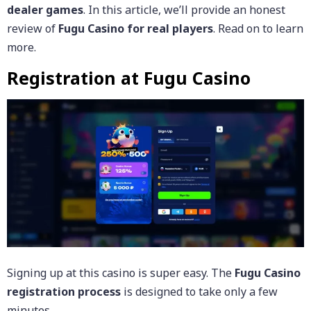
dealer games
. In this article, we’ll provide an honest
review of
Fugu Casino for real players
. Read on to learn
more.
Registration at Fugu Casino
Signing up at this casino is super easy. The
Fugu Casino
registration process
is designed to take only a few
minutes.