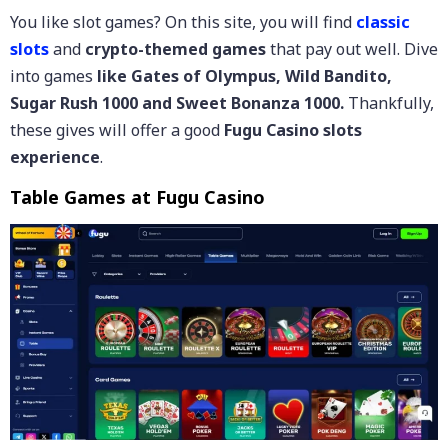
You like slot games? On this site, you will find
classic
slots
and
crypto-themed games
that pay out well. Dive
into games
like Gates of Olympus, Wild Bandito,
Sugar Rush 1000 and Sweet Bonanza 1000.
Thankfully,
these gives will offer a good
Fugu Casino slots
experience
.
Table Games at Fugu Casino