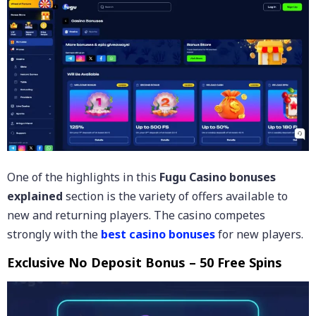
One of the highlights in this
Fugu Casino bonuses
explained
section is the variety of offers available to
new and returning players. The casino competes
strongly with the
best casino bonuses
for new players.
Exclusive No Deposit Bonus – 50 Free Spins