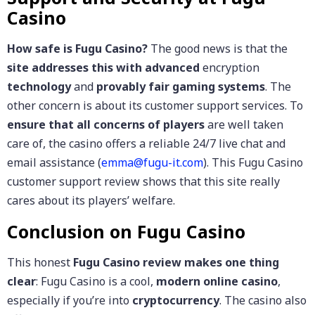
Casino
How safe is Fugu Casino?
The good news is that the
site addresses this with advanced
encryption
technology
and
provably fair gaming systems
. The
other concern is about its customer support services. To
ensure that all concerns of players
are well taken
care of, the casino offers a reliable 24/7 live chat and
email assistance (
emma@fugu-it.com
). This Fugu Casino
customer support review shows that this site really
cares about its players’ welfare.
Conclusion on Fugu Casino
This honest
Fugu Casino review makes one thing
clear
: Fugu Casino is a cool,
modern online casino
,
especially if you’re into
cryptocurrency
. The casino also