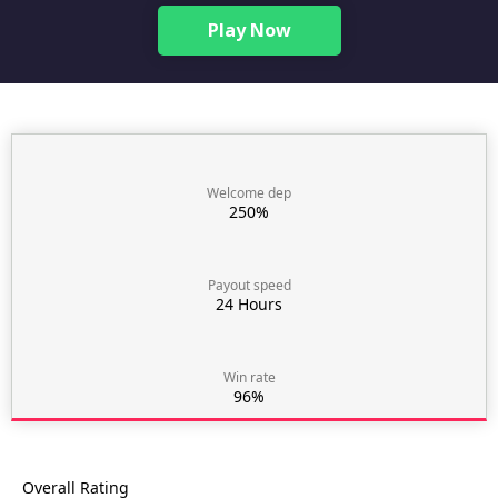
Play Now
Welcome dep
250%
Payout speed
24 Hours
Win rate
96%
Overall Rating