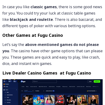
In case you like
classic games
, there is some good news
for you. You could try your luck at classic table games
like
blackjack and roulette
. There is also baccarat, and
different types of poker with various betting options.
Other Games at Fugu Casino
Let’s say the
above-mentioned games do not please
you
. The casino have other game options that can please
you. These games are quick and easy to play, like crash,
dice, and instant win games.
Live Dealer Casino Games at Fugu Casino