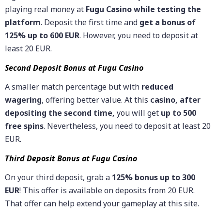
playing real money at
Fugu Casino while testing the
platform
. Deposit the first time and
get a bonus of
125% up to 600 EUR
. However, you need to deposit at
least 20 EUR.
Second Deposit Bonus at Fugu Casino
A smaller match percentage but with
reduced
wagering
, offering better value. At this
casino, after
depositing the second time,
you will get
up to 500
free spins
. Nevertheless, you need to deposit at least 20
EUR.
Third Deposit Bonus at Fugu Casino
On your third deposit, grab a
125% bonus up to 300
EUR
! This offer is available on deposits from 20 EUR.
That offer can help extend your gameplay at this site.