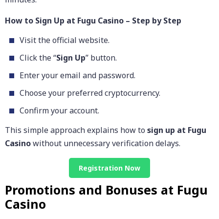
How to Sign Up at Fugu Casino – Step by Step
Visit the official website.
Click the “
Sign Up
” button.
Enter your email and password.
Choose your preferred cryptocurrency.
Confirm your account.
This simple approach explains how to
sign up at Fugu
Casino
without unnecessary verification delays.
Registration Now
Promotions and Bonuses at Fugu
Casino