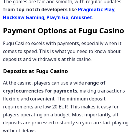
The games are fair and smooth, with regular updates
from top-notch developers
like
Pragmatic Play
,
Hacksaw Gaming
,
Play’n Go
,
Amusnet
.
Payment Options at Fugu Casino
Fugu Casino excels with payments, especially when it
comes to speed. This is what you need to know about
deposits and withdrawals at this casino.
Deposits at Fugu Casino
At the casino, players can use a wide
range of
cryptocurrencies for payments
, making transactions
flexible and convenient. The minimum deposit
requirements are low 20 EUR. This makes it easy for
players operating on a budget. Most importantly, all
deposits are processed instantly so you can start playing
without delays.