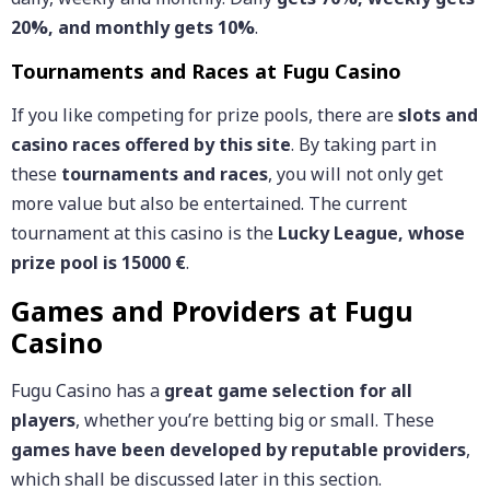
20%, and monthly gets 10%
.
Tournaments and Races at Fugu Casino
If you like competing for prize pools, there are
slots and
casino races offered by this site
. By taking part in
these
tournaments and races
, you will not only get
more value but also be entertained. The current
tournament at this casino is the
Lucky League, whose
prize pool is 15000 €
.
Games and Providers at Fugu
Casino
Fugu Casino has a
great game selection for all
players
, whether you’re betting big or small. These
games have been developed by reputable providers
,
which shall be discussed later in this section.