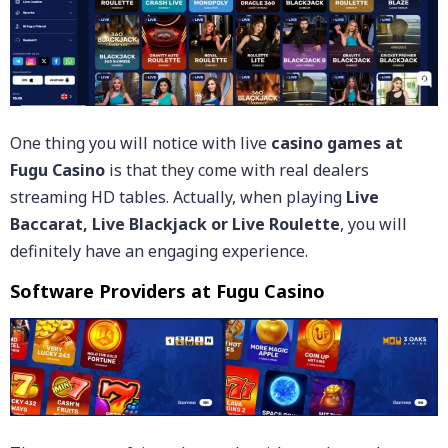
One thing you will notice with live
casino games at
Fugu Casino
is that they come with real dealers
streaming HD tables. Actually, when playing
Live
Baccarat, Live Blackjack or Live Roulette
, you will
definitely have an engaging experience.
Software Providers at Fugu Casino