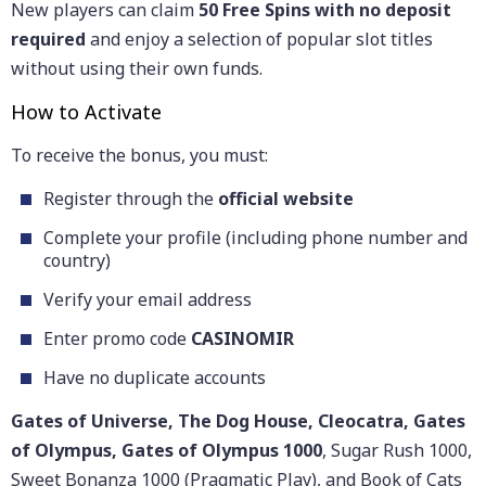
New players can claim
50 Free Spins with no deposit
required
and enjoy a selection of popular slot titles
without using their own funds.
How to Activate
To receive the bonus, you must:
Register through the
official website
Complete your profile (including phone number and
country)
Verify your email address
Enter promo code
CASINOMIR
Have no duplicate accounts
Gates of Universe, The Dog House, Cleocatra, Gates
of Olympus, Gates of Olympus
1000
, Sugar Rush 1000,
Sweet Bonanza 1000 (Pragmatic Play), and Book of Cats