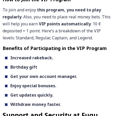
To join and enjoy
this program, you need to play
regularly
. Also, you need to place real money bets. This
will help you earn
VIP points automatically
. 10 €
deposited = 1 point. Here’s a breakdown of the VIP
levels: Standard, Regular, Captain, and Legend.
Benefits of Participating in the VIP Program
Increased rakeback.
Birthday gift
Get your own account manager.
Enjoy special bonuses.
Get updates quickly.
Withdraw money faster.
Support and Security at Fugu