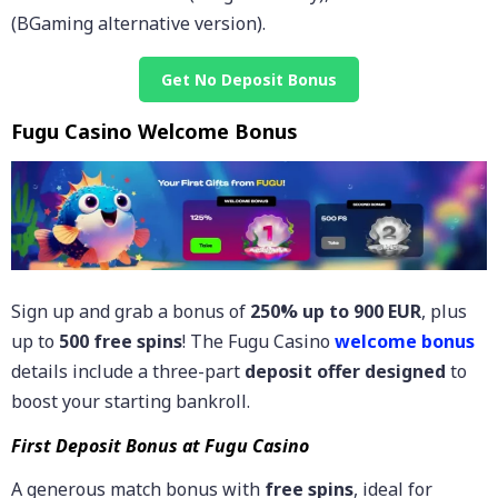
(BGaming alternative version).
Get No Deposit Bonus
Fugu Casino Welcome Bonus
Sign up and grab a bonus of
250% up to 900 EUR
, plus
up to
500 free spins
! The Fugu Casino
welcome bonus
details include a three-part
deposit offer designed
to
boost your starting bankroll.
First Deposit Bonus at Fugu Casino
A generous match bonus with
free spins
, ideal for