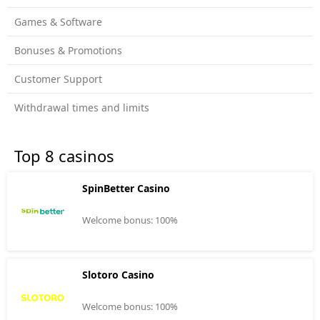
Games & Software
Bonuses & Promotions
Customer Support
Withdrawal times and limits
Top 8 casinos
SpinBetter Casino
Welcome bonus: 100%
Slotoro Casino
Welcome bonus: 100%