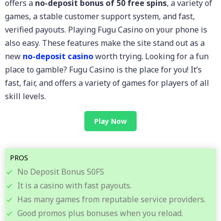
offers a
no-deposit bonus of 50 free spins
, a variety of
games, a stable customer support system, and fast,
verified payouts. Playing Fugu Casino on your phone is
also easy. These features make the site stand out as a
new
no-deposit casino
worth trying. Looking for a fun
place to gamble? Fugu Casino is the place for you! It’s
fast, fair, and offers a variety of games for players of all
skill levels.
Play Now
PROS
No Deposit Bonus 50FS
It is a casino with fast payouts.
Has many games from reputable service providers.
Good promos plus bonuses when you reload.