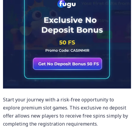
Start your journey with a risk-free opportunity to
explore premium slot games. This exclusive no deposit
offer allows new players to receive free spins simply by
completing the registration requirements.