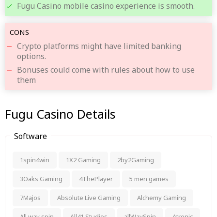
Fugu Casino mobile casino experience is smooth.
CONS
Crypto platforms might have limited banking
options.
Bonuses could come with rules about how to use
them
Fugu Casino Details
Software
1spin4win
1X2 Gaming
2by2Gaming
3Oaks Gaming
4ThePlayer
5 men games
7Majos
Absolute Live Gaming
Alchemy Gaming
All way spin
All41 Studios
allWaySpin
Atronic