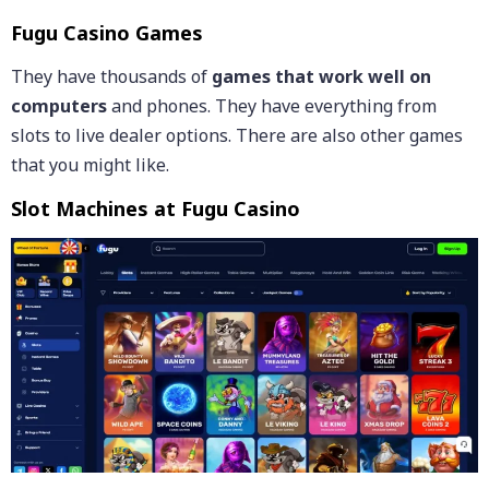
Fugu Casino Games
They have thousands of
games that work well on
computers
and phones. They have everything from
slots to live dealer options. There are also other games
that you might like.
Slot Machines at Fugu Casino