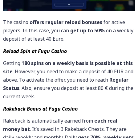
The casino
offers regular reload bonuses
for active
players. In this case, you can
get up to 50%
on a weekly
deposit of at least 40 Euro.
Reload Spin at Fugu Casino
Getting
180 spins on a weekly basis is possible at this
site
. However, you need to make a deposit of 40 EUR and
above. To activate the offer, you need to reach
Regular
Status
. Also, ensure you deposit at least 80 € during the
current week.
Rakeback Bonus at Fugu Casino
Rakeback is automatically earned from
each real
money bet
. It’s saved in 3 Rakeback Chests. They are
daily, weekly and monthly. Daily
gets 70%, weekly gets