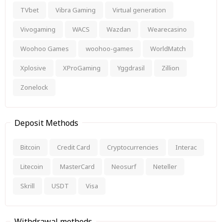
TVbet
Vibra Gaming
Virtual generation
Vivogaming
WACS
Wazdan
Wearecasino
Woohoo Games
woohoo-games
WorldMatch
Xplosive
XProGaming
Yggdrasil
Zillion
Zonelock
Deposit Methods
Bitcoin
Credit Card
Cryptocurrencies
Interac
Litecoin
MasterCard
Neosurf
Neteller
Skrill
USDT
Visa
Withdrawal methods