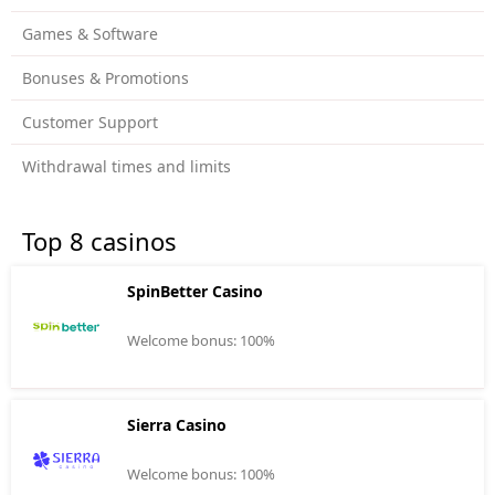
Games & Software
Bonuses & Promotions
Customer Support
Withdrawal times and limits
Top 8 casinos
SpinBetter Casino
Welcome bonus: 100%
Sierra Casino
Welcome bonus: 100%