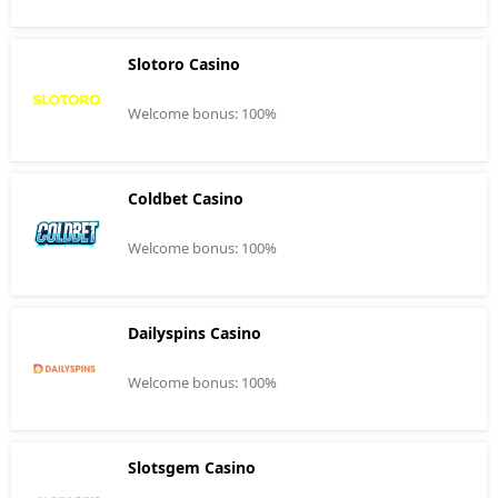
Slotoro Casino
Welcome bonus: 100%
Coldbet Casino
Welcome bonus: 100%
Dailyspins Casino
Welcome bonus: 100%
Slotsgem Casino