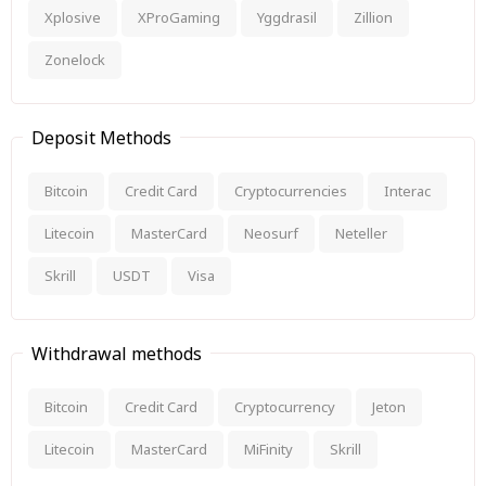
Xplosive
XProGaming
Yggdrasil
Zillion
Zonelock
Deposit Methods
Bitcoin
Credit Card
Cryptocurrencies
Interac
Litecoin
MasterCard
Neosurf
Neteller
Skrill
USDT
Visa
Withdrawal methods
Bitcoin
Credit Card
Cryptocurrency
Jeton
Litecoin
MasterCard
MiFinity
Skrill