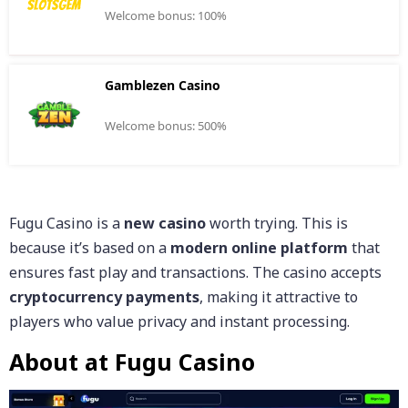
Welcome bonus: 100%
Gamblezen Casino
Welcome bonus: 500%
Fugu Casino is a
new casino
worth trying. This is
because it’s based on a
modern online platform
that
ensures fast play and transactions. The casino accepts
cryptocurrency payments
, making it attractive to
players who value privacy and instant processing.
About at Fugu Casino