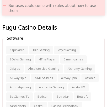
Bonuses could come with rules about how to use
them
Fugu Casino Details
Software
1spin4win
1X2 Gaming
2by2Gaming
3Oaks Gaming
4ThePlayer
5 men games
7Majos
Absolute Live Gaming
Alchemy Gaming
All way spin
All41 Studios
allWaySpin
Atronic
Augustgaming
AuthenticGaming
AvatarUX
BetGames.TV
Betixon
Betradar
Betsoft
candlebets
Casimi
CasinoTechnology