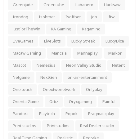
Greenjade
Greentube
Habanero
Hacksaw
Irondog
Isobtbet
Isoftbet
Jdb
Jftw
JustForTheWin
KA Gaming
Kagaming
LiveGames
LiveSlots
Lucky Streak
LuckyDice
Macaw Gaming
Mancala
Mannaplay
Markor
Mascot
Nemesius
Neon Valley Studio
Netent
Netgame
NextGen
on-air-entertainment
One touch
Onextwonetwork
Onlyplay
OrientalGame
Ortiz
Oryxgaming
Painful
Pandora
Playtech
Popok
Pragmaticplay
Print studios
Printstudios
Real Dealer studio
Real Time Gaming
Realistic
Redrake