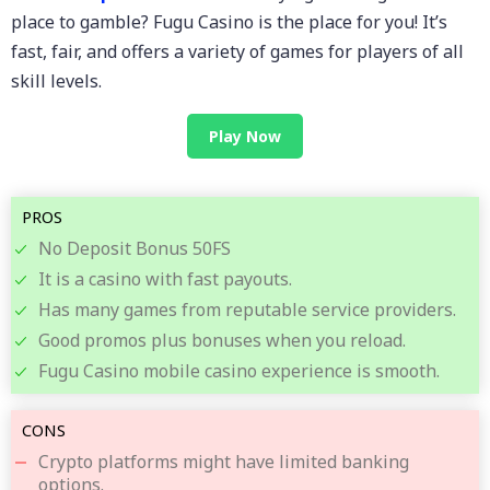
place to gamble? Fugu Casino is the place for you! It’s
fast, fair, and offers a variety of games for players of all
skill levels.
Play Now
PROS
No Deposit Bonus 50FS
It is a casino with fast payouts.
Has many games from reputable service providers.
Good promos plus bonuses when you reload.
Fugu Casino mobile casino experience is smooth.
CONS
Crypto platforms might have limited banking
options.