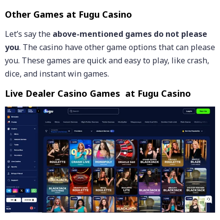
Other Games at Fugu Casino
Let’s say the
above-mentioned games do not please
you
. The casino have other game options that can please
you. These games are quick and easy to play, like crash,
dice, and instant win games.
Live Dealer Casino Games at Fugu Casino