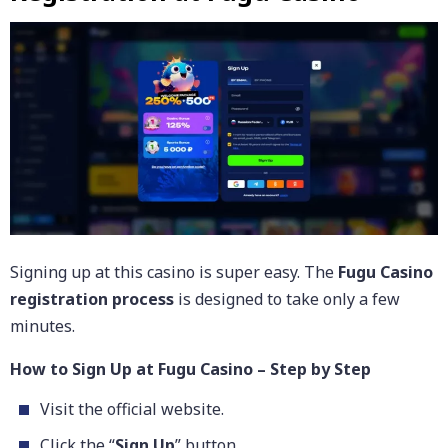
Signing up at this casino is super easy. The
Fugu Casino
registration process
is designed to take only a few
minutes.
How to Sign Up at Fugu Casino – Step by Step
Visit the official website.
Click the “
Sign Up
” button.