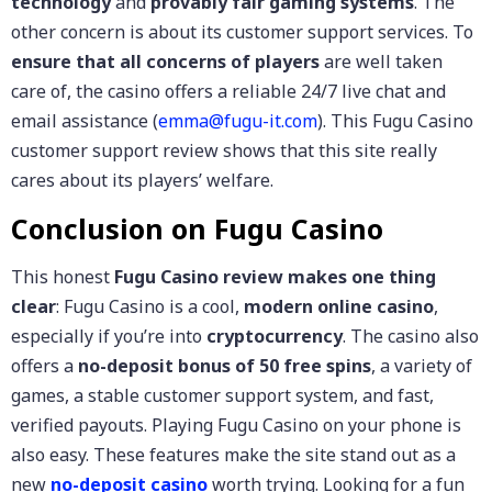
technology
and
provably fair gaming systems
. The
other concern is about its customer support services. To
ensure that all concerns of players
are well taken
care of, the casino offers a reliable 24/7 live chat and
email assistance (
emma@fugu-it.com
). This Fugu Casino
customer support review shows that this site really
cares about its players’ welfare.
Conclusion on Fugu Casino
This honest
Fugu Casino review makes one thing
clear
: Fugu Casino is a cool,
modern online casino
,
especially if you’re into
cryptocurrency
. The casino also
offers a
no-deposit bonus of 50 free spins
, a variety of
games, a stable customer support system, and fast,
verified payouts. Playing Fugu Casino on your phone is
also easy. These features make the site stand out as a
new
no-deposit casino
worth trying. Looking for a fun