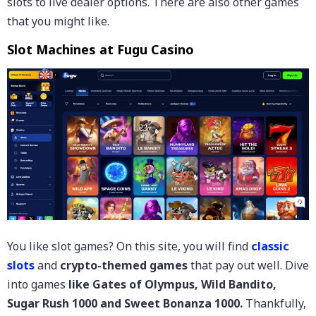
slots to live dealer options. There are also other games
that you might like.
Slot Machines at Fugu Casino
You like slot games? On this site, you will find
classic
slots
and
crypto-themed games
that pay out well. Dive
into games
like Gates of Olympus, Wild Bandito,
Sugar Rush 1000 and Sweet Bonanza 1000.
Thankfully,