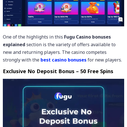
One of the highlights in this
Fugu Casino bonuses
explained
section is the variety of offers available to
new and returning players. The casino competes
strongly with the
best casino bonuses
for new players.
Exclusive No Deposit Bonus – 50 Free Spins