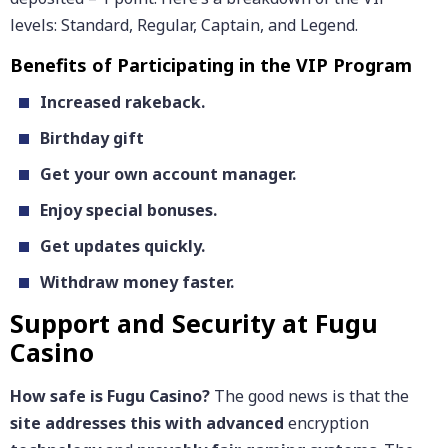
levels: Standard, Regular, Captain, and Legend.
Benefits of Participating in the VIP Program
Increased rakeback.
Birthday gift
Get your own account manager.
Enjoy special bonuses.
Get updates quickly.
Withdraw money faster.
Support and Security at Fugu
Casino
How safe is Fugu Casino?
The good news is that the
site addresses this with advanced
encryption