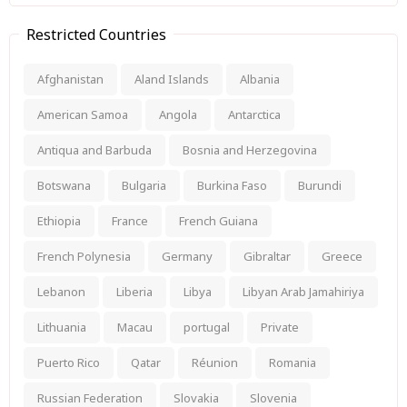
Restricted Countries
Afghanistan
Aland Islands
Albania
American Samoa
Angola
Antarctica
Antiqua and Barbuda
Bosnia and Herzegovina
Botswana
Bulgaria
Burkina Faso
Burundi
Ethiopia
France
French Guiana
French Polynesia
Germany
Gibraltar
Greece
Lebanon
Liberia
Libya
Libyan Arab Jamahiriya
Lithuania
Macau
portugal
Private
Puerto Rico
Qatar
Réunion
Romania
Russian Federation
Slovakia
Slovenia