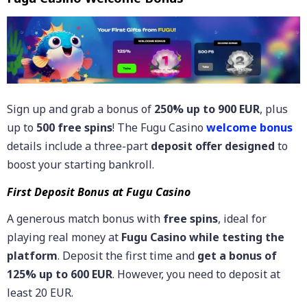
Sign up and grab a bonus of
250% up to 900 EUR
, plus
up to
500 free spins
! The Fugu Casino
welcome bonus
details include a three-part
deposit offer designed
to
boost your starting bankroll.
First Deposit Bonus at Fugu Casino
A generous match bonus with
free spins
, ideal for
playing real money at
Fugu Casino while testing the
platform
. Deposit the first time and
get a bonus of
125% up to 600 EUR
. However, you need to deposit at
least 20 EUR.