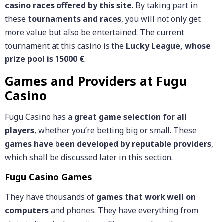
casino races offered by this site
. By taking part in
these
tournaments and races
, you will not only get
more value but also be entertained. The current
tournament at this casino is the
Lucky League, whose
prize pool is 15000 €
.
Games and Providers at Fugu
Casino
Fugu Casino has a
great game selection for all
players
, whether you’re betting big or small. These
games have been developed by reputable providers
,
which shall be discussed later in this section.
Fugu Casino Games
They have thousands of
games that work well on
computers
and phones. They have everything from