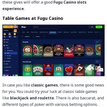
these gives will offer a good
Fugu Casino slots
experience
.
Table Games at Fugu Casino
In case you like
classic games
, there is some good news
for you. You could try your luck at classic table games
like
blackjack and roulette
. There is also baccarat, and
different types of poker with various betting options.