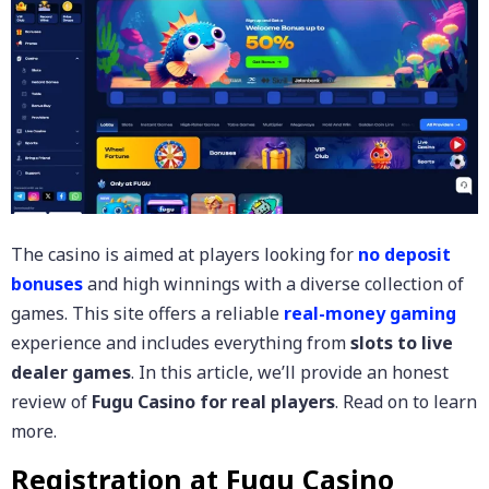
The casino is aimed at players looking for
no deposit
bonuses
and high winnings with a diverse collection of
games. This site offers a reliable
real-money gaming
experience and includes everything from
slots to live
dealer games
. In this article, we’ll provide an honest
review of
Fugu Casino for real players
. Read on to learn
more.
Registration at Fugu Casino