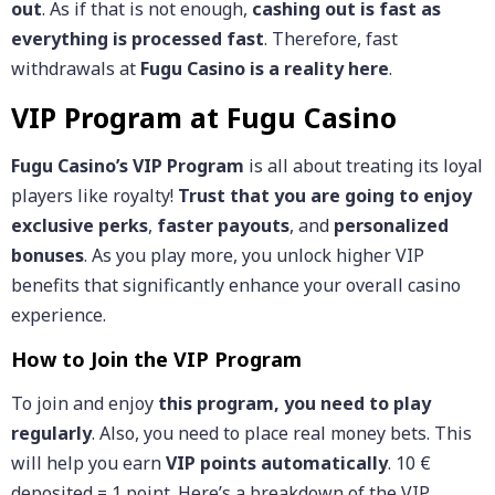
out
. As if that is not enough,
cashing out is fast as
everything is processed fast
. Therefore, fast
withdrawals at
Fugu Casino is a reality here
.
VIP Program at Fugu Casino
Fugu Casino’s VIP Program
is all about treating its loyal
players like royalty!
Trust that you are going to enjoy
exclusive perks
,
faster payouts
, and
personalized
bonuses
. As you play more, you unlock higher VIP
benefits that significantly enhance your overall casino
experience.
How to Join the VIP Program
To join and enjoy
this program, you need to play
regularly
. Also, you need to place real money bets. This
will help you earn
VIP points automatically
. 10 €
deposited = 1 point. Here’s a breakdown of the VIP