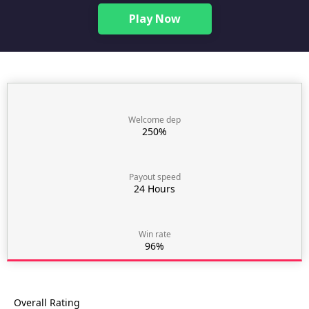
Play Now
Welcome dep
250%
Payout speed
24 Hours
Win rate
96%
Overall Rating