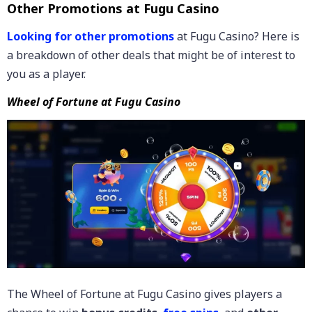
Other Promotions at Fugu Casino
Looking for other promotions
at Fugu Casino? Here is
a breakdown of other deals that might be of interest to
you as a player.
Wheel of Fortune at Fugu Casino
The Wheel of Fortune at Fugu Casino gives players a