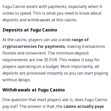
Fugu Casino excels with payments, especially when it
comes to speed. This is what you need to know about
deposits and withdrawals at this casino.
Deposits at Fugu Casino
At the casino, players can use a wide
range of
cryptocurrencies for payments
, making transactions
flexible and convenient. The minimum deposit
requirements are low 20 EUR. This makes it easy for
players operating on a budget. Most importantly, all
deposits are processed instantly so you can start playing
without delays.
Withdrawals at Fugu Casino
One question that most players ask is, does Fugu Casino
pay out? The answer is that ,the
casino actually pays