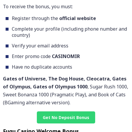
To receive the bonus, you must:
Register through the
official website
Complete your profile (including phone number and
country)
Verify your email address
Enter promo code
CASINOMIR
Have no duplicate accounts
Gates of Universe, The Dog House, Cleocatra, Gates
of Olympus, Gates of Olympus
1000
, Sugar Rush 1000,
Sweet Bonanza 1000 (Pragmatic Play), and Book of Cats
(BGaming alternative version).
Get No Deposit Bonus
Fugu Casino Welcome Bonus