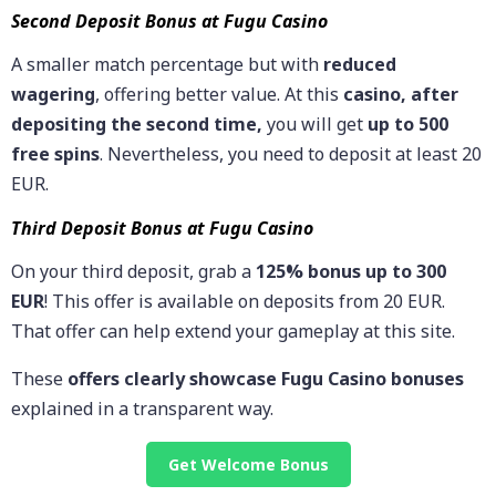
Second Deposit Bonus at Fugu Casino
A smaller match percentage but with
reduced
wagering
, offering better value. At this
casino, after
depositing the second time,
you will get
up to 500
free spins
. Nevertheless, you need to deposit at least 20
EUR.
Third Deposit Bonus at Fugu Casino
On your third deposit, grab a
125% bonus up to 300
EUR
! This offer is available on deposits from 20 EUR.
That offer can help extend your gameplay at this site.
These
offers clearly showcase Fugu Casino bonuses
explained in a transparent way.
Get Welcome Bonus