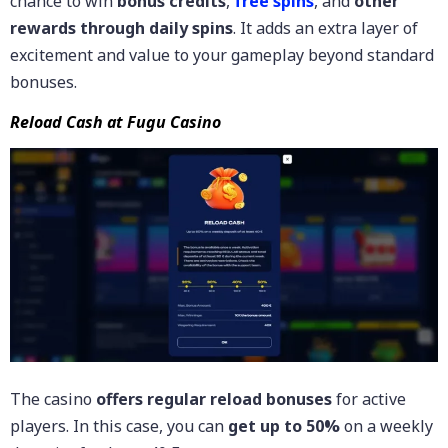
chance to win
bonus credits
,
free spins
, and
other
rewards through daily spins
. It adds an extra layer of
excitement and value to your gameplay beyond standard
bonuses.
Reload Cash at Fugu Casino
The casino
offers regular reload bonuses
for active
players. In this case, you can
get up to 50%
on a weekly