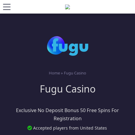
Home
»
Fugu Casino
Fugu Casino
Exclusive No Deposit Bonus 50 Free Spins For
Registration
Accepted players from United States