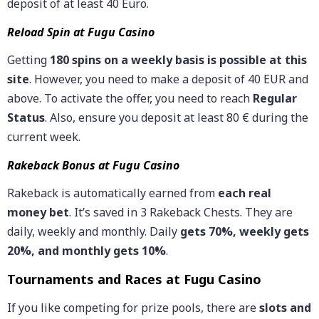
deposit of at least 40 Euro.
Reload Spin at Fugu Casino
Getting
180 spins on a weekly basis is possible at this
site
. However, you need to make a deposit of 40 EUR and
above. To activate the offer, you need to reach
Regular
Status
. Also, ensure you deposit at least 80 € during the
current week.
Rakeback Bonus at Fugu Casino
Rakeback is automatically earned from
each real
money bet
. It’s saved in 3 Rakeback Chests. They are
daily, weekly and monthly. Daily
gets 70%, weekly gets
20%, and monthly gets 10%
.
Tournaments and Races at Fugu Casino
If you like competing for prize pools, there are
slots and