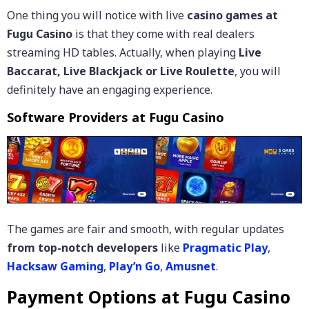
One thing you will notice with live
casino games at
Fugu Casino
is that they come with real dealers
streaming HD tables. Actually, when playing
Live
Baccarat, Live Blackjack or Live Roulette
, you will
definitely have an engaging experience.
Software Providers at Fugu Casino
The games are fair and smooth, with regular updates
from top-notch developers
like
Pragmatic Play
,
Hacksaw Gaming
,
Play’n Go
,
Amusnet
.
Payment Options at Fugu Casino