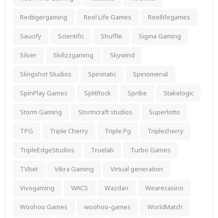
Redtigergaming
Reel Life Games
Reellifegames
Saucify
Scientific
Shuffle
Sigma Gaming
Silver
Skillzzgaming
Skywind
Slingshot Studios
Spinmatic
Spinomenal
SpinPlay Games
SplitRock
Spribe
Stakelogic
Storm Gaming
Stormcraft studios
Superlotto
TPG
Triple Cherry
Triple Pg
Triplecherry
TripleEdgeStudios
Truelab
Turbo Games
TVbet
Vibra Gaming
Virtual generation
Vivogaming
WACS
Wazdan
Wearecasino
Woohoo Games
woohoo-games
WorldMatch