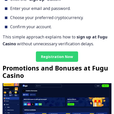
Enter your email and password.
Choose your preferred cryptocurrency.
Confirm your account.
This simple approach explains how to
sign up at Fugu
Casino
without unnecessary verification delays.
Registration Now
Promotions and Bonuses at Fugu
Casino