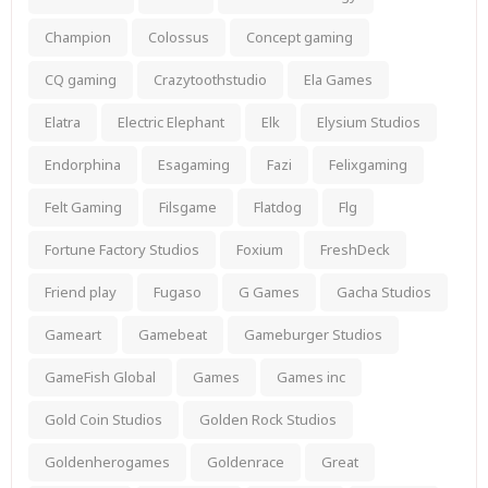
Champion
Colossus
Concept gaming
CQ gaming
Crazytoothstudio
Ela Games
Elatra
Electric Elephant
Elk
Elysium Studios
Endorphina
Esagaming
Fazi
Felixgaming
Felt Gaming
Filsgame
Flatdog
Flg
Fortune Factory Studios
Foxium
FreshDeck
Friend play
Fugaso
G Games
Gacha Studios
Gameart
Gamebeat
Gameburger Studios
GameFish Global
Games
Games inc
Gold Coin Studios
Golden Rock Studios
Goldenherogames
Goldenrace
Great