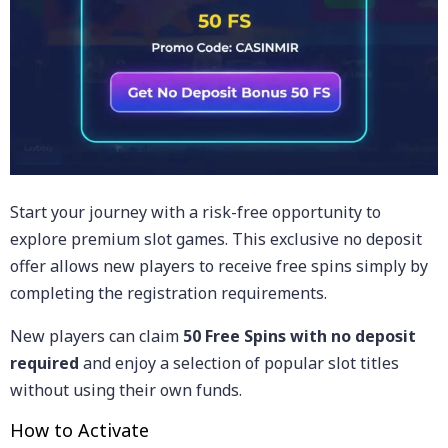
Start your journey with a risk-free opportunity to
explore premium slot games. This exclusive no deposit
offer allows new players to receive free spins simply by
completing the registration requirements.
New players can claim
50 Free Spins with no deposit
required
and enjoy a selection of popular slot titles
without using their own funds.
How to Activate