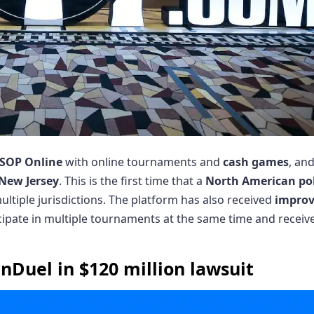
OP Online
with online tournaments and
cash games
, an
New Jersey
. This is the first time that a
North American po
ltiple jurisdictions. The platform has also received
impro
icipate in multiple tournaments at the same time and receive
nDuel in $120 million lawsuit