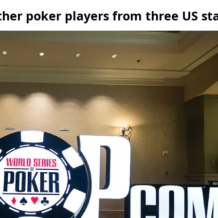
ther poker players from three US st