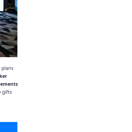
d plans
ker
vements
 gifts