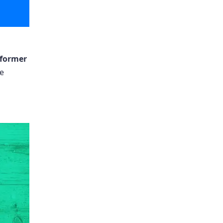
 former
e