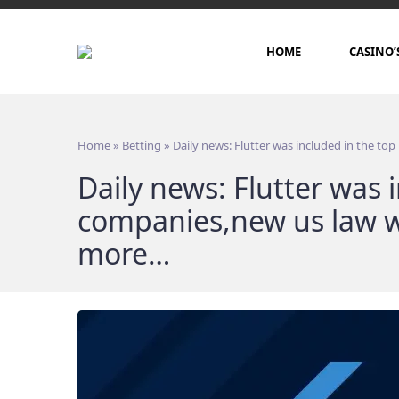
HOME
CASINO’
Home
»
Betting
»
Daily news: Flutter was included in the to
Daily news: Flutter was 
companies,new us law wi
more…