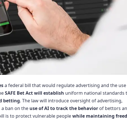
es
a federal bill that would regulate advertising and the use
The
SAFE Bet Act will establish
uniform national standards 
d betting
. The law will introduce oversight of advertising,
as a ban on the
use of AI to track the behavior
of bettors a
ll is to protect vulnerable people
while maintaining fre