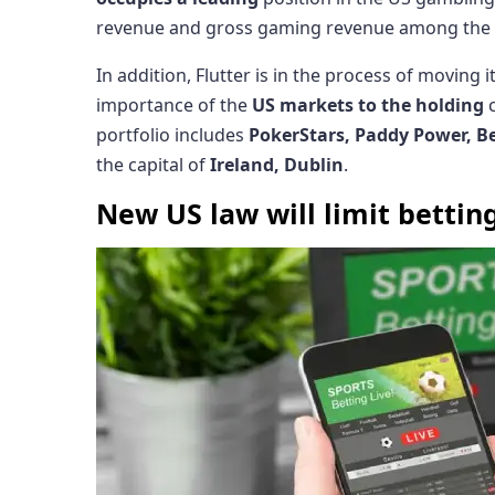
revenue and gross gaming revenue among the s
In addition, Flutter is in the process of moving it
importance of the
US markets to the holding
c
portfolio includes
PokerStars, Paddy Power, Be
the capital of
Ireland, Dublin
.
New US law will limit bettin