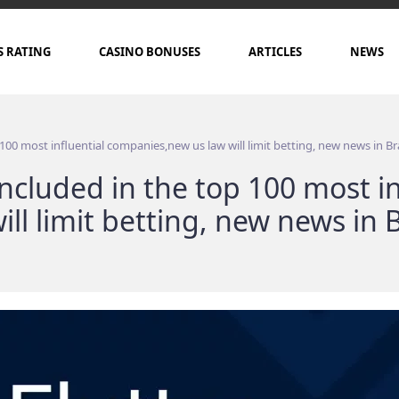
S RATING
CASINO BONUSES
ARTICLES
NEWS
p 100 most influential companies,new us law will limit betting, new news in 
included in the top 100 most in
ll limit betting, new news in 