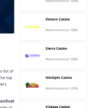
Welcome bonus: 100%
Slotoro Casino
Welcome bonus: 100%
Sierra Casino
Welcome bonus: 100%
 list of
 the top
HitnSpin Casino
yers
Welcome bonus: 100%
FanDuel
V.Vegas Casino
ader in