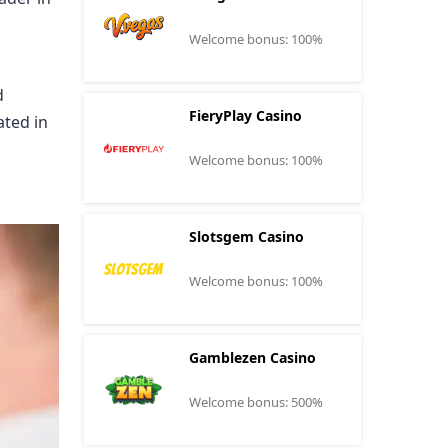
Welcome bonus: 100%
d
FieryPlay Casino
ated in
Welcome bonus: 100%
Slotsgem Casino
Welcome bonus: 100%
Gamblezen Casino
Welcome bonus: 500%