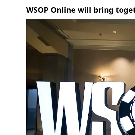
WSOP Online will bring toge