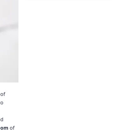
 of
to
nd
edom
of