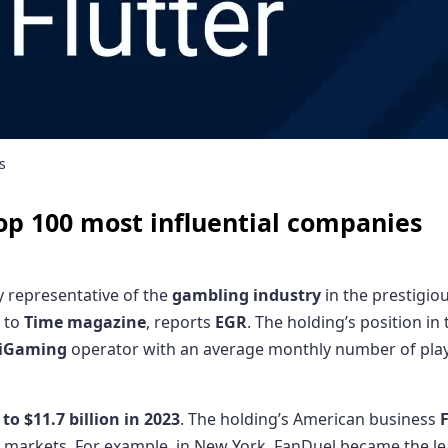
s
top 100 most influential companies
 representative of the
gambling industry
in the prestigious
 to
Time magazine
, reports
EGR
. The holding’s position in
t iGaming
operator with an average monthly number of pla
to $11.7 billion in 2023
. The holding’s American business
 markets. For example, in New York, FanDuel became the le