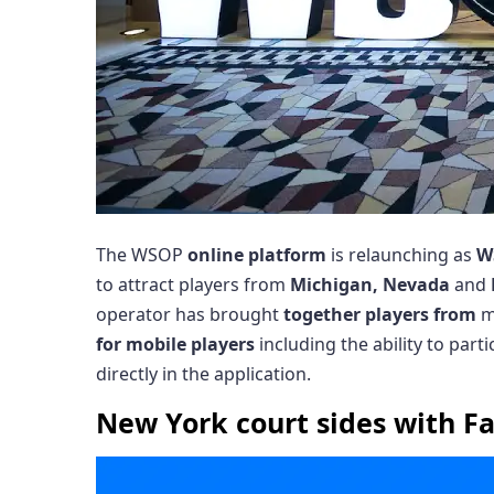
The WSOP
online platform
is relaunching as
WS
to attract players from
Michigan, Nevada
and
operator has brought
together players from
mu
for mobile players
including the ability to part
directly in the application.
New York court sides with Fa