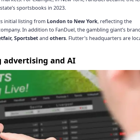
tate’s sportsbooks in 2023.
s initial listing from
London to New York
, reflecting the
ompany. In addition to FanDuel, the gambling giant’s bran
tfair, Sportsbet
and
others
. Flutter’s headquarters are loc
g advertising and AI