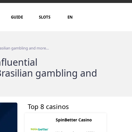
GUIDE
SLOTS
EN
Brasilian gambling and more…
fluential
Brasilian gambling and
Top 8 casinos
SpinBetter Casino