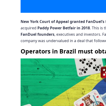
New York Court of Appeal granted FanDuel’s
acquired
Paddy Power Betfair in 2018
. This is
FanDuel founders
, executives and investors. F
company was undervalued in a deal that followe
Operators in Brazil must obt