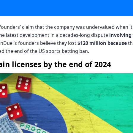
founders’ claim that the company was undervalued when it
 the latest development in a decades-long dispute
involving
anDuel’s founders believe they lost
$120 million because
th
d the end of the US sports betting ban.
ain licenses by the end of 2024