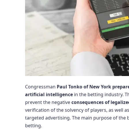
Congressman
Paul Tonko of New York prepar
artificial intelligence
in the betting industry. 
prevent the negative
consequences of legalize
verification of the solvency of players, as well 
targeted advertising. The main purpose of the bi
betting.