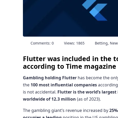
Comments: 0
Views: 1865
Betting
,
New
Flutter was included in the 
according to Time magazine
Gambling holding Flutter
has become the only
the
100 most influential companies
according
is not accidental.
Flutter is the world’s larges
worldwide of 12.3 million
(as of 2023).
The gambling giant’s revenue increased by
25% 
occupies a leading
position in the US gambling