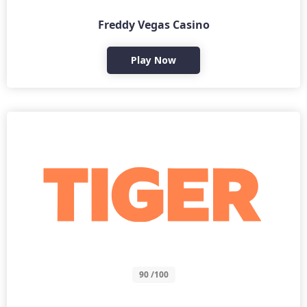
Freddy Vegas Casino
Play Now
90
/100