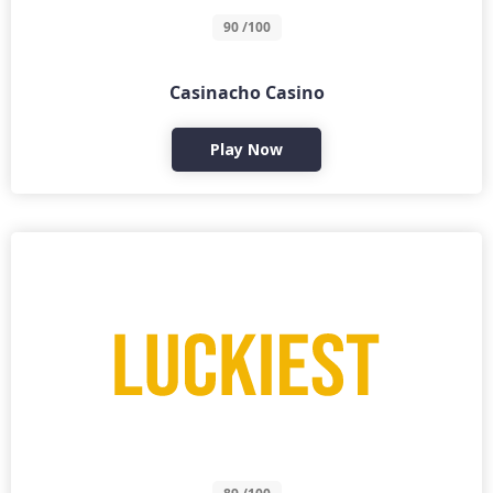
90
/100
Casinacho Casino
Play Now