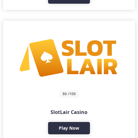
86
/100
SlotLair Casino
Play Now