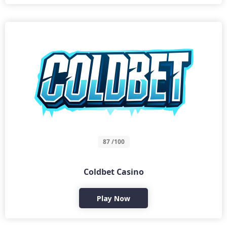
87
/100
Coldbet Casino
Play Now