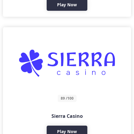
Play Now
89
/100
Sierra Casino
Play Now