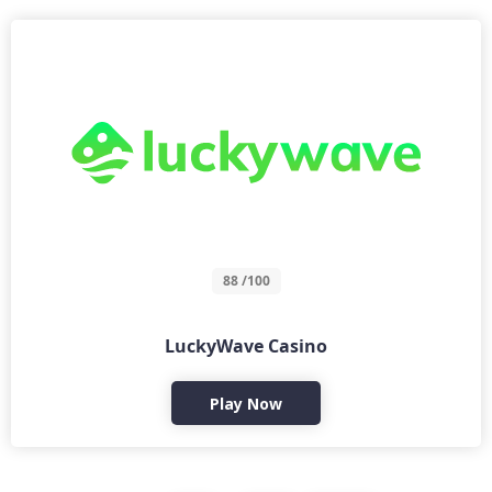
88
/100
LuckyWave Casino
Play Now