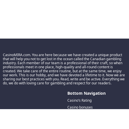
BGaming
Bigtimegaming
BitKong
Bluegurugames
Blueprint
Blueprintgaming
CasinoMIRA.com. You are here because we have created a unique product
Bomba
that will help you not to get lost in the ocean called the Canadian gambling
industry. Each member of our team is a professional of their craft, so when
Boomerang
professionals meet in one place, high-quality and all-round content is
created. We take care of the entire routine, but at the same time, we enjoy
our work. This is our hobby, and we have devoted a lifetime to it. Now we are
Boominggames
sharing our best practices with you. Read, write and be active. Everything we
do, we do with loving care for gambling and respect for our readers.
Booongo
Bottom Navigation
Buck Stakes Entertainment
Casino’s Rating
Bulletproof Games
Casino bonuses
News
Caleta
Slots
candlebets
Online Casino Providers