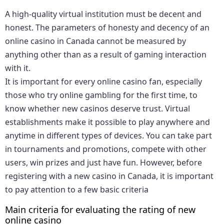
A high-quality virtual institution must be decent and
honest. The parameters of honesty and decency of an
online casino in Canada cannot be measured by
anything other than as a result of gaming interaction
with it.
It is important for every online casino fan, especially
those who try online gambling for the first time, to
know whether new casinos deserve trust. Virtual
establishments make it possible to play anywhere and
anytime in different types of devices. You can take part
in tournaments and promotions, compete with other
users, win prizes and just have fun. However, before
registering with a new casino in Canada, it is important
to pay attention to a few basic criteria
Main criteria for evaluating the rating of new
online casino