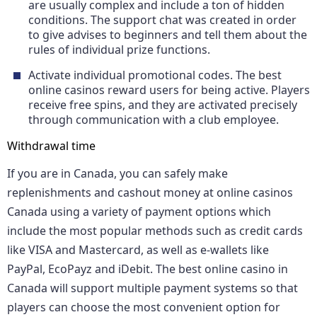
are usually complex and include a ton of hidden
conditions. The support chat was created in order
to give advises to beginners and tell them about the
rules of individual prize functions.
Activate individual promotional codes. The best
online casinos reward users for being active. Players
receive free spins, and they are activated precisely
through communication with a club employee.
Withdrawal time
If you are in Canada, you can safely make
replenishments and cashout money at online casinos
Canada using a variety of payment options which
include the most popular methods such as credit cards
like VISA and Mastercard, as well as e-wallets like
PayPal, EcoPayz and iDebit. The best online casino in
Canada will support multiple payment systems so that
players can choose the most convenient option for