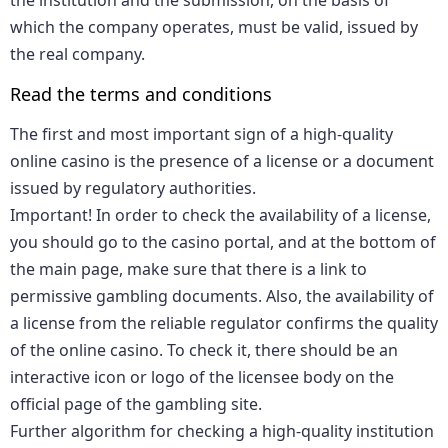
the institution and the submission, on the basis of
which the company operates, must be valid, issued by
the real company.
Read the terms and conditions
The first and most important sign of a high-quality
online casino is the presence of a license or a document
issued by regulatory authorities.
Important! In order to check the availability of a license,
you should go to the casino portal, and at the bottom of
the main page, make sure that there is a link to
permissive gambling documents. Also, the availability of
a license from the reliable regulator confirms the quality
of the online casino. To check it, there should be an
interactive icon or logo of the licensee body on the
official page of the gambling site.
Further algorithm for checking a high-quality institution