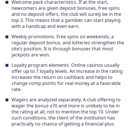
Welcome pack characteristics. If at the start,
newcomers are given deposit bonuses, free spins
and no deposit offers, the club will surely be in the
top 3. This means that a gambler can start playing
with a handicap and even earn.
Weekly promotions. Free spins on weekends, a
regular deposit bonus, and lotteries strengthen the
site’s position. It is through bonuses that most
jackpots are won.
Loyalty program elements. Online casinos usually
offer up to 7 loyalty levels. An increase in the rating
increases the return on cashback and helps to
change comp points for real money at a favorable
rate.
Wagers are analyzed separately. A club offering to
wager the bonus x70 and more is unlikely to be in
the rating at all, not to mention the top 10. Under
such conditions, the client of the institution has
practically no chance of getting a financial plus.