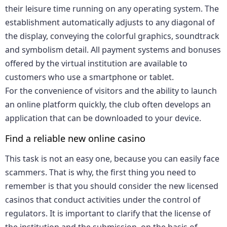
their leisure time running on any operating system. The
establishment automatically adjusts to any diagonal of
the display, conveying the colorful graphics, soundtrack
and symbolism detail. All payment systems and bonuses
offered by the virtual institution are available to
customers who use a smartphone or tablet.
For the convenience of visitors and the ability to launch
an online platform quickly, the club often develops an
application that can be downloaded to your device.
Find a reliable new online casino
This task is not an easy one, because you can easily face
scammers. That is why, the first thing you need to
remember is that you should consider the new licensed
casinos that conduct activities under the control of
regulators. It is important to clarify that the license of