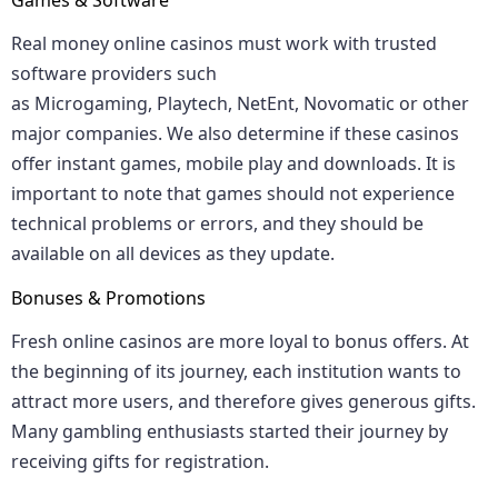
Games & Software
Real money online casinos must work with trusted
software providers such
as Microgaming, Playtech, NetEnt, Novomatic or other
major companies. We also determine if these casinos
offer instant games, mobile play and downloads. It is
important to note that games should not experience
technical problems or errors, and they should be
available on all devices as they update.
Bonuses & Promotions
Fresh online casinos are more loyal to bonus offers. At
the beginning of its journey, each institution wants to
attract more users, and therefore gives generous gifts.
Many gambling enthusiasts started their journey by
receiving gifts for registration.