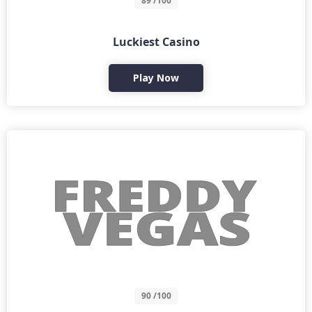
89
/100
Luckiest Casino
Play Now
90
/100