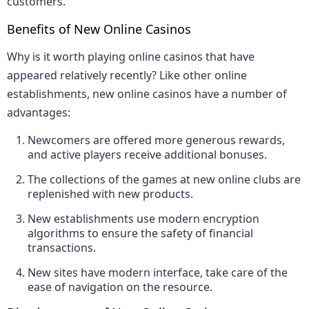
customers.
Benefits of New Online Casinos
Why is it worth playing online casinos that have
appeared relatively recently? Like other online
establishments, new online casinos have a number of
advantages:
Newcomers are offered more generous rewards,
and active players receive additional bonuses.
The collections of the games at new online clubs are
replenished with new products.
New establishments use modern encryption
algorithms to ensure the safety of financial
transactions.
New sites have modern interface, take care of the
ease of navigation on the resource.