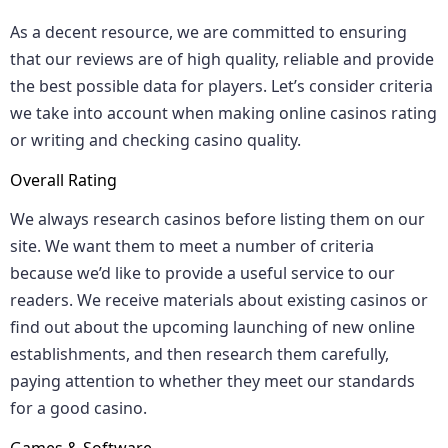
As a decent resource, we are committed to ensuring
that our reviews are of high quality, reliable and provide
the best possible data for players. Let’s consider criteria
we take into account when making online casinos rating
or writing and checking casino quality.
Overall Rating
We always research casinos before listing them on our
site. We want them to meet a number of criteria
because we’d like to provide a useful service to our
readers. We receive materials about existing casinos or
find out about the upcoming launching of new online
establishments, and then research them carefully,
paying attention to whether they meet our standards
for a good casino.