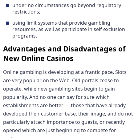
under no circumstances go beyond regulatory
restrictions;
using limit systems that provide gambling
resources, as well as participate in self exclusion
programs.
Advantages and Disadvantages of
New Online Casinos
Online gambling is developing at a frantic pace. Slots
are very popular on the Web. Old portals cease to
operate, while new gambling sites begin to gain
popularity. And no one can say for sure which
establishments are better — those that have already
developed their customer base, their image, and do not
particularly attach importance to guests, or recently
opened which are just beginning to compete for