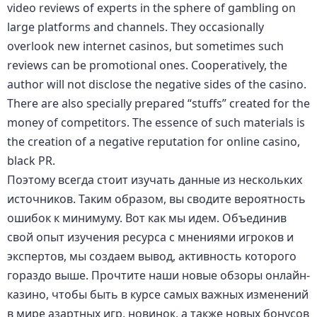
video reviews of experts in the sphere of gambling on
large platforms and channels. They occasionally
overlook new internet casinos, but sometimes such
reviews can be promotional ones. Cooperatively, the
author will not disclose the negative sides of the casino.
There are also specially prepared “stuffs” created for the
money of competitors. The essence of such materials is
the creation of a negative reputation for online casino,
black PR.
Поэтому всегда стоит изучать данные из нескольких
источников.
Таким образом, вы сводите вероятность
ошибок к минимуму.
Вот как мы идем.
Объединив
свой опыт изучения ресурса с мнениями игроков и
экспертов, мы создаем вывод, активность которого
гораздо выше.
Прочтите наши новые обзоры онлайн-
казино, чтобы быть в курсе самых важных изменений
в мире азартных игр, новинок, а также новых бонусов