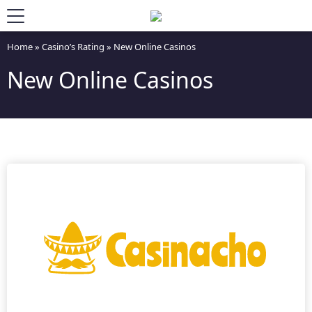
Home
»
Casino’s Rating
»
New Online Casinos
New Online Casinos