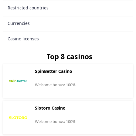
Restricted countries
AF Games
Ainsworth
Currencies
Alchemy Gaming
All way spin
Casino licenses
All41 Studios
Top 8 casinos
allWaySpin
Amatic
SpinBetter Casino
Amigo
Welcome bonus: 100%
Amusnet
Apollo
Apparat Gaming
Slotoro Casino
apparat-gaming
Welcome bonus: 100%
Arcadem