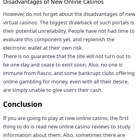
Disadvantages of New Online Casinos
However, do not forget about the disadvantages of new
virtual casinos. The biggest drawback of such portals is
their potential unreliability. People have not had time to
evaluate this component yet, and replenish the
electronic wallet at their own risk.
There is no guarantee that the site will not turn out to
be one-day and cease to exist soon. Also, no one is
immune from fiasco, and some bankrupt clubs offering
online gambling for money, even with all their desire,
are simply unable to give users their cash.
Conclusion
If you are going to play at new online casino, the first
thing to do is read new online casino reviews to study
information about them. Also, sometimes there are