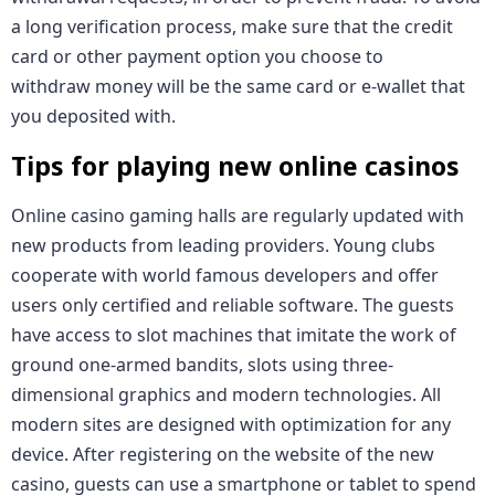
a long verification process, make sure that the credit
card or other payment option you choose to
withdraw money will be the same card or e-wallet that
you deposited with.
Tips for playing new online casinos
Online casino gaming halls are regularly updated with
new products from leading providers. Young clubs
cooperate with world famous developers and offer
users only certified and reliable software. The guests
have access to slot machines that imitate the work of
ground one-armed bandits, slots using three-
dimensional graphics and modern technologies. All
modern sites are designed with optimization for any
device. After registering on the website of the new
casino, guests can use a smartphone or tablet to spend