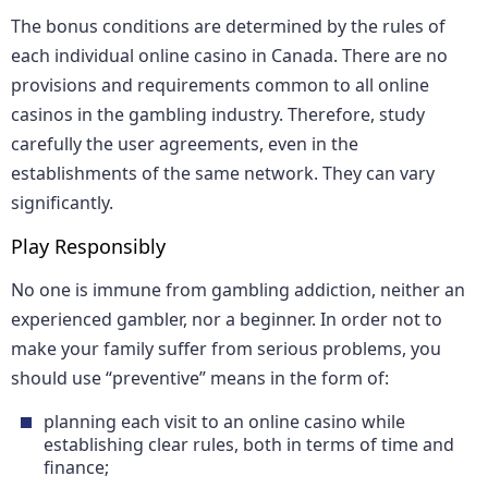
The bonus conditions are determined by the rules of
each individual online casino in Canada. There are no
provisions and requirements common to all online
casinos in the gambling industry. Therefore, study
carefully the user agreements, even in the
establishments of the same network. They can vary
significantly.
Play Responsibly
No one is immune from gambling addiction, neither an
experienced gambler, nor a beginner. In order not to
make your family suffer from serious problems, you
should use “preventive” means in the form of:
planning each visit to an online casino while
establishing clear rules, both in terms of time and
finance;