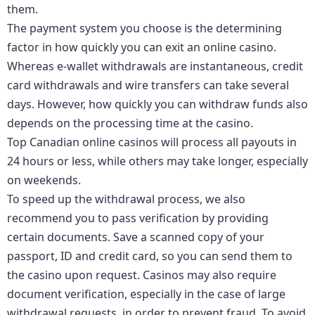
them.
The payment system you choose is the determining
factor in how quickly you can exit an online casino.
Whereas e-wallet withdrawals are instantaneous, credit
card withdrawals and wire transfers can take several
days. However, how quickly you can withdraw funds also
depends on the processing time at the casino.
Top Canadian online casinos will process all payouts in
24 hours or less, while others may take longer, especially
on weekends.
To speed up the withdrawal process, we also
recommend you to pass verification by providing
certain documents. Save a scanned copy of your
passport, ID and credit card, so you can send them to
the casino upon request. Casinos may also require
document verification, especially in the case of large
withdrawal requests, in order to prevent fraud. To avoid