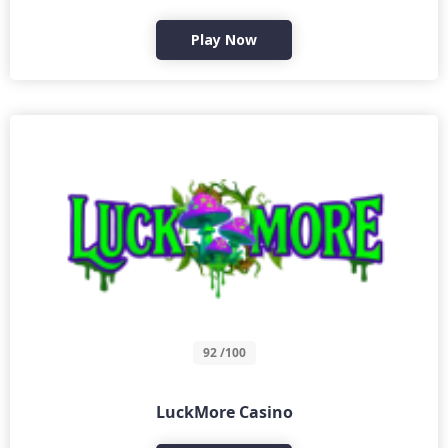
Play Now
92
/100
LuckMore Casino