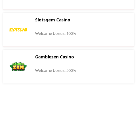
Bang Bang Games
BB Games
Slotsgem Casino
Becoming Games
Welcome bonus: 100%
BeeFee
Belatragames
Bet2Tech
Gamblezen Casino
Betconstruct
Welcome bonus: 500%
BetGames.TV
Betixon
Betradar
Betsoft
Betsolutions
BF Games