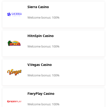
Aristocrat
Sierra Casino
Arrows Edge
Asia Gaming
Welcome bonus: 100%
Aspect
ATMOSFERA
HitnSpin Casino
Atomic Slot Lab
Welcome bonus: 100%
Atronic
Augustgaming
AuthenticGaming
V.Vegas Casino
AvatarUX
Welcome bonus: 100%
Back Gaming
Baddingo
FieryPlay Casino
Bally Wulff
bally-wulff
Welcome bonus: 100%