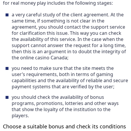
for real money play includes the following stages:
a very careful study of the client agreement. At the
same time, if something is not clear in the
agreement, you should contact the support service
for clarification this issue. This way you can check
the availability of this service. In the case when the
support cannot answer the request for a long time,
then this is an argument in to doubt the integrity of
the online casino Canada;
you need to make sure that the site meets the
user’s requirements, both in terms of gaming
capabilities and the availability of reliable and secure
payment systems that are verified by the user;
you should check the availability of bonus
programs, promotions, lotteries and other ways
that show the loyalty of the institution to the
players.
Choose a suitable bonus and check its conditions