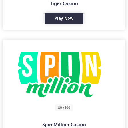
Tiger Casino
Play Now
89
/100
Spin Million Casino