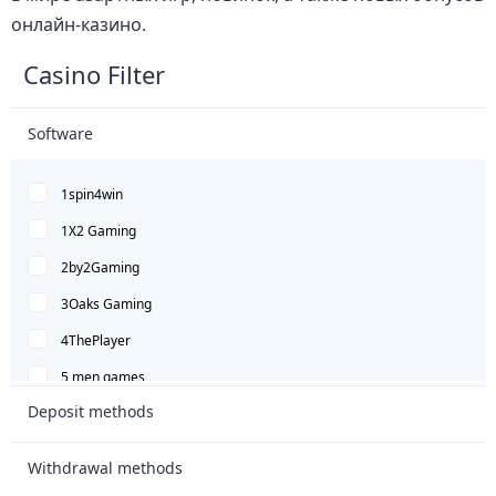
онлайн-казино.
Casino Filter
Software
1spin4win
1X2 Gaming
2by2Gaming
3Oaks Gaming
4ThePlayer
5 men games
Deposit methods
7Majos
Absolute Live Gaming
Withdrawal methods
AdoptIt