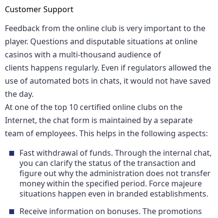
Customer Support
Feedback from the online club is very important to the
player. Questions and disputable situations at online
casinos with a multi-thousand audience of
clients happens regularly. Even if regulators allowed the
use of automated bots in chats, it would not have saved
the day.
At one of the top 10 certified online clubs on the
Internet, the chat form is maintained by a separate
team of employees. This helps in the following aspects:
Fast withdrawal of funds. Through the internal chat,
you can clarify the status of the transaction and
figure out why the administration does not transfer
money within the specified period. Force majeure
situations happen even in branded establishments.
Receive information on bonuses. The promotions