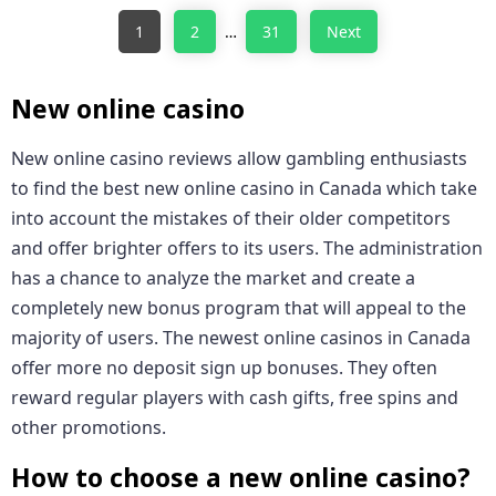
1
2
…
31
Next
New online casino
New online casino reviews allow gambling enthusiasts
to find the best new online casino in Canada which take
into account the mistakes of their older competitors
and offer brighter offers to its users. The administration
has a chance to analyze the market and create a
completely new bonus program that will appeal to the
majority of users. The newest online casinos in Canada
offer more no deposit sign up bonuses. They often
reward regular players with cash gifts, free spins and
other promotions.
How to choose a new online casino?