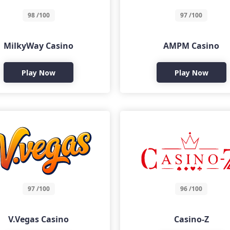
98
/100
97
/100
MilkyWay Casino
AMPM Casino
Play Now
Play Now
97
/100
96
/100
V.Vegas Casino
Casino-Z