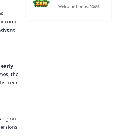
Betconstruct
Welcome bonus: 500%
as
BetGames.TV
become
Betixon
advent
Betradar
Betsoft
Betsolutions
BF Games
 early
ames, the
BGaming
chscreen
Bigtimegaming
BitKong
Bluegurugames
Blueprint
ying on
Blueprintgaming
ersions.
Bomba