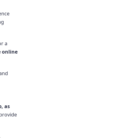
Boomerang
ience
Boominggames
ng
Booongo
Buck Stakes Entertainment
or a
Bulletproof Games
 online
Caleta
candlebets
 and
Casimi
CasinoTechnology
Champion
p, as
Colossus
 provide
Concept gaming
CQ gaming
.