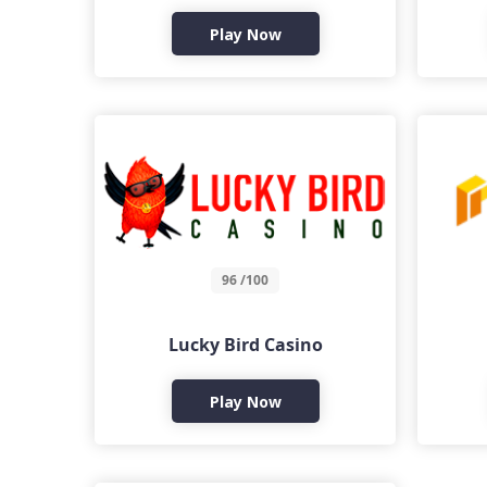
Play Now
96
/100
Lucky Bird Casino
Play Now