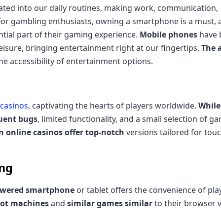
ted into our daily routines, making work, communication,
For gambling enthusiasts, owning a smartphone is a must, 
ial part of their gaming experience.
Mobile phones
have 
eisure, bringing entertainment right at our fingertips.
The 
he accessibility of entertainment options.
 casinos
, captivating the hearts of players worldwide.
While
quent bugs
, limited functionality, and a small selection of g
 online casinos offer top-notch
versions tailored for tou
ing
wered smartphone
or tablet offers the convenience of pla
slot machines
and
similar games similar
to their browser v