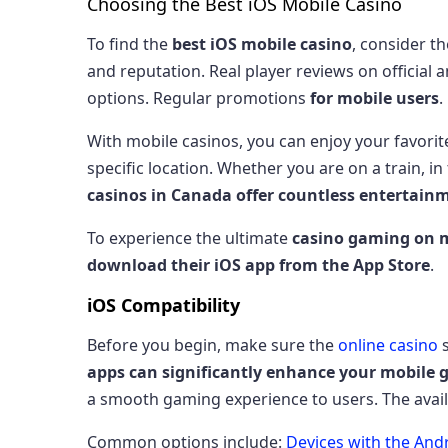
Choosing the Best iOS Mobile Casino
To find the
best iOS mobile casino
, consider t
and reputation. Real player reviews on official 
options. Regular promotions
for mobile users
.
With mobile casinos, you can enjoy your favori
specific location. Whether you are on a train, in
casinos in Canada offer countless entertain
To experience the ultimate
casino gaming on 
download their iOS app from the App Store
.
iOS Compatibility
Before you begin, make sure the
online casino
s
apps can significantly enhance your mobile
a smooth gaming experience to users. The avail
Common options include:
Devices with the And