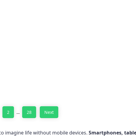
2
…
28
Next
to imagine life without mobile devices.
Smartphones, table