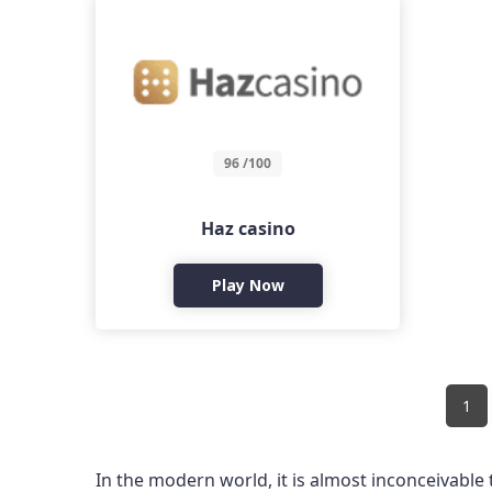
96
/100
Haz casino
Play Now
1
In the modern world, it is almost inconceivable 