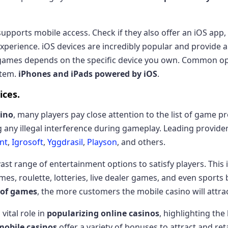
upports mobile access. Check if they also offer an iOS app,
xperience. iOS devices are incredibly popular and provide 
of games depends on the specific device you own. Common o
stem.
iPhones and iPads powered by iOS
.
ices.
sino
, many players pay close attention to the list of game pr
 any illegal interference during gameplay. Leading provider
nt
,
Igrosoft
,
Yggdrasil
,
Playson
, and others.
vast range of entertainment options to satisfy players. This 
mes, roulette, lotteries, live dealer games, and even sports 
 of games
, the more customers the mobile casino will attrac
ital role in
popularizing online casinos
, highlighting the
mobile casinos
offer a variety of bonuses to attract and ret