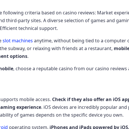
he following criteria based on casino reviews: Market exper
and third-party sites. A diverse selection of games and gami
 Efficient technical support.
te
slot machines
anytime, without being tied to a computer 
 the subway, or relaxing with friends at a restaurant,
mobile
ment options
.
mobile
, choose a reputable casino from our casino reviews
upports mobile access.
Check if they also offer an iOS ap
 gaming experience
. iOS devices are incredibly popular and
ability of games depends on the specific device you own.
roid
operating system.
iPhones and iPads powered by iOS