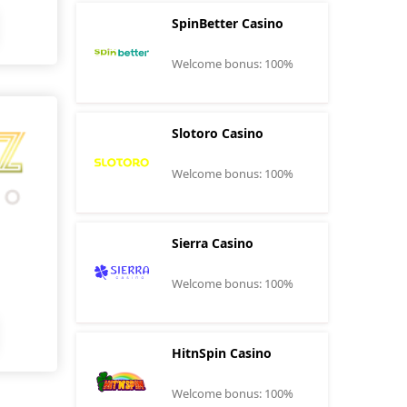
Amatic
SpinBetter Casino
Amigo
Welcome bonus: 100%
Amusnet
Apollo
Apparat Gaming
Slotoro Casino
apparat-gaming
Welcome bonus: 100%
Arcadem
Aristocrat
Sierra Casino
Arrows Edge
Asia Gaming
Welcome bonus: 100%
Aspect
ATMOSFERA
HitnSpin Casino
Atomic Slot Lab
Welcome bonus: 100%
Atronic