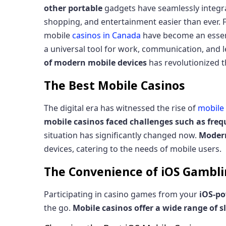
other portable
gadgets have seamlessly integra
shopping, and entertainment easier than ever. 
mobile
casinos in Canada
have become an essent
a universal tool for work, communication, and l
of modern mobile devices
has revolutionized t
The Best Mobile Casinos
The digital era has witnessed the rise of
mobile
mobile casinos faced challenges such as fre
situation has significantly changed now.
Modern
devices, catering to the needs of mobile users.
The Convenience of iOS Gambl
Participating in casino games from your
iOS-po
the go.
Mobile casinos offer a wide range of 