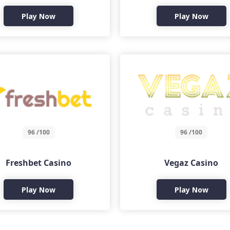
Play Now
Play Now
96
/100
96
/100
Freshbet Casino
Vegaz Casino
Play Now
Play Now