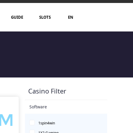
GUIDE
SLOTS
EN
Casino Filter
Software
1spin4win
1X2 Gaming