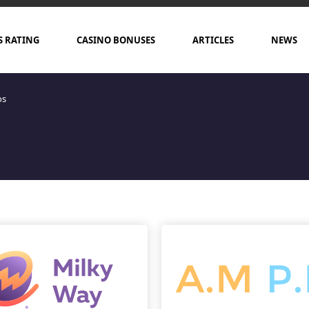
S RATING
CASINO BONUSES
ARTICLES
NEWS
os