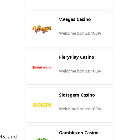
Augustgaming
AuthenticGaming
V.Vegas Casino
AvatarUX
Welcome bonus: 100%
Back Gaming
Baddingo
FieryPlay Casino
Bally Wulff
bally-wulff
Welcome bonus: 100%
Bang Bang Games
BB Games
Slotsgem Casino
Becoming Games
Welcome bonus: 100%
BeeFee
Belatragames
Bet2Tech
Gamblezen Casino
ts
, and