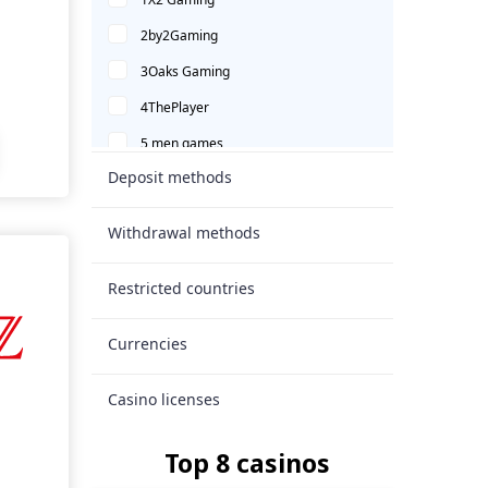
2by2Gaming
3Oaks Gaming
4ThePlayer
5 men games
Deposit methods
7Majos
Absolute Live Gaming
Withdrawal methods
AdoptIt
Restricted countries
AF Games
Ainsworth
Currencies
Alchemy Gaming
All way spin
Casino licenses
All41 Studios
Top 8 casinos
allWaySpin