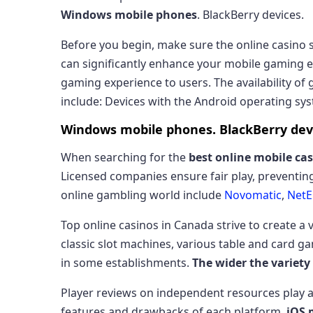
Windows mobile phones
. BlackBerry devices.
Before you begin, make sure the online casino s
can significantly enhance your mobile gaming e
gaming experience to users. The availability 
include: Devices with the Android operating sy
Windows mobile phones. BlackBerry dev
When searching for the
best online mobile ca
Licensed companies ensure fair play, preventing
online gambling world include
Novomatic
,
NetE
Top online casinos in Canada strive to create a 
classic slot machines, various table and card ga
in some establishments.
The wider the variety
Player reviews on independent resources play a v
features and drawbacks of each platform.
iOS 