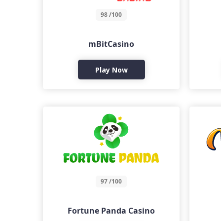
98
/100
mBitCasino
Play Now
97
/100
Fortune Panda Casino