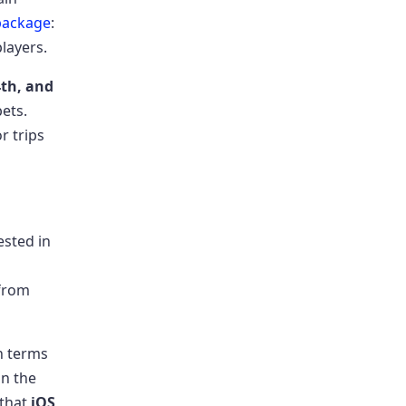
Ela Games
package
:
layers.
Elatra
Electric Elephant
4th, and
Elk
bets.
r trips
Elysium Studios
Endorphina
Esagaming
Espresso Games
ested in
Eurasian
Evolution
 from
Evolution Gaming
Evoplay
n terms
Explain
on the
 that
iOS
Explorer