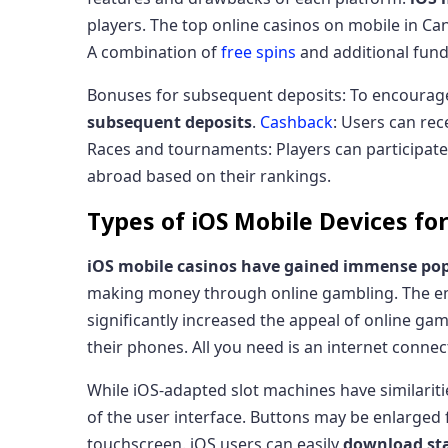
players. The top online casinos on mobile in Ca
A combination of
free spins
and additional funds
Bonuses for subsequent deposits: To encourag
subsequent deposits
.
Cashback
: Users can rec
Races and tournaments: Players can participate 
abroad based on their rankings.
Types of iOS Mobile Devices fo
iOS mobile casinos have gained immense pop
making money through online gambling. The em
significantly increased the appeal of online gam
their phones. All you need is an internet conne
While iOS-adapted slot machines have similarit
of the user interface. Buttons may be enlarged 
touchscreen. iOS users can easily
download sta