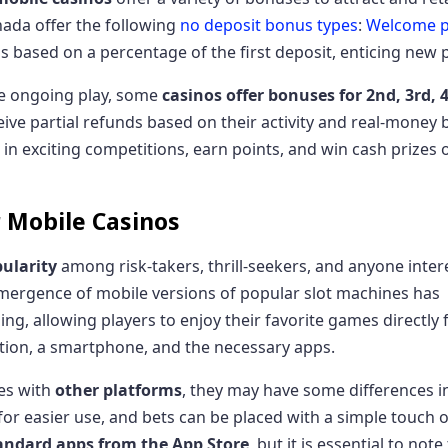
nada offer the following
no deposit bonus types
:
Welcome 
 based on a percentage of the first deposit, enticing new p
e ongoing play, some
casinos offer bonuses for 2nd, 3rd, 
eive partial refunds based on their activity and real-money 
in exciting competitions, earn points, and win cash prizes o
r Mobile Casinos
ularity
among risk-takers, thrill-seekers, and anyone inter
ergence of mobile versions of popular slot machines has
ing, allowing players to enjoy their favorite games directly
ction, a smartphone, and the necessary apps.
ies with
other platforms
, they may have some differences i
for easier use, and bets can be placed with a simple touch 
ndard apps from the App Store
, but it is essential to note