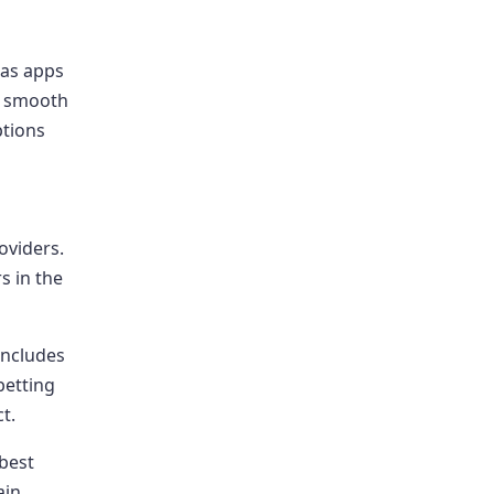
Crazytoothstudio
Crucible
 as apps
CT Gaming
a smooth
CTInteractive
ptions
Cyberslot
D-Tech
Darwin
oviders.
Dlv
s in the
Dragoon Soft
EA gaming
includes
Eagaming
betting
Edge Gaming
t.
Edict
 best
EGT
ain