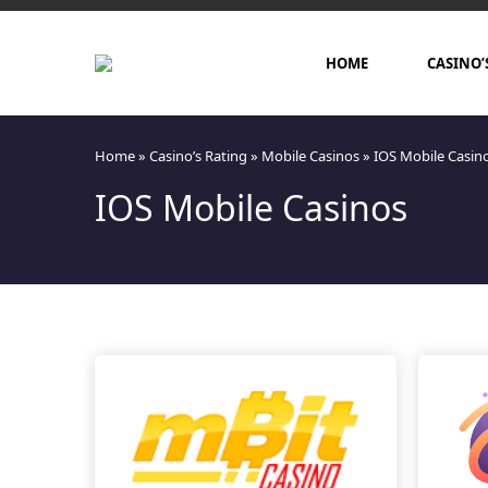
HOME
CASINO’
Home
»
Casino’s Rating
»
Mobile Casinos
»
IOS Mobile Casin
IOS Mobile Casinos