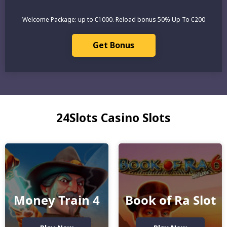
Welcome Package: up to €1000. Reload bonus 50% Up To €200
Get Bonus
24Slots Casino Slots
Money Train 4
Book of Ra Slot