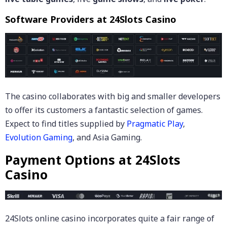
Software Providers
at 24Slots Casino
The casino collaborates with big and smaller developers
to offer its customers a fantastic selection of games.
Expect to find titles supplied by
Pragmatic Play
,
Evolution Gaming
, and Asia Gaming.
Payment Options at 24Slots
Casino
24Slots online casino incorporates quite a fair range of