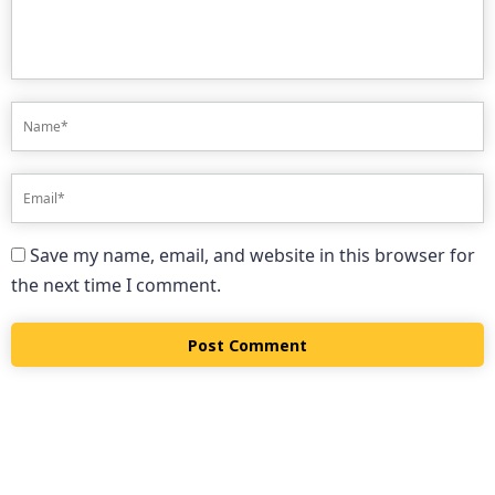
Save my name, email, and website in this browser for
the next time I comment.