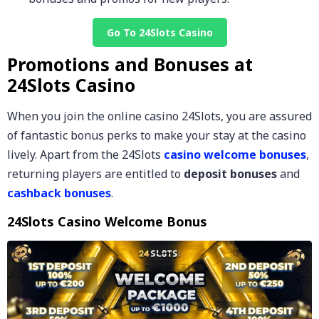
Go To 24Slots Casino
Promotions and Bonuses at
24Slots Casino
When you join the online casino 24Slots, you are assured
of fantastic bonus perks to make your stay at the casino
lively. Apart from the 24Slots
casino welcome bonuses
,
returning players are entitled to
deposit bonuses
and
cashback bonuses
.
24Slots Casino Welcome Bonus