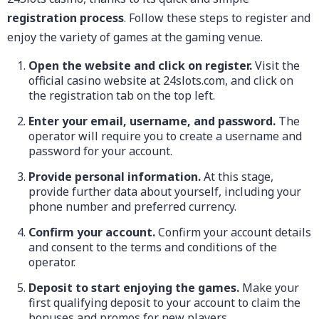
registration process
. Follow these steps to register and
enjoy the variety of games at the gaming venue.
Open the website and click on register.
Visit the
official casino website at
24slots.com
, and click on
the registration tab on the top left.
Enter your email, username, and password.
The
operator will require you to create a username and
password for your account.
Provide personal information.
At this stage,
provide further data about yourself, including your
phone number and preferred currency.
Confirm your account.
Confirm your account details
and consent to the terms and conditions of the
operator.
Deposit to start enjoying the games.
Make your
first qualifying deposit to your account to claim the
bonuses and promos for new players.