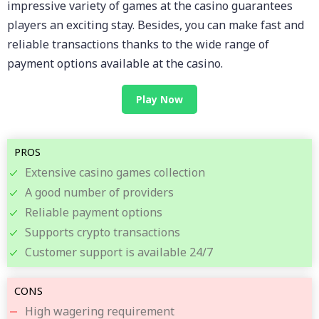
impressive variety of games at the casino guarantees
players an exciting stay. Besides, you can make fast and
reliable transactions thanks to the wide range of
payment options available at the casino.
Play Now
PROS
Extensive casino games collection
A good number of providers
Reliable payment options
Supports crypto transactions
Customer support is available 24/7
CONS
High wagering requirement