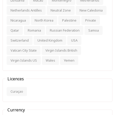
Lithuania
Macau
Montenegro
Netherlands
Netherlands Antilles
Neutral Zone
New Caledonia
Nicaragua
North Korea
Palestine
Private
Qatar
Romania
Russian Federation
Samoa
Switzerland
United Kingdom
USA
Vatican City State
Virgin Islands British
Virgin Islands US
Wales
Yemen
Licences
Curaçao
Currency