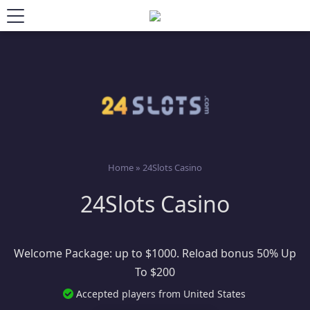
Home
»
24Slots Casino
24Slots Casino
Welcome Package: up to $1000. Reload bonus 50% Up
To $200
Accepted players from United States