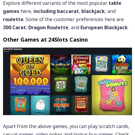
Explore different variants of the most popular
table
games
here,
including baccarat
,
blackjack
, and
roulette
. Some of the customer preferences here are
300 Carat
,
Dragon
Roulette
, and
European Blackjack
.
Other Games
at 24Slots Casino
Apart from the above games, you can play scratch cards,
casual games, video poker, and bonus buy games. Check