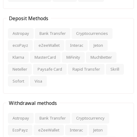
Deposit Methods
Astropay
Bank Transfer
Cryptocurrencies
ecoPayz
eZeeWallet
Interac
Jeton
Klarna
MasterCard
MiFinity
MuchBetter
Neteller
Paysafe Card
Rapid Transfer
Skrill
Sofort
Visa
Withdrawal methods
Astropay
Bank Transfer
Cryptocurrency
EcoPayz
eZeeWallet
Interac
Jeton