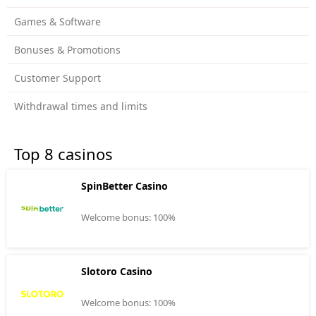
Games & Software
Bonuses & Promotions
Customer Support
Withdrawal times and limits
Top 8 casinos
SpinBetter Casino
Welcome bonus: 100%
Slotoro Casino
Welcome bonus: 100%