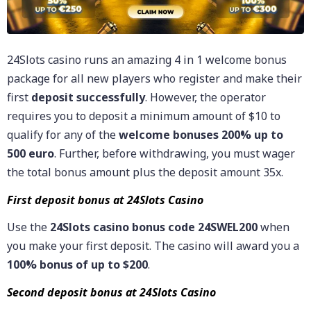
24Slots casino runs an amazing 4 in 1 welcome bonus
package for all new players who register and make their
first
deposit successfully
. However, the operator
requires you to deposit a minimum amount of $10 to
qualify for any of the
welcome bonuses 200% up to
500 euro
. Further, before withdrawing, you must wager
the total bonus amount plus the deposit amount 35x.
First deposit bonus at 24Slots Casino
Use the
24Slots casino bonus code 24SWEL200
when
you make your first deposit. The casino will award you a
100% bonus of up to $200
.
Second deposit bonus at 24Slots Casino