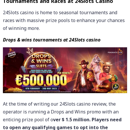
Tournaments and Races at 24Slots Casino
24Slots casino is home to seasonal tournaments and
races with massive prize pools to enhance your chances
of winning more.
Drops & wins tournaments at 24Slots casino
At the time of writing our 24Slots casino review, the
operator is running a Drops and Wins promo with an
enticing prize pool of o
ver $ 1.5 million. Players need
to open any qualifying games to opt into the