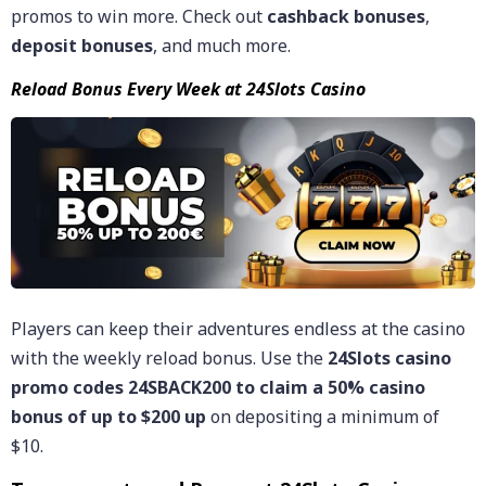
promos to win more. Check out
cashback bonuses
,
deposit bonuses
, and much more.
Reload Bonus Every Week at 24Slots Casino
Players can keep their adventures endless at the casino
with the weekly reload bonus. Use the
24Slots casino
promo codes 24SBACK200 to claim a 50% casino
bonus of up to $200 up
on depositing a minimum of
$10.