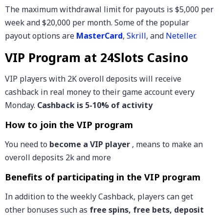
The maximum withdrawal limit for payouts is $5,000 per
week and $20,000 per month. Some of the popular
payout options are
MasterCard
,
Skrill
, and
Neteller
.
VIP Program at 24Slots Casino
VIP players with 2K overoll deposits will receive
cashback in real money to their game account every
Monday.
Cashback is 5-10% of activity
How to join the VIP program
You need to
become a VIP player
, means to make an
overoll deposits 2k and more
Benefits of participating in the VIP program
In addition to the weekly Cashback, players can get
other bonuses such as
free spins, free bets, deposit