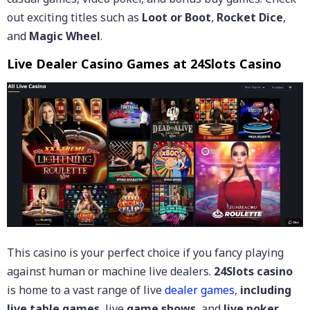
out exciting titles such as
Loot or Boot
,
Rocket Dice
,
and
Magic Wheel
.
Live Dealer Casino Games
at 24Slots Casino
This casino is your perfect choice if you fancy playing
against human or machine live dealers.
24Slots casino
is home to a vast range of live
dealer games
,
including
live table games
, live
game shows
, and
live poker
.