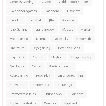
Genesis Gaming
Givme
Golden Rock Studios
Goldenherogames
Habanero
Hacksaw
Irondog
Isoftbet
Jftw
Kalamba
leap Gaming
Lightningbox
Mascot
Merkur
Microgaming
Netent
Nolimitcity
Novomatic
One touch
Oryxgaming
Peter and Sons
Play'n'GO
Playson
Playtech
Pragmaticplay
Quickspin
Rabcat
Redtigergaming
Relaxgaming
Ruby Play
Smartsoftgaming
Snowborn
Spinomenal
Stakelogic
Stormcraft studios
Thunderkick
Tomhorn
TripleEdgeStudios
Wazdan
Yggdrasil