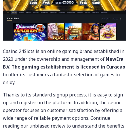
Casino 24Slots is an online gaming brand established in
2020 under the ownership and management of
NewEra
B.V. The gaming establishment is licensed in Curacao
to offer its customers a fantastic selection of games to
enjoy.
Thanks to its standard signup process, it is easy to sign
up and register on the platform. In addition, the casino
operator focuses on customer satisfaction by offering a
wide range of reliable payment options. Continue
reading our unbiased review to understand the benefits