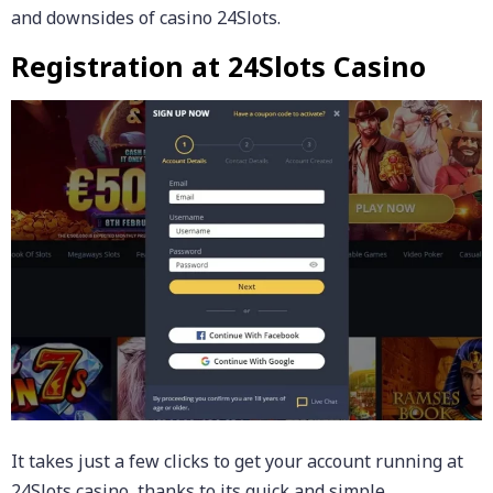
and downsides of casino 24Slots.
Registration at 24Slots Casino
It takes just a few clicks to get your account running at
24Slots casino, thanks to its quick and simple