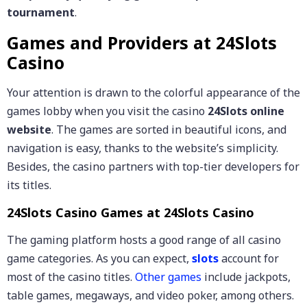
tournament
.
Games and Providers at 24Slots
Casino
Your attention is drawn to the colorful appearance of the
games lobby when you visit the casino
24Slots online
website
. The games are sorted in beautiful icons, and
navigation is easy, thanks to the website’s simplicity.
Besides, the casino partners with top-tier developers for
its titles.
24Slots Casino Games
at 24Slots Casino
The gaming platform hosts a good range of all casino
game categories. As you can expect,
slots
account for
most of the casino titles.
Other games
include jackpots,
table games, megaways, and video poker, among others.