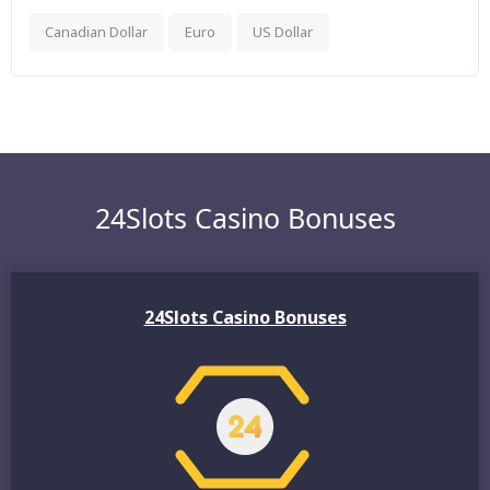
Canadian Dollar
Euro
US Dollar
24Slots Casino Bonuses
24Slots Сasino Bonuses