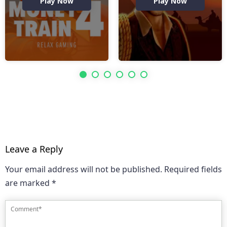
Play Now
Play Now
Leave a Reply
Your email address will not be published.
Required fields
are marked
*