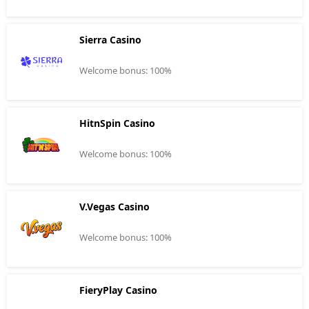
Sierra Casino
Welcome bonus: 100%
HitnSpin Casino
Welcome bonus: 100%
V.Vegas Casino
Welcome bonus: 100%
FieryPlay Casino