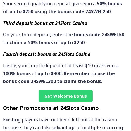
Your second qualifying deposit gives you a
50% bonus
of up to $250 using the bonus code 24SWEL250
.
Third deposit bonus at 24Slots Casino
On your third deposit, enter the
bonus code 24SWEL50
to claim a 50% bonus of up to $250
.
Fourth deposit bonus at 24Slots Casino
Lastly, your fourth deposit of at least $10 gives you a
100% bonus
of
up to $300. Remember to use the
bonus code 24SWEL300 to claim the bonus
.
Get Welcome Bonus
Other Promotions at 24Slots Casino
Existing players have not been left out at the casino
because they can take advantage of multiple recurring