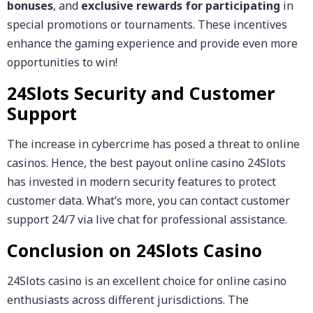
bonuses
, and
exclusive rewards for participating
in
special promotions or tournaments. These incentives
enhance the gaming experience and provide even more
opportunities to win!
24Slots Security and Customer
Support
The increase in cybercrime has posed a threat to online
casinos. Hence, the best payout online casino 24Slots
has invested in modern security features to protect
customer data. What’s more, you can contact customer
support 24/7 via live chat for professional assistance.
Conclusion on
24Slots Casino
24Slots casino is an excellent choice for online casino
enthusiasts across different jurisdictions. The