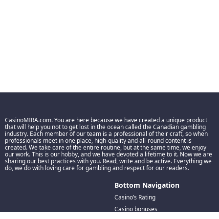
CasinoMIRA.com. You are here because we have created a unique product
that will help you not to get lost in the ocean called the Canadian gambling
industry. Each member of our team is a professional of their craft, so when
professionals meet in one place, high-quality and all-round content is
created. We take care of the entire routine, but at the same time, we enjoy
our work. This is our hobby, and we have devoted a lifetime to it. Now we are
sharing our best practices with you. Read, write and be active. Everything we
do, we do with loving care for gambling and respect for our readers.
Bottom Navigation
Casino’s Rating
Casino bonuses