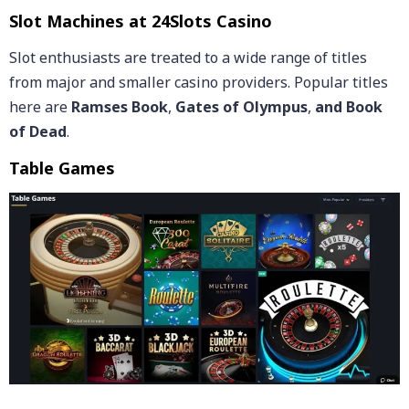
Slot Machines
at 24Slots Casino
Slot enthusiasts are treated to a wide range of titles
from major and smaller casino providers. Popular titles
here are
Ramses Book
,
Gates of Olympus
,
and Book
of Dead
.
Table Games