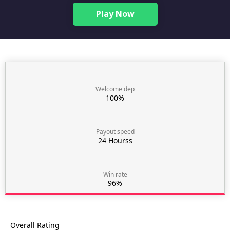
Play Now
Welcome dep
100%
Payout speed
24 Hourss
Win rate
96%
Overall Rating