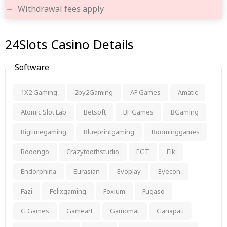
Withdrawal fees apply
24Slots Casino Details
Software
1X2 Gaming
2by2Gaming
AF Games
Amatic
Atomic Slot Lab
Betsoft
BF Games
BGaming
Bigtimegaming
Blueprintgaming
Boominggames
Booongo
Crazytoothstudio
EGT
Elk
Endorphina
Eurasian
Evoplay
Eyecon
Fazi
Felixgaming
Foxium
Fugaso
G Games
Gameart
Gamomat
Ganapati