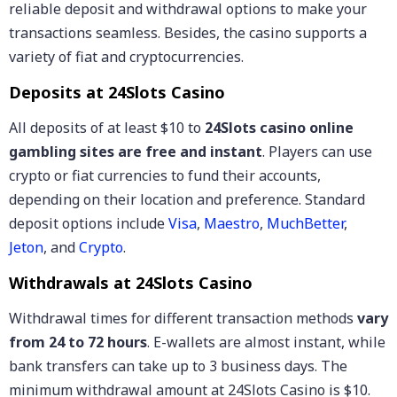
reliable deposit and withdrawal options to make your
transactions seamless. Besides, the casino supports a
variety of fiat and cryptocurrencies.
Deposits
at 24Slots Casino
All deposits of at least $10 to
24Slots casino online
gambling sites are free and instant
. Players can use
crypto or fiat currencies to fund their accounts,
depending on their location and preference. Standard
deposit options include
Visa
,
Maestro
,
MuchBetter
,
Jeton
, and
Crypto
.
Withdrawals
at 24Slots Casino
Withdrawal times for different transaction methods
vary
from 24 to 72 hours
. E-wallets are almost instant, while
bank transfers can take up to 3 business days. The
minimum withdrawal amount at 24Slots Casino is $10.