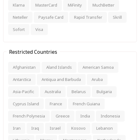
Klarna
MasterCard
MiFinity
MuchBetter
Neteller
Paysafe Card
Rapid Transfer
Skrill
Sofort
Visa
Restricted Countries
Afghanistan
Aland Islands
American Samoa
Antarctica
Antiqua and Barbuda
Aruba
Asia-Pacific
Australia
Belarus
Bulgaria
Cyprus Island
France
French Guiana
French Polynesia
Greece
India
Indonesia
Iran
Iraq
Israel
Kosovo
Lebanon