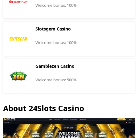
Welcome bonus: 100%
Slotsgem Casino
Welcome bonus: 100%
Gamblezen Casino
Welcome bonus: 500%
About 24Slots Casino