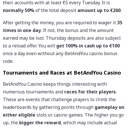
their accounts with at least €5 every Tuesday. It is
normally 50%
of the total deposit
amount up to €260
.
After getting the money, you are required to wager it
35
times in one day
. If not, the bonus and the amount
earned may be lost. Thursday deposits are also subject
to a reload offer. You will
get 100% in cash up to €100
once a day even without any BetAndYou casino bonus
code.
Tournaments and Races at BetAndYou Casino
BetAndYou Casino keeps things interesting with
numerous tournaments and
races for their players
.
These are events that challenge players to climb the
leaderboards by gathering points through
gameplay on
either eligible
slots or casino games. The higher you go
up, the
bigger the reward
, which may include actual