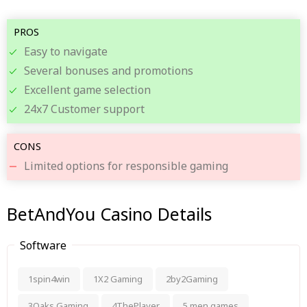
PROS
Easy to navigate
Several bonuses and promotions
Excellent game selection
24x7 Customer support
CONS
Limited options for responsible gaming
BetAndYou Casino Details
Software
1spin4win
1X2 Gaming
2by2Gaming
3Oaks Gaming
4ThePlayer
5 men games