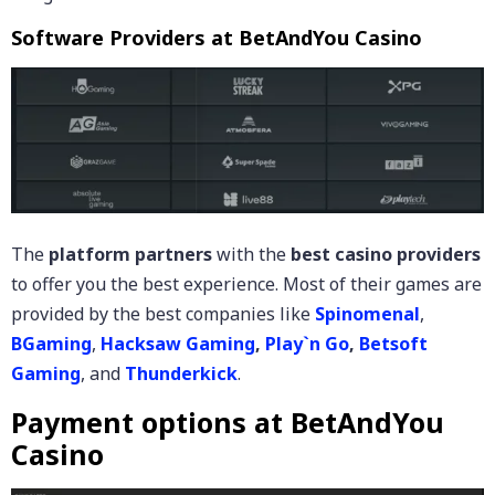
Software Providers
at BetAndYou Casino
The
platform partners
with the
best casino providers
to offer you the best experience. Most of their games are
provided by the best companies like
Spinomenal
,
BGaming
,
Hacksaw Gaming
,
Play`n Go
,
Betsoft
Gaming
, and
Thunderkick
.
Payment options at BetAndYou
Casino