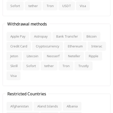
Sofort
tether
Tron
USDT
Visa
Withdrawal methods
Apple Pay
Astropay
Bank Transfer
Bitcoin
Credit Card
Cryptocurrency
Ethereum
Interac
Jeton
Litecoin
Neoserf
Neteller
Ripple
Skrill
Sofort
tether
Tron
Trustly
Visa
Restricted Countries
Afghanistan
Aland Islands
Albania