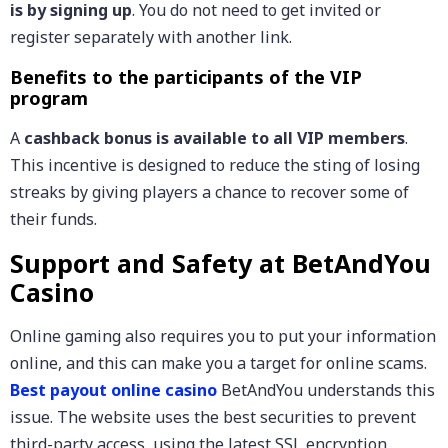
is by signing up
. You do not need to get invited or
register separately with another link.
Benefits to the participants of the VIP
program
A
cashback bonus is available to all VIP members
.
This incentive is designed to reduce the sting of losing
streaks by giving players a chance to recover some of
their funds.
Support and Safety at BetAndYou
Casino
Online gaming also requires you to put your information
online, and this can make you a target for online scams.
Best payout online casino
BetAndYou understands this
issue. The website uses the best securities to prevent
third-party access, using the latest SSL encryption