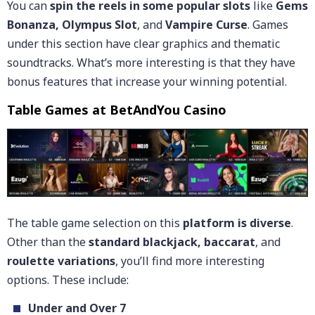
You can
spin the reels in some popular slots
like
Gems
Bonanza, Olympus Slot
, and
Vampire Curse
. Games
under this section have clear graphics and thematic
soundtracks. What’s more interesting is that they have
bonus features that increase your winning potential.
Table Games at BetAndYou Casino
The table game selection on this
platform is diverse
.
Other than the
standard blackjack, baccarat
, and
roulette variations
, you’ll find more interesting
options. These include:
Under and Over 7