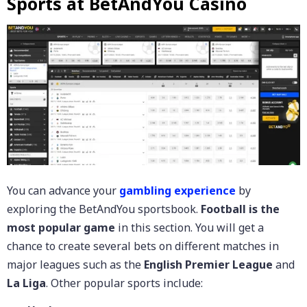
Sports at BetAndYou Casino
You can advance your
gambling experience
by
exploring the BetAndYou sportsbook.
Football is the
most popular game
in this section. You will get a
chance to create several bets on different matches in
major leagues such as the
English Premier League
and
La Liga
. Other popular sports include: