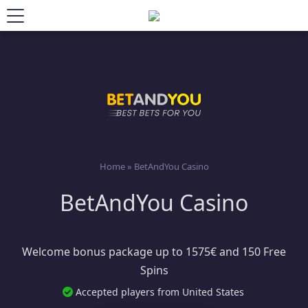
Home
»
BetAndYou Casino
BetAndYou Casino
Welcome bonus package up to 1575€ and 150 Free
Spins
Accepted players from United States