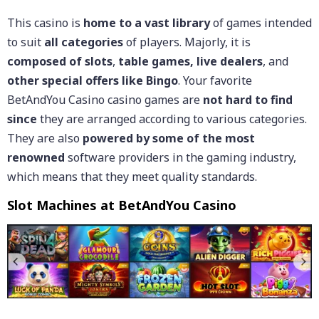
This casino is
home to a vast library
of games intended
to suit
all categories
of players. Majorly, it is
composed of slots
,
table games, live dealers
, and
other special offers like Bingo
. Your favorite
BetAndYou Casino casino games are
not hard to find
since
they are arranged according to various categories.
They are also
powered by some of the most
renowned
software providers in the gaming industry,
which means that they meet quality standards.
Slot Machines
at BetAndYou Casino