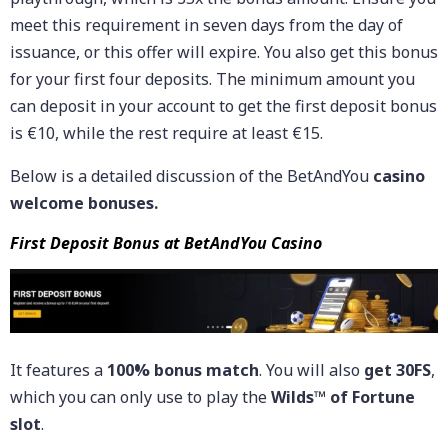
meet this requirement in seven days from the day of
issuance, or this offer will expire. You also get this bonus
for your first four deposits. The minimum amount you
can deposit in your account to get the first deposit bonus
is €10, while the rest require at least €15.
Below is a detailed discussion of the BetAndYou
casino
welcome bonuses.
First Deposit Bonus at BetAndYou Casino
It features a
100% bonus match
. You will also
get 30FS
,
which you can only use to play the
Wilds™ of Fortune
slot
.