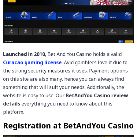
Launched in 2010
, Bet And You Casino holds a valid
Curacao gaming license
. Avid gamblers love it due to
the strong security measures it uses. Payment options
on this site are also many, hence you can always find
something that will suit your needs. Additionally, the
website is easy to use. Our
BetAndYou Casino review
details
everything you need to know about this
platform.
Registration at BetAndYou Casino