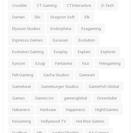
Crucible
CT Gaming
CTInteractive
D-Tech
Darwin
Dlv
Dragoon Soft
Elk
Elysium Studios
Endorphina
Esagaming
Espresso Games
Eurasian
Evolution
Evolution Gaming
Evoplay
Explain
Explorer
Eyecon
Ezugi
Fantasma
Fazi
Felixgaming
Felt Gaming
Gacha Studios
Gameart
Gamebeat
Gameburger Studios
GameFish Global
Games
Games inc
gamesglobal
Greentube
Habanero
Hacksaw
Happiness
High5Games
hoGaming
Hollywood TV
Hot Rise Games
Isoftbet
Jdb
JustForTheWin
KA Gaming