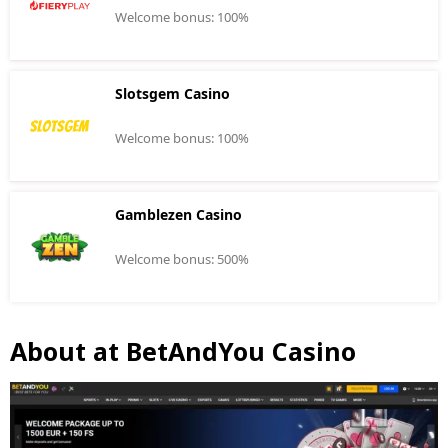
Welcome bonus: 100%
Slotsgem Casino
Welcome bonus: 100%
Gamblezen Casino
Welcome bonus: 500%
About at BetAndYou Casino