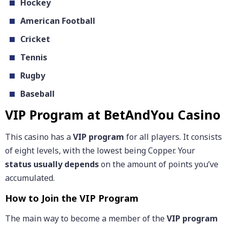
Hockey
American Football
Cricket
Tennis
Rugby
Baseball
VIP Program at BetAndYou Casino
This casino has a
VIP program
for all players. It consists
of eight levels, with the lowest being Copper. Your
status usually depends
on the amount of points you’ve
accumulated.
How to Join the VIP Program
The main way to become a member of the
VIP program