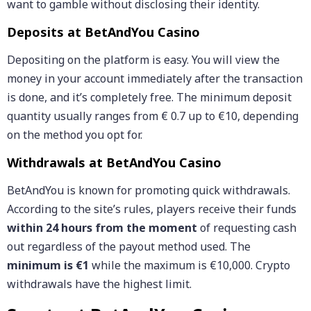
want to gamble without disclosing their identity.
Deposits at BetAndYou Casino
Depositing on the platform is easy. You will view the
money in your account immediately after the transaction
is done, and it’s completely free. The minimum deposit
quantity usually ranges from € 0.7 up to €10, depending
on the method you opt for.
Withdrawals at BetAndYou Casino
BetAndYou is known for promoting quick withdrawals.
According to the site’s rules, players receive their funds
within 24 hours from the moment
of requesting cash
out regardless of the payout method used. The
minimum is €1
while the maximum is €10,000. Crypto
withdrawals have the highest limit.