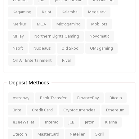
Kagaming
Kajot
Kalamba
Megajack
Merkur
MGA
Microgaming
Mobilots
MPlay
Northern Lights Gaming
Novomatic
Nsoft
Nucleaus
Old Skool
OMI gaming
On Air Entertainment
Rival
Deposit Methods
Astropay
Bank Transfer
BinancePay
Bitcoin
Brite
Credit Card
Cryptocurrencies
Ethereum
eZeeWallet
Interac
JCB
Jeton
Klarna
Litecoin
MasterCard
Neteller
Skrill