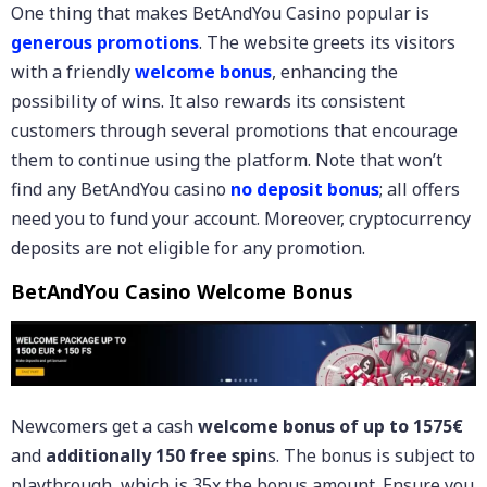
One thing that makes BetAndYou Casino popular is
generous promotions
. The website greets its visitors
with a friendly
welcome bonus
, enhancing the
possibility of wins. It also rewards its consistent
customers through several promotions that encourage
them to continue using the platform. Note that won’t
find any BetAndYou casino
no deposit bonus
; all offers
need you to fund your account. Moreover, cryptocurrency
deposits are not eligible for any promotion.
BetAndYou Casino Welcome Bonus
Newcomers get a cash
welcome bonus of up to 1575€
and
additionally 150 free spin
s. The bonus is subject to
playthrough, which is 35x the bonus amount. Ensure you