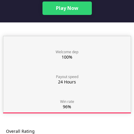
Play Now
Welcome dep
100%
Payout speed
24 Hours
Win rate
96%
Overall Rating