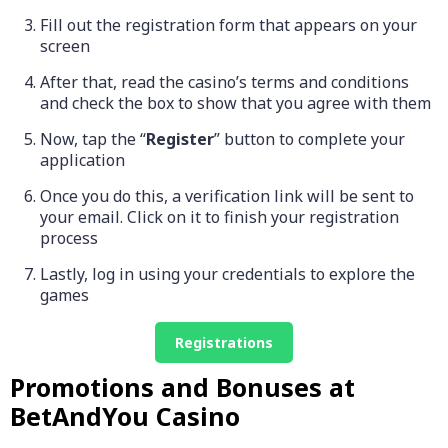
Fill out the registration form that appears on your
screen
After that, read the casino’s terms and conditions
and check the box to show that you agree with them
Now, tap the “
Register
” button to complete your
application
Once you do this, a verification link will be sent to
your email. Click on it to finish your registration
process
Lastly, log in using your credentials to explore the
games
Registrations
Promotions and Bonuses at
BetAndYou Casino