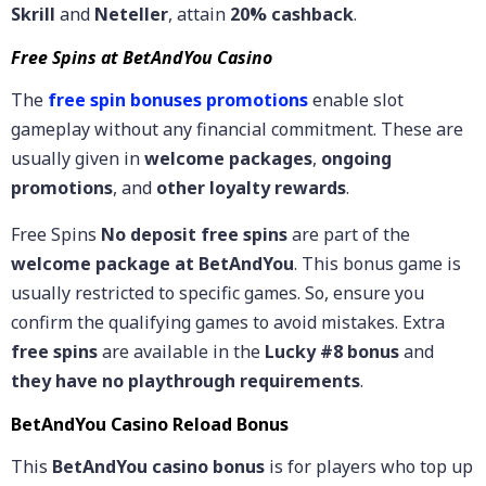
Skrill
and
Neteller
, attain
20% cashback
.
Free Spins at BetAndYou Casino
The
free spin bonuses promotions
enable slot
gameplay without any financial commitment. These are
usually given in
welcome packages
,
ongoing
promotions
, and
other loyalty rewards
.
Free Spins
No deposit free spins
are part of the
welcome package at BetAndYou
. This bonus game is
usually restricted to specific games. So, ensure you
confirm the qualifying games to avoid mistakes. Extra
free spins
are available in the
Lucky #8 bonus
and
they have no playthrough requirements
.
BetAndYou Casino Reload Bonus
This
BetAndYou casino bonus
is for players who top up