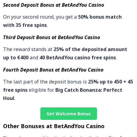
Second Deposit Bonus at BetAndYou Casino
On your second round, you get a
50% bonus match
with 35 free spins
.
Third Deposit Bonus at BetAndYou Casino
The reward stands at
25% of the deposited amount
up to €400
and
40 BetAndYou casino free spins
.
Fourth Deposit Bonus at BetAndYou Casino
The last part of the deposit bonus is
25% up to 450 + 45
free spins
eligible for
Big Catch Bonanza: Perfect
Houl
.
Get Welcome Bonus
Other Bonuses at BetAndYou Casino