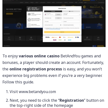
To enjoy
various online casino
BetAndYou games and
bonuses, a player should create an account. Fortunately,
the
online registration process
is easy, and you won’t
experience big problems even if you’re a very beginner.
Follow this guide.
Visit
www.betandyou.com
Next, you need to click the “
Registration
” button on
the top-right side of the homepage