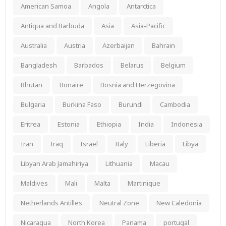
American Samoa
Angola
Antarctica
Antiqua and Barbuda
Asia
Asia-Pacific
Australia
Austria
Azerbaijan
Bahrain
Bangladesh
Barbados
Belarus
Belgium
Bhutan
Bonaire
Bosnia and Herzegovina
Bulgaria
Burkina Faso
Burundi
Cambodia
Eritrea
Estonia
Ethiopia
India
Indonesia
Iran
Iraq
Israel
Italy
Liberia
Libya
Libyan Arab Jamahiriya
Lithuania
Macau
Maldives
Mali
Malta
Martinique
Netherlands Antilles
Neutral Zone
New Caledonia
Nicaragua
North Korea
Panama
portugal