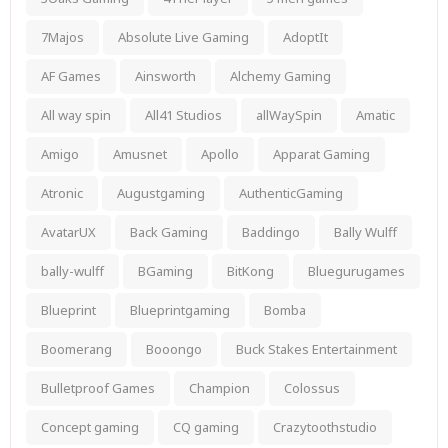
7Majos
Absolute Live Gaming
AdoptIt
AF Games
Ainsworth
Alchemy Gaming
All way spin
All41 Studios
allWaySpin
Amatic
Amigo
Amusnet
Apollo
Apparat Gaming
Atronic
Augustgaming
AuthenticGaming
AvatarUX
Back Gaming
Baddingo
Bally Wulff
bally-wulff
BGaming
BitKong
Bluegurugames
Blueprint
Blueprintgaming
Bomba
Boomerang
Booongo
Buck Stakes Entertainment
Bulletproof Games
Champion
Colossus
Concept gaming
CQ gaming
Crazytoothstudio