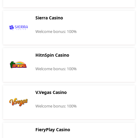
Sierra Casino
Welcome bonus: 100%
HitnSpin Casino
Welcome bonus: 100%
V.Vegas Casino
Welcome bonus: 100%
FieryPlay Casino