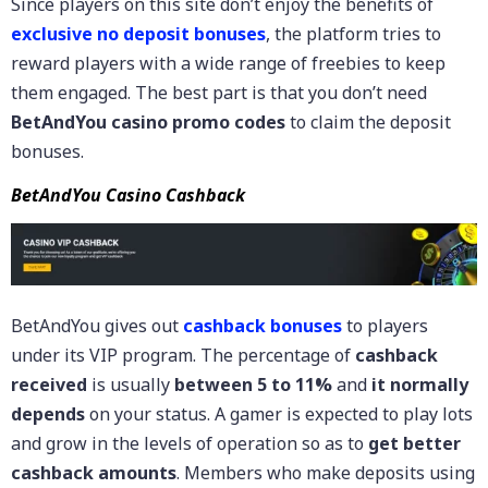
Since players on this site don’t enjoy the benefits of
exclusive no deposit bonuses
, the platform tries to
reward players with a wide range of freebies to keep
them engaged. The best part is that you don’t need
BetAndYou casino promo codes
to claim the deposit
bonuses.
BetAndYou Casino Cashback
BetAndYou gives out
cashback bonuses
to players
under its VIP program. The percentage of
cashback
received
is usually
between 5 to 11%
and
it normally
depends
on your status. A gamer is expected to play lots
and grow in the levels of operation so as to
get better
cashback amounts
. Members who make deposits using