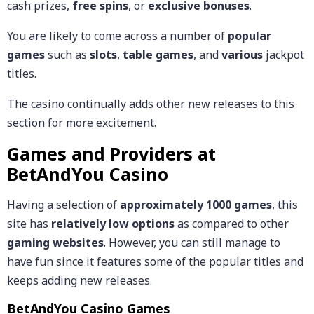
cash prizes,
free spins
, or
exclusive bonuses
.
You are likely to come across a number of
popular
games
such as
slots
,
table games
, and
various
jackpot
titles.
The casino continually adds other new releases to this
section for more excitement.
Games and Providers at
BetAndYou Casino
Having a selection of
approximately 1000 games
, this
site has
relatively low options
as compared to other
gaming websites
. However, you can still manage to
have fun since it features some of the popular titles and
keeps adding new releases.
BetAndYou Casino Games