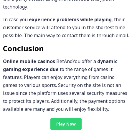
technology.
In case you
experience problems while playing
, their
customer service will attend to you in the shortest time
possible. The main way to contact them is through email.
Conclusion
Online mobile casinos
BetAndYou offer a
dynamic
gaming experience due
to the range of games it
features. Players can enjoy everything from casino
games to various sports. Security on the site is not an
issue since the platform uses several security measures
to protect its players. Additionally, the payment options
available are many and you will enjoy flexibility.
Play Now