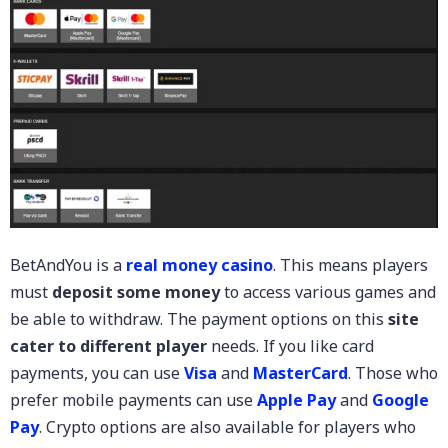
BetAndYou is a
real money casino
. This means players
must
deposit some money
to access various games and
be able to withdraw. The payment options on this
site
cater to different player
needs. If you like card
payments, you can use
Visa
and
MasterCard
. Those who
prefer mobile payments can use
Apple Pay
and
Google
Pay
. Crypto options are also available for players who