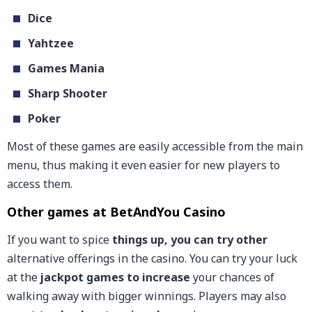
Dice
Yahtzee
Games Mania
Sharp Shooter
Poker
Most of these games are easily accessible from the main
menu, thus making it even easier for new players to
access them.
Other games
at BetAndYou Casino
If you want to spice
things up, you can try other
alternative offerings in the casino. You can try your luck
at the
jackpot games to increase
your chances of
walking away with bigger winnings. Players may also