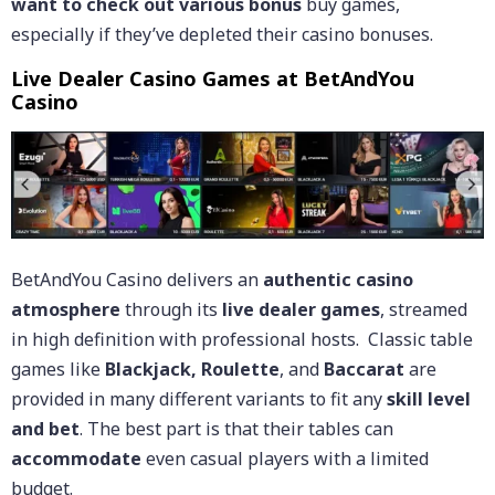
want to check out various bonus
buy games,
especially if they’ve depleted their casino bonuses.
Live Dealer Casino Games
at BetAndYou
Casino
BetAndYou Casino delivers an
authentic casino
atmosphere
through its
live dealer games
, streamed
in high definition with professional hosts. Classic table
games like
Blackjack, Roulette
, and
Baccarat
are
provided in many different variants to fit any
skill level
and bet
. The best part is that their tables can
accommodate
even casual players with a limited
budget.