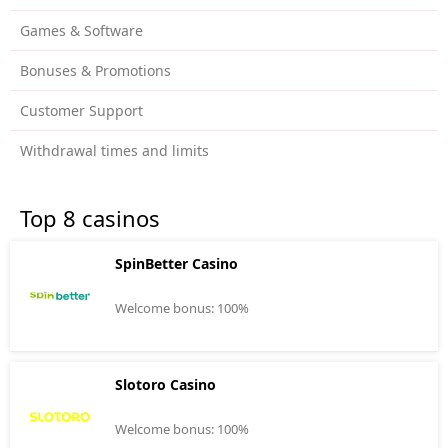
Games & Software
Bonuses & Promotions
Customer Support
Withdrawal times and limits
Top 8 casinos
SpinBetter Casino
Welcome bonus: 100%
Slotoro Casino
Welcome bonus: 100%