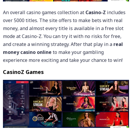
An overall casino games collection at
Casino-Z
includes
over 5000 titles. The site offers to make bets with real
money, and almost every title is available in a free slot
mode at Casino-Z. You can try it with no risks for free,
and create a winning strategy. After that play in a
real
money casino online
to make your gambling
experience more exciting and take your chance to win!
CasinoZ Games