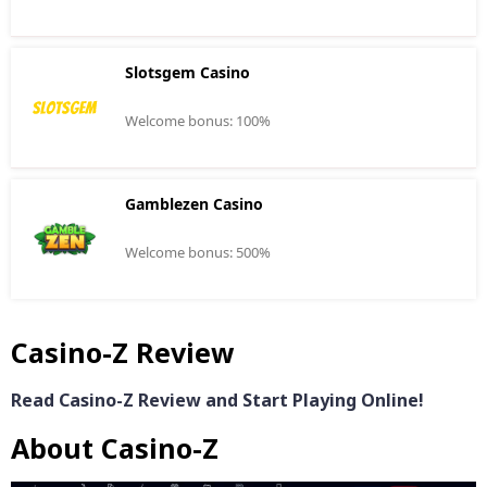
Slotsgem Casino
Welcome bonus: 100%
Gamblezen Casino
Welcome bonus: 500%
Casino-Z Review
Read Casino-Z Review and Start Playing Online!
About Casino-Z