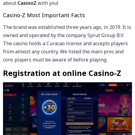
about
CasinoZ
with you!
Casino-Z Most Important Facts
The brand was established three years ago, in 2019. It is
owned and operated by the company Sprut Group B.V.
The casino holds a Curacao license and accepts players
from almost any country. We listed the main pros and
cons players must be aware of before playing.
Registration at online Casino-Z