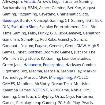
Allwayspin,
Amatic
, Arrow’s Edge, Eurasian Gaming,
Barbarabang, BBIN, Aspect Gaming, BetiXon, August
Gaming, 1x2gaming, Cayetano, Charismatic Slots,
Booongo
, Bunfox, Concept Gaming, CT Gaming,
EGT
,
ELK
,
DLV,
Evolution Slots
, Evoplay Entertainment, Fazi, Big
Time Gaming, Felix, Funky, G (Gluck-Gamevy), Gamatron,
Gamefish, GamePlay, Red Rake, Gamshy, Gamzix,
Ganapati, Foxium, Fugaso, Genesis, Genii, GMW, High 5
Games, Inbet,
iSoftbet
, Booming Games, Just For The
Win, Iron Dog Studio, KA Gaming, Leander studios,
Green Jade,
Habanero
,
Endorphina
, Hacksaw Gaming,
Lightning Box, Magma, Mancala, Manna Play, Markor,
Technology, Mascot, MGA,
Microgaming
, APOLLO
GAMES, Mobilots, MrSlotty, DreamTech, Multislot,
Kalamba Games,
NETENT
, NGMGame, Noble, Omi
Gaming, OneTouch, Onlyplay, Ortiz, Oryx, Fantasma
Games, Pariplay, Leap Gaming, PG Soft, Play, Pearls,