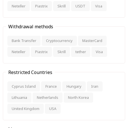
Neteller
Piastrix
Skrill
USDT
Visa
Withdrawal methods
Bank Transfer
Cryptocurrency
MasterCard
Neteller
Piastrix
Skrill
tether
Visa
Restricted Countries
Cyprus Island
France
Hungary
Iran
Lithuania
Netherlands
North Korea
United Kingdom
USA