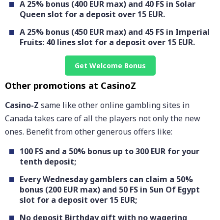
A 25% bonus (400 EUR max) and 40 FS in Solar
Queen slot for a deposit over 15 EUR.
A 25% bonus (450 EUR max) and 45 FS in Imperial
Fruits: 40 lines slot for a deposit over 15 EUR.
Get Welcome Bonus
Other promotions at CasinoZ
Casino-Z
same like other online gambling sites in
Canada takes care of all the players not only the new
ones. Benefit from other generous offers like:
100 FS and a 50% bonus up to 300 EUR for your
tenth deposit;
Every Wednesday gamblers can claim a 50%
bonus (200 EUR max) and 50 FS in Sun Of Egypt
slot for a deposit over 15 EUR;
No deposit Birthday gift with no wagering