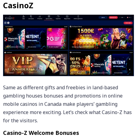
CasinoZ
Same as different gifts and freebies in land-based
gambling houses bonuses and promotions in online
mobile casinos in Canada make players’ gambling
experience more exciting. Let’s check what Casino-Z has
for the visitors.
Casino-Z Welcome Bonuses