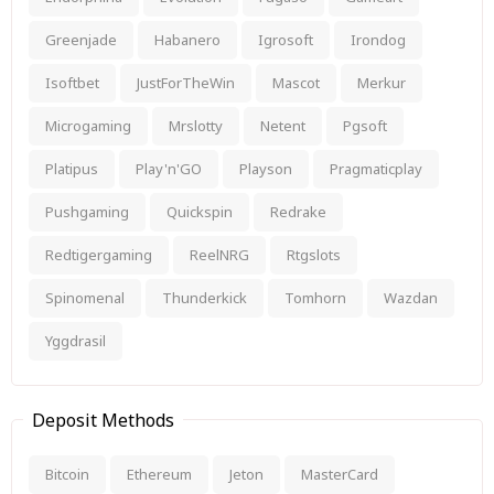
Greenjade
Habanero
Igrosoft
Irondog
Isoftbet
JustForTheWin
Mascot
Merkur
Microgaming
Mrslotty
Netent
Pgsoft
Platipus
Play'n'GO
Playson
Pragmaticplay
Pushgaming
Quickspin
Redrake
Redtigergaming
ReelNRG
Rtgslots
Spinomenal
Thunderkick
Tomhorn
Wazdan
Yggdrasil
Deposit Methods
Bitcoin
Ethereum
Jeton
MasterCard