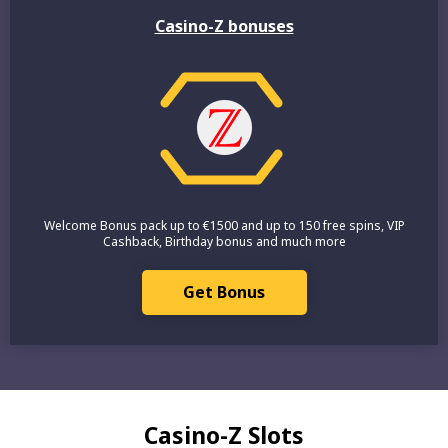
Casino-Z bonuses
Welcome Bonus pack up to €1500 and up to 150 free spins, VIP
Cashback, Birthday bonus and much more
Get Bonus
Casino-Z Slots