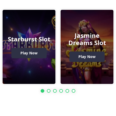
Jasmine
Starburst Slot
Dreams Slot
Play Now
Play Now