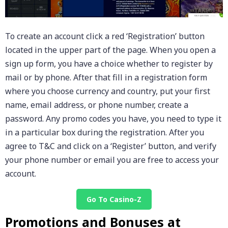
To create an account click a red ‘Registration’ button
located in the upper part of the page. When you open a
sign up form, you have a choice whether to register by
mail or by phone. After that fill in a registration form
where you choose currency and country, put your first
name, email address, or phone number, create a
password. Any promo codes you have, you need to type it
in a particular box during the registration. After you
agree to T&C and click on a ‘Register’ button, and verify
your phone number or email you are free to access your
account.
Go To Casino-Z
Promotions and Bonuses at