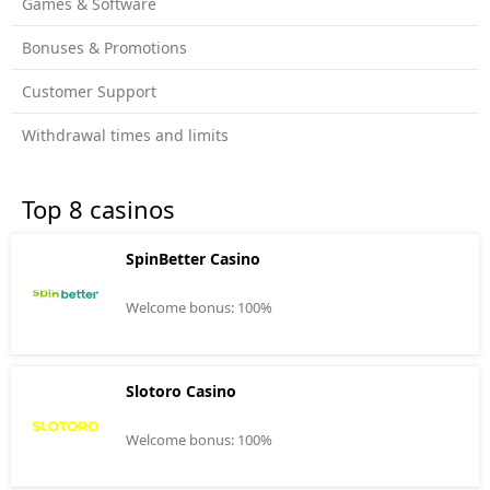
Games & Software
Bonuses & Promotions
Customer Support
Withdrawal times and limits
Top 8 casinos
SpinBetter Casino
Welcome bonus: 100%
Slotoro Casino
Welcome bonus: 100%