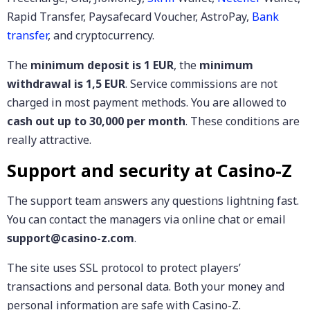
Rapid Transfer, Paysafecard Voucher, AstroPay,
Bank
transfer
, and cryptocurrency.
The
minimum deposit is 1 EUR
, the
minimum
withdrawal is 1,5 EUR
. Service commissions are not
charged in most payment methods. You are allowed to
cash out up to 30,000 per month
. These conditions are
really attractive.
Support and security at Casino-Z
The support team answers any questions lightning fast.
You can contact the managers via online chat or email
support@casino-z.com
.
The site uses SSL protocol to protect players’
transactions and personal data. Both your money and
personal information are safe with Casino-Z.