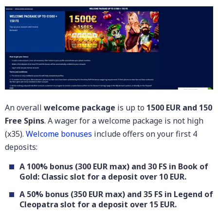
An overall
welcome package
is up to
1500 EUR and 150
Free Spins
. A wager for a welcome package is not high
(x35).
Welcome bonuses
include offers on your first 4
deposits:
A 100% bonus (300 EUR max) and 30 FS in Book of
Gold: Classic slot for a deposit over 10 EUR.
A 50% bonus (350 EUR max) and 35 FS in Legend of
Cleopatra slot for a deposit over 15 EUR.