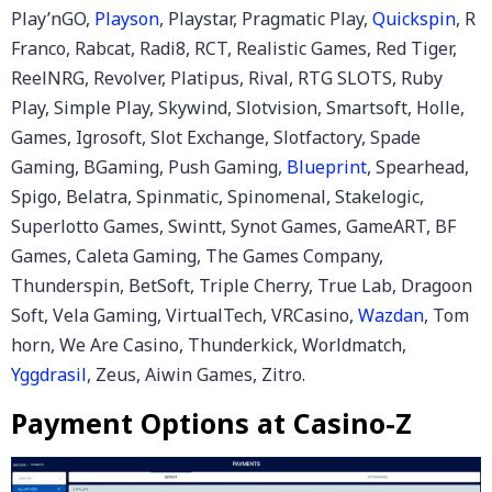
Play’nGO,
Playson
, Playstar, Pragmatic Play,
Quickspin
, R
Franco, Rabcat, Radi8, RCT, Realistic Games, Red Tiger,
ReelNRG, Revolver, Platipus, Rival, RTG SLOTS, Ruby
Play, Simple Play, Skywind, Slotvision, Smartsoft, Holle,
Games, Igrosoft, Slot Exchange, Slotfactory, Spade
Gaming, BGaming, Push Gaming,
Blueprint
, Spearhead,
Spigo, Belatra, Spinmatic, Spinomenal, Stakelogic,
Superlotto Games, Swintt, Synot Games, GameART, BF
Games, Caleta Gaming, The Games Company,
Thunderspin, BetSoft, Triple Cherry, True Lab, Dragoon
Soft, Vela Gaming, VirtualTech, VRCasino,
Wazdan
, Tom
horn, We Are Casino, Thunderkick, Worldmatch,
Yggdrasil
, Zeus, Aiwin Games, Zitro.
Payment Options at Casino-Z