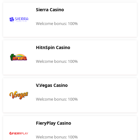
Sierra Casino
Welcome bonus: 100%
HitnSpin Casino
Welcome bonus: 100%
V.Vegas Casino
Welcome bonus: 100%
FieryPlay Casino
Welcome bonus: 100%