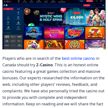
Players who are in search of the
best online casino
in
Canada should try
Z-Casino
. This is an honest online
casino featuring a great games collection and massive
bonuses. Our experts researched the information on the
web, including other players’ reviews, feedback, and
complaints. We have also personally tried the casino out
to provide you with complete and independent
information. Keep on reading and we will share the fact