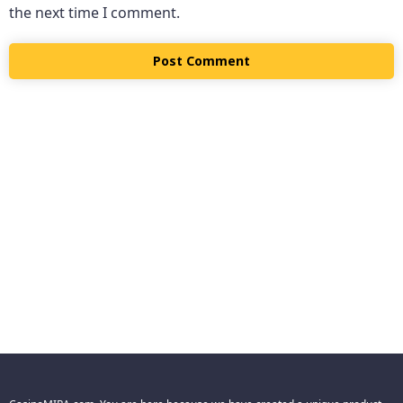
the next time I comment.