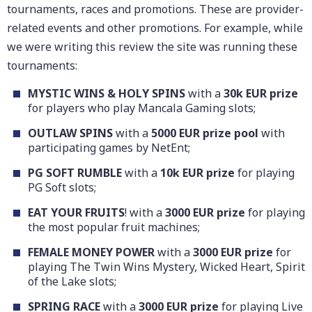
tournaments, races and promotions. These are provider-
related events and other promotions. For example, while
we were writing this review the site was running these
tournaments:
MYSTIC WINS & HOLY SPINS
with a
30k EUR
prize
for players who play Mancala Gaming slots;
OUTLAW SPINS
with a
5000 EUR prize pool
with
participating games by NetEnt;
PG SOFT RUMBLE
with a
10k EUR prize
for playing
PG Soft slots;
EAT YOUR FRUITS
! with a
3000 EUR prize
for playing
the most popular fruit machines;
FEMALE MONEY POWER
with a
3000 EUR
prize
for
playing The Twin Wins Mystery, Wicked Heart, Spirit
of the Lake slots;
SPRING RACE
with a
3000 EUR prize
for playing Live