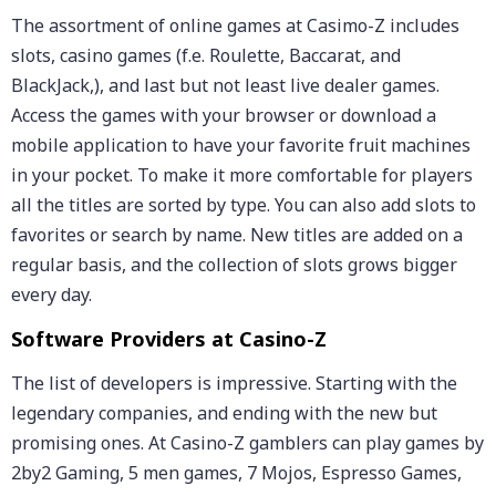
The assortment of online games at Casimo-Z includes
slots, casino games (f.e. Roulette, Baccarat, and
BlackJack,), and last but not least live dealer games.
Access the games with your browser or download a
mobile application to have your favorite fruit machines
in your pocket. To make it more comfortable for players
all the titles are sorted by type. You can also add slots to
favorites or search by name. New titles are added on a
regular basis, and the collection of slots grows bigger
every day.
Software Providers at Casino-Z
The list of developers is impressive. Starting with the
legendary companies, and ending with the new but
promising ones. At Casino-Z gamblers can play games by
2by2 Gaming, 5 men games, 7 Mojos, Espresso Games,