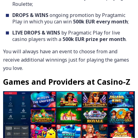
Roulette;
DROPS & WINS
ongoing promotion by Pragtamic
Play in which you can win
500k EUR
every month
;
LIVE DROPS & WINS
by Pragmatic Play for live
casino players with a
500k EUR prize per month
.
You will always have an event to choose from and
receive additional winnings just for playing the games
you love.
Games and Providers at Casino-Z