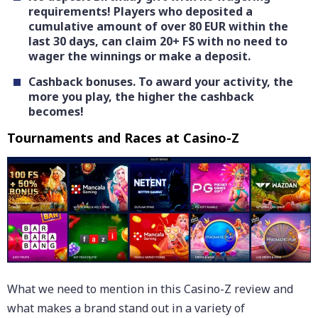
requirements! Players who deposited a
cumulative amount of over 80 EUR within the
last 30 days, can claim 20+ FS with no need to
wager the winnings or make a deposit.
Сashback bonuses. To award your activity, the
more you play, the higher the cashback
becomes!
Tournaments and Races at Casino-Z
What we need to mention in this Casino-Z review and
what makes a brand stand out in a variety of