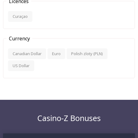
Licences
Curaçao
Currency
Canadian Dollar
Euro
Polish zloty (PLN)
US Dollar
Casino-Z Bonuses