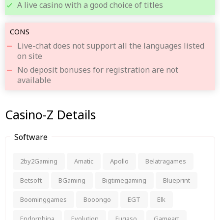
A live casino with a good choice of titles
CONS
Live-chat does not support all the languages listed
on site
No deposit bonuses for registration are not
available
Casino-Z Details
Software
2by2Gaming
Amatic
Apollo
Belatragames
Betsoft
BGaming
Bigtimegaming
Blueprint
Boominggames
Booongo
EGT
Elk
Endorphina
Evolution
Fugaso
Gameart