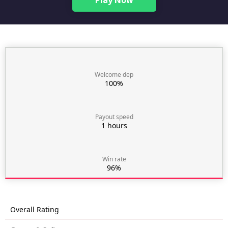
Play Now
Welcome dep
100%
Payout speed
1 hours
Win rate
96%
Overall Rating