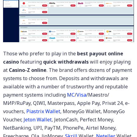
Those who prefer to play in the
best payout online
casino
featuring
quick withdrawals
will enjoy playing
at
Casino-Z online
. The brand offers dozens of payment
systems to choose from. Deposits and withdrawals are
available with a number of trustworthy and reputable
payment systems including
MC
/
Visa
/Maestro/
МИР/RuPay, QIWI, Masterpass, Apple Pay, Privat 24, e-
vouchers,
Piastrix Wallet
, MoneyGo Wallet, MoneyGo
Voucher,
Jeton Wallet
, JetonCash, Perfect Money,
NetBanking, UPI, PayTM, PhonePe, Airtel Money,
Freecharge, Ola, JioMoney,
Skrill
Wallet,
Neteller
Wallet,