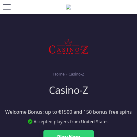
Home
»
Casino-Z
Casino-Z
Welcome Bonus: up to €1500 and 150 bonus free spins
Accepted players from United States