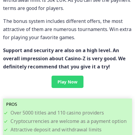
withdrawal limit is 30k EUR. As you can see the payment
terms are good for players.
The bonus system includes different offers, the most
attractive of them are numerous tournaments. Win extra
for playing your favorite games.
Support and security are also on a high level. An
overall impression about Casino-Z is very good. We
definitely recommend that you give it a try!
Play Now
PROS
Over 5000 titles and 110 casino providers
Cryptocurrencies are welcome as a payment option
Attractive deposit and withdrawal limits