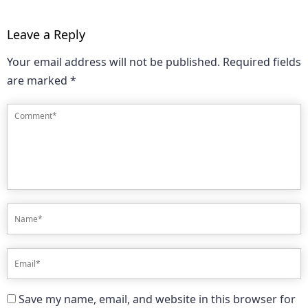
Leave a Reply
Your email address will not be published.
Required fields
are marked
*
Save my name, email, and website in this browser for