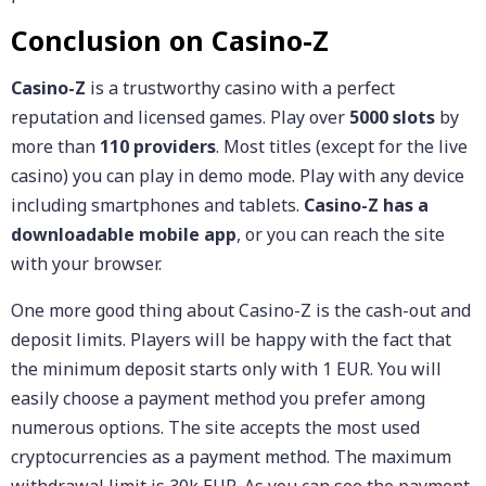
Conclusion on Casino-Z
Casino-Z
is a trustworthy casino with a perfect
reputation and licensed games. Play over
5000 slots
by
more than
110 providers
. Most titles (except for the live
casino) you can play in demo mode. Play with any device
including smartphones and tablets.
Casino-Z has a
downloadable mobile app
, or you can reach the site
with your browser.
One more good thing about Casino-Z is the cash-out and
deposit limits. Players will be happy with the fact that
the minimum deposit starts only with 1 EUR. You will
easily choose a payment method you prefer among
numerous options. The site accepts the most used
cryptocurrencies as a payment method. The maximum