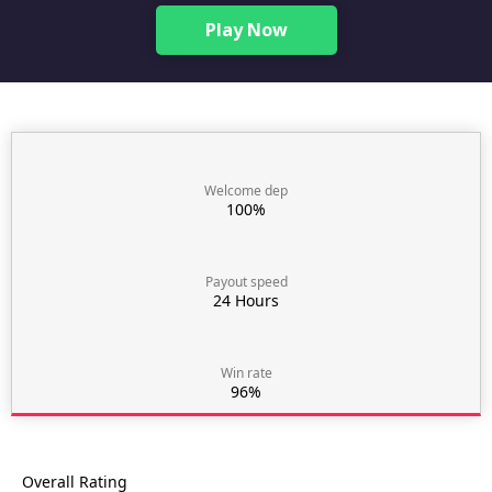
Play Now
Welcome dep
100%
Payout speed
24 Hours
Win rate
96%
Overall Rating