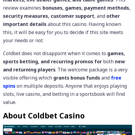
review examines
bonuses, games, payment methods,
security measures, customer support
, and
other
important details
about this casino. Having known
this, it will be easy for you to decide if this site meets
your needs or not.
Coldbet does not disappoint when it comes to
games,
sports betting, and recurring promos for
both
new
and returning players
. The welcome package is a very
visible offering which
grants bonus funds
and
free
spins
on multiple deposits. Anyone that enjoys playing
slots, live casino, and betting in a sportsbook will find
value.
About Coldbet Casino