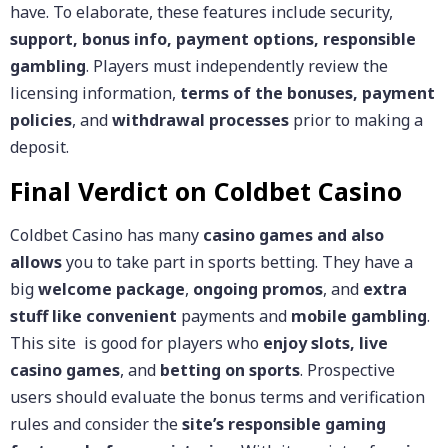
have. To elaborate, these features include security,
support, bonus info, payment options, responsible
gambling
. Players must independently review the
licensing information,
terms of the bonuses, payment
policies
, and
withdrawal processes
prior to making a
deposit.
Final Verdict on Coldbet Casino
Coldbet Casino has many
casino games and also
allows
you to take part in sports betting. They have a
big
welcome package
,
ongoing promos
, and
extra
stuff like convenient
payments and
mobile gambling
.
This site is good for players who
enjoy slots, live
casino games
, and
betting on sports
. Prospective
users should evaluate the bonus terms and verification
rules and consider the
site’s responsible gaming