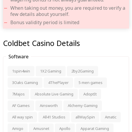
When taking out money, you are required to verify a
few details about yourself.
Bonus validity period is limited
Coldbet Casino Details
Software
1spin4win
1X2 Gaming
2by2Gaming
3Oaks Gaming
4ThePlayer
5 men games
7Majos
Absolute Live Gaming
AdoptIt
AF Games
Ainsworth
Alchemy Gaming
All way spin
All41 Studios
allWaySpin
Amatic
Amigo
Amusnet
Apollo
Apparat Gaming