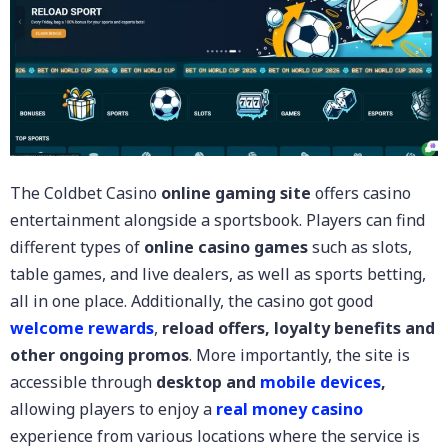
The Coldbet Casino
online gaming site
offers casino
entertainment alongside a sportsbook. Players can find
different types of
online casino games
such as slots,
table games, and live dealers, as well as sports betting,
all in one place. Additionally, the casino got good
welcome rewards
,
reload offers, loyalty benefits and
other ongoing promos
. More importantly, the site is
accessible through
desktop and
mobile devices
,
allowing players to enjoy a
real money casino
experience from various locations where the service is