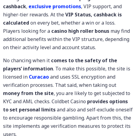
cashback
,
exclusive promotions
, VIP support, and
higher-tier rewards. At the
VIP Status, cashback is
calculated
on every bet, whether a win or a loss.
Players looking for a
casino high roller bonus
may find
additional benefits within the VIP structure, depending
on their activity level and account status.
No chancing when it
comes to the safety of the
players’ information
. To make this possible, the site is
licensed in
Curacao
and uses SSL encryption and
verification processes. That said, when taking out
money from the site
, you are likely to get subjected to
KYC and AML checks. Coldbet Casino
provides options
to set personal limits
and also and self-exclude oneself
to encourage responsible gambling. Apart from this, the
site implements age verification measures to protect its
users.