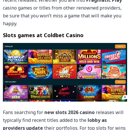
casino games or titles from other renowned providers,
be sure that you won’t miss a game that will make you
happy.
Slots games at Coldbet Casino
Fans searching for
new slots 2026 casino
releases will
typically find recent titles added to the
lobby as
providers update
their portfolios. For top slots for wins