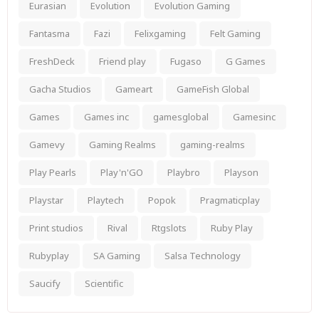
Eurasian
Evolution
Evolution Gaming
Fantasma
Fazi
Felixgaming
Felt Gaming
FreshDeck
Friend play
Fugaso
G Games
Gacha Studios
Gameart
GameFish Global
Games
Games inc
gamesglobal
Gamesinc
Gamevy
Gaming Realms
gaming-realms
Play Pearls
Play'n'GO
Playbro
Playson
Playstar
Playtech
Popok
Pragmaticplay
Print studios
Rival
Rtgslots
Ruby Play
Rubyplay
SA Gaming
Salsa Technology
Saucify
Scientific