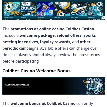
The
promotions at online casino Coldbet Casino
include a
welcome package, reload offers, sports
betting incentives, loyalty rewards
, and
other
periodic
campaigns. Available offers can change over
time, so players should always review the latest terms
before participating.
Coldbet Casino Welcome Bonus
The
welcome bonus at Coldbet Casino
currently