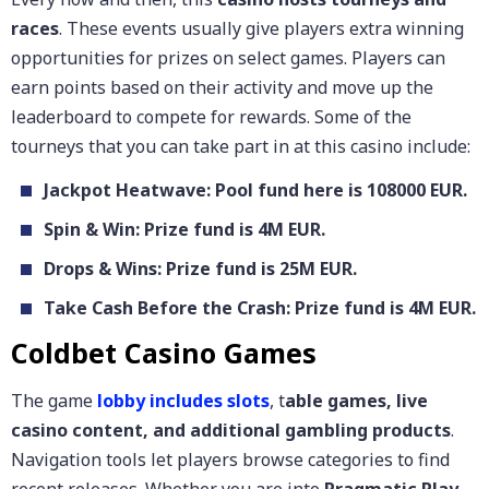
races
. These events usually give players extra winning
opportunities for prizes on select games. Players can
earn points based on their activity and move up the
leaderboard to compete for rewards. Some of the
tourneys that you can take part in at this casino include:
Jackpot Heatwave: Pool fund here is 108000 EUR.
Spin & Win: Prize fund is 4M EUR.
Drops & Wins: Prize fund is 25M EUR.
Take Cash Before the Crash: Prize fund is 4M EUR.
Coldbet Casino Games
The game
lobby includes slots
, t
able games, live
casino content, and additional gambling products
.
Navigation tools let players browse categories to find
recent releases. Whether you are into
Pragmatic Play