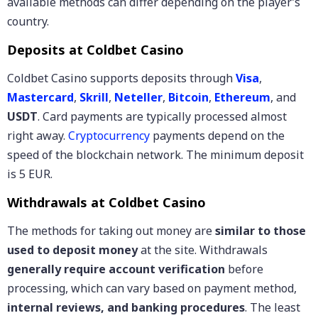
available methods can differ depending on the player’s
country.
Deposits at Coldbet Casino
Coldbet Casino supports deposits through
Visa
,
Mastercard
,
Skrill
,
Neteller
,
Bitcoin
,
Ethereum
, and
USDT
. Card payments are typically processed almost
right away.
Cryptocurrency
payments depend on the
speed of the blockchain network. The minimum deposit
is 5 EUR.
Withdrawals at Coldbet Casino
The methods for taking out money are
similar to those
used to deposit money
at the site. Withdrawals
generally require account verification
before
processing, which can vary based on payment method,
internal reviews, and banking procedures
. The least