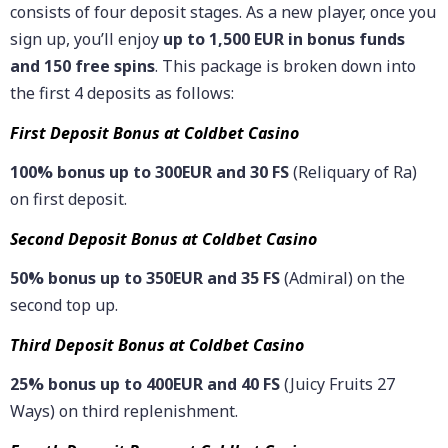
consists of four deposit stages. As a new player, once you
sign up, you’ll enjoy
up to 1,500 EUR in bonus funds
and 150 free spins
. This package is broken down into
the first 4 deposits as follows:
First Deposit Bonus at Coldbet Casino
100% bonus up to 300EUR and 30 FS
(Reliquary of Ra)
on first deposit.
Second Deposit Bonus at Coldbet Casino
50% bonus up to 350EUR and 35 FS
(Admiral) on the
second top up.
Third Deposit Bonus at Coldbet Casino
25% bonus up to 400EUR and 40 FS
(Juicy Fruits 27
Ways) on third replenishment.