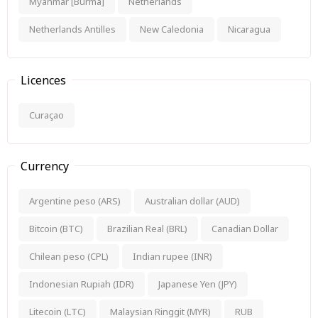
Myanmar [Burma]
Netherlands
Netherlands Antilles
New Caledonia
Nicaragua
Licences
Curaçao
Currency
Argentine peso (ARS)
Australian dollar (AUD)
Bitcoin (BTC)
Brazilian Real (BRL)
Canadian Dollar
Chilean peso (CPL)
Indian rupee (INR)
Indonesian Rupiah (IDR)
Japanese Yen (JPY)
Litecoin (LTC)
Malaysian Ringgit (MYR)
RUB