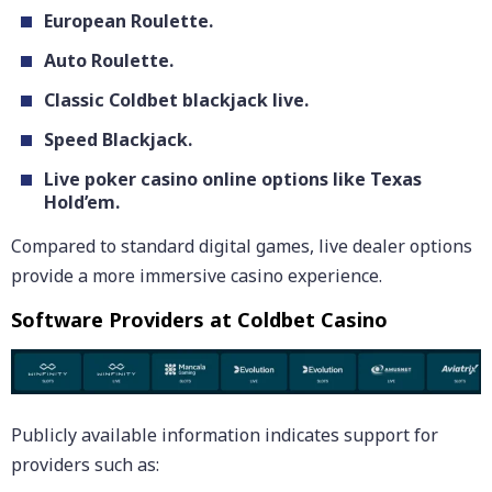
European Roulette.
Auto Roulette.
Classic Coldbet blackjack live.
Speed Blackjack.
Live poker casino online options like Texas
Hold’em.
Compared to standard digital games, live dealer options
provide a more immersive casino experience.
Software Providers at Coldbet Casino
Publicly available information indicates support for
providers such as: