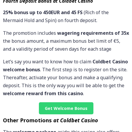
Fourth Deposit Bonus at Coldbet Casino
25% bonus up to 450EUR and 45 FS
(Rich of the
Mermaid Hold and Spin) on fourth deposit.
The promotion includes
wagering requirements of 35x
the bonus amount, a maximum bonus bet limit of €5,
and a validity period of seven days for each stage
Let’s say you want to know how to claim
Coldbet Casino
welcome bonus
. The first step is to register on the site.
Thereafter, activate your bonus and make a qualifying
deposit. This is the only way you will be able to get the
welcome reward from this casino
.
Get Welcome Bonus
Other Promotions
at Coldbet Casino
The
welcome package
aside: this casino also offers