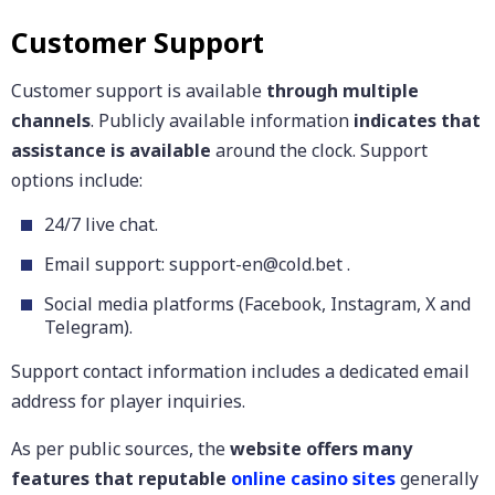
Customer Support
Customer support is available
through multiple
channels
. Publicly available information
indicates that
assistance is available
around the clock. Support
options include:
24/7 live chat.
Email support:
support-en@cold.bet
.
Social media platforms (Facebook, Instagram, X and
Telegram).
Support contact information includes a dedicated email
address for player inquiries.
As per public sources, the
website offers many
features that reputable
online casino sites
generally