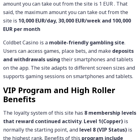
amount you can take out from the site is 1 EUR . That
said, the maximum amount you can take out from the
site is
10,000 EUR/day, 30,000 EUR/week and 100,000
EUR per month
Coldbet Casino is a
mobile-friendly gambling site
.
Users can access games, place bets, and make
deposits
and withdrawals using
their smartphones and tablets
on the app. The site adapts to different screen sizes and
supports gaming sessions on smartphones and tablets.
VIP Program and High Roller
Benefits
The loyalty system of this site has
8 membership levels
that reward continued activity
.
Level 1(Copper)
is
normally the starting point, and
level 8 (VIP Status)
is
the highest rank. Benefits of this
program include