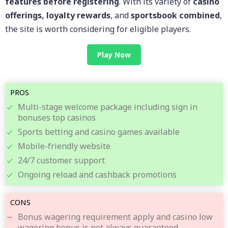
features before registering
. With its variety of
casino
offerings, loyalty rewards
, and
sportsbook combined
,
the site is worth considering for eligible players.
Play Now
PROS
Multi-stage welcome package including sign in
bonuses top casinos
Sports betting and casino games available
Mobile-friendly website
24/7 customer support
Ongoing reload and cashback promotions
CONS
Bonus wagering requirement apply and casino low
wagering bonus is not always guaranteed.