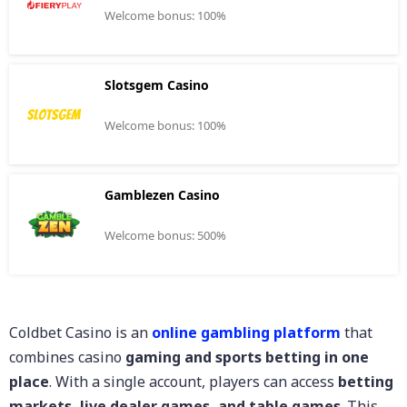
Welcome bonus: 100%
Slotsgem Casino
Welcome bonus: 100%
Gamblezen Casino
Welcome bonus: 500%
Coldbet Casino is an
online gambling platform
that
combines casino
gaming and sports betting in one
place
. With a single account, players can access
betting
markets, live dealer games, and table games
. This