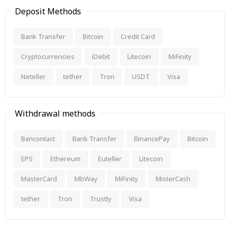
Deposit Methods
Bank Transfer
Bitcoin
Credit Card
Cryptocurrencies
iDebit
Litecoin
MiFinity
Neteller
tether
Tron
USDT
Visa
Withdrawal methods
Bancontact
Bank Transfer
BinancePay
Bitcoin
EPS
Ethereum
Euteller
Litecoin
MasterCard
MbWay
MiFinity
MisterCash
tether
Tron
Trustly
Visa