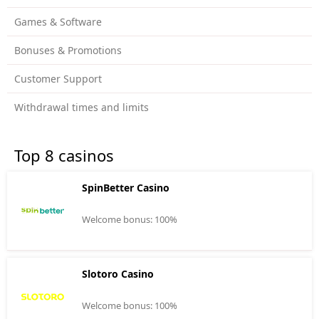
Games & Software
Bonuses & Promotions
Customer Support
Withdrawal times and limits
Top 8 casinos
SpinBetter Casino
Welcome bonus: 100%
Slotoro Casino
Welcome bonus: 100%