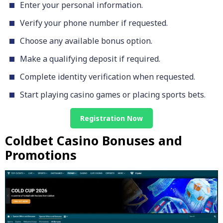
Enter your personal information.
Verify your phone number if requested.
Choose any available bonus option.
Make a qualifying deposit if required.
Complete identity verification when requested.
Start playing casino games or placing sports bets.
Registration Now
Coldbet Casino Bonuses and
Promotions