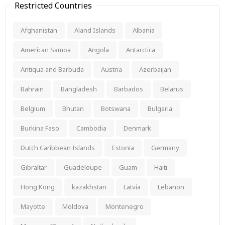
Restricted Countries
Afghanistan
Aland Islands
Albania
American Samoa
Angola
Antarctica
Antiqua and Barbuda
Austria
Azerbaijan
Bahrain
Bangladesh
Barbados
Belarus
Belgium
Bhutan
Botswana
Bulgaria
Burkina Faso
Cambodia
Denmark
Dutch Caribbean Islands
Estonia
Germany
Gibraltar
Guadeloupe
Guam
Haiti
Hong Kong
kazakhstan
Latvia
Lebanon
Mayotte
Moldova
Montenegro