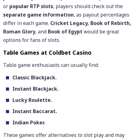
or
popular RTP slots
, players should check out the
separate game information
, as payout percentages
differ in each game.
Cricket Legacy, Book of Rebirth,
Roman Glory
, and
Book of Egypt
would be great
options for fans of slots.
Table Games at Coldbet Casino
Table game enthusiasts can usually find:
Classic Blackjack.
Instant Blackjack.
Lucky Roulette.
Instant Baccarat.
Indian Poker.
These games offer alternatives to slot play and may