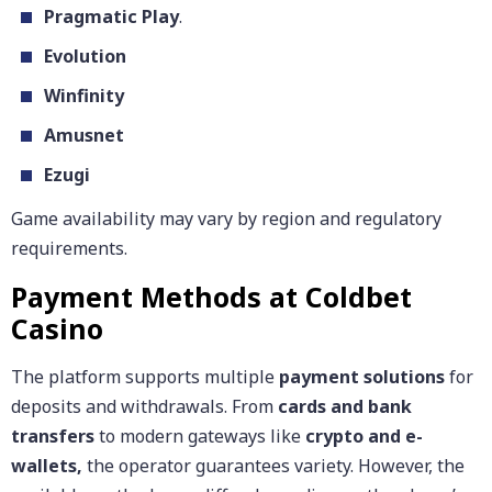
Pragmatic Play
.
Evolution
Winfinity
Amusnet
Ezugi
Game availability may vary by region and regulatory
requirements.
Payment Methods at Coldbet
Casino
The platform supports multiple
payment solutions
for
deposits and withdrawals. From
cards and bank
transfers
to modern gateways like
crypto and e-
wallets,
the operator guarantees variety. However, the