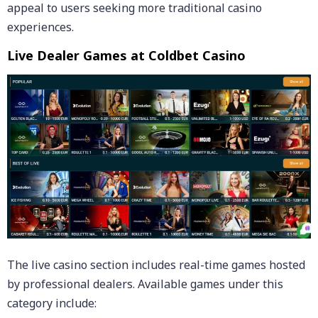
appeal to users seeking more traditional casino
experiences.
Live Dealer Games at Coldbet Casino
The live casino section includes real-time games hosted
by professional dealers. Available games under this
category include: