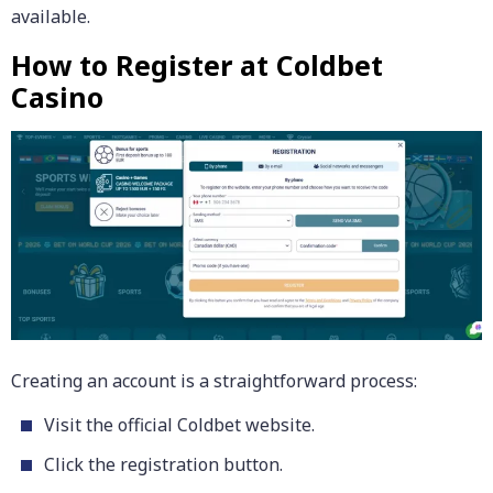
available.
How to Register at Coldbet
Casino
Creating an account is a straightforward process:
Visit the official Coldbet website.
Click the registration button.