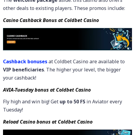
other deals to existing players. These promos include:
Casino Cashback Bonus at Coldbet Casino
Cashback bonuses
at Coldbet Casino are available to
VIP beneficiaries
. The higher your level, the bigger
your cashback!
AVIA-Tuesday bonus at Coldbet Casino
Fly high and win big! Get
up to 50 FS
in Aviator every
Tuesday!
Reload Casino bonus at Coldbet Casino