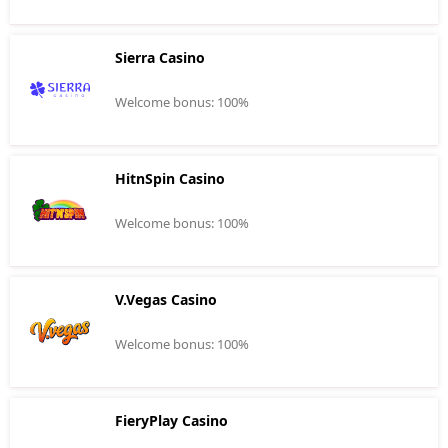
Sierra Casino
Welcome bonus: 100%
HitnSpin Casino
Welcome bonus: 100%
V.Vegas Casino
Welcome bonus: 100%
FieryPlay Casino