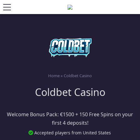
Home
»
Coldbet Casino
Coldbet Casino
Welcome Bonus Pack: €1500 + 150 Free Spins on your
first 4 deposits!
Accepted players from United States