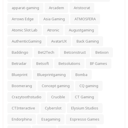
apparat-gaming
Arcadem
Aristocrat
Arrows Edge
Asia Gaming
ATMOSFERA
Atomic Slot Lab
Atronic
Augustgaming
AuthenticGaming
AvatarUX
Back Gaming
Baddingo
Bet2Tech
Betconstruct
Betixon
Betradar
Betsoft
Betsolutions
BF Games
Blueprint
Blueprintgaming
Bomba
Boomerang
Concept gaming
CQ gaming
Crazytoothstudio
Crucible
CT Gaming
CTInteractive
Cyberslot
Elysium Studios
Endorphina
Esagaming
Espresso Games