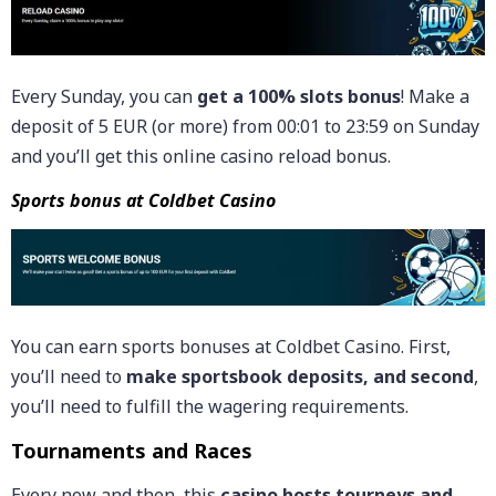
Every Sunday, you can
get a 100% slots bonus
! Make a
deposit of 5 EUR (or more) from 00:01 to 23:59 on Sunday
and you’ll get this online casino reload bonus.
Sports bonus at Coldbet Casino
You can earn sports bonuses at Coldbet Casino. First,
you’ll need to
make sportsbook deposits, and second
,
you’ll need to fulfill the wagering requirements.
Tournaments and Races
Every now and then, this
casino hosts tourneys and