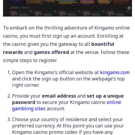
To embark on the thrilling adventure of Kingamo online
casino, you must first sign up an account. Enrolling at
the casino gives you the gateway to all
bountiful
rewards
and
games offered
at the venue. Follow these
simple steps to register.
Open the Kingamo’s official website at
kingamo.com
and click the sign up button on the webpage’s top
right corner.
Provide your
email address
and
set up a unique
password
to secure your Kingamo casino
online
gambling sites
account.
Choose your country of residence and select your
preferred currency. At this point you can use your
Kingamo casino promo codes if you have any.