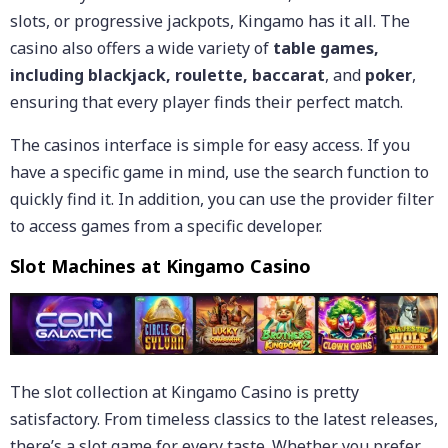
slots, or progressive jackpots, Kingamo has it all. The
casino also offers a wide variety of
table games,
including blackjack, roulette, baccarat
, and
poker
,
ensuring that every player finds their perfect match.
The casinos interface is simple for easy access. If you
have a specific game in mind, use the search function to
quickly find it. In addition, you can use the provider filter
to access games from a specific developer.
Slot Machines at
Kingamo Casino
The slot collection at Kingamo Casino is pretty
satisfactory. From timeless classics to the latest releases,
there’s a slot game for every taste. Whether you prefer