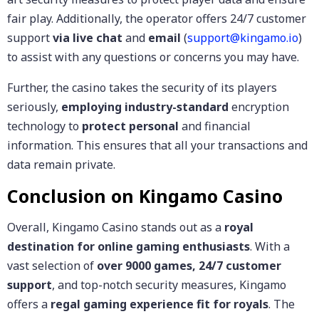
fair play. Additionally, the operator offers 24/7 customer
support
via live chat
and
email
(
support@kingamo.io
)
to assist with any questions or concerns you may have.
Further, the casino takes the security of its players
seriously,
employing industry-standard
encryption
technology to
protect personal
and financial
information. This ensures that all your transactions and
data remain private.
Conclusion on Kingamo Casino
Overall, Kingamo Casino stands out as a
royal
destination for online gaming enthusiasts
. With a
vast selection of
over 9000 games, 24/7 customer
support
, and top-notch security measures, Kingamo
offers a
regal gaming experience fit for royals
. The