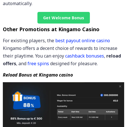
automatically.
Get Welcome Bonus
Other Promotions at Kingamo Casino
For existing players, the
best payout online casino
Kingamo offers a decent choice of rewards to increase
their playtime. You can enjoy
cashback bonuses
,
reload
offers
, and
free spins
designed for pleasure.
Reload Bonus at Kingamo casino