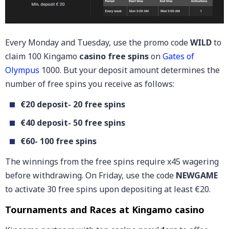
Every Monday and Tuesday, use the promo code
WILD
to
claim 100 Kingamo
casino free spins
on
Gates of
Olympus
1000. But your deposit amount determines the
number of free spins you receive as follows:
€20 deposit- 20 free spins
€40 deposit- 50 free spins
€60- 100 free spins
The winnings from the free spins require x45 wagering
before withdrawing. On Friday, use the code
NEWGAME
to activate 30 free spins upon depositing at least €20.
Tournaments and Races at Kingamo casino