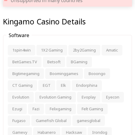
Unsupported in many countries
Kingamo Casino Details
Software
1spin4win
1X2 Gaming
2by2Gaming
Amatic
BetGames.TV
Betsoft
BGaming
Bigtimegaming
Boominggames
Booongo
CT Gaming
EGT
Elk
Endorphina
Evolution
Evolution Gaming
Evoplay
Eyecon
Ezugi
Fazi
Felixgaming
Felt Gaming
Fugaso
GameFish Global
gamesglobal
Gamevy
Habanero
Hacksaw
Irondog