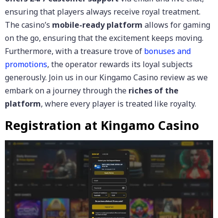
ensuring that players always receive royal treatment.
The casino’s
mobile-ready platform
allows for gaming
on the go, ensuring that the excitement keeps moving.
Furthermore, with a treasure trove of
bonuses and
promotions
, the operator rewards its loyal subjects
generously. Join us in our Kingamo Casino review as we
embark on a journey through the
riches of the
platform
, where every player is treated like royalty.
Registration at Kingamo Casino