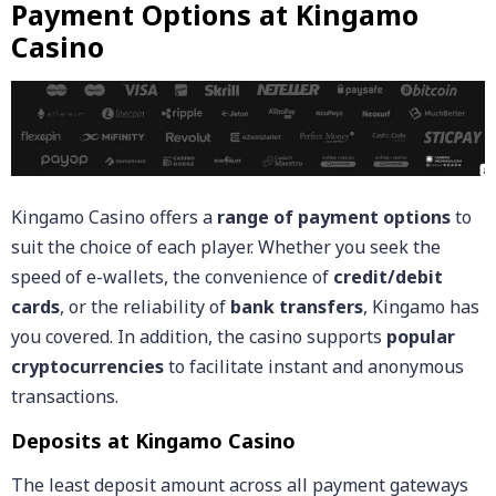
Payment Options at Kingamo
Casino
Kingamo Casino offers a
range of payment options
to
suit the choice of each player. Whether you seek the
speed of e-wallets, the convenience of
credit/debit
cards
, or the reliability of
bank transfers
, Kingamo has
you covered. In addition, the casino supports
popular
cryptocurrencies
to facilitate instant and anonymous
transactions.
Deposits
at
Kingamo Casino
The least deposit amount across all payment gateways