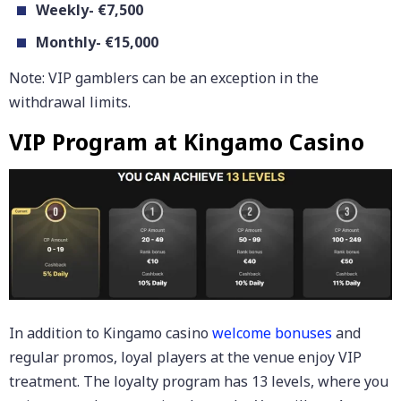
Weekly- €7,500
Monthly- €15,000
Note: VIP gamblers can be an exception in the
withdrawal limits.
VIP Program at Kingamo Casino
In addition to Kingamo casino
welcome bonuses
and
regular promos, loyal players at the venue enjoy VIP
treatment. The loyalty program has 13 levels, where you