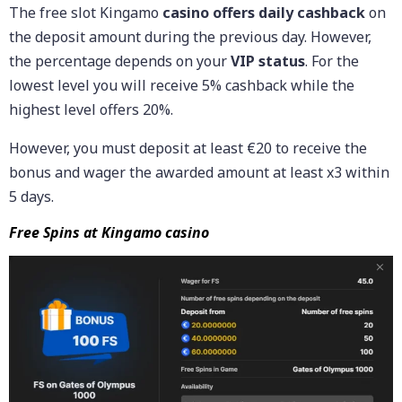
The free slot Kingamo
casino offers daily cashback
on
the deposit amount during the previous day. However,
the percentage depends on your
VIP status
. For the
lowest level you will receive 5% cashback while the
highest level offers 20%.
However, you must deposit at least €20 to receive the
bonus and wager the awarded amount at least x3 within
5 days.
Free Spins at Kingamo casino