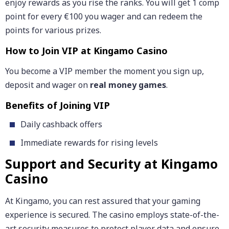
enjoy rewards as you rise the ranks. You will get 1 comp
point for every €100 you wager and can redeem the
points for various prizes.
How to Join VIP
at
Kingamo Casino
You become a VIP member the moment you sign up,
deposit and wager on
real money games
.
Benefits of Joining VIP
Daily cashback offers
Immediate rewards for rising levels
Support and Security at Kingamo
Casino
At Kingamo, you can rest assured that your gaming
experience is secured. The casino employs state-of-the-
art security measures to protect player data and ensure