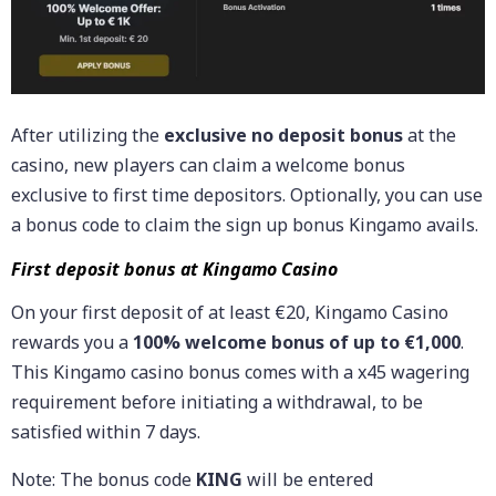
After utilizing the
exclusive no deposit bonus
at the
casino, new players can claim a welcome bonus
exclusive to first time depositors. Optionally, you can use
a bonus code to claim the sign up bonus Kingamo avails.
First deposit bonus at Kingamo Casino
On your first deposit of at least €20, Kingamo Casino
rewards you a
100% welcome bonus of up to €1,000
.
This Kingamo casino bonus comes with a x45 wagering
requirement before initiating a withdrawal, to be
satisfied within 7 days.
Note: The bonus code
KING
will be entered