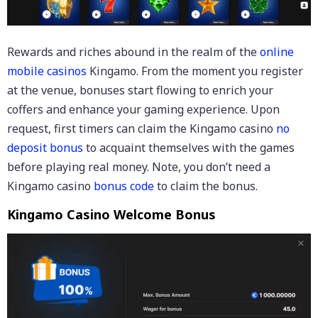
Rewards and riches abound in the realm of the
online
mobile casinos
Kingamo. From the moment you register
at the venue, bonuses start flowing to enrich your
coffers and enhance your gaming experience. Upon
request, first timers can claim the Kingamo casino
no
deposit bonus
to acquaint themselves with the games
before playing real money. Note, you don’t need a
Kingamo casino
bonus code
to claim the bonus.
Kingamo Casino Welcome Bonus