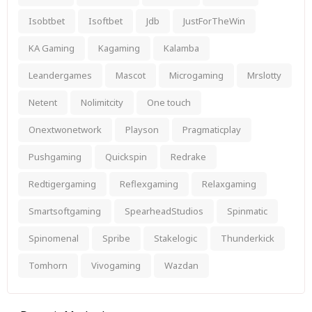
Isobtbet
Isoftbet
Jdb
JustForTheWin
KA Gaming
Kagaming
Kalamba
Leandergames
Mascot
Microgaming
Mrslotty
Netent
Nolimitcity
One touch
Onextwonetwork
Playson
Pragmaticplay
Pushgaming
Quickspin
Redrake
Redtigergaming
Reflexgaming
Relaxgaming
Smartsoftgaming
SpearheadStudios
Spinmatic
Spinomenal
Spribe
Stakelogic
Thunderkick
Tomhorn
Vivogaming
Wazdan