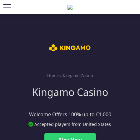
Home
»
Kingamo Casino
Kingamo Casino
Welcome Offers 100% up to €1,000
Accepted players from United States