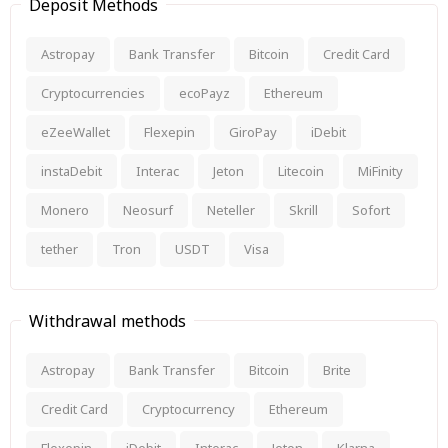
Deposit Methods
Astropay
Bank Transfer
Bitcoin
Credit Card
Cryptocurrencies
ecoPayz
Ethereum
eZeeWallet
Flexepin
GiroPay
iDebit
instaDebit
Interac
Jeton
Litecoin
MiFinity
Monero
Neosurf
Neteller
Skrill
Sofort
tether
Tron
USDT
Visa
Withdrawal methods
Astropay
Bank Transfer
Bitcoin
Brite
Credit Card
Cryptocurrency
Ethereum
Flexepin
iDebit
Interac
Jeton
Klarna