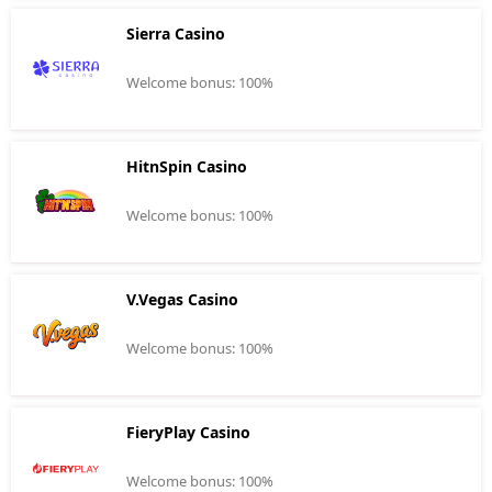
Sierra Casino
Welcome bonus: 100%
HitnSpin Casino
Welcome bonus: 100%
V.Vegas Casino
Welcome bonus: 100%
FieryPlay Casino
Welcome bonus: 100%