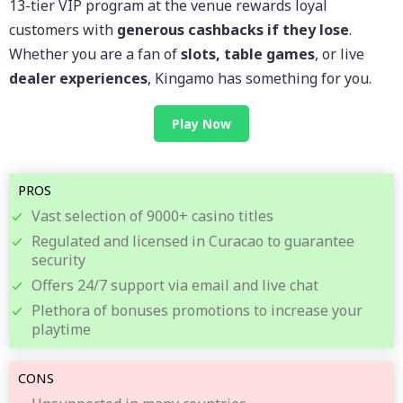
13-tier VIP program at the venue rewards loyal
customers with
generous cashbacks if they lose
.
Whether you are a fan of
slots, table games
, or live
dealer experiences
, Kingamo has something for you.
Play Now
PROS
Vast selection of 9000+ casino titles
Regulated and licensed in Curacao to guarantee
security
Offers 24/7 support via email and live chat
Plethora of bonuses promotions to increase your
playtime
CONS