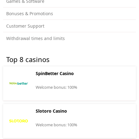
Games & Software
Bonuses & Promotions
Customer Support
Withdrawal times and limits
Top 8 casinos
SpinBetter Casino
Welcome bonus: 100%
Slotoro Casino
Welcome bonus: 100%