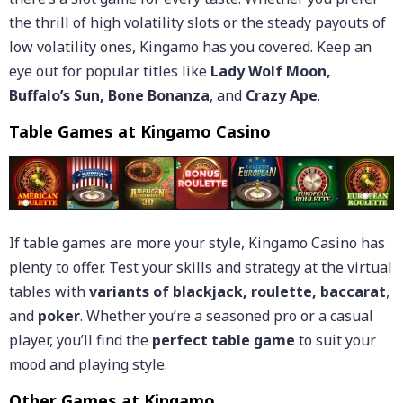
the thrill of high volatility slots or the steady payouts of
low volatility ones, Kingamo has you covered. Keep an
eye out for popular titles like
Lady Wolf Moon,
Buffalo’s Sun, Bone Bonanza
, and
Crazy Ape
.
Table Games
at
Kingamo Casino
If table games are more your style, Kingamo Casino has
plenty to offer. Test your skills and strategy at the virtual
tables with
variants of blackjack, roulette, baccarat
,
and
poker
. Whether you’re a seasoned pro or a casual
player, you’ll find the
perfect table game
to suit your
mood and playing style.
Other Games at Kingamo