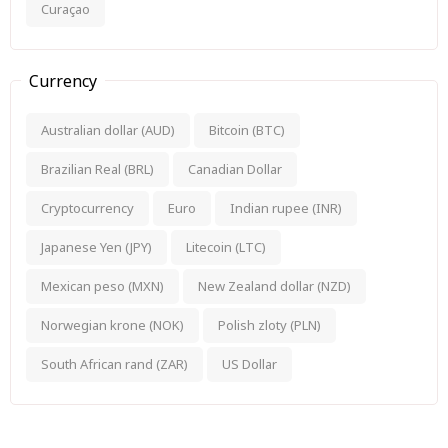
Curaçao
Currency
Australian dollar (AUD)
Bitcoin (BTC)
Brazilian Real (BRL)
Canadian Dollar
Cryptocurrency
Euro
Indian rupee (INR)
Japanese Yen (JPY)
Litecoin (LTC)
Mexican peso (MXN)
New Zealand dollar (NZD)
Norwegian krone (NOK)
Polish zloty (PLN)
South African rand (ZAR)
US Dollar