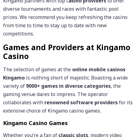
Kingamo partners with top c
asino providers
to offer
diverse tournaments and races with fantastic pool
prizes. We recommend you keep refreshing the casino
from time to time to stay up to date with new
competitions.
Games and Providers at Kingamo
Casino
The selection of games at the
online mobile casinos
Kingamo
is nothing short of majestic. Boasting a wide
variety of
9000+ games in diverse categories
, the
gaming venue dares to impress. The operator
collaborates with
renowned software providers
for its
extensive choice of Kingamo casino games.
Kingamo Casino Games
Whether you’re a fan of
classic slots
, modern video