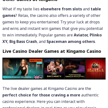
What if my taste lies
elsewhere from slots
and
table
games
? Relax, the casino also offers a variety of other
games to keep you entertained. Try your luck at drops
and wins and instant win games that give you potential
to win immediately. Popular games are
Aviator, Plinko
XY, Big Bass Crash
, and
Spaceman among others
.
Live Casino Dealer Games
at
Kingamo Casino
The live dealer games at Kingamo Casino are the
perfect choice for those craving a more
authentic
casino experience. Here you can interact with
professional dealers in real-time as you play classic