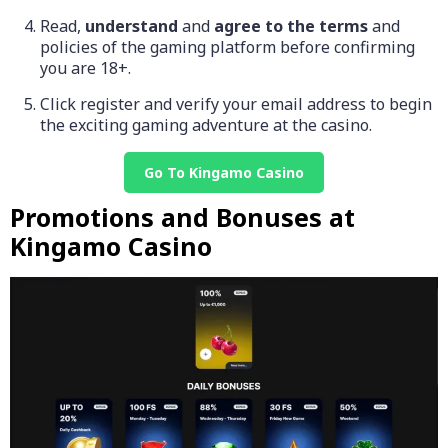
Read,
understand
and
agree to the terms
and
policies of the gaming platform before confirming
you are 18+.
Click register and verify your email address to begin
the exciting gaming adventure at the casino.
Go To Kingamo Casino
Promotions and Bonuses at
Kingamo Casino