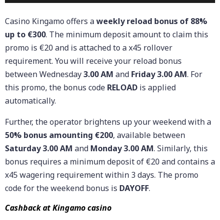
Casino Kingamo offers a
weekly reload bonus of 88%
up to €300
. The minimum deposit amount to claim this
promo is €20 and is attached to a x45 rollover
requirement. You will receive your reload bonus
between Wednesday
3.00 AM
and
Friday 3.00 AM
. For
this promo, the bonus code
RELOAD
is applied
automatically.
Further, the operator brightens up your weekend with a
50% bonus amounting €200
, available between
Saturday 3.00 AM
and
Monday 3.00 AM
. Similarly, this
bonus requires a minimum deposit of €20 and contains a
x45 wagering requirement within 3 days. The promo
code for the weekend bonus is
DAYOFF
.
Cashback at Kingamo casino