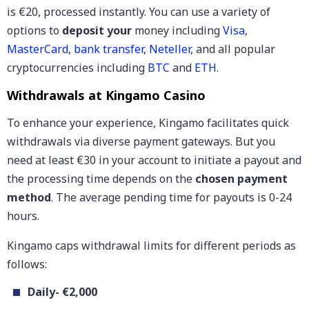
is €20, processed instantly. You can use a variety of
options to
deposit your
money including
Visa
,
MasterCard
,
bank transfer
,
Neteller
, and all popular
cryptocurrencies including
BTC
and
ETH
.
Withdrawals
at
Kingamo Casino
To enhance your experience, Kingamo facilitates quick
withdrawals via diverse payment gateways. But you
need at least €30 in your account to initiate a payout and
the processing time depends on the
chosen payment
method
. The average pending time for payouts is 0-24
hours.
Kingamo caps withdrawal limits for different periods as
follows:
Daily- €2,000