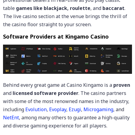
table
games like blackjack, roulette
, and
baccarat
.
The live casino section at the venue brings the thrill of
the casino floor straight to your screen.
Software Providers
at
Kingamo Casino
Behind every great game at Casino Kingamo is a
proven
and
licensed software provider
. The casino partners
with some of the most renowned names in the industry,
including
Evolution
,
Evoplay
,
Ezugi
,
Microgaming
, and
NetEnt
, among many others to guarantee a high-quality
and diverse gaming experience for all players.