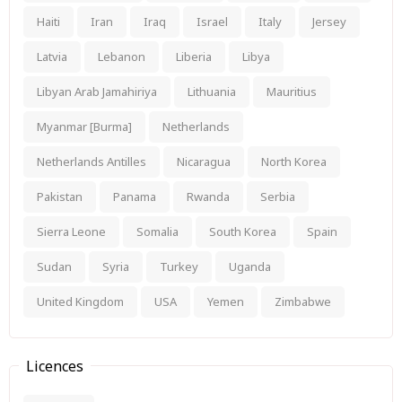
Haiti
Iran
Iraq
Israel
Italy
Jersey
Latvia
Lebanon
Liberia
Libya
Libyan Arab Jamahiriya
Lithuania
Mauritius
Myanmar [Burma]
Netherlands
Netherlands Antilles
Nicaragua
North Korea
Pakistan
Panama
Rwanda
Serbia
Sierra Leone
Somalia
South Korea
Spain
Sudan
Syria
Turkey
Uganda
United Kingdom
USA
Yemen
Zimbabwe
Licences