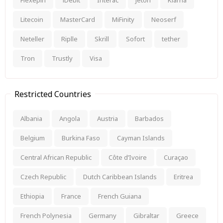
Litecoin
MasterCard
MiFinity
Neoserf
Neteller
Riplle
Skrill
Sofort
tether
Tron
Trustly
Visa
Restricted Countries
Albania
Angola
Austria
Barbados
Belgium
Burkina Faso
Cayman Islands
Central African Republic
Côte d’Ivoire
Curaçao
Czech Republic
Dutch Caribbean Islands
Eritrea
Ethiopia
France
French Guiana
French Polynesia
Germany
Gibraltar
Greece