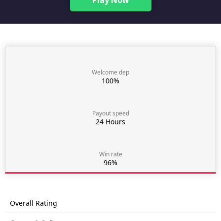
Play Now
Welcome dep
100%
Payout speed
24 Hours
Win rate
96%
Overall Rating