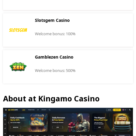
Slotsgem Casino
Welcome bonus: 100%
Gamblezen Casino
Welcome bonus: 500%
About at Kingamo Casino