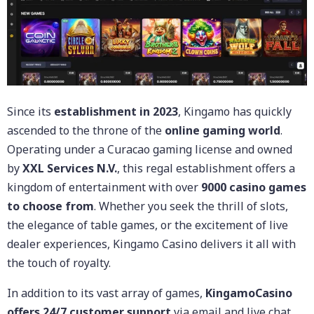
Since its
establishment in 2023
, Kingamo has quickly
ascended to the throne of the
online gaming world
.
Operating under a Curacao gaming license and owned
by
XXL Services N.V.
, this regal establishment offers a
kingdom of entertainment with over
9000 casino games
to choose from
. Whether you seek the thrill of slots,
the elegance of table games, or the excitement of live
dealer experiences, Kingamo Casino delivers it all with
the touch of royalty.
In addition to its vast array of games,
KingamoCasino
offers 24/7 customer support
via email and live chat,