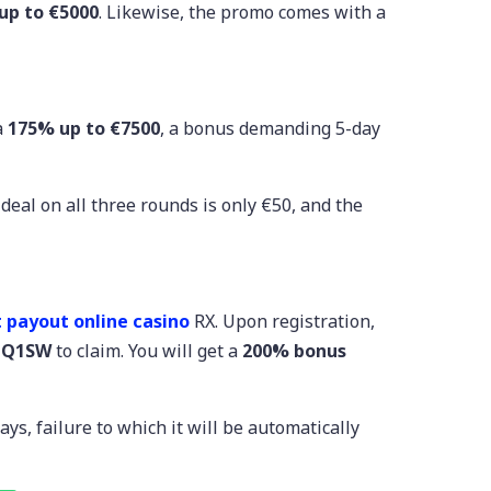
up to €5000
. Likewise, the promo comes with a
a
175% up to €7500
, a bonus demanding 5-day
al on all three rounds is only €50, and the
 payout online casino
RX. Upon registration,
OQ1SW
to claim. You will get a
200% bonus
s, failure to which it will be automatically