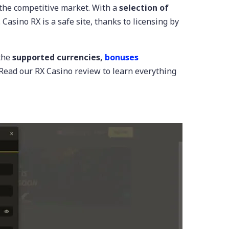
n the competitive market. With a
selection of
 Casino RX is a safe site, thanks to licensing by
the
supported currencies,
bonuses
 Read our RX Casino review to learn everything