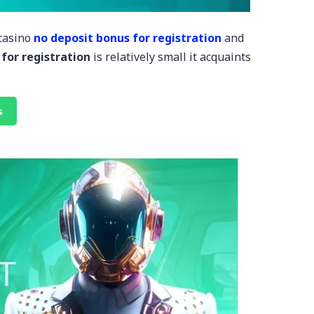
casino
no deposit bonus for registration
and
for registration
is relatively small it acquaints
s