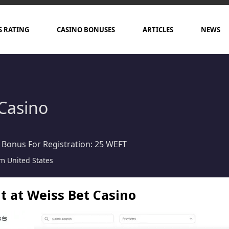
S RATING
CASINO BONUSES
ARTICLES
NEWS
Casino
 Bonus For Registration: 25 WEFT
m United States
t at Weiss Bet Casino