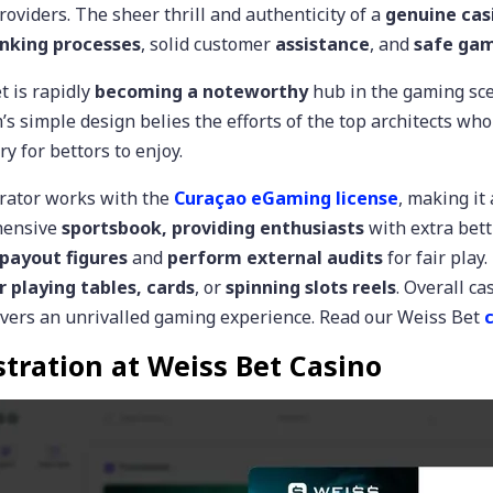
roviders. The sheer thrill and authenticity of a
genuine cas
nking processes
, solid customer
assistance
, and
safe gam
 is rapidly
becoming a noteworthy
hub in the gaming sce
’s simple design belies the efforts of the top architects who
ry for bettors to enjoy.
rator works with the
Curaçao eGaming license
, making it 
ensive
sportsbook, providing enthusiasts
with extra bett
 payout figures
and
perform external audits
for fair play
 playing tables, cards
, or
spinning slots reels
. Overall c
ivers an unrivalled gaming experience. Read our Weiss Bet
c
stration at Weiss Bet Casino