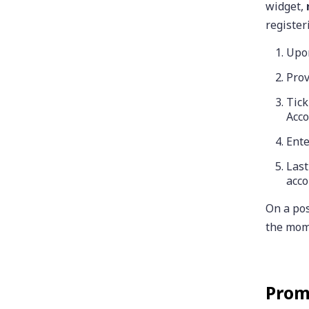
widget,
register
Upon
Prov
Tick
Acco
Ente
Last
acco
On a pos
the mom
Prom