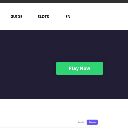
GUIDE
SLOTS
EN
Play Now