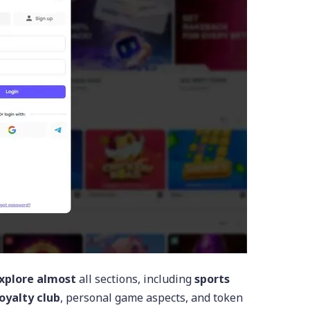
xplore almost
all sections, including
sports
loyalty club
, personal game aspects, and token