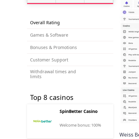
Overall Rating
Games & Software
Bonuses & Promotions
Customer Support
Withdrawal times and
limits
Top 8 casinos
SpinBetter Casino
Welcome bonus: 100%
Weiss Be