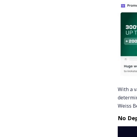
With a v
determin
Weiss Be
No Dep