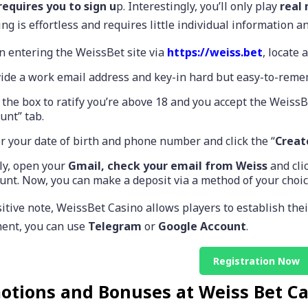
requires you to sign u
p. Interestingly, you’ll only play
real
ing is effortless and requires little individual information an
 entering the WeissBet site via
https://weiss.bet
, locate 
ide a work email address and key-in hard but easy-to-rem
 the box to ratify you’re above 18 and you accept the WeissB
unt” tab.
r your date of birth and phone number and click the “
Creat
ly, open your
Gmail, check your email from Weiss
and clic
unt. Now, you can make a deposit via a method of your choic
itive note, WeissBet Casino allows players to establish thei
ent, you can use
Telegram
or
Google Account
.
Registration Now
otions and Bonuses at Weiss Bet Ca