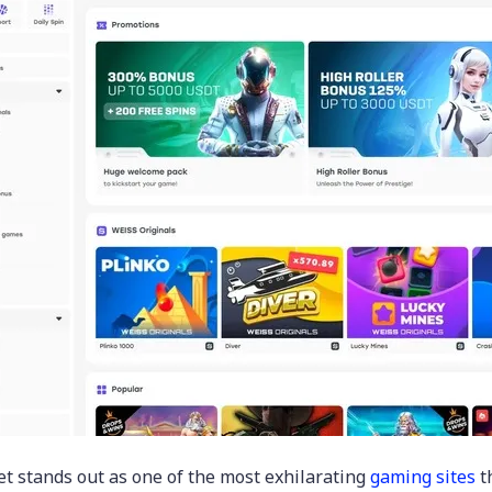
t stands out as one of the most exhilarating
gaming sites
th