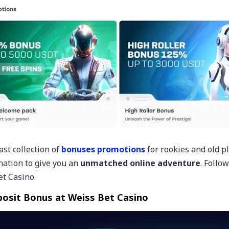
ast collection of
bonuses promotions
for rookies and old p
ation to give you an
unmatched online adventure
. Follo
t Casino.
osit Bonus at Weiss Bet Casino