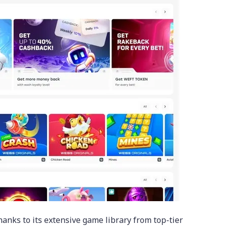
anks to its extensive game library from top-tier