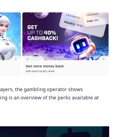
layers, the gambling operator shows
wing is an overview of the perks available at