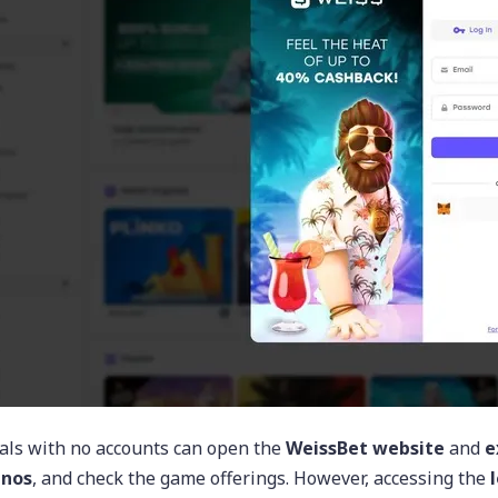
als with no accounts can open the
WeissBet website
and
e
inos
, and check the game offerings. However, accessing the