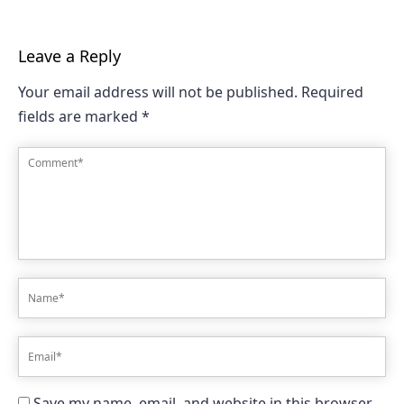
Leave a Reply
Your email address will not be published.
Required
fields are marked
*
Save my name, email, and website in this browser