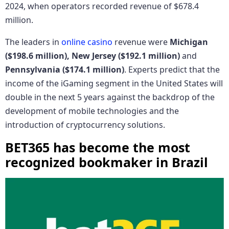
2024, when operators recorded revenue of $678.4
million.
The leaders in
online casino
revenue were
Michigan
($198.6 million), New Jersey ($192.1 million)
and
Pennsylvania ($174.1 million)
. Experts predict that the
income of the iGaming segment in the United States will
double in the next 5 years against the backdrop of the
development of mobile technologies and the
introduction of cryptocurrency solutions.
BET365 has become the most
recognized bookmaker in Brazil