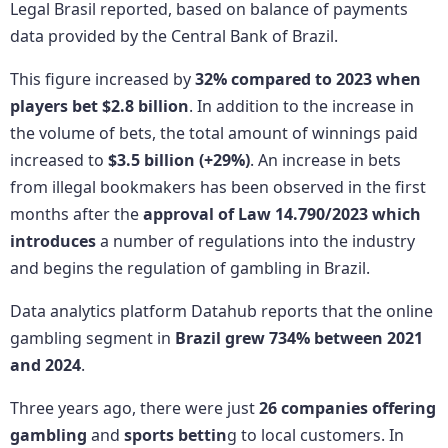
Legal Brasil reported, based on balance of payments
data provided by the Central Bank of Brazil.
This figure increased by
32% compared to 2023 when
players bet $2.8 billion
. In addition to the increase in
the volume of bets, the total amount of winnings paid
increased to
$3.5 billion (+29%)
. An increase in bets
from illegal bookmakers has been observed in the first
months after the
approval of Law 14.790/2023 which
introduces
a number of regulations into the industry
and begins the regulation of gambling in Brazil.
Data analytics platform Datahub reports that the online
gambling segment in
Brazil grew 734% between 2021
and 2024
.
Three years ago, there were just
26 companies offering
gambling
and
sports bettin
g to local customers. In