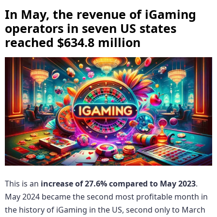
In May, the revenue of iGaming
operators in seven US states
reached $634.8 million
This is an
increase of 27.6% compared to May 2023
.
May 2024 became the second most profitable month in
the history of iGaming in the US, second only to March