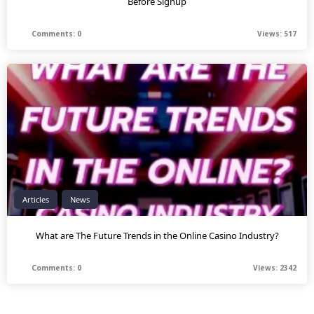
Before Signup
Comments: 0
Views: 517
Articles
News
What are The Future Trends in the Online Casino Industry?
Comments: 0
Views: 2342