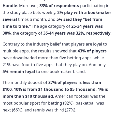
Handle
. Moreover,
33% of respondents
participating in
the study place bets weekly.
2% play with a bookmaker
several
times a month, and
5% said they “bet from
time to time.”
The age category of
25-34 years was
30%
, the category of
35-44 years was 32%, respectively
.
Contrary to the industry belief that players are loyal to
multiple apps, the results showed that
43% of players
have downloaded more than five betting apps, while
21% have four to five apps that they play on. And only
5% remain loyal
to one bookmaker brand.
The monthly deposit of
37% of players is less than
$100
,
10% is from $1 thousand to $5 thousand, 1% is
more than $10 thousand
. American football was the
most popular sport for betting (92%), basketball was
next (66%), and tennis was third (27%).