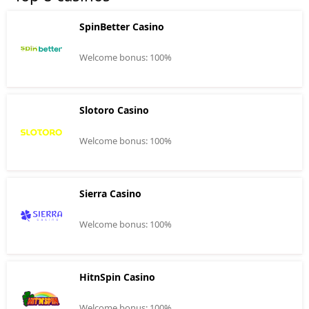
SpinBetter Casino
Welcome bonus: 100%
Slotoro Casino
Welcome bonus: 100%
Sierra Casino
Welcome bonus: 100%
HitnSpin Casino
Welcome bonus: 100%