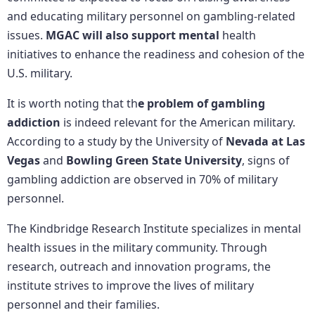
and educating military personnel on gambling-related
issues.
MGAC will also support mental
health
initiatives to enhance the readiness and cohesion of the
U.S. military.
It is worth noting that th
e problem of gambling
addiction
is indeed relevant for the American military.
According to a study by the University of
Nevada at Las
Vegas
and
Bowling Green State University
, signs of
gambling addiction are observed in 70% of military
personnel.
The Kindbridge Research Institute specializes in mental
health issues in the military community. Through
research, outreach and innovation programs, the
institute strives to improve the lives of military
personnel and their families.