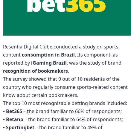
Resenha Digital Clube conducted a study on sports
content
consumption in Brazil
. Its component, as
reported by
iGaming Brazil
, was the study of brand
recognition of bookmakers
.
The survey showed that 9 out of 10 residents of the
country who regularly consume sports-related content
know about certain bookmakers.
The top 10 most recognizable betting brands included:
• Bet365 –
the brand familiar to 66% of respondents;
• Betano
– the brand familiar to 64% of respondents;
• Sportingbet
– the brand familiar to 49% of