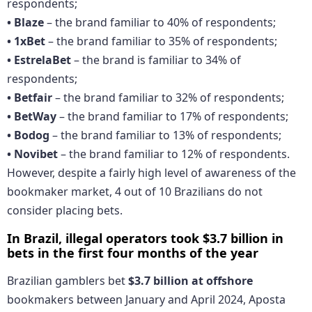
respondents;
• Blaze
– the brand familiar to 40% of respondents;
• 1xBet
– the brand familiar to 35% of respondents;
• EstrelaBet
– the brand is familiar to 34% of
respondents;
• Betfair
– the brand familiar to 32% of respondents;
• BetWay
– the brand familiar to 17% of respondents;
• Bodog
– the brand familiar to 13% of respondents;
• Novibet
– the brand familiar to 12% of respondents.
However, despite a fairly high level of awareness of the
bookmaker market, 4 out of 10 Brazilians do not
consider placing bets.
In Brazil, illegal operators took $3.7 billion in
bets in the first four months of the year
Brazilian gamblers bet
$3.7 billion at offshore
bookmakers between January and April 2024, Aposta