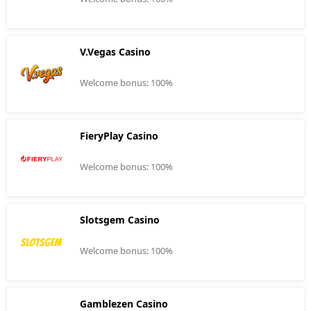
V.Vegas Casino
Welcome bonus: 100%
FieryPlay Casino
Welcome bonus: 100%
Slotsgem Casino
Welcome bonus: 100%
Gamblezen Casino