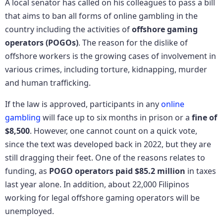
A local senator has called on his colleagues to pass a bill
that aims to ban all forms of online gambling in the
country including the activities of
offshore gaming
operators (POGOs)
. The reason for the dislike of
offshore workers is the growing cases of involvement in
various crimes, including torture, kidnapping, murder
and human trafficking.
If the law is approved, participants in any
online
gambling
will face up to six months in prison or a
fine of
$8,500
. However, one cannot count on a quick vote,
since the text was developed back in 2022, but they are
still dragging their feet. One of the reasons relates to
funding, as
POGO operators paid $85.2 million
in taxes
last year alone. In addition, about 22,000 Filipinos
working for legal offshore gaming operators will be
unemployed.