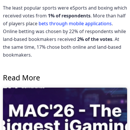
The least popular sports were eSports and boxing which
received votes from
1% of respondents
. More than half
of players place
bets through mobile applications
.
Online betting was chosen by 22% of respondents while
land-based bookmakers received
2% of the votes
. At
the same time, 17% chose both online and land-based
bookmakers.
Read More