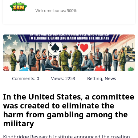
Welcome bonus: 500%
Comments: 0
Views: 2253
Betting
,
News
In the United States, a committee
was created to eliminate the
harm from gambling among the
military
Kindbridge Research Institute announced the creation