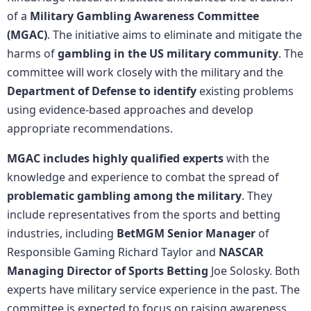
of a
Military Gambling Awareness Committee
(MGAC)
. The initiative aims to eliminate and mitigate the
harms of
gambling in the US military community
. The
committee will work closely with the military and the
Department of Defense to identify
existing problems
using evidence-based approaches and develop
appropriate recommendations.
MGAC includes highly qualified experts
with the
knowledge and experience to combat the spread of
problematic gambling among the military
. They
include representatives from the sports and betting
industries, including
BetMGM Senior Manager
of
Responsible Gaming Richard Taylor and
NASCAR
Managing Director of Sports Betting
Joe Solosky. Both
experts have military service experience in the past. The
committee is expected to focus on raising awareness