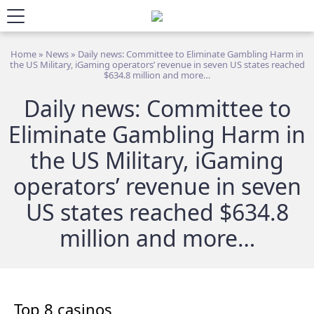
Home
»
News
»
Daily news: Committee to Eliminate Gambling Harm in
the US Military, iGaming operators’ revenue in seven US states reached
$634.8 million and more…
Daily news: Committee to
Eliminate Gambling Harm in
the US Military, iGaming
operators’ revenue in seven
US states reached $634.8
million and more…
Top 8 casinos