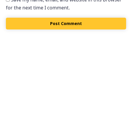
for the next time I comment.