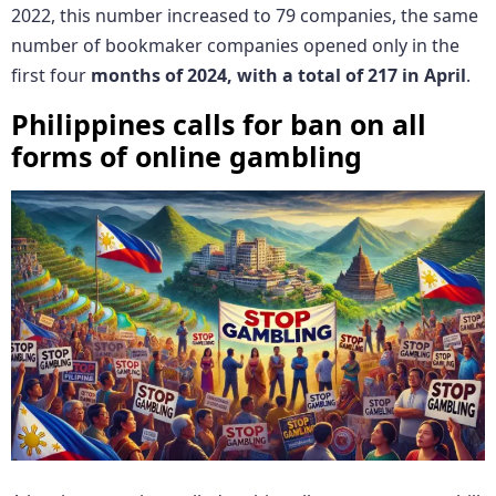
2022, this number increased to 79 companies, the same
number of bookmaker companies opened only in the
first four
months of 2024, with a total of 217 in April
.
Philippines calls for ban on all
forms of online gambling