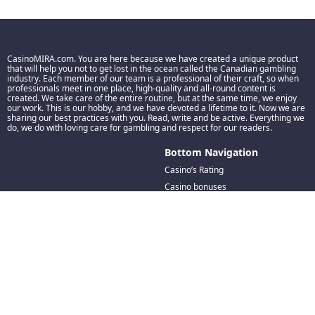
CasinoMIRA.com. You are here because we have created a unique product
that will help you not to get lost in the ocean called the Canadian gambling
industry. Each member of our team is a professional of their craft, so when
professionals meet in one place, high-quality and all-round content is
created. We take care of the entire routine, but at the same time, we enjoy
our work. This is our hobby, and we have devoted a lifetime to it. Now we are
sharing our best practices with you. Read, write and be active. Everything we
do, we do with loving care for gambling and respect for our readers.
Bottom Navigation
Casino’s Rating
Casino bonuses
News
Slots
Online Casino Providers
Contacts
info@casinomira.com
marketing@casinomira.com