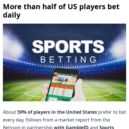
More than half of US players bet
daily
About
59% of players in the United States
prefer to bet
every day, follows from a market report from the
Betsson in partnership
with GambleID
and
Sports