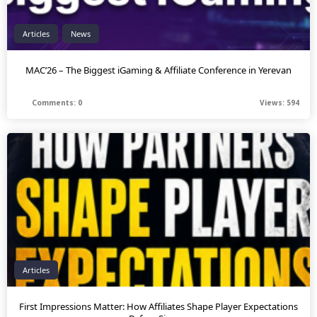
Articles
News
MAC’26 – The Biggest iGaming & Affiliate Conference in Yerevan
Comments: 0
Views: 594
Articles
First Impressions Matter: How Affiliates Shape Player Expectations