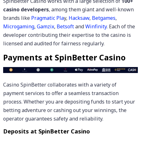
SpinBetter Casino works with a large selection of
100+
casino developers
, among them giant and well-known
brands like
Pragmatic Pla
y,
Hacksaw
,
Betgames
,
Microgaming
,
Gamzix
,
Betsoft
and
Winfinity
. Each of the
developer contributing their expertise to the casino is
licensed and audited for fairness regularly.
Payments at SpinBetter Casino
Casino SpinBetter collaborates with a variety of
payment services to offer a seamless transaction
process. Whether you are depositing funds to start your
betting adventure or cashing out your winnings, the
operator guarantees safety and reliability.
Deposits at SpinBetter Casino