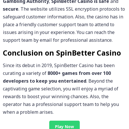
Gambling Authority
,
SpinBetter Casino is safe
and
secure
. The website utilizes SSL encryption protocols to
safeguard customer information. Also, the casino has in
place a friendly customer support team to attend to
issues arising in your experience. You can reach the
support team by email for professional assistance.
Conclusion on SpinBetter Casino
Since its debut in 2019, SpinBetter Casino has been
curating a variety of
8000+ games from over 100
developers to keep you entertained
. Beyond the
captivating game selection, you will enjoy a myriad of
rewards to boost your winning chances. Also, the
operator has a professional support team to help you
when a problem arises.
Play Now