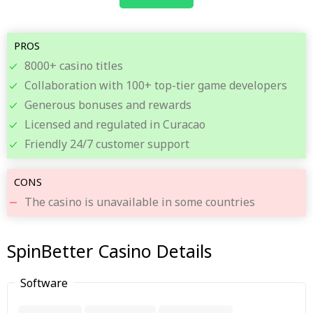
PROS
8000+ casino titles
Collaboration with 100+ top-tier game developers
Generous bonuses and rewards
Licensed and regulated in Curacao
Friendly 24/7 customer support
CONS
The casino is unavailable in some countries
SpinBetter Casino Details
Software