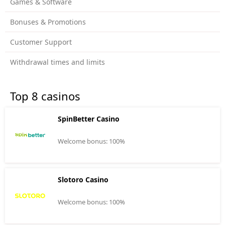
Games & Software
Bonuses & Promotions
Customer Support
Withdrawal times and limits
Top 8 casinos
SpinBetter Casino
Welcome bonus: 100%
Slotoro Casino
Welcome bonus: 100%