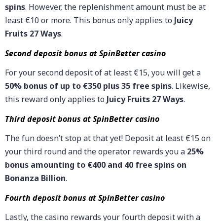
spins
. However, the replenishment amount must be at
least €10 or more. This bonus only applies to
Juicy
Fruits 27 Ways
.
Second deposit bonus at SpinBetter casino
For your second deposit of at least €15, you will get a
50% bonus of up to €350 plus 35 free spins
. Likewise,
this reward only applies to
Juicy Fruits 27 Ways
.
Third deposit bonus at SpinBetter casino
The fun doesn’t stop at that yet! Deposit at least €15 on
your third round and the operator rewards you a
25%
bonus amounting to €400 and 40 free spins on
Bonanza Billion
.
Fourth deposit bonus at SpinBetter casino
Lastly, the casino rewards your fourth deposit with a