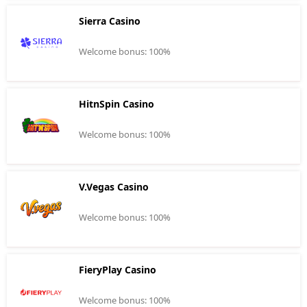
Sierra Casino
Welcome bonus: 100%
HitnSpin Casino
Welcome bonus: 100%
V.Vegas Casino
Welcome bonus: 100%
FieryPlay Casino
Welcome bonus: 100%