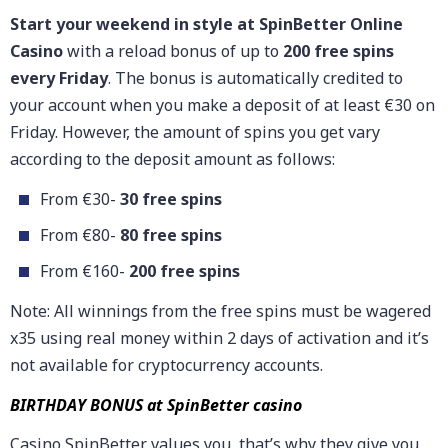
Start your weekend in style at SpinBetter Online
Casino
with a reload bonus of up to
200 free spins
every Friday
. The bonus is automatically credited to
your account when you make a deposit of at least €30 on
Friday. However, the amount of spins you get vary
according to the deposit amount as follows:
From €30-
30 free spins
From €80-
80 free spins
From €160-
200 free spins
Note: All winnings from the free spins must be wagered
x35 using real money within 2 days of activation and it’s
not available for cryptocurrency accounts.
BIRTHDAY BONUS at SpinBetter casino
Casino SpinBetter values you, that’s why they give you