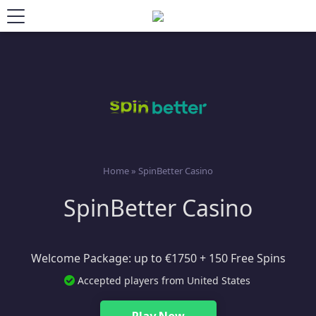
Home
»
SpinBetter Casino
SpinBetter Casino
Welcome Package: up to €1750 + 150 Free Spins
Accepted players from United States