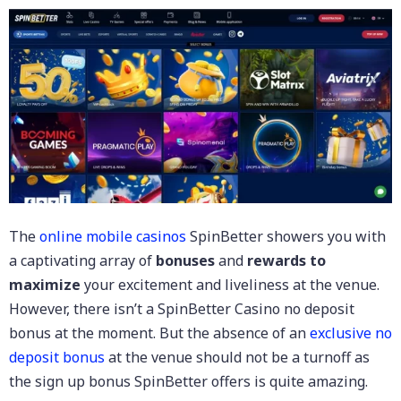
The
online mobile casinos
SpinBetter showers you with
a captivating array of
bonuses
and
rewards to
maximize
your excitement and liveliness at the venue.
However, there isn’t a SpinBetter Casino no deposit
bonus at the moment. But the absence of an
exclusive no
deposit bonus
at the venue should not be a turnoff as
the sign up bonus SpinBetter offers is quite amazing.