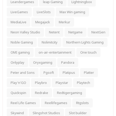
Leandergames
leap Gaming
Lightningbox
LiveGames
LiveSlots
Max Win gaming
MediaLive
Megajack
Merkur
Neon Valley Studio
Netent
Netgame
NextGen
Noble Gaming
Nolimitcity
Northern Lights Gaming
OMI gaming
on-air-entertainment
One touch
Onlyplay
Oryxgaming
Pandora
Peter and Sons
Pgsoft
Platipus
Platter
Play'n'GO
Playbro
Playstar
Playtech
Quickspin
Redrake
Redtigergaming
Reel Life Games
Reellifegames
Rtgslots
Skywind
Slingshot Studios
Slot builder