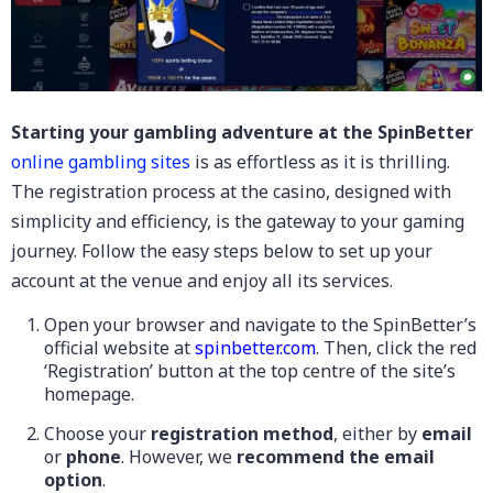
Starting your gambling adventure at the SpinBetter
online gambling sites
is as effortless as it is thrilling.
The registration process at the casino, designed with
simplicity and efficiency, is the gateway to your gaming
journey. Follow the easy steps below to set up your
account at the venue and enjoy all its services.
Open your browser and navigate to the SpinBetter’s
official website at
spinbetter.com
. Then, click the red
‘Registration’ button at the top centre of the site’s
homepage.
Choose your
registration method
, either by
email
or
phone
. However, we
recommend the email
option
.