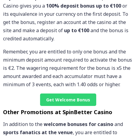
Casino gives you a
100% deposit bonus up to €100
or
its equivalence in your currency on the first deposit. To
get the bonus, register an account at the casino at the
site and make a deposit of
up to €100
and the bonus is
credited automatically.
Remember, you are entitled to only one bonus and the
minimum deposit amount required to activate the bonus
is €2. The wagering requirement for the bonus is x5 the
amount awarded and each accumulator must have a
minimum of 3 events, each with 1.40 odds or higher.
Get Welcome Bonus
Other Promotions at SpinBetter Casino
In addition to the
welcome bonuses for casino
and
sports fanatics at the venue
, you are entitled to