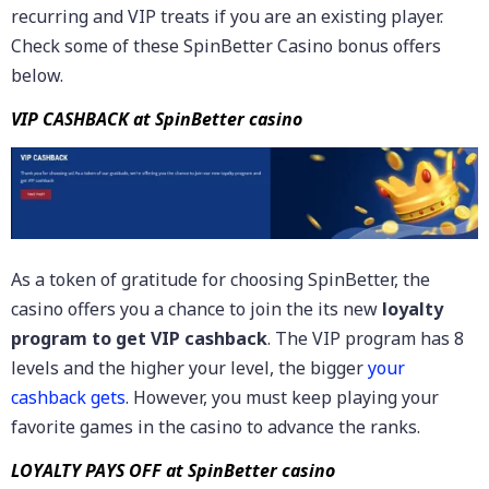
recurring and VIP treats if you are an existing player.
Check some of these SpinBetter Casino bonus offers
below.
VIP CASHBACK at SpinBetter casino
As a token of gratitude for choosing SpinBetter, the
casino offers you a chance to join the its new
loyalty
program to get VIP cashback
. The VIP program has 8
levels and the higher your level, the bigger
your
cashback gets
. However, you must keep playing your
favorite games in the casino to advance the ranks.
LOYALTY PAYS OFF at SpinBetter casino