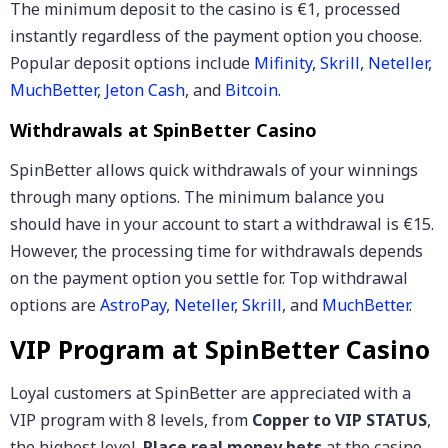
The minimum deposit to the casino is €1, processed
instantly regardless of the payment option you choose.
Popular deposit options include
Mifinity
,
Skrill
,
Neteller
,
MuchBetter
,
Jeton Cash
, and
Bitcoin
.
Withdrawals at SpinBetter Casino
SpinBetter allows quick withdrawals of your winnings
through many options. The minimum balance you
should have in your account to start a withdrawal is €15.
However, the processing time for withdrawals depends
on the payment option you settle for. Top withdrawal
options are
AstroPay
,
Neteller
,
Skrill
, and
MuchBetter
.
VIP Program at SpinBetter Casino
Loyal customers at SpinBetter are appreciated with a
VIP program with 8 levels, from
Copper to VIP STATUS
,
the highest level.
Place real money bets
at the casino