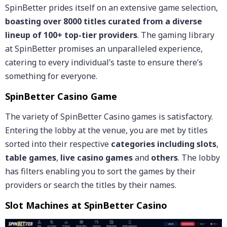
SpinBetter prides itself on an extensive game selection,
boasting over 8000 titles curated from a diverse
lineup of 100+ top-tier providers
. The gaming library
at SpinBetter promises an unparalleled experience,
catering to every individual’s taste to ensure there’s
something for everyone.
SpinBetter Casino Game
The variety of SpinBetter Casino games is satisfactory.
Entering the lobby at the venue, you are met by titles
sorted into their respective
categories including slots
,
table games
,
live casino games
and
others
. The lobby
has filters enabling you to sort the games by their
providers or search the titles by their names.
Slot Machines at SpinBetter Casino