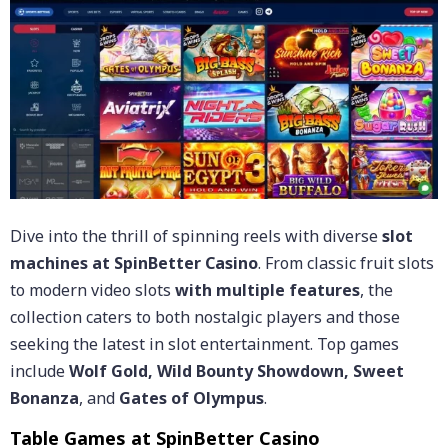
Dive into the thrill of spinning reels with diverse
slot
machines at SpinBetter Casino
. From classic fruit slots
to modern video slots
with multiple features
, the
collection caters to both nostalgic players and those
seeking the latest in slot entertainment. Top games
include
Wolf Gold, Wild Bounty Showdown, Sweet
Bonanza
, and
Gates of Olympus
.
Table Games at SpinBetter Casino