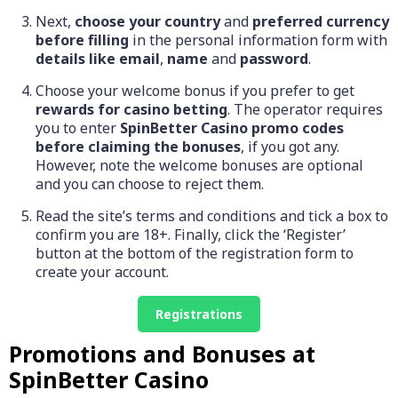
Next,
choose your country
and
preferred currency
before filling
in the personal information form with
details like email
,
name
and
password
.
Choose your
welcome bonus
if you prefer to get
rewards for casino betting
. The operator requires
you to enter
SpinBetter Casino promo codes
before claiming the bonuses
, if you got any.
However, note the welcome bonuses are optional
and you can choose to reject them.
Read the site’s terms and conditions and tick a box to
confirm you are 18+. Finally, click the ‘Register’
button at the bottom of the registration form to
create your account.
Registrations
Promotions and Bonuses at
SpinBetter Casino