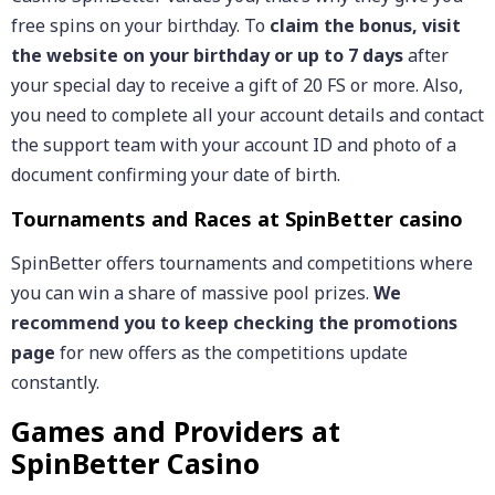
free spins on your birthday. To
claim the bonus, visit
the website on your birthday or up to 7 days
after
your special day to receive a gift of 20 FS or more. Also,
you need to complete all your account details and contact
the support team with your account ID and photo of a
document confirming your date of birth.
Tournaments and Races at SpinBetter casino
SpinBetter offers tournaments and competitions where
you can win a share of massive pool prizes.
We
recommend you to keep checking the promotions
page
for new offers as the competitions update
constantly.
Games and Providers at
SpinBetter Casino