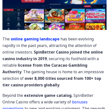
The
online gaming landscape
has been evolving
rapidly in the past years, attracting the attention of
online investors.
SpinBetter Casino joined the online
casino industry in 2019
, securing its foothold with a
reliable
license from the Curacao Gambling
Authority
. The gaming house is home to an impressive
selection of
over 8,000 titles sourced from 100+ top
tier casino providers globally
.
Beyond the
extensive game catalog
, SpinBetter
Online Casino offers a wide variety of
bonuses
promotions
to new and existing customers. The rewards