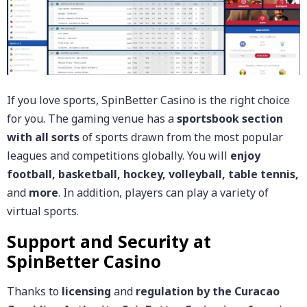
If you love sports, SpinBetter Casino is the right choice
for you. The gaming venue has a
sportsbook section
with all sorts
of sports drawn from the most popular
leagues and competitions globally. You will
enjoy
football, basketball, hockey, volleyball, table tennis,
and
more
. In addition, players can play a variety of
virtual sports.
Support and Security at
SpinBetter Casino
Thanks to
licensing
and
regulation by the Curacao