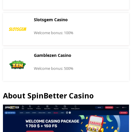
Slotsgem Casino
Welcome bonus: 100%
Gamblezen Casino
Welcome bonus: 500%
About SpinBetter Casino