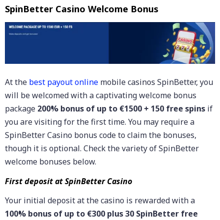
SpinBetter Casino Welcome Bonus
At the
best payout online
mobile casinos SpinBetter, you
will be welcomed with a captivating welcome bonus
package
200% bonus of up to €1500 + 150 free spins
if
you are visiting for the first time. You may require a
SpinBetter Casino bonus code to claim the bonuses,
though it is optional. Check the variety of SpinBetter
welcome bonuses below.
First deposit at SpinBetter Casino
Your initial deposit at the casino is rewarded with a
100% bonus of up to €300 plus 30 SpinBetter free