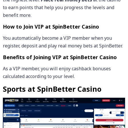
to earn points that help you progress the levels and
benefit more.
How to Join VIP at SpinBetter Casino
You automatically become a VIP member when you
register, deposit and play real money bets at SpinBetter.
Benefits of Joining VIP at SpinBetter Casino
As a VIP member, you will enjoy cashback bonuses
calculated according to your level.
Sports at SpinBetter Casino