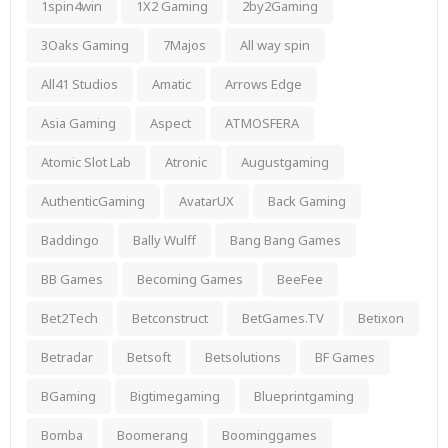
1spin4win
1X2 Gaming
2by2Gaming
3Oaks Gaming
7Majos
All way spin
All41 Studios
Amatic
Arrows Edge
Asia Gaming
Aspect
ATMOSFERA
Atomic Slot Lab
Atronic
Augustgaming
AuthenticGaming
AvatarUX
Back Gaming
Baddingo
Bally Wulff
Bang Bang Games
BB Games
Becoming Games
BeeFee
Bet2Tech
Betconstruct
BetGames.TV
Betixon
Betradar
Betsoft
Betsolutions
BF Games
BGaming
Bigtimegaming
Blueprintgaming
Bomba
Boomerang
Boominggames