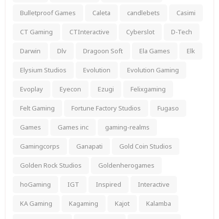
Bulletproof Games
Caleta
candlebets
Casimi
CT Gaming
CTInteractive
Cyberslot
D-Tech
Darwin
Dlv
Dragoon Soft
Ela Games
Elk
Elysium Studios
Evolution
Evolution Gaming
Evoplay
Eyecon
Ezugi
Felixgaming
Felt Gaming
Fortune Factory Studios
Fugaso
Games
Games inc
gaming-realms
Gamingcorps
Ganapati
Gold Coin Studios
Golden Rock Studios
Goldenherogames
hoGaming
IGT
Inspired
Interactive
KA Gaming
Kagaming
Kajot
Kalamba