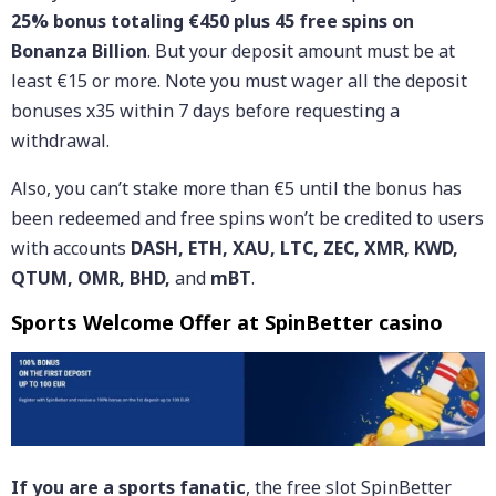
25% bonus totaling €450 plus 45 free spins on
Bonanza Billion
. But your deposit amount must be at
least €15 or more. Note you must wager all the deposit
bonuses x35 within 7 days before requesting a
withdrawal.
Also, you can’t stake more than €5 until the bonus has
been redeemed and free spins won’t be credited to users
with accounts
DASH, ETH, XAU, LTC, ZEC, XMR, KWD,
QTUM, OMR, BHD,
and
mBT
.
Sports Welcome Offer at SpinBetter casino
If you are a sports fanatic
, the free slot SpinBetter