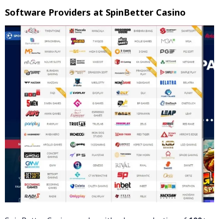
Software Providers at SpinBetter Casino