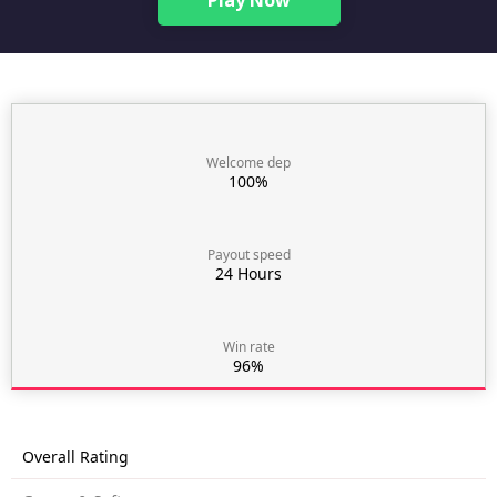
Play Now
Welcome dep
100%
Payout speed
24 Hours
Win rate
96%
Overall Rating