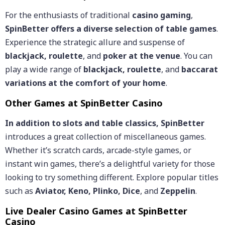
For the enthusiasts of traditional
casino gaming
,
SpinBetter offers a diverse selection of table games
.
Experience the strategic allure and suspense of
blackjack, roulette
, and
poker at the venue
. You can
play a wide range of
blackjack, roulette
, and
baccarat
variations at the comfort of your home
.
Other Games
at SpinBetter Casino
In addition to slots and table classics, SpinBetter
introduces a great collection of miscellaneous games.
Whether it’s scratch cards, arcade-style games, or
instant win games, there’s a delightful variety for those
looking to try something different. Explore popular titles
such as
Aviator, Keno, Plinko, Dice
, and
Zeppelin
.
Live Dealer Casino Games at SpinBetter
Casino