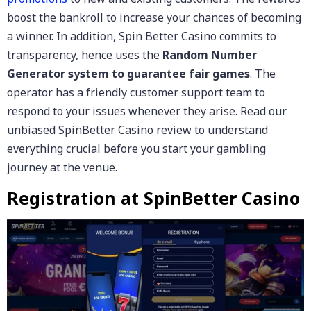
boost the bankroll to increase your chances of becoming
a winner. In addition, Spin Better Casino commits to
transparency, hence uses the
Random Number
Generator system to guarantee fair games
. The
operator has a friendly customer support team to
respond to your issues whenever they arise. Read our
unbiased SpinBetter Casino review to understand
everything crucial before you start your gambling
journey at the venue.
Registration at SpinBetter Casino