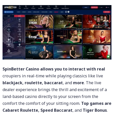
SpinBetter Casino allows you to interact with real
croupiers in real-time while playing classics like live
blackjack, roulette, baccarat
, and
more
. The live
dealer experience brings the thrill and excitement of a
land-based casino directly to your screen from the
comfort the comfort of your sitting room.
Top games are
Cabaret Roulette, Speed Baccarat
, and
Tiger Bonus
.