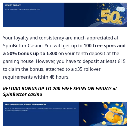
Your loyalty and consistency are much appreciated at
SpinBetter Casino. You will get up to
100 free spins and
a 50% bonus up to €300
on your tenth deposit at the
gaming house. However, you have to deposit at least €15
to claim the bonus, attached to a x35 rollover
requirements within 48 hours.
RELOAD BONUS UP TO 200 FREE SPINS ON FRIDAY at
SpinBetter casino