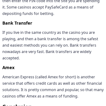
then enter the PIN code into the site you are spending
it. Some casinos accept PaySafeCard as a means of
depositing funds for betting.
Bank Transfer
If you live in the same country as the casino you are
playing, and then a bank transfer is among the safest
and easiest methods you can rely on. Bank transfers
nowadays are very fast. Bank transfers are widely
accepted.
Amex
American Express (called Amex for short) is another
service that offers credit cards as well as other financial
solutions. It is pretty common and popular, so that many
casinos offer Amex as a means of funding.