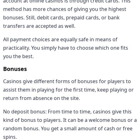
account at online casinos is through credit cards. This
method has more chances of giving you the highest
bonuses. Still, debit cards, prepaid cards, or bank
transfers are accepted as well.
All payment choices are equally safe in means of
practicality. You simply have to choose which one fits
you the best.
Bonuses
Casinos give different forms of bonuses for players to
assist them in playing for the first time, keep playing or
return from absence on the site.
No deposit bonus: From time to time, casinos give this
kind of bonus to players. It can be a welcome bonus or a
random bonus. You get a small amount of cash or free
spins.