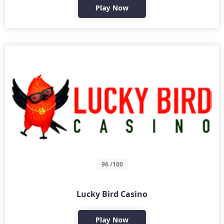
Play Now
96
/100
Lucky Bird Casino
Play Now