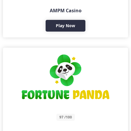
AMPM Casino
Play Now
97
/100