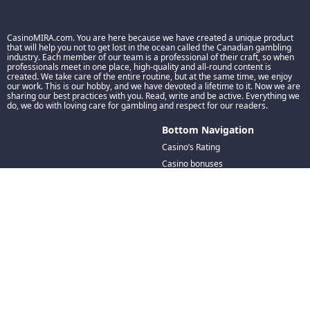
Blueprintgaming
CasinoMIRA.com. You are here because we have created a unique product
Bomba
that will help you not to get lost in the ocean called the Canadian gambling
industry. Each member of our team is a professional of their craft, so when
Boomerang
professionals meet in one place, high-quality and all-round content is
created. We take care of the entire routine, but at the same time, we enjoy
our work. This is our hobby, and we have devoted a lifetime to it. Now we are
Boominggames
sharing our best practices with you. Read, write and be active. Everything we
do, we do with loving care for gambling and respect for our readers.
Booongo
Bottom Navigation
Buck Stakes Entertainment
Casino’s Rating
Bulletproof Games
Casino bonuses
News
Caleta
Slots
candlebets
Online Casino Providers
Casimi
Contacts
CasinoTechnology
info@casinomira.com
Champion
marketing@casinomira.com
Colossus