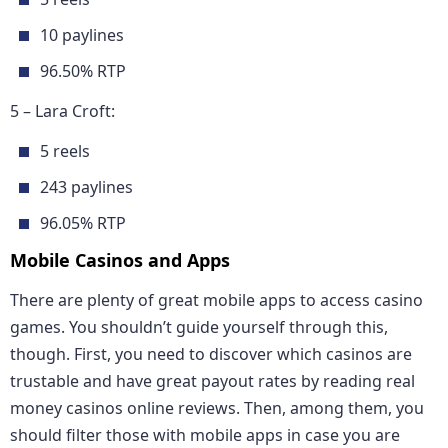
10 paylines
96.50% RTP
5 – Lara Croft:
5 reels
243 paylines
96.05% RTP
Mobile Casinos and Apps
There are plenty of great mobile apps to access casino
games. You shouldn’t guide yourself through this,
though. First, you need to discover which casinos are
trustable and have great payout rates by reading real
money casinos online reviews. Then, among them, you
should filter those with mobile apps in case you are