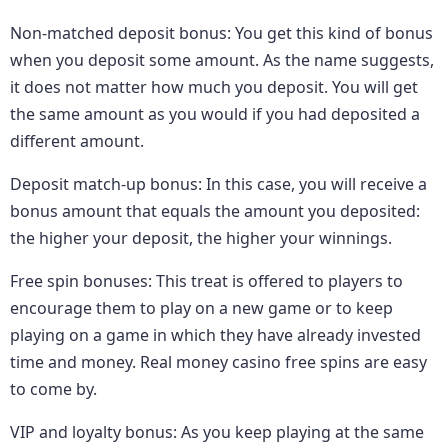
Non-matched deposit bonus: You get this kind of bonus
when you deposit some amount. As the name suggests,
it does not matter how much you deposit. You will get
the same amount as you would if you had deposited a
different amount.
Deposit match-up bonus: In this case, you will receive a
bonus amount that equals the amount you deposited:
the higher your deposit, the higher your winnings.
Free spin bonuses: This treat is offered to players to
encourage them to play on a new game or to keep
playing on a game in which they have already invested
time and money. Real money casino free spins are easy
to come by.
VIP and loyalty bonus: As you keep playing at the same