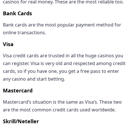
casinos for real money. These are the most reliable too.
Bank Cards
Bank cards are the most popular payment method for
online transactions.
Visa
Visa credit cards are trusted in all the huge casinos you
can register. Visa is very old and respected among credit
cards, so if you have one, you get a free pass to enter
any casino and start betting.
Mastercard
Mastercard’s situation is the same as Visa’s. These two
are the most common credit cards used worldwide.
Skrill/Neteller