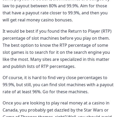
law to payout between 80% and 99.9%. Aim for those
that have a payout rate closer to 99.9%, and then you
will get real money casino bonuses.
It would be best if you found the Return to Player (RTP)
percentage of slot machines before you play on them.
The best option to know the RTP percentage of some
slot games is to search for it on the search engine you
like the most. Many sites are specialized in this matter
and publish lists of RTP percentages.
Of course, it is hard to find very close percentages to
99.9%, but still, you can find slot machines with a payout
rate of at least 96%. Go for these machines.
Once you are looking to play real money at a casino in
Canada, you probably get dazzled by the Star Wars or