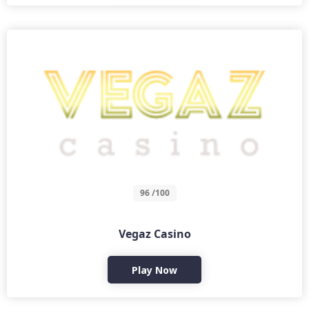
96
/100
Vegaz Casino
Play Now