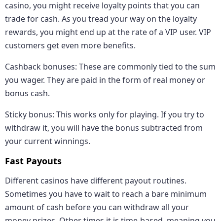
casino, you might receive loyalty points that you can
trade for cash. As you tread your way on the loyalty
rewards, you might end up at the rate of a VIP user. VIP
customers get even more benefits.
Cashback bonuses: These are commonly tied to the sum
you wager. They are paid in the form of real money or
bonus cash.
Sticky bonus: This works only for playing. If you try to
withdraw it, you will have the bonus subtracted from
your current winnings.
Fast Payouts
Different casinos have different payout routines.
Sometimes you have to wait to reach a bare minimum
amount of cash before you can withdraw all your
money prizes. Other times it is time-based, meaning you