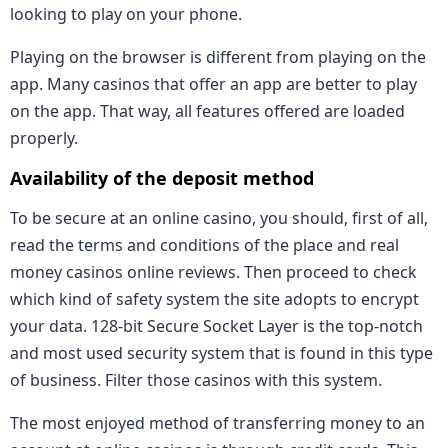
looking to play on your phone.
Playing on the browser is different from playing on the
app. Many casinos that offer an app are better to play
on the app. That way, all features offered are loaded
properly.
Availability of the deposit method
To be secure at an online casino, you should, first of all,
read the terms and conditions of the place and real
money casinos online reviews. Then proceed to check
which kind of safety system the site adopts to encrypt
your data. 128-bit Secure Socket Layer is the top-notch
and most used security system that is found in this type
of business. Filter those casinos with this system.
The most enjoyed method of transferring money to an