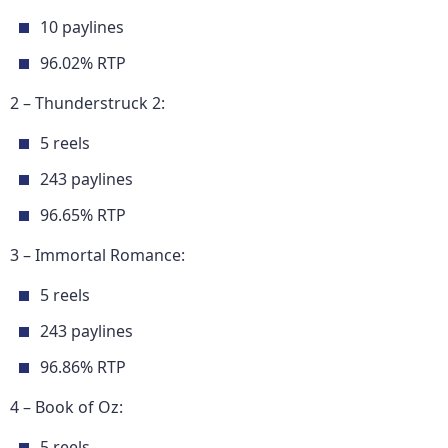
10 paylines
96.02% RTP
2 – Thunderstruck 2:
5 reels
243 paylines
96.65% RTP
3 – Immortal Romance:
5 reels
243 paylines
96.86% RTP
4 – Book of Oz:
5 reels