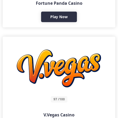
Fortune Panda Casino
Play Now
97
/100
V.Vegas Casino