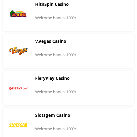
ATMOSFERA
HitnSpin Casino
Atomic Slot Lab
Welcome bonus: 100%
Atronic
Augustgaming
AuthenticGaming
V.Vegas Casino
AvatarUX
Welcome bonus: 100%
Back Gaming
Baddingo
FieryPlay Casino
Bally Wulff
bally-wulff
Welcome bonus: 100%
Bang Bang Games
BB Games
Slotsgem Casino
Becoming Games
Welcome bonus: 100%
BeeFee