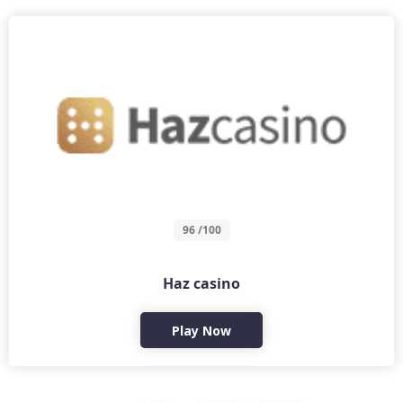
96
/100
Haz casino
Play Now