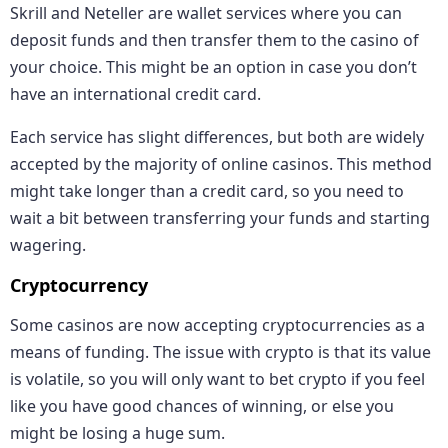
Skrill and Neteller are wallet services where you can
deposit funds and then transfer them to the casino of
your choice. This might be an option in case you don’t
have an international credit card.
Each service has slight differences, but both are widely
accepted by the majority of online casinos. This method
might take longer than a credit card, so you need to
wait a bit between transferring your funds and starting
wagering.
Cryptocurrency
Some casinos are now accepting cryptocurrencies as a
means of funding. The issue with crypto is that its value
is volatile, so you will only want to bet crypto if you feel
like you have good chances of winning, or else you
might be losing a huge sum.