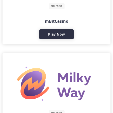
98
/100
mBitCasino
Play Now