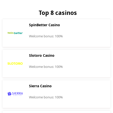
All41 Studios
Top 8 casinos
allWaySpin
Amatic
SpinBetter Casino
Amigo
Welcome bonus: 100%
Amusnet
Apollo
Apparat Gaming
Slotoro Casino
apparat-gaming
Welcome bonus: 100%
Arcadem
Aristocrat
Sierra Casino
Arrows Edge
Asia Gaming
Welcome bonus: 100%
Aspect