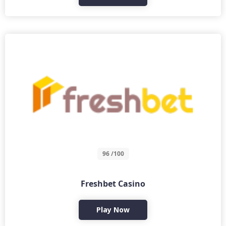
96
/100
Freshbet Casino
Play Now