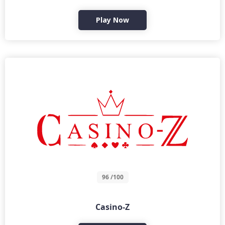
Play Now
96
/100
Casino-Z