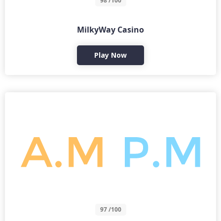
98
/100
MilkyWay Casino
Play Now
97
/100