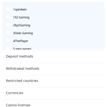
1spin4win
1X2 Gaming
2by2Gaming
3Oaks Gaming
4ThePlayer
5 men games
Deposit methods
7Majos
Absolute Live Gaming
Withdrawal methods
AdoptIt
Restricted countries
AF Games
Ainsworth
Currencies
Alchemy Gaming
All way spin
Casino licenses