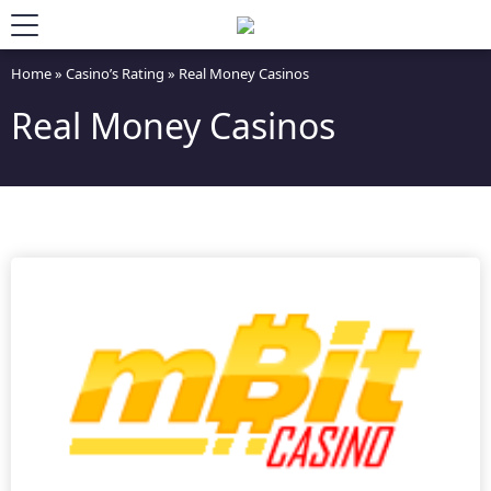
Home
»
Casino’s Rating
»
Real Money Casinos
Real Money Casinos