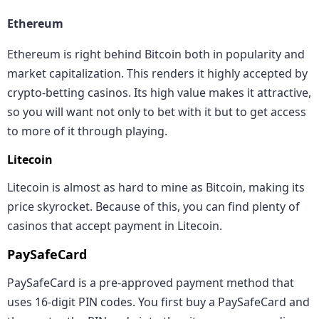
Ethereum
Ethereum is right behind Bitcoin both in popularity and
market capitalization. This renders it highly accepted by
crypto-betting casinos. Its high value makes it attractive,
so you will want not only to bet with it but to get access
to more of it through playing.
Litecoin
Litecoin is almost as hard to mine as Bitcoin, making its
price skyrocket. Because of this, you can find plenty of
casinos that accept payment in Litecoin.
PaySafeCard
PaySafeCard is a pre-approved payment method that
uses 16-digit PIN codes. You first buy a PaySafeCard and