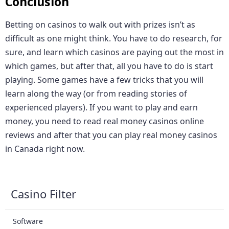
Conclusion
Betting on casinos to walk out with prizes isn’t as
difficult as one might think. You have to do research, for
sure, and learn which casinos are paying out the most in
which games, but after that, all you have to do is start
playing. Some games have a few tricks that you will
learn along the way (or from reading stories of
experienced players). If you want to play and earn
money, you need to read real money casinos online
reviews and after that you can play real money casinos
in Canada right now.
Casino Filter
Software