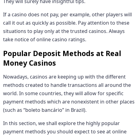
They will surely have insightful tips.
If a casino does not pay, per example, other players will
call it out as quickly as possible. Pay attention to these
situations to play only at the trusted casinos. Always
take notice of online casino ratings.
Popular Deposit Methods at Real
Money Casinos
Nowadays, casinos are keeping up with the different
methods created to handle transactions all around the
world. In some countries, they will allow for specific
payment methods which are nonexistent in other places
(such as “boleto bancário” in Brazil).
In this section, we shall explore the highly popular
payment methods you should expect to see at online