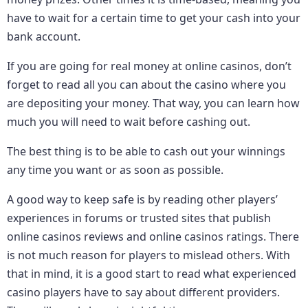
have to wait for a certain time to get your cash into your
bank account.
If you are going for real money at online casinos, don’t
forget to read all you can about the casino where you
are depositing your money. That way, you can learn how
much you will need to wait before cashing out.
The best thing is to be able to cash out your winnings
any time you want or as soon as possible.
A good way to keep safe is by reading other players’
experiences in forums or trusted sites that publish
online casinos reviews and online casinos ratings. There
is not much reason for players to mislead others. With
that in mind, it is a good start to read what experienced
casino players have to say about different providers.