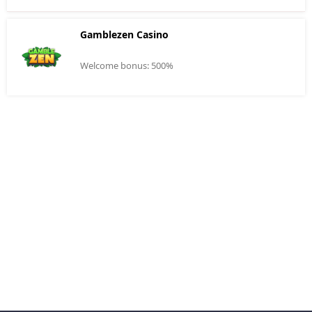
Belatragames
Bet2Tech
Gamblezen Casino
Betconstruct
Welcome bonus: 500%
BetGames.TV
Betixon
Betradar
Betsoft
Betsolutions
BF Games
BGaming
Bigtimegaming
BitKong
Bluegurugames
Blueprint