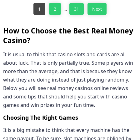
1
2
…
31
Next
How to Choose the Best Real Money
Casino?
It is usual to think that casino slots and cards are all
about luck. That is only partially true. Some players win
more than the average, and that is because they know
what they are doing instead of just playing randomly.
Below you will see real money casinos online reviews
and some tips that should help you start with casino
games and win prizes in your fun time.
Choosing The Right Games
It is a big mistake to think that every machine has the
same payout. To be sure, slot machines are obliged by