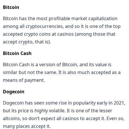
Bitcoin
Bitcoin has the most profitable market capitalization
among all cryptocurrencies, and so it is one of the top
accepted crypto coins at casinos (among those that
accept crypto, that is).
Bitcoin Cash
Bitcoin Cash is a version of Bitcoin, and its value is
similar but not the same. It is also much accepted as a
means of payment.
Dogecoin
Dogecoin has seen some rise in popularity early in 2021,
but its price is highly volatile. It is one of the lesser
altcoins, so don’t expect all casinos to accept it. Even so,
many places accept it.