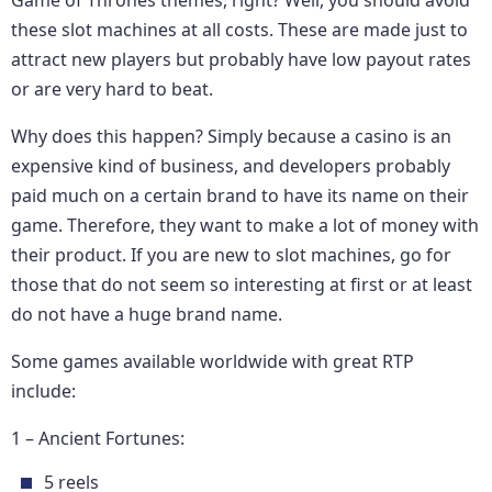
Game of Thrones themes, right? Well, you should avoid
these slot machines at all costs. These are made just to
attract new players but probably have low payout rates
or are very hard to beat.
Why does this happen? Simply because a casino is an
expensive kind of business, and developers probably
paid much on a certain brand to have its name on their
game. Therefore, they want to make a lot of money with
their product. If you are new to slot machines, go for
those that do not seem so interesting at first or at least
do not have a huge brand name.
Some games available worldwide with great RTP
include:
1 – Ancient Fortunes:
5 reels