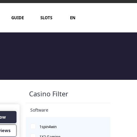
GUIDE
SLOTS
EN
Casino Filter
Software
Now
1spin4win
views
1X2 Gaming