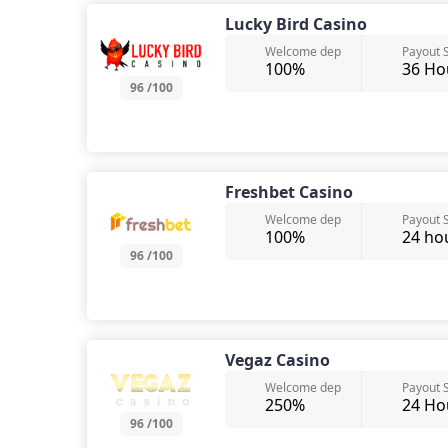
Lucky Bird Casino
Welcome dep
Payout 
100%
36 Ho
96
/100
Freshbet Casino
Welcome dep
Payout 
100%
24 ho
96
/100
Vegaz Casino
Welcome dep
Payout 
250%
24 Ho
96
/100