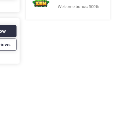
Betconstruct
Welcome bonus: 500%
BetGames.TV
Betixon
Now
Betradar
Betsoft
views
Betsolutions
BF Games
BGaming
Bigtimegaming
BitKong
Bluegurugames
Blueprint
Blueprintgaming
Bomba