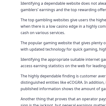
Identifying a dependable website does not alwa
gamblers’ earnings and the top rewarding offer
The top gambling websites give users the highe
when there is a low casino edge in a highly compe
cash on various services.
The popular gaming website that gives plenty o
with updated technology for quick gaming, high
Identifying the appropriate suitable internet ga
access earning statistics on the web for leading
The highly dependable finding is customer ave
distinguished entities like eCOGRA. In addition,
published information shows the amount of gam
Another thing that proves that an operator pays
sign is the jackpot, but general earnings matter.