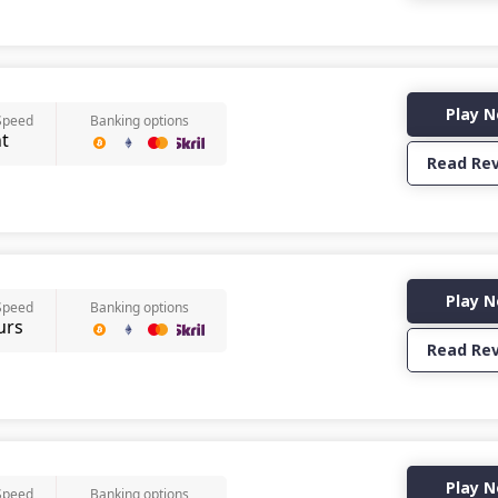
Play 
Speed
Banking options
nt
Read Re
Play 
Speed
Banking options
urs
Read Re
Play 
Speed
Banking options