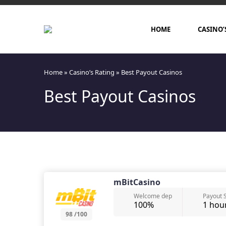
HOME
CASINO’
Home
»
Casino’s Rating
»
Best Payout Casinos
Best Payout Casinos
mBitCasino
Welcome dep
Payout 
100%
1 hou
98
/100