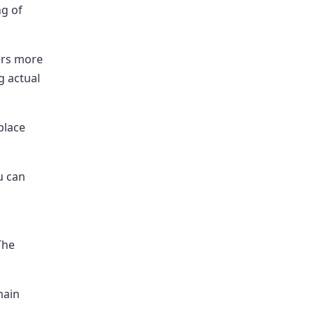
ng of
Boomerang
Boominggames
ers more
Booongo
g actual
Buck Stakes Entertainment
Bulletproof Games
place
Caleta
candlebets
u can
Casimi
CasinoTechnology
Champion
The
Colossus
Concept gaming
main
CQ gaming