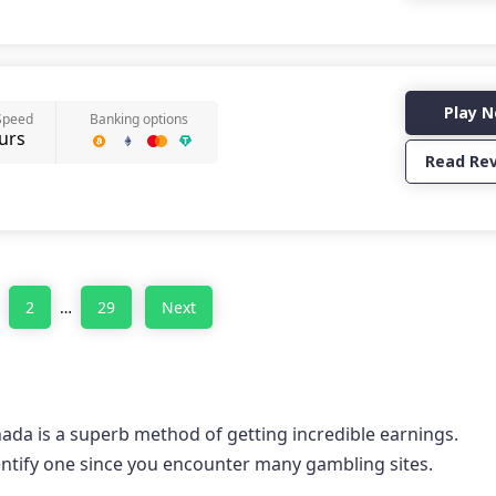
Play 
Speed
Banking options
urs
Read Re
2
…
29
Next
ada is a superb method of getting incredible earnings.
dentify one since you encounter many gambling sites.