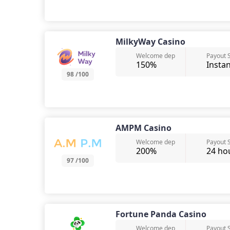
MilkyWay Casino
Welcome dep
Payout 
150%
Insta
98
/100
AMPM Casino
Welcome dep
Payout 
200%
24 ho
97
/100
Fortune Panda Casino
Welcome dep
Payout 