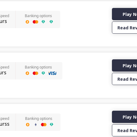
Play 
Speed
Banking options
urs
Read Re
Play 
Speed
Banking options
urs
Read Re
Play 
Speed
Banking options
urss
Read Re