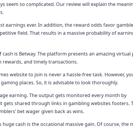
ys seem so complicated. Our review will explain the meani
s.
st earnings ever. In addition, the reward odds favor gambl
titive field. That results in a massive probability of earnin
f cash is Betway. The platform presents an amazing virtual 
 rewards, and timely transactions.
mes website to join is never a hassle-free task. However, yo
 gaming places. So, it is advisable to look thoroughly.
rage earning. The output gets monitored every month by
 it gets shared through links in gambling websites footers. 
blers’ bet wager given back as wins.
 huge cash is the occasional massive gain. Of course, the 