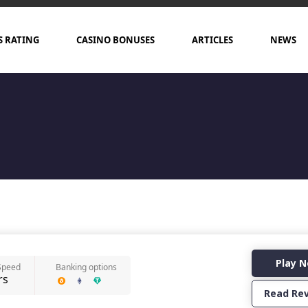
S RATING
CASINO BONUSES
ARTICLES
NEWS
Play 
Speed
Banking options
rs
Read Re