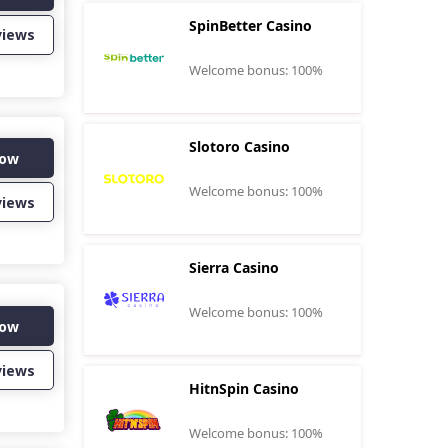
Amatic
SpinBetter Casino
views
Amigo
Welcome bonus: 100%
Amusnet
Apollo
Apparat Gaming
Slotoro Casino
Now
apparat-gaming
Welcome bonus: 100%
views
Arcadem
Aristocrat
Sierra Casino
Arrows Edge
Asia Gaming
Welcome bonus: 100%
Now
Aspect
views
ATMOSFERA
HitnSpin Casino
Atomic Slot Lab
Welcome bonus: 100%
Atronic