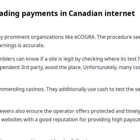
eading payments in Canadian internet
y prominent organizations like eCOGRA. The procedure see
rnings is accurate.
lers can know if a site is legit by checking where its test 
dependent 3rd party, avoid the place. Unfortunately, many c
mending casinos. They additionally use cash to test the se
iewers also ensure the operator offers
protected and timel
 websites with a good reputation for providing high payou