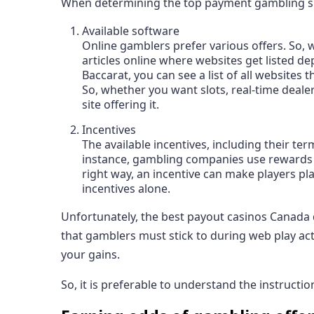
When determining the top payment gambling sit
Available software
Online gamblers prefer various offers. So, wh
articles online where websites get listed d
Baccarat, you can see a list of all websites th
So, whether you want slots, real-time dealer 
site offering it.
Incentives
The available incentives, including their te
instance, gambling companies use rewards 
right way, an incentive can make players pla
incentives alone.
Unfortunately, the best payout casinos Canada d
that gamblers must stick to during web play acti
your gains.
So, it is preferable to understand the instructio