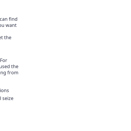
Ela Games
Elatra
 can find
Electric Elephant
you want
Elk
et the
Elysium Studios
Endorphina
 For
Esagaming
used the
ving from
Espresso Games
Eurasian
tions
Evolution
l seize
Evolution Gaming
Evoplay
Explain
Explorer