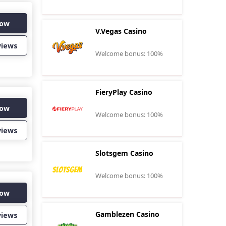
Augustgaming
Now
AuthenticGaming
V.Vegas Casino
views
AvatarUX
Welcome bonus: 100%
Back Gaming
Baddingo
FieryPlay Casino
Bally Wulff
Now
bally-wulff
Welcome bonus: 100%
views
Bang Bang Games
BB Games
Slotsgem Casino
Becoming Games
Welcome bonus: 100%
BeeFee
Now
Belatragames
Bet2Tech
Gamblezen Casino
views