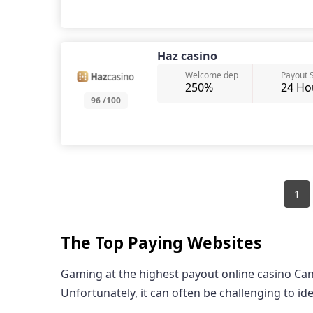
Haz casino
Welcome dep
Payout 
250%
24 Ho
96
/100
1
The Top Paying Websites
Gaming at the highest payout online casino Can
Unfortunately, it can often be challenging to i