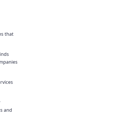
Crazytoothstudio
Crucible
CT Gaming
CTInteractive
s that
Cyberslot
D-Tech
finds
Darwin
ompanies
Dlv
Dragoon Soft
rvices
EA gaming
Eagaming
y
Edge Gaming
ts and
Edict
EGT