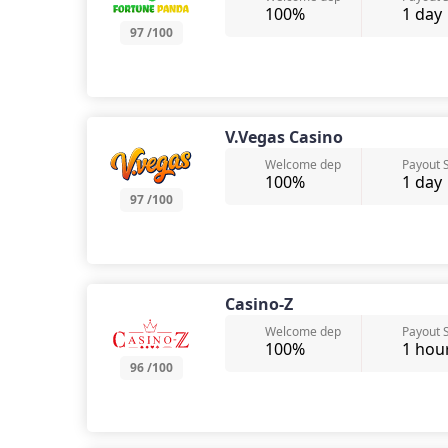
100%
1 day
97
/100
V.Vegas Casino
Welcome dep
Payout 
100%
1 day
97
/100
Casino-Z
Welcome dep
Payout 
100%
1 hou
96
/100