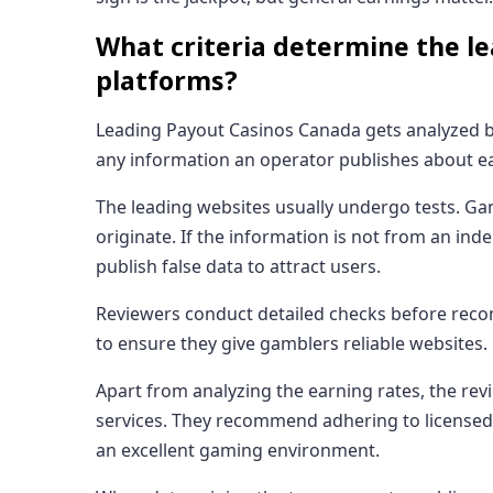
What criteria determine the l
platforms?
Leading Payout Casinos Canada gets analyzed b
any information an operator publishes about ea
The leading websites usually undergo tests. Gamb
originate. If the information is not from an in
publish false data to attract users.
Reviewers conduct detailed checks before recom
to ensure they give gamblers reliable websites.
Apart from analyzing the earning rates, the rev
services. They recommend adhering to licensed
an excellent gaming environment.