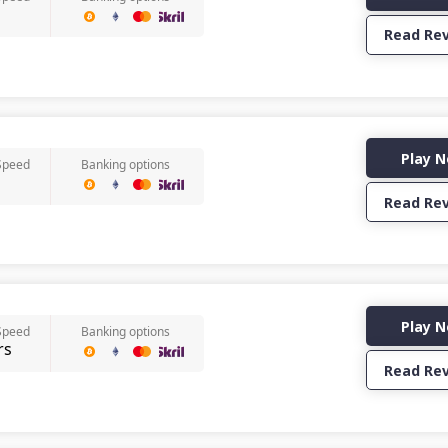
Read Re
Play 
Speed
Banking options
Read Re
Play 
Speed
Banking options
rs
Read Re