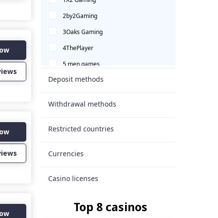
2by2Gaming
3Oaks Gaming
4ThePlayer
Now
5 men games
views
Deposit methods
7Majos
Absolute Live Gaming
Withdrawal methods
AdoptIt
Restricted countries
AF Games
Now
Ainsworth
views
Currencies
Alchemy Gaming
All way spin
Casino licenses
All41 Studios
Top 8 casinos
allWaySpin
Now