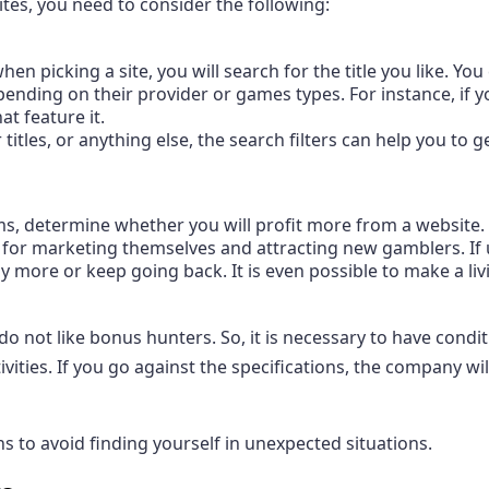
es, you need to consider the following:
en picking a site, you will search for the title you like. You
epending on their provider or games types. For instance, if 
at feature it.
titles, or anything else, the search filters can help you to g
rms, determine whether you will profit more from a website.
for marketing themselves and attracting new gamblers. If 
y more or keep going back. It is even possible to make a li
o not like bonus hunters. So, it is necessary to have condi
vities. If you go against the specifications, the company wil
ns to avoid finding yourself in unexpected situations.