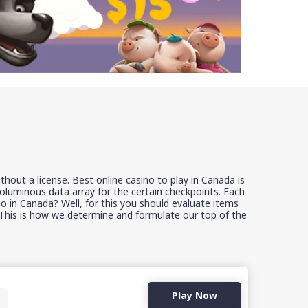
hout a license. Best online casino to play in Canada is
 voluminous data array for the certain checkpoints. Each
no in Canada? Well, for this you should evaluate items
. This is how we determine and formulate our top of the
Play Now