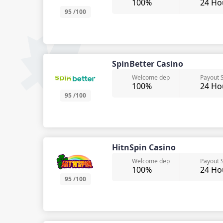
100%
24 Ho
95
/100
SpinBetter Casino
Welcome dep
Payout 
100%
24 Ho
95
/100
HitnSpin Casino
Welcome dep
Payout 
100%
24 Ho
95
/100