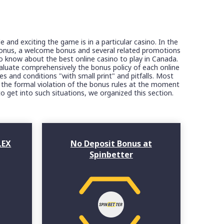
e and exciting the game is in a particular casino. In the
 bonus, a welcome bonus and several related promotions
to know about the best online casino to play in Canada.
valuate comprehensively the bonus policy of each online
es and conditions "with small print" and pitfalls. Most
t the formal violation of the bonus rules at the moment
 get into such situations, we organized this section.
LEX
No Deposit Bonus at
Spinbetter