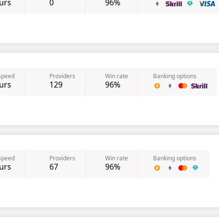
urs
0
96%
Speed
Providers
Win rate
Banking options
urs
129
96%
Speed
Providers
Win rate
Banking options
urs
67
96%