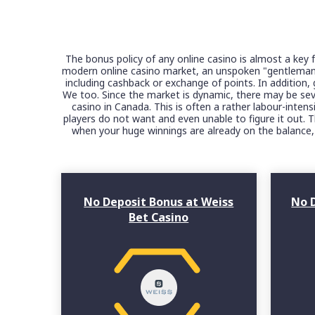
The bonus policy of any online casino is almost a key fe
modern online casino market, an unspoken "gentleman's
including cashback or exchange of points. In addition,
We too. Since the market is dynamic, there may be seve
casino in Canada. This is often a rather labour-intens
players do not want and even unable to figure it out. 
when your huge winnings are already on the balance, 
No Deposit Bonus at Weiss
No 
Bet Casino