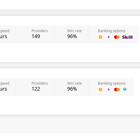
Speed
Providers
Win rate
Banking options
urs
149
96%
Speed
Providers
Win rate
Banking options
urs
122
96%