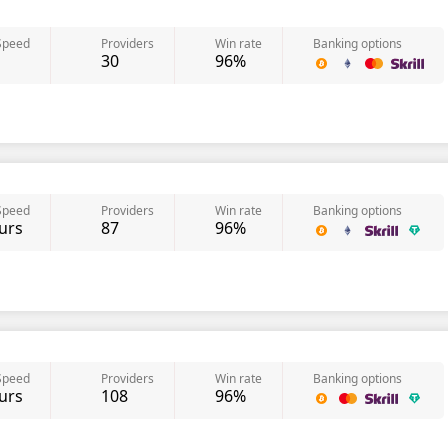
Speed
Providers
Win rate
Banking options
30
96%
Speed
Providers
Win rate
Banking options
urs
87
96%
Speed
Providers
Win rate
Banking options
urs
108
96%