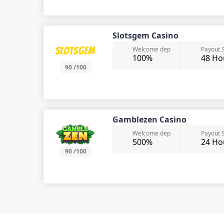
Slotsgem Casino
Welcome dep
Payout 
100%
48 Ho
90
/100
Gamblezen Casino
Welcome dep
Payout 
500%
24 Ho
90
/100