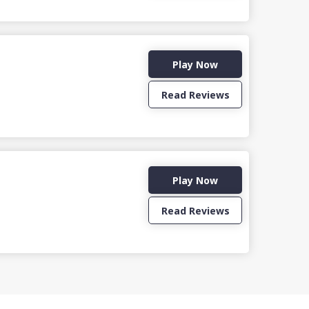
Play Now
Read Reviews
Play Now
Read Reviews