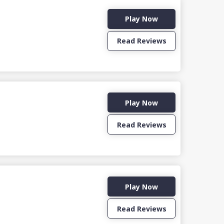
Play Now
Read Reviews
Play Now
Read Reviews
Play Now
Read Reviews