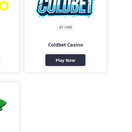
87
/100
Coldbet Casino
Play Now