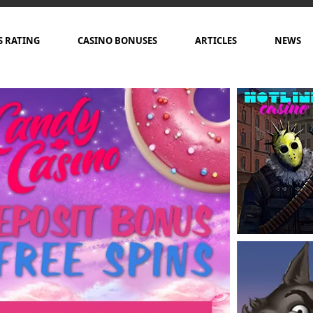
S RATING
CASINO BONUSES
ARTICLES
NEWS