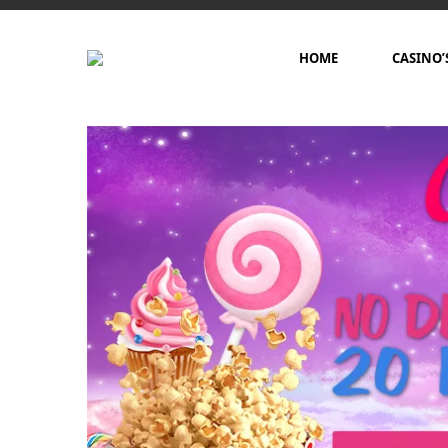
HOME
CASINO’