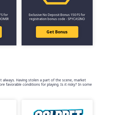
FS for
Exclusive No Deposit Bonus 150 FS for
INOMIR
registration bonus code - SPYCASINO
Get Bonus
not always. Having stolen a part of the scene, market
 favorable conditions for playing. Is it risky? In some