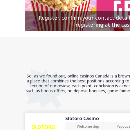
Register, confirm your contact detai
registering at the cas
So, as we found out, online casinos Canada is a browni
a place that combines the best positions according to g
section of our review, each point, conclusion is aime
such as bonus offers, no deposit bonuses, game fairnes
Slotoro Casino
Welcome dep
Payout 