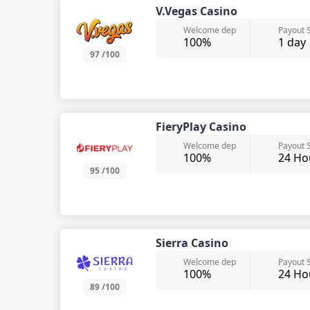
V.Vegas Casino
Welcome dep
Payout 
100%
1 day
97
/100
FieryPlay Casino
Welcome dep
Payout 
100%
24 Ho
95
/100
Sierra Casino
Welcome dep
Payout 
100%
24 Ho
89
/100