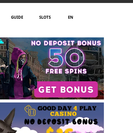
GUIDE
SLOTS
EN