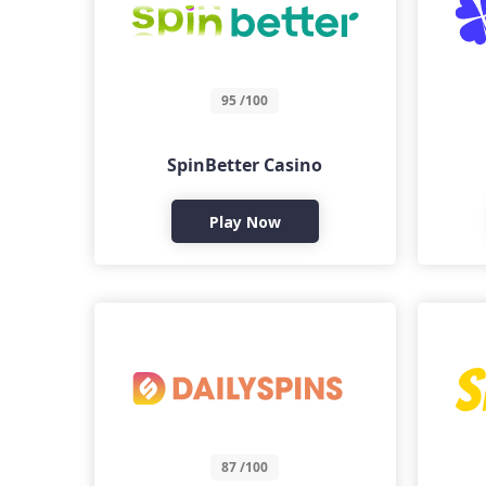
95
/100
SpinBetter Casino
Play Now
87
/100