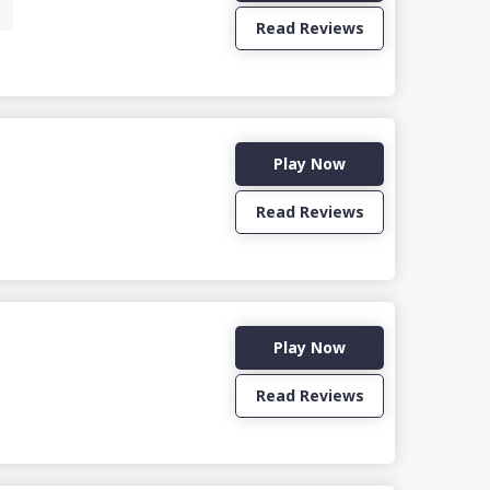
Read Reviews
Play Now
Read Reviews
Play Now
Read Reviews