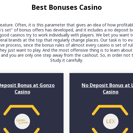
Best Bonuses Casino
ature. Often, it is this parameter that gives an idea of how profitabl
 set" of bonus offers has developed, and it includes a no deposit
 good casinos try to work individually with players. We bet you want 
ral brands at the top that regularly change places. Our task is to e
ive process, since the bonus rules of almost every casino is set of rul
They just want to play. And the most offensive thing is to learn abou
and you are only one step away from the cashout. So, in order not to
Study it carefully.
Deposit Bonus at Gonzo
No Deposit Bonus at 
Casino
Casino