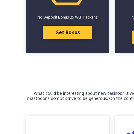
No Deposit Bonus 25 WEFT Tokens
N
Get Bonus
What could be interesting about new casinos? It woul
mastodons do not strive to be generous. On the contrar