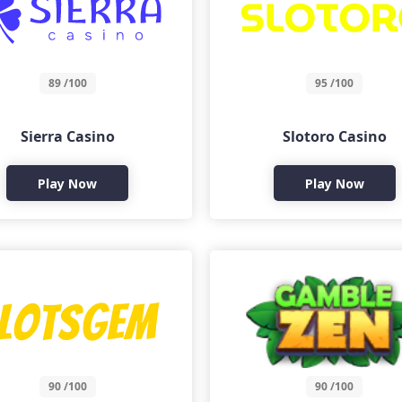
89
/100
95
/100
Sierra Casino
Slotoro Casino
Play Now
Play Now
90
/100
90
/100