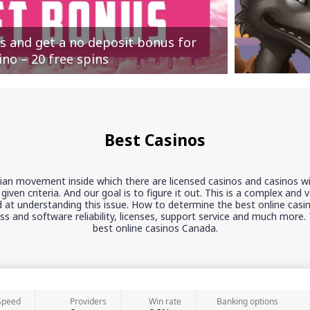
ls and get a no deposit bonus for
ino – 20 free spins
Best Casinos
an movement inside which there are licensed casinos and casinos wit
iven criteria. And our goal is to figure it out. This is a complex and
d at understanding this issue. How to determine the best online casi
s and software reliability, licenses, support service and much more
best online casinos Canada.
Speed
Providers
Win rate
Banking options