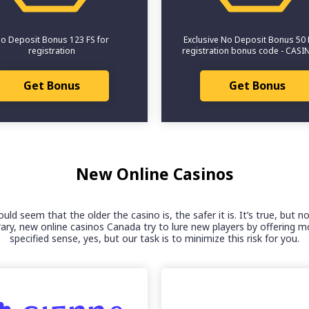
o Deposit Bonus 123 FS for
Exclusive No Deposit Bonus 50 
registration
registration bonus code - CAS
Get Bonus
Get Bonus
New Online Casinos
d seem that the older the casino is, the safer it is. It’s true, but 
y, new online casinos Canada try to lure new players by offering more
specified sense, yes, but our task is to minimize this risk for you.