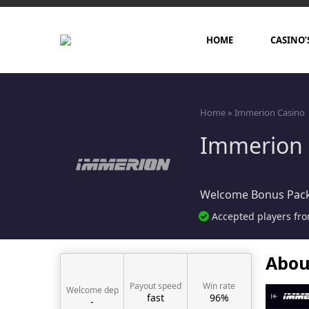
HOME
CASINO’
Home
»
Immerion Casino
Immerion 
Welcome Bonus Pack 
Accepted players fro
Abou
Payout speed
Win rate
Welcome dep
fast
96%
-