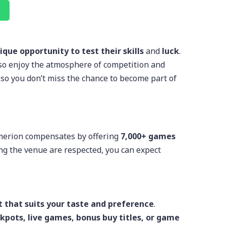
que opportunity to test their skills
and
luck
.
lso enjoy the atmosphere of competition and
so you don’t miss the chance to become part of
erion compensates by offering
7,000+ games
ng the venue are respected, you can expect
t that suits your taste
and preference
.
ackpots, live games, bonus buy titles, or game