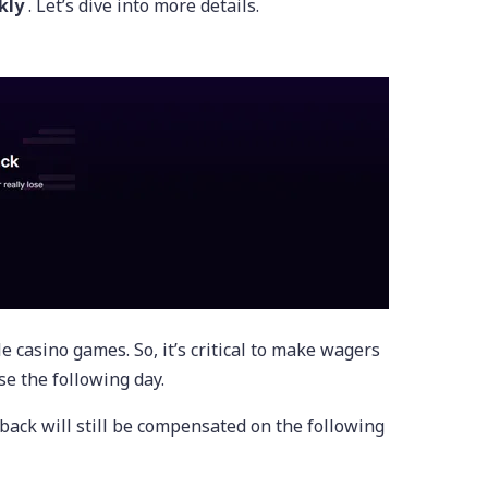
kly
. Let’s dive into more details.
le casino games. So, it’s critical to make wagers
se the following day.
back will still be compensated on the following