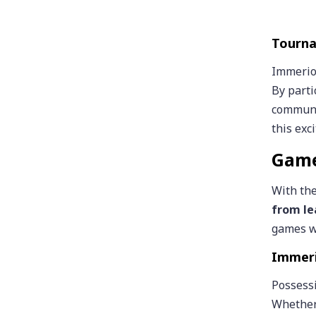
Tourna
Immerion
By parti
communic
this exci
Game
With the
from le
games wi
Immeri
Possessi
Whether