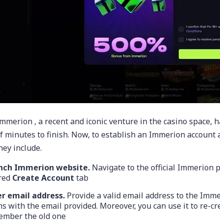
mmerion , a recent and iconic venture in the casino space, 
f minutes to finish. Now, to establish an Immerion account 
hey include.
nch Immerion website.
Navigate to the official Immerion 
red
Create Account
tab
er email address.
Provide a valid email address to the Imme
ns with the email provided. Moreover, you can use it to re-c
mber the old one