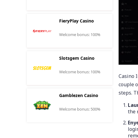
FieryPlay Casino
Welcome bonus: 100%
Slotsgem Casino
Welcome bonus: 100%
Casino I
couple o
steps. T
Gamblezen Casino
Lau
Welcome bonus: 500%
the 
Eny
logi
reme