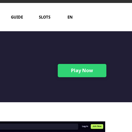
GUIDE
SLOTS
EN
Play Now