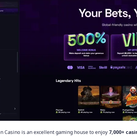
 Casino is an excellent gaming house to enjoy
7,000+ cas