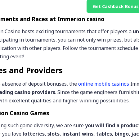
Get Cashback Bonus
ments and Races at Immerion casino
 Casino hosts exciting tournaments that offer players a
uni
cipating in tournaments, you can not only win prizes, but a
ation with other players. Follow the tournament schedule 
ting event!
s and Providers
 absence of deposit bonuses, the
online mobile casinos
Imm
ading casino providers
. Since the game engineers furnishi
th excellent qualities and higher winning possibilities.
on Casino Games
ng such game diversity, we are sure
you will find a produc
 you love
lotteries, slots, instant wins, tables, bingo, j