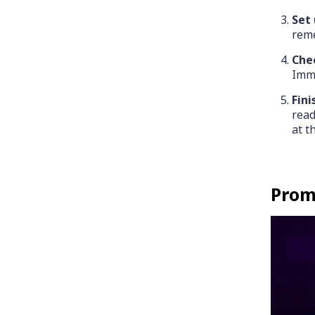
Set
rem
Che
Imme
Fini
read
at t
Prom