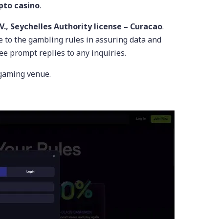
ypto casino
.
., Seychelles Authority license – Curacao
.
 to the gambling rules in assuring data and
ee prompt replies to any inquiries.
 gaming venue.