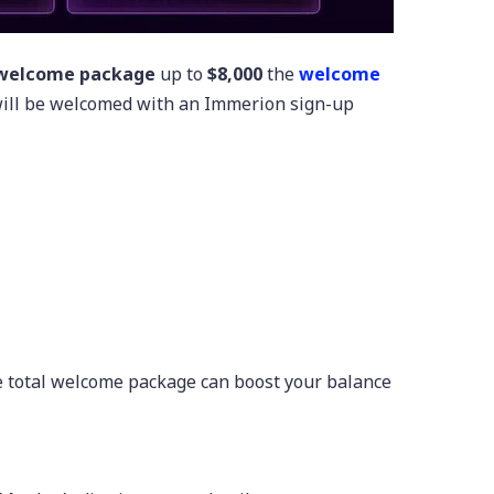
welcome package
up to
$8,000
the
welcome
 will be welcomed with an Immerion sign-up
e total welcome package can boost your balance