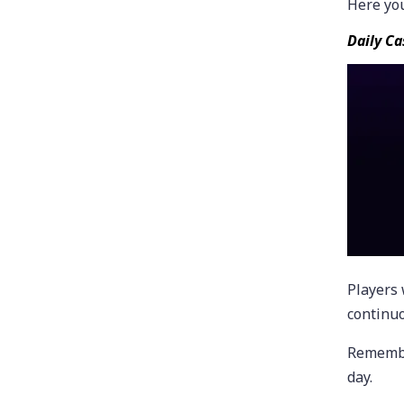
Here you
Daily C
Players 
continuo
Remember
day.