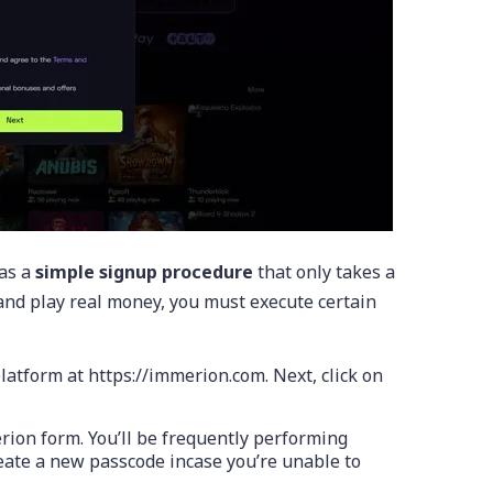
has a
simple signup procedure
that only takes a
and play real money, you must execute certain
platform at
https://immerion.com
. Next, click on
rion form. You’ll be frequently performing
reate a new passcode incase you’re unable to