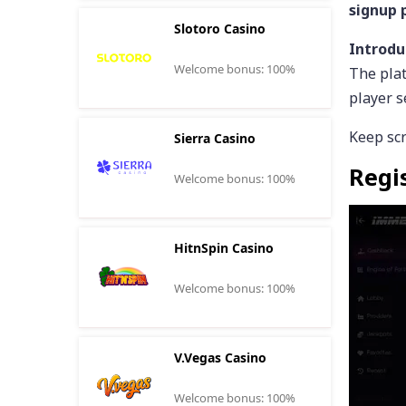
signup 
Slotoro Casino
Introdu
Welcome bonus: 100%
The pla
player s
Keep scr
Sierra Casino
Regi
Welcome bonus: 100%
HitnSpin Casino
Welcome bonus: 100%
V.Vegas Casino
Welcome bonus: 100%