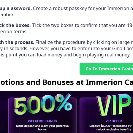
 up a assword.
Create a robust passkey for your Immerion ac
ember
ck the boxes.
Tick the two boxes to confirm that you are 18
rion terms.
sh the process.
Finalize the procedure by clicking on large 
y in seconds. However, you have to enter into your Gmail a
his point you can load money and begin playing real money.
Go To Immerion Casi
otions and Bonuses at Immerion C