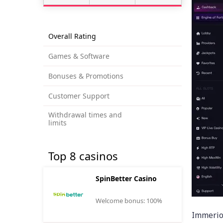
Overall Rating
Games & Software
Bonuses & Promotions
Customer Support
Withdrawal times and
limits
Top 8 casinos
SpinBetter Casino
Welcome bonus: 100%
Immerion