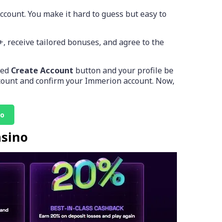
count. You make it hard to guess but easy to
+, receive tailored bonuses, and agree to the
red
Create Account
button and your profile be
ccount and confirm your Immerion account. Now,
no
asino