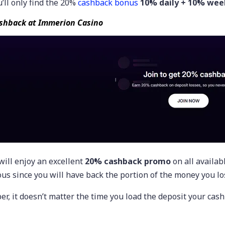
’ll only find the 20%
cashback bonus
10% daily + 10% wee
ashback at Immerion Casino
will enjoy an excellent
20% cashback promo
on all availab
us since you will have back the portion of the money you lo
, it doesn’t matter the time you load the deposit your cash