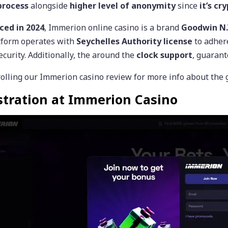
process
alongside
higher level of anonymity
since
it’s cr
ced in 2024
, Immerion online casino is a brand
Goodwin N.V
tform operates with
Seychelles Authority license
to adhere
ecurity. Additionally, the around the
clock support
, guarant
olling our Immerion casino review for more info about the
stration at Immerion Casino