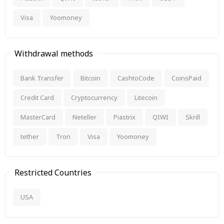
Visa
Yoomoney
Withdrawal methods
Bank Transfer
Bitcoin
CashtoCode
CoinsPaid
Credit Card
Cryptocurrency
Litecoin
MasterCard
Neteller
Piastrix
QIWI
Skrill
tether
Tron
Visa
Yoomoney
Restricted Countries
USA