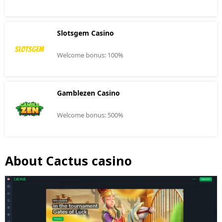
Slotsgem Casino
Welcome bonus: 100%
Gamblezen Casino
Welcome bonus: 500%
About Cactus casino