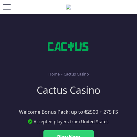
Home
»
Cactus Casino
Cactus Casino
Welcome Bonus Pack: up to €2500 + 275 FS
Accepted players from United States