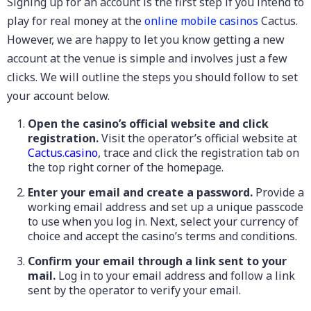
Signing up for an account is the first step if you intend to
play for real money at the
online mobile casinos
Cactus.
However, we are happy to let you know getting a new
account at the venue is simple and involves just a few
clicks. We will outline the steps you should follow to set
your account below.
Open the casino’s official website and click
registration.
Visit the operator’s official website at
Cactus.casino
, trace and click the registration tab on
the top right corner of the homepage.
Enter your email and create a password.
Provide a
working email address and set up a unique passcode
to use when you log in. Next, select your currency of
choice and accept the casino’s terms and conditions.
Confirm your email through a link sent to your
mail.
Log in to your email address and follow a link
sent by the operator to verify your email.