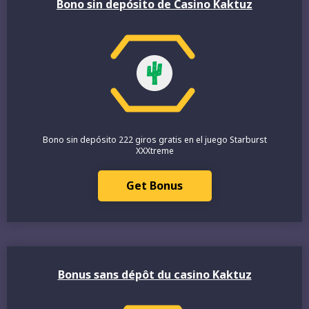
Bono sin depósito de Casino Kaktuz
Bono sin depósito 222 giros gratis en el juego Starburst
XXXtreme
Get Bonus
Bonus sans dépôt du casino Kaktuz