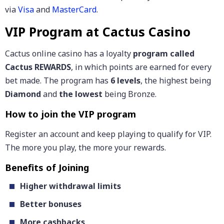
via
Visa
and
MasterCard
.
VIP Program at Cactus Casino
Cactus online casino has a loyalty
program called
Cactus REWARDS
, in which points are earned for every
bet made. The program has
6 levels
, the highest being
Diamond
and
the lowest
being Bronze.
How to join the VIP program
Register an account and keep playing to qualify for VIP.
The more you play, the more your rewards.
Benefits of Joining
Higher withdrawal limits
Better bonuses
More cashbacks