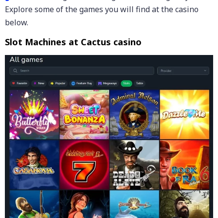
Explore some of the games you will find at the casino
below.
Slot Machines
at
Cactus casino