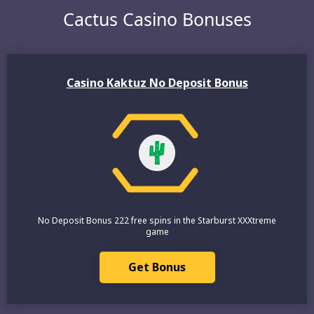
Cactus Casino Bonuses
Casino Kaktuz No Deposit Bonus
No Deposit Bonus 222 free spins in the Starburst XXXtreme
game
Get Bonus