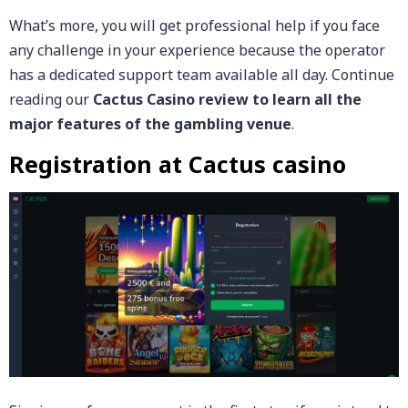
What’s more, you will get professional help if you face
any challenge in your experience because the operator
has a dedicated support team available all day. Continue
reading our
Cactus Casino review to learn all the
major features of the gambling venue
.
Registration at Cactus casino