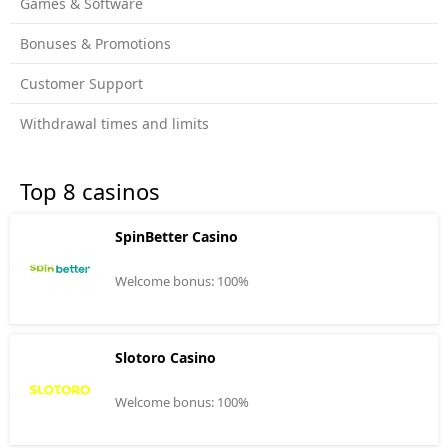
Games & Software
Bonuses & Promotions
Customer Support
Withdrawal times and limits
Top 8 casinos
SpinBetter Casino
Welcome bonus: 100%
Slotoro Casino
Welcome bonus: 100%