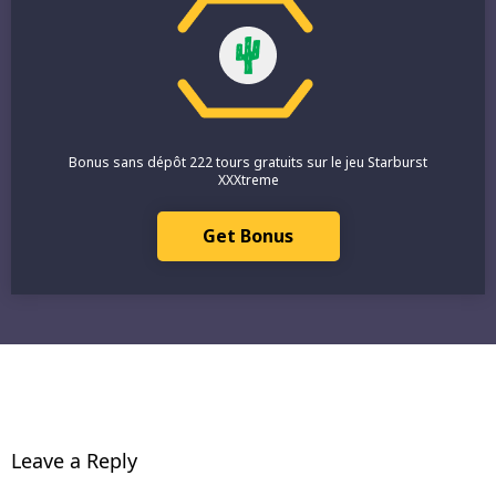
Bonus sans dépôt 222 tours gratuits sur le jeu Starburst
XXXtreme
Get Bonus
Leave a Reply