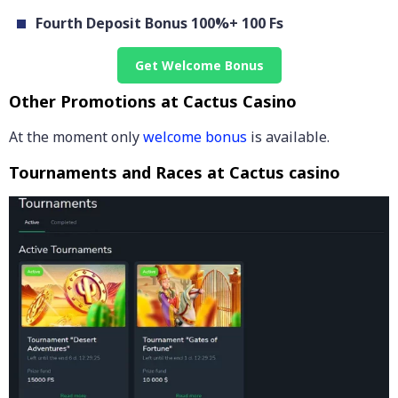
Fourth Deposit Bonus 100%+ 100 Fs
Get Welcome Bonus
Other Promotions at Cactus Casino
At the moment only
welcome bonus
is available.
Tournaments and Races at Cactus casino