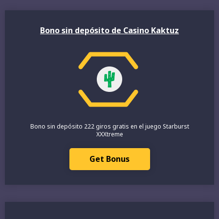
Bono sin depósito de Casino Kaktuz
Bono sin depósito 222 giros gratis en el juego Starburst
XXXtreme
Get Bonus