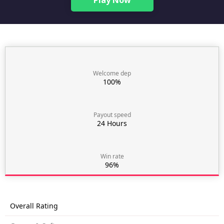
Play Now
Welcome dep
100%
Payout speed
24 Hours
Win rate
96%
Overall Rating