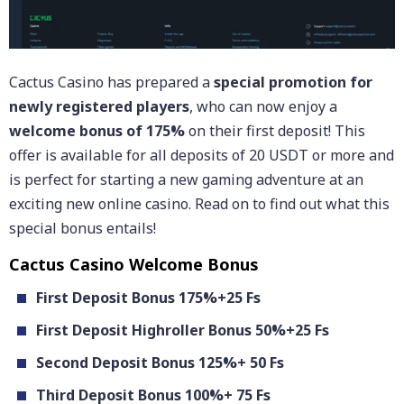
Cactus Casino has prepared a
special promotion for
newly registered players
, who can now enjoy a
welcome bonus of 175%
on their first deposit! This
offer is available for all deposits of 20 USDT or more and
is perfect for starting a new gaming adventure at an
exciting new online casino. Read on to find out what this
special bonus entails!
Cactus Casino Welcome Bonus
First Deposit Bonus 175%+25 Fs
First Deposit Highroller Bonus 50%+25 Fs
Second Deposit Bonus 125%+ 50 Fs
Third Deposit Bonus 100%+ 75 Fs