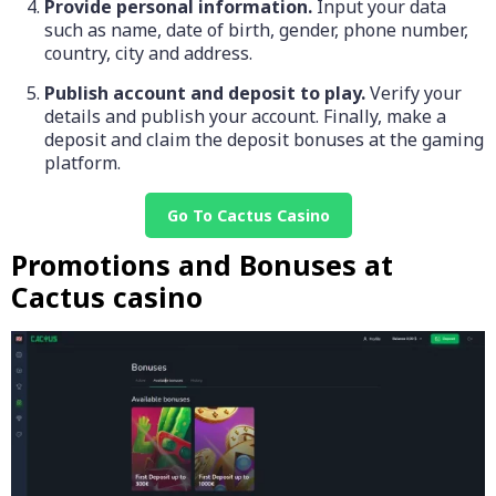
Provide personal information.
Input your data
such as name, date of birth, gender, phone number,
country, city and address.
Publish account and deposit to play.
Verify your
details and publish your account. Finally, make a
deposit and claim the deposit bonuses at the
gaming
platform
.
Go To Cactus Casino
Promotions and Bonuses at
Cactus casino