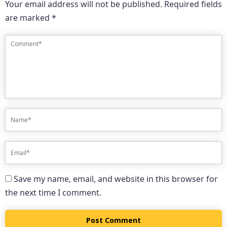
Your email address will not be published.
Required fields
are marked
*
Save my name, email, and website in this browser for
the next time I comment.