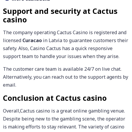
Support and security at Cactus
casino
The company operating Cactus Casino is registered and
licensed
Curacao
in Latvia to guarantee customers their
safety. Also, Casino Cactus has a quick responsive
support team to handle your issues when they arise.
The customer care team is available 24/7 on live chat.
Alternatively, you can reach out to the support agents by
email.
Conclusion at Cactus casino
Overall,Cactus casino is a great online gambling venue.
Despite being new to the gambling scene, the operator
is making efforts to stay relevant. The variety of casino