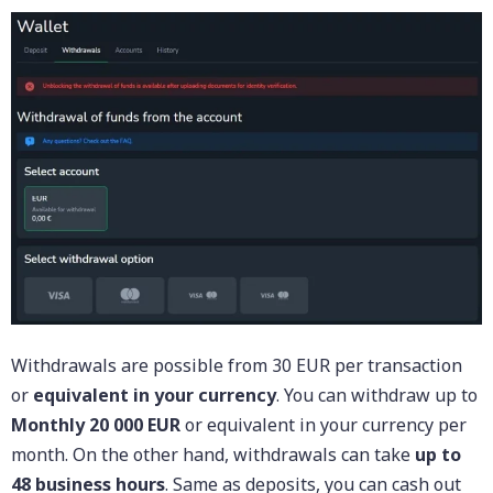
Withdrawals are possible from 30 EUR per transaction
or
equivalent in your currency
. You can withdraw up to
Monthly 20 000 EUR
or equivalent in your currency per
month. On the other hand, withdrawals can take
up to
48 business hours
. Same as deposits, you can cash out