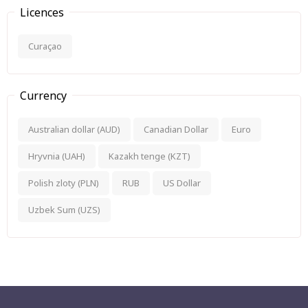
Licences
Curaçao
Currency
Australian dollar (AUD)
Canadian Dollar
Euro
Hryvnia (UAH)
Kazakh tenge (KZT)
Polish zloty (PLN)
RUB
US Dollar
Uzbek Sum (UZS)