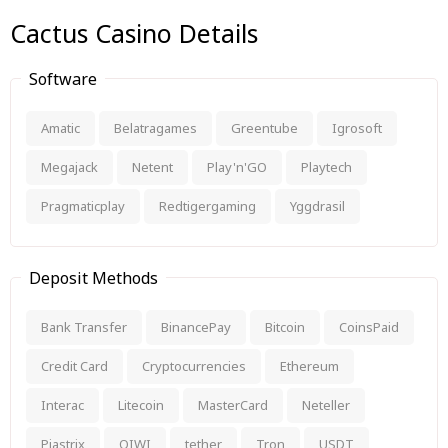
Cactus Casino Details
Software
Amatic
Belatragames
Greentube
Igrosoft
Megajack
Netent
Play'n'GO
Playtech
Pragmaticplay
Redtigergaming
Yggdrasil
Deposit Methods
Bank Transfer
BinancePay
Bitcoin
CoinsPaid
Credit Card
Cryptocurrencies
Ethereum
Interac
Litecoin
MasterCard
Neteller
Piastrix
QIWI
tether
Tron
USDT