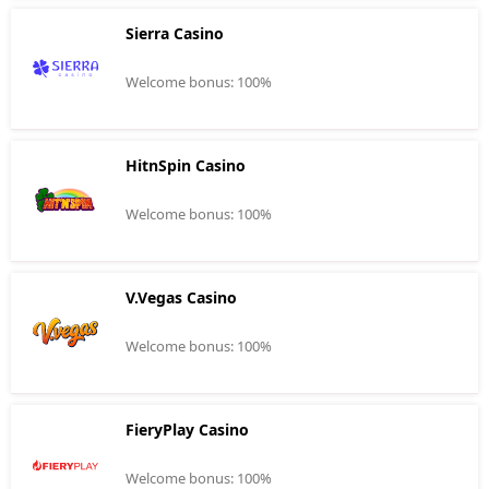
Sierra Casino
Welcome bonus: 100%
HitnSpin Casino
Welcome bonus: 100%
V.Vegas Casino
Welcome bonus: 100%
FieryPlay Casino
Welcome bonus: 100%