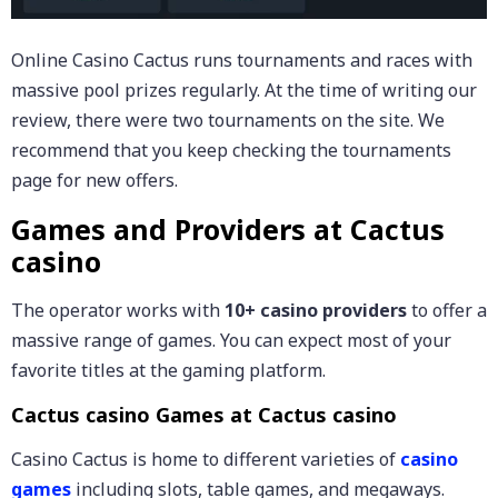
Online Casino Cactus runs tournaments and races with
massive pool prizes regularly. At the time of writing our
review, there were two tournaments on the site. We
recommend that you keep checking the tournaments
page for new offers.
Games and Providers at Cactus
casino
The operator works with
10+ casino providers
to offer a
massive range of games. You can expect most of your
favorite titles at the gaming platform.
Cactus casino Games
at
Cactus casino
Casino Cactus is home to different varieties of
casino
games
including slots, table games, and megaways.