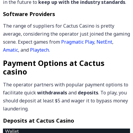
in the future to
keep up with the industry standards
.
Software Providers
The range of suppliers for Cactus Casino is pretty
average, considering the operator just joined the gaming
scene. Expect games from
Pragmatic Play
,
NetEnt
,
Amatic
, and
Playtech
.
Payment Options at Cactus
casino
The operator partners with popular payment options to
facilitate quick
withdrawals
and
deposits
. To play, you
should deposit at least $5 and wager it to bypass money
laundering.
Deposits at Cactus Casino