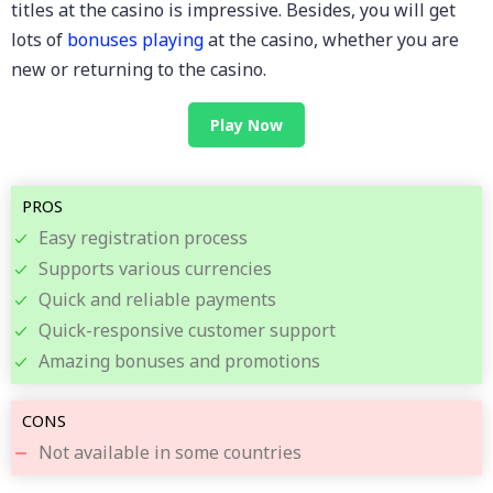
titles at the casino is impressive. Besides, you will get
lots of
bonuses playing
at the casino, whether you are
new or returning to the casino.
Play Now
PROS
Easy registration process
Supports various currencies
Quick and reliable payments
Quick-responsive customer support
Amazing bonuses and promotions
CONS
Not available in some countries