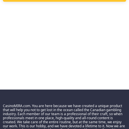
CasinoMIRA.com. You are here because we have created a unique product
that will help you not to get lost in the ocean called the Canadian gambling
industry. Each member of our team is a professional of their craft, so when
professionals meet in one place, high-quality and all-round content is
created. We take care of the entire routine, but at the same time, we enjoy
our work. This is our hobby, and we have devoted a lifetime to it. Now we are