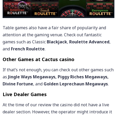
Table games also have a fair share of popularity and
attention at the gaming venue. Check out fantastic
games such as Classic
Blackjack
,
Roulette Advanced
,
and
French Roulette
.
Other Games at
Cactus casino
If that’s not enough, you can check out other games such
as
Jingle Ways Megaways, Piggy Riches Megaways,
Divine Fortune
, and
Golden Leprechaun Megaways
.
Live Dealer Games
At the time of our review the casino did not have a live
dealer section. However, the operator might introduce it