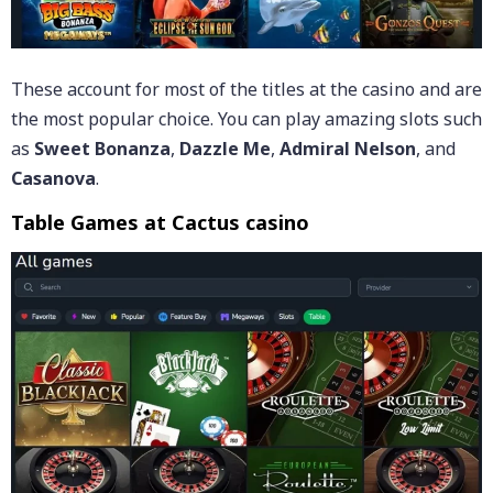
These account for most of the titles at the casino and are
the most popular choice. You can play amazing slots such
as
Sweet Bonanza
,
Dazzle Me
,
Admiral Nelson
, and
Casanova
.
Table Games
at
Cactus casino