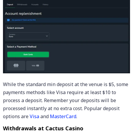
While the standard min deposit at the venue is $5, some
payments methods like Visa require at least $10 to
process a deposit. Remember your deposits will be
processed instantly at no extra cost. Popular deposit
options are
Visa
and
MasterCard
.
Withdrawals
at Cactus Casino