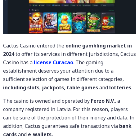
Cactus Casino entered the
online gambling market in
2024
to offer its services in different jurisdictions, Cactus
Casino has a
license Curacao
. The gaming
establishment deserves your attention due to a
sufficient selection of games in different categories,
including slots, jackpots, table games
and
lotteries
.
The casino is owned and operated by
Ferzo N.V
., a
company registered in Latvia. For this reason, players
can be sure of the protection of their money and data. In
addition, Cactus guarantees safe transactions via
bank
cards
and
e-wallets.