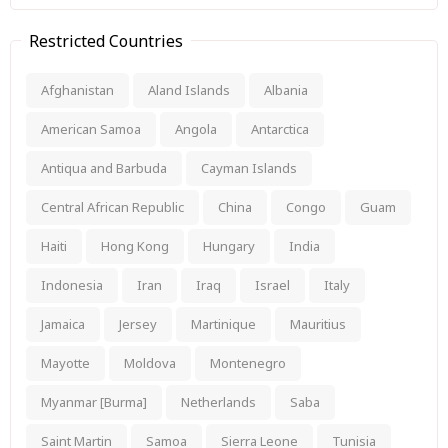
Restricted Countries
Afghanistan
Aland Islands
Albania
American Samoa
Angola
Antarctica
Antiqua and Barbuda
Cayman Islands
Central African Republic
China
Congo
Guam
Haiti
Hong Kong
Hungary
India
Indonesia
Iran
Iraq
Israel
Italy
Jamaica
Jersey
Martinique
Mauritius
Mayotte
Moldova
Montenegro
Myanmar [Burma]
Netherlands
Saba
Saint Martin
Samoa
Sierra Leone
Tunisia