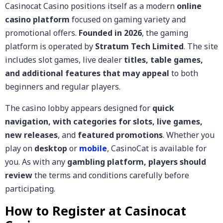
Casinocat Casino positions itself as a modern
online
casino platform
focused on gaming variety and
promotional offers.
Founded in 2026
, the gaming
platform is operated by
Stratum Tech Limited
. The site
includes slot games, live dealer
titles, table games,
and additional features that may appeal
to both
beginners and regular players.
The casino lobby appears designed for
quick
navigation, with categories for slots, live games,
new releases
, and
featured promotions
. Whether you
play on
desktop
or
mobile
, CasinoCat is available for
you. As with any
gambling platform, players should
review
the terms and conditions carefully before
participating.
How to Register at Casinocat