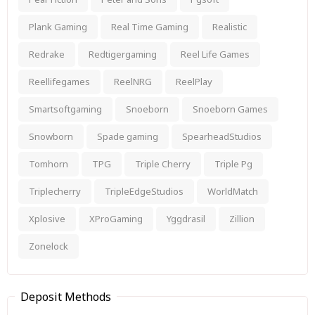
Plank Gaming
Real Time Gaming
Realistic
Redrake
Redtigergaming
Reel Life Games
Reellifegames
ReelNRG
ReelPlay
Smartsoftgaming
Snoeborn
Snoeborn Games
Snowborn
Spade gaming
SpearheadStudios
Tomhorn
TPG
Triple Cherry
Triple Pg
Triplecherry
TripleEdgeStudios
WorldMatch
Xplosive
XProGaming
Yggdrasil
Zillion
Zonelock
Deposit Methods