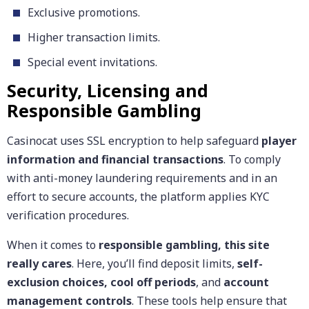
Exclusive promotions.
Higher transaction limits.
Special event invitations.
Security, Licensing and
Responsible Gambling
Casinocat uses SSL encryption to help safeguard
player
information and financial transactions
. To comply
with anti-money laundering requirements and in an
effort to secure accounts, the platform applies KYC
verification procedures.
When it comes to
responsible gambling, this site
really cares
. Here, you’ll find deposit limits,
self-
exclusion choices, cool off periods
, and
account
management controls
. These tools help ensure that