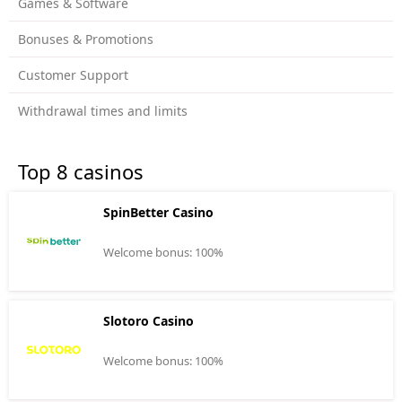
Games & Software
Bonuses & Promotions
Customer Support
Withdrawal times and limits
Top 8 casinos
SpinBetter Casino
Welcome bonus: 100%
Slotoro Casino
Welcome bonus: 100%