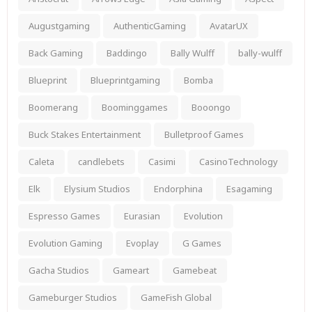
Augustgaming
AuthenticGaming
AvatarUX
Back Gaming
Baddingo
Bally Wulff
bally-wulff
Blueprint
Blueprintgaming
Bomba
Boomerang
Boominggames
Booongo
Buck Stakes Entertainment
Bulletproof Games
Caleta
candlebets
Casimi
CasinoTechnology
Elk
Elysium Studios
Endorphina
Esagaming
Espresso Games
Eurasian
Evolution
Evolution Gaming
Evoplay
G Games
Gacha Studios
Gameart
Gamebeat
Gameburger Studios
GameFish Global