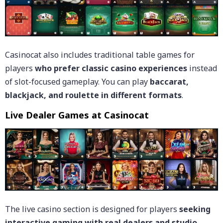
Casinocat also includes traditional table games for
players
who prefer classic casino experiences
instead
of slot-focused gameplay. You can play
baccarat,
blackjack, and roulette in different formats
.
Live Dealer Games at Casinocat
The live casino section is designed for players
seeking
interactive gaming with real dealers and studio-