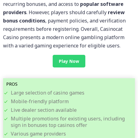
recurring bonuses, and access to
popular software
providers
. However, players should carefully
review
bonus conditions
, payment policies, and verification
requirements before registering. Overall, Casinocat
Casino presents a modern online gambling platform
with a varied gaming experience for eligible users.
Play Now
PROS
Large selection of casino games
Mobile-friendly platform
Live dealer section available
Multiple promotions for existing users, including
sign in bonuses top casinos offer
Various game providers