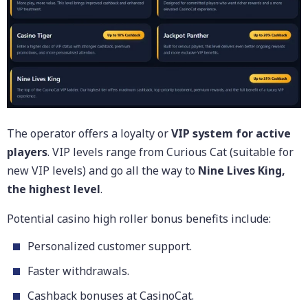
The operator offers a loyalty or
VIP system for active
players
. VIP levels range from Curious Cat (suitable for
new VIP levels) and go all the way to
Nine Lives King,
the highest level
.
Potential casino high roller bonus benefits include:
Personalized customer support.
Faster withdrawals.
Cashback bonuses at CasinoCat.