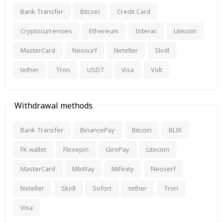
Bank Transfer
Bitcoin
Credit Card
Cryptocurrencies
Ethereum
Interac
Litecoin
MasterCard
Neosurf
Neteller
Skrill
tether
Tron
USDT
Visa
Volt
Withdrawal methods
Bank Transfer
BinancePay
Bitcoin
BLIK
FK wallet
Flexepin
GiroPay
Litecoin
MasterCard
MbWay
MiFinity
Neoserf
Neteller
Skrill
Sofort
tether
Tron
Visa