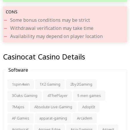
CONS
Some bonus conditions may be strict
Withdrawal verification may take time
Availability may depend on player location
Casinocat Casino Details
Software
1spin4win
1X2 Gaming
2by2Gaming
3Oaks Gaming
4ThePlayer
5 men games
7Majos
Absolute Live Gaming
AdoptIt
AF Games
apparat-gaming
Arcadem
Aristocrat
Arrows Edge
Asia Gaming
Aspect