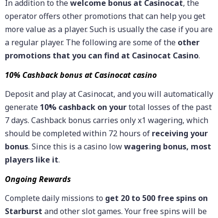
In addition to the
welcome bonus at Casinocat
, the
operator offers other promotions that can help you get
more value as a player. Such is usually the case if you are
a regular player. The following are some of the
other
promotions that you can find at Casinocat Casino
.
10% Cashback bonus at Casinocat casino
Deposit and play at Casinocat, and you will automatically
generate
10% cashback on your
total losses of the past
7 days. Cashback bonus carries only x1 wagering, which
should be completed within 72 hours of
receiving your
bonus
. Since this is a casino low
wagering bonus, most
players like it
.
Ongoing Rewards
Complete daily missions to
get 20 to 500 free spins on
Starburst
and other slot games. Your free spins will be