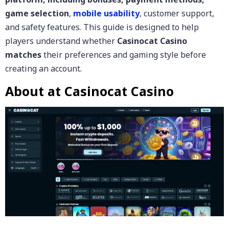
game selection
,
mobile usability
, customer support,
and safety features. This guide is designed to help
players understand whether
Casinocat Casino
matches
their preferences and gaming style before
creating an account.
About at Casinocat Casino