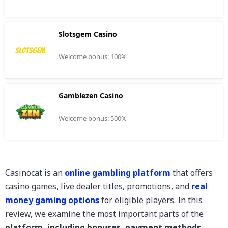
Slotsgem Casino
Welcome bonus: 100%
Gamblezen Casino
Welcome bonus: 500%
Casinocat is an
online gambling platform
that offers
casino games, live dealer titles, promotions, and
real
money gaming options
for eligible players. In this
review, we examine the most important parts of the
platform, including bonuses, payment methods,