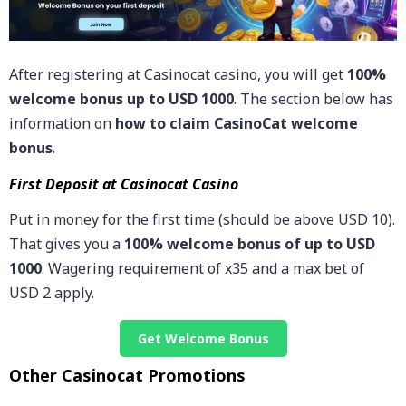
After registering at Casinocat casino, you will get
100%
welcome bonus up to USD 1000
. The section below has
information on
how to claim CasinoCat welcome
bonus
.
First Deposit at Casinocat Casino
Put in money for the first time (should be above USD 10).
That gives you a
100% welcome bonus of up to USD
1000
. Wagering requirement of x35 and a max bet of
USD 2 apply.
Get Welcome Bonus
Other Casinocat Promotions