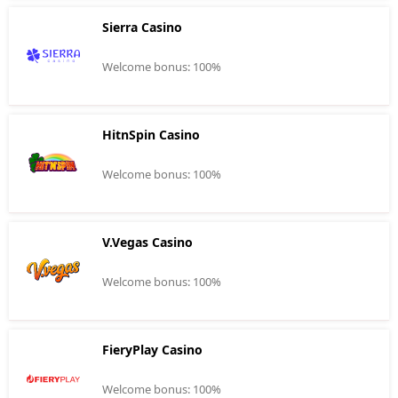
Sierra Casino
Welcome bonus: 100%
HitnSpin Casino
Welcome bonus: 100%
V.Vegas Casino
Welcome bonus: 100%
FieryPlay Casino
Welcome bonus: 100%