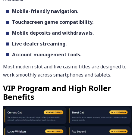
Mobile-friendly navigation.
Touchscreen game compatibility.
Mobile deposits and withdrawals.
Live dealer streaming.
Account management tools.
Most modern slot and live casino titles are designed to
work smoothly across smartphones and tablets.
VIP Program and High Roller
Benefits