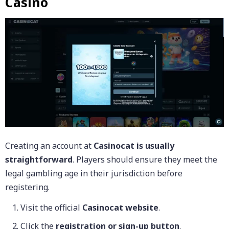
Casino
Creating an account at
Casinocat is usually
straightforward
. Players should ensure they meet the
legal gambling age in their jurisdiction before
registering.
Visit the official
Casinocat website
.
Click the
registration or sign-up button
.