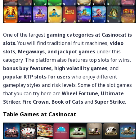
One of the largest
gaming categories at Casinocat is
slots
. You will find traditional fruit machines,
video
slots, Megaways, and jackpot games
under this
category. The platform also features top slots for wins,
bonus buy features, high volatility games
, and
popular RTP slots for users
who enjoy different
gameplay styles and risk levels. Some of the slot games
that you can try here are
Wheel Fortune, Ultimate
Striker, Fire Crown, Book of Cats
and
Super Strike
.
Table Games at Casinocat