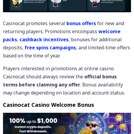
Casinocat promotes several
bonus offers
for new and
returning players. Promotions encompass
welcome
packs
,
cashback incentives
, bonuses for additional
deposits,
free spins campaigns
, and limited-time offers
based on the time of year.
Players interested in promotions at online casino
Casinocat should always review the
official bonus
terms before claiming any offer
. Bonus availability
may change depending on location and account status.
Casinocat
Casino
Welcome Bonus