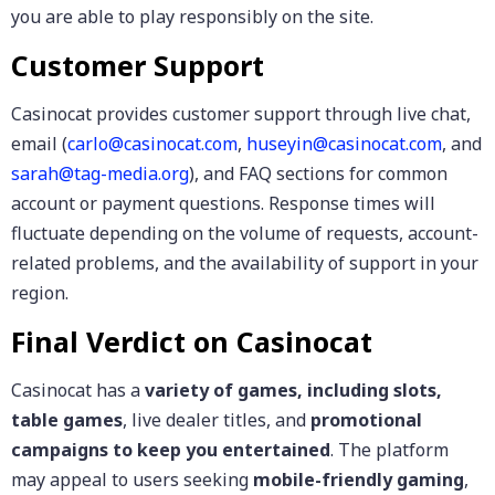
you are able to play responsibly on the site.
Customer Support
Casinocat provides customer support through live chat,
email (
carlo@casinocat.com
,
huseyin@casinocat.com
, and
sarah@tag-media.org
), and FAQ sections for common
account or payment questions. Response times will
fluctuate depending on the volume of requests, account-
related problems, and the availability of support in your
region.
Final Verdict on Casinocat
Casinocat has a
variety of games, including slots,
table games
, live dealer titles, and
promotional
campaigns to keep you entertained
. The platform
may appeal to users seeking
mobile-friendly gaming
,