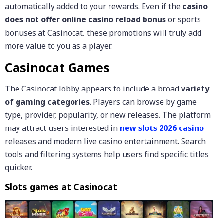
automatically added to your rewards. Even if the
casino
does not offer online casino reload bonus
or sports
bonuses at Casinocat, these promotions will truly add
more value to you as a player.
Casinocat Games
The Casinocat lobby appears to include a broad
variety
of gaming categories
. Players can browse by game
type, provider, popularity, or new releases. The platform
may attract users interested in
new slots 2026 casino
releases and modern live casino entertainment. Search
tools and filtering systems help users find specific titles
quicker.
Slots games at Casinocat