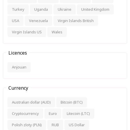
Turkey
Uganda
Ukraine
United Kingdom
USA
Venezuela
Virgin Islands British
Virgin Islands US
Wales
Licences
Anjouan
Currency
Australian dollar (AUD)
Bitcoin (BTC)
Cryptocurrency
Euro
Litecoin (LTC)
Polish zloty (PLN)
RUB
US Dollar