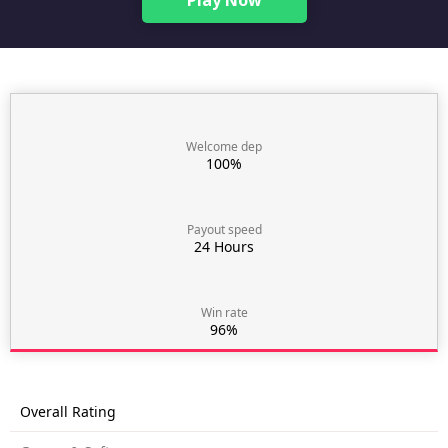
Play Now
Welcome dep
100%
Payout speed
24 Hours
Win rate
96%
Overall Rating