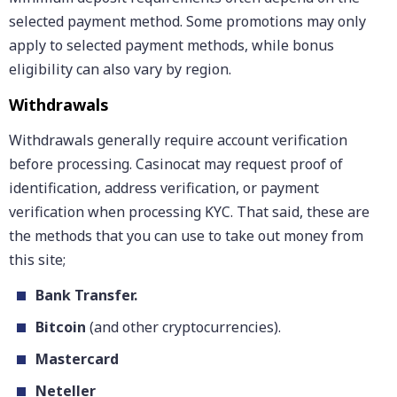
selected payment method. Some promotions may only
apply to selected payment methods, while bonus
eligibility can also vary by region.
Withdrawals
Withdrawals generally require account verification
before processing. Casinocat may request proof of
identification, address verification, or payment
verification when processing KYC. That said, these are
the methods that you can use to take out money from
this site;
Bank Transfer
.
Bitcoin
(and other cryptocurrencies).
Mastercard
Neteller