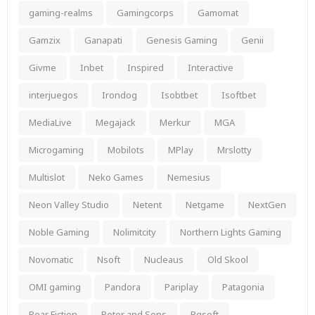
gaming-realms
Gamingcorps
Gamomat
Gamzix
Ganapati
Genesis Gaming
Genii
Givme
Inbet
Inspired
Interactive
interjuegos
Irondog
Isobtbet
Isoftbet
MediaLive
Megajack
Merkur
MGA
Microgaming
Mobilots
MPlay
Mrslotty
Multislot
Neko Games
Nemesius
Neon Valley Studio
Netent
Netgame
NextGen
Noble Gaming
Nolimitcity
Northern Lights Gaming
Novomatic
Nsoft
Nucleaus
Old Skool
OMI gaming
Pandora
Pariplay
Patagonia
Pear Fiction
Peter and Sons
Pgsoft