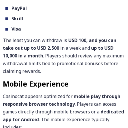
PayPal
Skrill
Visa
The least you can withdraw is
USD 100, and you can
take out up to USD 2,500
in a week and
up to USD
10,000 in a month
. Players should review any maximum
withdrawal limits tied to promotional bonuses before
claiming rewards.
Mobile Experience
Casinocat appears optimized for
mobile play through
responsive browser technology
. Players can access
games directly through mobile browsers or a
dedicated
app for Android
. The mobile experience typically
includes: