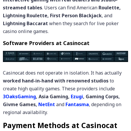
streamed tables
. Users can find American
Roulette,
Lightning Roulette, First Person Blackjack
, and
Lightning Baccarat
when they search for live poker
casino online games.
Software Providers at Casinocat
Casinocat does not operate in isolation. It has actually
worked hand-in-hand with renowned studios
to
create high quality games. These providers include
3OaksGaming
, Asia Gaming,
Ezugi
, Gaming Corps,
Givme Games,
NetEnt
and
Fantasma
, depending on
regional availability.
Payment Methods at Casinocat