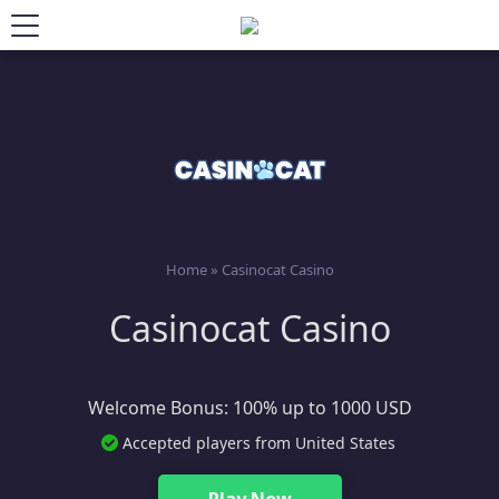
Home
»
Casinocat Casino
Casinocat Casino
Welcome Bonus: 100% up to 1000 USD
Accepted players from United States