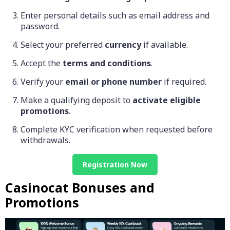
Enter personal details such as email address and
password.
Select your preferred
currency
if available.
Accept the
terms and conditions
.
Verify your
email or phone number
if required.
Make a qualifying deposit to
activate eligible
promotions
.
Complete KYC verification when requested before
withdrawals.
Registration Now
Casinocat Bonuses and
Promotions