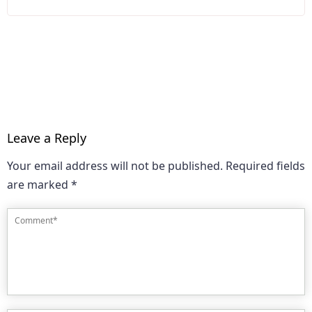
Leave a Reply
Your email address will not be published.
Required fields
are marked
*