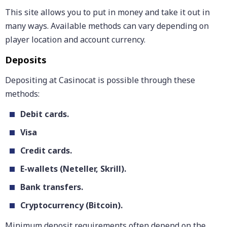
This site allows you to put in money and take it out in
many ways. Available methods can vary depending on
player location and account currency.
Deposits
Depositing at Casinocat is possible through these
methods:
Debit cards.
Visa
Credit cards
.
E-wallets (
Neteller
,
Skrill
).
Bank transfers
.
Cryptocurrency
(
Bitcoin
).
Minimum deposit requirements often depend on the