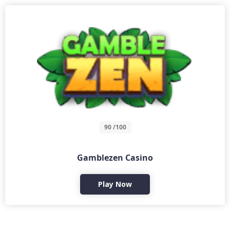
90
/100
Gamblezen Casino
Play Now