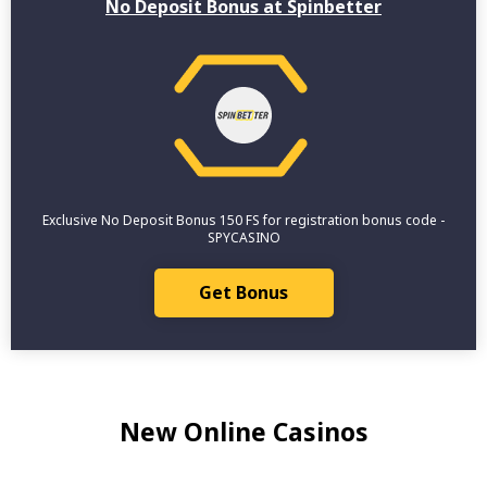
No Deposit Bonus at Spinbetter
Exclusive No Deposit Bonus 150 FS for registration bonus code -
SPYCASINO
Get Bonus
New Online Casinos