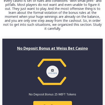
every casino is set of rules and conditions "with small print" and
pitfalls. Most players do not want and even unable to figure it
out. They just want to play. And the most offensive thing is to
learn about the formal violation of the bonus rules at the
moment when your huge winnings are already on the balance,
and you are only one step away from the cashout. So, in order
not to get into such situations, we organized this section. Study
it carefully.
No Deposit Bonus at Weiss Bet Casino
No Deposit Bonus 25 WEFT Tokens