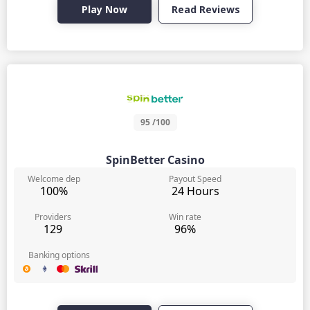
Play Now
Read Reviews
95
/100
SpinBetter Casino
Welcome dep
Payout Speed
100%
24 Hours
Providers
Win rate
129
96%
Banking options