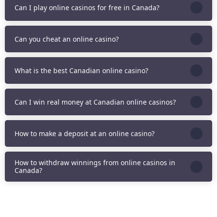
Can I play online casinos for free in Canada?
Can you cheat an online casino?
What is the best Canadian online casino?
Can I win real money at Canadian online casinos?
How to make a deposit at an online casino?
How to withdraw winnings from online casinos in
Canada?