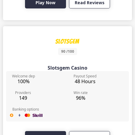
Play Now
Read Reviews
90
/100
Slotsgem Casino
Welcome dep
Payout Speed
100%
48 Hours
Providers
Win rate
149
96%
Banking options