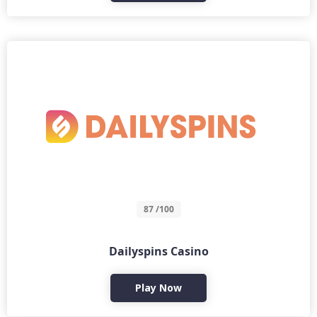
87
/100
Dailyspins Casino
Play Now