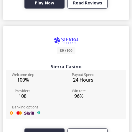
Play Now
Read Reviews
89
/100
Sierra Casino
Welcome dep
Payout Speed
100%
24 Hours
Providers
Win rate
108
96%
Banking options