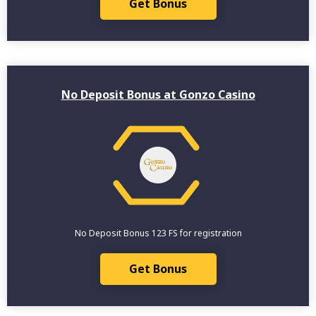
Get Bonus
No Deposit Bonus at Gonzo Casino
No Deposit Bonus 123 FS for registration
Get Bonus