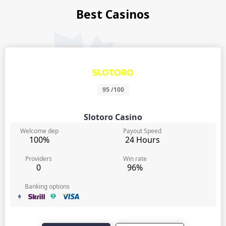
Best Casinos
95
/100
Slotoro Casino
Welcome dep
Payout Speed
100%
24 Hours
Providers
Win rate
0
96%
Banking options