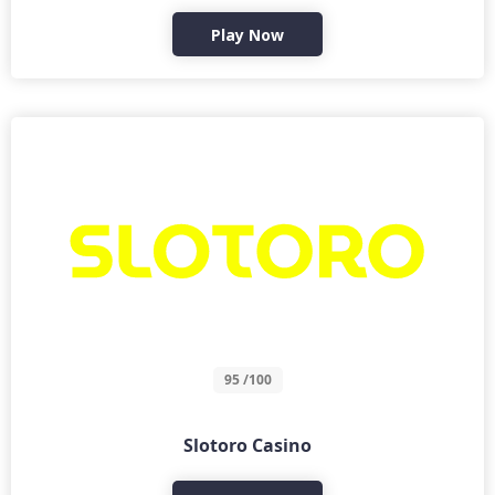
Play Now
95
/100
Slotoro Casino