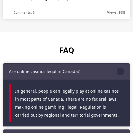
Comments: 0
Views: 1083
FAQ
Are online casinos legal in Canada?
In general, people can legally play at online casinos
in most parts of Canada. There are no federal laws
making online gambling illegal. Regulation is
carried out by regional and territorial governments.