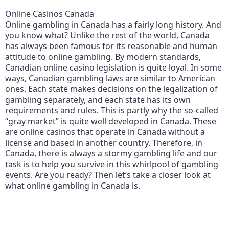
Online Casinos Canada
Online gambling in Canada has a fairly long history. And
you know what? Unlike the rest of the world, Canada
has always been famous for its reasonable and human
attitude to online gambling. By modern standards,
Canadian online casino legislation is quite loyal. In some
ways, Canadian gambling laws are similar to American
ones. Each state makes decisions on the legalization of
gambling separately, and each state has its own
requirements and rules. This is partly why the so-called
“gray market” is quite well developed in Canada. These
are online casinos that operate in Canada without a
license and based in another country. Therefore, in
Canada, there is always a stormy gambling life and our
task is to help you survive in this whirlpool of gambling
events. Are you ready? Then let’s take a closer look at
what online gambling in Canada is.