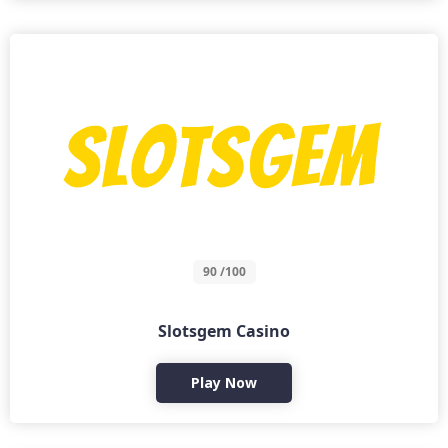
90
/100
Slotsgem Casino
Play Now