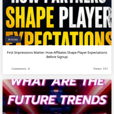
Articles
First Impressions Matter: How Affiliates Shape Player Expectations
Before Signup
Comments: 0
Views: 511