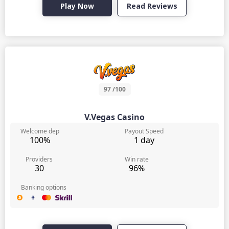
Play Now
Read Reviews
97
/100
V.Vegas Casino
Welcome dep
Payout Speed
100%
1 day
Providers
Win rate
30
96%
Banking options