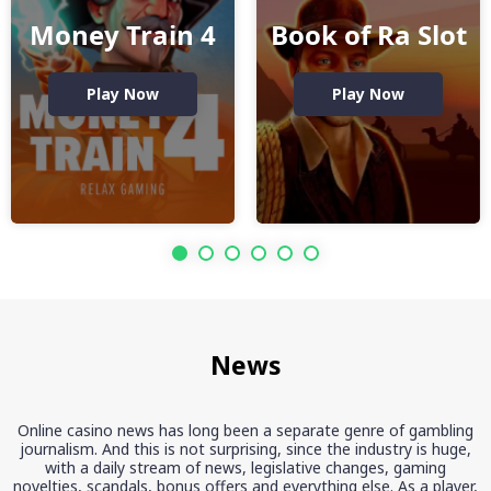
Money Train 4
Book of Ra Slot
Play Now
Play Now
News
Online casino news has long been a separate genre of gambling
journalism. And this is not surprising, since the industry is huge,
with a daily stream of news, legislative changes, gaming
novelties, scandals, bonus offers and everything else. As a player,