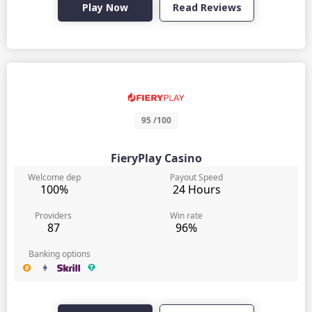
Play Now
Read Reviews
95
/100
FieryPlay Casino
Welcome dep
Payout Speed
100%
24 Hours
Providers
Win rate
87
96%
Banking options