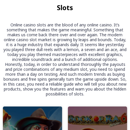
Slots
Online casino slots are the blood of any online casino. It’s
something that makes the game meaningful. Something that
makes us come back there over and over again. The modern
online casino slot market is growing by leaps and bounds. Today,
it is a huge industry that expands daily. It seems like yesterday
you played three dull reels with a lemon, a seven and an ace, and
today you play themed masterpieces with excellent graphics,
incredible soundtrack and a bunch of additional options.
Honestly, today, in order to understand thoroughly the payouts
and prize combinations of any medium slot, you need to spend
more than a day on testing. And such modern trends as buying
bonuses and free spins generally turn the game upside down. So,
in this case, you need a reliable guide who will tell you about new
products, show you the features and warn you about the hidden
possibilities of slots.