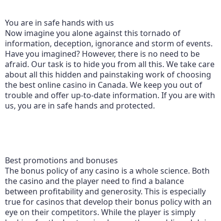
You are in safe hands with us
Now imagine you alone against this tornado of
information, deception, ignorance and storm of events.
Have you imagined? However, there is no need to be
afraid. Our task is to hide you from all this. We take care
about all this hidden and painstaking work of choosing
the best online casino in Canada. We keep you out of
trouble and offer up-to-date information. If you are with
us, you are in safe hands and protected.
Best promotions and bonuses
The bonus policy of any casino is a whole science. Both
the casino and the player need to find a balance
between profitability and generosity. This is especially
true for casinos that develop their bonus policy with an
eye on their competitors. While the player is simply