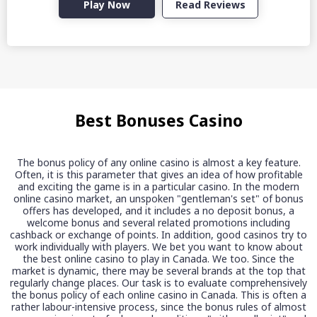
Play Now
Read Reviews
Best Bonuses Casino
The bonus policy of any online casino is almost a key feature.
Often, it is this parameter that gives an idea of how profitable
and exciting the game is in a particular casino. In the modern
online casino market, an unspoken "gentleman's set" of bonus
offers has developed, and it includes a no deposit bonus, a
welcome bonus and several related promotions including
cashback or exchange of points. In addition, good casinos try to
work individually with players. We bet you want to know about
the best online casino to play in Canada. We too. Since the
market is dynamic, there may be several brands at the top that
regularly change places. Our task is to evaluate comprehensively
the bonus policy of each online casino in Canada. This is often a
rather labour-intensive process, since the bonus rules of almost