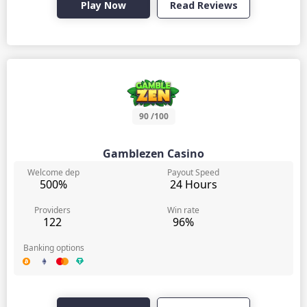
Play Now
Read Reviews
90
/100
Gamblezen Casino
Welcome dep
Payout Speed
500%
24 Hours
Providers
Win rate
122
96%
Banking options