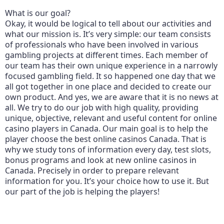
What is our goal?
Okay, it would be logical to tell about our activities and
what our mission is. It’s very simple: our team consists
of professionals who have been involved in various
gambling projects at different times. Each member of
our team has their own unique experience in a narrowly
focused gambling field. It so happened one day that we
all got together in one place and decided to create our
own product. And yes, we are aware that it is no news at
all. We try to do our job with high quality, providing
unique, objective, relevant and useful content for online
casino players in Canada. Our main goal is to help the
player choose the best online casinos Canada. That is
why we study tons of information every day, test slots,
bonus programs and look at new online casinos in
Canada. Precisely in order to prepare relevant
information for you. It’s your choice how to use it. But
our part of the job is helping the players!