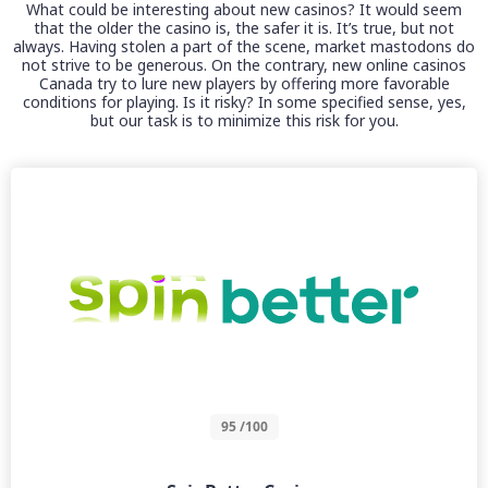
What could be interesting about new casinos? It would seem
that the older the casino is, the safer it is. It’s true, but not
always. Having stolen a part of the scene, market mastodons do
not strive to be generous. On the contrary, new online casinos
Canada try to lure new players by offering more favorable
conditions for playing. Is it risky? In some specified sense, yes,
but our task is to minimize this risk for you.
95
/100