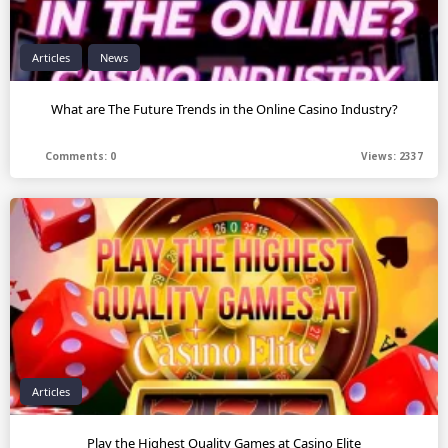
Articles
News
What are The Future Trends in the Online Casino Industry?
Comments: 0
Views: 2337
Articles
Play the Highest Quality Games at Casino Elite