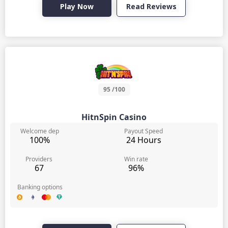
Play Now
Read Reviews
95
/100
HitnSpin Casino
Welcome dep
Payout Speed
100%
24 Hours
Providers
Win rate
67
96%
Banking options