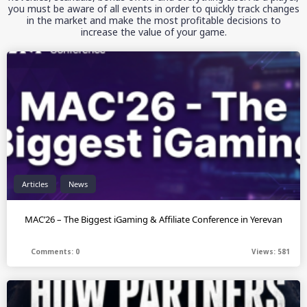
you must be aware of all events in order to quickly track changes
in the market and make the most profitable decisions to
increase the value of your game.
Articles
News
MAC’26 – The Biggest iGaming & Affiliate Conference in Yerevan
Comments: 0
Views: 581