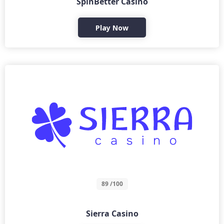
SpinBetter Casino
Play Now
89
/100
Sierra Casino