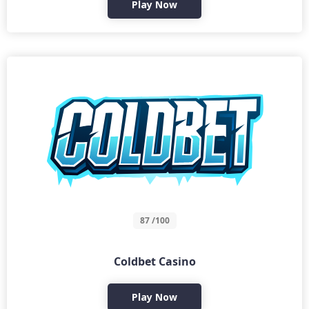
Play Now
87
/100
Coldbet Casino
Play Now