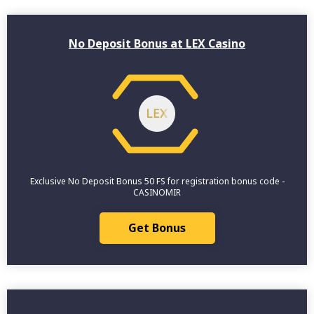
No Deposit Bonus at LEX Casino
Exclusive No Deposit Bonus 50 FS for registration bonus code -
CASINOMIR
Get Bonus