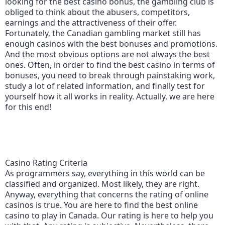
looking for the best casino bonus, the gambling club is
obliged to think about the abusers, competitors,
earnings and the attractiveness of their offer.
Fortunately, the Canadian gambling market still has
enough casinos with the best bonuses and promotions.
And the most obvious options are not always the best
ones. Often, in order to find the best casino in terms of
bonuses, you need to break through painstaking work,
study a lot of related information, and finally test for
yourself how it all works in reality. Actually, we are here
for this end!
Casino Rating Criteria
As programmers say, everything in this world can be
classified and organized. Most likely, they are right.
Anyway, everything that concerns the rating of online
casinos is true. You are here to find the best online
casino to play in Canada. Our rating is here to help you