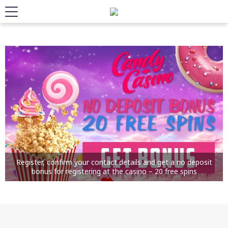
Register, confirm your contact details and get a no deposit
bonus for registering at the casino – 20 free spins