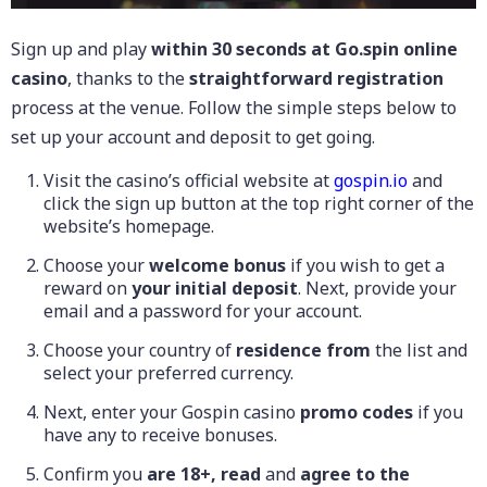
Sign up and play
within 30 seconds at Go.spin online
casino
, thanks to the
straightforward registration
process at the venue. Follow the simple steps below to
set up your account and deposit to get going.
Visit the casino’s official website at
gospin.io
and
click the sign up button at the top right corner of the
website’s homepage.
Choose your
welcome bonus
if you wish to get a
reward on
your initial deposit
. Next, provide your
email and a password for your account.
Choose your country of
residence from
the list and
select your preferred currency.
Next, enter your Gospin casino
promo codes
if you
have any to receive bonuses.
Confirm you
are 18+, read
and
agree to the