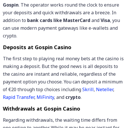
Gospin
. The operator works round the clock to ensure
your deposits and quick withdrawals are a breeze. In
addition to
bank cards like MasterCard
and
Visa
, you
can use modern payment gateways like e-wallets and
crypto.
Deposits at Gospin Casino
The first step to playing real money bets at the casino is
making a deposit. But the good news is all deposits to
the casino are instant and reliable, regardless of the
payment option you choose. You can deposit a minimum
of €20 through top choices including
Skrill
,
Neteller
,
Rapid Transfer
,
MiFinity
, and
crypto
.
Withdrawals at Gospin Casino
Regarding withdrawals, the waiting time differs from
one option to another. While it may be near instant for