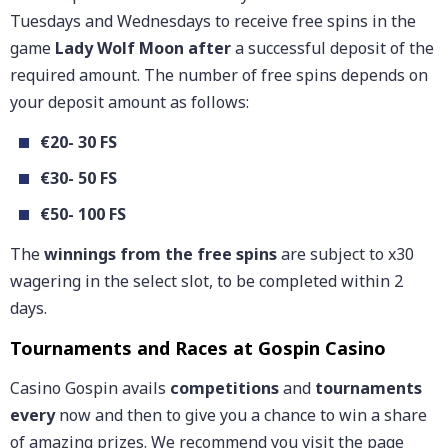
Tuesdays and Wednesdays to receive free spins in the
game
Lady Wolf Moon after
a successful deposit of the
required amount. The number of free spins depends on
your deposit amount as follows:
€20- 30 FS
€30- 50 FS
€50- 100 FS
The
winnings from the free spins
are subject to x30
wagering in the select slot, to be completed within 2
days.
Tournaments and Races at Gospin Casino
Casino Gospin avails
competitions
and
tournaments
every
now and then to give you a chance to win a share
of amazing prizes. We recommend you visit the page