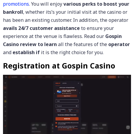
promotions
. You will enjoy
various perks to boost your
bankroll
, whether its’s your initial visit at the casino or
has been an existing customer. In addition, the operator
avails 24/7 customer assistance
to ensure your
experience at the venue is flawless. Read our
Gospin
Casino review to learn
all the features of the
operator
and
establish if
it is the right choice for you.
Registration at Gospin Casino