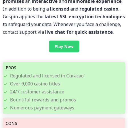
promises
an
interactive
and
memorable experience
.
In addition to being a
licensed
and
regulated casino
,
Gospin applies the
latest SSL encryption technologies
to safeguard your data. Whenever you face a challenge,
contact support via
live chat for quick assistance
.
Play Now
PROS
Regulated and licensed in Curacao’
Over 9,000 casino titles
24/7 customer assistance
Bountiful rewards and promos
Numerous payment gateways
CONS