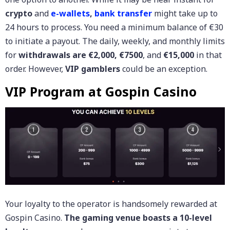
crypto
and
e-wallets
,
bank transfer
might take up to
24 hours to process. You need a minimum balance of €30
to initiate a payout. The daily, weekly, and monthly limits
for
withdrawals are €2,000, €7500
, and
€15,000
in that
order. However,
VIP gamblers
could be an exception.
VIP Program at Gospin Casino
Your loyalty to the operator is handsomely rewarded at
Gospin Casino.
The gaming venue boasts a 10-level