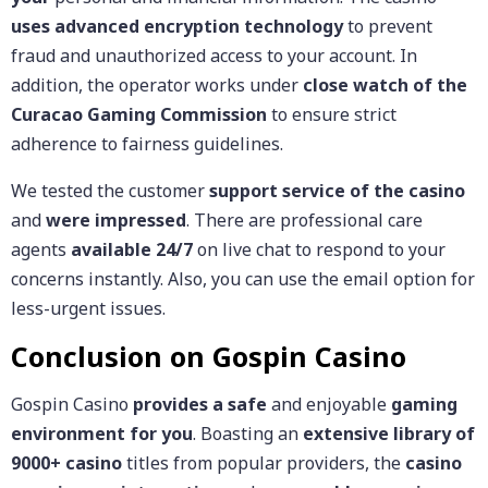
uses advanced encryption technology
to prevent
fraud and unauthorized access to your account. In
addition, the operator works under
close watch of the
Curacao Gaming Commission
to ensure strict
adherence to fairness guidelines.
We tested the customer
support service of the casino
and
were impressed
. There are professional care
agents
available 24/7
on live chat to respond to your
concerns instantly. Also, you can use the email option for
less-urgent issues.
Conclusion on Gospin Casino
Gospin Casino
provides a safe
and enjoyable
gaming
environment for you
. Boasting an
extensive library of
9000+ casino
titles from popular providers, the
casino