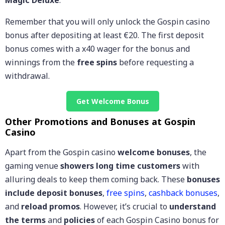
Magic Deluxe
.
Remember that you will only unlock the Gospin casino
bonus after depositing at least €20. The first deposit
bonus comes with a x40 wager for the bonus and
winnings from the
free spins
before requesting a
withdrawal.
Get Welcome Bonus
Other Promotions and Bonuses at Gospin
Casino
Apart from the Gospin casino
welcome bonuses
, the
gaming venue
showers long time customers
with
alluring deals to keep them coming back. These
bonuses
include deposit bonuses
,
free spins
,
cashback bonuses
,
and
reload promos
. However, it’s crucial to
understand
the terms
and
policies
of each Gospin Casino bonus for