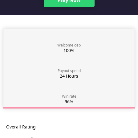
Play Now
Welcome dep
100%
Payout speed
24 Hours
Win rate
96%
Overall Rating