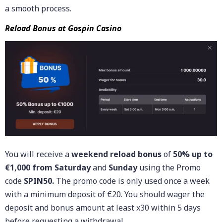
a smooth process.
Reload Bonus at Gospin Casino
You will receive a
weekend reload bonus
of
50% up to
€1,000 from Saturday
and
Sunday
using the Promo
code
SPIN50.
The promo code is only used once a week
with a minimum deposit of €20. You should wager the
deposit and bonus amount at least x30 within 5 days
before requesting a withdrawal.