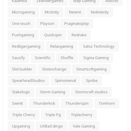
Kalamba
Leandergames
leap Gaming
Mascot
Microgaming
Mrslotty
Netent
Nolimitcity
One touch
Playson
Pragmaticplay
Pushgaming
Quickspin
Redrake
Redtigergaming
Relaxgaming
Salsa Technology
Saucify
Scientific
Shuffle
Sigma Gaming
Slot builder
Slotexchange
Smartsoftgaming
SpearheadStudios
Spinomenal
Spribe
Stakelogic
Storm Gaming
Stormcraft studios
Swintt
Thunderkick
Thunderspin
Tomhorn
Triple Cherry
Triple Pg
Triplecherry
Upgaming
UXBad dingo
Vale Gaming