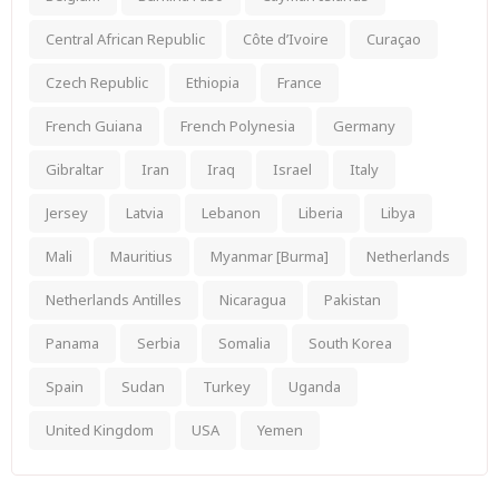
Central African Republic
Côte d’Ivoire
Curaçao
Czech Republic
Ethiopia
France
French Guiana
French Polynesia
Germany
Gibraltar
Iran
Iraq
Israel
Italy
Jersey
Latvia
Lebanon
Liberia
Libya
Mali
Mauritius
Myanmar [Burma]
Netherlands
Netherlands Antilles
Nicaragua
Pakistan
Panama
Serbia
Somalia
South Korea
Spain
Sudan
Turkey
Uganda
United Kingdom
USA
Yemen