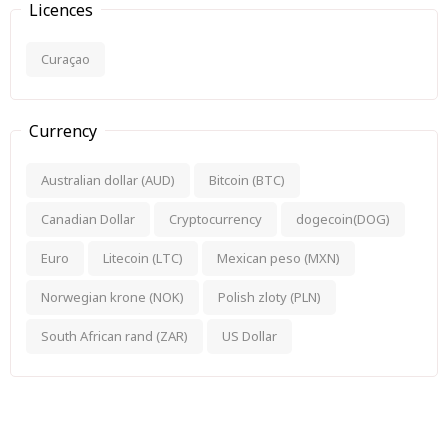
Licences
Curaçao
Currency
Australian dollar (AUD)
Bitcoin (BTC)
Canadian Dollar
Cryptocurrency
dogecoin(DOG)
Euro
Litecoin (LTC)
Mexican peso (MXN)
Norwegian krone (NOK)
Polish zloty (PLN)
South African rand (ZAR)
US Dollar