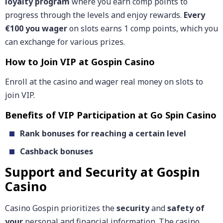
loyalty program
where you earn comp points to
progress through the levels and enjoy rewards.
Every
€100 you wager
on slots earns 1 comp points, which you
can exchange for various prizes.
How to Join VIP at Gospin Casino
Enroll at the casino and wager real money on slots to
join VIP.
Benefits of VIP Participation at Go Spin Casino
Rank bonuses for reaching a certain level
Cashback bonuses
Support and Security at Gospin
Casino
Casino Gospin prioritizes the
security
and
safety of
your
personal and financial information. The casino