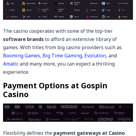
The casino cooperates with some of the top-tier
software brands
to afford an extensive library of
games. With titles from big casino providers such as
Booming Games
,
Big Time Gaming
,
Evolution
, and
Amatic
and many more, you can expect a thrilling
experience.
Payment Options at Gospin
Casino
Flexibility defines the
payment gateways at Casino