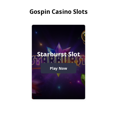
Gospin Casino Slots
Starburst Slot
Play Now