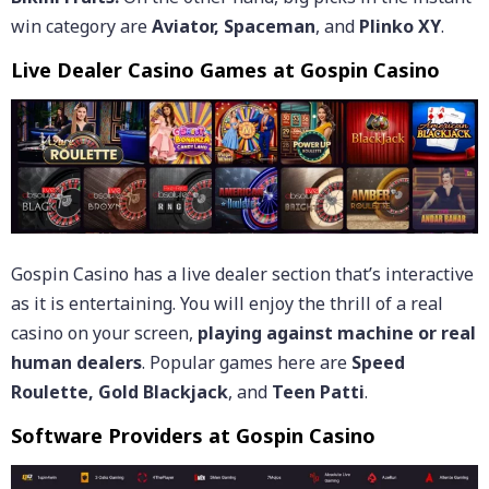
win category are
Aviator, Spaceman
, and
Plinko XY
.
Live Dealer Casino Games at Gospin Casino
Gospin Casino has a live dealer section that’s interactive
as it is entertaining. You will enjoy the thrill of a real
casino on your screen,
playing against machine or real
human dealers
. Popular games here are
Speed
Roulette, Gold Blackjack
, and
Teen Patti
.
Software Providers at Gospin Casino