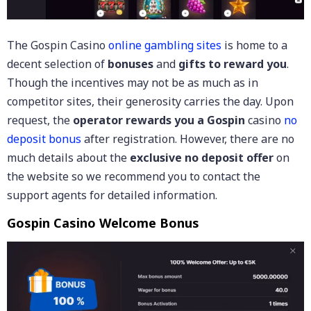
The Gospin Casino
online gambling sites
is home to a
decent selection of
bonuses
and
gifts to reward you
.
Though the incentives may not be as much as in
competitor sites, their generosity carries the day. Upon
request, the
operator rewards you a Gospin
casino
no
deposit bonus
after registration. However, there are no
much details about the
exclusive no deposit offer
on
the website so we recommend you to contact the
support agents for detailed information.
Gospin Casino Welcome Bonus