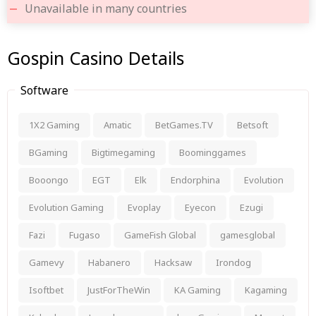
Unavailable in many countries
Gospin Casino Details
Software
1X2 Gaming
Amatic
BetGames.TV
Betsoft
BGaming
Bigtimegaming
Boominggames
Booongo
EGT
Elk
Endorphina
Evolution
Evolution Gaming
Evoplay
Eyecon
Ezugi
Fazi
Fugaso
GameFish Global
gamesglobal
Gamevy
Habanero
Hacksaw
Irondog
Isoftbet
JustForTheWin
KA Gaming
Kagaming