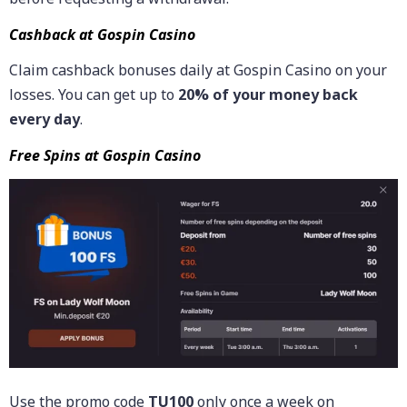
Cashback at Gospin Casino
Claim cashback bonuses daily at Gospin Casino on your
losses. You can get up to
20% of your money back
every day
.
Free Spins at Gospin Casino
Use the promo code
TU100
only once a week on