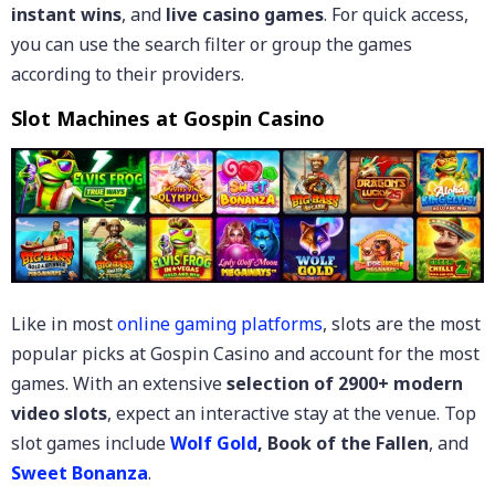
instant wins
, and
live casino games
. For quick access,
you can use the search filter or group the games
according to their providers.
Slot Machines at Gospin Casino
Like in most
online gaming platforms
, slots are the most
popular picks at Gospin Casino and account for the most
games. With an extensive
selection of 2900+ modern
video slots
, expect an interactive stay at the venue. Top
slot games include
Wolf Gold
, Book of the Fallen
, and
Sweet Bonanza
.