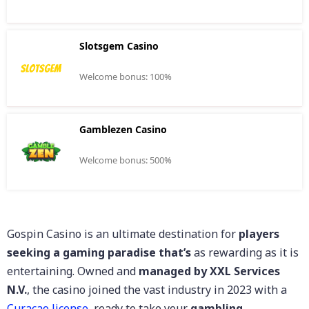
Slotsgem Casino
Welcome bonus: 100%
Gamblezen Casino
Welcome bonus: 500%
Gospin Casino is an ultimate destination for
players
seeking a gaming paradise that’s
as rewarding as it is
entertaining. Owned and
managed by XXL Services
N.V.
, the casino joined the vast industry in 2023 with a
Curacao license
, ready to take your
gambling