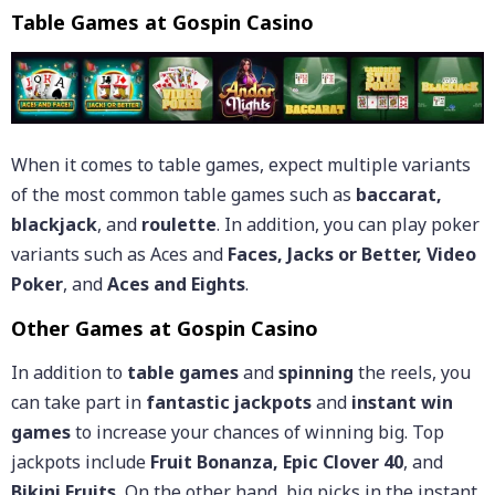
Table Games at Gospin Casino
When it comes to table games, expect multiple variants
of the most common table games such as
baccarat,
blackjack
, and
roulette
. In addition, you can play poker
variants such as Aces and
Faces, Jacks or Better, Video
Poker
, and
Aces and Eights
.
Other Games at Gospin Casino
In addition to
table games
and
spinning
the reels, you
can take part in
fantastic jackpots
and
instant win
games
to increase your chances of winning big. Top
jackpots include
Fruit Bonanza, Epic Clover 40
, and
Bikini Fruits.
On the other hand, big picks in the instant