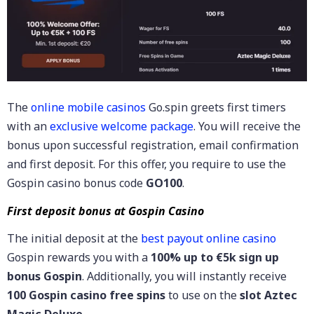
The
online mobile casinos
Go.spin greets first timers
with an
exclusive welcome package
. You will receive the
bonus upon successful registration, email confirmation
and first deposit. For this offer, you require to use the
Gospin casino bonus code
GO100
.
First deposit bonus at Gospin Casino
The initial deposit at the
best payout online casino
Gospin rewards you with a
100% up to €5k sign up
bonus Gospin
. Additionally, you will instantly receive
100 Gospin casino free spins
to use on the
slot Aztec