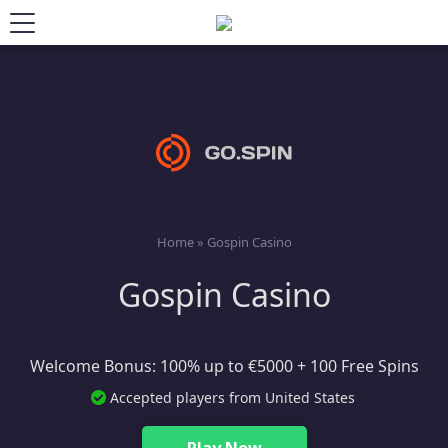
Home
»
Gospin Casino
Gospin Casino
Welcome Bonus: 100% up to €5000 + 100 Free Spins
Accepted players from United States