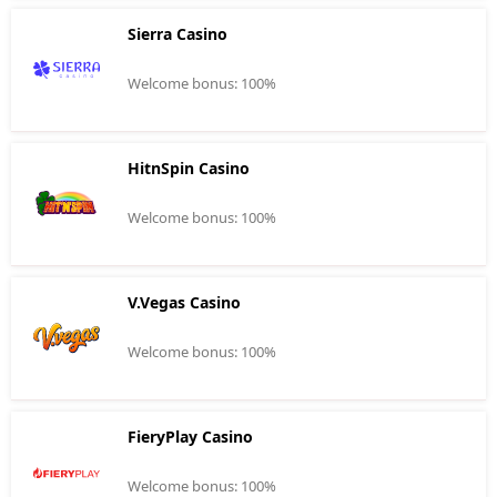
Sierra Casino
Welcome bonus: 100%
HitnSpin Casino
Welcome bonus: 100%
V.Vegas Casino
Welcome bonus: 100%
FieryPlay Casino
Welcome bonus: 100%