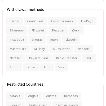
Withdrawal methods
Bitcoin
Credit Card
Cryptocurrency
EcoPayz
Ethereum
FK wallet
Flexepin
iDebit
instaDebit
Interac
Jeton
Litecoin
MasterCard
MiFinity
MuchBetter
Neoserf
Neteller
Paysafe Card
Rapid Transfer
Skrill
Sofort
tether
Tron
Visa
Restricted Countries
Albania
Angola
Austria
Barbados
Belgium
Burkina Faso
Cayman Islands