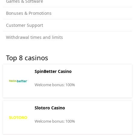
Games & Software
Bonuses & Promotions
Customer Support
Withdrawal times and limits
Top 8 casinos
SpinBetter Casino
Welcome bonus: 100%
Slotoro Casino
Welcome bonus: 100%