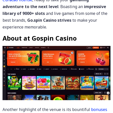
adventure to the next level
. Boasting an
impressive
library of 9000+ slots
and live games from some of the
best brands,
Go.spin Casino strives
to make your
experience memorable.
About at Gospin Casino
Another highlight of the venue is its bountiful
bonuses