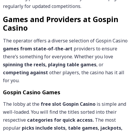
regularly for updated competitions.
Games and Providers at Gospin
Casino
The operator offers a diverse selection of Gospin Casino
games from state-of-the-art
providers to ensure
there’s something for everyone. Whether you love
spinning the reels, playing table games
, or
competing against
other players, the casino has it all
for you.
Gospin Casino Games
The lobby at the
free slot Gospin Casino
is simple and
well-loaded. You will find the titles sorted into their
respective
categories for quick access.
The most
popular
picks include slots,
table games, jackpots,