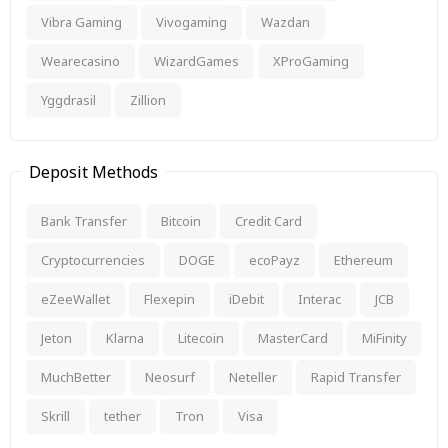
Vibra Gaming
Vivogaming
Wazdan
Wearecasino
WizardGames
XProGaming
Yggdrasil
Zillion
Deposit Methods
Bank Transfer
Bitcoin
Credit Card
Cryptocurrencies
DOGE
ecoPayz
Ethereum
eZeeWallet
Flexepin
iDebit
Interac
JCB
Jeton
Klarna
Litecoin
MasterCard
MiFinity
MuchBetter
Neosurf
Neteller
Rapid Transfer
Skrill
tether
Tron
Visa