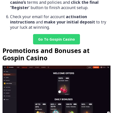
casino’s
terms and policies and
click the final
“
Register
’ button to finish account setup.
Check your email for account
activation
instructions
and
make your initial deposit
to try
your luck at winning.
Go To Gospin Casino
Promotions and Bonuses at
Gospin Casino