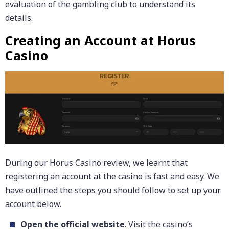
evaluation of the gambling club to understand its
details.
Creating an Account at Horus
Casino
During our Horus Casino review, we learnt that
registering an account at the casino is fast and easy. We
have outlined the steps you should follow to set up your
account below.
Open the official website
. Visit the casino’s