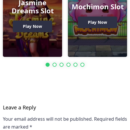
Jasmine
Mochimon Slot
Dreams Slot
Play Now
Play Now
Leave a Reply
Your email address will not be published.
Required fields
are marked
*