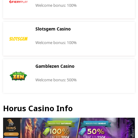
Welcome bonus: 100%
Slotsgem Casino
Welcome bonus: 100%
Gamblezen Casino
Welcome bonus: 500%
Horus Casino Info