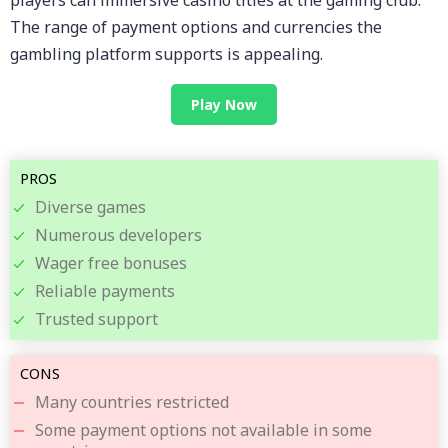
players can immersive casino titles at the gaming club.
The range of payment options and currencies the
gambling platform supports is appealing.
Play Now
PROS
Diverse games
Numerous developers
Wager free bonuses
Reliable payments
Trusted support
CONS
Many countries restricted
Some payment options not available in some