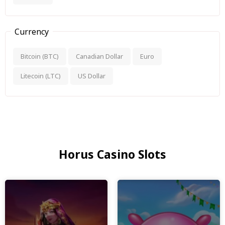
Currency
Bitcoin (BTC)
Canadian Dollar
Euro
Litecoin (LTC)
US Dollar
Horus Casino Slots