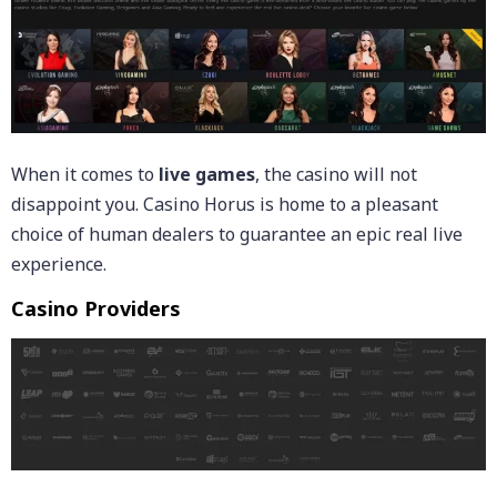
When it comes to
live games
, the casino will not
disappoint you. Casino Horus is home to a pleasant
choice of human dealers to guarantee an epic real live
experience.
Casino Providers