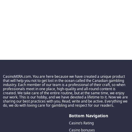
CasinoMIRA.com. You are here because we have created a unique product
that will help you not to get lost in the ocean called the Canadian gambling
industry. Each member of our team is a professional of their craft, so when
professionals meet in one place, high-quality and all-round content is
created. We take care of the entire routine, but at the same time, we enjoy
our work. This is our hobby, and we have devoted a lifetime to it. Now we are
sharing our best practices with you. Read, write and be active. Everything we
do, we do with loving care for gambling and respect for our readers.
Bottom Navigation
Casino’s Rating
Casino bonuses