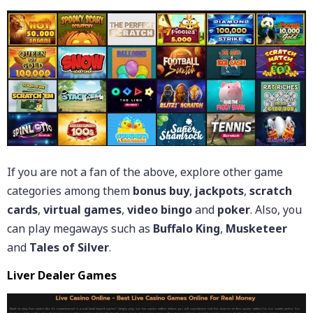
If you are not a fan of the above, explore other game
categories among them
bonus buy
,
jackpots
,
scratch
cards
,
virtual games
,
video bingo
and
poker
. Also, you
can play megaways such as
Buffalo King
,
Musketeer
and
Tales of Silver
.
Liver Dealer Games