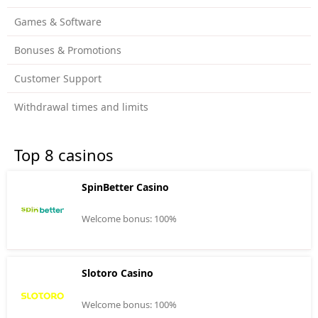
Games & Software
Bonuses & Promotions
Customer Support
Withdrawal times and limits
Top 8 casinos
SpinBetter Casino
Welcome bonus: 100%
Slotoro Casino
Welcome bonus: 100%