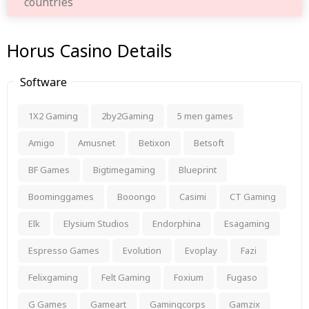
countries
Horus Casino Details
Software
1X2 Gaming
2by2Gaming
5 men games
Amigo
Amusnet
Betixon
Betsoft
BF Games
Bigtimegaming
Blueprint
Boominggames
Booongo
Casimi
CT Gaming
Elk
Elysium Studios
Endorphina
Esagaming
Espresso Games
Evolution
Evoplay
Fazi
Felixgaming
Felt Gaming
Foxium
Fugaso
G Games
Gameart
Gamingcorps
Gamzix