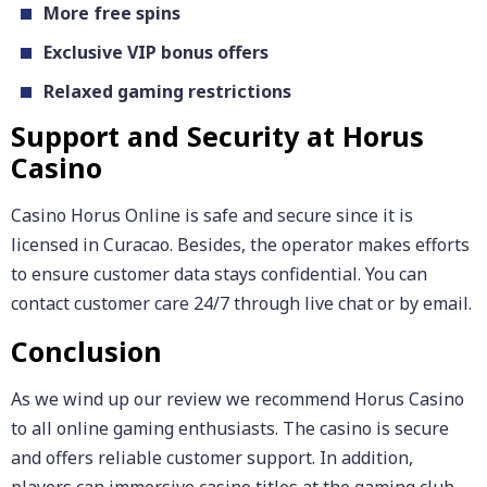
More free spins
Exclusive VIP bonus offers
Relaxed gaming restrictions
Support and Security at Horus
Casino
Casino Horus Online is safe and secure since it is
licensed in Curacao. Besides, the operator makes efforts
to ensure customer data stays confidential. You can
contact customer care 24/7 through live chat or by email.
Conclusion
As we wind up our review we recommend Horus Casino
to all online gaming enthusiasts. The casino is secure
and offers reliable customer support. In addition,