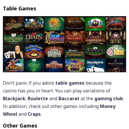
Table Games
Don’t panic if you adore
table games
because the
casino has you in heart. You can play variations of
Blackjack
,
Roulette
and
Baccarat
at the
gaming club
.
In addition, check out other games including
Money
Wheel
and
Craps
.
Other Games