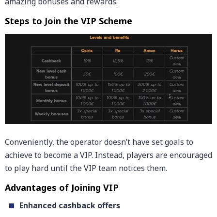
amazing bonuses and rewards.
Steps to Join the VIP Scheme
Conveniently, the operator doesn’t have set goals to
achieve to become a VIP. Instead, players are encouraged
to play hard until the VIP team notices them.
Advantages of Joining VIP
Enhanced cashback offers