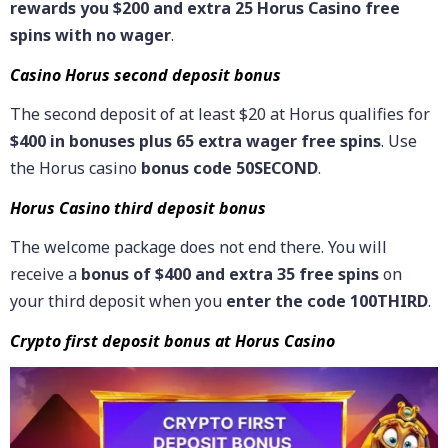
rewards you $200 and extra 25 Horus Casino free
spins with no wager
.
Casino Horus second deposit bonus
The second deposit of at least $20 at Horus qualifies for
$400 in bonuses plus 65 extra wager free spins
. Use
the Horus casino
bonus code 50SECOND
.
Horus Casino third deposit bonus
The welcome package does not end there. You will
receive a
bonus of $400 and extra 35 free spins
on
your third deposit when you
enter the code 100THIRD
.
Crypto first deposit bonus at Horus Casino