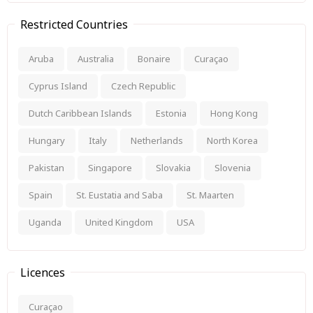
Restricted Countries
Aruba
Australia
Bonaire
Curaçao
Cyprus Island
Czech Republic
Dutch Caribbean Islands
Estonia
Hong Kong
Hungary
Italy
Netherlands
North Korea
Pakistan
Singapore
Slovakia
Slovenia
Spain
St. Eustatia and Saba
St. Maarten
Uganda
United Kingdom
USA
Licences
Curaçao