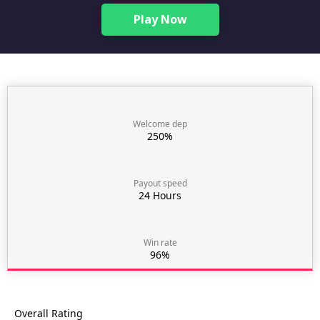
Play Now
Welcome dep
250%
Payout speed
24 Hours
Win rate
96%
Overall Rating