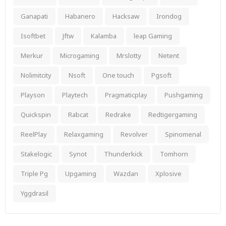
Ganapati
Habanero
Hacksaw
Irondog
Isoftbet
Jftw
Kalamba
leap Gaming
Merkur
Microgaming
Mrslotty
Netent
Nolimitcity
Nsoft
One touch
Pgsoft
Playson
Playtech
Pragmaticplay
Pushgaming
Quickspin
Rabcat
Redrake
Redtigergaming
ReelPlay
Relaxgaming
Revolver
Spinomenal
Stakelogic
Synot
Thunderkick
Tomhorn
Triple Pg
Upgaming
Wazdan
Xplosive
Yggdrasil