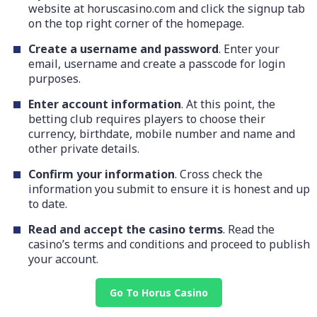
website at horuscasino.com and click the signup tab
on the top right corner of the homepage.
Create a username and password
. Enter your
email, username and create a passcode for login
purposes.
Enter account information
. At this point, the
betting club requires players to choose their
currency, birthdate, mobile number and name and
other private details.
Confirm your information
. Cross check the
information you submit to ensure it is honest and up
to date.
Read and accept the casino terms
. Read the
casino’s terms and conditions and proceed to publish
your account.
Go To Horus Casino