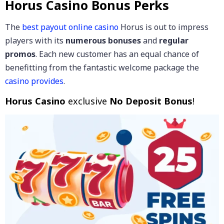
Horus Casino Bonus Perks
The
best payout online casino
Horus is out to impress
players with its
numerous bonuses
and
regular
promos
. Each new customer has an equal chance of
benefitting from the fantastic welcome package the
casino provides
.
Horus Casino
exclusive
No Deposit Bonus
!