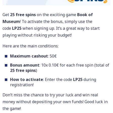
Get
25 free spins
on the exciting game
Book of
Museum
! To activate the bonus, simply use the
code
LP25
when signing up. It’s a great way to start
playing without risking your budget!
Here are the main conditions:
Maximum cashout
: 50€
Bonus amount
: 10x 0.10€ for each free spin (total of
25 free spins
)
How to activate
: Enter the code
LP25
during
registration!
Don’t miss the chance to try your luck and win real
money without depositing your own funds! Good luck in
the game!