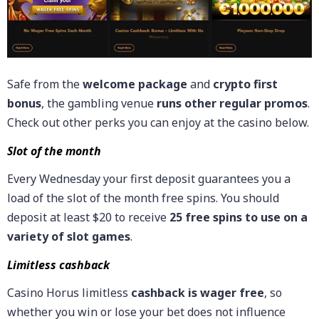
Safe from the
welcome package
and
crypto first
bonus
, the gambling venue
runs other regular promos
.
Check out other perks you can enjoy at the casino below.
Slot of the month
Every Wednesday your first deposit guarantees you a
load of the slot of the month free spins. You should
deposit at least $20 to receive
25 free spins to use on a
variety of slot games
.
Limitless cashback
Casino Horus limitless
cashback is wager free
, so
whether you win or lose your bet does not influence