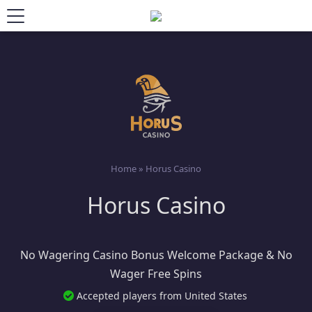
Home
»
Horus Casino
Horus Casino
No Wagering Casino Bonus Welcome Package & No
Wager Free Spins
Accepted players from United States