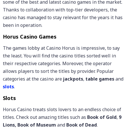
some of the best and latest casino games in the market.
Thanks to collaboration with top-tier developers, the
casino has managed to stay relevant for the years it has
been in operation.
Horus Casino Games
The games lobby at Casino Horus is impressive, to say
the least. You will find the casino titles sorted well in
their respective categories. Moreover, the operator
allows players to sort the titles by provider. Popular
categories at the casino are
jackpots
,
table games
and
slots
.
Slots
Horus Casino treats slots lovers to an endless choice of
titles. Check out amazing titles such as
Book of Gold
,
9
Lions,
Book of Museum
and
Book of Dead
.