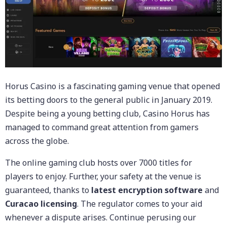
Horus Casino is a fascinating gaming venue that opened
its betting doors to the general public in January 2019.
Despite being a young betting club, Casino Horus has
managed to command great attention from gamers
across the globe.
The online gaming club hosts over 7000 titles for
players to enjoy. Further, your safety at the venue is
guaranteed, thanks to
latest encryption software
and
Curacao licensing
. The regulator comes to your aid
whenever a dispute arises. Continue perusing our