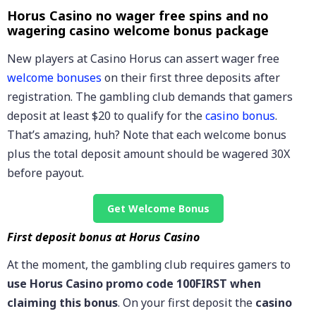
Horus Casino no wager free spins and no
wagering casino welcome bonus package
New players at Casino Horus can assert wager free
welcome bonuses
on their first three deposits after
registration. The gambling club demands that gamers
deposit at least $20 to qualify for the
casino bonus
.
That’s amazing, huh? Note that each welcome bonus
plus the total deposit amount should be wagered 30X
before payout.
Get Welcome Bonus
First deposit bonus at Horus Casino
At the moment, the gambling club requires gamers to
use Horus Casino promo code 100FIRST when
claiming this bonus
. On your first deposit the
casino