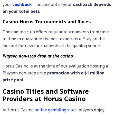
your
cashback
. The amount of your
cashback depends
on your total bets
.
Casino Horus Tournaments and Races
The gaming club offers regular tournaments from time
to time to guarantee the best experience. Stay on the
lookout for new tournaments at the gaming venue.
Playson non-stop drop at the casino
Horus Casino is at the time of our evaluation hosting a
Playson non-stop drop
promotion with a $1 million
prize pool
.
Casino Titles and Software
Providers at Horus Casino
At Horus Casino
online gambling sites
, players enjoy