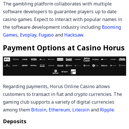
The gambling platform collaborates with multiple
software developers to guarantee players up to date
casino games. Expect to interact with popular names in
the software development industry including
Booming
Games
,
Evoplay
,
Fugaso
and
Hacksaw
.
Payment Options at Casino Horus
Regarding payments, Horus Online Casino allows
customers to transact in fiat and crypto currencies. The
gaming club supports a variety of digital currencies
among them
Bitcoin
,
Ethereum
,
Litecoin
and
Ripple
.
Deposits