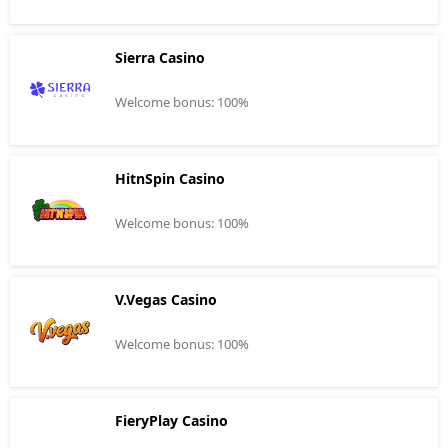
Sierra Casino
Welcome bonus: 100%
HitnSpin Casino
Welcome bonus: 100%
V.Vegas Casino
Welcome bonus: 100%
FieryPlay Casino