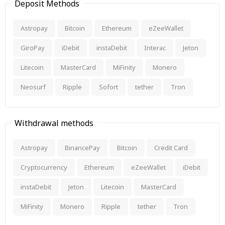
Deposit Methods
Astropay
Bitcoin
Ethereum
eZeeWallet
GiroPay
iDebit
instaDebit
Interac
Jeton
Litecoin
MasterCard
MiFinity
Monero
Neosurf
Ripple
Sofort
tether
Tron
Withdrawal methods
Astropay
BinancePay
Bitcoin
Credit Card
Cryptocurrency
Ethereum
eZeeWallet
iDebit
instaDebit
Jeton
Litecoin
MasterCard
MiFinity
Monero
Ripple
tether
Tron