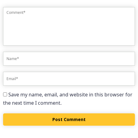
Save my name, email, and website in this browser for
the next time I comment.