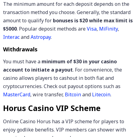
The minimum amount for each deposit depends on the
transaction method you choose. Generally, the standard
amount to qualify for
bonuses is $20 while max limit is
$5000
. Popular deposit methods are
Visa
,
MiFinity
,
Interac
and
Astropay
.
Withdrawals
You must have a
minimum of $30 in your casino
account to initiate a payout
. For convenience, the
casino allows players to cashout in both fiat and
cryptocurrencies. Check out payout options such as
MasterCard
, wire transfer,
Bitcoin
and
Litecoin
.
Horus Casino VIP Scheme
Online Casino Horus has a VIP scheme for players to
enjoy godlike benefits. VIP members can shower with