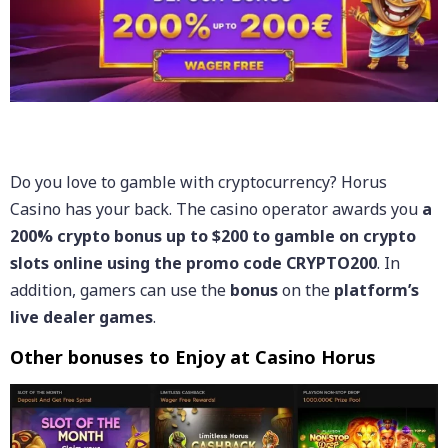
Do you love to gamble with cryptocurrency? Horus
Casino has your back. The casino operator awards you
a
200% crypto bonus up to $200 to gamble on crypto
slots online using the promo code CRYPTO200
. In
addition, gamers can use the
bonus
on the
platform’s
live dealer games
.
Other bonuses to Enjoy at Casino Horus