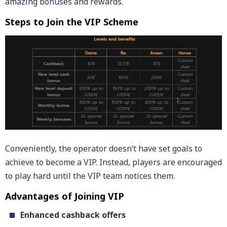
amazing bonuses and rewards.
Steps to Join the VIP Scheme
Conveniently, the operator doesn’t have set goals to
achieve to become a VIP. Instead, players are encouraged
to play hard until the VIP team notices them.
Advantages of Joining VIP
Enhanced cashback offers