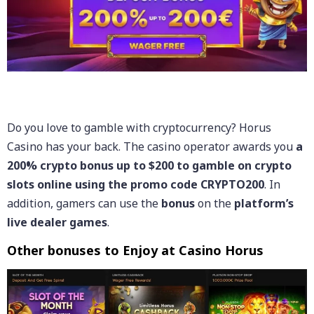
Do you love to gamble with cryptocurrency? Horus
Casino has your back. The casino operator awards you
a
200% crypto bonus up to $200 to gamble on crypto
slots online using the promo code CRYPTO200
. In
addition, gamers can use the
bonus
on the
platform’s
live dealer games
.
Other bonuses to Enjoy at Casino Horus