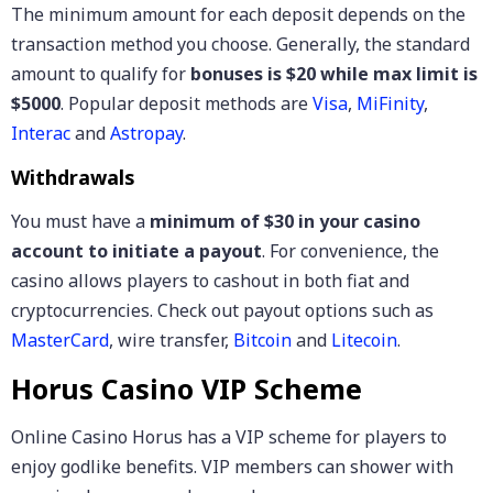
The minimum amount for each deposit depends on the
transaction method you choose. Generally, the standard
amount to qualify for
bonuses is $20 while max limit is
$5000
. Popular deposit methods are
Visa
,
MiFinity
,
Interac
and
Astropay
.
Withdrawals
You must have a
minimum of $30 in your casino
account to initiate a payout
. For convenience, the
casino allows players to cashout in both fiat and
cryptocurrencies. Check out payout options such as
MasterCard
, wire transfer,
Bitcoin
and
Litecoin
.
Horus Casino VIP Scheme
Online Casino Horus has a VIP scheme for players to
enjoy godlike benefits. VIP members can shower with