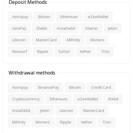
Deposit Methods
Astropay
Bitcoin
Ethereum
eZeeWallet
GiroPay
iDebit
instaDebit
Interac
Jeton
Litecoin
MasterCard
MiFinity
Monero
Neosurf
Ripple
Sofort
tether
Tron
Withdrawal methods
Astropay
BinancePay
Bitcoin
Credit Card
Cryptocurrency
Ethereum
eZeeWallet
iDebit
instaDebit
Jeton
Litecoin
MasterCard
MiFinity
Monero
Ripple
tether
Tron