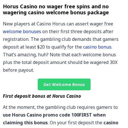
Horus Casino no wager free spins and no
wagering casino welcome bonus package
New players at Casino Horus can assert wager free
welcome bonuses
on their first three deposits after
registration. The gambling club demands that gamers
deposit at least $20 to qualify for the
casino bonus
.
That’s amazing, huh? Note that each welcome bonus
plus the total deposit amount should be wagered 30X
before payout.
Get Welcome Bonus
First deposit bonus at Horus Casino
At the moment, the gambling club requires gamers to
use Horus Casino promo code 100FIRST when
claiming this bonus
. On your first deposit the
casino