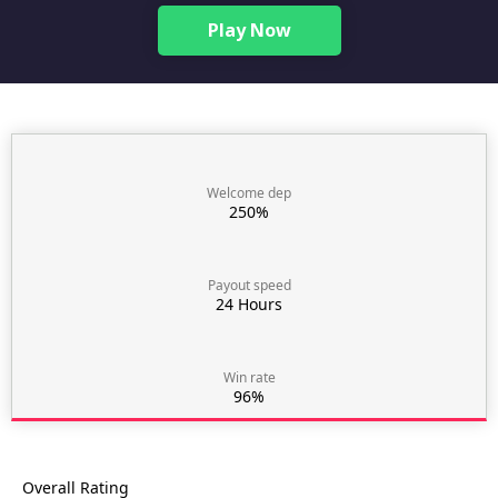
Play Now
Welcome dep
250%
Payout speed
24 Hours
Win rate
96%
Overall Rating