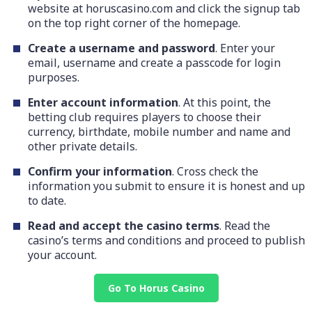
website at horuscasino.com and click the signup tab
on the top right corner of the homepage.
Create a username and password
. Enter your
email, username and create a passcode for login
purposes.
Enter account information
. At this point, the
betting club requires players to choose their
currency, birthdate, mobile number and name and
other private details.
Confirm your information
. Cross check the
information you submit to ensure it is honest and up
to date.
Read and accept the casino terms
. Read the
casino’s terms and conditions and proceed to publish
your account.
Go To Horus Casino