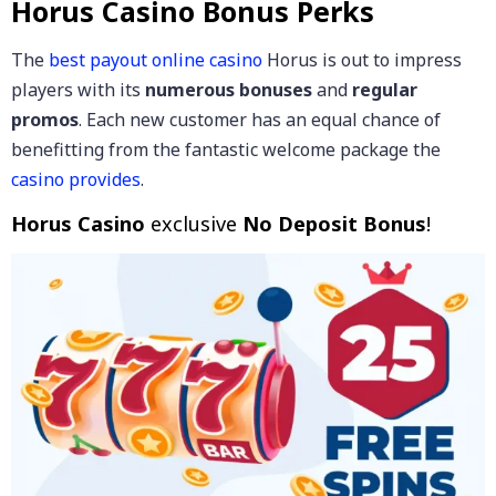
Horus Casino Bonus Perks
The
best payout online casino
Horus is out to impress
players with its
numerous bonuses
and
regular
promos
. Each new customer has an equal chance of
benefitting from the fantastic welcome package the
casino provides
.
Horus Casino
exclusive
No Deposit Bonus
!