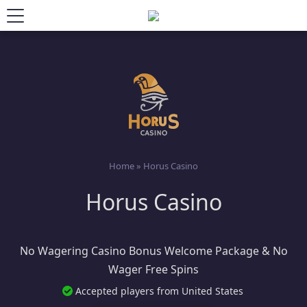
Home
»
Horus Casino
Horus Casino
No Wagering Casino Bonus Welcome Package & No
Wager Free Spins
Accepted players from United States