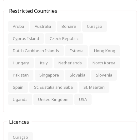
Restricted Countries
Aruba
Australia
Bonaire
Curaçao
Cyprus Island
Czech Republic
Dutch Caribbean Islands
Estonia
Hong Kong
Hungary
Italy
Netherlands
North Korea
Pakistan
Singapore
Slovakia
Slovenia
Spain
St. Eustatia and Saba
St. Maarten
Uganda
United Kingdom
USA
Licences
Curaçao