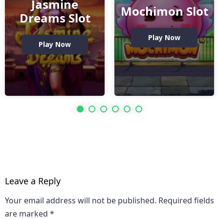
Jasmine
Mochimon Slot
Dreams Slot
Play Now
Play Now
Leave a Reply
Your email address will not be published.
Required fields
are marked
*