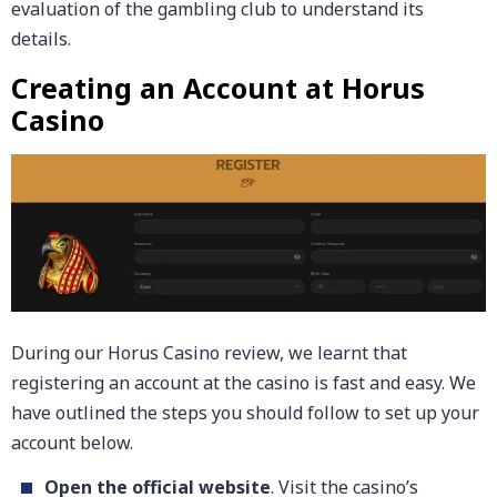
evaluation of the gambling club to understand its
details.
Creating an Account at Horus
Casino
During our Horus Casino review, we learnt that
registering an account at the casino is fast and easy. We
have outlined the steps you should follow to set up your
account below.
Open the official website
. Visit the casino’s