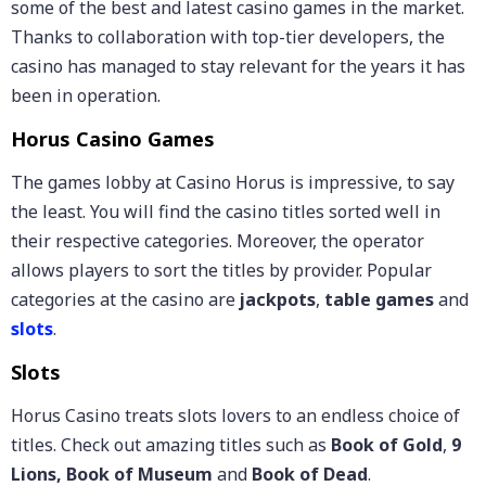
some of the best and latest casino games in the market.
Thanks to collaboration with top-tier developers, the
casino has managed to stay relevant for the years it has
been in operation.
Horus Casino Games
The games lobby at Casino Horus is impressive, to say
the least. You will find the casino titles sorted well in
their respective categories. Moreover, the operator
allows players to sort the titles by provider. Popular
categories at the casino are
jackpots
,
table games
and
slots
.
Slots
Horus Casino treats slots lovers to an endless choice of
titles. Check out amazing titles such as
Book of Gold
,
9
Lions,
Book of Museum
and
Book of Dead
.