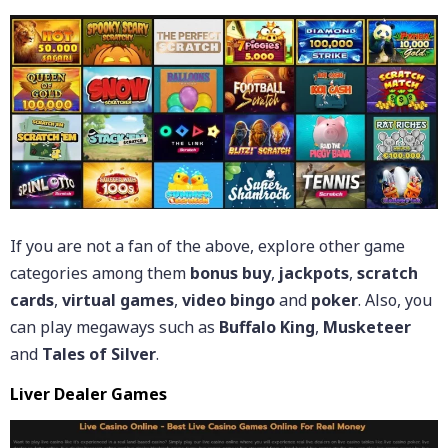
If you are not a fan of the above, explore other game
categories among them
bonus buy
,
jackpots
,
scratch
cards
,
virtual games
,
video bingo
and
poker
. Also, you
can play megaways such as
Buffalo King
,
Musketeer
and
Tales of Silver
.
Liver Dealer Games