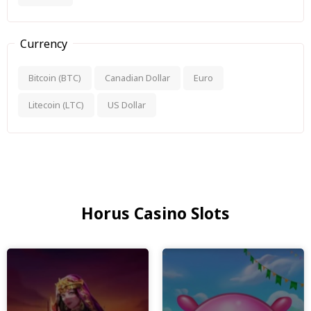
Currency
Bitcoin (BTC)
Canadian Dollar
Euro
Litecoin (LTC)
US Dollar
Horus Casino Slots