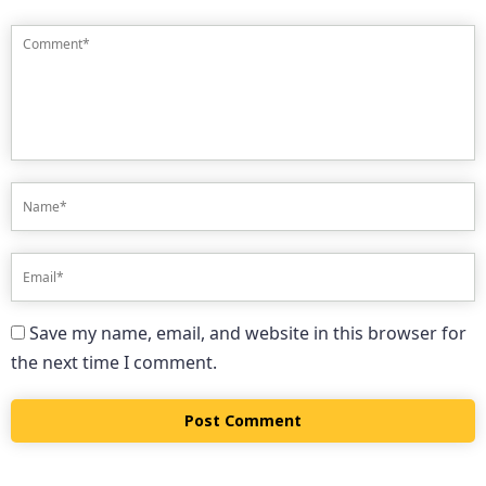
Save my name, email, and website in this browser for
the next time I comment.