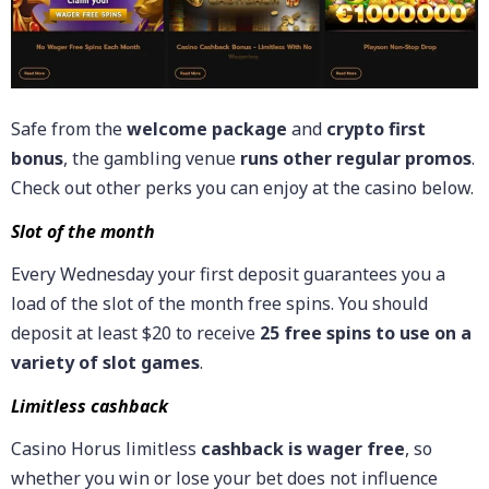
Safe from the
welcome package
and
crypto first
bonus
, the gambling venue
runs other regular promos
.
Check out other perks you can enjoy at the casino below.
Slot of the month
Every Wednesday your first deposit guarantees you a
load of the slot of the month free spins. You should
deposit at least $20 to receive
25 free spins to use on a
variety of slot games
.
Limitless cashback
Casino Horus limitless
cashback is wager free
, so
whether you win or lose your bet does not influence