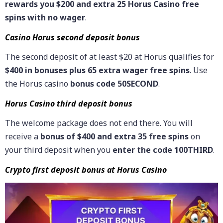
rewards you $200 and extra 25 Horus Casino free
spins with no wager
.
Casino Horus second deposit bonus
The second deposit of at least $20 at Horus qualifies for
$400 in bonuses plus 65 extra wager free spins
. Use
the Horus casino
bonus code 50SECOND
.
Horus Casino third deposit bonus
The welcome package does not end there. You will
receive a
bonus of $400 and extra 35 free spins
on
your third deposit when you
enter the code 100THIRD
.
Crypto first deposit bonus at Horus Casino