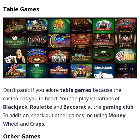
Table Games
Don’t panic if you adore
table games
because the
casino has you in heart. You can play variations of
Blackjack
,
Roulette
and
Baccarat
at the
gaming club
.
In addition, check out other games including
Money
Wheel
and
Craps
.
Other Games