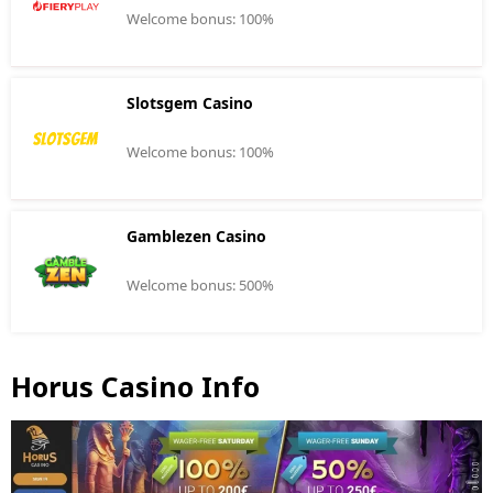
Welcome bonus: 100%
Slotsgem Casino
Welcome bonus: 100%
Gamblezen Casino
Welcome bonus: 500%
Horus Casino Info