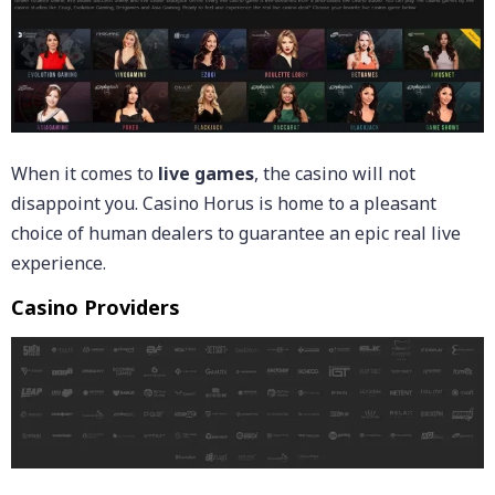
When it comes to
live games
, the casino will not
disappoint you. Casino Horus is home to a pleasant
choice of human dealers to guarantee an epic real live
experience.
Casino Providers