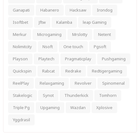
Ganapati
Habanero
Hacksaw
Irondog
Isoftbet
Jftw
Kalamba
leap Gaming
Merkur
Microgaming
Mrslotty
Netent
Nolimitcity
Nsoft
One touch
Pgsoft
Playson
Playtech
Pragmaticplay
Pushgaming
Quickspin
Rabcat
Redrake
Redtigergaming
ReelPlay
Relaxgaming
Revolver
Spinomenal
Stakelogic
Synot
Thunderkick
Tomhorn
Triple Pg
Upgaming
Wazdan
Xplosive
Yggdrasil