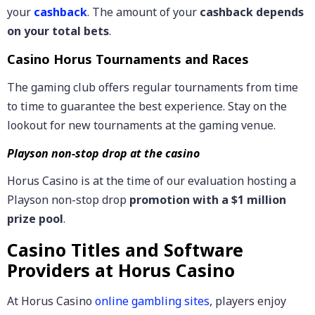
your
cashback
. The amount of your
cashback depends
on your total bets
.
Casino Horus Tournaments and Races
The gaming club offers regular tournaments from time
to time to guarantee the best experience. Stay on the
lookout for new tournaments at the gaming venue.
Playson non-stop drop at the casino
Horus Casino is at the time of our evaluation hosting a
Playson non-stop drop
promotion with a $1 million
prize pool
.
Casino Titles and Software
Providers at Horus Casino
At Horus Casino
online gambling sites
, players enjoy