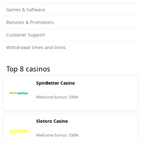
Games & Software
Bonuses & Promotions
Customer Support
Withdrawal times and limits
Top 8 casinos
SpinBetter Casino
Welcome bonus: 100%
Slotoro Casino
Welcome bonus: 100%