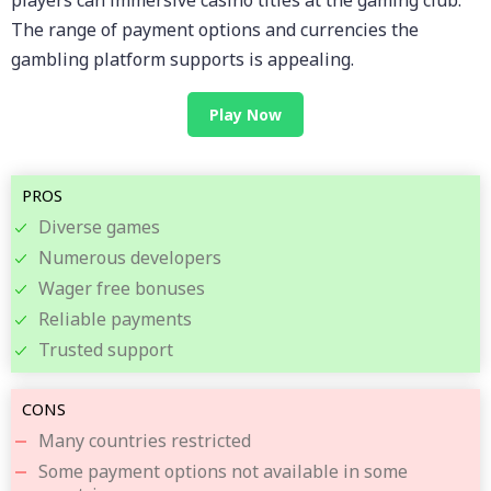
players can immersive casino titles at the gaming club.
The range of payment options and currencies the
gambling platform supports is appealing.
Play Now
PROS
Diverse games
Numerous developers
Wager free bonuses
Reliable payments
Trusted support
CONS
Many countries restricted
Some payment options not available in some