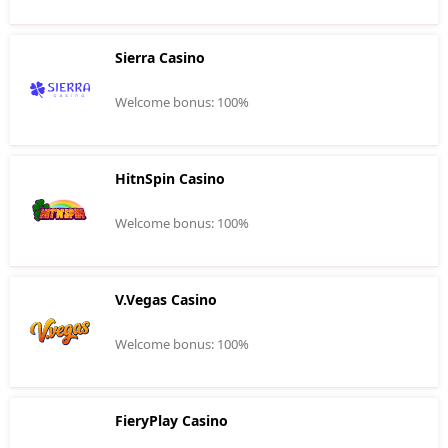
Sierra Casino
Welcome bonus: 100%
HitnSpin Casino
Welcome bonus: 100%
V.Vegas Casino
Welcome bonus: 100%
FieryPlay Casino