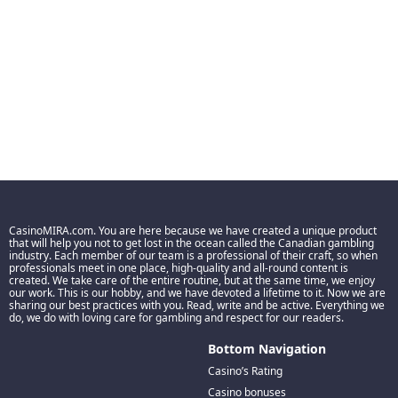
CasinoMIRA.com. You are here because we have created a unique product
that will help you not to get lost in the ocean called the Canadian gambling
industry. Each member of our team is a professional of their craft, so when
professionals meet in one place, high-quality and all-round content is
created. We take care of the entire routine, but at the same time, we enjoy
our work. This is our hobby, and we have devoted a lifetime to it. Now we are
sharing our best practices with you. Read, write and be active. Everything we
do, we do with loving care for gambling and respect for our readers.
Bottom Navigation
Casino’s Rating
Casino bonuses