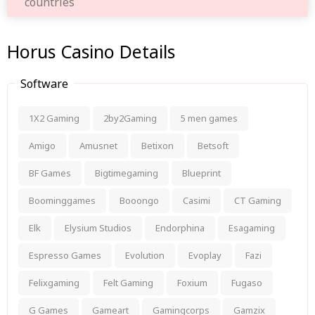
countries
Horus Casino Details
Software
1X2 Gaming
2by2Gaming
5 men games
Amigo
Amusnet
Betixon
Betsoft
BF Games
Bigtimegaming
Blueprint
Boominggames
Booongo
Casimi
CT Gaming
Elk
Elysium Studios
Endorphina
Esagaming
Espresso Games
Evolution
Evoplay
Fazi
Felixgaming
Felt Gaming
Foxium
Fugaso
G Games
Gameart
Gamingcorps
Gamzix