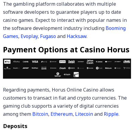
The gambling platform collaborates with multiple
software developers to guarantee players up to date
casino games. Expect to interact with popular names in
the software development industry including
Booming
Games
,
Evoplay
,
Fugaso
and
Hacksaw
.
Payment Options at Casino Horus
Regarding payments, Horus Online Casino allows
customers to transact in fiat and crypto currencies. The
gaming club supports a variety of digital currencies
among them
Bitcoin
,
Ethereum
,
Litecoin
and
Ripple
.
Deposits