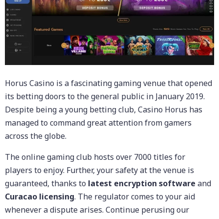
Horus Casino is a fascinating gaming venue that opened
its betting doors to the general public in January 2019.
Despite being a young betting club, Casino Horus has
managed to command great attention from gamers
across the globe.
The online gaming club hosts over 7000 titles for
players to enjoy. Further, your safety at the venue is
guaranteed, thanks to
latest encryption software
and
Curacao licensing
. The regulator comes to your aid
whenever a dispute arises. Continue perusing our