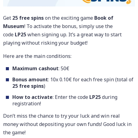
Get
25 free spins
on the exciting game
Book of
Museum
! To activate the bonus, simply use the
code
LP25
when signing up. It’s a great way to start
playing without risking your budget!
Here are the main conditions:
Maximum cashout
: 50€
Bonus amount
: 10x 0.10€ for each free spin (total of
25 free spins
)
How to activate
: Enter the code
LP25
during
registration!
Don’t miss the chance to try your luck and win real
money without depositing your own funds! Good luck in
the game!