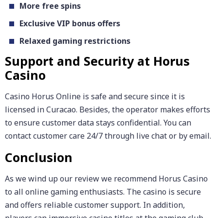
More free spins
Exclusive VIP bonus offers
Relaxed gaming restrictions
Support and Security at Horus
Casino
Casino Horus Online is safe and secure since it is
licensed in Curacao. Besides, the operator makes efforts
to ensure customer data stays confidential. You can
contact customer care 24/7 through live chat or by email.
Conclusion
As we wind up our review we recommend Horus Casino
to all online gaming enthusiasts. The casino is secure
and offers reliable customer support. In addition,