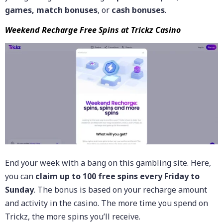
games, match bonuses
, or
cash bonuses
.
Weekend Recharge Free Spins at Trickz Casino
End your week with a bang on this gambling site. Here,
you can
claim up to 100 free spins every Friday to
Sunday
. The bonus is based on your recharge amount
and activity in the casino. The more time you spend on
Trickz, the more spins you’ll receive.