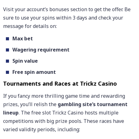
Visit your account’s bonuses section to get the offer. Be
sure to use your spins within 3 days and check your
message for details on:
Max bet
Wagering requirement
Spin value
Free spin amount
Tournaments and Races at Trickz Casino
If you fancy more thrilling game time and rewarding
prizes, you’ll relish the
gambling site’s tournament
lineup
. The free slot Trickz Casino hosts multiple
competitions with big prize pools. These races have
varied validity periods, including: