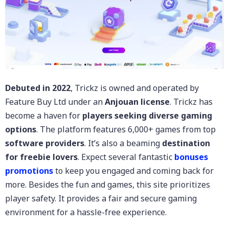
Debuted in 2022
, Trickz is owned and operated by
Feature Buy Ltd under an
Anjouan license
. Trickz has
become a haven for
players seeking diverse gaming
options
. The platform features 6,000+ games from top
software providers
. It’s also a beaming
destination
for freebie lovers
. Expect several fantastic
bonuses
promotions
to keep you engaged and coming back for
more. Besides the fun and games, this site prioritizes
player safety. It provides a fair and secure gaming
environment for a hassle-free experience.