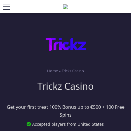
Home
»
Trickz Casino
Trickz Casino
Get your first treat 100% Bonus up to €500 + 100 Free
Spins
Accepted players from United States