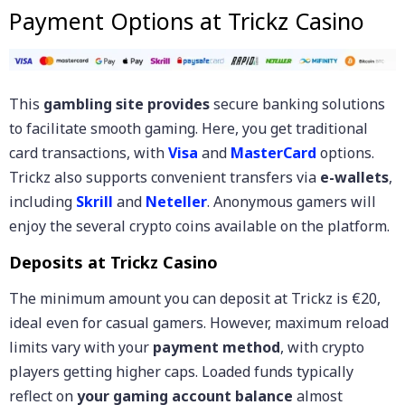
Payment Options at Trickz Casino
This
gambling site provides
secure banking solutions
to facilitate smooth gaming. Here, you get traditional
card transactions, with
Visa
and
MasterCard
options.
Trickz also supports convenient transfers via
e-wallets
,
including
Skrill
and
Neteller
. Anonymous gamers will
enjoy the several crypto coins available on the platform.
Deposits at Trickz Casino
The minimum amount you can deposit at Trickz is €20,
ideal even for casual gamers. However, maximum reload
limits vary with your
payment method
, with crypto
players getting higher caps. Loaded funds typically
reflect on
your gaming account balance
almost