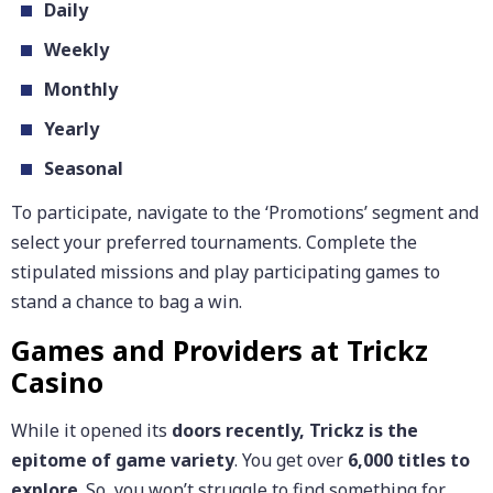
Daily
Weekly
Monthly
Yearly
Seasonal
To participate, navigate to the ‘Promotions’ segment and
select your preferred tournaments. Complete the
stipulated missions and play participating games to
stand a chance to bag a win.
Games and Providers at Trickz
Casino
While it opened its
doors recently, Trickz is the
epitome of game variety
. You get over
6,000 titles to
explore
. So, you won’t struggle to find something for