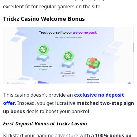
excellent fit for regular gamers on the site.
Trickz Casino Welcome Bonus
This casino doesn’t provide an
exclusive no deposit
offer
. Instead, you get lucrative
matched two-step sign
up bonus
deals to boost your bankroll.
First Deposit Bonus at Trickz Casino
Kickstart your gaming adventure with a
100% bonus up