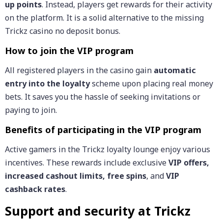
up points
. Instead, players get rewards for their activity
on the platform. It is a solid alternative to the missing
Trickz casino no deposit bonus.
How to join the VIP program
All registered players in the casino gain
automatic
entry into the loyalty
scheme upon placing real money
bets. It saves you the hassle of seeking invitations or
paying to join.
Benefits of participating in the VIP program
Active gamers in the Trickz loyalty lounge enjoy various
incentives. These rewards include exclusive
VIP offers,
increased cashout limits, free spins
, and
VIP
cashback rates
.
Support and security at Trickz