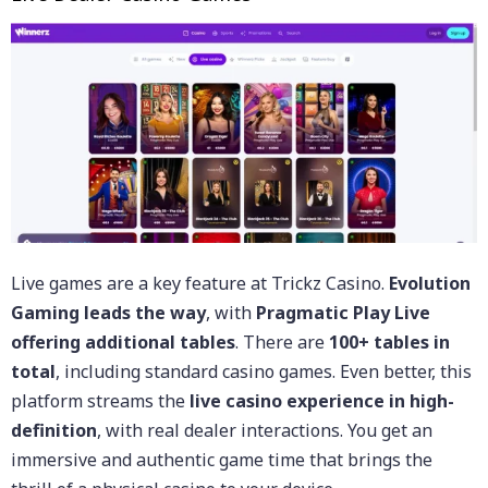
Live games are a key feature at Trickz Casino.
Evolution
Gaming leads the way
, with
Pragmatic Play Live
offering additional tables
. There are
100+ tables in
total
, including standard casino games. Even better, this
platform streams the
live casino experience in high-
definition
, with real dealer interactions. You get an
immersive and authentic game time that brings the