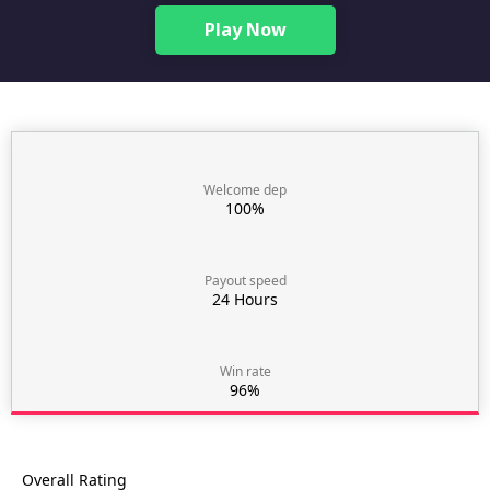
Play Now
Welcome dep
100%
Payout speed
24 Hours
Win rate
96%
Overall Rating