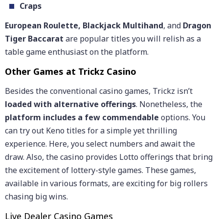
Craps
European Roulette, Blackjack Multihand
, and
Dragon
Tiger Baccarat
are popular titles you will relish as a
table game enthusiast on the platform.
Other Games at Trickz Casino
Besides the conventional casino games, Trickz isn’t
loaded with alternative offerings
. Nonetheless, the
platform includes a few commendable
options. You
can try out Keno titles for a simple yet thrilling
experience. Here, you select numbers and await the
draw. Also, the casino provides Lotto offerings that bring
the excitement of lottery-style games. These games,
available in various formats, are exciting for big rollers
chasing big wins.
Live Dealer Casino Games