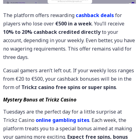
The platform offers rewarding
cashback deals
for
players who lose over
€500 in a week
. You’ll receive
10% to 20% cashback credited directly
to your
account, depending in your weekly. Even better, you have
no wagering requirements. This offer remains valid for
three days.
Casual gamers aren’t left out. If your weekly loss ranges
from €20 to €500, your cashback bonuses will be in the
form of
Trickz casino free spins or super spins
.
Mystery Bonus at Trickz Casino
Tuesdays are the perfect day for a little surprise at
Trickz Casino
online gambling sites
. Each week, the
platform treats you to a special bonus aimed at making
your gaming more exciting.
Expect free spins, bonus