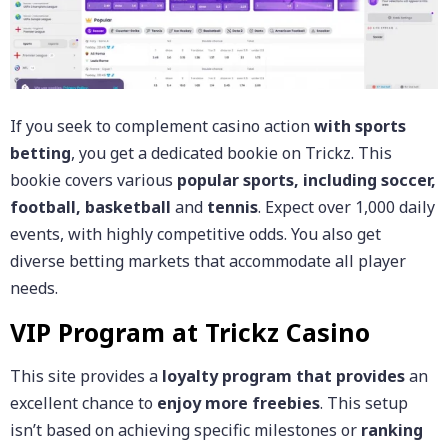
If you seek to complement casino action
with sports
betting
, you get a dedicated bookie on Trickz. This
bookie covers various
popular sports, including soccer,
football, basketball
and
tennis
. Expect over 1,000 daily
events, with highly competitive odds. You also get
diverse betting markets that accommodate all player
needs.
VIP Program at Trickz Casino
This site provides a
loyalty program that provides
an
excellent chance to
enjoy more freebies
. This setup
isn’t based on achieving specific milestones or
ranking