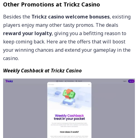
Other Promotions at Trickz Casino
Besides the
Trickz casino welcome bonuses
, existing
players enjoy many other tasty promos. The deals
reward your loyalty
, giving you a befitting reason to
keep coming back. Here are the offers that will boost
your winning chances and extend your gameplay in the
casino.
Weekly Cashback at Trickz Casino