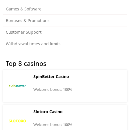
Games & Software
Bonuses & Promotions
Customer Support
Withdrawal times and limits
Top 8 casinos
SpinBetter Casino
Welcome bonus: 100%
Slotoro Casino
Welcome bonus: 100%