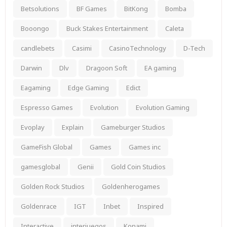
Betsolutions
BF Games
BitKong
Bomba
Booongo
Buck Stakes Entertainment
Caleta
candlebets
Casimi
CasinoTechnology
D-Tech
Darwin
Dlv
Dragoon Soft
EA gaming
Eagaming
Edge Gaming
Edict
Espresso Games
Evolution
Evolution Gaming
Evoplay
Explain
Gameburger Studios
GameFish Global
Games
Games inc
gamesglobal
Genii
Gold Coin Studios
Golden Rock Studios
Goldenherogames
Goldenrace
IGT
Inbet
Inspired
Interactive
interjuegos
Konami