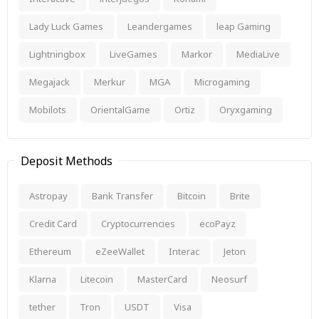
Lady Luck Games
Leandergames
leap Gaming
Lightningbox
LiveGames
Markor
MediaLive
Megajack
Merkur
MGA
Microgaming
Mobilots
OrientalGame
Ortiz
Oryxgaming
Deposit Methods
Astropay
Bank Transfer
Bitcoin
Brite
Credit Card
Cryptocurrencies
ecoPayz
Ethereum
eZeeWallet
Interac
Jeton
Klarna
Litecoin
MasterCard
Neosurf
tether
Tron
USDT
Visa