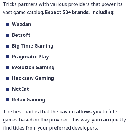
Trickz partners with various providers that power its
vast game catalog.
Expect 50+ brands, including
:
Wazdan
Betsoft
Big Time Gaming
Pragmatic Play
Evolution Gaming
Hacksaw Gaming
NetEnt
Relax Gaming
The best part is that the
casino allows you
to filter
games based on the provider. This way, you can quickly
find titles from your preferred developers.