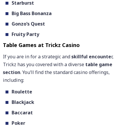
Starburst
Big Bass Bonanza
Gonzo’s Quest
Fruity Party
Table Games at Trickz Casino
If you are in for a strategic and
skillful encounte
r,
Trickz has you covered with a diverse
table game
section
. You’ll find the standard casino offerings,
including:
Roulette
Blackjack
Baccarat
Poker