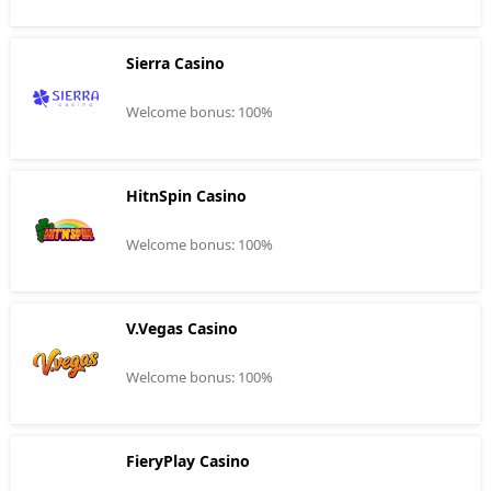
Sierra Casino
Welcome bonus: 100%
HitnSpin Casino
Welcome bonus: 100%
V.Vegas Casino
Welcome bonus: 100%
FieryPlay Casino