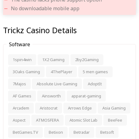
No downloadable mobile app
Trickz Casino Details
Software
1spin4win
1X2 Gaming
2by2Gaming
3Oaks Gaming
4ThePlayer
5 men games
7Majos
Absolute Live Gaming
AdoptIt
AF Games
Ainsworth
apparat-gaming
Arcadem
Aristocrat
Arrows Edge
Asia Gaming
Aspect
ATMOSFERA
Atomic Slot Lab
BeeFee
BetGames.TV
Betixon
Betradar
Betsoft