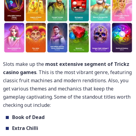
Slots make up the
most extensive segment of Trickz
casino games
. This is the most vibrant genre, featuring
classic fruit machines and modern renditions. Also, you
get various themes and mechanics that keep the
gameplay captivating. Some of the standout titles worth
checking out include:
Book of Dead
Extra Chilli