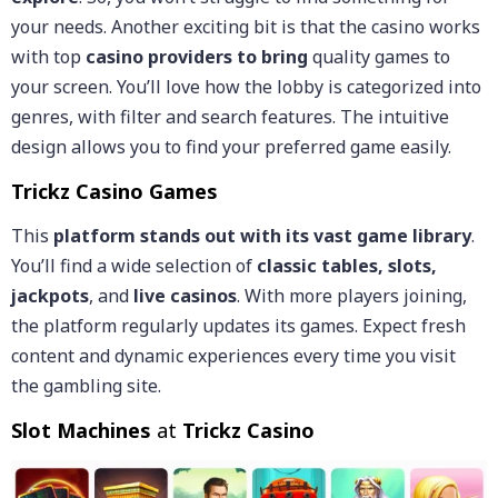
your needs. Another exciting bit is that the casino works
with top
casino providers to bring
quality games to
your screen. You’ll love how the lobby is categorized into
genres, with filter and search features. The intuitive
design allows you to find your preferred game easily.
Trickz Casino Games
This
platform stands out with its vast game library
.
You’ll find a wide selection of
classic tables, slots,
jackpots
, and
live casinos
. With more players joining,
the platform regularly updates its games. Expect fresh
content and dynamic experiences every time you visit
the gambling site.
Slot Machines
at
Trickz Casino