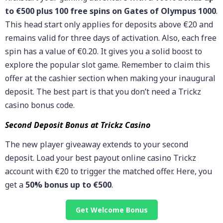
to €500 plus 100 free spins on Gates of Olympus 1000
.
This head start only applies for deposits above €20 and
remains valid for three days of activation. Also, each free
spin has a value of €0.20. It gives you a solid boost to
explore the popular slot game. Remember to claim this
offer at the cashier section when making your inaugural
deposit. The best part is that you don’t need a Trickz
casino bonus code.
Second Deposit Bonus at Trickz Casino
The new player giveaway extends to your second
deposit. Load your best payout online casino Trickz
account with €20 to trigger the matched offer. Here, you
get a
50% bonus up to €500
.
Get Welcome Bonus