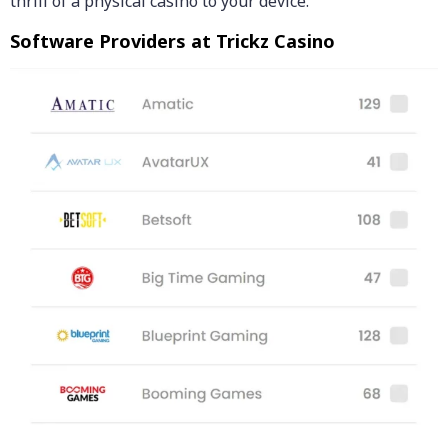
thrill of a physical casino to your device.
Software Providers at Trickz Casino