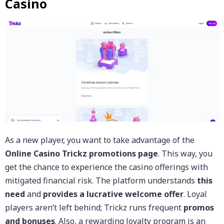
Casino
As a new player, you want to take advantage of the
Online Casino Trickz promotions page
. This way, you
get the chance to experience the casino offerings with
mitigated financial risk. The platform understands
this
need
and
provides a lucrative welcome offer
. Loyal
players aren’t left behind; Trickz runs frequent
promos
and bonuses
. Also, a rewarding loyalty program is an