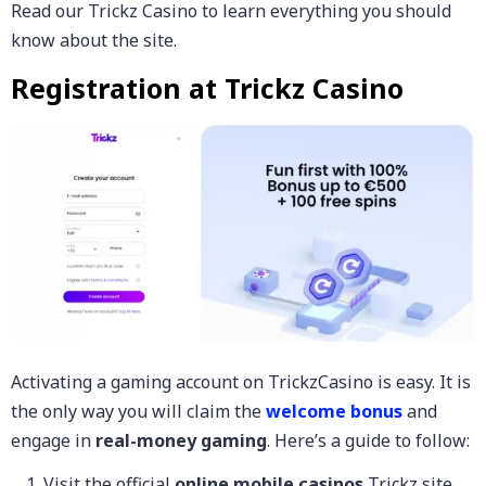
Read our Trickz Casino to learn everything you should
know about the site.
Registration at Trickz Casino
Activating a gaming account on TrickzCasino is easy. It is
the only way you will claim the
welcome bonus
and
engage in
real-money gaming
. Here’s a guide to follow:
Visit the official
online mobile casinos
Trickz site.