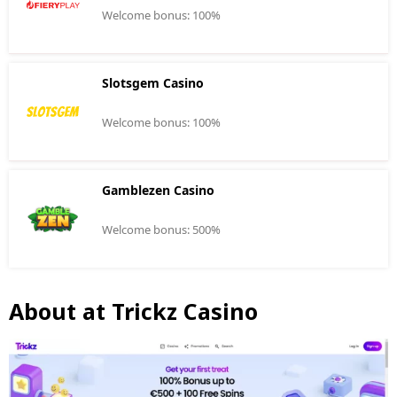
Welcome bonus: 100%
Slotsgem Casino
Welcome bonus: 100%
Gamblezen Casino
Welcome bonus: 500%
About at Trickz Casino