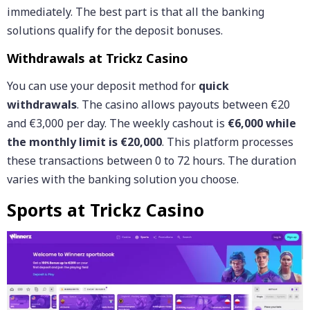
immediately. The best part is that all the banking
solutions qualify for the deposit bonuses.
Withdrawals at Trickz Casino
You can use your deposit method for
quick
withdrawals
. The casino allows payouts between €20
and €3,000 per day. The weekly cashout is
€6,000 while
the monthly limit is €20,000
. This platform processes
these transactions between 0 to 72 hours. The duration
varies with the banking solution you choose.
Sports at Trickz Casino