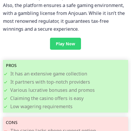
Also, the platform ensures a safe gaming environment,
with a gambling license from Anjouan. While it isn’t the
most renowned regulator, it guarantees tax-free
winnings and a secure experience.
Play Now
PROS
It has an extensive game collection
It partners with top-notch providers
Various lucrative bonuses and promos
Claiming the casino offers is easy
Low wagering requirements
CONS
The casino lacks phone support option