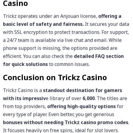
Casino
Trickz operates under an Anjouan license,
offering a
basic level of safety and fairness.
It secures your data
with SSL encryption to protect transactions. For support,
a 24/7 team is available via live chat and email. While
phone support is missing, the options provided are
efficient. You can also check the
detailed FAQ section
for quick solutions
to common issues.
Conclusion on Trickz Casino
Trickz Casino is a
standout destination for gamers
with its impressiv
e library of over
6,000
. The titles are
from top providers,
offering high-quality options
for
every type of player. Even better, you get generous
bonuses without needing Trickz casino promo codes
.
It focuses heavily on free spins, ideal for slot lovers.