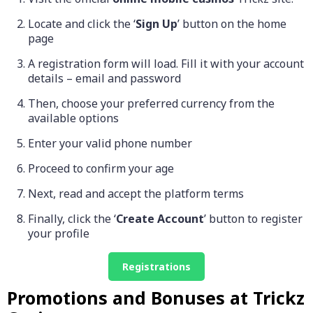
Locate and click the ‘
Sign Up
’ button on the home
page
A registration form will load. Fill it with your account
details – email and password
Then, choose your preferred currency from the
available options
Enter your valid phone number
Proceed to confirm your age
Next, read and accept the platform terms
Finally, click the ‘
Create Account
’ button to register
your profile
Registrations
Promotions and Bonuses at Trickz