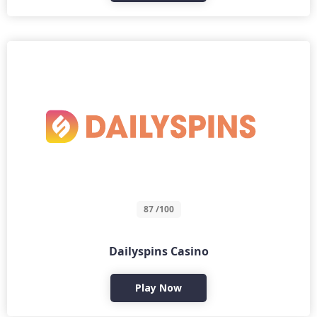
87
/100
Dailyspins Casino
Play Now