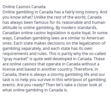
Online Casinos Canada
Online gambling in Canada has a fairly long history. And
you know what? Unlike the rest of the world, Canada
has always been famous for its reasonable and human
attitude to online gambling. By modern standards,
Canadian online casino legislation is quite loyal. In some
ways, Canadian gambling laws are similar to American
ones. Each state makes decisions on the legalization of
gambling separately, and each state has its own
requirements and rules. This is partly why the so-called
“gray market” is quite well developed in Canada. These
are online casinos that operate in Canada without a
license and based in another country. Therefore, in
Canada, there is always a stormy gambling life and our
task is to help you survive in this whirlpool of gambling
events. Are you ready? Then let’s take a closer look at
what online gambling in Canada is.