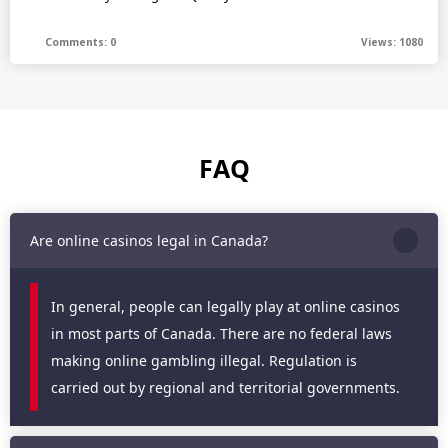
Comments: 0
Views: 1080
FAQ
Are online casinos legal in Canada?
In general, people can legally play at online casinos
in most parts of Canada. There are no federal laws
making online gambling illegal. Regulation is
carried out by regional and territorial governments.