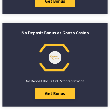
Get Bonus
No Deposit Bonus at Gonzo Casino
No Deposit Bonus 123 FS for registration
Get Bonus