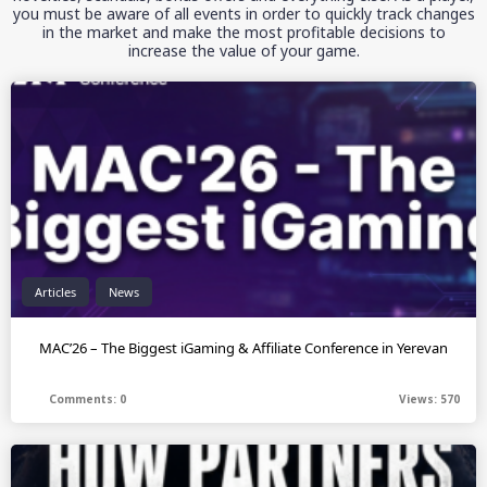
you must be aware of all events in order to quickly track changes
in the market and make the most profitable decisions to
increase the value of your game.
Articles
News
MAC’26 – The Biggest iGaming & Affiliate Conference in Yerevan
Comments: 0
Views: 570