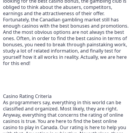
looking for the best casino bonus, the gambling club is
obliged to think about the abusers, competitors,
earnings and the attractiveness of their offer.
Fortunately, the Canadian gambling market still has
enough casinos with the best bonuses and promotions.
And the most obvious options are not always the best
ones. Often, in order to find the best casino in terms of
bonuses, you need to break through painstaking work,
study a lot of related information, and finally test for
yourself how it all works in reality. Actually, we are here
for this end!
Casino Rating Criteria
As programmers say, everything in this world can be
classified and organized. Most likely, they are right.
Anyway, everything that concerns the rating of online
casinos is true. You are here to find the best online
casino to play in Canada. Our rating is here to help you