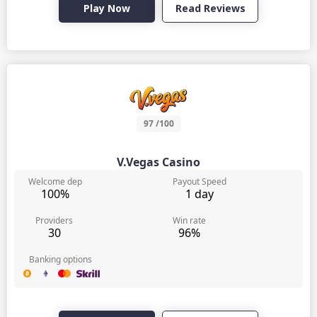
Play Now
Read Reviews
97
/100
V.Vegas Casino
Welcome dep
Payout Speed
100%
1 day
Providers
Win rate
30
96%
Banking options