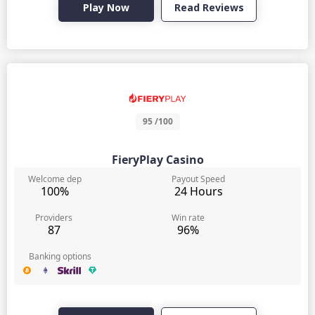
Play Now
Read Reviews
95
/100
FieryPlay Casino
Welcome dep
Payout Speed
100%
24 Hours
Providers
Win rate
87
96%
Banking options