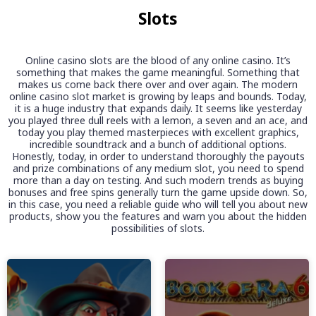
Slots
Online casino slots are the blood of any online casino. It’s
something that makes the game meaningful. Something that
makes us come back there over and over again. The modern
online casino slot market is growing by leaps and bounds. Today,
it is a huge industry that expands daily. It seems like yesterday
you played three dull reels with a lemon, a seven and an ace, and
today you play themed masterpieces with excellent graphics,
incredible soundtrack and a bunch of additional options.
Honestly, today, in order to understand thoroughly the payouts
and prize combinations of any medium slot, you need to spend
more than a day on testing. And such modern trends as buying
bonuses and free spins generally turn the game upside down. So,
in this case, you need a reliable guide who will tell you about new
products, show you the features and warn you about the hidden
possibilities of slots.