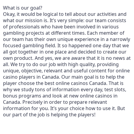
What is our goal?
Okay, it would be logical to tell about our activities and
what our mission is. It’s very simple: our team consists
of professionals who have been involved in various
gambling projects at different times. Each member of
our team has their own unique experience in a narrowly
focused gambling field. It so happened one day that we
all got together in one place and decided to create our
own product. And yes, we are aware that it is no news at
all. We try to do our job with high quality, providing
unique, objective, relevant and useful content for online
casino players in Canada. Our main goal is to help the
player choose the best online casinos Canada. That is
why we study tons of information every day, test slots,
bonus programs and look at new online casinos in
Canada. Precisely in order to prepare relevant
information for you. It’s your choice how to use it. But
our part of the job is helping the players!