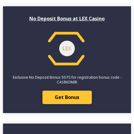
No Deposit Bonus at LEX Casino
Exclusive No Deposit Bonus 50 FS for registration bonus code -
CASINOMIR
Get Bonus