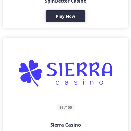
SpinBetter Casino
Play Now
89
/100
Sierra Casino