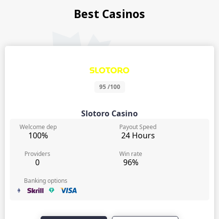
Best Casinos
95
/100
Slotoro Casino
Welcome dep
Payout Speed
100%
24 Hours
Providers
Win rate
0
96%
Banking options