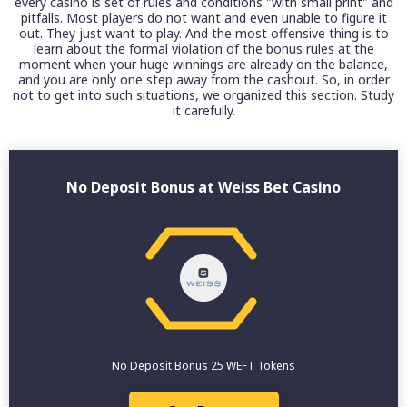
every casino is set of rules and conditions "with small print" and
pitfalls. Most players do not want and even unable to figure it
out. They just want to play. And the most offensive thing is to
learn about the formal violation of the bonus rules at the
moment when your huge winnings are already on the balance,
and you are only one step away from the cashout. So, in order
not to get into such situations, we organized this section. Study
it carefully.
No Deposit Bonus at Weiss Bet Casino
No Deposit Bonus 25 WEFT Tokens