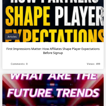
Articles
First Impressions Matter: How Affiliates Shape Player Expectations
Before Signup
Comments: 0
Views: 499