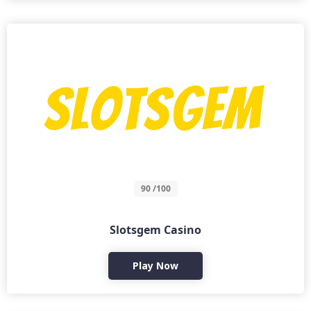
90
/100
Slotsgem Casino
Play Now