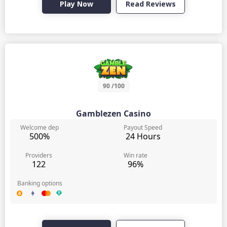
Play Now
Read Reviews
90
/100
Gamblezen Casino
Welcome dep
Payout Speed
500%
24 Hours
Providers
Win rate
122
96%
Banking options