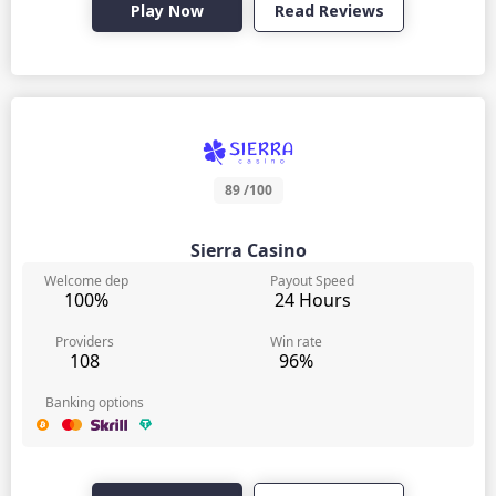
Play Now
Read Reviews
89
/100
Sierra Casino
Welcome dep
Payout Speed
100%
24 Hours
Providers
Win rate
108
96%
Banking options