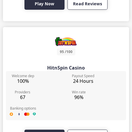
Play Now
Read Reviews
95
/100
HitnSpin Casino
Welcome dep
Payout Speed
100%
24 Hours
Providers
Win rate
67
96%
Banking options