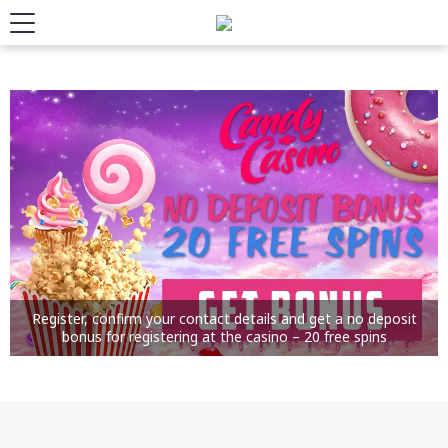
Register, confirm your contact details and get a no deposit
bonus for registering at the casino – 20 free spins