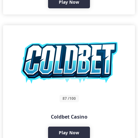
Play Now
87
/100
Coldbet Casino
Play Now