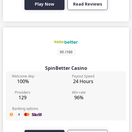
Play Now
Read Reviews
95
/100
SpinBetter Casino
Welcome dep
Payout Speed
100%
24 Hours
Providers
Win rate
129
96%
Banking options