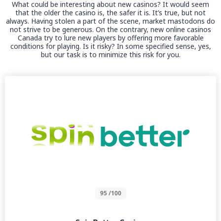
What could be interesting about new casinos? It would seem
that the older the casino is, the safer it is. It’s true, but not
always. Having stolen a part of the scene, market mastodons do
not strive to be generous. On the contrary, new online casinos
Canada try to lure new players by offering more favorable
conditions for playing. Is it risky? In some specified sense, yes,
but our task is to minimize this risk for you.
95
/100