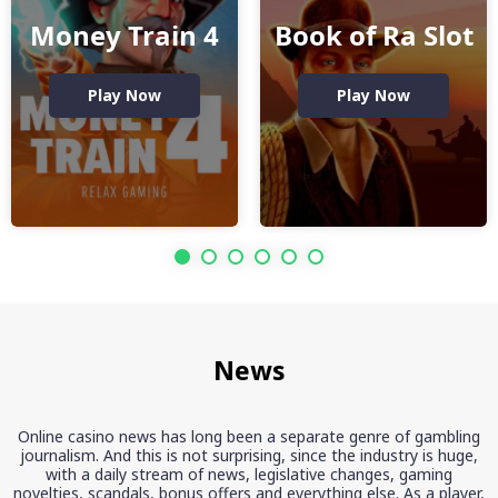
Money Train 4
Book of Ra Slot
Play Now
Play Now
News
Online casino news has long been a separate genre of gambling
journalism. And this is not surprising, since the industry is huge,
with a daily stream of news, legislative changes, gaming
novelties, scandals, bonus offers and everything else. As a player,