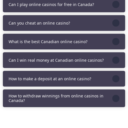
Can I play online casinos for free in Canada?
Can you cheat an online casino?
What is the best Canadian online casino?
Can I win real money at Canadian online casinos?
How to make a deposit at an online casino?
How to withdraw winnings from online casinos in
Canada?