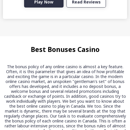
Play Now
Read Reviews
Best Bonuses Casino
The bonus policy of any online casino is almost a key feature.
Often, it is this parameter that gives an idea of how profitable
and exciting the game is in a particular casino. In the modern
online casino market, an unspoken "gentleman's set" of bonus
offers has developed, and it includes a no deposit bonus, a
welcome bonus and several related promotions including
cashback or exchange of points. In addition, good casinos try to
work individually with players. We bet you want to know about
the best online casino to play in Canada. We too. Since the
market is dynamic, there may be several brands at the top that
regularly change places. Our task is to evaluate comprehensively
the bonus policy of each online casino in Canada. This is often a
rather labour-intensive process, since the bonus rules of almost