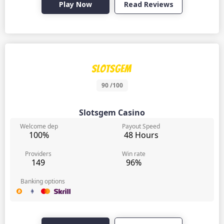
Play Now
Read Reviews
90
/100
Slotsgem Casino
Welcome dep
Payout Speed
100%
48 Hours
Providers
Win rate
149
96%
Banking options