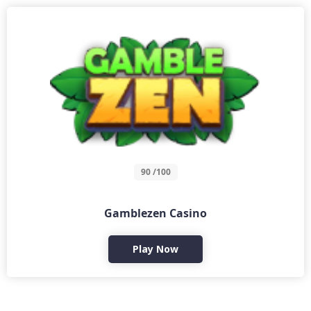
90
/100
Gamblezen Casino
Play Now