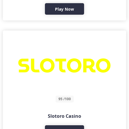
Play Now
95
/100
Slotoro Casino