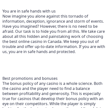
You are in safe hands with us
Now imagine you alone against this tornado of
information, deception, ignorance and storm of events.
Have you imagined? However, there is no need to be
afraid. Our task is to hide you from all this. We take care
about all this hidden and painstaking work of choosing
the best online casino in Canada. We keep you out of
trouble and offer up-to-date information. If you are with
us, you are in safe hands and protected.
Best promotions and bonuses
The bonus policy of any casino is a whole science. Both
the casino and the player need to find a balance
between profitability and generosity. This is especially
true for casinos that develop their bonus policy with an
eye on their competitors. While the player is simply