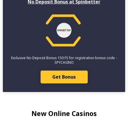
No Deposit Bonus at Spinbetter
Exclusive No Deposit Bonus 150 FS for registration bonus code -
SPYCASINO
Get Bonus
New Online Casinos