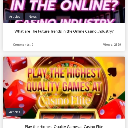
Articles
News
What are The Future Trends in the Online Casino Industry?
Comments: 0
Views: 2329
Articles
Play the Highest Quality Games at Casino Elite