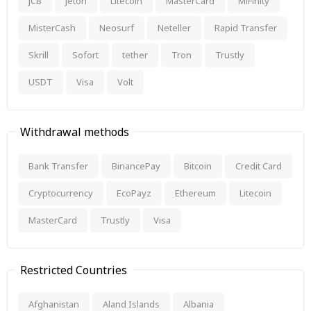
JCB
Jeton
Litecoin
MasterCard
MiFinity
MisterCash
Neosurf
Neteller
Rapid Transfer
Skrill
Sofort
tether
Tron
Trustly
USDT
Visa
Volt
Withdrawal methods
Bank Transfer
BinancePay
Bitcoin
Credit Card
Cryptocurrency
EcoPayz
Ethereum
Litecoin
MasterCard
Trustly
Visa
Restricted Countries
Afghanistan
Aland Islands
Albania