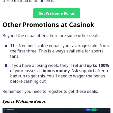
three instead of all at once.
Get Welcome Bonus
Other Promotions at Casinok
Beyond the usual offers, here are some other deals:
The free bet’s value equals your average stake from
the first three. This is always available for sports
fans.
If you have a losing week, they’ll refund
up to 100%
of your losses as
bonus money
. Ask support after a
bad run to get this. You’ll need to wager the bonus
before cashing out.
Remember, you need to register to get these deals.
Sports Welcome Bonus