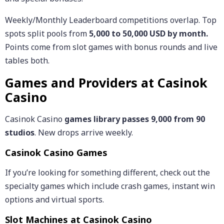
Weekly/Monthly Leaderboard competitions overlap. Top
spots split pools from
5,000 to 50,000 USD by month.
Points come from
slot games with bonus rounds
and live
tables both.
Games and Providers at Casinok
Casino
Casinok Casino
games
library passes 9,000 from 90
studios
. New drops arrive weekly.
Casinok Casino Games
If you’re looking for something different, check out the
specialty games which include crash games, instant win
options and virtual sports.
Slot Machines
at Casinok Casino