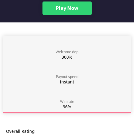
Play Now
Welcome dep
300%
Payout speed
Instant
Win rate
96%
Overall Rating