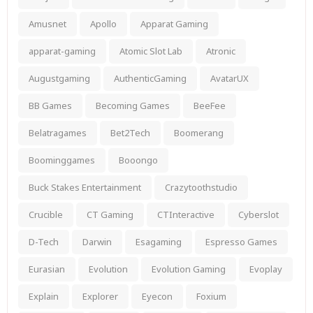
Amusnet
Apollo
Apparat Gaming
apparat-gaming
Atomic Slot Lab
Atronic
Augustgaming
AuthenticGaming
AvatarUX
BB Games
Becoming Games
BeeFee
Belatragames
Bet2Tech
Boomerang
Boominggames
Booongo
Buck Stakes Entertainment
Crazytoothstudio
Crucible
CT Gaming
CTInteractive
Cyberslot
D-Tech
Darwin
Esagaming
Espresso Games
Eurasian
Evolution
Evolution Gaming
Evoplay
Explain
Explorer
Eyecon
Foxium