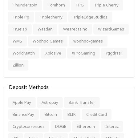
Thunderspin
Tomhorn
TPG
Triple Cherry
Triple Pg
Triplecherry
TripleEdgeStudios
Truelab
Wazdan
Wearecasino
WizardGames
WMS
Woohoo Games
woohoo-games
WorldMatch
Xplosive
XProGaming
Yggdrasil
Zillion
Deposit Methods
Apple Pay
Astropay
Bank Transfer
BinancePay
Bitcoin
BLIK
Credit Card
Cryptocurrencies
DOGE
Ethereum
Interac