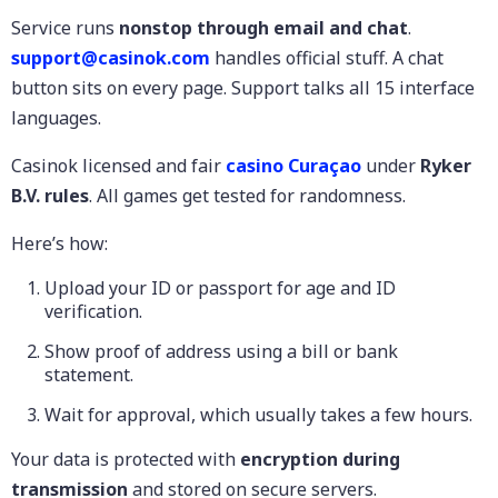
Service runs
nonstop through email and chat
.
support@casinok.com
handles official stuff. A chat
button sits on every page. Support talks all 15 interface
languages.
Casinok
licensed and fair
casino Curaçao
under
Ryker
B.V. rules
. All games get tested for randomness.
Here’s how:
Upload your ID or passport for age and ID
verification.
Show proof of address using a bill or bank
statement.
Wait for approval, which usually takes a few hours.
Your data is protected with
encryption during
transmission
and stored on secure servers.