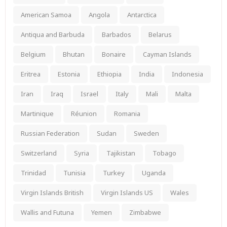
American Samoa
Angola
Antarctica
Antiqua and Barbuda
Barbados
Belarus
Belgium
Bhutan
Bonaire
Cayman Islands
Eritrea
Estonia
Ethiopia
India
Indonesia
Iran
Iraq
Israel
Italy
Mali
Malta
Martinique
Réunion
Romania
Russian Federation
Sudan
Sweden
Switzerland
Syria
Tajikistan
Tobago
Trinidad
Tunisia
Turkey
Uganda
Virgin Islands British
Virgin Islands US
Wales
Wallis and Futuna
Yemen
Zimbabwe