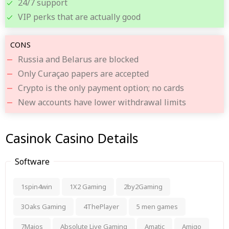
24/7 support
VIP perks that are actually good
CONS
Russia and Belarus are blocked
Only Curaçao papers are accepted
Crypto is the only payment option; no cards
New accounts have lower withdrawal limits
Casinok Casino Details
Software
1spin4win
1X2 Gaming
2by2Gaming
3Oaks Gaming
4ThePlayer
5 men games
7Majos
Absolute Live Gaming
Amatic
Amigo