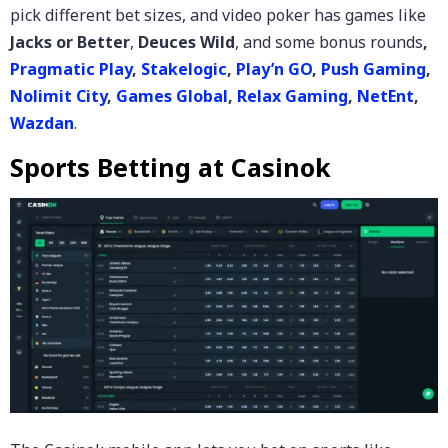
pick different bet sizes, and video poker has games like
Jacks or Better
,
Deuces Wild
, and some bonus rounds
,
Pragmatic Play
,
Stakelogic
,
Play’n GO
,
Push Gaming
,
Nolimit City
,
Games Global
,
Relax Gaming
,
NetEnt
,
Wazdan
.
Sports Betting at Casinok