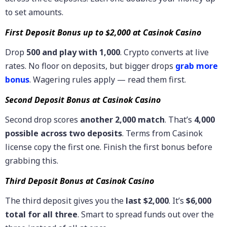
to set amounts.
First Deposit Bonus up to $2,000
at Casinok Casino
Drop
500 and play with 1,000
. Crypto converts at live
rates. No floor on deposits, but bigger drops
grab more
bonus
. Wagering rules apply — read them first.
Second Deposit Bonus at Casinok Casino
Second drop scores
another 2,000 match
. That’s
4,000
possible across two deposits
. Terms from
Casinok
license
copy the first one. Finish the first bonus before
grabbing this.
Third Deposit Bonus at Casinok Casino
The third deposit gives you the
last $2,000
. It’s
$6,000
total for all three
. Smart to spread funds out over the