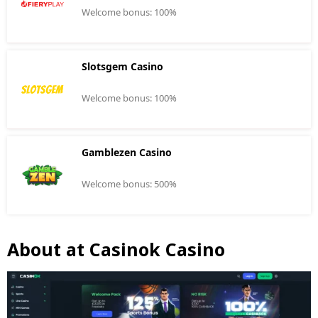
Welcome bonus: 100%
Slotsgem Casino
Welcome bonus: 100%
Gamblezen Casino
Welcome bonus: 500%
About at Casinok Casino