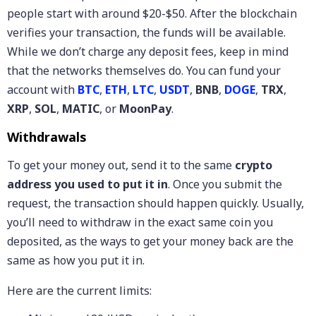
people start with around $20-$50. After the blockchain
verifies your transaction, the funds will be available.
While we don’t charge any deposit fees, keep in mind
that the networks themselves do. You can fund your
account with
BTC
,
ETH
,
LTC
,
USDT
,
BNB
,
DOGE
,
TRX
,
XRP
,
SOL
,
MATIC
, or
MoonPay
.
Withdrawals
To get your money out, send it to the same
crypto
address you used to put it in
. Once you submit the
request, the transaction should happen quickly. Usually,
you’ll need to withdraw in the exact same coin you
deposited, as the ways to get your money back are the
same as how you put it in.
Here are the current limits: