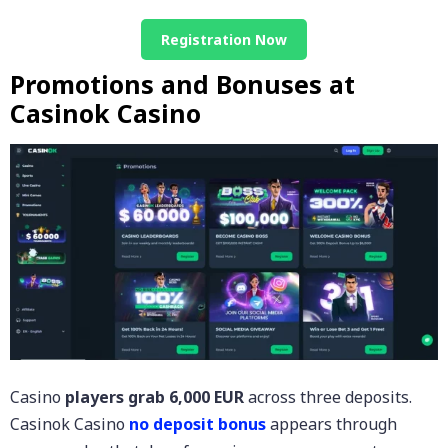
Registration Now
Promotions and Bonuses at
Casinok Casino
Casino
players grab 6,000 EUR
across three deposits.
Casinok Casino
no deposit bonus
appears through