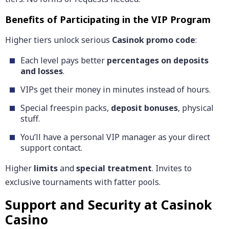
Benefits of Participating in the VIP Program
Higher tiers unlock serious
Casinok promo code
:
Each level pays better
percentages on deposits
and losses
.
VIPs get their money in minutes instead of hours.
Special freespin packs,
deposit bonuses
, physical
stuff.
You’ll have a personal VIP manager as your direct
support contact.
Higher
limits
and
special treatment
. Invites to
exclusive tournaments with fatter pools.
Support and Security at Casinok
Casino