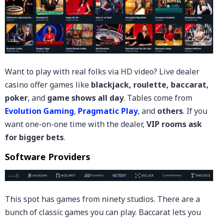
Want to play with real folks via HD video?
Live dealer
casino
offer games like
blackjack, roulette, baccarat,
poker
, and
game shows all day
. Tables come from
Evolution Gaming
,
Pragmatic Play
, and
others
. If you
want one-on-one time with the dealer,
VIP rooms ask
for bigger bets
.
Software Providers
This spot has games from ninety studios. There are a
bunch of classic games you can play. Baccarat lets you