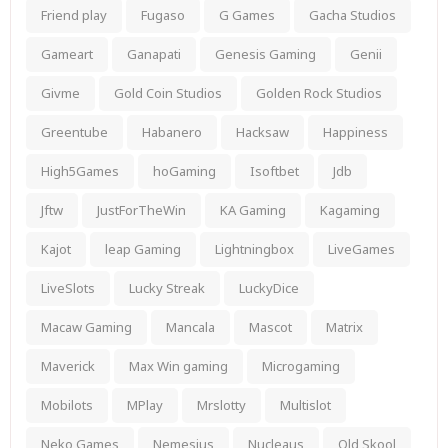
Friend play
Fugaso
G Games
Gacha Studios
Gameart
Ganapati
Genesis Gaming
Genii
Givme
Gold Coin Studios
Golden Rock Studios
Greentube
Habanero
Hacksaw
Happiness
High5Games
hoGaming
Isoftbet
Jdb
Jftw
JustForTheWin
KA Gaming
Kagaming
Kajot
leap Gaming
Lightningbox
LiveGames
LiveSlots
Lucky Streak
LuckyDice
Macaw Gaming
Mancala
Mascot
Matrix
Maverick
Max Win gaming
Microgaming
Mobilots
MPlay
Mrslotty
Multislot
Neko Games
Nemesius
Nucleaus
Old Skool