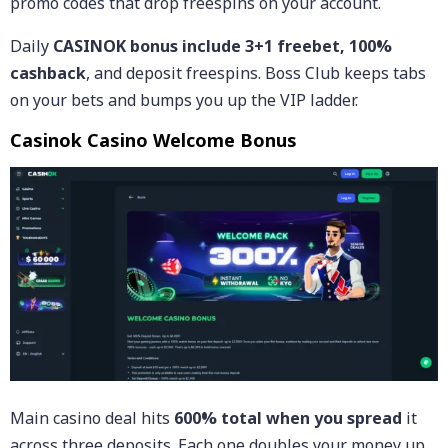
promo codes that drop freespins on your account.
Daily
CASINOK bonus
include 3+1 freebet, 100%
cashback
, and deposit freespins. Boss Club keeps tabs
on your bets and bumps you up the VIP ladder.
Casinok Casino Welcome Bonus
Main casino deal hits
600% total when you spread
it
across three deposits. Each one doubles your money up