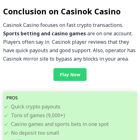
Conclusion on Casinok Casino
Casinok Casino
focuses on fast crypto transactions.
Sports betting and casino games
are on one account.
Players often say in
Casinok player reviews
that they
have quick payouts and good support. Also, operator has
Casinok mirror site
to bypass any blocks in your area.
Play Now
PROS
Quick crypto payouts
Tons of games (9,000+)
Casino games and sports bets in one spot
No deposit too small