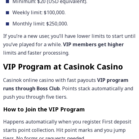
Minimum: $20 (USD equivalent).
Weekly limit: $100,000.
Monthly limit: $250,000.
If you’re a new user, you’ll have lower limits to start until
you’ve played for a while.
VIP members get higher
limits and faster processing.
VIP Program at Casinok Casino
Casinok
online casino with fast payouts
VIP program
runs through Boss Club
. Points stack automatically and
push you through five tiers.
How to Join the VIP Program
Happens automatically when you register. First deposit
starts point collection. Hit point marks and you jump
tiers. No forms or requests needed.