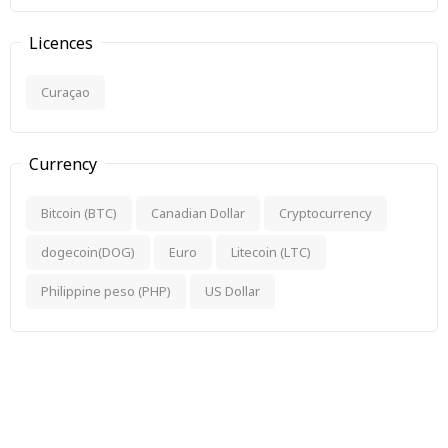
Licences
Curaçao
Currency
Bitcoin (BTC)
Canadian Dollar
Cryptocurrency
dogecoin(DOG)
Euro
Litecoin (LTC)
Philippine peso (PHP)
US Dollar