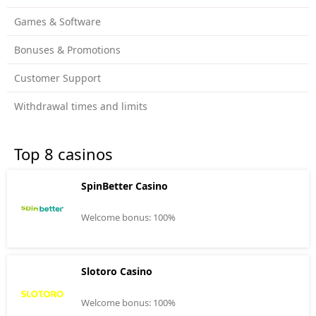
Games & Software
Bonuses & Promotions
Customer Support
Withdrawal times and limits
Top 8 casinos
SpinBetter Casino
Welcome bonus: 100%
Slotoro Casino
Welcome bonus: 100%