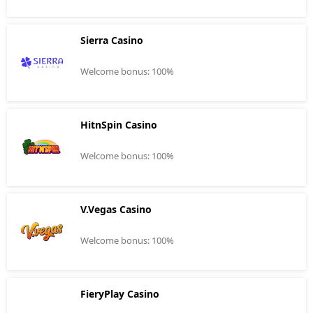
Sierra Casino
Welcome bonus: 100%
HitnSpin Casino
Welcome bonus: 100%
V.Vegas Casino
Welcome bonus: 100%
FieryPlay Casino