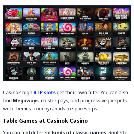
Casinok high
RTP slots
get their own filter. You can also
find
Megaways
, cluster pays, and progressive jackpots
with themes from pyramids to spaceships.
Table Games
at Casinok Casino
You can find different
kinds of classic games
. Roulette