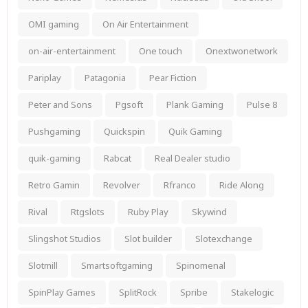
OMI gaming
On Air Entertainment
on-air-entertainment
One touch
Onextwonetwork
Pariplay
Patagonia
Pear Fiction
Peter and Sons
Pgsoft
Plank Gaming
Pulse 8
Pushgaming
Quickspin
Quik Gaming
quik-gaming
Rabcat
Real Dealer studio
Retro Gamin
Revolver
Rfranco
Ride Along
Rival
Rtgslots
Ruby Play
Skywind
Slingshot Studios
Slot builder
Slotexchange
Slotmill
Smartsoftgaming
Spinomenal
SpinPlay Games
SplitRock
Spribe
Stakelogic