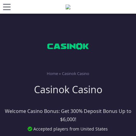
Home
»
Casinok Casino
Casinok Casino
Welcome Casino Bonus: Get 300% Deposit Bonus Up to
$6,000!
Accepted players from United States