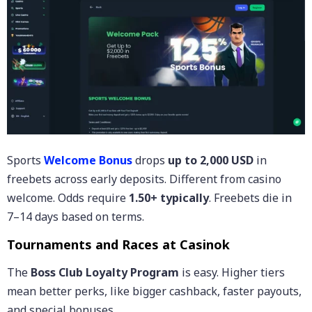
Sports
Welcome Bonus
drops
up to 2,000 USD
in
freebets across early deposits. Different from casino
welcome. Odds require
1.50+ typically
. Freebets die in
7–14 days based on terms.
Tournaments and Races at Casinok
The
Boss Club Loyalty Program
is easy. Higher tiers
mean better perks, like bigger cashback, faster payouts,
and special bonuses.