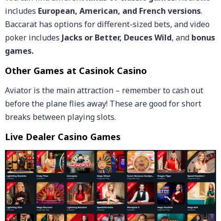
includes
European, American, and French versions
.
Baccarat has options for different-sized bets, and video
poker includes
Jacks or Better, Deuces Wild
, and
bonus
games.
Other Games
at Casinok Casino
Aviator is the main attraction – remember to cash out
before the plane flies away! These are good for short
breaks between playing slots.
Live Dealer Casino Games