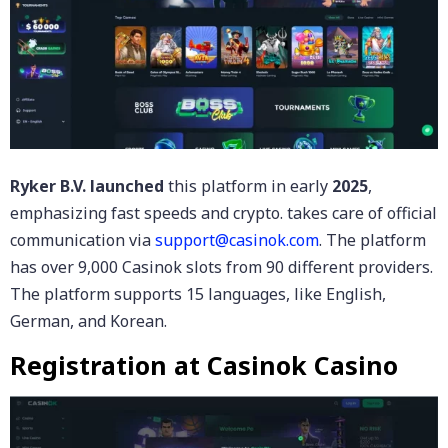
Ryker B.V. launched
this platform in early
2025
,
emphasizing fast speeds and crypto. takes care of official
communication via
support@casinok.com
. The platform
has over 9,000
Casinok slots
from 90 different providers.
The platform supports 15 languages, like English,
German, and Korean.
Registration at Casinok Casino