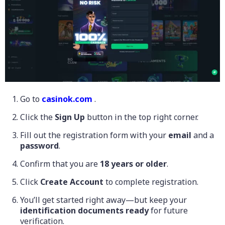
Go to
casinok.com
.
Click the
Sign Up
button in the top right corner.
Fill out the registration form with your
email
and a
password
.
Confirm that you are
18 years or older
.
Click
Create Account
to complete registration.
You’ll get started right away—but keep your
identification documents ready
for future
verification.