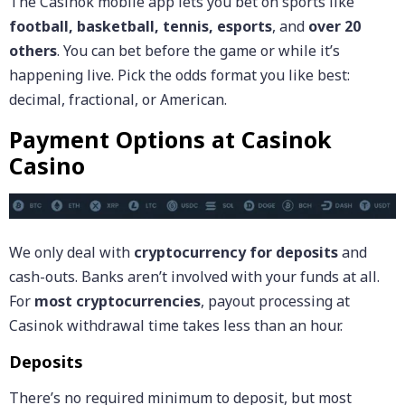
The
Casinok mobile app
lets you bet on sports like
football, basketball, tennis, esports
, and
over 20
others
. You can bet before the game or while it’s
happening live. Pick the odds format you like best:
decimal, fractional, or American.
Payment Options at Casinok
Casino
We only deal with
cryptocurrency for deposits
and
cash-outs. Banks aren’t involved with your funds at all.
For
most cryptocurrencies
, payout processing at
Casinok withdrawal time
takes less than an hour.
Deposits
There’s no required minimum to deposit, but most