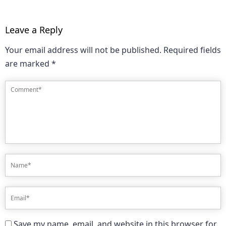
Leave a Reply
Your email address will not be published.
Required fields
are marked
*
Save my name, email, and website in this browser for