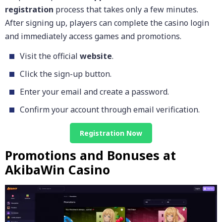
registration
process that takes only a few minutes.
After signing up, players can complete the casino login
and immediately access games and promotions.
Visit the official
website
.
Click the sign-up button.
Enter your email and create a password.
Confirm your account through email verification.
Registration Now
Promotions and Bonuses at
AkibaWin Casino