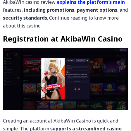
AkibaWin casino review
explains the platform’s main
features,
including promotions, payment options
, and
security standards
. Continue reading to know more
about this casino.
Registration at AkibaWin Casino
Creating an account at AkibaWin Casino is quick and
simple. The platform
supports a streamlined casino