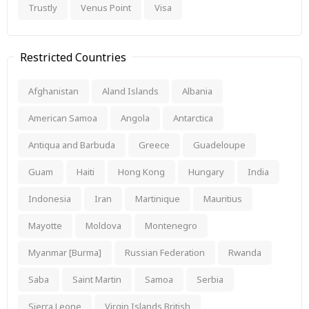
Trustly
Venus Point
Visa
Restricted Countries
Afghanistan
Aland Islands
Albania
American Samoa
Angola
Antarctica
Antiqua and Barbuda
Greece
Guadeloupe
Guam
Haiti
Hong Kong
Hungary
India
Indonesia
Iran
Martinique
Mauritius
Mayotte
Moldova
Montenegro
Myanmar [Burma]
Russian Federation
Rwanda
Saba
Saint Martin
Samoa
Serbia
Sierra Leone
Virgin Islands British