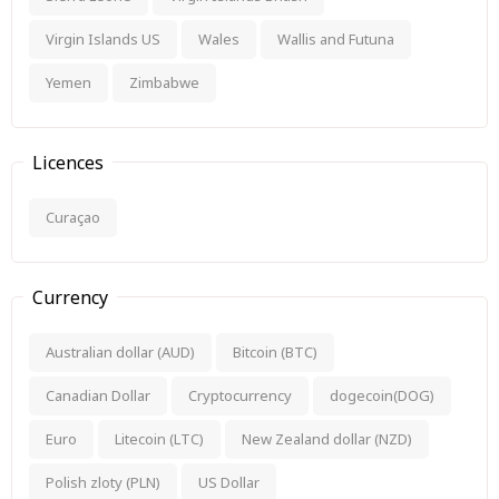
Virgin Islands US
Wales
Wallis and Futuna
Yemen
Zimbabwe
Licences
Curaçao
Currency
Australian dollar (AUD)
Bitcoin (BTC)
Canadian Dollar
Cryptocurrency
dogecoin(DOG)
Euro
Litecoin (LTC)
New Zealand dollar (NZD)
Polish zloty (PLN)
US Dollar