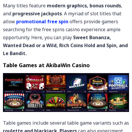
Many titles feature
modern graphics, bonus rounds
,
and
progressive jackpots
. A myriad of slot titles that
allow
promotional free spin
offers provide gamers
searching for the free spins casino experience ample
opportunity. Here, you can play
Sweet Bonanza,
Wanted Dead or a Wild, Rich Coins Hold and Spin, and
Le Bandit.
Table Games
at AkibaWin Casino
Table games include several table game variants such as
roulette and blackjack. Players
can also experiment