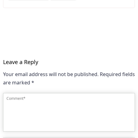
Leave a Reply
Your email address will not be published.
Required fields
are marked
*