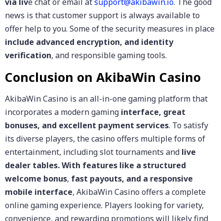
via liv
e chat or email at
support@akibawin.io
. The good
news is that customer support is always available to
offer help to you. Some of the security measures in place
include advanced encryption, and identity
verification
, and responsible gaming tools.
Conclusion on AkibaWin Casino
AkibaWin Casino is an all-in-one gaming platform that
incorporates a modern gaming
interface, great
bonuses, and excellent payment services
. To satisfy
its diverse players, the casino offers multiple forms of
entertainment, including slot tournaments and
live
dealer tables. With features like a structured
welcome bonus
,
fast payouts, and a responsive
mobile interface
, AkibaWin Casino offers a complete
online gaming experience. Players looking for variety,
convenience, and rewarding promotions will likely find