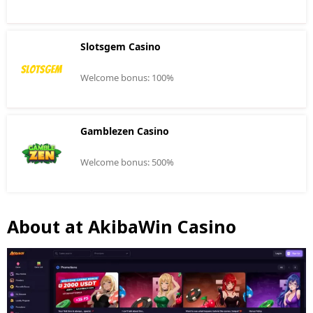
Slotsgem Casino
Welcome bonus: 100%
Gamblezen Casino
Welcome bonus: 500%
About at AkibaWin Casino