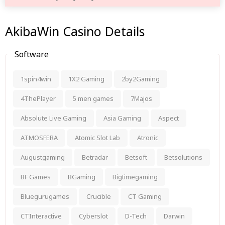
AkibaWin Casino Details
Software
1spin4win
1X2 Gaming
2by2Gaming
4ThePlayer
5 men games
7Majos
Absolute Live Gaming
Asia Gaming
Aspect
ATMOSFERA
Atomic Slot Lab
Atronic
Augustgaming
Betradar
Betsoft
Betsolutions
BF Games
BGaming
Bigtimegaming
Bluegurugames
Crucible
CT Gaming
CTInteractive
Cyberslot
D-Tech
Darwin