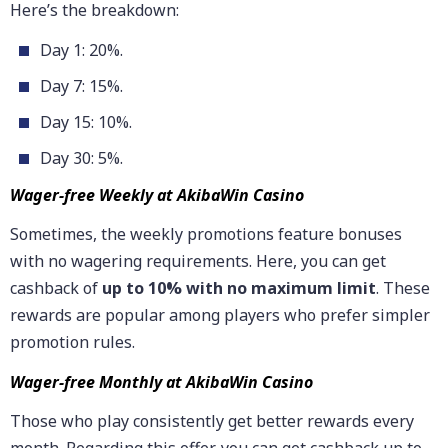
Here’s the breakdown:
Day 1: 20%.
Day 7: 15%.
Day 15: 10%.
Day 30: 5%.
Wager-free Weekly at AkibaWin Casino
Sometimes, the weekly promotions feature bonuses
with no wagering requirements. Here, you can get
cashback of
up to 10% with no maximum limit
. These
rewards are popular among players who prefer simpler
promotion rules.
Wager-free Monthly at AkibaWin Casino
Those who play consistently get better rewards every
month. Regarding this offer, you can get cashback up to