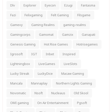
Dlv
Explorer
Eyecon
Ezugi
Fantasma
Fazi
Felixgaming
Felt Gaming
Filsgame
Gamevy
Gaming Realms
gaming-realms
Gamingcorps
Gamomat
Gamzix
Ganapati
Genesis Gaming
Hot Rise Games
Hotrisegames
Igrosoft
IGT
Inbet
Inspired
Lightningbox
LiveGames
LiveSlots
Lucky Streak
LuckyDice
Macaw Gaming
Mancala
Mannaplay
Northern Lights Gaming
Novomatic
Nsoft
Nucleaus
Old Skool
OMI gaming
On Air Entertainment
Pgsoft