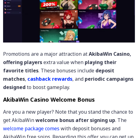
Promotions are a major attraction at
AkibaWin Casino,
offering players
extra value when
playing their
favorite titles
. These bonuses include
deposit
matches
,
cashback rewards
, and
periodic campaigns
designed
to boost gameplay.
AkibaWin Casino Welcome Bonus
Are you a new player? Note that you stand the chance to
get AkibaWin
welcome bonus after signing up
. The
welcome package comes
with deposit bonuses and
AkibaWin free spins. Regarding this offer, you can get up