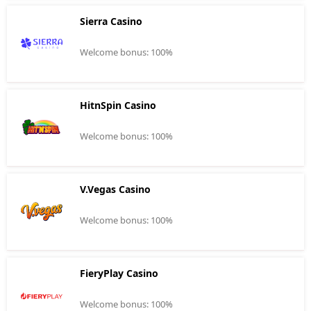
Sierra Casino
Welcome bonus: 100%
HitnSpin Casino
Welcome bonus: 100%
V.Vegas Casino
Welcome bonus: 100%
FieryPlay Casino
Welcome bonus: 100%