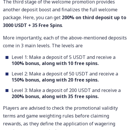
The third stage of the welcome promotion provides
another deposit boost and finalizes the full welcome
package. Here, you can get
200% on third deposit up to
3000 USDT + 35 Free Spins
.
More importantly, each of the above-mentioned deposits
come in 3 main levels. The levels are
Level 1: Make a deposit of 5 USDT and receive a
100% bonus, along with 10 free spins.
Level 2: Make a deposit of 50 USDT and receive a
150% bonus, along with 20 free spins.
Level 3: Make a deposit of 200 USDT and receive a
200% bonus, along with 35 free spins.
Players are advised to check the promotional validity
terms and game weighting rules before claiming
rewards, as they define the application of wagering