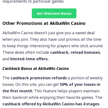
requirements to particular games.
Get Welcome Bonus
Other Promotions at AkibaWin Casino
AkibaWin Casino doesn’t just give you a sweet deal
when you join. They also have cool promos all the time
to keep things interesting for players who stick around.
These deals often include
cashback, reload bonuses
,
and
limited-time offers.
Cashback Bonus at AkibaWin Casino
The
cashback promotion refunds
a portion of weekly
losses. On this site, you can get
50% of your losses in
the first month
. This feature helps players maintain
their bankroll while enjoying their favorite games. The
cashback offered by AkibaWin Casino has 4 stages
.