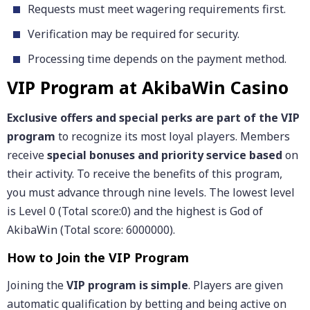
Requests must meet wagering requirements first.
Verification may be required for security.
Processing time depends on the payment method.
VIP Program at AkibaWin Casino
Exclusive offers and special perks are part of the VIP
program
to recognize its most loyal players. Members
receive
special bonuses and priority service based
on
their activity. To receive the benefits of this program,
you must advance through nine levels. The lowest level
is Level 0 (Total score:0) and the highest is God of
AkibaWin (Total score: 6000000).
How to Join the VIP Program
Joining the
VIP program is simple
. Players are given
automatic qualification by betting and being active on