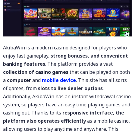
AkibaWin is a modern casino designed for players who
enjoy fast gameplay,
strong bonuses, and convenient
banking features
. The platform provides a vast
collection of casino games
that can be played on both
a
computer
and
mobile device
. This site has all sorts
of games, from
slots to live dealer options
.
Additionally, AkibaWin has an instant withdrawal casino
system, so players have an easy time playing games and
cashing out. Thanks to its
responsive interface, the
platform also operates efficiently
as a mobile casino,
allowing users to play anytime and anywhere. This