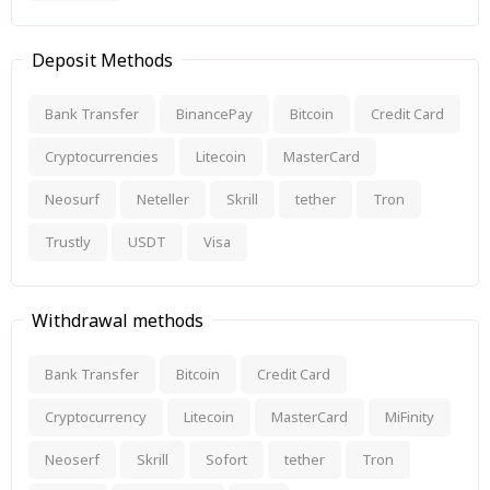
Deposit Methods
Bank Transfer
BinancePay
Bitcoin
Credit Card
Cryptocurrencies
Litecoin
MasterCard
Neosurf
Neteller
Skrill
tether
Tron
Trustly
USDT
Visa
Withdrawal methods
Bank Transfer
Bitcoin
Credit Card
Cryptocurrency
Litecoin
MasterCard
MiFinity
Neoserf
Skrill
Sofort
tether
Tron