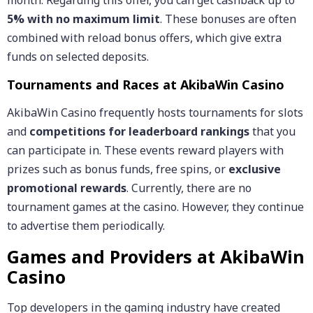
5% with no maximum limit
. These bonuses are often
combined with reload bonus offers, which give extra
funds on selected deposits.
Tournaments and Races at AkibaWin Casino
AkibaWin Casino frequently hosts tournaments for slots
and
competitions for leaderboard rankings
that you
can participate in. These events reward players with
prizes such as bonus funds, free spins, or
exclusive
promotional rewards
. Currently, there are no
tournament games at the casino. However, they continue
to advertise them periodically.
Games and Providers at AkibaWin
Casino
Top developers in the gaming industry have created