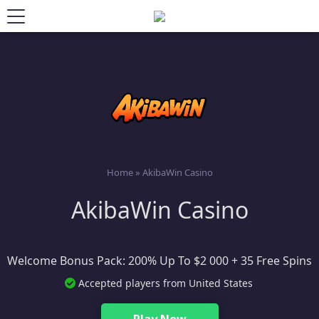
Home
»
AkibaWin Casino
AkibaWin Casino
Welcome Bonus Pack: 200% Up To $2 000 + 35 Free Spins
Accepted players from United States