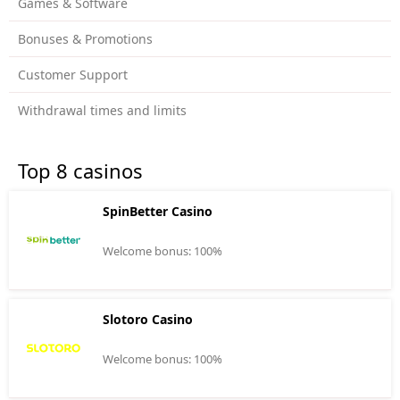
Games & Software
Bonuses & Promotions
Customer Support
Withdrawal times and limits
Top 8 casinos
SpinBetter Casino
Welcome bonus: 100%
Slotoro Casino
Welcome bonus: 100%