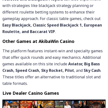
with strategies like blackjack strategy planning or
different roulette betting systems to enhance their
gameplay approach. For classic table games, check out
Easy Blackjack, Classic Speed Blackjack 1, European
Roulette, and Baccarat VIP
.
Other Games
at AkibaWin Casino
The platform features instant-win and specialty games
that offer quick rounds and easy mechanics. Additional
games available on this site include
Aviator, Big Bass
Crash, Speed Crash, Sky Rocket, Pilot
, and
Sky Cash
.
These titles offer an alternative to traditional slot and
table formats.
Live Dealer Casino Games