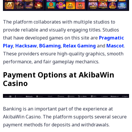
The platform collaborates with multiple studios to
provide reliable and visually engaging titles. Studios
that have developed games on this site are
Pragmatic
Play
,
Hacksaw
,
BGaming
,
Relax Gaming
and
Mascot
.
These providers ensure high-quality graphics, smooth
performance, and fair gameplay mechanics.
Payment Options at AkibaWin
Casino
Banking is an important part of the experience at
AkibaWin Casino. The platform supports several secure
payment methods for deposits and withdrawals.