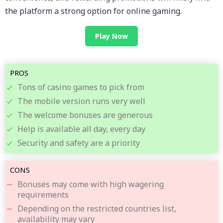
the platform a strong option for online gaming.
Play Now
PROS
Tons of casino games to pick from
The mobile version runs very well
The welcome bonuses are generous
Help is available all day, every day
Security and safety are a priority
CONS
Bonuses may come with high wagering
requirements
Depending on the restricted countries list,
availability may vary