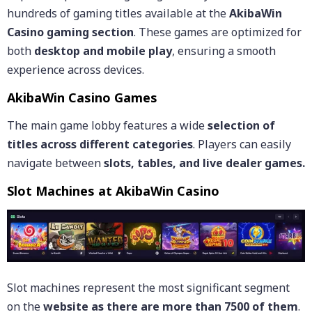
hundreds of gaming titles available at the
AkibaWin
Casino gaming section
. These games are optimized for
both
desktop and mobile play
, ensuring a smooth
experience across devices.
AkibaWin Casino Games
The main game lobby features a wide
selection of
titles across different categories
. Players can easily
navigate between
slots, tables, and live dealer games.
Slot Machines
at AkibaWin Casino
Slot machines represent the most significant segment
on the
website as there are more than 7500 of them
.