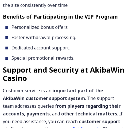
the site consistently over time.
Benefits of Participating in the VIP Program
Personalized bonus offers.
Faster withdrawal processing.
Dedicated account support.
Special promotional rewards.
Support and Security at AkibaWin
Casino
Customer service is an i
mportant part of the
AkibaWin customer support system
. The support
team addresses queries f
rom players regarding their
accounts, payments
, and
other technical matters
. If
you need assistance, you can reach
customer support