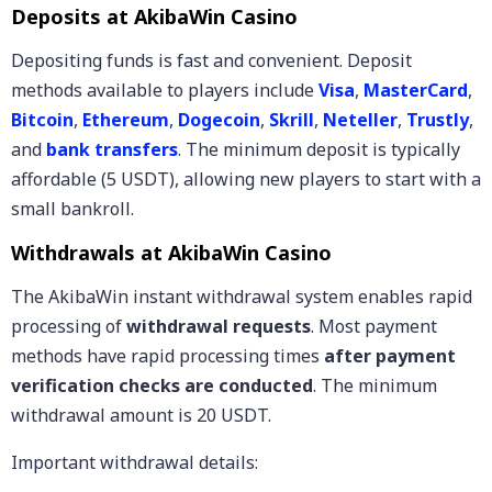
Deposits at AkibaWin Casino
Depositing funds is fast and convenient. Deposit
methods available to players include
Visa
,
MasterCard
,
Bitcoin
,
Ethereum
,
Dogecoin
,
Skrill
,
Neteller
,
Trustly
,
and
bank transfers
. The minimum deposit is typically
affordable (5 USDT), allowing new players to start with a
small bankroll.
Withdrawals at AkibaWin Casino
The AkibaWin instant withdrawal system enables rapid
processing of
withdrawal requests
. Most payment
methods have rapid processing times
after payment
verification checks are conducted
. The minimum
withdrawal amount is 20 USDT.
Important withdrawal details: