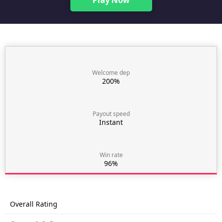
Play Now
Welcome dep
200%
Payout speed
Instant
Win rate
96%
Overall Rating