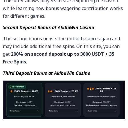
This offer allows players to start exploring the casino
while learning how bonus wagering contribution works
for different games.
Second Deposit Bonus at AkibaWin Casino
The second bonus boosts the initial balance again and
may include additional free spins. On this site, you can
get
200% on second deposit up to 3000 USDT + 35
Free Spins
.
Third Deposit Bonus at AkibaWin Casino