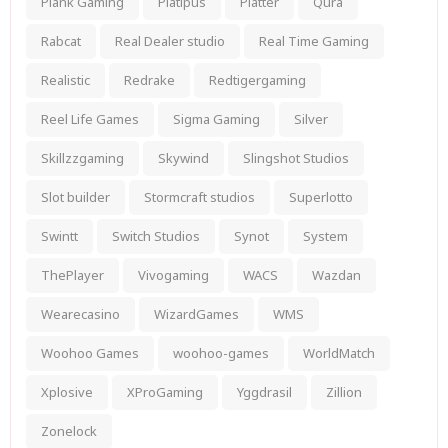
Plank Gaming
Platipus
Platter
Qura
Rabcat
Real Dealer studio
Real Time Gaming
Realistic
Redrake
Redtigergaming
Reel Life Games
Sigma Gaming
Silver
Skillzzgaming
Skywind
Slingshot Studios
Slot builder
Stormcraft studios
Superlotto
Swintt
Switch Studios
Synot
System
ThePlayer
Vivogaming
WACS
Wazdan
Wearecasino
WizardGames
WMS
Woohoo Games
woohoo-games
WorldMatch
Xplosive
XProGaming
Yggdrasil
Zillion
Zonelock