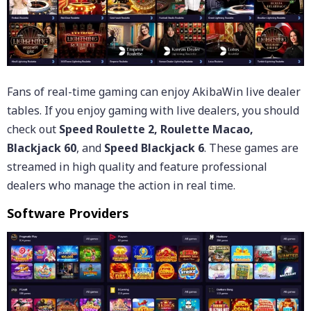
Fans of real-time gaming can enjoy AkibaWin live dealer
tables. If you enjoy gaming with live dealers, you should
check out
Speed Roulette 2, Roulette Macao,
Blackjack 60
, and
Speed Blackjack 6
. These games are
streamed in high quality and feature professional
dealers who manage the action in real time.
Software Providers