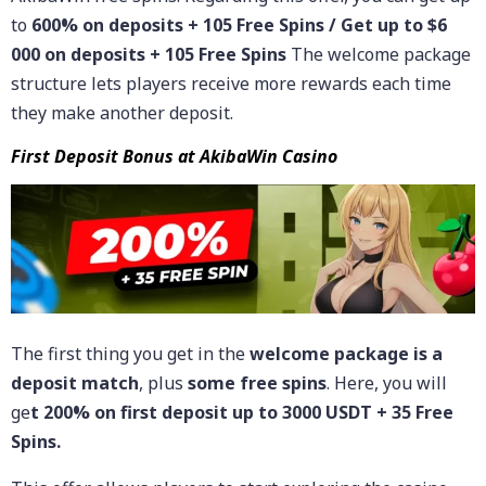
to
600% on deposits + 105 Free Spins / Get up to $6
000 on deposits + 105 Free Spins
The welcome package
structure lets players receive more rewards each time
they make another deposit.
First Deposit Bonus at AkibaWin Casino
The first thing you get in the
welcome package is a
deposit match
, plus
some free spins
. Here, you will
ge
t 200% on first deposit up to 3000 USDT + 35 Free
Spins.