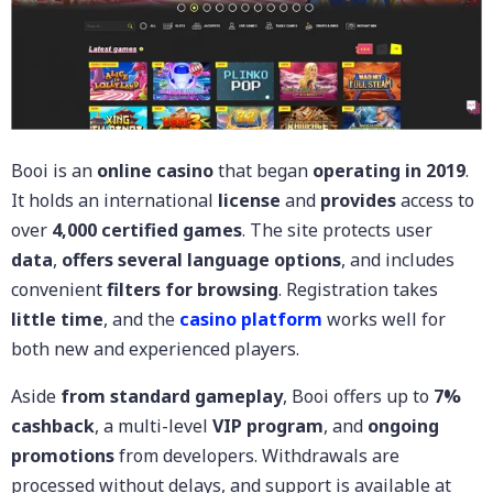
Booi is an
online casino
that began
operating in 2019
.
It holds an international
license
and
provides
access to
over
4,000 certified games
. The site protects user
data
,
offers several language options
, and includes
convenient
filters for browsing
. Registration takes
little time
, and the
casino platform
works well for
both new and experienced players.
Aside
from standard gameplay
, Booi offers up to
7%
cashback
, a multi-level
VIP program
, and
ongoing
promotions
from developers. Withdrawals are
processed without delays, and support is available at