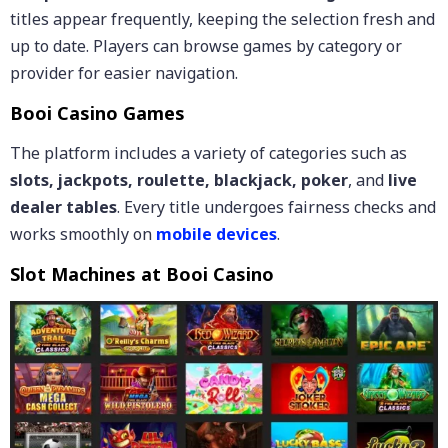
titles appear frequently, keeping the selection fresh and
up to date. Players can browse games by category or
provider for easier navigation.
Booi Casino Games
The platform includes a variety of categories such as
slots, jackpots, roulette, blackjack, poker
, and
live
dealer tables
. Every title undergoes fairness checks and
works smoothly on
mobile devices
.
Slot Machines
at Booi Casino