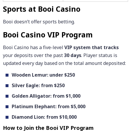
Sports at Booi Casino
Booi doesn’t offer sports betting.
Booi Casino VIP Program
Booi Casino has a five-level
VIP system that tracks
your deposits over the past
30 days
. Player status is
updated every day based on the total amount deposited:
Wooden Lemur: under $250
Silver Eagle: from $250
Golden Alligator: from $1,000
Platinum Elephant: from $5,000
Diamond Lion: from $10,000
How to Join the Booi VIP Program