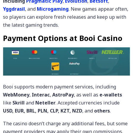
including
Pragmatic Play
,
Evolution
,
Betsoft
,
Yggdrasil
, and
Microgaming
. New games appear often,
so players can explore fresh releases and keep up with
the latest gaming trends.
Payment Options at Booi Casino
Booi supports modern payment services, including
WebMoney
,
Interac
,
AstroPay
, as well as
e-wallets
like
Skrill
and
Neteller
. Accepted currencies include
USD, EUR, BRL, PLN, CLP, KZT, NZD
, and
others
.
The casino doesn’t charge any additional fees, but some
payment providers may apply their own commissions.