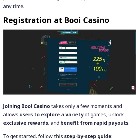
any time.
Registration at Booi Casino
Joining Booi Casino
takes only a few moments and
allows
users to explore a variety
of games, unlock
exclusive rewards
, and
benefit
from rapid payouts
.
To get started, follow this
step-by-step guide
: