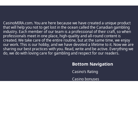
CasinoMIRA.com. You are here because we have created a unique product
that will help you not to get lost in the ocean called the Canadian gambling
industry. Each member of our team is a professional of their craft, so when
professionals meet in one place, high-quality and all-round content is
created. We take care of the entire routine, but at the same time, we enjoy
our work. This is our hobby, and we have devoted a lifetime to it. Now we are
sharing our best practices with you. Read, write and be active. Everything we
do, we do with loving care for gambling and respect for our readers.
Bottom Navigation
Casino’s Rating
Casino bonuses
News
Slots
Online Casino Providers
Contacts
info@casinomira.com
marketing@casinomira.com