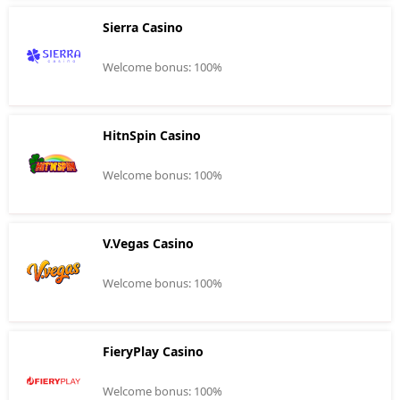
Sierra Casino
Welcome bonus: 100%
HitnSpin Casino
Welcome bonus: 100%
V.Vegas Casino
Welcome bonus: 100%
FieryPlay Casino
Welcome bonus: 100%