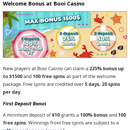
Welcome Bonus at Booi Casino
New players at Booi Casino can claim a
225% bonus up
to $1500
and
100 free spins
as part of the welcome
package. Free spins are credited over
5 days, 20 spins
per day
.
First Deposit Bonus
A minimum deposit of
$10
grants a
100% bonus
and
100
free spins
. Winnings from free spins are subject to a