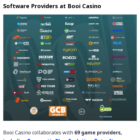
Software Providers at Booi Casino
Booi Casino collaborates with
69 game providers,