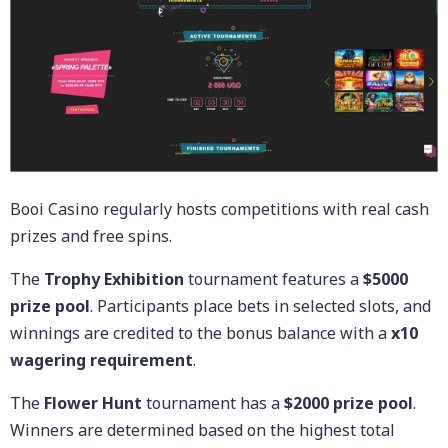
Booi Casino regularly hosts competitions with real cash
prizes and free spins.
The
Trophy Exhibition
tournament features a
$5000
prize pool
. Participants place bets in selected slots, and
winnings are credited to the bonus balance with a
x10
wagering requirement
.
The
Flower Hunt
tournament has a
$2000 prize pool
.
Winners are determined based on the highest total