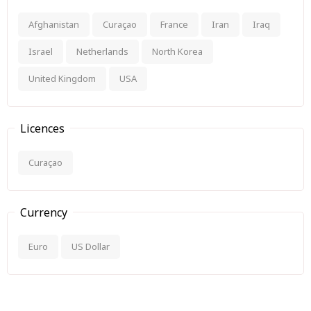
Afghanistan
Curaçao
France
Iran
Iraq
Israel
Netherlands
North Korea
United Kingdom
USA
Licences
Curaçao
Currency
Euro
US Dollar