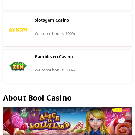
Slotsgem Casino
Welcome bonus: 100%
Gamblezen Casino
Welcome bonus: 500%
About Booi Casino