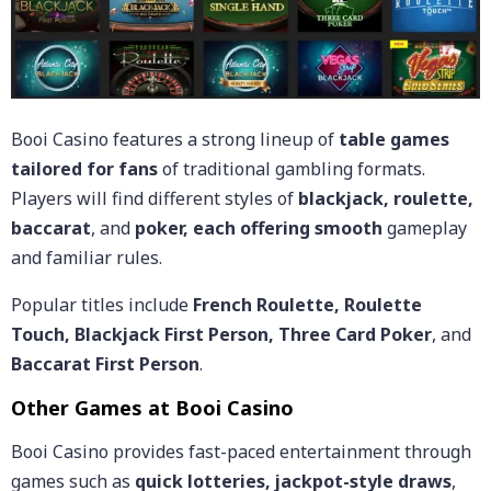
Booi Casino features a strong lineup of
table games
tailored for fans
of traditional gambling formats.
Players will find different styles of
blackjack, roulette,
baccarat
, and
poker, each offering smooth
gameplay
and familiar rules.
Popular titles include
French Roulette, Roulette
Touch, Blackjack First Person, Three Card Poker
, and
Baccarat First Person
.
Other Games at Booi Casino
Booi Casino provides fast-paced entertainment through
games such as
quick lotteries, jackpot-style draws
,