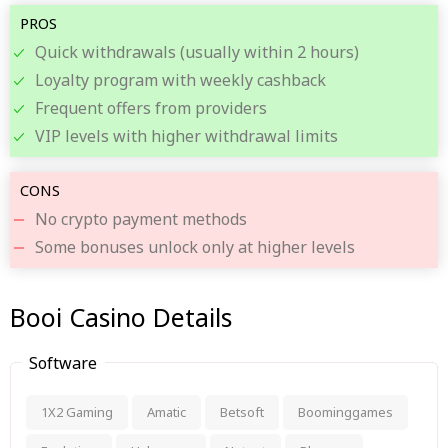
PROS
Quick withdrawals (usually within 2 hours)
Loyalty program with weekly cashback
Frequent offers from providers
VIP levels with higher withdrawal limits
CONS
No crypto payment methods
Some bonuses unlock only at higher levels
Booi Casino Details
Software
1X2 Gaming
Amatic
Betsoft
Boominggames