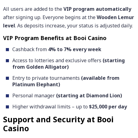
All users are added to the
VIP program automatically
after signing up. Everyone begins at the
Wooden Lemur
level
. As deposits increase, your status is adjusted daily.
VIP Program Benefits at Booi Casino
Cashback from
4% to 7% every week
Access to lotteries and exclusive offers
(starting
from Golden Alligator)
Entry to private tournaments
(available from
Platinum Elephant)
Personal manager
(starting at Diamond Lion)
Higher withdrawal limits – up to
$25,000 per day
Support and Security at Booi
Casino