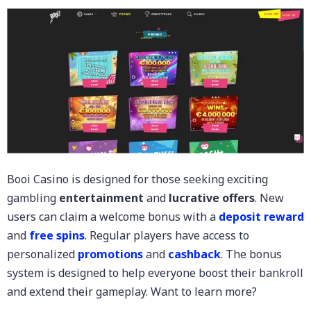
Booi Casino is designed for those seeking exciting
gambling
entertainment
and
lucrative offers
. New
users can claim a welcome bonus with a
deposit reward
and
free spins
. Regular players have access to
personalized
promotions
and
cashback
. The bonus
system is designed to help everyone boost their bankroll
and extend their gameplay. Want to learn more?