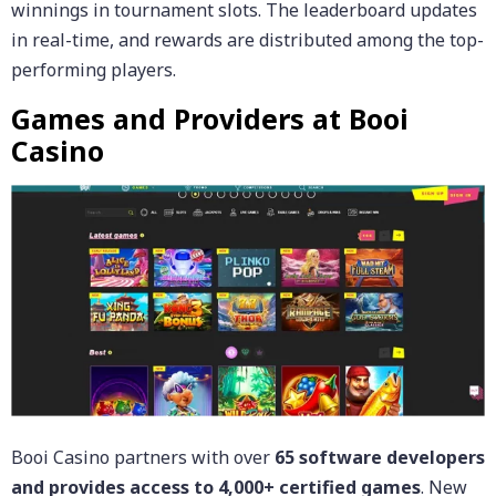
winnings in tournament slots. The leaderboard updates
in real-time, and rewards are distributed among the top-
performing players.
Games and Providers at Booi
Casino
Booi Casino partners with over
65 software developers
and provides access to 4,000+ certified games
. New