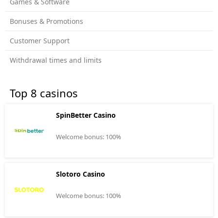
Games & Software
Bonuses & Promotions
Customer Support
Withdrawal times and limits
Top 8 casinos
SpinBetter Casino
Welcome bonus: 100%
Slotoro Casino
Welcome bonus: 100%