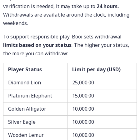
verification is needed, it may take up to
24 hours.
Withdrawals are available around the clock, including
weekends.
To support responsible play, Booi sets withdrawal
limits based on your status
. The higher your status,
the more you can withdraw:
Player Status
Limit per day (USD)
Diamond Lion
25,000.00
Platinum Elephant
15,000.00
Golden Alligator
10,000.00
Silver Eagle
10,000.00
Wooden Lemur
10,000.00