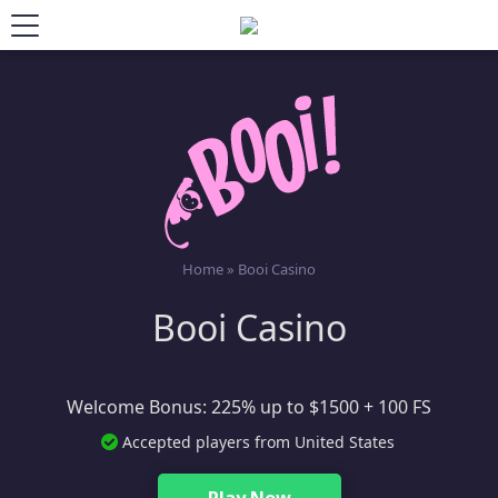
Home
»
Booi Casino
Booi Casino
Welcome Bonus: 225% up to $1500 + 100 FS
Accepted players from United States