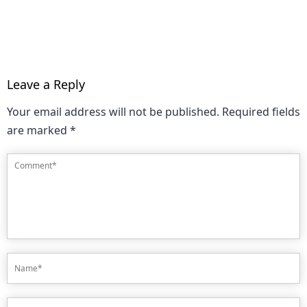
Leave a Reply
Your email address will not be published.
Required fields
are marked
*