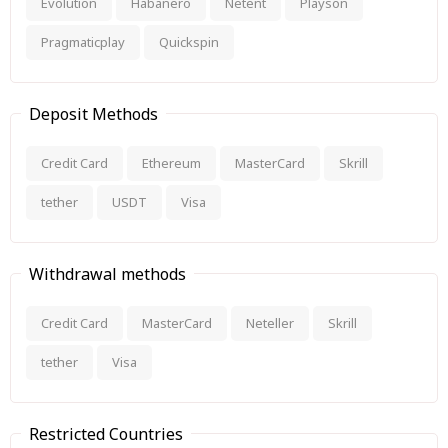
Evolution
Habanero
Netent
Playson
Pragmaticplay
Quickspin
Deposit Methods
Credit Card
Ethereum
MasterCard
Skrill
tether
USDT
Visa
Withdrawal methods
Credit Card
MasterCard
Neteller
Skrill
tether
Visa
Restricted Countries