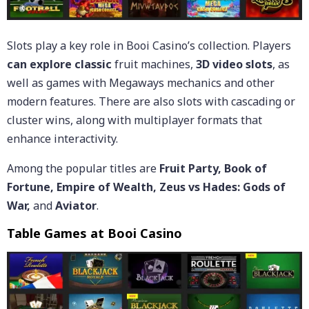
Slots play a key role in Booi Casino’s collection. Players
can explore classic
fruit machines,
3D video slots
, as
well as games with Megaways mechanics and other
modern features. There are also slots with cascading or
cluster wins, along with multiplayer formats that
enhance interactivity.
Among the popular titles are
Fruit Party, Book of
Fortune, Empire of Wealth, Zeus vs Hades: Gods of
War,
and
Aviator
.
Table Games at Booi Casino