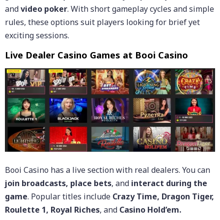
and
video poker
. With short gameplay cycles and simple
rules, these options suit players looking for brief yet
exciting sessions.
Live Dealer Casino Games at Booi Casino
Booi Casino has a live section with real dealers. You can
join broadcasts, place bets
, and
interact during the
game
. Popular titles include
Crazy Time, Dragon Tiger,
Roulette 1, Royal Riches
, and
Casino Hold’em.