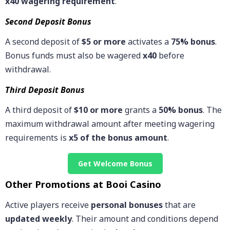
x40 wagering requirement
.
Second Deposit Bonus
A second deposit of
$5 or more
activates a
75% bonus
.
Bonus funds must also be wagered
x40
before
withdrawal.
Third Deposit Bonus
A third deposit of
$10 or more
grants a
50% bonus
. The
maximum withdrawal amount after meeting wagering
requirements is
x5 of the bonus amount
.
Get Welcome Bonus
Other Promotions at Booi Casino
Active players receive
personal bonuses
that are
updated weekly
. Their amount and conditions depend