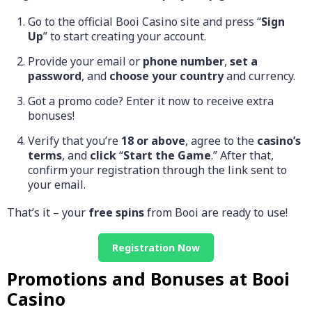
Go to the official Booi Casino site and press “
Sign
Up
” to start creating your account.
Provide your email or
phone number
,
set a
password
, and
choose your country
and currency.
Got a promo code? Enter it now to receive extra
bonuses!
Verify that you’re
18 or above
, agree to the
casino’s
terms
, and
click
“
Start the Game
.” After that,
confirm your registration through the link sent to
your email.
That’s it – your
free spins
from Booi are ready to use!
Registration Now
Promotions and Bonuses at Booi
Casino