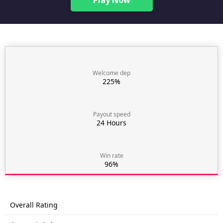
Play Now
Welcome dep
225%
Payout speed
24 Hours
Win rate
96%
Overall Rating