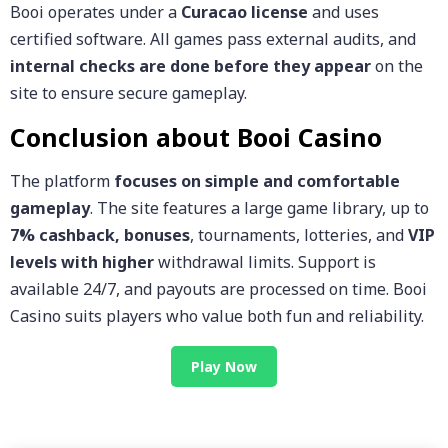
Booi operates under a
Curacao license
and uses
certified software. All games pass external audits, and
internal checks are done before they appear
on the
site to ensure secure gameplay.
Conclusion about Booi Casino
The platform
focuses on simple and comfortable
gameplay
. The site features a large game library, up to
7% cashback, bonuses
, tournaments, lotteries, and
VIP
levels with higher
withdrawal limits. Support is
available 24/7, and payouts are processed on time. Booi
Casino suits players who value both fun and reliability.
Play Now