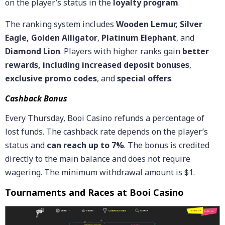
on the player’s status in the
loyalty program
.
The ranking system includes
Wooden Lemur, Silver
Eagle, Golden Alligator
,
Platinum Elephant
, and
Diamond Lion
. Players with higher ranks gain
better
rewards, including increased deposit bonuses
,
exclusive promo codes
, and
special offers
.
Cashback Bonus
Every Thursday, Booi Casino refunds a percentage of
lost funds. The cashback rate depends on the player’s
status and
can reach up to 7%
. The bonus is credited
directly to the main balance and does not require
wagering. The minimum withdrawal amount is $1.
Tournaments and Races at Booi Casino