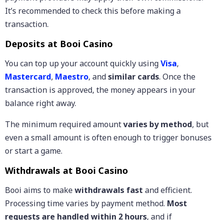
It’s recommended to check this before making a
transaction.
Deposits at Booi Casino
You can top up your account quickly using
Visa
,
Mastercard
,
Maestro
, and
similar cards
. Once the
transaction is approved, the money appears in your
balance right away.
The minimum required amount
varies by method
, but
even a small amount is often enough to trigger bonuses
or start a game.
Withdrawals at Booi Casino
Booi aims to make
withdrawals fast
and efficient.
Processing time varies by payment method.
Most
requests are handled within 2 hours
, and if