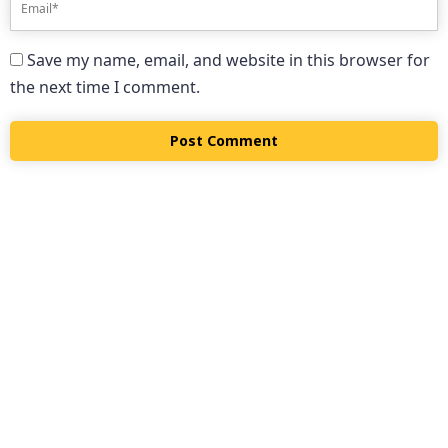
Save my name, email, and website in this browser for
the next time I comment.