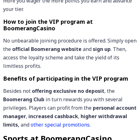
more you wager the more points you earn and advance
your tier.
How to join the VIP program
at
BoomerangCasino
No unbearable joining procedure is offered. Simply open
the
official Boomerang website
and
sign up
. Then,
access the loyalty scheme and take the yield of its
limitless profits.
Benefits of participating in the VIP program
Besides not
offering exclusive no deposit
, the
Boomerang Club
in turn rewards you with several
privileges. Players can profit from the
personal account
manager
,
increased cashback
,
higher withdrawal
limits,
and
other special promotions
.
Sports at BoomerangCasino