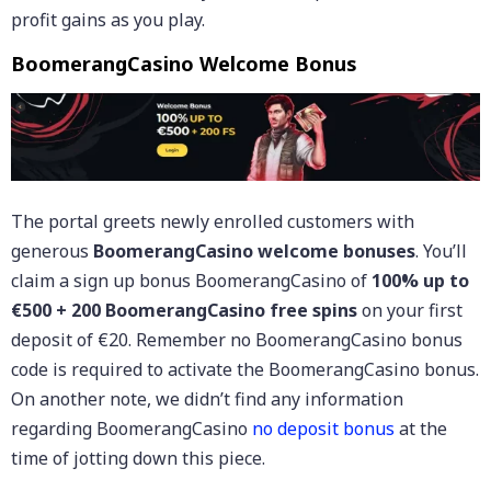
profit gains as you play.
BoomerangCasino Welcome Bonus
The portal greets newly enrolled customers with
generous
BoomerangCasino welcome bonuses
. You’ll
claim a sign up bonus BoomerangCasino of
100% up to
€500 + 200 BoomerangCasino free spins
on your first
deposit of €20. Remember no BoomerangCasino bonus
code is required to activate the BoomerangCasino bonus.
On another note, we didn’t find any information
regarding BoomerangCasino
no deposit bonus
at the
time of jotting down this piece.