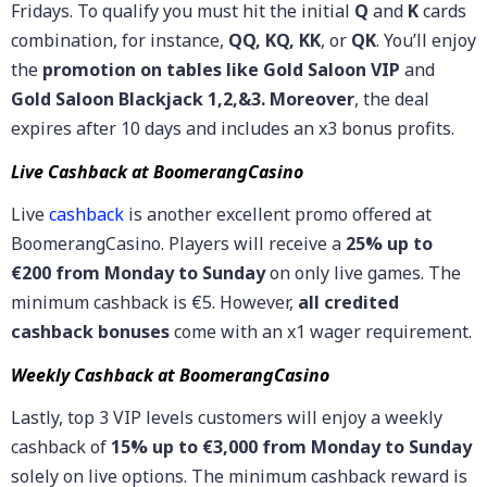
Fridays. To qualify you must hit the initial
Q
and
K
cards
combination, for instance,
QQ, KQ, KK
, or
QK
. You’ll enjoy
the
promotion on tables like Gold Saloon VIP
and
Gold Saloon Blackjack 1,2,&3. Moreover
, the deal
expires after 10 days and includes an x3 bonus profits.
Live Cashback at BoomerangCasino
Live
cashback
is another excellent promo offered at
BoomerangCasino. Players will receive a
25% up to
€200 from Monday to Sunday
on only live games. The
minimum cashback is €5. However,
all credited
cashback bonuses
come with an x1 wager requirement.
Weekly Cashback at BoomerangCasino
Lastly, top 3 VIP levels customers will enjoy a weekly
cashback of
15% up to €3,000 from Monday to Sunday
solely on live options. The minimum cashback reward is