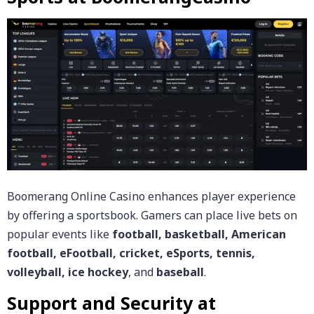
Boomerang Online Casino enhances player experience
by offering a sportsbook. Gamers can place live bets on
popular events like
football, basketball, American
football, eFootball, cricket, eSports, tennis,
volleyball, ice hockey
, and
baseball
.
Support and Security at