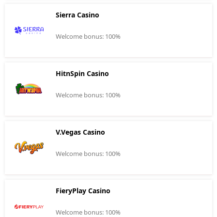
Sierra Casino
Welcome bonus: 100%
HitnSpin Casino
Welcome bonus: 100%
V.Vegas Casino
Welcome bonus: 100%
FieryPlay Casino
Welcome bonus: 100%