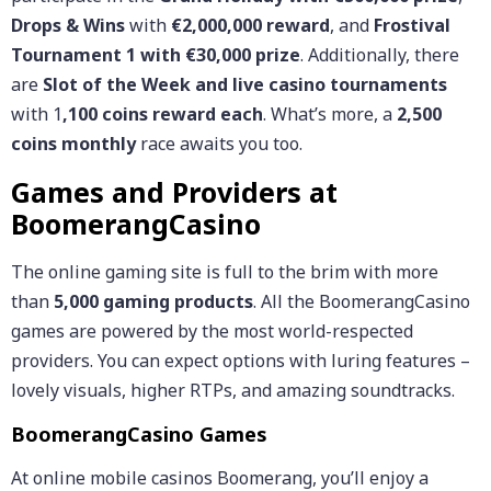
Drops & Wins
with
€2,000,000 reward
, and
Frostival
Tournament 1 with €30,000 prize
. Additionally, there
are
Slot of the Week and live casino tournaments
with 1
,100 coins reward each
. What’s more, a
2,500
coins monthly
race awaits you too.
Games and Providers at
BoomerangCasino
The online gaming site is full to the brim with more
than
5,000 gaming products
. All the BoomerangCasino
games are powered by the most world-respected
providers. You can expect options with luring features –
lovely visuals, higher RTPs, and amazing soundtracks.
BoomerangCasino Games
Аt online mobile casinos Boomerang, you’ll enjoy a