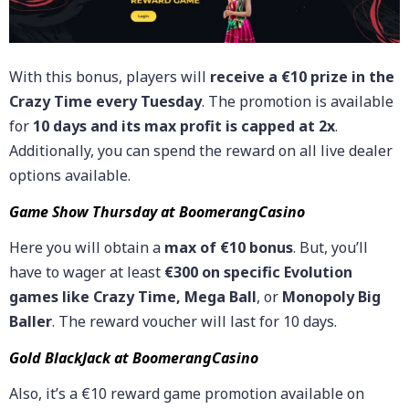
With this bonus, players will
receive a €10 prize in the
Crazy Time every Tuesday
. The promotion is available
for
10 days and its max profit is capped at 2x
.
Additionally, you can spend the reward on all live dealer
options available.
Game Show Thursday at BoomerangCasino
Here you will obtain a
max of €10 bonus
. But, you’ll
have to wager at least
€300 on specific Evolution
games like Crazy Time, Mega Ball
, or
Monopoly Big
Baller
. The reward voucher will last for 10 days.
Gold BlackJack at BoomerangCasino
Also, it’s a €10 reward game promotion available on