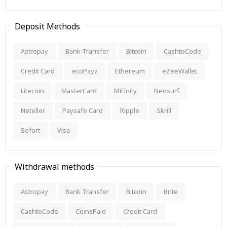
Deposit Methods
Astropay
Bank Transfer
Bitcoin
CashtoCode
Credit Card
ecoPayz
Ethereum
eZeeWallet
Litecoin
MasterCard
MiFinity
Neosurf
Neteller
Paysafe Card
Ripple
Skrill
Sofort
Visa
Withdrawal methods
Astropay
Bank Transfer
Bitcoin
Brite
CashtoCode
CoinsPaid
Credit Card