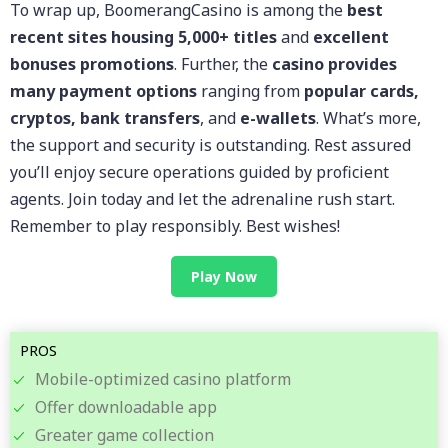
To wrap up, BoomerangCasino is among the
best
recent sites housing 5,000+ titles
and
excellent
bonuses promotions
. Further, the
casino provides
many payment options
ranging from
popular cards,
cryptos, bank transfers
, and
e-wallets
. What’s more,
the support and security is outstanding. Rest assured
you’ll enjoy secure operations guided by proficient
agents. Join today and let the adrenaline rush start.
Remember to play responsibly. Best wishes!
Play Now
PROS
Mobile-optimized casino platform
Offer downloadable app
Greater game collection