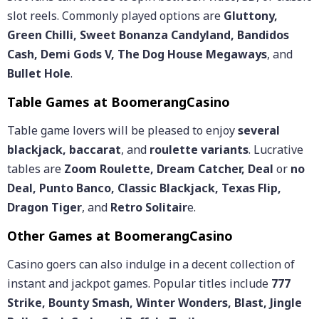
slot reels. Commonly played options are
Gluttony,
Green Chilli, Sweet Bonanza Candyland, Bandidos
Cash, Demi Gods V, The Dog House Megaways
, and
Bullet Hole
.
Table Games
at BoomerangCasino
Table game lovers will be pleased to enjoy
several
blackjack, baccarat
, and
roulette variants
. Lucrative
tables are
Zoom Roulette, Dream Catcher, Deal
or
no
Deal, Punto Banco, Classic Blackjack, Texas Flip,
Dragon Tiger
, and
Retro Solitair
e.
Other Games
at BoomerangCasino
Casino goers can also indulge in a decent collection of
instant and jackpot games. Popular titles include
777
Strike, Bounty Smash, Winter Wonders, Blast, Jingle