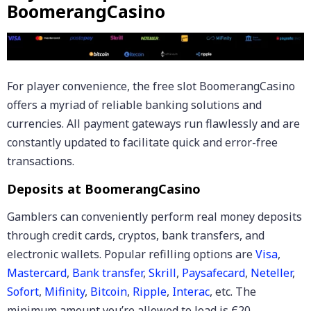
BoomerangCasino
For player convenience, the free slot BoomerangCasino
offers a myriad of reliable banking solutions and
currencies. All payment gateways run flawlessly and are
constantly updated to facilitate quick and error-free
transactions.
Deposits
at BoomerangCasino
Gamblers can conveniently perform real money deposits
through credit cards, cryptos, bank transfers, and
electronic wallets. Popular refilling options are
Visa
,
Mastercard
,
Bank transfer
,
Skrill
,
Paysafecard
,
Neteller
,
Sofort
,
Mifinity
,
Bitcoin
,
Ripple
,
Interac
, etc. The
minimum amount you’re allowed to load is €20.