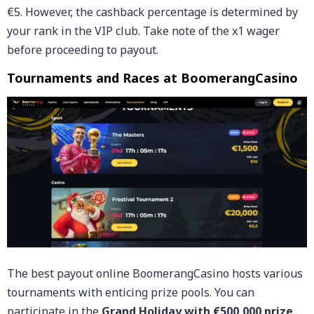
€5. However, the cashback percentage is determined by
your rank in the VIP club. Take note of the x1 wager
before proceeding to payout.
Tournaments and Races at BoomerangCasino
The best payout online BoomerangCasino hosts various
tournaments with enticing prize pools. You can
participate in the
Grand Holiday with €500,000 prize
,