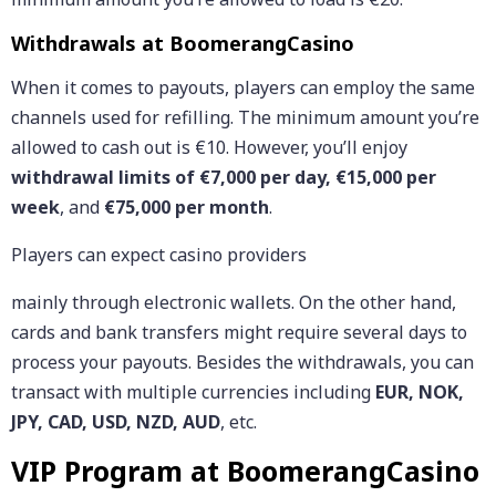
Withdrawals
at BoomerangCasino
When it comes to payouts, players can employ the same
channels used for refilling. The minimum amount you’re
allowed to cash out is €10. However, you’ll enjoy
withdrawal limits of €7,000 per day, €15,000 per
week
, and
€75,000 per month
.
Players can expect casino providers
mainly through electronic wallets. On the other hand,
cards and bank transfers might require several days to
process your payouts. Besides the withdrawals, you can
transact with multiple currencies including
EUR, NOK,
JPY, CAD, USD, NZD, AUD
, etc.
VIP Program at BoomerangCasino