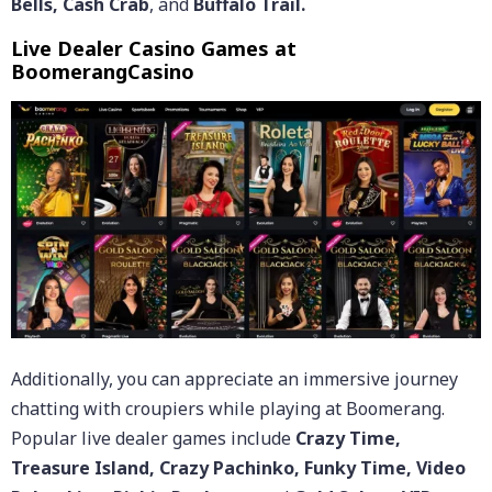
Bells, Cash Crab
, and
Buffalo Trail.
Live Dealer Casino Games
at
BoomerangCasino
Additionally, you can appreciate an immersive journey
chatting with croupiers while playing at Boomerang.
Popular live dealer games include
Crazy Time,
Treasure Island, Crazy Pachinko, Funky Time, Video