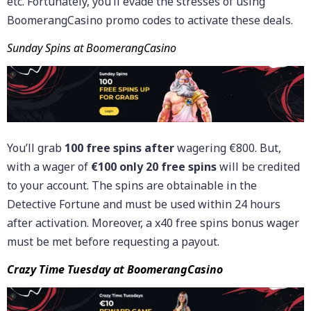
etc. Fortunately, you’ll evade the stresses of using
BoomerangCasino promo codes to activate these deals.
Sunday Spins at BoomerangCasino
You’ll grab
100 free spins after
wagering €800. But,
with a wager of
€100 only 20 free spins
will be credited
to your account. The spins are obtainable in the
Detective Fortune and must be used within 24 hours
after activation. Moreover, a x40 free spins bonus wager
must be met before requesting a payout.
Crazy Time Tuesday at BoomerangCasino