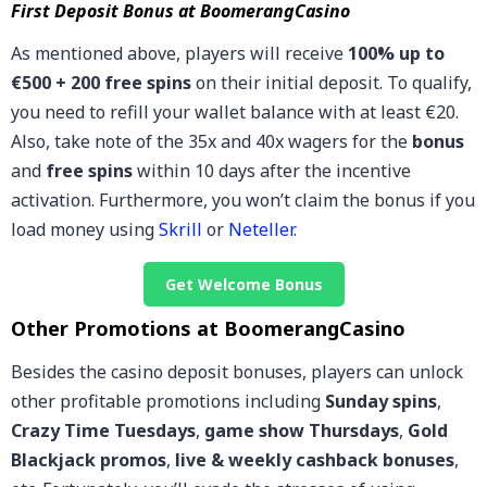
First Deposit Bonus at BoomerangCasino
As mentioned above, players will receive
100% up to
€500 + 200 free spins
on their initial deposit. To qualify,
you need to refill your wallet balance with at least €20.
Also, take note of the 35x and 40x wagers for the
bonus
and
free spins
within 10 days after the incentive
activation. Furthermore, you won’t claim the bonus if you
load money using
Skrill
or
Neteller
.
Get Welcome Bonus
Other Promotions at BoomerangCasino
Besides the casino deposit bonuses, players can unlock
other profitable promotions including
Sunday spins
,
Crazy Time Tuesdays
,
game show
Thursdays
,
Gold
Blackjack promos
,
live & weekly cashback bonuses
,