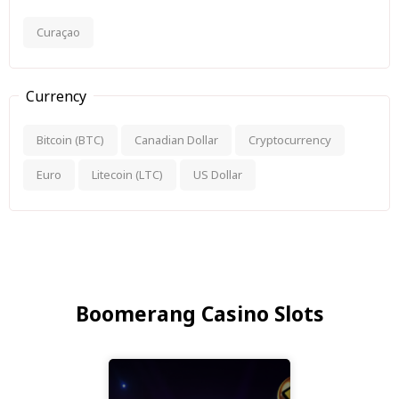
Curaçao
Currency
Bitcoin (BTC)
Canadian Dollar
Cryptocurrency
Euro
Litecoin (LTC)
US Dollar
Boomerang Casino Slots