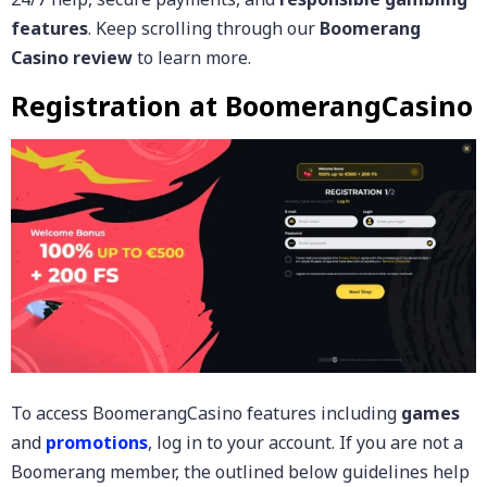
features
. Keep scrolling through our
Boomerang
Casino review
to learn more.
Registration at BoomerangCasino
To access BoomerangCasino features including
games
and
promotions
, log in to your account. If you are not a
Boomerang member, the outlined below guidelines help