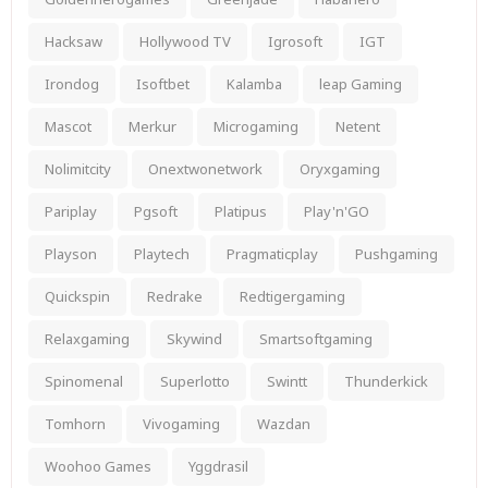
Hacksaw
Hollywood TV
Igrosoft
IGT
Irondog
Isoftbet
Kalamba
leap Gaming
Mascot
Merkur
Microgaming
Netent
Nolimitcity
Onextwonetwork
Oryxgaming
Pariplay
Pgsoft
Platipus
Play'n'GO
Playson
Playtech
Pragmaticplay
Pushgaming
Quickspin
Redrake
Redtigergaming
Relaxgaming
Skywind
Smartsoftgaming
Spinomenal
Superlotto
Swintt
Thunderkick
Tomhorn
Vivogaming
Wazdan
Woohoo Games
Yggdrasil