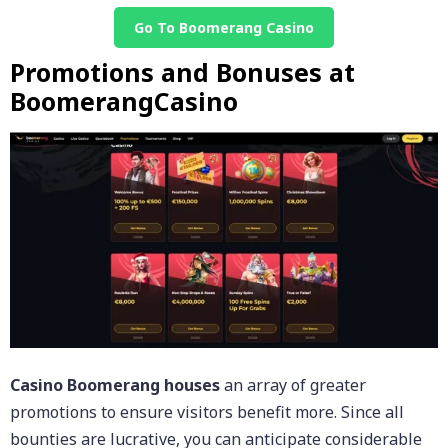
Go To Boomerang Casino
Promotions and Bonuses at
BoomerangCasino
Casino Boomerang houses
an array of greater
promotions to ensure visitors benefit more. Since all
bounties are lucrative, you can anticipate considerable