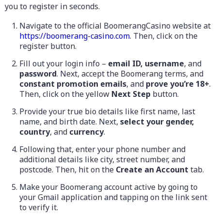
you to register in seconds.
Navigate to the official BoomerangCasino website at
https://boomerang-casino.com
. Then, click on the
register button.
Fill out your login info –
email ID, username
, and
password
. Next, accept the Boomerang terms, and
constant promotion emails
, and
prove you’re 18+
.
Then, click on the yellow
Next Step
button.
Provide your true bio details like first name, last
name, and birth date. Next,
select your gender,
country
, and
currency
.
Following that, enter your phone number and
additional details like city, street number, and
postcode. Then, hit on the
Create an Account
tab.
Make your Boomerang account active by going to
your Gmail application and tapping on the link sent
to verify it.