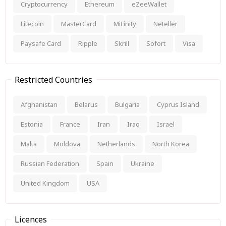
Cryptocurrency
Ethereum
eZeeWallet
Litecoin
MasterCard
MiFinity
Neteller
Paysafe Card
Ripple
Skrill
Sofort
Visa
Restricted Countries
Afghanistan
Belarus
Bulgaria
Cyprus Island
Estonia
France
Iran
Iraq
Israel
Malta
Moldova
Netherlands
North Korea
Russian Federation
Spain
Ukraine
United Kingdom
USA
Licences