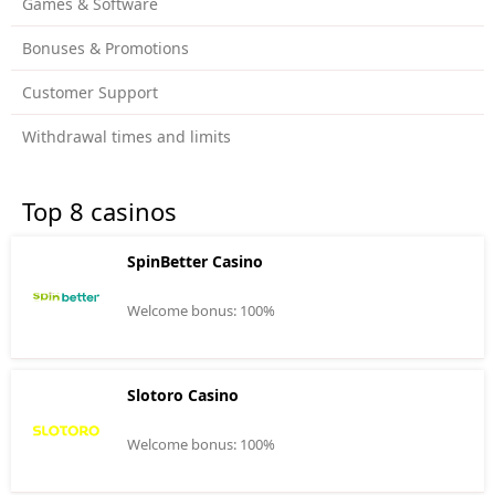
Games & Software
Bonuses & Promotions
Customer Support
Withdrawal times and limits
Top 8 casinos
SpinBetter Casino
Welcome bonus: 100%
Slotoro Casino
Welcome bonus: 100%