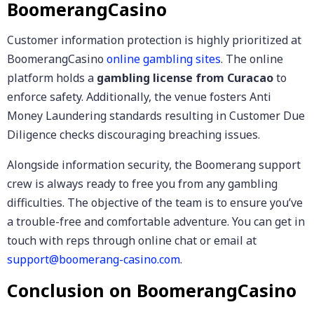
BoomerangCasino
Customer information protection is highly prioritized at
BoomerangCasino
online gambling sites
. The online
platform holds a
gambling license from Curacao
to
enforce safety. Additionally, the venue fosters Anti
Money Laundering standards resulting in Customer Due
Diligence checks discouraging breaching issues.
Alongside information security, the Boomerang support
crew is always ready to free you from any gambling
difficulties. The objective of the team is to ensure you’ve
a trouble-free and comfortable adventure. You can get in
touch with reps through online chat or email at
support@boomerang-casino.com
.
Conclusion on BoomerangCasino