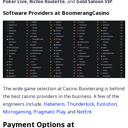
Poker Live, Richie Roulette
, and
Gold Saloon VIP
.
Software Providers
at BoomerangCasino
The wide game selection at Casino Boomerang is behind
the best casino providers in the business. A few of the
engineers include,
Наbаnеrо
,
Thunderkick
,
Evolution
,
Microgaming
,
Pragmatic Play
, and
NеtЕnt
.
Payment Options at