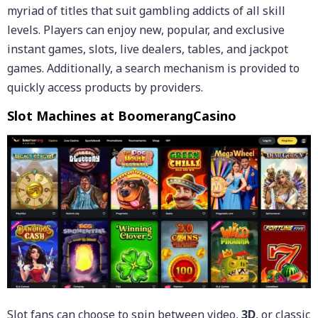
myriad of titles that suit gambling addicts of all skill
levels. Players can enjoy new, popular, and exclusive
instant games, slots, live dealers, tables, and jackpot
games. Additionally, a search mechanism is provided to
quickly access products by providers.
Slot Machines
at BoomerangCasino
Slot fans can choose to spin between video,
3D
, or classic