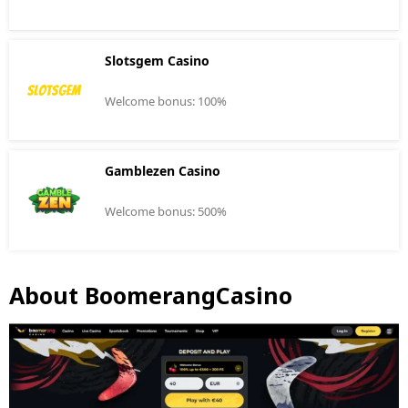
Slotsgem Casino
Welcome bonus: 100%
Gamblezen Casino
Welcome bonus: 500%
About BoomerangCasino