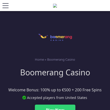
Home
»
Boomerang Casino
Boomerang Casino
Welcome Bonus: 100% up to €500 + 200 Free Spins
Accepted players from United States