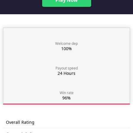
Play Now
Welcome dep
100%
Payout speed
24 Hours
Win rate
96%
Overall Rating