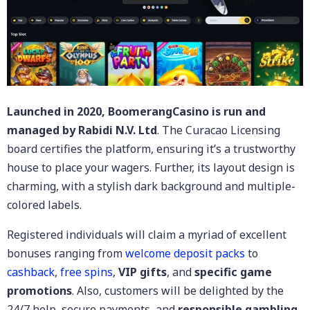
Launched in 2020, ВооmеrаngСаѕіnо іѕ run and
managed by Rаbіdі N.V. Ltd
. The Curacao Licensing
board certifies the platform, ensuring it’s a trustworthy
house to place your wagers. Further, its layout design is
charming, with a stylish dark background and multiple-
colored labels.
Registered individuals will claim a myriad of excellent
bonuses ranging from
welcome deposit packs
to
cashback
,
free spins
,
VIP gifts
, and
specific game
promotions
. Also, customers will be delighted by the
24/7 help, secure payments, and
responsible gambling