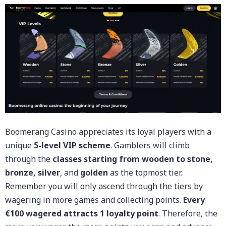
Boomerang Casino appreciates its loyal players with a
unique
5-level VIP scheme
. Gamblers will climb
through the
classes starting from wooden to stone,
bronze, silver
, and
golden
as the topmost tier.
Remember you will only ascend through the tiers by
wagering in more games and collecting points.
Every
€100 wagered attracts 1 loyalty point
. Therefore, the