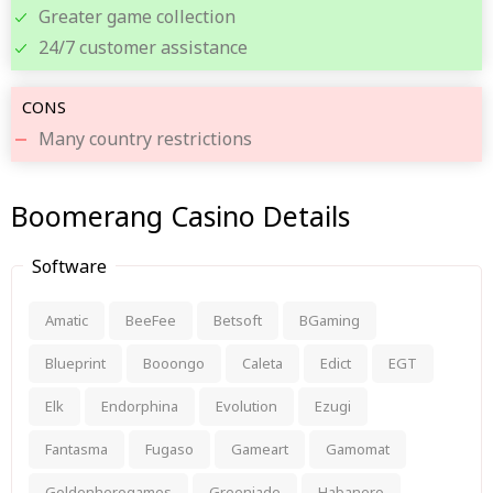
Greater game collection
24/7 customer assistance
CONS
Many country restrictions
Boomerang Casino Details
Software
Amatic
BeeFee
Betsoft
BGaming
Blueprint
Booongo
Caleta
Edict
EGT
Elk
Endorphina
Evolution
Ezugi
Fantasma
Fugaso
Gameart
Gamomat
Goldenherogames
Greenjade
Habanero